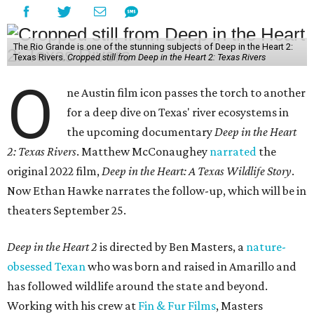
The Rio Grande is one of the stunning subjects of Deep in the Heart 2:
Texas Rivers.
Cropped still from Deep in the Heart 2: Texas Rivers
O
ne Austin film icon passes the torch to another
for a deep dive on Texas' river ecosystems in
the upcoming documentary
Deep in the Heart
2: Texas Rivers
. Matthew McConaughey
narrated
the
original 2022 film,
Deep in the Heart: A Texas Wildlife Story
.
Now Ethan Hawke narrates the follow-up, which will be in
theaters September 25.
Deep in the Heart 2
is directed by Ben Masters, a
nature-
obsessed Texan
who was born and raised in Amarillo and
has followed wildlife around the state and beyond.
Working with his crew at
Fin & Fur Films
, Masters