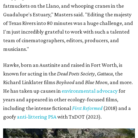
fatmuckets on the Llano, and whooping cranes in the
Guadalupe's Estuary," Masters said. "Editing the majesty
of Texas Rivers into 80 minutes was a huge challenge, and
I'm just incredibly grateful to work with such a talented
team of cinematographers, editors, producers, and
musicians."
Hawke, born an Austinite and raised in Fort Worth, is
known for acting in the
Dead Poets Society
,
Gattaca
, the
Richard Linklater films
Boyhood
and
Blue Moon
, and more.
He has taken up causes in
environmental advocacy
for
years and appeared in other ecology-focused films,
including the intense fictional
First Reformed
(2018) and a
goofy
anti-littering PSA
with TxDOT (2023).