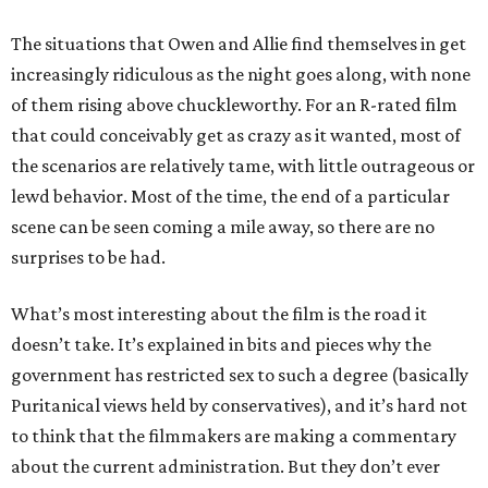
The situations that Owen and Allie find themselves in get
increasingly ridiculous as the night goes along, with none
of them rising above chuckleworthy. For an R-rated film
that could conceivably get as crazy as it wanted, most of
the scenarios are relatively tame, with little outrageous or
lewd behavior. Most of the time, the end of a particular
scene can be seen coming a mile away, so there are no
surprises to be had.
What’s most interesting about the film is the road it
doesn’t take. It’s explained in bits and pieces why the
government has restricted sex to such a degree (basically
Puritanical views held by conservatives), and it’s hard not
to think that the filmmakers are making a commentary
about the current administration. But they don’t ever