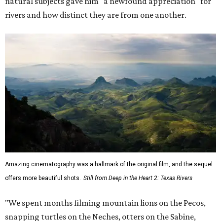
natural subjects gave him "a newfound appreciation" for
rivers and how distinct they are from one another.
Amazing cinematography was a hallmark of the original film, and the sequel
offers more beautiful shots.
Still from Deep in the Heart 2: Texas Rivers
"We spent months filming mountain lions on the Pecos,
snapping turtles on the Neches, otters on the Sabine,