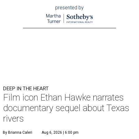
presented by
DEEP IN THE HEART
Film icon Ethan Hawke narrates
documentary sequel about Texas
rivers
By Brianna Caleri
Aug 6, 2026 | 6:00 pm