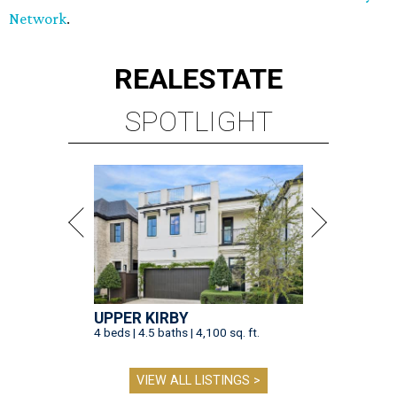
Network
.
REAL
ESTATE
SPOTLIGHT
UPPER KIRBY
4 beds | 4.5 baths | 4,100 sq. ft.
VIEW ALL LISTINGS >