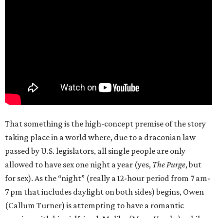
That something is the high-concept premise of the story
taking place in a world where, due to a draconian law
passed by U.S. legislators, all single people are only
allowed to have sex one night a year (yes,
The Purge
, but
for sex). As the “night” (really a 12-hour period from 7 am-
7 pm that includes daylight on both sides) begins, Owen
(Callum Turner) is attempting to have a romantic