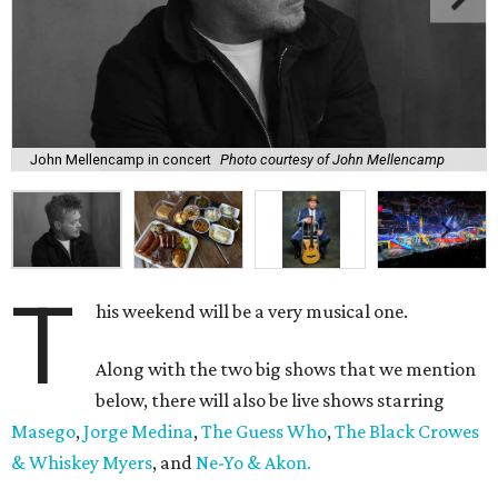
John Mellencamp in concert
Photo courtesy of John Mellencamp
T
his weekend will be a very musical one.
Along with the two big shows that we mention
below, there will also be live shows starring
Masego
,
Jorge Medina
,
The Guess Who
,
The Black Crowes
& Whiskey Myers
, and
Ne-Yo & Akon.