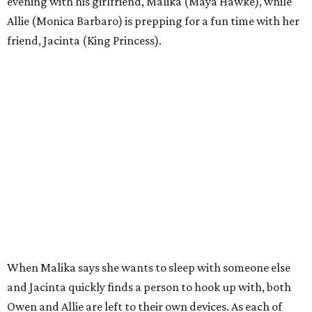
evening with his girlfriend, Malika (Maya Hawke), while
Allie (Monica Barbaro) is prepping for a fun time with her
friend, Jacinta (King Princess).
When Malika says she wants to sleep with someone else
and Jacinta quickly finds a person to hook up with, both
Owen and Allie are left to their own devices. As each of