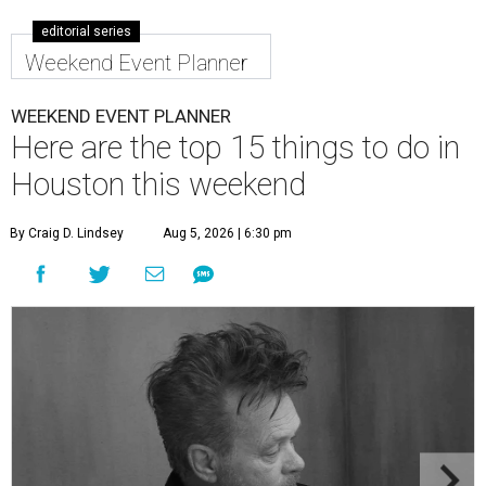
editorial series
Weekend Event Planner
WEEKEND EVENT PLANNER
Here are the top 15 things to do in
Houston this weekend
By Craig D. Lindsey
Aug 5, 2026 | 6:30 pm