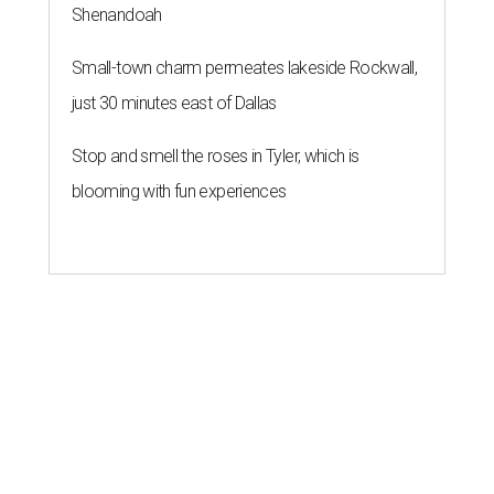
Shenandoah
Small-town charm permeates lakeside Rockwall,
just 30 minutes east of Dallas
Stop and smell the roses in Tyler, which is
blooming with fun experiences