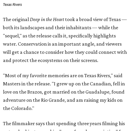
Texas Rivers
The original
Deep in the Heart
took a broad view of Texas —
both its landscapes and their inhabitants — while the
"sequel," as the release calls it, specifically highlights
water. Conservation is an important angle, and viewers
will get a chance to consider how they could connect with
and protect the ecosystems on their screens.
"Most of my favorite memories are on Texas Rivers," said
Masters in the release. "I grew up on the Canadian, fell in
love on the Brazos, got married on the Guadalupe, found
adventure on the Rio Grande, and am raising my kids on
the Colorado."
The filmmaker says that spending three years filming his