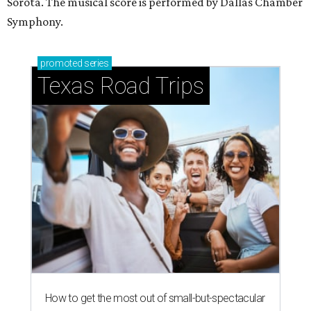
Sorota. The musical score is performed by Dallas Chamber
Symphony.
promoted
series
Texas Road Trips
How to get the most out of small-but-spectacular