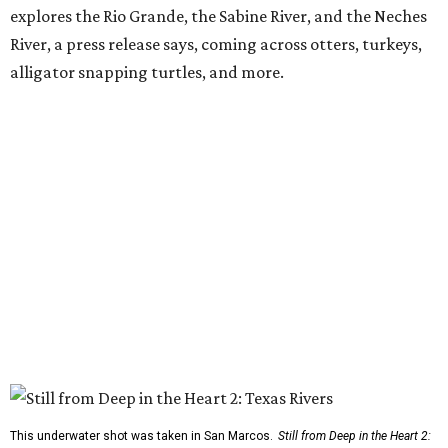
explores the Rio Grande, the Sabine River, and the Neches
River, a press release says, coming across otters, turkeys,
alligator snapping turtles, and more.
This underwater shot was taken in San Marcos.
Still from Deep in the Heart 2: