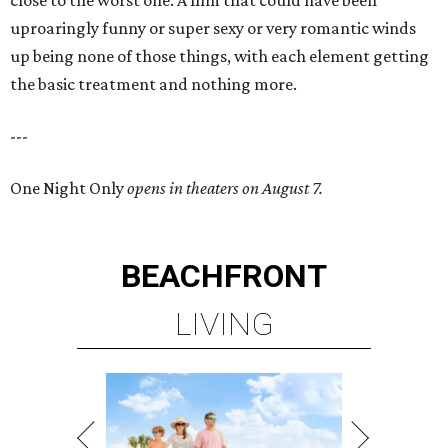
close to the worst one. A film that could have been
uproaringly funny or super sexy or very romantic winds
up being none of those things, with each element getting
the basic treatment and nothing more.
---
One Night Only
opens in theaters on August 7.
BEACHFRONT
LIVING