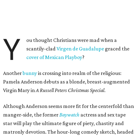
Y
ou thought Christians were mad when a
scantily-clad
Virgen de Guadalupe
graced the
cover of Mexican Playboy
?
Another
bunny
is crossing into realm of the religious:
Pamela Anderson debuts as a blonde, breast-augmented
Virgin Mary in
A Russell Peters Christmas Special
.
Although Anderson seems more fit for the centerfold than
manger-side, the former
Baywatch
actress and sex tape
star will play the ultimate figure of piety, chastity and
matronly devotion. The hour-long comedy sketch, headed