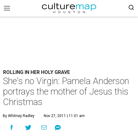
ROLLING IN HER HOLY GRAVE
She's no Virgin: Pamela Anderson
portrays the mother of Jesus this
Christmas
By Whitney Radley
Nov 27, 2011 | 11:01 am