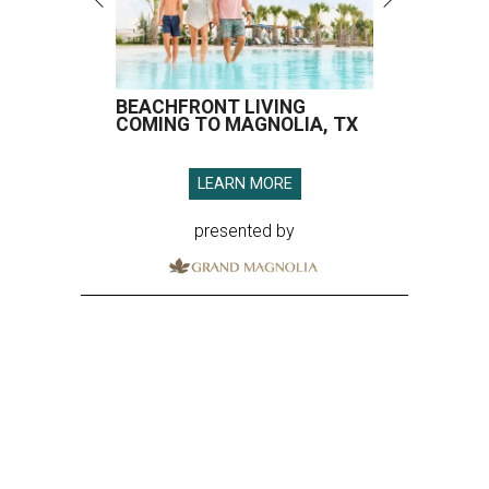
BEACHFRONT LIVING
COMING TO MAGNOLIA, TX
LEARN MORE
presented by