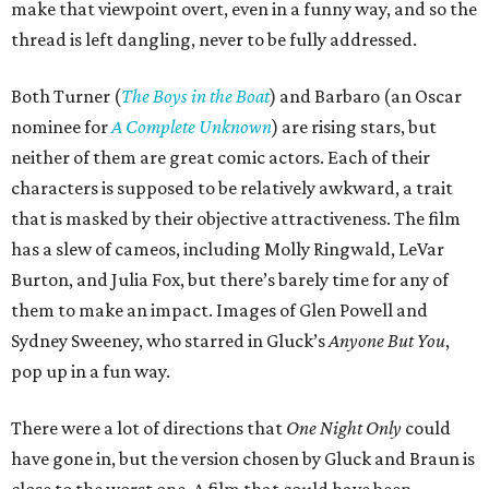
make that viewpoint overt, even in a funny way, and so the
thread is left dangling, never to be fully addressed.
Both Turner (
The Boys in the Boat
) and Barbaro (an Oscar
nominee for
A Complete Unknown
) are rising stars, but
neither of them are great comic actors. Each of their
characters is supposed to be relatively awkward, a trait
that is masked by their objective attractiveness. The film
has a slew of cameos, including Molly Ringwald, LeVar
Burton, and Julia Fox, but there’s barely time for any of
them to make an impact. Images of Glen Powell and
Sydney Sweeney, who starred in Gluck’s
Anyone But You
,
pop up in a fun way.
There were a lot of directions that
One Night Only
could
have gone in, but the version chosen by Gluck and Braun is