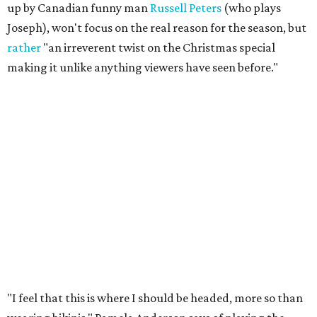
up by Canadian funny man
Russell Peters
(who plays
Joseph), won't focus on the real reason for the season, but
rather
"an
irreverent twist on the Christmas special
making it unlike anything viewers have seen before."
​"I feel that this is where I should be headed, more so than