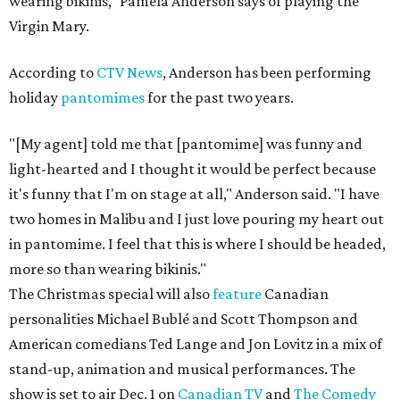
wearing bikinis," Pamela Anderson says of playing the
Virgin Mary.
According to
CTV News
, Anderson has been performing
holiday
pantomimes
for the past two years.
"[My agent] told me that [pantomime] was funny and
light-hearted and I thought it would be perfect because
it's funny that I'm on stage at all," Anderson said. "I have
two homes in Malibu and I just love pouring my heart out
in pantomime. I feel that this is where I should be headed,
more so than wearing bikinis."
The Christmas special will also
feature
Canadian
personalities Michael Bublé and Scott Thompson and
American comedians Ted Lange and Jon Lovitz in a mix of
stand-up, animation and musical performances. The
show is set to air Dec. 1 on
Canadian TV
and
The Comedy