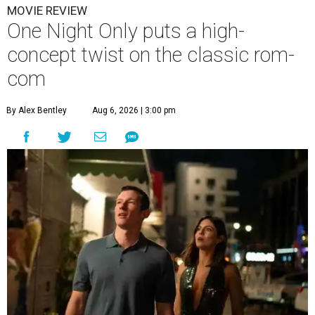
MOVIE REVIEW
One Night Only puts a high-
concept twist on the classic rom-
com
By Alex Bentley
Aug 6, 2026 | 3:00 pm