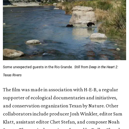
Some unexpected guests in the Rio Grande.
Still from Deep in the Heart 2:
Texas Rivers
The film was made in association with H-E-B, a regular
supporter of ecological documentaries and initiatives,
and conservation organization Texan by Nature. Other
collaborators include producer Josh Winkler, editor Sam
Klatt, assistant editor Chet Stefan, and composer Noah