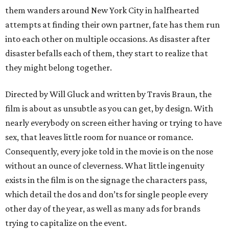
them wanders around New York City in halfhearted
attempts at finding their own partner, fate has them run
into each other on multiple occasions. As disaster after
disaster befalls each of them, they start to realize that
they might belong together.
Directed by Will Gluck and written by Travis Braun, the
film is about as unsubtle as you can get, by design. With
nearly everybody on screen either having or trying to have
sex, that leaves little room for nuance or romance.
Consequently, every joke told in the movie is on the nose
without an ounce of cleverness. What little ingenuity
exists in the film is on the signage the characters pass,
which detail the dos and don’ts for single people every
other day of the year, as well as many ads for brands
trying to capitalize on the event.