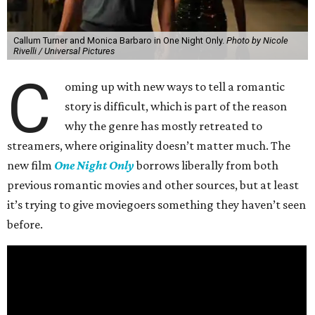
Callum Turner and Monica Barbaro in One Night Only.
Photo by Nicole
Rivelli / Universal Pictures
C
oming up with new ways to tell a romantic
story is difficult, which is part of the reason
why the genre has mostly retreated to
streamers, where originality doesn’t matter much. The
new film
One Night Only
borrows liberally from both
previous romantic movies and other sources, but at least
it’s trying to give moviegoers something they haven’t seen
before.