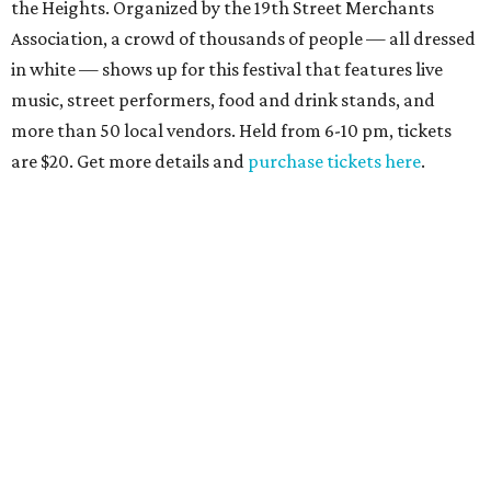
the Heights. Organized by the 19th Street Merchants
Association, a crowd of thousands of people — all dressed
in white — shows up for this festival that features live
music, street performers, food and drink stands, and
more than 50 local vendors. Held from 6-10 pm, tickets
are $20. Get more details and
purchase tickets here
.