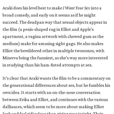
Araki does his level best to make
I Want Your Sex
into a
broad comedy, and early on it seems as if he might
succeed. The deadpan way that sexual objects appear in
the film (a penis-shaped rug in Elliot and Apple’s
apartment, a vagina artwork with chewed gum as the
medium) make for amusing sight gags. He also makes
Elliot the bewildered other in multiple twosomes, with
Minerva being the funniest, as she’s way more interested
in studying than his ham-fisted attempts at sex.
It’s clear that Araki wants the film to be a commentary on
the generational differences about sex, but he fumbles his
own idea. It starts with an on-the-nose conversation
between Erika and Elliot, and continues with the various
dalliances, which seem to be more about making Elliot
look and feel ridiculous than giving true insight. Their