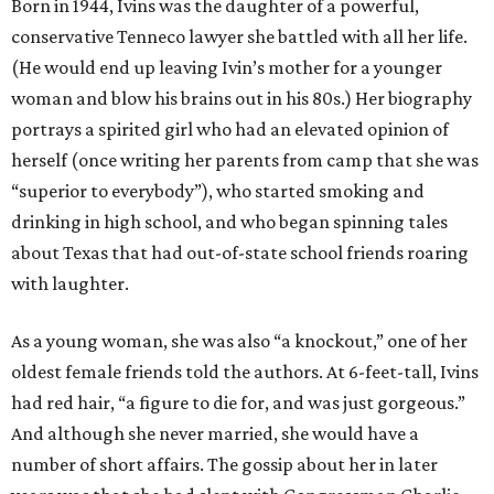
Born in 1944, Ivins was the daughter of a powerful,
conservative Tenneco lawyer she battled with all her life.
(He would end up leaving Ivin’s mother for a younger
woman and blow his brains out in his 80s.) Her biography
portrays a spirited girl who had an elevated opinion of
herself (once writing her parents from camp that she was
“superior to everybody”), who started smoking and
drinking in high school, and who began spinning tales
about Texas that had out-of-state school friends roaring
with laughter.
As a young woman, she was also “a knockout,” one of her
oldest female friends told the authors. At 6-feet-tall, Ivins
had red hair, “a figure to die for, and was just gorgeous.”
And although she never married, she would have a
number of short affairs. The gossip about her in later