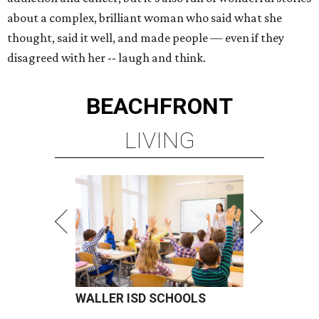
about a complex, brilliant woman who said what she
thought, said it well, and made people — even if they
disagreed with her -- laugh and think.
BEACHFRONT
LIVING
WALLER ISD SCHOOLS