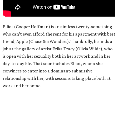
Elliot (Cooper Hoffman) is an aimless twenty-something
who can’t even afford the rent for his apartment with best
friend, Apple (Chase Sui Wonders). Thankfully, he finds a
job at the gallery of artist Erika Tracy (Olivia Wilde), who
is open with her sexuality both in her artwork and in her
day-to-day life. That soon includes Elliot, whom she
convinces to enter into a dominant-submissive
relationship with her, with sessions taking place both at
work and her home.