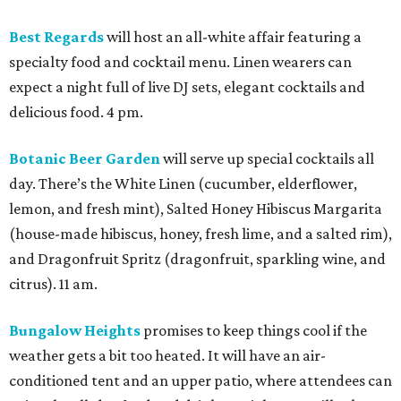
Best Regards
will host an all-white affair featuring a
specialty food and cocktail menu. Linen wearers can
expect a night full of live DJ sets, elegant cocktails and
delicious food. 4 pm.
Botanic Beer Garden
will serve up special cocktails all
day. There’s the White Linen (cucumber, elderflower,
lemon, and fresh mint), Salted Honey Hibiscus Margarita
(house-made hibiscus, honey, fresh lime, and a salted rim),
and Dragonfruit Spritz (dragonfruit, sparkling wine, and
citrus). 11 am.
Bungalow Heights
promises to keep things cool if the
weather gets a bit too heated. It will have an air-
conditioned tent and an upper patio, where attendees can