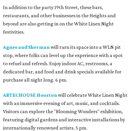
In addition to the party 19th Street, these bars,
restaurants, and other businesses in the Heights and
beyond are also getting in on the White Linen Night
festivities.
Agnes and Sherman
will turn its space into a WLN pit
stop, where folks can level up the experience with a spot
to refuel and refresh. Enjoy indoor AC, restrooms, a
dedicated bar, and food and drink specials available for
purchase all night long. 6 pm.
ARTECHOUSE Houston
will celebrate White Linen Night
with an immersive evening of art, music, and cocktails.
Visitors can explore the "Blooming Wonders" exhibition,
featuring digital gardens and interactive installations by
internationally renowned artists. 5 pm.