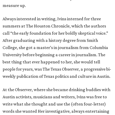
measure up.
Always interested in writing, Ivins interned for three
summers at The Houston Chronicle, which the authors
call “the early foundation for her boldly skeptical voice.”
After graduating with a history degree from Smith
College, she got a master’s in journalism from Columbia
University before beginning a career in journalism. The
best thing that ever happened to her, she would tell
people for years, was The Texas Observer, a progressive bi-
weekly publication of Texas politics and culture in Austin.
At the Observer, where she became drinking buddies with
Austin activists, musicians and writers, Ivins was free to
write what she thought and use the (often four-letter)
words she wanted Her investigative, always entertaining