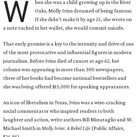
W
hen she was a child growing up in the River
Oaks, Molly Ivins dreamed of being famous.
If she didn’t make it by age 25, she wrote on
a note tucked in her wallet, she would commit suicide.
That early promise is a key to the intensity and drive of one
of the most provocative and influential figures in modern
journalism. Before Ivins died of cancer at age 62, her
column was appearing in more than 300 newspapers,
three of her books had become national bestsellers and
she was being offered $15,000 for speaking appearances.
An icon of liberalism in Texas, Ivins was a wise-cracking
social commentator who inspired readers to both
laughter and action, write authors Bill Minutaglio and W.
Michael Smith in
Molly Ivins: A Rebel Life
(Public Affairs,
$26.95).