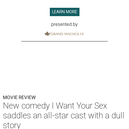
LEARN MORE
presented by
MOVIE REVIEW
New comedy I Want Your Sex
saddles an all-star cast with a dull
story