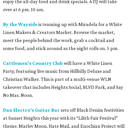
enjoy the all-day food and drink specials. A DJ will take
over at 6 pm. 10 am.
By the Wayside
is teaming up with Miradela for a White
Linen Makers & Creators Market. Browse the market,
meet the people behind the work, grab a cocktail and
some food, and stick around as the night rolls on. 5 pm.
Cattlemen’s Country Club
will have a White Linen
Party, featuring live music from Hillbilly Deluxe and
Christian Walker. This is part of a multi-venue WLN
takeover that includes Heights Social, BLVD Park, and Say
No Mas. Noon.
Dan Electro’s Guitar Bar
sets off Black Denim festivities
at Sunset Heights this year with its “Lilith Fair Festival”
theme. Marley Moon, Hate Mail, and Enochian Project will