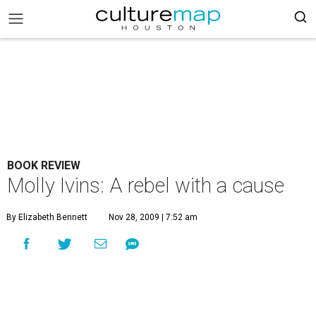
BOOK REVIEW
Molly Ivins: A rebel with a cause
By Elizabeth Bennett
Nov 28, 2009 | 7:52 am