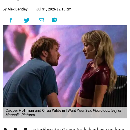
By Alex Bentley
Jul 31, 2026 | 2:15 pm
Cooper Hoffman and Olivia Wilde in I Want Your Sex.
Photo courtesy of
Magnolia Pictures
riter/director Gregg Araki has been making