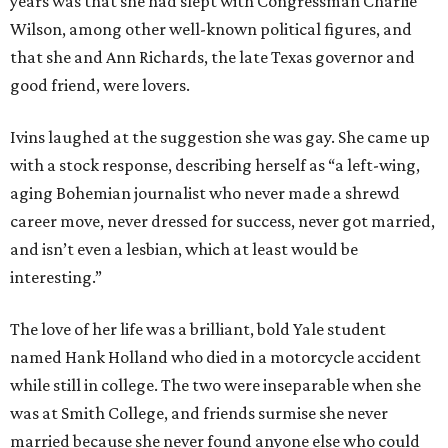
years was that she had slept with Congressman Charlie
Wilson, among other well-known political figures, and
that she and Ann Richards, the late Texas governor and
good friend, were lovers.
Ivins laughed at the suggestion she was gay. She came up
with a stock response, describing herself as “a left-wing,
aging Bohemian journalist who never made a shrewd
career move, never dressed for success, never got married,
and isn’t even a lesbian, which at least would be
interesting.”
The love of her life was a brilliant, bold Yale student
named Hank Holland who died in a motorcycle accident
while still in college. The two were inseparable when she
was at Smith College, and friends surmise she never
married because she never found anyone else who could