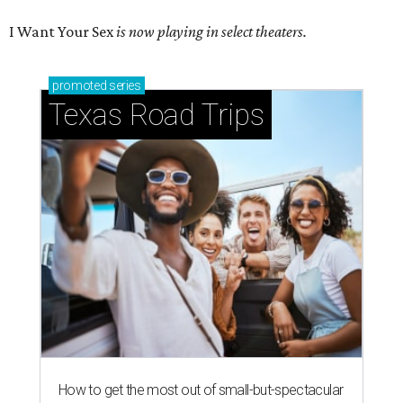
I Want Your Sex
is now playing in select theaters.
promoted
series
Texas Road Trips
How to get the most out of small-but-spectacular