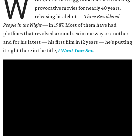
W
provocative movies for nearly 40 years,
releasing his debut —
Three Bewildered
People in the Night —
in 1987. Most of them have had
plotlines that revolved around sex in one way or another,
and for his latest — his first film in 12 years — he’s putting
it right there in the title,
I Want Your Sex
.