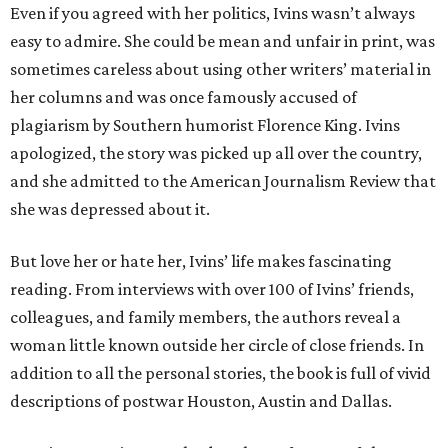
Even if you agreed with her politics, Ivins wasn’t always
easy to admire. She could be mean and unfair in print, was
sometimes careless about using other writers’ material in
her columns and was once famously accused of
plagiarism by Southern humorist Florence King. Ivins
apologized, the story was picked up all over the country,
and she admitted to the American Journalism Review that
she was depressed about it.
But love her or hate her, Ivins’ life makes fascinating
reading. From interviews with over 100 of Ivins’ friends,
colleagues, and family members, the authors reveal a
woman little known outside her circle of close friends. In
addition to all the personal stories, the book is full of vivid
descriptions of postwar Houston, Austin and Dallas.