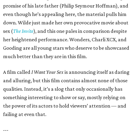
promise of his late father (Philip Seymour Hoffman), and
even though he’s appealing here, the material pulls him
down. Wilde just made her own provocative movie about
sex (
The Invite
), and this one pales in comparison despite
her heightened performance. Wonders, Charli XCX, and
Gooding are all young stars who deserve to be showcased
much better than they are in this film.
A film called
I Want Your Sex
is announcing itself as daring
and alluring, but this film contains almost none of those
qualities. Instead, it’s a slog that only occasionally has
something interesting to show or say, mostly relying on
the power of its actors to hold viewers’ attention — and
failing at even that.
---