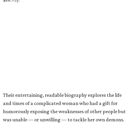
Their entertaining, readable biography explores the life
and times of a complicated woman who had a gift for
humorously exposing the weaknesses of other people but
was unable — or unwilling — to tackle her own demons.