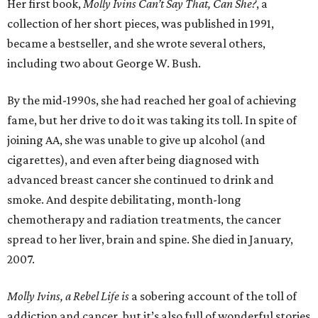
Her first book,
Molly Ivins Can’t Say That, Can She?
, a
collection of her short pieces, was published in 1991,
became a bestseller, and she wrote several others,
including two about George W. Bush.
By the mid-1990s, she had reached her goal of achieving
fame, but her drive to do it was taking its toll. In spite of
joining AA, she was unable to give up alcohol (and
cigarettes), and even after being diagnosed with
advanced breast cancer she continued to drink and
smoke. And despite debilitating, month-long
chemotherapy and radiation treatments, the cancer
spread to her liver, brain and spine. She died in January,
2007.
Molly Ivins, a Rebel Life is
a sobering account of the toll of
addiction and cancer, but it’s also full of wonderful stories