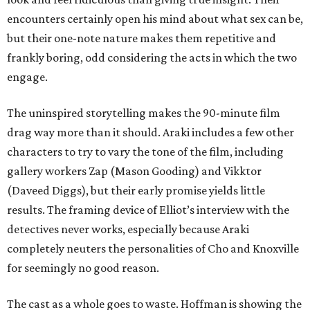
encounters certainly open his mind about what sex can be,
but their one-note nature makes them repetitive and
frankly boring, odd considering the acts in which the two
engage.
The uninspired storytelling makes the 90-minute film
drag way more than it should. Araki includes a few other
characters to try to vary the tone of the film, including
gallery workers Zap (Mason Gooding) and Vikktor
(Daveed Diggs), but their early promise yields little
results. The framing device of Elliot’s interview with the
detectives never works, especially because Araki
completely neuters the personalities of Cho and Knoxville
for seemingly no good reason.
The cast as a whole goes to waste. Hoffman is showing the