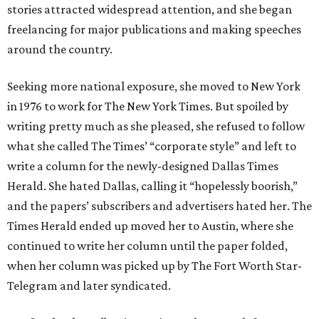
stories attracted widespread attention, and she began
freelancing for major publications and making speeches
around the country.
Seeking more national exposure, she moved to New York
in 1976 to work for The New York Times. But spoiled by
writing pretty much as she pleased, she refused to follow
what she called The Times’ “corporate style” and left to
write a column for the newly-designed Dallas Times
Herald. She hated Dallas, calling it “hopelessly boorish,”
and the papers’ subscribers and advertisers hated her. The
Times Herald ended up moved her to Austin, where she
continued to write her column until the paper folded,
when her column was picked up by The Fort Worth Star-
Telegram and later syndicated.