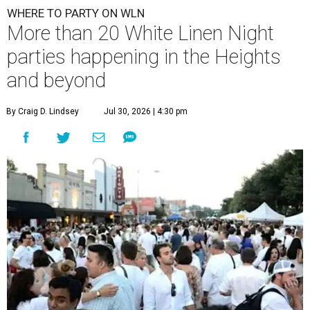
WHERE TO PARTY ON WLN
More than 20 White Linen Night
parties happening in the Heights
and beyond
By Craig D. Lindsey
Jul 30, 2026 | 4:30 pm