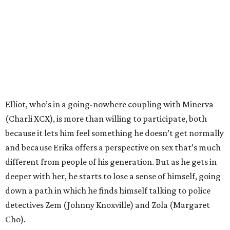
Elliot, who’s in a going-nowhere coupling with Minerva
(Charli XCX), is more than willing to participate, both
because it lets him feel something he doesn’t get normally
and because Erika offers a perspective on sex that’s much
different from people of his generation. But as he gets in
deeper with her, he starts to lose a sense of himself, going
down a path in which he finds himself talking to police
detectives Zem (Johnny Knoxville) and Zola (Margaret
Cho).