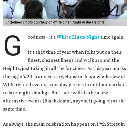
undefined
Photo courtesy of White Linen Night in the Heights
G
oodness – it’s
White Linen Night
time again.
It’s that time of year when folks put on their
finest, cleanest linens and walk around the
Heights, just taking in all the fanciness. As this year marks
the night’s 20th anniversary, Houston has a whole slew of
WLN-related events, from day parties to outdoor markets
to late-night shindigs. But there will also be a few
alternative events (Black denim, anyone?) going on at the
same time.
As always, the main celebration happens on 19th Street in