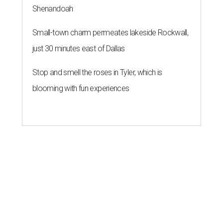
Shenandoah
Small-town charm permeates lakeside Rockwall,
just 30 minutes east of Dallas
Stop and smell the roses in Tyler, which is
blooming with fun experiences