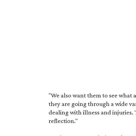
"We also want them to see what a
they are going through a wide var
dealing with illness and injuries
reflection."