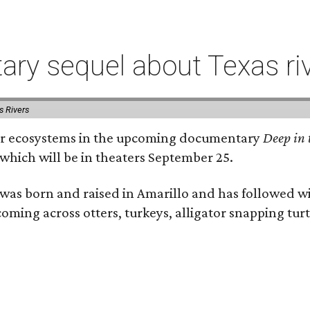
ry sequel about Texas ri
s Rivers
river ecosystems in the upcoming documentary
Deep in 
which will be in theaters September 25.
as born and raised in Amarillo and has followed wi
coming across otters, turkeys, alligator snapping tur