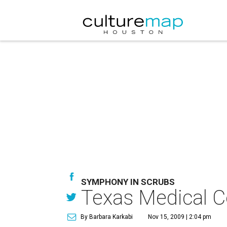
SYMPHONY IN SCRUBS
Texas Medical C
By Barbara Karkabi
Nov 15, 2009 | 2:04 pm