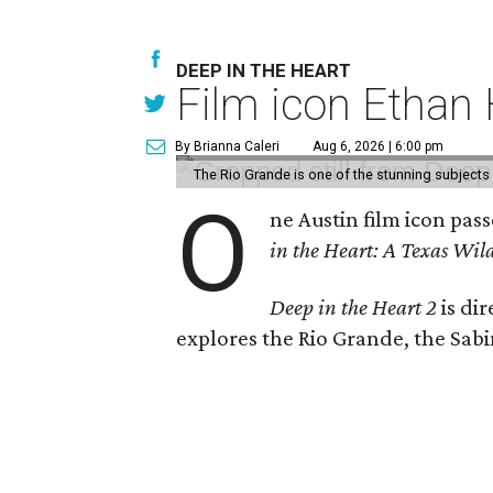
DEEP IN THE HEART
Film icon Ethan
By Brianna Caleri
Aug 6, 2026 | 6:00 pm
The Rio Grande is one of the stunning subjects 
O
ne Austin film icon pas
in the Heart: A Texas Wild
Deep in the Heart 2
is di
explores the Rio Grande, the Sabin