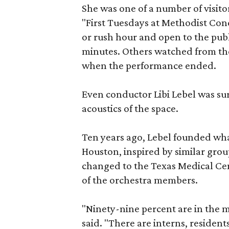
She was one of a number of visit
"First Tuesdays at Methodist Conc
or rush hour and open to the public
minutes. Others watched from the
when the performance ended.
Even conductor Libi Lebel was su
acoustics of the space.
Ten years ago, Lebel founded wha
Houston, inspired by similar gro
changed to the Texas Medical Cent
of the orchestra members.
"Ninety-nine percent are in the me
said. "There are interns, resident