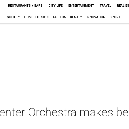
RESTAURANTS + BARS
CITY LIFE
ENTERTAINMENT
TRAVEL
REAL E
SOCIETY
HOME + DESIGN
FASHION + BEAUTY
INNOVATION
SPORTS
E
enter Orchestra makes be