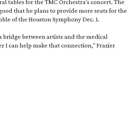
eral tables for the TMC Orchestra's concert. The
ood that he plans to provide more seats for the
mble of the Houston Symphony Dec. 1.
 a bridge between artists and the medical
 I can help make that connection," Frazier