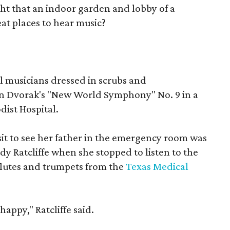
t that an indoor garden and lobby of a
at places to hear music?
l musicians dressed in scrubs and
on Dvorak's "New World Symphony" No. 9 in a
dist Hospital.
it to see her father in the emergency room was
indy Ratcliffe when she stopped to listen to the
 flutes and trumpets from the
Texas Medical
appy," Ratcliffe said.