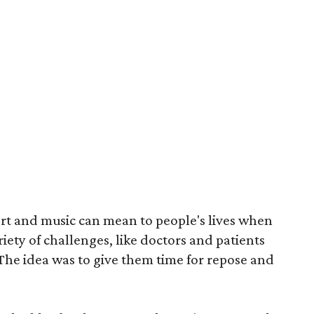
rt and music can mean to people's lives when
iety of challenges, like doctors and patients
. The idea was to give them time for repose and