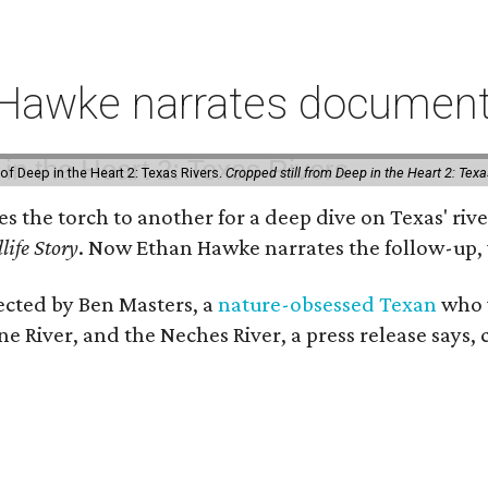
 Hawke narrates documenta
of Deep in the Heart 2: Texas Rivers.
Cropped still from Deep in the Heart 2: Texa
ses the torch to another for a deep dive on Texas' 
life Story
. Now Ethan Hawke narrates the follow-up, 
rected by Ben Masters, a
nature-obsessed Texan
who w
e River, and the Neches River, a press release says, 