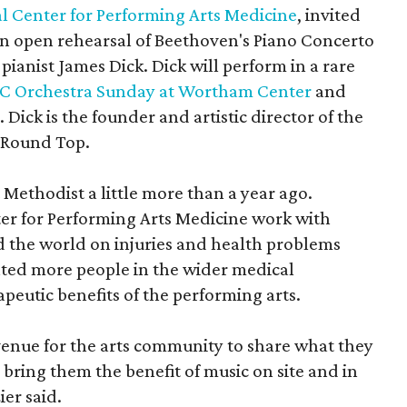
l Center for Performing Arts Medicine
, invited
 an open rehearsal of Beethoven's Piano Concerto
pianist James Dick. Dick will perform in a rare
 Orchestra Sunday at Wortham Center
and
. Dick is the founder and artistic director of the
t Round Top.
 Methodist a little more than a year ago.
er for Performing Arts Medicine work with
d the world on injuries and health problems
anted more people in the wider medical
eutic benefits of the performing arts.
venue for the arts community to share what they
bring them the benefit of music on site and in
er said.