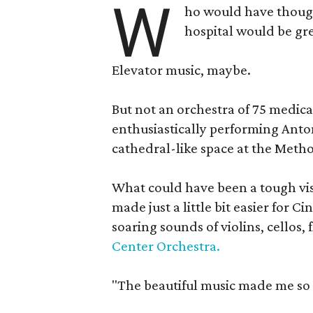
W
ho would have though
hospital would be gre
Elevator music, maybe.
But not an orchestra of 75 medica
enthusiastically performing Ant
cathedral-like space at the Metho
What could have been a tough vis
made just a little bit easier for C
soaring sounds of violins, cellos,
Center Orchestra.
"The beautiful music made me so h