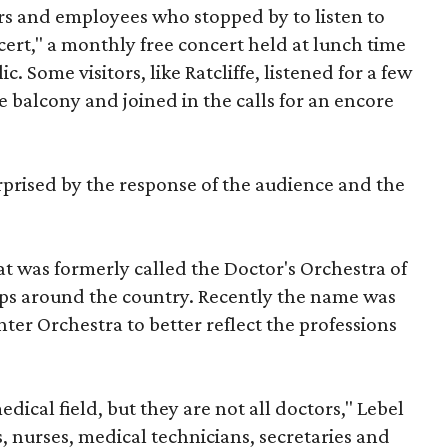
ors and employees who stopped by to listen to
ert," a monthly free concert held at lunch time
. Some visitors, like Ratcliffe, listened for a few
 balcony and joined in the calls for an encore
rprised by the response of the audience and the
t was formerly called the Doctor's Orchestra of
ups around the country. Recently the name was
er Orchestra to better reflect the professions
dical field, but they are not all doctors," Lebel
s, nurses, medical technicians, secretaries and