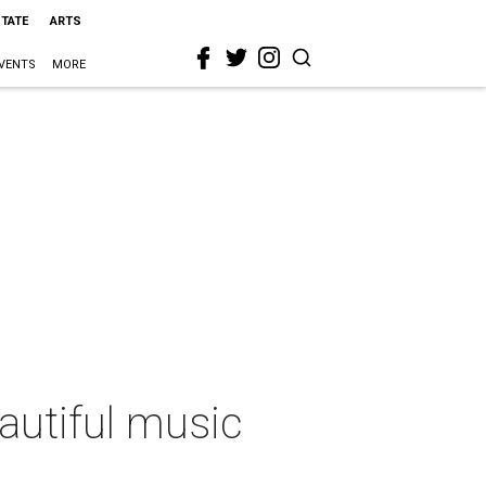
STATE
ARTS
VENTS
MORE
autiful music