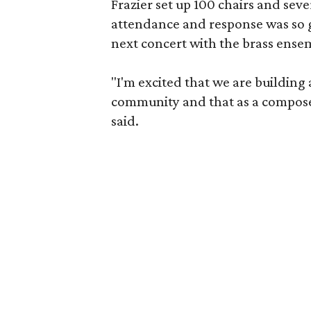
Frazier set up 100 chairs and sev
attendance and response was so g
next concert with the brass ense
"I'm excited that we are building
community and that as a composer
said.