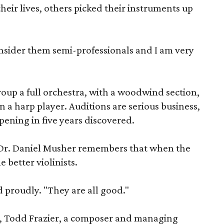
heir lives, others picked their instruments up
consider them semi-professionals and I am very
oup a full orchestra, with a woodwind section,
n a harp player. Auditions are serious business,
opening in five years discovered.
 Dr. Daniel Musher remembers that when the
 better violinists.
d proudly. "They are all good."
, Todd Frazier, a composer and managing