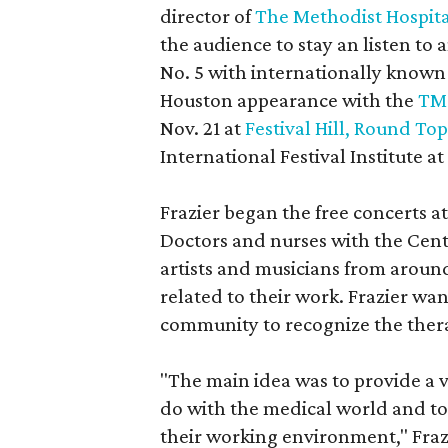
director of
The Methodist Hospita
the audience to stay an listen to
No. 5 with internationally known 
Houston appearance with the
TMC
Nov. 21 at
Festival Hill, Round Top
International Festival Institute a
Frazier began the free concerts at
Doctors and nurses with the Cent
artists and musicians from aroun
related to their work. Frazier w
community to recognize the therap
"The main idea was to provide a 
do with the medical world and to 
their working environment," Frazi