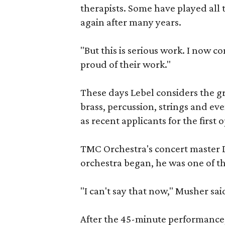
therapists. Some have played all t
again after many years.
"But this is serious work. I now 
proud of their work."
These days Lebel considers the gr
brass, percussion, strings and eve
as recent applicants for the first 
TMC Orchestra's concert master
orchestra began, he was one of the
"I can't say that now," Musher sai
After the 45-minute performance