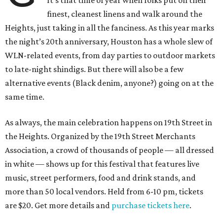
It’s that time of year when folks put on their
finest, cleanest linens and walk around the
Heights, just taking in all the fanciness. As this year marks
the night’s 20th anniversary, Houston has a whole slew of
WLN-related events, from day parties to outdoor markets
to late-night shindigs. But there will also be a few
alternative events (Black denim, anyone?) going on at the
same time.
As always, the main celebration happens on 19th Street in
the Heights. Organized by the 19th Street Merchants
Association, a crowd of thousands of people — all dressed
in white — shows up for this festival that features live
music, street performers, food and drink stands, and
more than 50 local vendors. Held from 6-10 pm, tickets
are $20. Get more details and
purchase tickets here
.