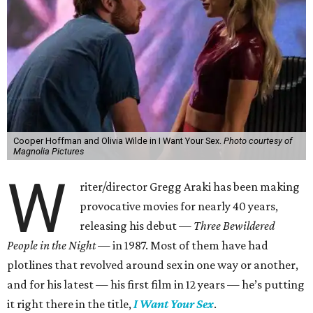
Cooper Hoffman and Olivia Wilde in I Want Your Sex.
Photo courtesy of
Magnolia Pictures
W
riter/director Gregg Araki has been making
provocative movies for nearly 40 years,
releasing his debut —
Three Bewildered
People in the Night —
in 1987. Most of them have had
plotlines that revolved around sex in one way or another,
and for his latest — his first film in 12 years — he’s putting
it right there in the title,
I Want Your Sex
.