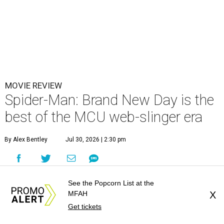
MOVIE REVIEW
Spider-Man: Brand New Day is the
best of the MCU web-slinger era
By Alex Bentley
Jul 30, 2026 | 2:30 pm
See the Popcorn List at the
MFAH
X
Get tickets