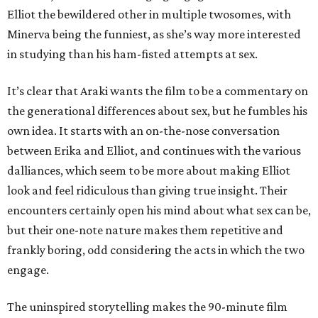
Elliot the bewildered other in multiple twosomes, with
Minerva being the funniest, as she’s way more interested
in studying than his ham-fisted attempts at sex.
It’s clear that Araki wants the film to be a commentary on
the generational differences about sex, but he fumbles his
own idea. It starts with an on-the-nose conversation
between Erika and Elliot, and continues with the various
dalliances, which seem to be more about making Elliot
look and feel ridiculous than giving true insight. Their
encounters certainly open his mind about what sex can be,
but their one-note nature makes them repetitive and
frankly boring, odd considering the acts in which the two
engage.
The uninspired storytelling makes the 90-minute film