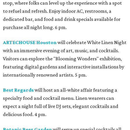
stop, where folks can level up the experience with a spot
to refuel and refresh. Enjoy indoor AC, restrooms, a
dedicated bar, and food and drink specials available for
purchase all night long. 6 pm.
ARTECHOUSE Houston
will celebrate White Linen Night
with an immersive evening of art, music, and cocktails.
Visitors can explore the "Blooming Wonders" exhibition,
featuring digital gardens and interactive installations by
internationally renowned artists. 5 pm.
Best Regards
will host an all-white affair featuring a
specialty food and cocktail menu. Linen wearers can
expect a night full of live DJ sets, elegant cocktails and
delicious food. 4 pm.
Botanic Beer Garden
will serve up special cocktails all