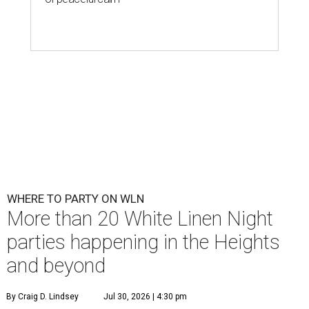
WHERE TO PARTY ON WLN
More than 20 White Linen Night
parties happening in the Heights
and beyond
By Craig D. Lindsey
Jul 30, 2026 | 4:30 pm