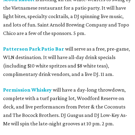
the Vietnamese restaurant for a patio party. It will have
light bites, specialty cocktails, a DJ spinning live music,
and lots of fun. Saint Arnold Brewing Company and Topo
Chico are a few of the sponsors. 5 pm.
Patterson Park Patio Bar
will serve as a free, pre-game,
WLN destination. It will have all-day drink specials
(including $10 white spritzes and $8 white teas),
complimentary drink vendors, and a live DJ. 11 am.
Permission Whiskey
will have a day-long throwdown,
complete with a turf parking lot, Woodford Reserve on
deck, and live performances from Peter & the Coconuts
and The Bocock Brothers. DJ Gusgus and DJ Low-Key As-
Me will spin the late-night grooves at 10 pm. 2 pm.