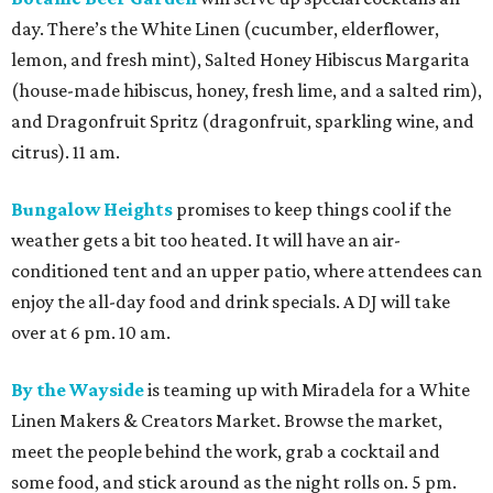
day. There’s the White Linen (cucumber, elderflower,
lemon, and fresh mint), Salted Honey Hibiscus Margarita
(house-made hibiscus, honey, fresh lime, and a salted rim),
and Dragonfruit Spritz (dragonfruit, sparkling wine, and
citrus). 11 am.
Bungalow Heights
promises to keep things cool if the
weather gets a bit too heated. It will have an air-
conditioned tent and an upper patio, where attendees can
enjoy the all-day food and drink specials. A DJ will take
over at 6 pm. 10 am.
By the Wayside
is teaming up with Miradela for a White
Linen Makers & Creators Market. Browse the market,
meet the people behind the work, grab a cocktail and
some food, and stick around as the night rolls on. 5 pm.