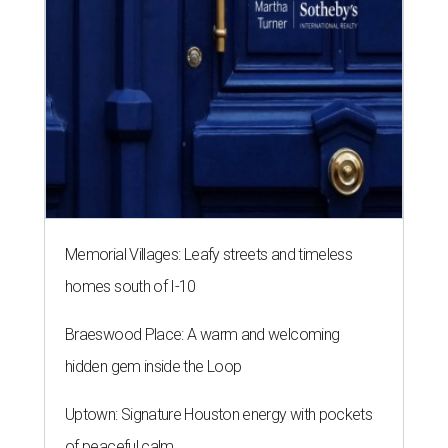
Memorial Villages: Leafy streets and timeless
homes south of I-10
Braeswood Place: A warm and welcoming
hidden gem inside the Loop
Uptown: Signature Houston energy with pockets
of peaceful calm