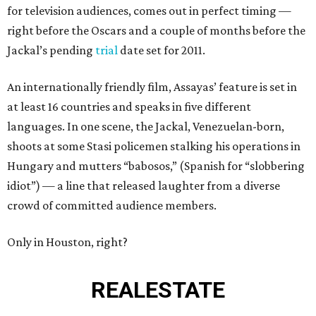
for television audiences, comes out in perfect timing —
right before the Oscars and a couple of months before the
Jackal’s pending
trial
date set for 2011.
An internationally friendly film, Assayas’ feature is set in
at least 16 countries and speaks in five different
languages. In one scene, the Jackal, Venezuelan-born,
shoots at some Stasi policemen stalking his operations in
Hungary and mutters “babosos,” (Spanish for “slobbering
idiot”) — a line that released laughter from a diverse
crowd of committed audience members.
Only in Houston, right?
REAL
ESTATE