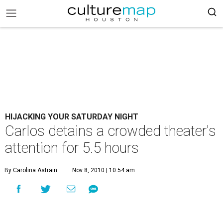
HIJACKING YOUR SATURDAY NIGHT
Carlos detains a crowded theater's
attention for 5.5 hours
By Carolina Astrain
Nov 8, 2010 | 10:54 am