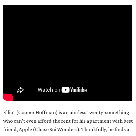
Elliot (Cooper Hoffman) is an aimless twenty-something
who can’t even afford the rent for his apartment with best
friend, Apple (Chase Sui Wonders). Thankfully, he finds a