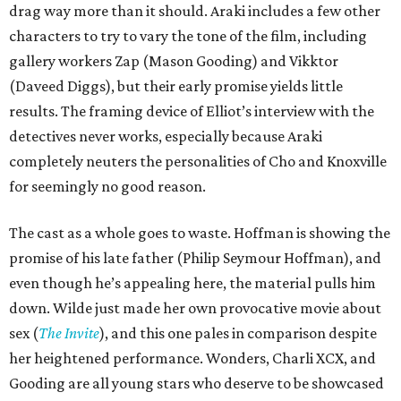
drag way more than it should. Araki includes a few other
characters to try to vary the tone of the film, including
gallery workers Zap (Mason Gooding) and Vikktor
(Daveed Diggs), but their early promise yields little
results. The framing device of Elliot’s interview with the
detectives never works, especially because Araki
completely neuters the personalities of Cho and Knoxville
for seemingly no good reason.
The cast as a whole goes to waste. Hoffman is showing the
promise of his late father (Philip Seymour Hoffman), and
even though he’s appealing here, the material pulls him
down. Wilde just made her own provocative movie about
sex (
The Invite
), and this one pales in comparison despite
her heightened performance. Wonders, Charli XCX, and
Gooding are all young stars who deserve to be showcased