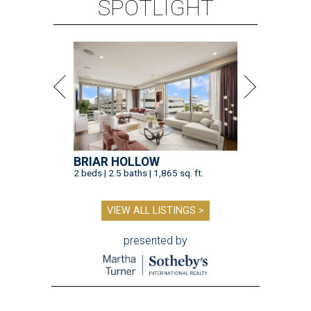
SPOTLIGHT
BRIAR HOLLOW
2 beds | 2.5 baths | 1,865 sq. ft.
VIEW ALL LISTINGS >
presented by