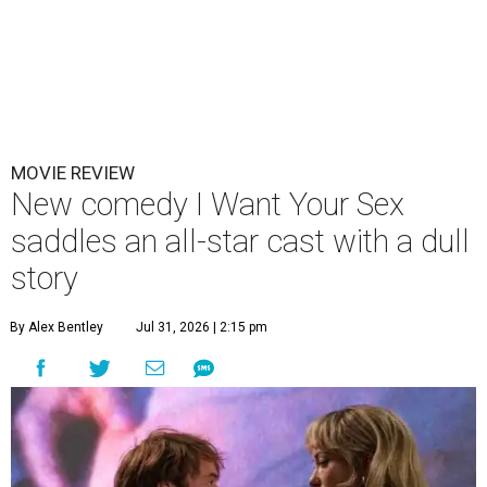
MOVIE REVIEW
New comedy I Want Your Sex
saddles an all-star cast with a dull
story
By Alex Bentley
Jul 31, 2026 | 2:15 pm