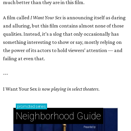
much better than they are in this film.
A film called
I Want Your Sex
is announcing itself as daring
and alluring, but this film contains almost none of those
qualities. Instead, it’s a slog that only occasionally has
something interesting to show or say, mostly relying on
the power of its actors to hold viewers’ attention — and
failing at even that.
---
I Want Your Sex
is now playing in select theaters.
promoted
series
Neighborhood Guide