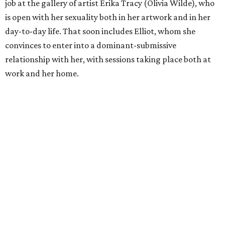
job at the gallery of artist Erika Tracy (Olivia Wilde), who
is open with her sexuality both in her artwork and in her
day-to-day life. That soon includes Elliot, whom she
convinces to enter into a dominant-submissive
relationship with her, with sessions taking place both at
work and her home.