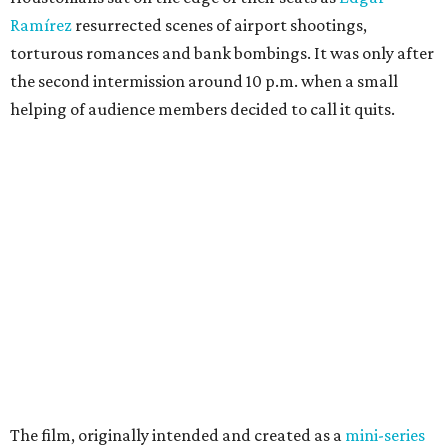
Ramírez
resurrected scenes of airport shootings,
torturous romances and bank bombings. It was only after
the second intermission around 10 p.m. when a small
helping of audience members decided to call it quits.
The film, originally intended and created as a
mini-series