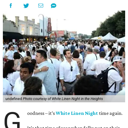
undefined
Photo courtesy of White Linen Night in the Heights
G
oodness – it’s
White Linen Night
time again.