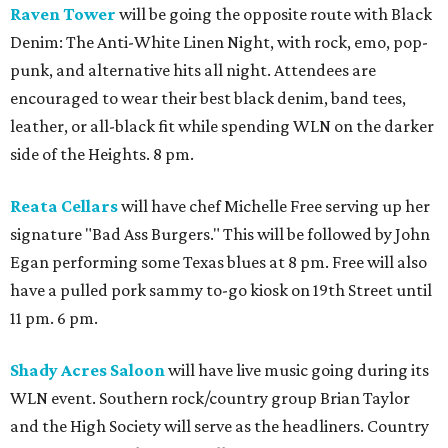
Raven Tower
will be going the opposite route with Black
Denim: The Anti-White Linen Night, with rock, emo, pop-
punk, and alternative hits all night. Attendees are
encouraged to wear their best black denim, band tees,
leather, or all-black fit while spending WLN on the darker
side of the Heights. 8 pm.
Reata Cellars
will have chef Michelle Free serving up her
signature "Bad Ass Burgers." This will be followed by John
Egan performing some Texas blues at 8 pm. Free will also
have a pulled pork sammy to-go kiosk on 19th Street until
11 pm. 6 pm.
Shady Acres Saloon
will have live music going during its
WLN event. Southern rock/country group Brian Taylor
and the High Society will serve as the headliners. Country