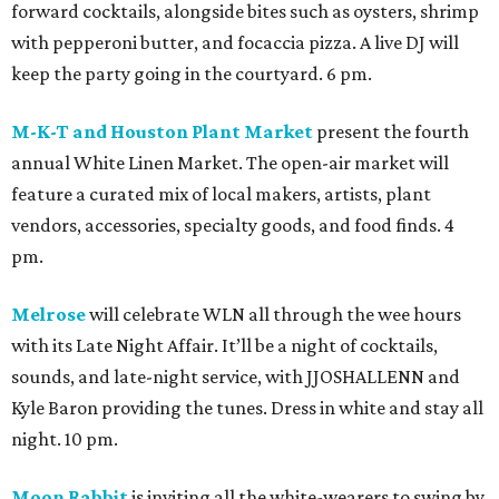
forward cocktails, alongside bites such as oysters, shrimp
with pepperoni butter, and focaccia pizza. A live DJ will
keep the party going in the courtyard. 6 pm.
M-K-T and Houston Plant Market
present the fourth
annual White Linen Market. The open-air market will
feature a curated mix of local makers, artists, plant
vendors, accessories, specialty goods, and food finds. 4
pm.
Melrose
will celebrate WLN all through the wee hours
with its Late Night Affair. It’ll be a night of cocktails,
sounds, and late-night service, with JJOSHALLENN and
Kyle Baron providing the tunes. Dress in white and stay all
night. 10 pm.
Moon Rabbit
is inviting all the white-wearers to swing by