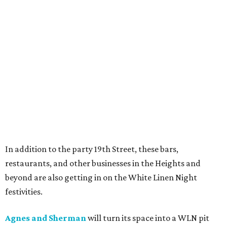
In addition to the party 19th Street, these bars,
restaurants, and other businesses in the Heights and
beyond are also getting in on the White Linen Night
festivities.
Agnes and Sherman
will turn its space into a WLN pit