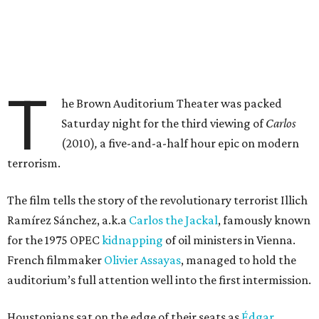
T
he Brown Auditorium Theater was packed
Saturday night for the third viewing of
Carlos
(2010)
,
a five-and-a-half hour epic on modern
terrorism.
The film tells the story of the revolutionary terrorist Illich
Ramírez Sánchez, a.k.a
Carlos the Jackal
, famously known
for the 1975 OPEC
kidnapping
of oil ministers in Vienna.
French filmmaker
Olivier Assayas
, managed to hold the
auditorium’s full attention well into the first intermission.
Houstonians sat on the edge of their seats as
Édgar