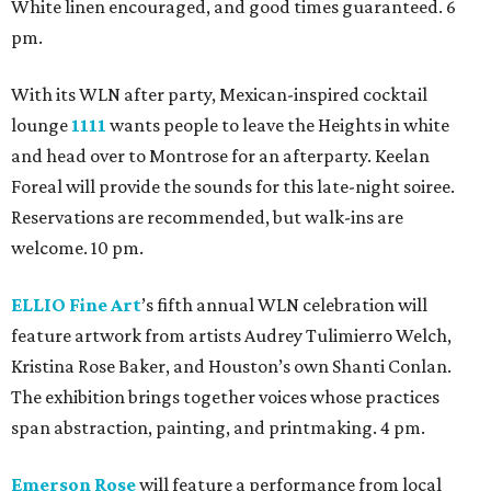
White linen encouraged, and good times guaranteed. 6
pm.
With its WLN after party, Mexican-inspired cocktail
lounge
1111
wants people to leave the Heights in white
and head over to Montrose for an afterparty. Keelan
Foreal will provide the sounds for this late-night soiree.
Reservations are recommended, but walk-ins are
welcome. 10 pm.
ELLIO Fine Art
’s fifth annual WLN celebration will
feature artwork from artists Audrey Tulimierro Welch,
Kristina Rose Baker, and Houston’s own Shanti Conlan.
The exhibition brings together voices whose practices
span abstraction, painting, and printmaking. 4 pm.
Emerson Rose
will feature a performance from local