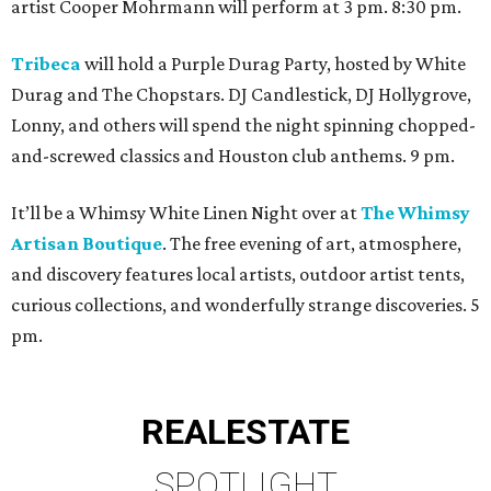
artist Cooper Mohrmann will perform at 3 pm. 8:30 pm.
Tribeca
will hold a Purple Durag Party, hosted by White
Durag and The Chopstars. DJ Candlestick, DJ Hollygrove,
Lonny, and others will spend the night spinning chopped-
and-screwed classics and Houston club anthems. 9 pm.
It’ll be a Whimsy White Linen Night over at
The Whimsy
Artisan Boutique
. The free evening of art, atmosphere,
and discovery features local artists, outdoor artist tents,
curious collections, and wonderfully strange discoveries. 5
pm.
REAL
ESTATE
SPOTLIGHT