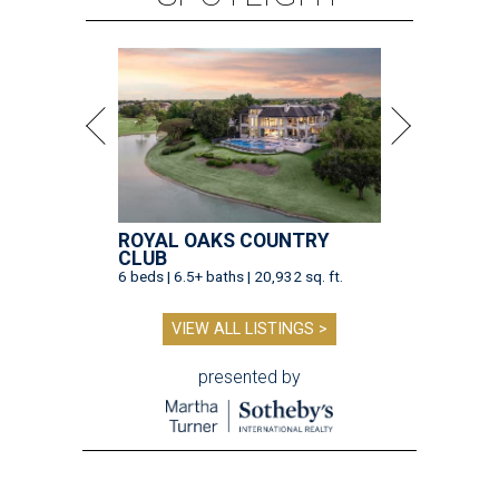
ROYAL OAKS COUNTRY
CLUB
6 beds | 6.5+ baths | 20,932 sq. ft.
VIEW ALL LISTINGS >
presented by