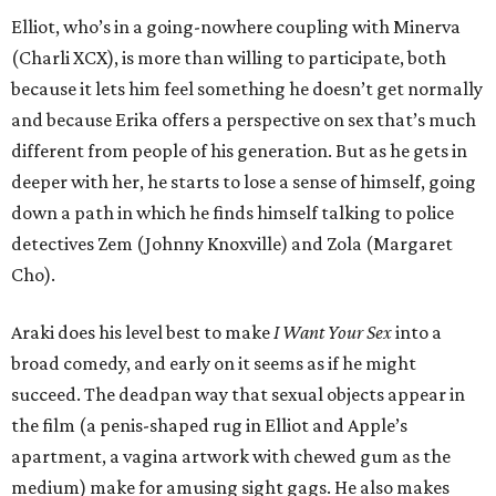
Elliot, who’s in a going-nowhere coupling with Minerva
(Charli XCX), is more than willing to participate, both
because it lets him feel something he doesn’t get normally
and because Erika offers a perspective on sex that’s much
different from people of his generation. But as he gets in
deeper with her, he starts to lose a sense of himself, going
down a path in which he finds himself talking to police
detectives Zem (Johnny Knoxville) and Zola (Margaret
Cho).
Araki does his level best to make
I Want Your Sex
into a
broad comedy, and early on it seems as if he might
succeed. The deadpan way that sexual objects appear in
the film (a penis-shaped rug in Elliot and Apple’s
apartment, a vagina artwork with chewed gum as the
medium) make for amusing sight gags. He also makes