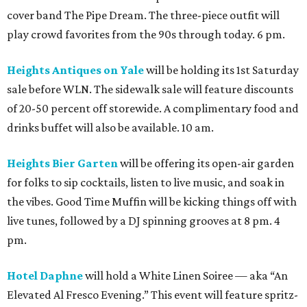
cover band The Pipe Dream. The three-piece outfit will
play crowd favorites from the 90s through today. 6 pm.
Heights Antiques on Yale
will be holding its 1st Saturday
sale before WLN. The sidewalk sale will feature discounts
of 20-50 percent off storewide. A complimentary food and
drinks buffet will also be available. 10 am.
Heights Bier Garten
will be offering its open-air garden
for folks to sip cocktails, listen to live music, and soak in
the vibes. Good Time Muffin will be kicking things off with
live tunes, followed by a DJ spinning grooves at 8 pm. 4
pm.
Hotel Daphne
will hold a White Linen Soiree — aka “An
Elevated Al Fresco Evening.” This event will feature spritz-