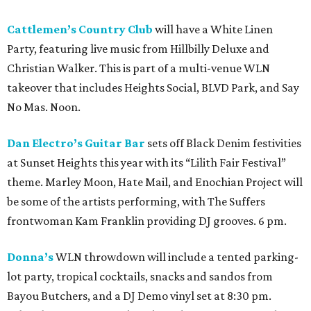
Cattlemen’s Country Club
will have a White Linen
Party, featuring live music from Hillbilly Deluxe and
Christian Walker. This is part of a multi-venue WLN
takeover that includes Heights Social, BLVD Park, and Say
No Mas. Noon.
Dan Electro’s Guitar Bar
sets off Black Denim festivities
at Sunset Heights this year with its “Lilith Fair Festival”
theme. Marley Moon, Hate Mail, and Enochian Project will
be some of the artists performing, with The Suffers
frontwoman Kam Franklin providing DJ grooves. 6 pm.
Donna’s
WLN throwdown will include a tented parking-
lot party, tropical cocktails, snacks and sandos from
Bayou Butchers, and a DJ Demo vinyl set at 8:30 pm.