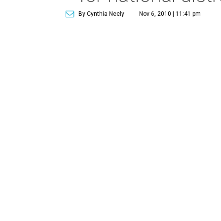
By Cynthia Neely
Nov 6, 2010 | 11:41 pm