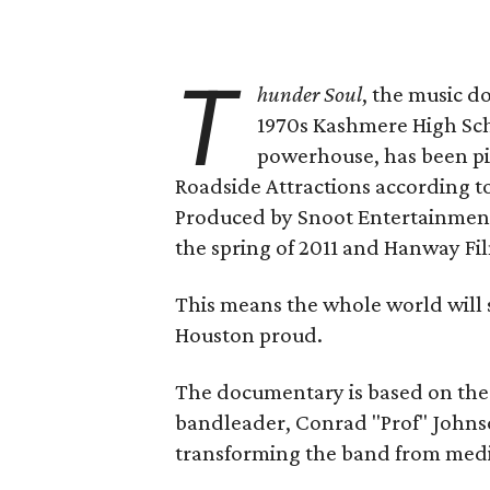
T
hunder Soul
, the music 
1970s Kashmere High Sch
powerhouse, has been pi
Roadside Attractions according t
Produced by Snoot Entertainment,
the spring of 2011 and Hanway Fil
This means the whole world will 
Houston proud.
The documentary is based on the 
bandleader, Conrad "Prof" Johnso
transforming the band from medi