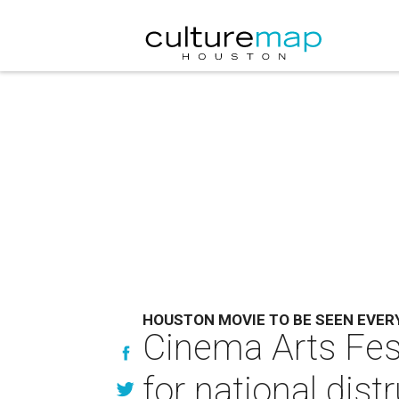
HOUSTON MOVIE TO BE SEEN EVE
Cinema Arts Fes
for national dist