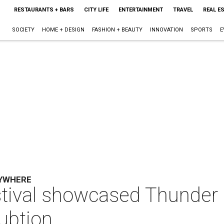
RESTAURANTS + BARS
CITY LIFE
ENTERTAINMENT
TRAVEL
REAL E
SOCIETY
HOME + DESIGN
FASHION + BEAUTY
INNOVATION
SPORTS
E
RYWHERE
tival showcased Thunder 
rubtion