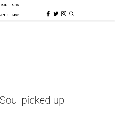
STATE
ARTS
VENTS
MORE
Soul picked up