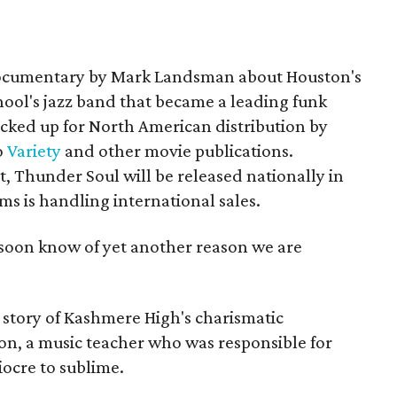
documentary by Mark Landsman about Houston's
ool's jazz band that became a leading funk
cked up for North American distribution by
o
Variety
and other movie publications.
 Thunder Soul will be released nationally in
ms is handling international sales.
soon know of yet another reason we are
story of Kashmere High's charismatic
n, a music teacher who was responsible for
ocre to sublime.