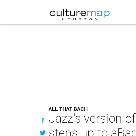
ALL THAT BACH
Jazz's version of
steps up to aBac