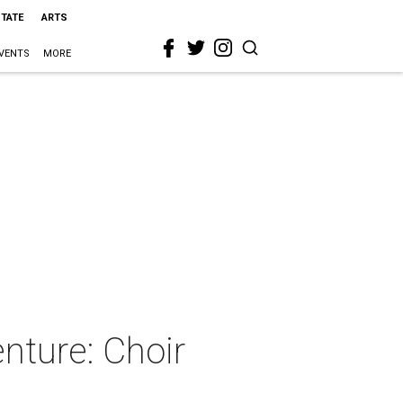
STATE
ARTS
VENTS
MORE
enture: Choir