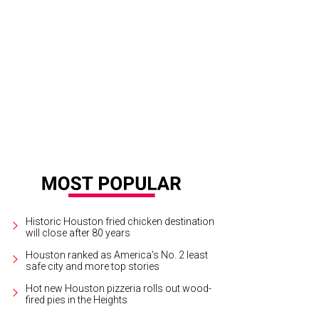
Historic Houston fried chicken destination
will close after 80 years
Houston ranked as America's No. 2 least
safe city and more top stories
Hot new Houston pizzeria rolls out wood-
fired pies in the Heights