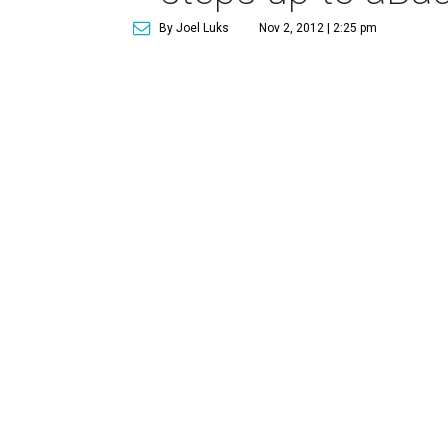
By Joel Luks
Nov 2, 2012 | 2:25 pm