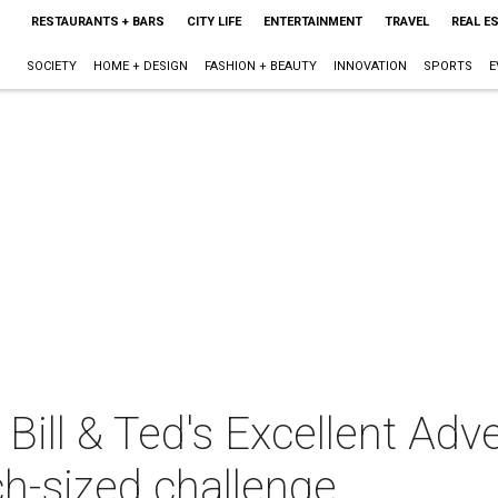
RESTAURANTS + BARS
CITY LIFE
ENTERTAINMENT
TRAVEL
REAL E
SOCIETY
HOME + DESIGN
FASHION + BEAUTY
INNOVATION
SPORTS
E
 Bill & Ted's Excellent Adv
h-sized challenge