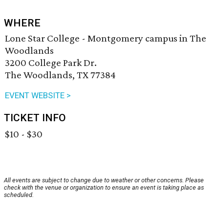
WHERE
Lone Star College - Montgomery campus in The
Woodlands
3200 College Park Dr.
The Woodlands, TX 77384
EVENT WEBSITE >
TICKET INFO
$10 - $30
All events are subject to change due to weather or other concerns. Please
check with the venue or organization to ensure an event is taking place as
scheduled.