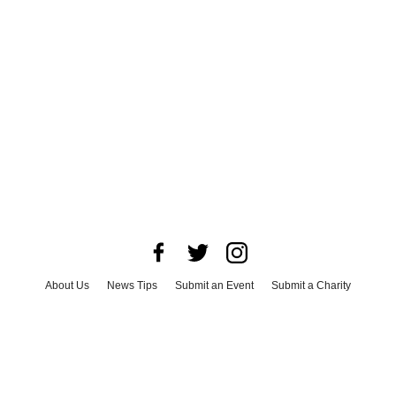
About Us
News Tips
Submit an Event
Submit a Charity
Advertise with Us
Jobs
Terms & Conditions
Privacy Policy
©
2026
CultureMap LLC. All Rights Reserved.