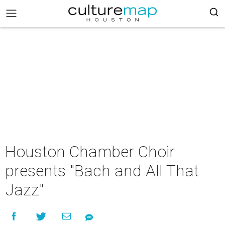
Houston Chamber Choir
presents "Bach and All That
Jazz"