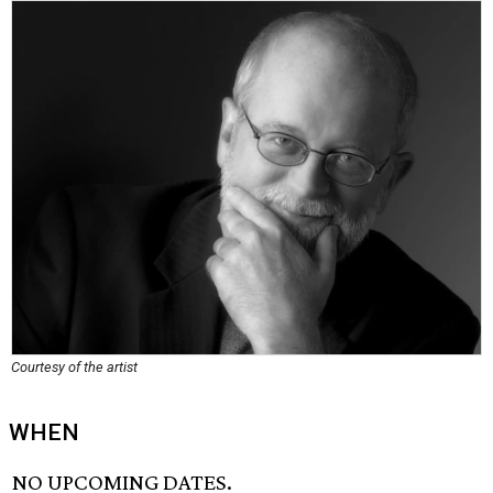
Courtesy of the artist
WHEN
NO UPCOMING DATES.