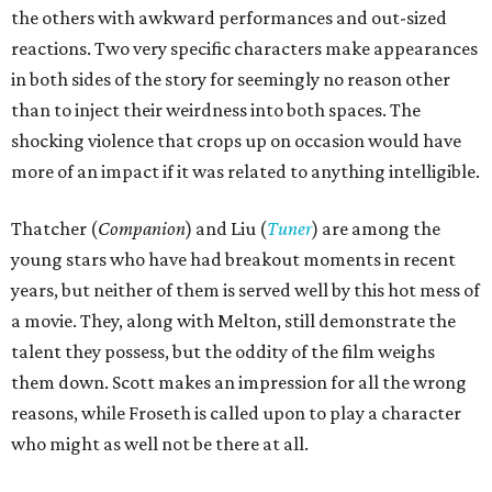
the others with awkward performances and out-sized
reactions. Two very specific characters make appearances
in both sides of the story for seemingly no reason other
than to inject their weirdness into both spaces. The
shocking violence that crops up on occasion would have
more of an impact if it was related to anything intelligible.
Thatcher (
Companion
) and Liu (
Tuner
) are among the
young stars who have had breakout moments in recent
years, but neither of them is served well by this hot mess of
a movie. They, along with Melton, still demonstrate the
talent they possess, but the oddity of the film weighs
them down. Scott makes an impression for all the wrong
reasons, while Froseth is called upon to play a character
who might as well not be there at all.