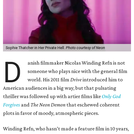
Sophie Thatcher in Her Private Hell.
Photo courtesy of Neon
D
anish filmmaker Nicolas Winding Refn is not
someone who plays nice with the general film
world. His 2011 film
Drive
introduced him to
American audiences in a big way, but that pulsating
thriller was followed up with artier films like
Only God
Forgives
and
The Neon Demon
that eschewed coherent
plots in favor of moody, atmospheric pieces.
Winding Refn, who hasn’t made a feature film in 10 years,