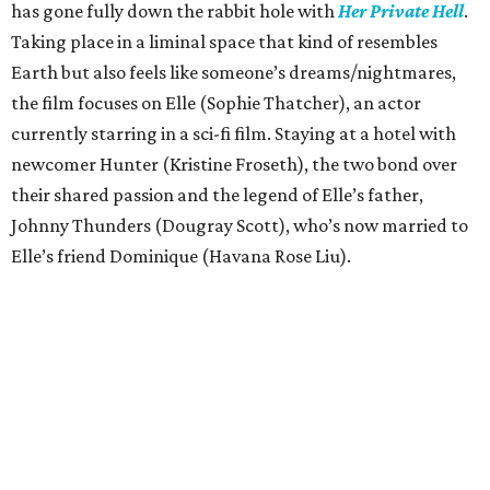
has gone fully down the rabbit hole with
Her Private Hell
.
Taking place in a liminal space that kind of resembles
Earth but also feels like someone’s dreams/nightmares,
the film focuses on Elle (Sophie Thatcher), an actor
currently starring in a sci-fi film. Staying at a hotel with
newcomer Hunter (Kristine Froseth), the two bond over
their shared passion and the legend of Elle’s father,
Johnny Thunders (Dougray Scott), who’s now married to
Elle’s friend Dominique (Havana Rose Liu).