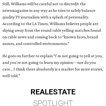
Still, Williams will be careful not to discredit the
newsmagazine in any way as he tries to safely balance
quality TV journalism with a splash of personality.
According to the LA Times, Williams believes people are
shying away from the round table yelling matches found
on cable news and coming back to “known faces, brand
names, and controlled environments.”
He goes on further to explain “I'm not going to yell at you,
and you're not going to learn my opinion—nor do you
care... I think there absolutely is a market for more stories,
well told.”
REAL
ESTATE
SPOTLIGHT