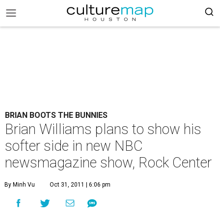
BRIAN BOOTS THE BUNNIES
Brian Williams plans to show his
softer side in new NBC
newsmagazine show, Rock Center
By Minh Vu
Oct 31, 2011 | 6:06 pm