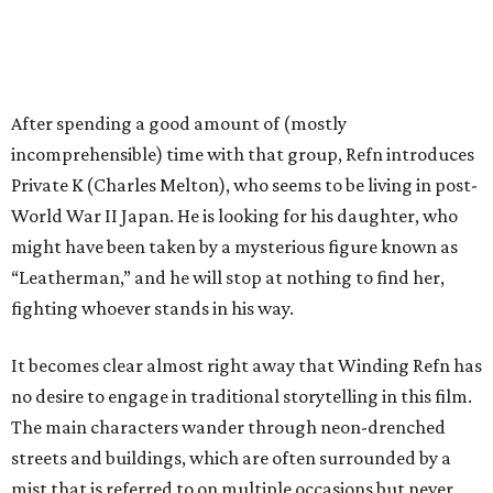
After spending a good amount of (mostly
incomprehensible) time with that group, Refn introduces
Private K (Charles Melton), who seems to be living in post-
World War II Japan. He is looking for his daughter, who
might have been taken by a mysterious figure known as
“Leatherman,” and he will stop at nothing to find her,
fighting whoever stands in his way.
It becomes clear almost right away that Winding Refn has
no desire to engage in traditional storytelling in this film.
The main characters wander through neon-drenched
streets and buildings, which are often surrounded by a
mist that is referred to on multiple occasions but never