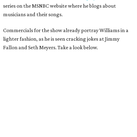
series on the MSNBC website where he blogs about
musicians and their songs.
Commercials for the show already portray Williams in a
lighter fashion, as he is seen cracking jokes at Jimmy
Fallon and Seth Meyers. Take a look below.