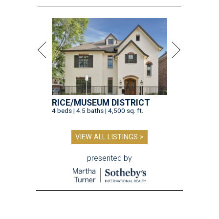
RICE/MUSEUM DISTRICT
4 beds | 4.5 baths | 4,500 sq. ft.
VIEW ALL LISTINGS >
presented by