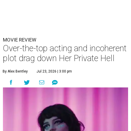
MOVIE REVIEW
Over-the-top acting and incoherent
plot drag down Her Private Hell
By Alex Bentley
Jul 23, 2026 | 3:00 pm