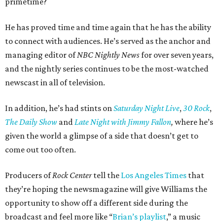
primetime?
He has proved time and time again that he has the ability
to connect with audiences. He’s served as the anchor and
managing editor of
NBC Nightly News
for over seven years,
and the nightly series continues to be the most-watched
newscast in all of television.
In addition, he’s had stints on
Saturday Night Live
,
30 Rock
,
The Daily Show
and
Late Night with Jimmy Fallon
,
where he’s
given the world a glimpse of a side that doesn’t get to
come out too often.
Producers of
Rock Center
tell the
Los Angeles Times
that
they’re hoping the newsmagazine will give Williams the
opportunity to show off a different side during the
broadcast and feel more like “
Brian’s playlist
,” a music