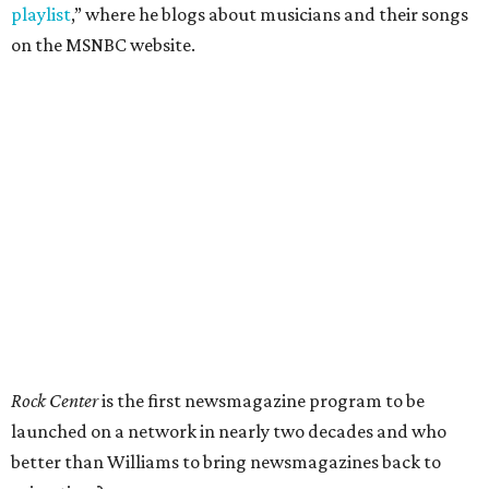
playlist
,” where he blogs about musicians and their songs
on the MSNBC website.
Rock Center
is the first newsmagazine program to be
launched on a network in nearly two decades and who
better than Williams to bring newsmagazines back to