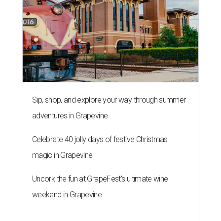
Sip, shop, and explore your way through summer
adventures in Grapevine
Celebrate 40 jolly days of festive Christmas
magic in Grapevine
Uncork the fun at GrapeFest's ultimate wine
weekend in Grapevine