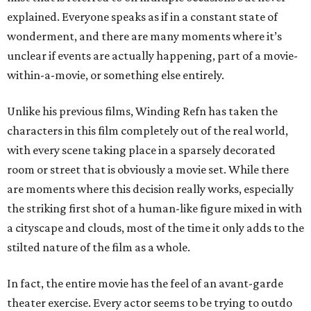
explained. Everyone speaks as if in a constant state of
wonderment, and there are many moments where it’s
unclear if events are actually happening, part of a movie-
within-a-movie, or something else entirely.
Unlike his previous films, Winding Refn has taken the
characters in this film completely out of the real world,
with every scene taking place in a sparsely decorated
room or street that is obviously a movie set. While there
are moments where this decision really works, especially
the striking first shot of a human-like figure mixed in with
a cityscape and clouds, most of the time it only adds to the
stilted nature of the film as a whole.
In fact, the entire movie has the feel of an avant-garde
theater exercise. Every actor seems to be trying to outdo