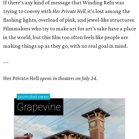
If there’s any kind of message that Winding Refn was
trying to convey with
Her Private Hell
, it’s lost among the
flashing lights, overload of pink, and jewel-like structures.
Filmmakers who try to make art for art’s sake have a place
in the world, but this film too often feels like people are
making things up as they go, with no real goal in mind.
---
Her Private Hell
opens in theaters on July 24.
promoted
series
Grapevine