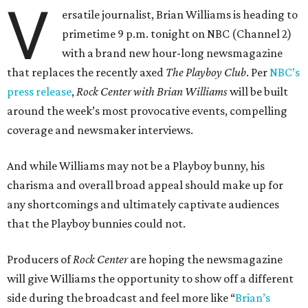
V
ersatile journalist, Brian Williams is heading to
primetime 9 p.m. tonight on NBC (Channel 2)
with a brand new hour-long newsmagazine
that replaces the recently axed
The Playboy Club
. Per
NBC’s
press release
,
Rock Center with Brian Williams
will be built
around the week’s most provocative events, compelling
coverage and newsmaker interviews.
And while Williams may not be a Playboy bunny, his
charisma and overall broad appeal should make up for
any shortcomings and ultimately captivate audiences
that the Playboy bunnies could not.
Producers of
Rock Center
are hoping the newsmagazine
will give Williams the opportunity to show off a different
side during the broadcast and feel more like “
Brian’s