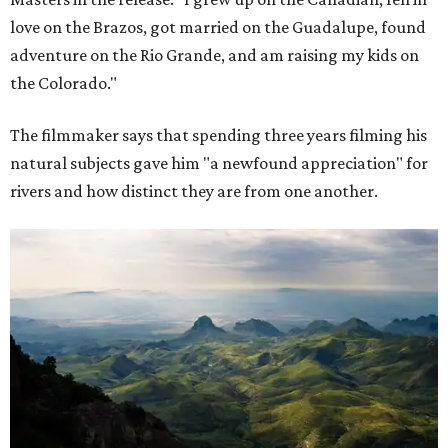
love on the Brazos, got married on the Guadalupe, found
adventure on the Rio Grande, and am raising my kids on
the Colorado."
The filmmaker says that spending three years filming his
natural subjects gave him "a newfound appreciation" for
rivers and how distinct they are from one another.