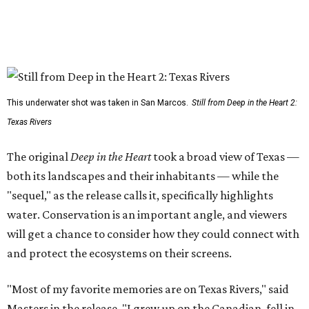
This underwater shot was taken in San Marcos.
Still from Deep in the Heart 2:
Texas Rivers
The original
Deep in the Heart
took a broad view of Texas —
both its landscapes and their inhabitants — while the
"sequel," as the release calls it, specifically highlights
water. Conservation is an important angle, and viewers
will get a chance to consider how they could connect with
and protect the ecosystems on their screens.
"Most of my favorite memories are on Texas Rivers," said
Masters in the release. "I grew up on the Canadian, fell in