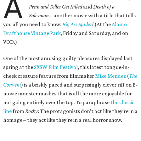
A
Penn and Teller Get Killed
and
Death of a
Salesman
… another movie with a title that tells
you all you need to know:
Big Ass Spider
!
(At the
Alamo
Drafthouse Vintage Park
, Friday and Saturday, and on
VOD.)
One of the most amusing guilty pleasures displayed last
spring at the
SXSW Film Festival
, this latest tongue-in-
cheek creature feature from filmmaker
Mike Mendez
(
The
Convent
) is a briskly paced and surprisingly clever riff on B-
movie monster mashes that is all the more enjoyable for
not going entirely over the top. To paraphrase
the classic
line
from
Rocky
: The protagonists don’t act like they’re in a
homage – they act like they’re in a real horror show.