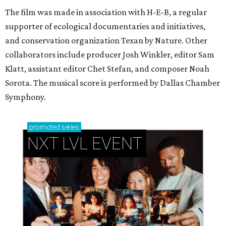
The film was made in association with H-E-B, a regular
supporter of ecological documentaries and initiatives,
and conservation organization Texan by Nature. Other
collaborators include producer Josh Winkler, editor Sam
Klatt, assistant editor Chet Stefan, and composer Noah
Sorota. The musical score is performed by Dallas Chamber
Symphony.
promoted
series
NXT LVL EVENT