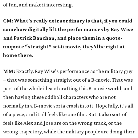
of fun, and make it interesting.
CM: What’s really extraordinary is that, if you could
somehow digitally lift the performances by Ray Wise
and Patrick Bauchau, and place them in a quote-
unquote “straight” sci-fi movie, they’d be right at
home there.
MM:
Exactly. Ray Wise’s performance as the military guy
– that was something straight out of a B-movie. That was
part of the whole idea of crafting this B-movie world, and
then having these oddball characters who are not
normally in a B-movie sorta crash into it. Hopefully, it’s all
of a piece, and it all feels like one film. But it also sort of
feels like Alex and Jose are on the wrong track, or the
wrong trajectory, while the military people are doing their