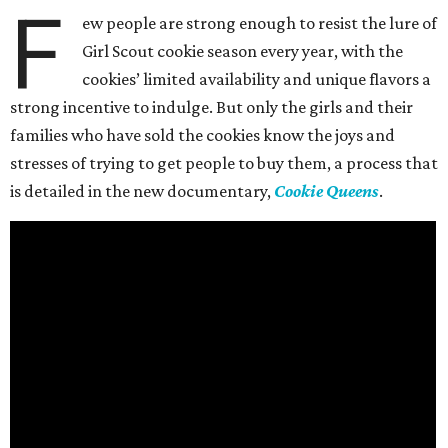
F
ew people are strong enough to resist the lure of
Girl Scout cookie season every year, with the
cookies’ limited availability and unique flavors a
strong incentive to indulge. But only the girls and their
families who have sold the cookies know the joys and
stresses of trying to get people to buy them, a process that
is detailed in the new documentary,
Cookie Queens
.