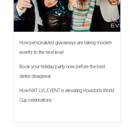
How personalized giveaways are taking modern
events to the next level
Book your holiday party now, before the best
dates disappear
How NXT LVL EVENT is elevating Houston’s World
Cup celebrations