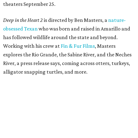
theaters September 25.
Deep in the Heart 2
is directed by Ben Masters, a
nature-
obsessed Texan
who was born and raised in Amarillo and
has followed wildlife around the state and beyond.
Working with his crew at
Fin & Fur Films
, Masters
explores the Rio Grande, the Sabine River, and the Neches
River, a press release says, coming across otters, turkeys,
alligator snapping turtles, and more.