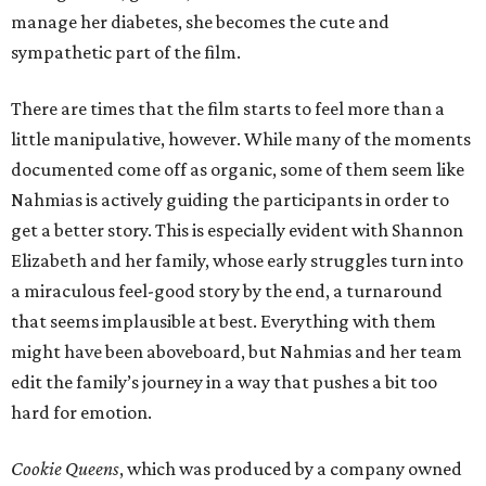
manage her diabetes, she becomes the cute and
sympathetic part of the film.
There are times that the film starts to feel more than a
little manipulative, however. While many of the moments
documented come off as organic, some of them seem like
Nahmias is actively guiding the participants in order to
get a better story. This is especially evident with Shannon
Elizabeth and her family, whose early struggles turn into
a miraculous feel-good story by the end, a turnaround
that seems implausible at best. Everything with them
might have been aboveboard, but Nahmias and her team
edit the family’s journey in a way that pushes a bit too
hard for emotion.
Cookie Queens
, which was produced by a company owned