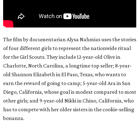
The film by documentarian Alysa Nahmias uses the stories
of four different girls to represent the nationwide ritual
for the Girl Scouts. They include 12-year-old Olive in
Charlotte, North Carolina, a longtime top seller; 8-year-
old Shannon Elizabeth in El Paso, Texas, who wants to
earn the reward of going to camp; 5-year-old Ara in San
Diego, California, whose goal is modest compared to most
other girls; and 9-year-old Nikki in Chino, California, who
has to compete with her older sisters in the cookie-selling
bonanza.