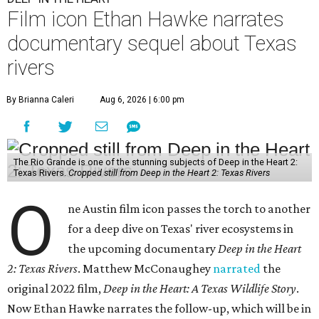
Film icon Ethan Hawke narrates
documentary sequel about Texas
rivers
By Brianna Caleri
Aug 6, 2026 | 6:00 pm
The Rio Grande is one of the stunning subjects of Deep in the Heart 2:
Texas Rivers.
Cropped still from Deep in the Heart 2: Texas Rivers
O
ne Austin film icon passes the torch to another
for a deep dive on Texas' river ecosystems in
the upcoming documentary
Deep in the Heart
2: Texas Rivers
. Matthew McConaughey
narrated
the
original 2022 film,
Deep in the Heart: A Texas Wildlife Story
.
Now Ethan Hawke narrates the follow-up, which will be in