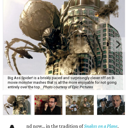
Big Ass Spider! is a briskly paced and surprisingly clever riff on B-
movie monster mashes that is all the more enjoyable for not going
entirely over the top.
Photo courtesy of Epic Pictures
nd now… in the tradition of
Snakes on a Plane
,