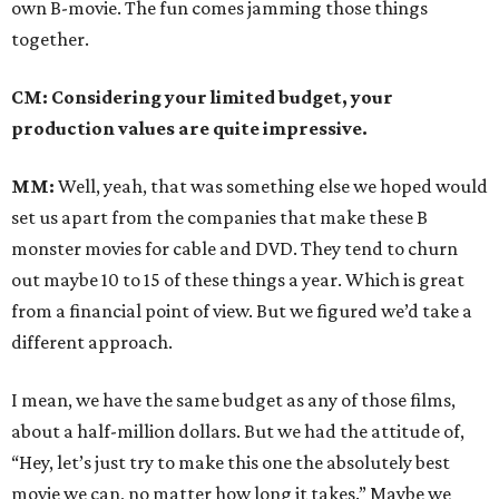
own B-movie. The fun comes jamming those things
together.
CM: Considering your limited budget, your
production values are quite impressive.
MM:
Well, yeah, that was something else we hoped would
set us apart from the companies that make these B
monster movies for cable and DVD. They tend to churn
out maybe 10 to 15 of these things a year. Which is great
from a financial point of view. But we figured we’d take a
different approach.
I mean, we have the same budget as any of those films,
about a half-million dollars. But we had the attitude of,
“Hey, let’s just try to make this one the absolutely best
movie we can, no matter how long it takes.” Maybe we