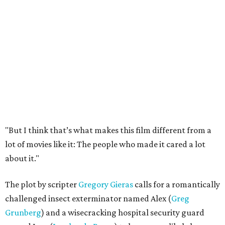
"But I think that’s what makes this film different from a
lot of movies like it: The people who made it cared a lot
about it."
The plot by scripter
Gregory Gieras
calls for a romantically
challenged insect exterminator named Alex (
Greg
Grunberg
) and a wisecracking hospital security guard