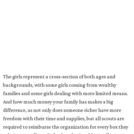
The girls represent a cross-section of both ages and
backgrounds, with some girls coming from wealthy
families and some girls dealing with more limited means.
And how much money your family has makes a big
difference, as not only does someone richer have more
freedom with their time and supplies, but all scouts are
required to reimburse the organization for every box they