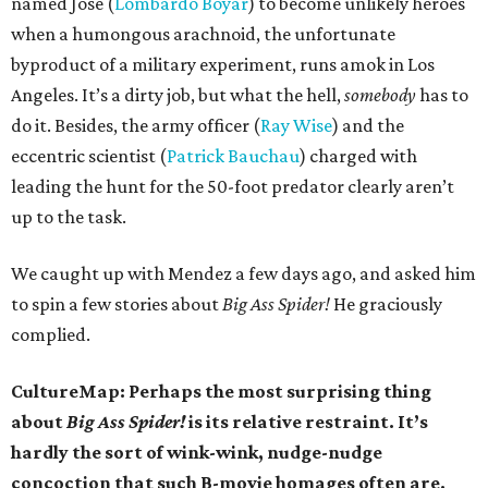
named Jose (
Lombardo Boyar
) to become unlikely heroes
when a humongous arachnoid, the unfortunate
byproduct of a military experiment, runs amok in Los
Angeles. It’s a dirty job, but what the hell,
somebody
has to
do it. Besides, the army officer (
Ray Wise
) and the
eccentric scientist (
Patrick Bauchau
) charged with
leading the hunt for the 50-foot predator clearly aren’t
up to the task.
We caught up with Mendez a few days ago, and asked him
to spin a few stories about
Big Ass Spider!
He graciously
complied.
CultureMap: Perhaps the most surprising thing
about
Big Ass Spider!
is its relative restraint. It’s
hardly the sort of wink-wink, nudge-nudge
concoction that such B-movie homages often are.