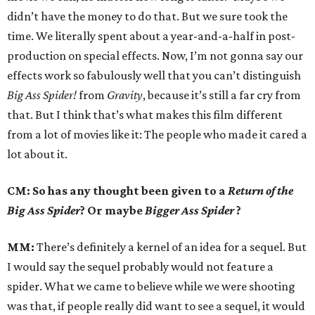
didn’t have the money to do that. But we sure took the
time. We literally spent about a year-and-a-half in post-
production on special effects. Now, I’m not gonna say our
effects work so fabulously well that you can’t distinguish
Big Ass Spider!
from
Gravity
, because it’s still a far cry from
that. But I think that’s what makes this film different
from a lot of movies like it: The people who made it cared a
lot about it.
CM: So has any thought been given to a
Return of the
Big Ass Spider
? Or maybe
Bigger Ass Spider
?
MM:
There’s definitely a kernel of an idea for a sequel. But
I would say the sequel probably would not feature a
spider. What we came to believe while we were shooting
was that, if people really did want to see a sequel, it would