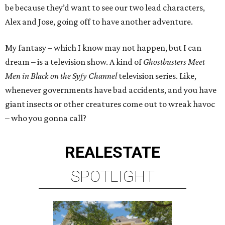
be because they’d want to see our two lead characters,
Alex and Jose, going off to have another adventure.
My fantasy – which I know may not happen, but I can
dream – is a television show. A kind of
Ghostbusters Meet
Men in Black
on the Syfy Channel
television series. Like,
whenever governments have bad accidents, and you have
giant insects or other creatures come out to wreak havoc
– who you gonna call?
REAL
ESTATE
SPOTLIGHT