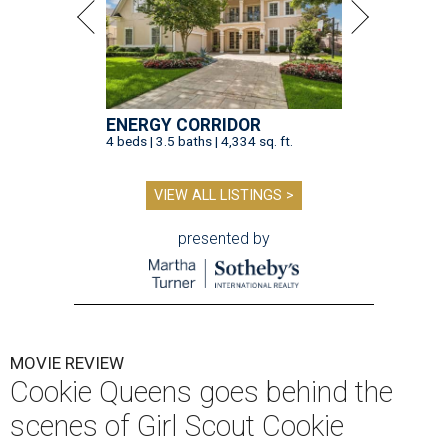
ENERGY CORRIDOR
4 beds | 3.5 baths | 4,334 sq. ft.
VIEW ALL LISTINGS >
presented by
MOVIE REVIEW
Cookie Queens goes behind the
scenes of Girl Scout Cookie