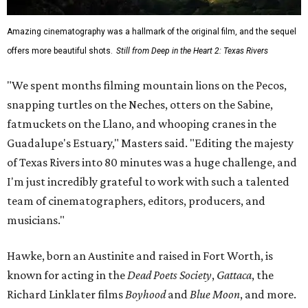
Amazing cinematography was a hallmark of the original film, and the sequel
offers more beautiful shots.
Still from Deep in the Heart 2: Texas Rivers
"We spent months filming mountain lions on the Pecos,
snapping turtles on the Neches, otters on the Sabine,
fatmuckets on the Llano, and whooping cranes in the
Guadalupe's Estuary," Masters said. "Editing the majesty
of Texas Rivers into 80 minutes was a huge challenge, and
I'm just incredibly grateful to work with such a talented
team of cinematographers, editors, producers, and
musicians."
Hawke, born an Austinite and raised in Fort Worth, is
known for acting in the
Dead Poets Society
,
Gattaca
, the
Richard Linklater films
Boyhood
and
Blue Moon
, and more.