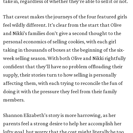
take in, regardless of whether they’re able to sell it or not.
That caveat makes the journeys of the four featured girls
feel wildly different. It’s clear from the start that Olive
and Nikki’s families don’t give a second thought to the
personal economics of selling cookies, with each girl
taking in thousands of boxes at the beginning of the six-
week selling season. With both Olive and Nikki rightfully
confident that they’ll have no problem offloading their
supply, their stories turn to how selling is personally
affecting them, with each trying to reconcile the fun of
doing it with the pressure they feel from their family
members.
Shannon Elizabeth’s story is more harrowing, as her
parents feel a strong desire to help her accomplish her
lofty goal, but worry that the cost might literally be too