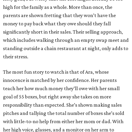
high for the family as a whole. More than once, the
parents are shown fretting that they won’t have the
money to pay back what they owe should they fall
significantly short in their sales. Their selling approach,
which includes walking through an empty swap meet and
standing outside a chain restaurant at night, only adds to
their stress.
The most fun story to watch is that of Ara, whose
innocence is matched by her confidence. Her parents
teach her how much money they’ll owe with her small
goal of 55 boxes, but right away she takes on more
responsibility than expected. She’s shown making sales
pitches and tallying the total number of boxes she’s sold
with little-to-no help from either her mom or dad. With
her high voice, glasses, and a monitor on her arm to