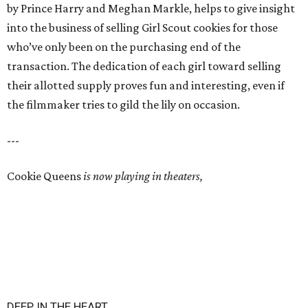
by Prince Harry and Meghan Markle, helps to give insight
into the business of selling Girl Scout cookies for those
who’ve only been on the purchasing end of the
transaction. The dedication of each girl toward selling
their allotted supply proves fun and interesting, even if
the filmmaker tries to gild the lily on occasion.
---
Cookie Queens
is now playing in theaters,
DEEP IN THE HEART