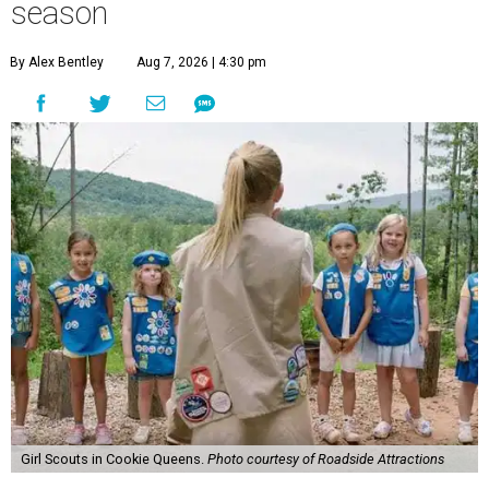
season
By Alex Bentley
Aug 7, 2026 | 4:30 pm
Girl Scouts in Cookie Queens.
Photo courtesy of Roadside Attractions