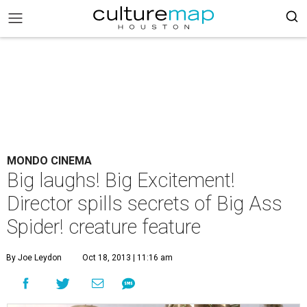
MONDO CINEMA
Big laughs! Big Excitement!
Director spills secrets of Big Ass
Spider! creature feature
By Joe Leydon
Oct 18, 2013 | 11:16 am