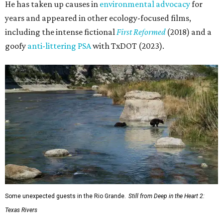
He has taken up causes in
environmental advocacy
for
years and appeared in other ecology-focused films,
including the intense fictional
First Reformed
(2018) and a
goofy
anti-littering PSA
with TxDOT (2023).
Some unexpected guests in the Rio Grande.
Still from Deep in the Heart 2:
Texas Rivers