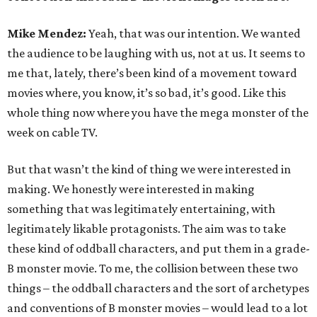
Mike Mendez:
Yeah, that was our intention. We wanted
the audience to be laughing with us, not at us. It seems to
me that, lately, there’s been kind of a movement toward
movies where, you know, it’s so bad, it’s good. Like this
whole thing now where you have the mega monster of the
week on cable TV.
But that wasn’t the kind of thing we were interested in
making. We honestly were interested in making
something that was legitimately entertaining, with
legitimately likable protagonists. The aim was to take
these kind of oddball characters, and put them in a grade-
B monster movie. To me, the collision between these two
things – the oddball characters and the sort of archetypes
and conventions of B monster movies – would lead to a lot