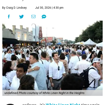
By Craig D. Lindsey
Jul 30, 2026 | 4:30 pm
undefined
Photo courtesy of White Linen Night in the Heights
oodness – it’s
White Linen Night
time again.