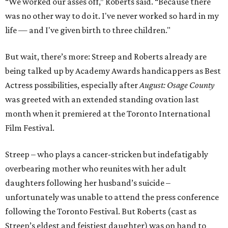
“We worked our asses off,” Roberts said. “Because there
was no other way to do it. I've never worked so hard in my
life — and I've given birth to three children."
But wait, there’s more: Streep and Roberts already are
being talked up by Academy Awards handicappers as Best
Actress possibilities, especially after
August: Osage County
was greeted with an extended standing ovation last
month when it premiered at the Toronto International
Film Festival.
Streep – who plays a cancer-stricken but indefatigably
overbearing mother who reunites with her adult
daughters following her husband’s suicide –
unfortunately was unable to attend the press conference
following the Toronto Festival. But Roberts (cast as
Streep’s eldest and feistiest daughter) was on hand to