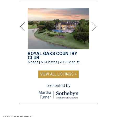
ROYAL OAKS COUNTRY
CLUB
6 beds | 6.5+ baths | 20,932 sq. ft.
VIEW ALL LISTINGS >
presented by