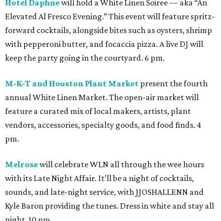
Hotel Daphne
will hold a White Linen Soiree — aka “An
Elevated Al Fresco Evening.” This event will feature spritz-
forward cocktails, alongside bites such as oysters, shrimp
with pepperoni butter, and focaccia pizza. A live DJ will
keep the party going in the courtyard. 6 pm.
M-K-T and Houston Plant Market
present the fourth
annual White Linen Market. The open-air market will
feature a curated mix of local makers, artists, plant
vendors, accessories, specialty goods, and food finds. 4
pm.
Melrose
will celebrate WLN all through the wee hours
with its Late Night Affair. It’ll be a night of cocktails,
sounds, and late-night service, with JJOSHALLENN and
Kyle Baron providing the tunes. Dress in white and stay all
night. 10 pm.