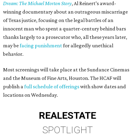
Dream: The Michael Morton Story
, Al Reinert’s award-
winning documentary about an outrageous miscarriage
of Texas justice, focusing on the legal battles of an
innocent man who spent a quarter-century behind bars
thanks largely to a prosecutor who, all these years later,
may be
facing punishment
for allegedly unethical
behavior.
Most screenings will take place at the Sundance Cinemas
and the Museum of Fine Arts, Houston. The HCAF will
publish a
full schedule of offerings
with show dates and
locations on Wednesday.
REAL
ESTATE
SPOTLIGHT