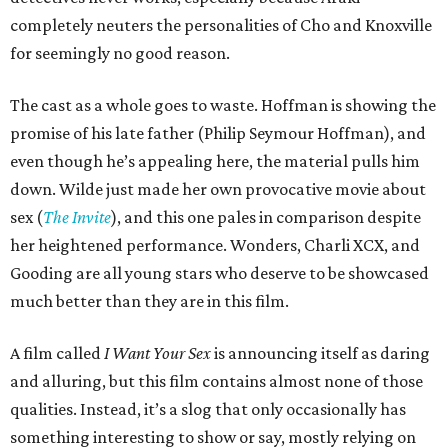
completely neuters the personalities of Cho and Knoxville
for seemingly no good reason.
The cast as a whole goes to waste. Hoffman is showing the
promise of his late father (Philip Seymour Hoffman), and
even though he’s appealing here, the material pulls him
down. Wilde just made her own provocative movie about
sex (
The Invite
), and this one pales in comparison despite
her heightened performance. Wonders, Charli XCX, and
Gooding are all young stars who deserve to be showcased
much better than they are in this film.
A film called
I Want Your Sex
is announcing itself as daring
and alluring, but this film contains almost none of those
qualities. Instead, it’s a slog that only occasionally has
something interesting to show or say, mostly relying on