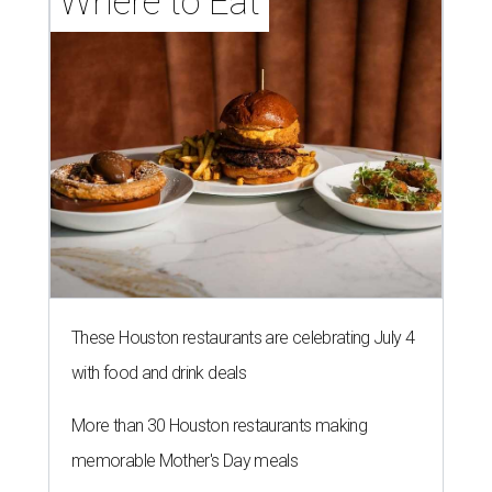
Where to Eat
These Houston restaurants are celebrating July 4
with food and drink deals
More than 30 Houston restaurants making
memorable Mother's Day meals