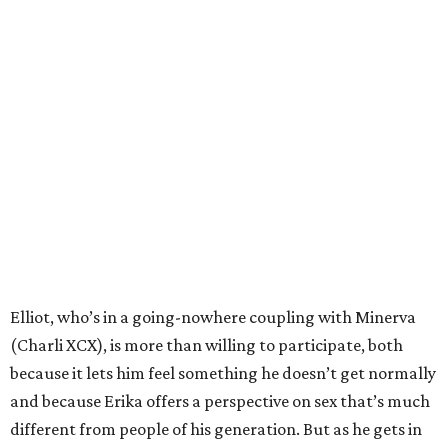
Elliot, who’s in a going-nowhere coupling with Minerva
(Charli XCX), is more than willing to participate, both
because it lets him feel something he doesn’t get normally
and because Erika offers a perspective on sex that’s much
different from people of his generation. But as he gets in