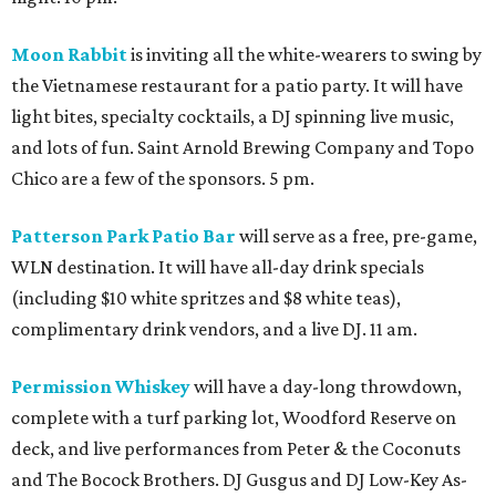
Moon Rabbit
is inviting all the white-wearers to swing by
the Vietnamese restaurant for a patio party. It will have
light bites, specialty cocktails, a DJ spinning live music,
and lots of fun. Saint Arnold Brewing Company and Topo
Chico are a few of the sponsors. 5 pm.
Patterson Park Patio Bar
will serve as a free, pre-game,
WLN destination. It will have all-day drink specials
(including $10 white spritzes and $8 white teas),
complimentary drink vendors, and a live DJ. 11 am.
Permission Whiskey
will have a day-long throwdown,
complete with a turf parking lot, Woodford Reserve on
deck, and live performances from Peter & the Coconuts
and The Bocock Brothers. DJ Gusgus and DJ Low-Key As-