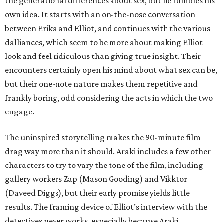
the generational differences about sex, but he fumbles his
own idea. It starts with an on-the-nose conversation
between Erika and Elliot, and continues with the various
dalliances, which seem to be more about making Elliot
look and feel ridiculous than giving true insight. Their
encounters certainly open his mind about what sex can be,
but their one-note nature makes them repetitive and
frankly boring, odd considering the acts in which the two
engage.
The uninspired storytelling makes the 90-minute film
drag way more than it should. Araki includes a few other
characters to try to vary the tone of the film, including
gallery workers Zap (Mason Gooding) and Vikktor
(Daveed Diggs), but their early promise yields little
results. The framing device of Elliot’s interview with the
detectives never works, especially because Araki