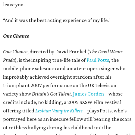
leave you.
“And it was the best acting experience of my life."
One Chance
One Chance
, directed by David Frankel (
The Devil Wears
Prada
), is the inspiring true-life tale of
Paul Potts
, the
mobile-phone salesman and amateur opera singer who
improbably achieved overnight stardom after his
triumphant 2007 performance on the UK television
variety show
Britain’s Got Talent
.
James Corden
– whose
credits include, no kidding, a 2009 SXSW Film Festival
offering titled
Lesbian Vampire Killers
– plays Potts, who’s
portrayed here as an insecure fellow still bearing the scars
of ruthless bullying during his childhood until he