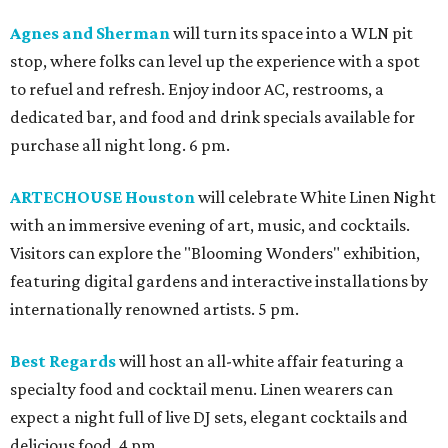
Agnes and Sherman
will turn its space into a WLN pit
stop, where folks can level up the experience with a spot
to refuel and refresh. Enjoy indoor AC, restrooms, a
dedicated bar, and food and drink specials available for
purchase all night long. 6 pm.
ARTECHOUSE Houston
will celebrate White Linen Night
with an immersive evening of art, music, and cocktails.
Visitors can explore the "Blooming Wonders" exhibition,
featuring digital gardens and interactive installations by
internationally renowned artists. 5 pm.
Best Regards
will host an all-white affair featuring a
specialty food and cocktail menu. Linen wearers can
expect a night full of live DJ sets, elegant cocktails and
delicious food. 4 pm.