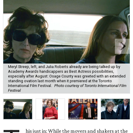
Meryl Streep, left, and Julia Roberts already are being talked up by
Academy Awards handicappers as Best Actress possibilities,
especially after August: Osage County was greeted with an extended
standing ovation last month when it premiered at the Toronto
International Film Festival.
Photo courtesy of Toronto International Film
Festival
his just in: While the movers and shakers at the