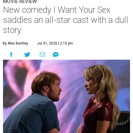
MOVIE REVIEW
New comedy I Want Your Sex
saddles an all-star cast with a dull
story
By Alex Bentley
Jul 31, 2026 | 2:15 pm