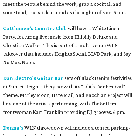
meet the people behind the work, grab a cocktail and
some food, and stick around as the night rolls on. 5 pm.
Cattlemen’s Country Club
will have a White Linen
Party, featuring live music from Hillbilly Deluxe and
Christian Walker. This is part of a multi-venue WLN
takeover that includes Heights Social, BLVD Park, and Say
No Mas. Noon.
Dan Electro’s Guitar Bar
sets off Black Denim festivities
at Sunset Heights this year with its “Lilith Fair Festival”
theme. Marley Moon, Hate Mail, and Enochian Project will
be some of the artists performing, with The Suffers
frontwoman Kam Franklin providing DJ grooves. 6 pm.
Donna’s
WLN throwdown will include a tented parking-