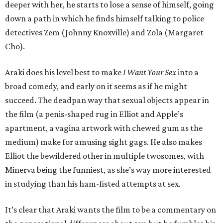
deeper with her, he starts to lose a sense of himself, going
down a path in which he finds himself talking to police
detectives Zem (Johnny Knoxville) and Zola (Margaret
Cho).
Araki does his level best to make
I Want Your Sex
into a
broad comedy, and early on it seems as if he might
succeed. The deadpan way that sexual objects appear in
the film (a penis-shaped rug in Elliot and Apple’s
apartment, a vagina artwork with chewed gum as the
medium) make for amusing sight gags. He also makes
Elliot the bewildered other in multiple twosomes, with
Minerva being the funniest, as she’s way more interested
in studying than his ham-fisted attempts at sex.
It’s clear that Araki wants the film to be a commentary on