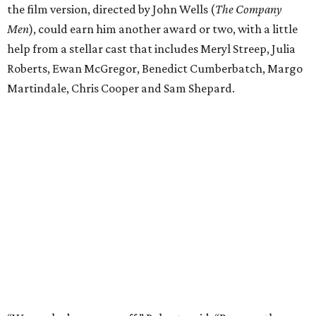
the film version, directed by John Wells (
The Company
Men
), could earn him another award or two, with a little
help from a stellar cast that includes Meryl Streep, Julia
Roberts, Ewan McGregor, Benedict Cumberbatch, Margo
Martindale, Chris Cooper and Sam Shepard.