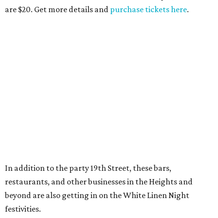
are $20. Get more details and
purchase tickets here
.
In addition to the party 19th Street, these bars,
restaurants, and other businesses in the Heights and
beyond are also getting in on the White Linen Night
festivities.