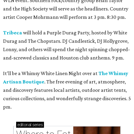
WLN event. Southern rock/country group Brian Taylor
and the High Society will serve as the headliners. Country
artist Cooper Mohrmann will perform at 3 pm. 8:30 pm.
Tribeca
will hold a Purple Durag Party, hosted by White
Durag and The Chopstars. DJ Candlestick, DJ Hollygrove,
Lonny, and others will spend the night spinning chopped-
and-screwed classics and Houston club anthems. 9 pm.
It’ll be a Whimsy White Linen Night over at
The Whimsy
Artisan Boutique
. The free evening of art, atmosphere,
and discovery features local artists, outdoor artist tents,
curious collections, and wonderfully strange discoveries. 5
pm.
editorial
series