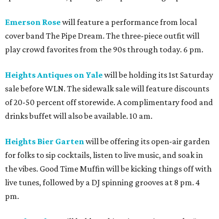
Emerson Rose
will feature a performance from local
cover band The Pipe Dream. The three-piece outfit will
play crowd favorites from the 90s through today. 6 pm.
Heights Antiques on Yale
will be holding its 1st Saturday
sale before WLN. The sidewalk sale will feature discounts
of 20-50 percent off storewide. A complimentary food and
drinks buffet will also be available. 10 am.
Heights Bier Garten
will be offering its open-air garden
for folks to sip cocktails, listen to live music, and soak in
the vibes. Good Time Muffin will be kicking things off with
live tunes, followed by a DJ spinning grooves at 8 pm. 4
pm.