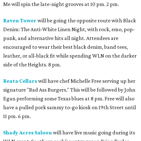
Me will spin the late-night grooves at 10 pm. 2 pm.
Raven Tower
will be going the opposite route with Black
Denim: The Anti-White Linen Night, with rock, emo, pop-
punk, and alternative hits all night. Attendees are
encouraged to wear their best black denim, band tees,
leather, or all-black fit while spending WLN on the darker
side of the Heights. 8 pm.
Reata Cellars
will have chef Michelle Free serving up her
signature "Bad Ass Burgers." This will be followed by John
Egan performing some Texas blues at 8 pm. Free will also
have a pulled pork sammy to-go kiosk on 19th Street until
11 pm. 6 pm.
Shady Acres Saloon
will have live music going during its