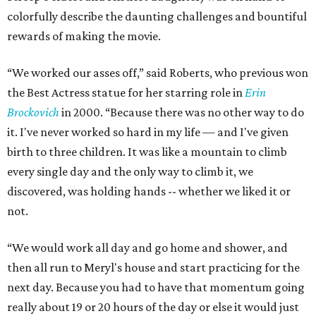
colorfully describe the daunting challenges and bountiful
rewards of making the movie.
“We worked our asses off,” said Roberts, who previous won
the Best Actress statue for her starring role in
Erin
Brockovich
in 2000. “Because there was no other way to do
it. I've never worked so hard in my life — and I've given
birth to three children. It was like a mountain to climb
every single day and the only way to climb it, we
discovered, was holding hands -- whether we liked it or
not.
“We would work all day and go home and shower, and
then all run to Meryl's house and start practicing for the
next day. Because you had to have that momentum going
really about 19 or 20 hours of the day or else it would just