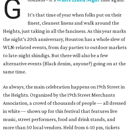
G
It’s that time of year when folks put on their
finest, cleanest linens and walk around the
Heights, just taking in all the fanciness. As this year marks
the night’s 20th anniversary, Houston has a whole slew of
WLN-related events, from day parties to outdoor markets
to late-night shindigs. But there will also be a few
alternative events (Black denim, anyone?) going on at the
same time.
As always, the main celebration happens on 19th Street in
the Heights. Organized by the 19th Street Merchants
Association, a crowd of thousands of people — all dressed
in white — shows up for this festival that features live
music, street performers, food and drink stands, and
more than 50 local vendors. Held from 6-10 pm, tickets