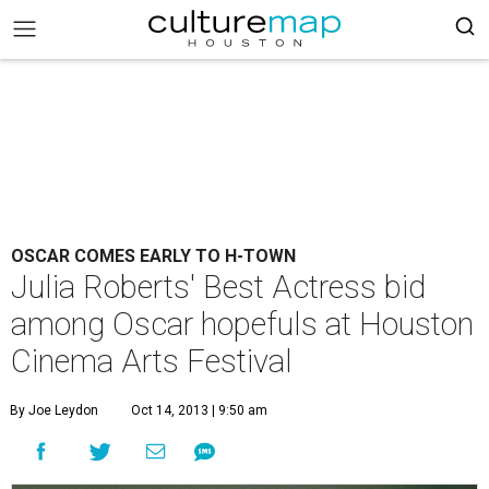
OSCAR COMES EARLY TO H-TOWN
Julia Roberts' Best Actress bid
among Oscar hopefuls at Houston
Cinema Arts Festival
By Joe Leydon
Oct 14, 2013 | 9:50 am