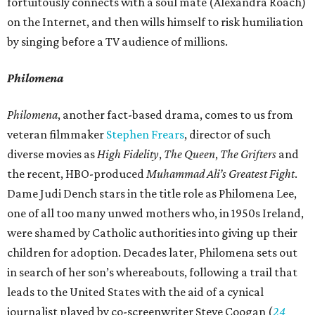
fortuitously connects with a soul mate (Alexandra Roach)
on the Internet, and then wills himself to risk humiliation
by singing before a TV audience of millions.
Philomena
Philomena
, another fact-based drama, comes to us from
veteran filmmaker
Stephen Frears
, director of such
diverse movies as
High Fidelity
,
The Queen
,
The Grifters
and
the recent, HBO-produced
Muhammad Ali’s Greatest Fight
.
Dame Judi Dench stars in the title role as Philomena Lee,
one of all too many unwed mothers who, in 1950s Ireland,
were shamed by Catholic authorities into giving up their
children for adoption. Decades later, Philomena sets out
in search of her son’s whereabouts, following a trail that
leads to the United States with the aid of a cynical
journalist played by co-screenwriter Steve Coogan (
24