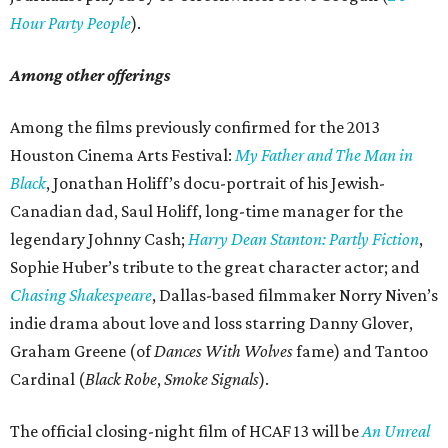
Hour Party People
).
Among other offerings
Among the films previously confirmed for the 2013
Houston Cinema Arts Festival:
My Father and The Man in
Black
, Jonathan Holiff’s docu-portrait of his Jewish-
Canadian dad, Saul Holiff, long-time manager for the
legendary Johnny Cash;
Harry Dean Stanton: Partly Fiction
,
Sophie Huber’s tribute to the great character actor; and
Chasing Shakespeare
, Dallas-based filmmaker Norry Niven’s
indie drama about love and loss starring Danny Glover,
Graham Greene (of
Dances With Wolves
fame) and Tantoo
Cardinal (
Black Robe
,
Smoke Signals
).
The official closing-night film of HCAF 13 will be
An Unreal