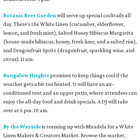
Botanic Beer Garden
will serve up special cocktails all
day. There’s the White Linen (cucumber, elderflower,
lemon, and fresh mint), Salted Honey Hibiscus Margarita
(house-made hibiscus, honey, fresh lime, and a salted rim),
and Dragonfruit Spritz (dragonfruit, sparkling wine, and
citrus). 11 am.
Bungalow Heights
promises to keep things cool if the
weather gets a bit too heated. It will have an air-
conditioned tent and an upper patio, where attendees can
enjoy the all-day food and drink specials. A DJ will take
over at 6 pm. 10 am.
By the Wayside
is teaming up with Miradela for a White
Linen Makers & Creators Market. Browse the market,