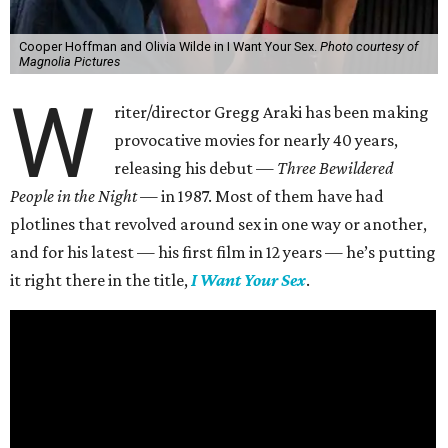
Cooper Hoffman and Olivia Wilde in I Want Your Sex.
Photo courtesy of
Magnolia Pictures
W
riter/director Gregg Araki has been making
provocative movies for nearly 40 years,
releasing his debut —
Three Bewildered
People in the Night —
in 1987. Most of them have had
plotlines that revolved around sex in one way or another,
and for his latest — his first film in 12 years — he’s putting
it right there in the title,
I Want Your Sex
.