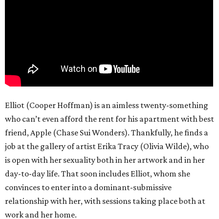
Elliot (Cooper Hoffman) is an aimless twenty-something
who can’t even afford the rent for his apartment with best
friend, Apple (Chase Sui Wonders). Thankfully, he finds a
job at the gallery of artist Erika Tracy (Olivia Wilde), who
is open with her sexuality both in her artwork and in her
day-to-day life. That soon includes Elliot, whom she
convinces to enter into a dominant-submissive
relationship with her, with sessions taking place both at
work and her home.