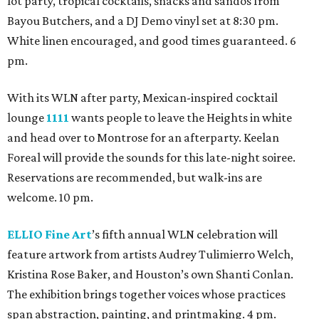
lot party, tropical cocktails, snacks and sandos from
Bayou Butchers, and a DJ Demo vinyl set at 8:30 pm.
White linen encouraged, and good times guaranteed. 6
pm.
With its WLN after party, Mexican-inspired cocktail
lounge
1111
wants people to leave the Heights in white
and head over to Montrose for an afterparty. Keelan
Foreal will provide the sounds for this late-night soiree.
Reservations are recommended, but walk-ins are
welcome. 10 pm.
ELLIO Fine Art
’s fifth annual WLN celebration will
feature artwork from artists Audrey Tulimierro Welch,
Kristina Rose Baker, and Houston’s own Shanti Conlan.
The exhibition brings together voices whose practices
span abstraction, painting, and printmaking. 4 pm.