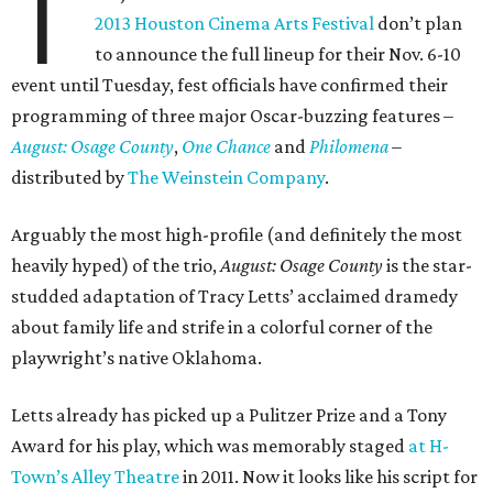
T
2013 Houston Cinema Arts Festival
don’t plan
to announce the full lineup for their Nov. 6-10
event until Tuesday, fest officials have confirmed their
programming of three major Oscar-buzzing features –
August: Osage County
,
One Chance
and
Philomena
–
distributed by
The Weinstein Company
.
Arguably the most high-profile (and definitely the most
heavily hyped) of the trio,
August: Osage County
is the star-
studded adaptation of Tracy Letts’ acclaimed dramedy
about family life and strife in a colorful corner of the
playwright’s native Oklahoma.
Letts already has picked up a Pulitzer Prize and a Tony
Award for his play, which was memorably staged
at H-
Town’s Alley Theatre
in 2011. Now it looks like his script for