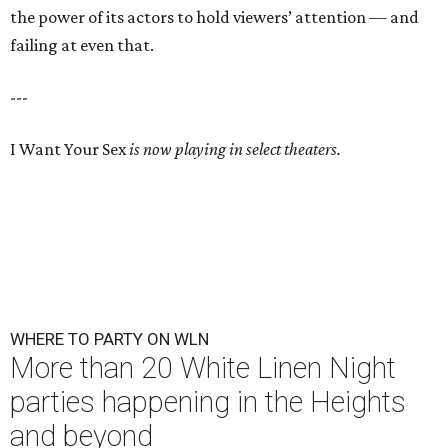
the power of its actors to hold viewers’ attention — and
failing at even that.
---
I Want Your Sex
is now playing in select theaters.
WHERE TO PARTY ON WLN
More than 20 White Linen Night
parties happening in the Heights
and beyond