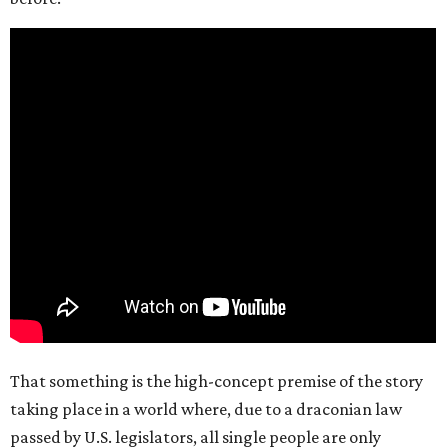
That something is the high-concept premise of the story
taking place in a world where, due to a draconian law
passed by U.S. legislators, all single people are only