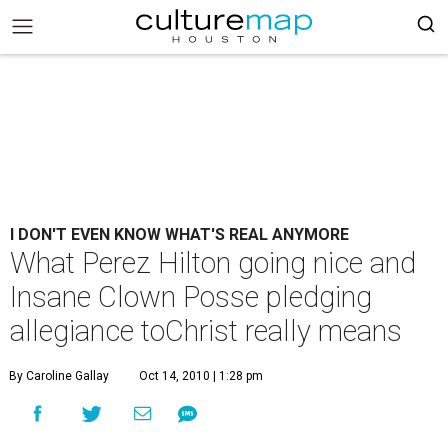
I DON'T EVEN KNOW WHAT'S REAL ANYMORE
What Perez Hilton going nice and
Insane Clown Posse pledging
allegiance toChrist really means
By Caroline Gallay
Oct 14, 2010 | 1:28 pm