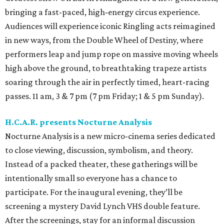
bringing a fast-paced, high-energy circus experience.
Audiences will experience iconic Ringling acts reimagined
in new ways, from the Double Wheel of Destiny, where
performers leap and jump rope on massive moving wheels
high above the ground, to breathtaking trapeze artists
soaring through the air in perfectly timed, heart-racing
passes. 11 am, 3 & 7 pm (7 pm Friday; 1 & 5 pm Sunday).
H.C.A.R. presents Nocturne Analysis
Nocturne Analysis is a new micro-cinema series dedicated
to close viewing, discussion, symbolism, and theory.
Instead of a packed theater, these gatherings will be
intentionally small so everyone has a chance to
participate. For the inaugural evening, they’ll be
screening a mystery David Lynch VHS double feature.
After the screenings, stay for an informal discussion