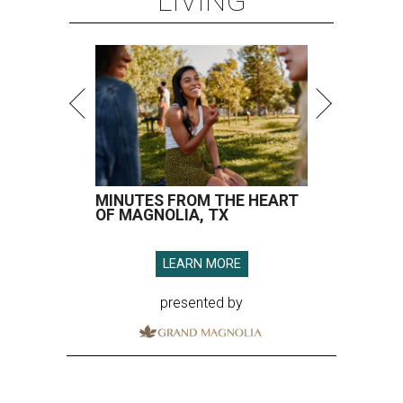
LIVING
MINUTES FROM THE HEART
OF MAGNOLIA, TX
LEARN MORE
presented by