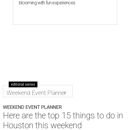
blooming with fun experiences
editorial series
Weekend Event Planner
WEEKEND EVENT PLANNER
Here are the top 15 things to do in
Houston this weekend