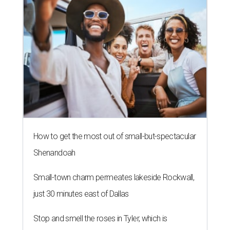
How to get the most out of small-but-spectacular
Shenandoah
Small-town charm permeates lakeside Rockwall,
just 30 minutes east of Dallas
Stop and smell the roses in Tyler, which is