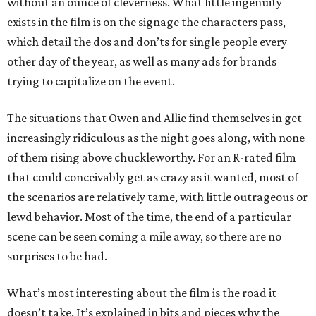
without an ounce of cleverness. What little ingenuity
exists in the film is on the signage the characters pass,
which detail the dos and don’ts for single people every
other day of the year, as well as many ads for brands
trying to capitalize on the event.
The situations that Owen and Allie find themselves in get
increasingly ridiculous as the night goes along, with none
of them rising above chuckleworthy. For an R-rated film
that could conceivably get as crazy as it wanted, most of
the scenarios are relatively tame, with little outrageous or
lewd behavior. Most of the time, the end of a particular
scene can be seen coming a mile away, so there are no
surprises to be had.
What’s most interesting about the film is the road it
doesn’t take. It’s explained in bits and pieces why the