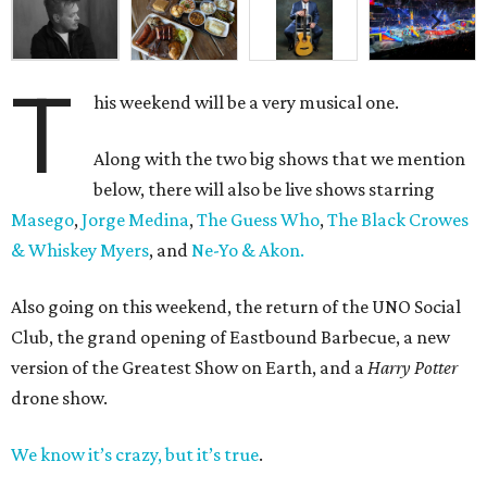
T
his weekend will be a very musical one.
Along with the two big shows that we mention
below, there will also be live shows starring
Masego
,
Jorge Medina
,
The Guess Who
,
The Black Crowes
& Whiskey Myers
, and
Ne-Yo & Akon.
Also going on this weekend, the return of the UNO Social
Club, the grand opening of Eastbound Barbecue, a new
version of the Greatest Show on Earth, and a
Harry Potter
drone show.
We know it’s crazy, but it’s true
.