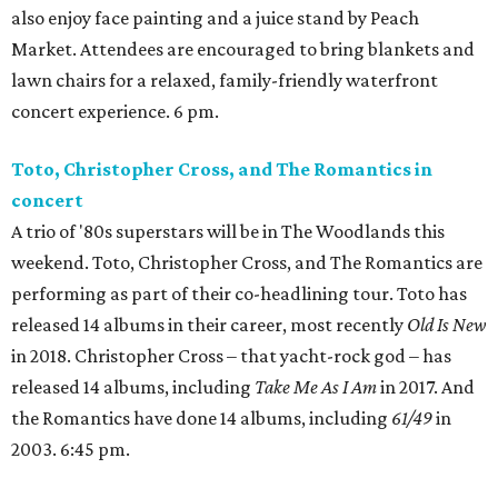
also enjoy face painting and a juice stand by Peach
Market. Attendees are encouraged to bring blankets and
lawn chairs for a relaxed, family-friendly waterfront
concert experience. 6 pm.
Toto, Christopher Cross, and The Romantics in
concert
A trio of '80s superstars will be in The Woodlands this
weekend. Toto, Christopher Cross, and The Romantics are
performing as part of their co-headlining tour. Toto has
released 14 albums in their career, most recently
Old Is New
in 2018. Christopher Cross – that yacht-rock god – has
released 14 albums, including
Take Me As I Am
in 2017. And
the Romantics have done 14 albums, including
61/49
in
2003. 6:45 pm.