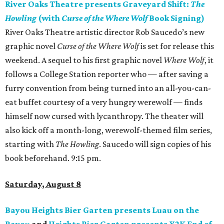
River Oaks Theatre presents Graveyard Shift:
The
Howling
(with
Curse of the Where Wolf
Book Signing)
River Oaks Theatre artistic director Rob Saucedo’s new
graphic novel
Curse of the Where Wolf
is set for release this
weekend. A sequel to his first graphic novel
Where Wolf
, it
follows a College Station reporter who — after saving a
furry convention from being turned into an all-you-can-
eat buffet courtesy of a very hungry werewolf — finds
himself now cursed with lycanthropy. The theater will
also kick off a month-long, werewolf-themed film series,
starting with
The Howling
. Saucedo will sign copies of his
book beforehand. 9:15 pm.
Saturday, August 8
Bayou Heights Bier Garten presents Luau on the