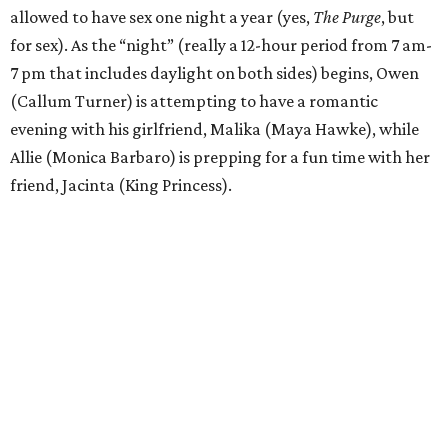
allowed to have sex one night a year (yes,
The Purge
, but
for sex). As the “night” (really a 12-hour period from 7 am-
7 pm that includes daylight on both sides) begins, Owen
(Callum Turner) is attempting to have a romantic
evening with his girlfriend, Malika (Maya Hawke), while
Allie (Monica Barbaro) is prepping for a fun time with her
friend, Jacinta (King Princess).