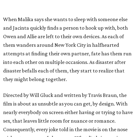
When Malika says she wants to sleep with someone else
and Jacinta quickly finds a person to hook up with, both
Owen and Allie are left to their own devices. As each of
them wanders around New York City in halfhearted
attempts at finding their own partner, fate has them run
into each other on multiple occasions. As disaster after
disaster befalls each of them, they start to realize that
they might belong together.
Directed by Will Gluck and written by Travis Braun, the
film is about as unsubtle as you can get, by design. With
nearly everybody on screen either having or trying to have
sex, that leaves little room for nuance or romance.
Consequently, every joke told in the movie is on the nose