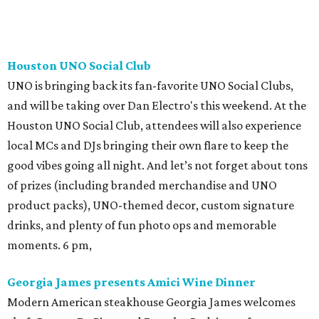
Houston UNO Social Club
UNO is bringing back its fan-favorite UNO Social Clubs,
and will be taking over Dan Electro's this weekend. At the
Houston UNO Social Club, attendees will also experience
local MCs and DJs bringing their own flare to keep the
good vibes going all night. And let’s not forget about tons
of prizes (including branded merchandise and UNO
product packs), UNO-themed decor, custom signature
drinks, and plenty of fun photo ops and memorable
moments. 6 pm,
Georgia James presents Amici Wine Dinner
Modern American steakhouse Georgia James welcomes