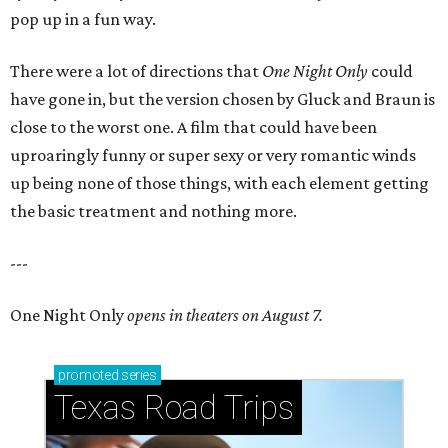
pop up in a fun way.
There were a lot of directions that
One Night Only
could
have gone in, but the version chosen by Gluck and Braun is
close to the worst one. A film that could have been
uproaringly funny or super sexy or very romantic winds
up being none of those things, with each element getting
the basic treatment and nothing more.
---
One Night Only
opens in theaters on August 7.
promoted
series
Texas Road Trips