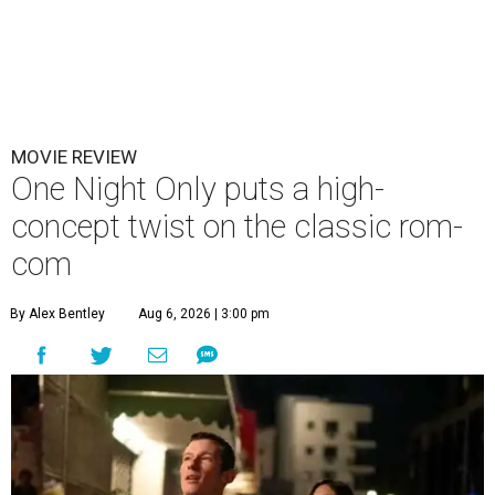
MOVIE REVIEW
One Night Only puts a high-
concept twist on the classic rom-
com
By Alex Bentley
Aug 6, 2026 | 3:00 pm