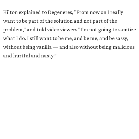
Hilton explained to Degeneres, "From now on I really
want to be part of the solution and not part of the
problem," and told video viewers "I’m not going to sanitize
what I do. I still want to be me, and be me, and be sassy,
without being vanilla — and also without being malicious
and hurtful and nasty.”