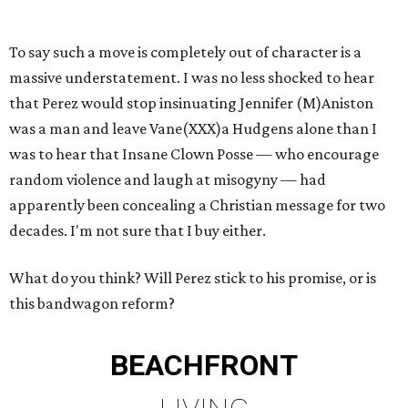
To say such a move is completely out of character is a
massive understatement. I was no less shocked to hear
that Perez would stop insinuating Jennifer (M)Aniston
was a man and leave Vane(XXX)a Hudgens alone than I
was to hear that Insane Clown Posse — who encourage
random violence and laugh at misogyny — had
apparently been concealing a Christian message for two
decades. I'm not sure that I buy either.
What do you think? Will Perez stick to his promise, or is
this bandwagon reform?
BEACHFRONT