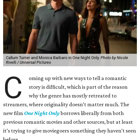
Callum Turner and Monica Barbaro in One Night Only.
Photo by Nicole
Rivelli / Universal Pictures
C
oming up with new ways to tell a romantic
story is difficult, which is part of the reason
why the genre has mostly retreated to
streamers, where originality doesn’t matter much. The
new film
One Night Only
borrows liberally from both
previous romantic movies and other sources, but at least
it’s trying to give moviegoers something they haven’t seen
before.