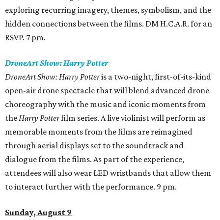
exploring recurring imagery, themes, symbolism, and the
hidden connections between the films. DM H.C.A.R. for an
RSVP. 7 pm.
DroneArt Show: Harry Potter
DroneArt Show: Harry Potter
is a two-night, first-of-its-kind
open-air drone spectacle that will blend advanced drone
choreography with the music and iconic moments from
the
Harry Potter
film series. A live violinist will perform as
memorable moments from the films are reimagined
through aerial displays set to the soundtrack and
dialogue from the films. As part of the experience,
attendees will also wear LED wristbands that allow them
to interact further with the performance. 9 pm.
Sunday, August 9