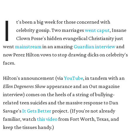
I
t's been a big week for those concerned with
celebrity gossip. Two marriages
went caput
, Insane
Clown Posse's hidden evangelical Christianity just
went
mainstream
in an amazing
Guardian interview
and
now Perez Hilton vows to stop drawing dicks on celebrity's
faces.
Hilton's announcement (via
YouTube
, in tandem with an
Ellen Degeneres Show
appearance and an Out magazine
interview) comes on the heels of a string of bullying-
related teen suicides and the massive response to Dan
Savage's
It Gets Better
project. (If you're not already
familiar, watch
this video
from Fort Worth, Texas, and
keep the tissues handy.)