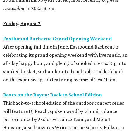
25 albums in his 50-year career, most recently
Orpheus
Descending
in 2023. 8 pm.
Friday, August 7
Eastbound Barbecue Grand Opening Weekend
After opening full time in June, Eastbound Barbecue is
celebrating its grand opening weekend with live music, an
all-day happy hour, and plenty of smoked meats. Dig into
smoked brisket, sip handcrafted cocktails, and kick back
on the expansive patio featuring oversized TVs. 11 am.
Beats on the Bayou: Back to School Edition
This back-to-school edition of the outdoor concert series
will feature DJ Peach, spoken word by Gianni, a dance
performance by 2xclusive Dance Team, and Meta4
Houston, also known as Writers in the Schools. Folks can