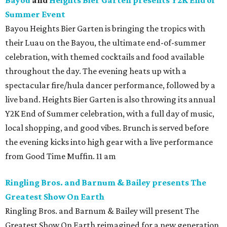
Bayou
and
Heights Bier Garten presents Y2K End of
Summer Event
Bayou Heights Bier Garten is bringing the tropics with
their Luau on the Bayou, the ultimate end-of-summer
celebration, with themed cocktails and food available
throughout the day. The evening heats up with a
spectacular fire/hula dancer performance, followed by a
live band. Heights Bier Garten is also throwing its annual
Y2K End of Summer celebration, with a full day of music,
local shopping, and good vibes. Brunch is served before
the evening kicks into high gear with a live performance
from Good Time Muffin. 11 am
Ringling Bros. and Barnum & Bailey presents The
Greatest Show On Earth
Ringling Bros. and Barnum & Bailey will present The
Greatest Show On Earth reimagined for a new generation,