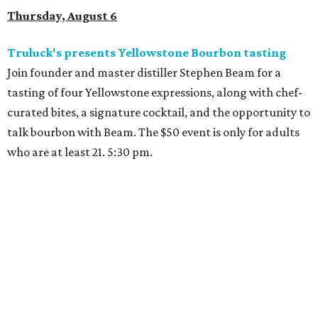
Thursday, August 6
Truluck's presents Yellowstone Bourbon tasting
Join founder and master distiller Stephen Beam for a
tasting of four Yellowstone expressions, along with chef-
curated bites, a signature cocktail, and the opportunity to
talk bourbon with Beam. The $50 event is only for adults
who are at least 21. 5:30 pm.