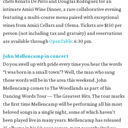
chefs Renato De Pirro and Douglas Rodriguez for an
intimate Amici Wine Dinner, a rare collaborative evening
featuring a multi-course menu paired with exceptional
wines from Amici Cellars and Olema. Tickets are $150 per
person (not including tax and gratuity) and reservations
are available through
OpenTable
. 6:30 pm.
John Mellencamp in concert
Do you swell up with pride every time you hear the words
“I was born in a small town”? Well, the man who sang
those words will be in the area this weekend. John
Mellencamp comes to The Woodlands as part of his
Dancing Words Tour — The Greatest Hits. The tour marks
the first time Mellencamp will be performing all his most
beloved songs in a single night, some of which haven’t
been played live in many years. Mellencamp has released