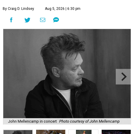
By Craig D. Lindsey
Aug 5, 2026 | 6:30 pm
John Mellencamp in concert
Photo courtesy of John Mellencamp