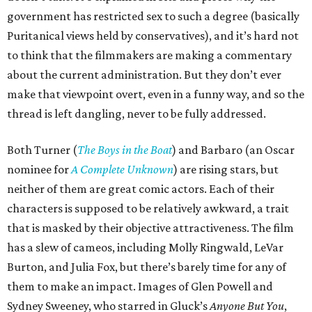
government has restricted sex to such a degree (basically
Puritanical views held by conservatives), and it’s hard not
to think that the filmmakers are making a commentary
about the current administration. But they don’t ever
make that viewpoint overt, even in a funny way, and so the
thread is left dangling, never to be fully addressed.
Both Turner (
The Boys in the Boat
) and Barbaro (an Oscar
nominee for
A Complete Unknown
) are rising stars, but
neither of them are great comic actors. Each of their
characters is supposed to be relatively awkward, a trait
that is masked by their objective attractiveness. The film
has a slew of cameos, including Molly Ringwald, LeVar
Burton, and Julia Fox, but there’s barely time for any of
them to make an impact. Images of Glen Powell and
Sydney Sweeney, who starred in Gluck’s
Anyone But You
,