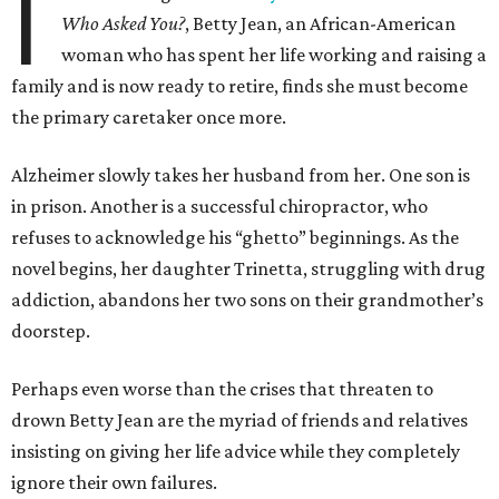
I
Who Asked You?
, Betty Jean, an African-American
woman who has spent her life working and raising a
family and is now ready to retire, finds she must become
the primary caretaker once more.
Alzheimer slowly takes her husband from her. One son is
in prison. Another is a successful chiropractor, who
refuses to acknowledge his “ghetto” beginnings. As the
novel begins, her daughter Trinetta, struggling with drug
addiction, abandons her two sons on their grandmother’s
doorstep.
Perhaps even worse than the crises that threaten to
drown Betty Jean are the myriad of friends and relatives
insisting on giving her life advice while they completely
ignore their own failures.