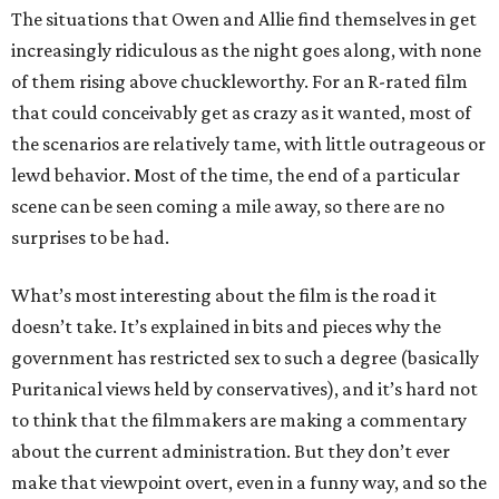
The situations that Owen and Allie find themselves in get
increasingly ridiculous as the night goes along, with none
of them rising above chuckleworthy. For an R-rated film
that could conceivably get as crazy as it wanted, most of
the scenarios are relatively tame, with little outrageous or
lewd behavior. Most of the time, the end of a particular
scene can be seen coming a mile away, so there are no
surprises to be had.
What’s most interesting about the film is the road it
doesn’t take. It’s explained in bits and pieces why the
government has restricted sex to such a degree (basically
Puritanical views held by conservatives), and it’s hard not
to think that the filmmakers are making a commentary
about the current administration. But they don’t ever
make that viewpoint overt, even in a funny way, and so the