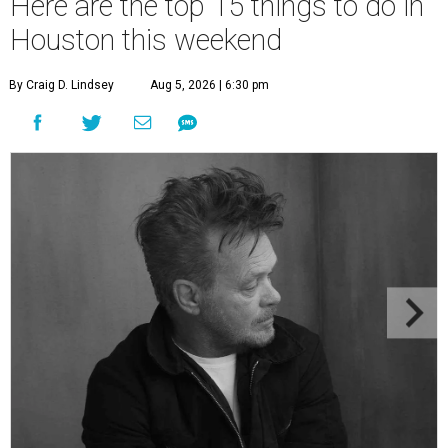
Here are the top 15 things to do in
Houston this weekend
By Craig D. Lindsey
Aug 5, 2026 | 6:30 pm