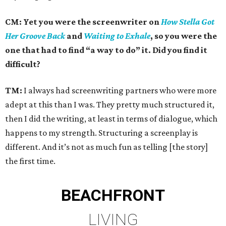
CM: Yet you were the screenwriter on
How Stella Got
Her Groove Back
and
Waiting to Exhale
, so you were the
one that had to find “a way to do” it. Did you find it
difficult?
TM:
I always had screenwriting partners who were more
adept at this than I was. They pretty much structured it,
then I did the writing, at least in terms of dialogue, which
happens to my strength. Structuring a screenplay is
different. And it’s not as much fun as telling [the story]
the first time.
BEACHFRONT
LIVING