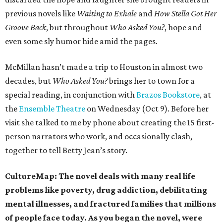
previous novels like
Waiting to Exhale
and
How Stella Got Her
Groove Back
, but throughout
Who Asked You?
, hope and
even some sly humor hide amid the pages.
McMillan hasn’t made a trip to Houston in almost two
decades, but
Who Asked You?
brings her to town for a
special reading, in conjunction with
Brazos Bookstore
, at
the
Ensemble Theatre
on Wednesday (Oct 9). Before her
visit she talked to me by phone about creating the 15 first-
person narrators who work, and occasionally clash,
together to tell Betty Jean’s story.
CultureMap: The novel deals with many real life
problems like poverty, drug addiction, debilitating
mental illnesses, and fractured families that millions
of people face today. As you began the novel, were