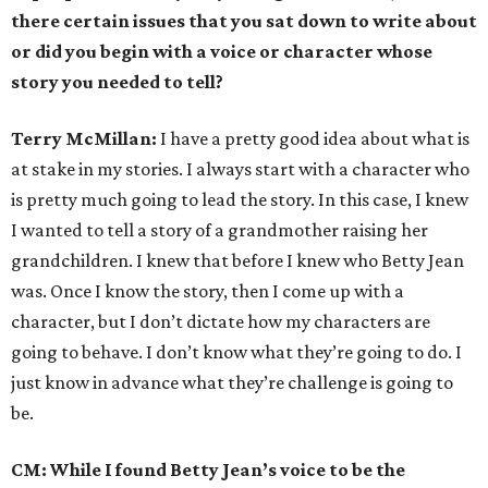
there certain issues that you sat down to write about
or did you begin with a voice or character whose
story you needed to tell?
Terry McMillan:
I have a pretty good idea about what is
at stake in my stories. I always start with a character who
is pretty much going to lead the story. In this case, I knew
I wanted to tell a story of a grandmother raising her
grandchildren. I knew that before I knew who Betty Jean
was. Once I know the story, then I come up with a
character, but I don’t dictate how my characters are
going to behave. I don’t know what they’re going to do. I
just know in advance what they’re challenge is going to
be.
CM: While I found Betty Jean’s voice to be the