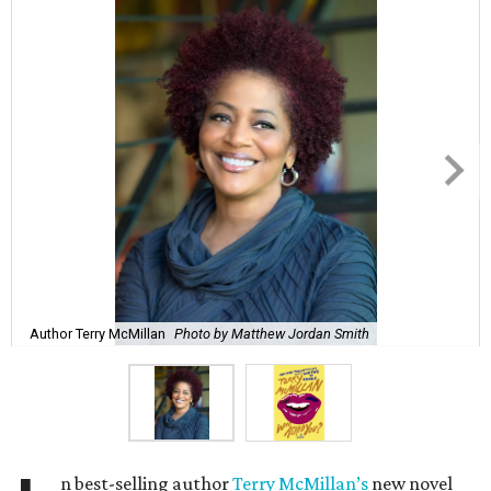
Author Terry McMillan
Photo by Matthew Jordan Smith
n best-selling author
Terry McMillan’s
new novel