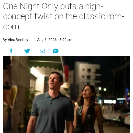
One Night Only puts a high-
concept twist on the classic rom-
com
By Alex Bentley
Aug 6, 2026 | 3:00 pm