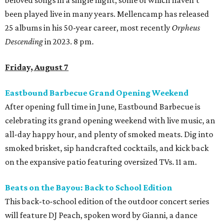
beloved songs in a single night, some of which haven’t
been played live in many years. Mellencamp has released
25 albums in his 50-year career, most recently
Orpheus
Descending
in 2023. 8 pm.
Friday, August 7
Eastbound Barbecue Grand Opening Weekend
After opening full time in June, Eastbound Barbecue is
celebrating its grand opening weekend with live music, an
all-day happy hour, and plenty of smoked meats. Dig into
smoked brisket, sip handcrafted cocktails, and kick back
on the expansive patio featuring oversized TVs. 11 am.
Beats on the Bayou: Back to School Edition
This back-to-school edition of the outdoor concert series
will feature DJ Peach, spoken word by Gianni, a dance