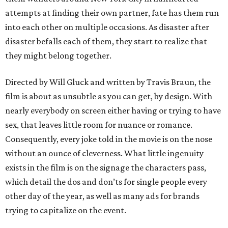
attempts at finding their own partner, fate has them run
into each other on multiple occasions. As disaster after
disaster befalls each of them, they start to realize that
they might belong together.
Directed by Will Gluck and written by Travis Braun, the
film is about as unsubtle as you can get, by design. With
nearly everybody on screen either having or trying to have
sex, that leaves little room for nuance or romance.
Consequently, every joke told in the movie is on the nose
without an ounce of cleverness. What little ingenuity
exists in the film is on the signage the characters pass,
which detail the dos and don’ts for single people every
other day of the year, as well as many ads for brands
trying to capitalize on the event.