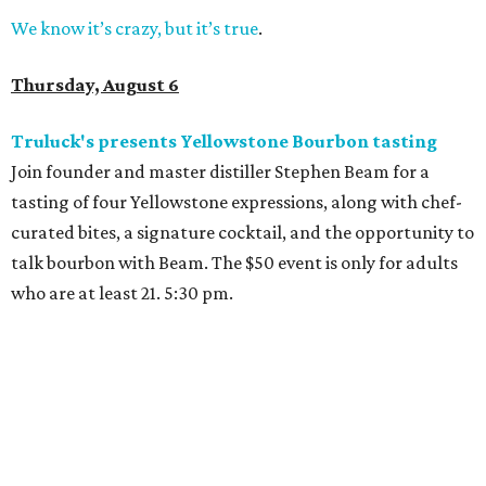
We know it’s crazy, but it’s true
.
Thursday, August 6
Truluck's presents Yellowstone Bourbon tasting
Join founder and master distiller Stephen Beam for a
tasting of four Yellowstone expressions, along with chef-
curated bites, a signature cocktail, and the opportunity to
talk bourbon with Beam. The $50 event is only for adults
who are at least 21. 5:30 pm.