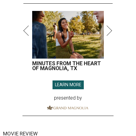
MINUTES FROM THE HEART
OF MAGNOLIA, TX
LEARN MORE
presented by
MOVIE REVIEW