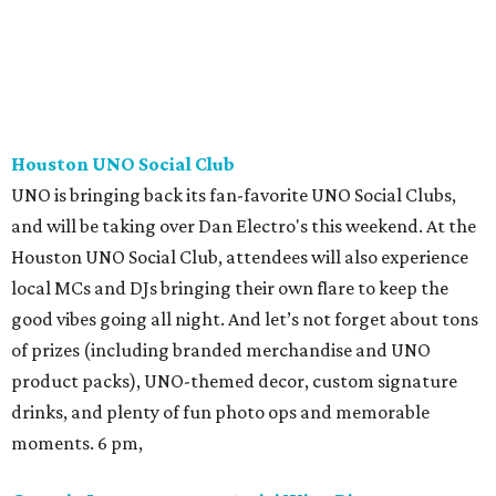
Houston UNO Social Club
UNO is bringing back its fan-favorite UNO Social Clubs,
and will be taking over Dan Electro's this weekend. At the
Houston UNO Social Club, attendees will also experience
local MCs and DJs bringing their own flare to keep the
good vibes going all night. And let’s not forget about tons
of prizes (including branded merchandise and UNO
product packs), UNO-themed decor, custom signature
drinks, and plenty of fun photo ops and memorable
moments. 6 pm,