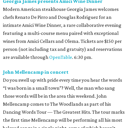
Georgia James presents Amici Wine Dinner
Modern American steakhouse Georgia James welcomes
chefs Renato De Pirro and Douglas Rodriguez for an
intimate Amici Wine Dinner, a rare collaborative evening
featuring a multi-course menu paired with exceptional
wines from Amici Cellars and Olema. Tickets are $150 per
person (not including tax and gratuity) and reservations
are available through
OpenTable
. 6:30 pm.
John Mellencamp in concert
Do you swell up with pride every time you hear the words
“I was born in a small town”? Well, the man who sang
those words will be in the area this weekend. John
Mellencamp comes to The Woodlands as part of his
Dancing Words Tour — The Greatest Hits. The tour marks
the first time Mellencamp will be performing all his most