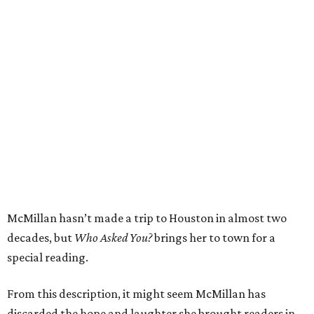
McMillan hasn’t made a trip to Houston in almost two
decades, but
Who Asked You?
brings her to town for a
special reading.
From this description, it might seem McMillan has
discarded the hope and laughter she brought readers in