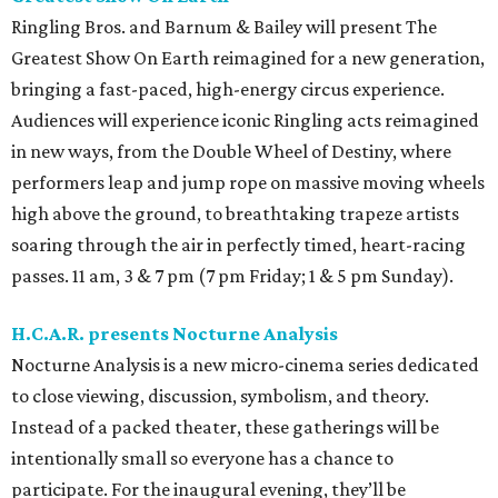
Ringling Bros. and Barnum & Bailey will present The
Greatest Show On Earth reimagined for a new generation,
bringing a fast-paced, high-energy circus experience.
Audiences will experience iconic Ringling acts reimagined
in new ways, from the Double Wheel of Destiny, where
performers leap and jump rope on massive moving wheels
high above the ground, to breathtaking trapeze artists
soaring through the air in perfectly timed, heart-racing
passes. 11 am, 3 & 7 pm (7 pm Friday; 1 & 5 pm Sunday).
H.C.A.R. presents Nocturne Analysis
Nocturne Analysis is a new micro-cinema series dedicated
to close viewing, discussion, symbolism, and theory.
Instead of a packed theater, these gatherings will be
intentionally small so everyone has a chance to
participate. For the inaugural evening, they’ll be