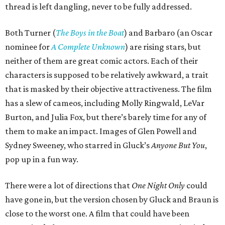
thread is left dangling, never to be fully addressed.
Both Turner (
The Boys in the Boat
) and Barbaro (an Oscar
nominee for
A Complete Unknown
) are rising stars, but
neither of them are great comic actors. Each of their
characters is supposed to be relatively awkward, a trait
that is masked by their objective attractiveness. The film
has a slew of cameos, including Molly Ringwald, LeVar
Burton, and Julia Fox, but there’s barely time for any of
them to make an impact. Images of Glen Powell and
Sydney Sweeney, who starred in Gluck’s
Anyone But You
,
pop up in a fun way.
There were a lot of directions that
One Night Only
could
have gone in, but the version chosen by Gluck and Braun is
close to the worst one. A film that could have been