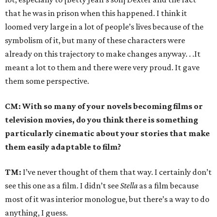
that he was in prison when this happened. I think it
loomed very large in a lot of people’s lives because of the
symbolism of it, but many of these characters were
already on this trajectory to make changes anyway. . .It
meant a lot to them and there were very proud. It gave
them some perspective.
CM: With so many of your novels becoming films or
television movies, do you think there is something
particularly cinematic about your stories that make
them easily adaptable to film?
TM:
I’ve never thought of them that way. I certainly don’t
see this one as a film. I didn’t see
Stella
as a film because
most of it was interior monologue, but there’s a way to do
anything, I guess.