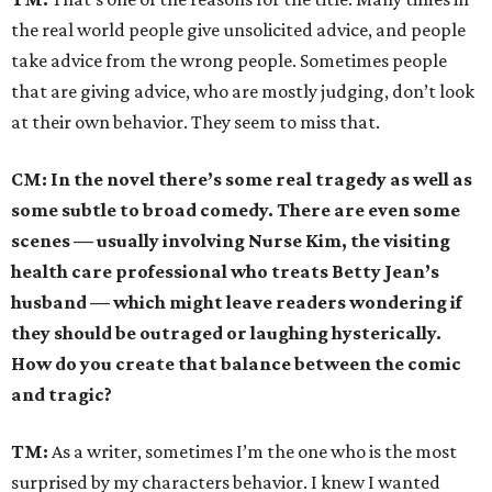
the real world people give unsolicited advice, and people
take advice from the wrong people. Sometimes people
that are giving advice, who are mostly judging, don’t look
at their own behavior. They seem to miss that.
CM: In the novel there’s some real tragedy as well as
some subtle to broad comedy. There are even some
scenes — usually involving Nurse Kim, the visiting
health care professional who treats Betty Jean’s
husband — which might leave readers wondering if
they should be outraged or laughing hysterically.
How do you create that balance between the comic
and tragic?
TM:
As a writer, sometimes I’m the one who is the most
surprised by my characters behavior. I knew I wanted