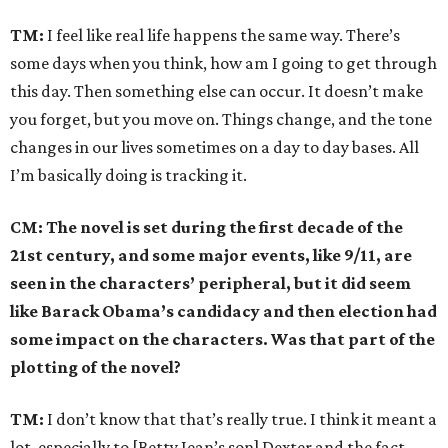
TM:
I feel like real life happens the same way. There’s
some days when you think, how am I going to get through
this day. Then something else can occur. It doesn’t make
you forget, but you move on. Things change, and the tone
changes in our lives sometimes on a day to day bases. All
I’m basically doing is tracking it.
CM: The novel is set during the first decade of the
21st century, and some major events, like 9/11, are
seen in the characters’ peripheral, but it did seem
like Barack Obama’s candidacy and then election had
some impact on the characters. Was that part of the
plotting of the novel?
TM:
I don’t know that that’s really true. I think it meant a
lot, especially to [Betty Jean’s son] Dexter and the fact