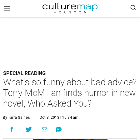
SPECIAL READING
What's so funny about bad advice?
Terry McMillan finds humor in new
novel, Who Asked You?
By Tarra Gaines
Oct 8, 2013 | 10:34 am