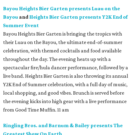
Bayou Heights Bier Garten presents Luau on the
Bayou
and
Heights Bier Garten presents Y2K End of
Summer Event
Bayou Heights Bier Garten is bringing the tropics with
their Luau on the Bayou, the ultimate end-of-summer
celebration, with themed cocktails and food available
throughout the day. The evening heats up with a
spectacular fire/hula dancer performance, followed by a
live band. Heights Bier Garten is also throwing its annual
Y2K End of Summer celebration, with a full day of music,
local shopping, and good vibes. Brunch is served before
the evening kicks into high gear with a live performance
from Good Time Muffin. 11 am
Ringling Bros. and Barnum & Bailey presents The
Greatest Show On Earth