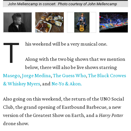
John Mellencamp in concert
Photo courtesy of John Mellencamp
T
his weekend will be a very musical one.
Along with the two big shows that we mention
below, there will also be live shows starring
Masego
,
Jorge Medina
,
The Guess Who
,
The Black Crowes
& Whiskey Myers
, and
Ne-Yo & Akon.
Also going on this weekend, the return of the UNO Social
Club, the grand opening of Eastbound Barbecue, a new
version of the Greatest Show on Earth, and a
Harry Potter
drone show.