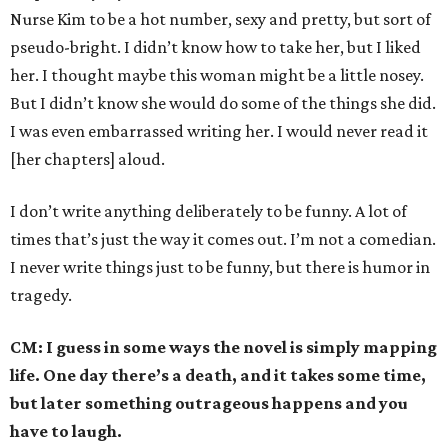
Nurse Kim to be a hot number, sexy and pretty, but sort of
pseudo-bright. I didn’t know how to take her, but I liked
her. I thought maybe this woman might be a little nosey.
But I didn’t know she would do some of the things she did.
I was even embarrassed writing her. I would never read it
[her chapters] aloud.
I don’t write anything deliberately to be funny. A lot of
times that’s just the way it comes out. I’m not a comedian.
I never write things just to be funny, but there is humor in
tragedy.
CM: I guess in some ways the novel is simply mapping
life. One day there’s a death, and it takes some time,
but later something outrageous happens and you
have to laugh.