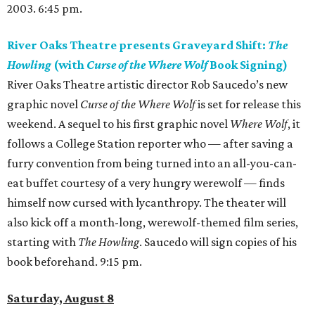
2003. 6:45 pm.
River Oaks Theatre presents Graveyard Shift:
The
Howling
(with
Curse of the Where Wolf
Book Signing)
River Oaks Theatre artistic director Rob Saucedo’s new
graphic novel
Curse of the Where Wolf
is set for release this
weekend. A sequel to his first graphic novel
Where Wolf
, it
follows a College Station reporter who — after saving a
furry convention from being turned into an all-you-can-
eat buffet courtesy of a very hungry werewolf — finds
himself now cursed with lycanthropy. The theater will
also kick off a month-long, werewolf-themed film series,
starting with
The Howling
. Saucedo will sign copies of his
book beforehand. 9:15 pm.
Saturday, August 8