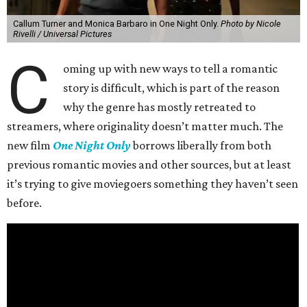
Callum Turner and Monica Barbaro in One Night Only.
Photo by Nicole
Rivelli / Universal Pictures
C
oming up with new ways to tell a romantic
story is difficult, which is part of the reason
why the genre has mostly retreated to
streamers, where originality doesn’t matter much. The
new film
One Night Only
borrows liberally from both
previous romantic movies and other sources, but at least
it’s trying to give moviegoers something they haven’t seen
before.