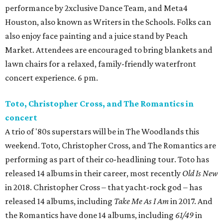
performance by 2xclusive Dance Team, and Meta4
Houston, also known as Writers in the Schools. Folks can
also enjoy face painting and a juice stand by Peach
Market. Attendees are encouraged to bring blankets and
lawn chairs for a relaxed, family-friendly waterfront
concert experience. 6 pm.
Toto, Christopher Cross, and The Romantics in
concert
A trio of '80s superstars will be in The Woodlands this
weekend. Toto, Christopher Cross, and The Romantics are
performing as part of their co-headlining tour. Toto has
released 14 albums in their career, most recently
Old Is New
in 2018. Christopher Cross – that yacht-rock god – has
released 14 albums, including
Take Me As I Am
in 2017. And
the Romantics have done 14 albums, including
61/49
in