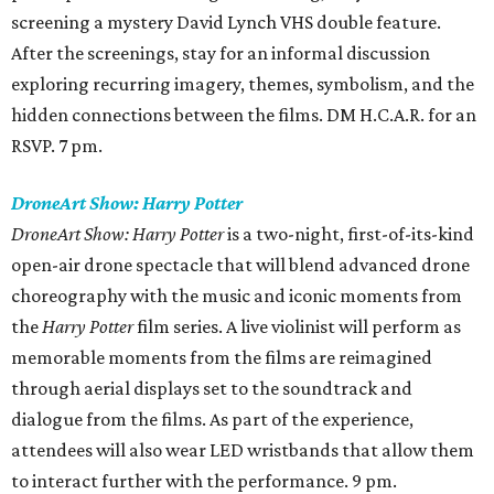
screening a mystery David Lynch VHS double feature.
After the screenings, stay for an informal discussion
exploring recurring imagery, themes, symbolism, and the
hidden connections between the films. DM H.C.A.R. for an
RSVP. 7 pm.
DroneArt Show: Harry Potter
DroneArt Show: Harry Potter
is a two-night, first-of-its-kind
open-air drone spectacle that will blend advanced drone
choreography with the music and iconic moments from
the
Harry Potter
film series. A live violinist will perform as
memorable moments from the films are reimagined
through aerial displays set to the soundtrack and
dialogue from the films. As part of the experience,
attendees will also wear LED wristbands that allow them
to interact further with the performance. 9 pm.