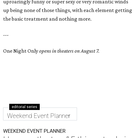
uproaringly funny or super sexy or very romantic winds
up being none of those things, with each element getting
the basic treatment and nothing more.
---
One Night Only
opens in theaters on August 7.
editorial series
Weekend Event Planner
WEEKEND EVENT PLANNER