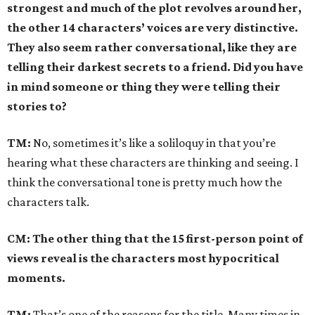
strongest and much of the plot revolves around her,
the other 14 characters’ voices are very distinctive.
They also seem rather conversational, like they are
telling their darkest secrets to a friend. Did you have
in mind someone or thing they were telling their
stories to?
TM:
No, sometimes it’s like a soliloquy in that you’re
hearing what these characters are thinking and seeing. I
think the conversational tone is pretty much how the
characters talk.
CM: The other thing that the 15 first-person point of
views reveal is the characters most hypocritical
moments.
TM:
That’s one of the reasons for the title. Many times in