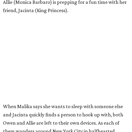
Allie (Monica Barbaro) is prepping for a fun time with her
friend, Jacinta (King Princess).
When Malika says she wants to sleep with someone else
and Jacinta quickly finds a person to hook up with, both
Owen and Allie are left to their own devices. As each of
them wanders around New York City in halfhearted