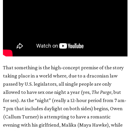
That something is the high-concept premise of the story
taking place in a world where, due to a draconian law
passed by U.S. legislators, all single people are only
allowed to have sex one night a year (yes,
The Purge
, but
for sex). As the “night” (really a 12-hour period from 7 am-
7 pm that includes daylight on both sides) begins, Owen
(Callum Turner) is attempting to have a romantic
evening with his girlfriend, Malika (Maya Hawke), while