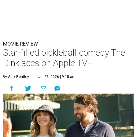
MOVIE REVIEW
Star-filled pickleball comedy The
Dink aces on Apple TV+
By Alex Bentley
Jul 27, 2026 | 9:15 am