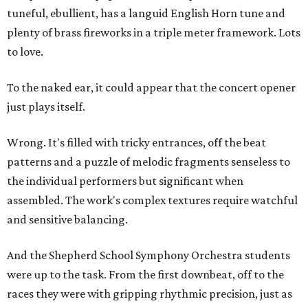
tuneful, ebullient, has a languid English Horn tune and
plenty of brass fireworks in a triple meter framework. Lots
to love.
To the naked ear, it could appear that the concert opener
just plays itself.
Wrong. It's filled with tricky entrances, off the beat
patterns and a puzzle of melodic fragments senseless to
the individual performers but significant when
assembled. The work's complex textures require watchful
and sensitive balancing.
And the Shepherd School Symphony Orchestra students
were up to the task. From the first downbeat, off to the
races they were with gripping rhythmic precision, just as