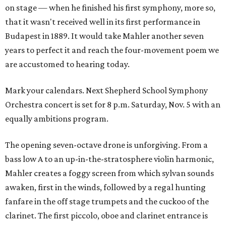
on stage — when he finished his first symphony, more so,
that it wasn't received well in its first performance in
Budapest in 1889. It would take Mahler another seven
years to perfect it and reach the four-movement poem we
are accustomed to hearing today.
Mark your calendars. Next Shepherd School Symphony
Orchestra concert is set for 8 p.m. Saturday, Nov. 5 with an
equally ambitions program.
The opening seven-octave drone is unforgiving. From a
bass low A to an up-in-the-stratosphere violin harmonic,
Mahler creates a foggy screen from which sylvan sounds
awaken, first in the winds, followed by a regal hunting
fanfare in the off stage trumpets and the cuckoo of the
clarinet. The first piccolo, oboe and clarinet entrance is