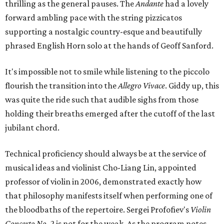
thrilling as the general pauses. The
Andante
had a lovely
forward ambling pace with the string pizzicatos
supporting a nostalgic country-esque and beautifully
phrased English Horn solo at the hands of Geoff Sanford.
It's impossible not to smile while listening to the piccolo
flourish the transition into the
Allegro Vivace
. Giddy up, this
was quite the ride such that audible sighs from those
holding their breaths emerged after the cutoff of the last
jubilant chord.
Technical proficiency should always be at the service of
musical ideas and violinist Cho-Liang Lin, appointed
professor of violin in 2006, demonstrated exactly how
that philosophy manifests itself when performing one of
the bloodbaths of the repertoire. Sergei Profofiev's
Violin
Concerto No. 2
​is not for the weak. As the program notes