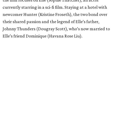
the film focuses on Elle (Sophie Thatcher), an actor
currently starring in a sci-fi film. Staying at a hotel with
newcomer Hunter (Kristine Froseth), the two bond over
their shared passion and the legend of Elle’s father,
Johnny Thunders (Dougray Scott), who’s now married to
Elle’s friend Dominique (Havana Rose Liu).