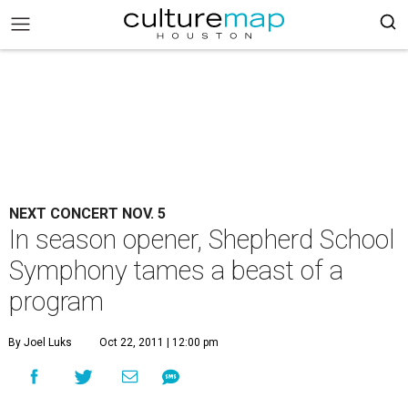
NEXT CONCERT NOV. 5
In season opener, Shepherd School
Symphony tames a beast of a
program
By Joel Luks
Oct 22, 2011 | 12:00 pm