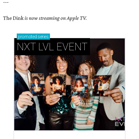
---
The Dink
is now streaming on Apple TV.
promoted
series
NXT LVL EVENT