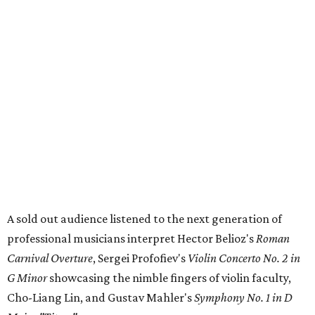
A sold out audience listened to the next generation of
professional musicians interpret Hector Belioz's
Roman
Carnival Overture
, Sergei Profofiev's
Violin Concerto No. 2 in
G Minor
showcasing the nimble fingers of violin faculty,
Cho-Liang Lin, and Gustav Mahler's
Symphony No. 1 in D