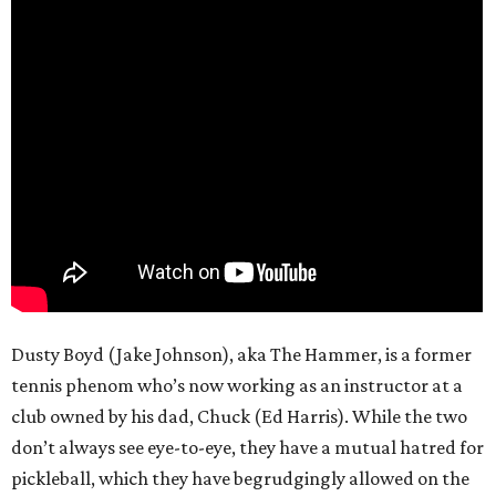
Dusty Boyd (Jake Johnson), aka The Hammer, is a former
tennis phenom who’s now working as an instructor at a
club owned by his dad, Chuck (Ed Harris). While the two
don’t always see eye-to-eye, they have a mutual hatred for
pickleball, which they have begrudgingly allowed on the