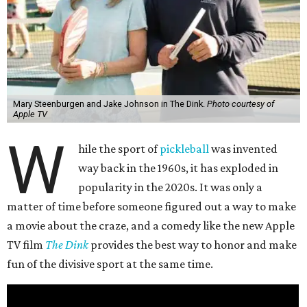
Mary Steenburgen and Jake Johnson in The Dink.
Photo courtesy of
Apple TV
W
hile the sport of
pickleball
was invented
way back in the 1960s, it has exploded in
popularity in the 2020s. It was only a
matter of time before someone figured out a way to make
a movie about the craze, and a comedy like the new Apple
TV film
The Dink
provides the best way to honor and make
fun of the divisive sport at the same time.