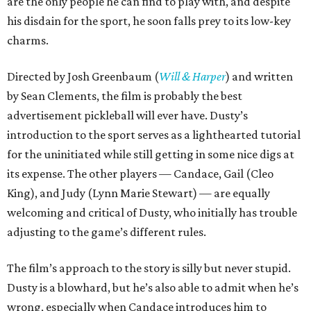
are the only people he can find to play with, and despite
his disdain for the sport, he soon falls prey to its low-key
charms.
Directed by Josh Greenbaum (
Will & Harper
) and written
by Sean Clements, the film is probably the best
advertisement pickleball will ever have. Dusty’s
introduction to the sport serves as a lighthearted tutorial
for the uninitiated while still getting in some nice digs at
its expense. The other players — Candace, Gail (Cleo
King), and Judy (Lynn Marie Stewart) — are equally
welcoming and critical of Dusty, who initially has trouble
adjusting to the game’s different rules.
The film’s approach to the story is silly but never stupid.
Dusty is a blowhard, but he’s also able to admit when he’s
wrong, especially when Candace introduces him to