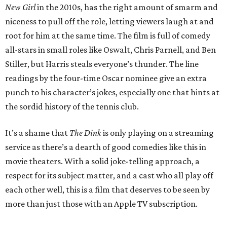
New Girl
in the 2010s, has the right amount of smarm and
niceness to pull off the role, letting viewers laugh at and
root for him at the same time. The film is full of comedy
all-stars in small roles like Oswalt, Chris Parnell, and Ben
Stiller, but Harris steals everyone’s thunder. The line
readings by the four-time Oscar nominee give an extra
punch to his character’s jokes, especially one that hints at
the sordid history of the tennis club.
It’s a shame that
The Dink
is only playing on a streaming
service as there’s a dearth of good comedies like this in
movie theaters. With a solid joke-telling approach, a
respect for its subject matter, and a cast who all play off
each other well, this is a film that deserves to be seen by
more than just those with an Apple TV subscription.