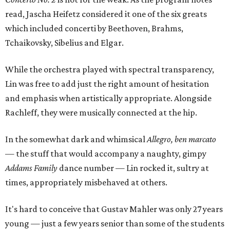
read, Jascha Heifetz considered it one of the six greats
which included concerti by Beethoven, Brahms,
Tchaikovsky, Sibelius and Elgar.
While the orchestra played with spectral transparency,
Lin was free to add just the right amount of hesitation
and emphasis when artistically appropriate. Alongside
Rachleff, they were musically connected at the hip.
In the somewhat dark and whimsical
Allegro, ben marcato
— the stuff that would accompany a naughty, gimpy
Addams Family
dance number — Lin rocked it, sultry at
times, appropriately misbehaved at others.
It's hard to conceive that Gustav Mahler was only 27 years
young — just a few years senior than some of the students