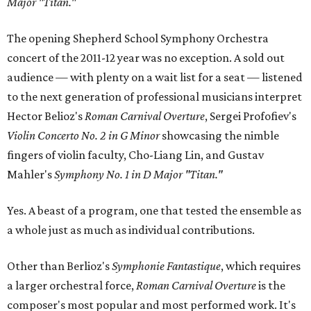
Major "Titan."
The opening Shepherd School Symphony Orchestra
concert of the 2011-12 year was no exception. A sold out
audience — with plenty on a wait list for a seat — listened
to the next generation of professional musicians interpret
Hector Belioz's
Roman Carnival Overture
, Sergei Profofiev's
Violin Concerto No. 2 in G Minor
showcasing the nimble
fingers of violin faculty, Cho-Liang Lin, and Gustav
Mahler's
Symphony No. 1 in D Major "Titan."
Yes. A beast of a program, one that tested the ensemble as
a whole just as much as individual contributions.
Other than Berlioz's
Symphonie Fantastique
, which requires
a larger orchestral force,
Roman Carnival Overture
is the
composer's most popular and most performed work. It's