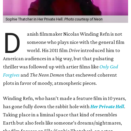
Sophie Thatcher in Her Private Hell.
Photo courtesy of Neon
D
anish filmmaker Nicolas Winding Refn is not
someone who plays nice with the general film
world. His 2011 film
Drive
introduced him to
American audiences in a big way, but that pulsating
thriller was followed up with artier films like
Only God
Forgives
and
The Neon Demon
that eschewed coherent
plots in favor of moody, atmospheric pieces.
Winding Refn, who hasn’t made a feature film in 10 years,
has gone fully down the rabbit hole with
Her Private Hell
.
Taking place in a liminal space that kind of resembles
Earth but also feels like someone’s dreams/nightmares,