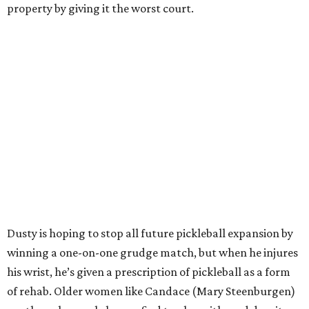
property by giving it the worst court.
Dusty is hoping to stop all future pickleball expansion by
winning a one-on-one grudge match, but when he injures
his wrist, he’s given a prescription of pickleball as a form
of rehab. Older women like Candace (Mary Steenburgen)