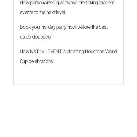
How personalized giveaways are taking modern
events to the next level
Book your holiday party now, before the best
dates disappear
How NXT LVL EVENT is elevating Houston’s World
Cup celebrations