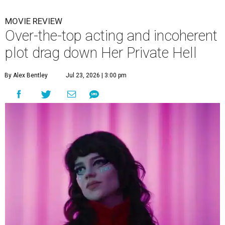
MOVIE REVIEW
Over-the-top acting and incoherent
plot drag down Her Private Hell
By Alex Bentley
Jul 23, 2026 | 3:00 pm