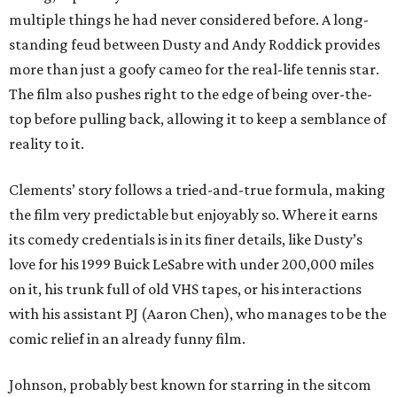
multiple things he had never considered before. A long-
standing feud between Dusty and Andy Roddick provides
more than just a goofy cameo for the real-life tennis star.
The film also pushes right to the edge of being over-the-
top before pulling back, allowing it to keep a semblance of
reality to it.
Clements’ story follows a tried-and-true formula, making
the film very predictable but enjoyably so. Where it earns
its comedy credentials is in its finer details, like Dusty’s
love for his 1999 Buick LeSabre with under 200,000 miles
on it, his trunk full of old VHS tapes, or his interactions
with his assistant PJ (Aaron Chen), who manages to be the
comic relief in an already funny film.
Johnson, probably best known for starring in the sitcom