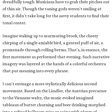
dreadfully tough. Musicians have to grab their pitches out
of thin air. Though the tuning gods weren't smiling at
first, it didn't take long for the savvy students to find their
tonal center.
Imagine waking up to murmuring brook, the cheery
chirping of a single amiable bird, a genteel puff of air, a
promenade through rolling berms. That's, in essence, the
first movement as performed that evening. Such narrative
imagery was layered at the hands of a colorful orchestra
that put meaning into every phrase.
I can't envisage a more stylistically delicious second
movement. Based on the Ländler, the Austrian precursor
to the Viennese waltz, the music evoked imagined
tableaux of butter churning and beer drinking morphed
into a refined ballroom mise en scène with plenty of