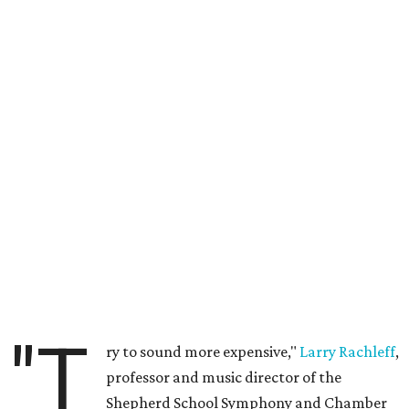
"T
ry to sound more expensive,"
Larry Rachleff
,
professor and music director of the
Shepherd School Symphony and Chamber