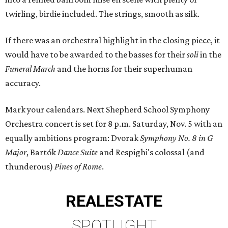
twirling, birdie included. The strings, smooth as silk.
If there was an orchestral highlight in the closing piece, it
would have to be awarded to the basses for their
soli
in the
Funeral March
and the horns for their superhuman
accuracy.
Mark your calendars. Next Shepherd School Symphony
Orchestra concert is set for 8 p.m. Saturday, Nov. 5 with an
equally ambitions program: Dvorak
Symphony No. 8 in G
Major
, Bartók
Dance Suite
and Respighi's colossal (and
thunderous)
Pines of Rome
.
REAL
ESTATE
SPOTLIGHT