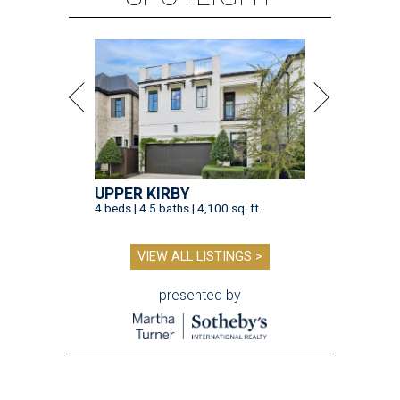
UPPER KIRBY
4 beds | 4.5 baths | 4,100 sq. ft.
VIEW ALL LISTINGS >
presented by