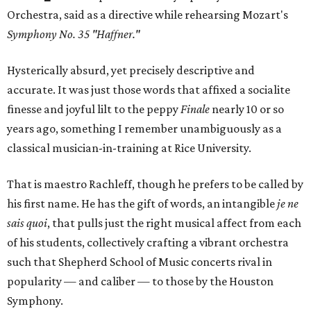
Orchestra, said as a directive while rehearsing Mozart's
Symphony No. 35 "Haffner."
Hysterically absurd, yet precisely descriptive and
accurate. It was just those words that affixed a socialite
finesse and joyful lilt to the peppy
Finale
nearly 10 or so
years ago, something I remember unambiguously as a
classical musician-in-training at Rice University.
That is maestro Rachleff, though he prefers to be called by
his first name. He has the gift of words, an intangible
je ne
sais quoi
, that pulls just the right musical affect from each
of his students, collectively crafting a vibrant orchestra
such that Shepherd School of Music concerts rival in
popularity — and caliber — to those by the Houston
Symphony.