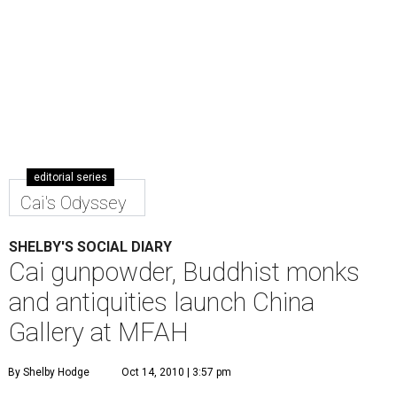
editorial series
Cai's Odyssey
SHELBY'S SOCIAL DIARY
Cai gunpowder, Buddhist monks
and antiquities launch China
Gallery at MFAH
By Shelby Hodge
Oct 14, 2010 | 3:57 pm