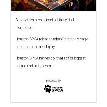
Support Houston animals at this pinball
tournament
Houston SPCA releases rehabilitated bald eagle
after traumatic head injury
Houston SPCA names co-chairs of its biggest
annual fundraising event
presented by