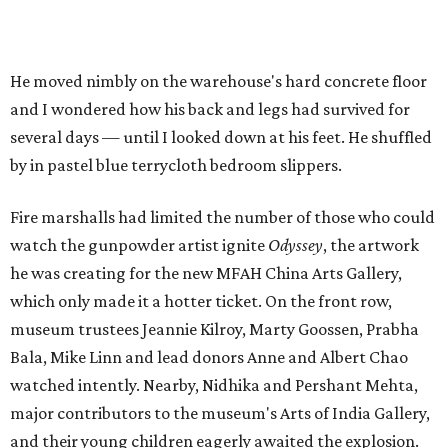
He moved nimbly on the warehouse's hard concrete floor
and I wondered how his back and legs had survived for
several days — until I looked down at his feet. He shuffled
by in pastel blue terrycloth bedroom slippers.
Fire marshalls had limited the number of those who could
watch the gunpowder artist ignite
Odyssey
, the artwork
he was creating for the new MFAH China Arts Gallery,
which only made it a hotter ticket. On the front row,
museum trustees Jeannie Kilroy, Marty Goossen, Prabha
Bala, Mike Linn and lead donors Anne and Albert Chao
watched intently. Nearby, Nidhika and Pershant Mehta,
major contributors to the museum's Arts of India Gallery,
and their young children eagerly awaited the explosion.