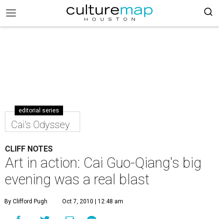
editorial series
Cai's Odyssey
CLIFF NOTES
Art in action: Cai Guo-Qiang's big
evening was a real blast
By Clifford Pugh
Oct 7, 2010 | 12:48 am