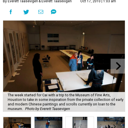
By Everett Taasevigen
& Everett Taasevigen
Oct 17, 2010 | 1:03 am
The week started for Cai with a trip to the Museum of Fine Arts,
Houston to take in some inspiration from the private collection of early
and modern Chinese paintings and scrolls currently on loan to the
museum.
Photo by Everett Taasevigen