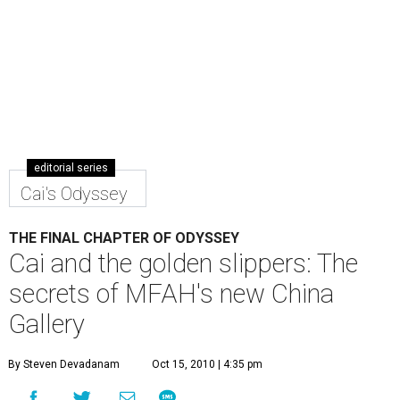
editorial series
Cai's Odyssey
THE FINAL CHAPTER OF ODYSSEY
Cai and the golden slippers: The
secrets of MFAH's new China
Gallery
By Steven Devadanam
Oct 15, 2010 | 4:35 pm