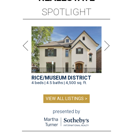
SPOTLIGHT
RICE/MUSEUM DISTRICT
4 beds | 4.5 baths | 4,500 sq. ft.
VIEW ALL LISTINGS >
presented by