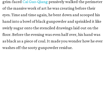
grim-faced
Cai Guo-Qiang
pensively walked the perimeter
of the massive work of art he was creating before their
eyes. Time and time again, he bent down and scooped his
hand into a bowl of black gunpowder and sprinkled it like
swirly sugar onto the stenciled drawings laid out on the
floor. Before the evening was even half over, his hand was
as black as a piece of coal. It made you wonder how he ever
washes off the sooty gunpowder residue.