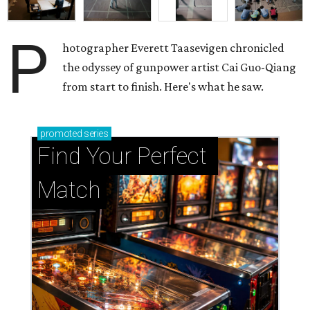
P
hotographer Everett Taasevigen chronicled
the odyssey of gunpower artist Cai Guo-Qiang
from start to finish. Here's what he saw.
promoted
series
Find Your Perfect 
Match