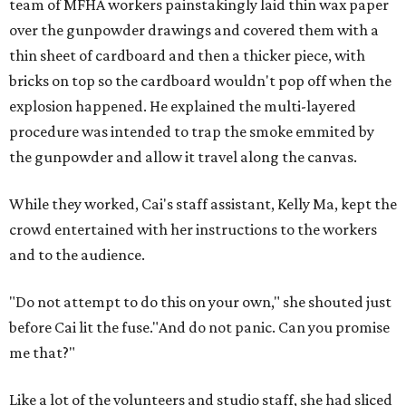
team of MFHA workers painstakingly laid thin wax paper
over the gunpowder drawings and covered them with a
thin sheet of cardboard and then a thicker piece, with
bricks on top so the cardboard wouldn't pop off when the
explosion happened. He explained the multi-layered
procedure was intended to trap the smoke emmited by
the gunpowder and allow it travel along the canvas.
While they worked, Cai's staff assistant, Kelly Ma, kept the
crowd entertained with her instructions to the workers
and to the audience.
"Do not attempt to do this on your own," she shouted just
before Cai lit the fuse."And do not panic. Can you promise
me that?"
Like a lot of the volunteers and studio staff, she had sliced