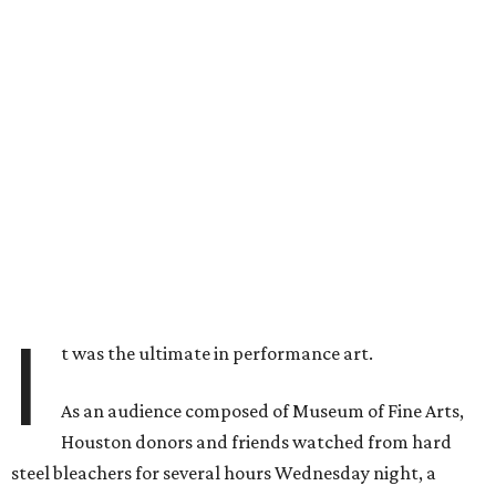
I
t was the ultimate in performance art.
As an audience composed of Museum of Fine Arts,
Houston donors and friends watched from hard
steel bleachers for several hours Wednesday night, a