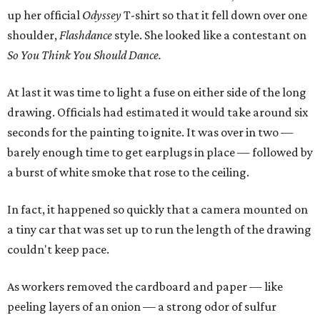
up her official
Odyssey
T-shirt so that it fell down over one
shoulder,
Flashdance
style. She looked like a contestant on
So You Think You Should Dance.
At last it was time to light a fuse on either side of the long
drawing. Officials had estimated it would take around six
seconds for the painting to ignite. It was over in two —
barely enough time to get earplugs in place — followed by
a burst of white smoke that rose to the ceiling.
In fact, it happened so quickly that a camera mounted on
a tiny car that was set up to run the length of the drawing
couldn't keep pace.
As workers removed the cardboard and paper — like
peeling layers of an onion — a strong odor of sulfur