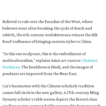
Believed to rule over the Paradise of the West, where
believers went after breaking the cycle of death and
rebirth, the 6th-century Avalokitesvara evinces the Silk
Road's influence of bringing eastern styles to China.
"In this one sculpture, this is the embodiment of
multiculturalism," explains Asian art curator
Christine
Starkman
. The headdress is Hindi, and the images of
pendants are imported from the Near East.
Cai's fascination with the Chinese scholarly tradition
comes full circle in the new gallery. A 17th-century Ming
Dynasty scholar's table screen depicts the literati class
reading poetry, surrounded by geographic features such