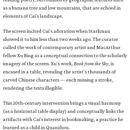
as a banana tree and low mountains, that are echoed in
elements of Cai's landscape.
The screen incited Cai's adoration when Starkman
showed it to him less than two weeks ago. The curator
culled the work of contemporary artist and MacArthur
fellow Xu Bing as a conceptual connection to the scholarly
imagery of the screen. Xu's work,
Book from the Sky
, is
encased in a table, revealing the artist's thousands of
carved Chinese characters — each missing a stroke,
rendering the texts illegible.
This 20th-century intervention brings a visual harmony
(as a horizontal table display) and conceptually links the
artifacts with Cai's interest in bookmaking, a practice he
learned as a child in Quanzhou.