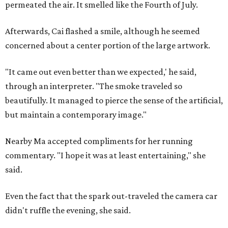
permeated the air. It smelled like the Fourth of July.
Afterwards, Cai flashed a smile, although he seemed
concerned about a center portion of the large artwork.
"It came out even better than we expected,' he said,
through an interpreter. "The smoke traveled so
beautifully. It managed to pierce the sense of the artificial,
but maintain a contemporary image."
Nearby Ma accepted compliments for her running
commentary. "I hope it was at least entertaining," she
said.
Even the fact that the spark out-traveled the camera car
didn't ruffle the evening, she said.