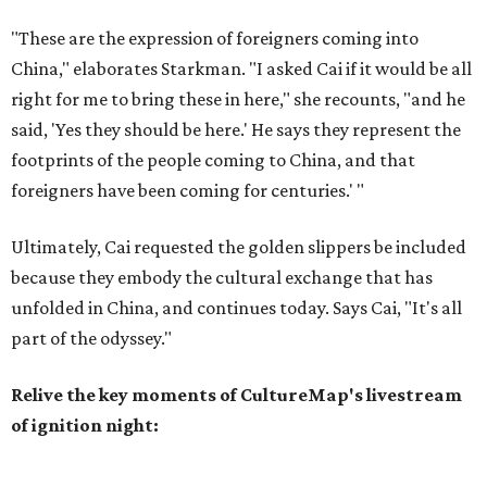
"These are the expression of foreigners coming into
China," elaborates Starkman. "I asked Cai if it would be all
right for me to bring these in here," she recounts, "and he
said, 'Yes they should be here.' He says they represent the
footprints of the people coming to China, and that
foreigners have been coming for centuries.' "
Ultimately, Cai requested the golden slippers be included
because they embody the cultural exchange that has
unfolded in China, and continues today. Says Cai, "It's all
part of the odyssey."
Relive the key moments of CultureMap's livestream
of ignition night: