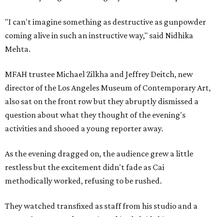
"I can't imagine something as destructive as gunpowder
coming alive in such an instructive way," said Nidhika
Mehta.
MFAH trustee Michael Zilkha and Jeffrey Deitch, new
director of the Los Angeles Museum of Contemporary Art,
also sat on the front row but they abruptly dismissed a
question about what they thought of the evening's
activities and shooed a young reporter away.
As the evening dragged on, the audience grew a little
restless but the excitement didn't fade as Cai
methodically worked, refusing to be rushed.
They watched transfixed as staff from his studio and a