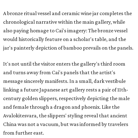
A bronze ritual vessel and ceramic wine jar completes the
chronological narrative within the main gallery, while
also paying homage to Cai's imagery: The bronze vessel
would historically feature on a scholar's table, and the
jar's painterly depiction of bamboo prevails on the panels.
It's not until the visitor enters the gallery's third room
and turns away from Cai's panels that the artist's
message sincerely manifests. In a small, dark vestibule
linking a future Japanese art gallery rests a pair of 11th-
century golden slippers, respectively depicting the male
and female through a dragon and phoenix. Like the
Avalokitesvara, the slippers' styling reveal that ancient
China was not a vacuum, but was informed by travelers
from further east.