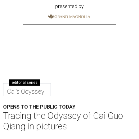
presented by
editorial series
Cai's Odyssey
OPENS TO THE PUBLIC TODAY
Tracing the Odyssey of Cai Guo-
Qiang in pictures