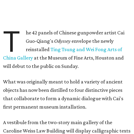
T
he 42 panels of Chinese gunpowder artist Cai
Guo-Qiang's
Odyssey
envelope the newly
reinstalled
Ting Tsung and Wei Fong Arts of
China Gallery
at the Museum of Fine Arts, Houston and
will debut to the public on Sunday.
What was originally meant to hold a variety of ancient
objects has now been distilled to four distinctive pieces
that collaborate to form a dynamic dialogue with Cai's
first permanent museum installation.
A vestibule from the two-story main gallery of the
Caroline Weiss Law Building will display calligraphic texts