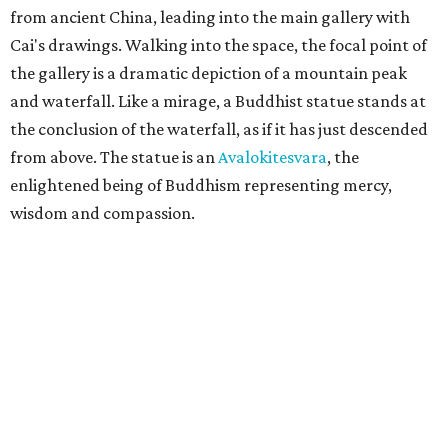
from ancient China, leading into the main gallery with
Cai's drawings. Walking into the space, the focal point of
the gallery is a dramatic depiction of a mountain peak
and waterfall. Like a mirage, a Buddhist statue stands at
the conclusion of the waterfall, as if it has just descended
from above. The statue is an
Avalokitesvara
, the
enlightened being of Buddhism representing mercy,
wisdom and compassion.