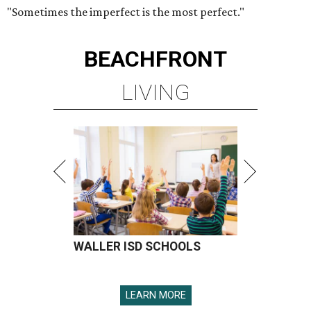
"Sometimes the imperfect is the most perfect."
BEACHFRONT
LIVING
WALLER ISD SCHOOLS
LEARN MORE