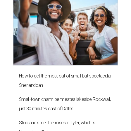
How to get the most out of small-but-spectacular
Shenandoah
Small-town charm permeates lakeside Rockwall,
just 30 minutes east of Dallas
Stop and smell the roses in Tyler, which is