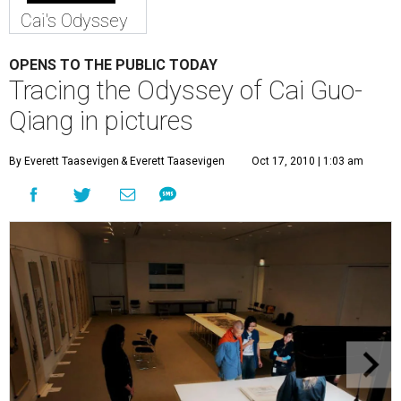
Cai's Odyssey
OPENS TO THE PUBLIC TODAY
Tracing the Odyssey of Cai Guo-
Qiang in pictures
By Everett Taasevigen
& Everett Taasevigen
Oct 17, 2010 | 1:03 am