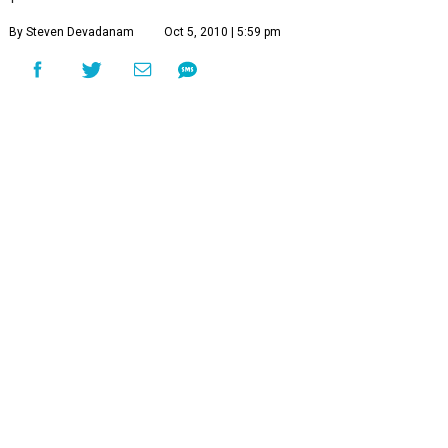
By Steven Devadanam
Oct 5, 2010 | 5:59 pm