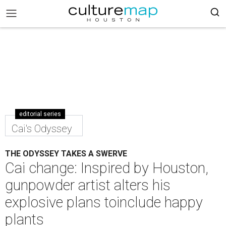
editorial series
Cai's Odyssey
THE ODYSSEY TAKES A SWERVE
Cai change: Inspired by Houston,
gunpowder artist alters his
explosive plans toinclude happy
plants