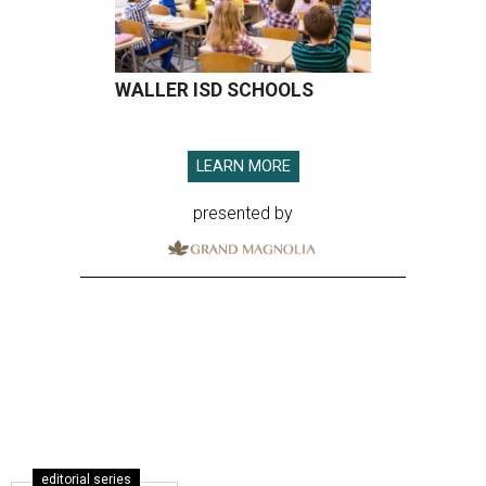
WALLER ISD SCHOOLS
LEARN MORE
presented by
editorial series