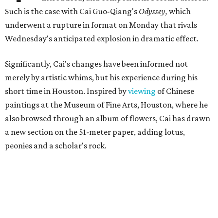
Such is the case with Cai Guo-Qiang's
Odyssey,
which
underwent a rupture in format on Monday that rivals
Wednesday's anticipated explosion in dramatic effect.
Significantly, Cai's changes have been informed not
merely by artistic whims, but his experience during his
short time in Houston. Inspired by
viewing
of Chinese
paintings at the Museum of Fine Arts, Houston, where he
also browsed through an album of flowers, Cai has drawn
a new section on the 51-meter paper, adding lotus,
peonies and a scholar's rock.