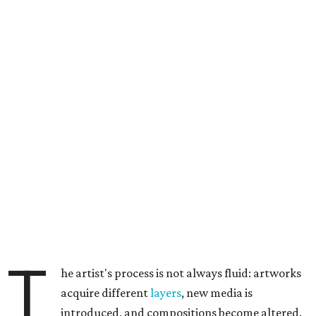
T
he artist's process is not always fluid: artworks
acquire different
layers
, new media is
introduced, and compositions become altered.