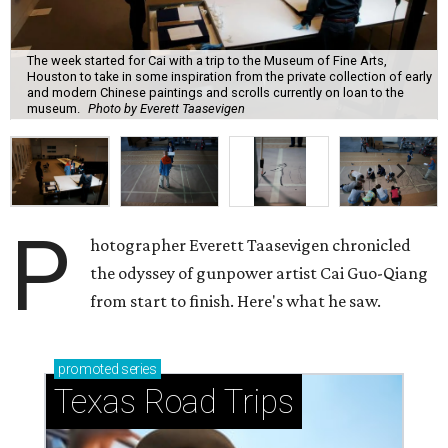
The week started for Cai with a trip to the Museum of Fine Arts,
Houston to take in some inspiration from the private collection of early
and modern Chinese paintings and scrolls currently on loan to the
museum.
Photo by Everett Taasevigen
P
hotographer Everett Taasevigen chronicled
the odyssey of gunpower artist Cai Guo-Qiang
from start to finish. Here's what he saw.
promoted
series
Texas Road Trips