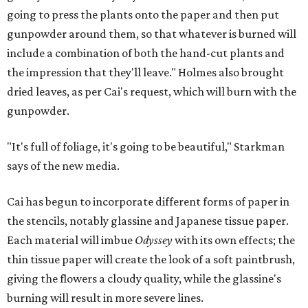
going to press the plants onto the paper and then put
gunpowder around them, so that whatever is burned will
include a combination of both the hand-cut plants and
the impression that they'll leave." Holmes also brought
dried leaves, as per Cai's request, which will burn with the
gunpowder.
"It's full of foliage, it's going to be beautiful," Starkman
says of the new media.
Cai has begun to incorporate different forms of paper in
the stencils, notably glassine and Japanese tissue paper.
Each material will imbue
Odyssey
with its own effects; the
thin tissue paper will create the look of a soft paintbrush,
giving the flowers a cloudy quality, while the glassine's
burning will result in more severe lines.