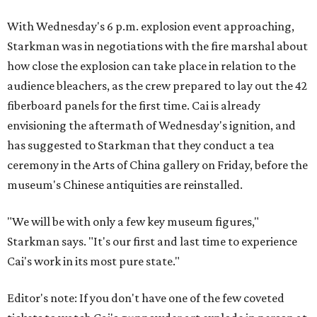
With Wednesday's 6 p.m. explosion event approaching,
Starkman was in negotiations with the fire marshal about
how close the explosion can take place in relation to the
audience bleachers, as the crew prepared to lay out the 42
fiberboard panels for the first time. Cai is already
envisioning the aftermath of Wednesday's ignition, and
has suggested to Starkman that they conduct a tea
ceremony in the Arts of China gallery on Friday, before the
museum's Chinese antiquities are reinstalled.
"We will be with only a few key museum figures,"
Starkman says. "It's our first and last time to experience
Cai's work in its most pure state."
Editor's note: If you don't have one of the few coveted