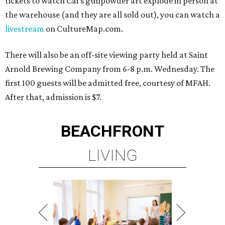
tickets to watch Cai's gunpowder art explode in person at
the warehouse (and they are all sold out), you can watch a
livestream
on CultureMap.com.
There will also be an off-site viewing party held at Saint
Arnold Brewing Company from 6-8 p.m. Wednesday. The
first 100 guests will be admitted free, courtesy of MFAH.
After that, admission is $7.
BEACHFRONT
LIVING