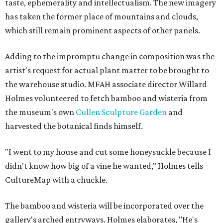
taste, ephemerality and intellectualism. The new imagery
has taken the former place of mountains and clouds,
which still remain prominent aspects of other panels.
Adding to the impromptu change in composition was the
artist's request for actual plant matter to be brought to
the warehouse studio. MFAH associate director Willard
Holmes volunteered to fetch bamboo and wisteria from
the museum's own
Cullen Sculpture Garden
and
harvested the botanical finds himself.
"I went to my house and cut some honeysuckle because I
didn't know how big of a vine he wanted," Holmes tells
CultureMap with a chuckle.
The bamboo and wisteria will be incorporated over the
gallery's arched entryways. Holmes elaborates, "He's