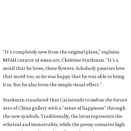
"It's completely new from the original plans," explains
MFAH curator of Asian art, Christine Starkman. "It's a
motif that he loves, these flowers. Scholarly painters love
that motif too, so he was happy that he was able to bring
it in. But he also loves the simple visual effect."
Starkman translated that Cai intends to imbue the future
Arts of China gallery with a "sense of happiness" through
the new symbols. Traditionally, the lotus represents the
ethereal and immortality, while the peony connotes high