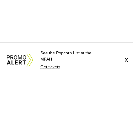
See the Popcorn List at the
MFAH
X
Get tickets