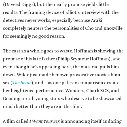
(Daveed Diggs), but their early promise yields little
results. The framing device of Elliot’s interview with the
detectives never works, especially because Araki
completely neuters the personalities of Cho and Knoxville
for seemingly no good reason.
The cast as a whole goes to waste. Hoffman is showing the
promise of his late father (Philip Seymour Hoffman), and
even though he’s appealing here, the material pulls him
down. Wilde just made her own provocative movie about
sex (
The Invite
), and this one pales in comparison despite
her heightened performance. Wonders, Charli XCX, and
Gooding are all young stars who deserve to be showcased
much better than they are in this film.
A film called
I Want Your Sex
is announcing itself as daring