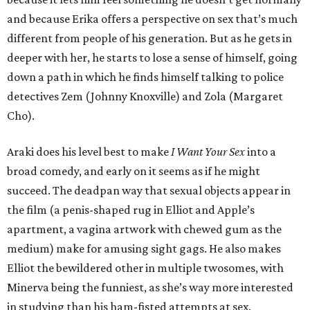
and because Erika offers a perspective on sex that’s much
different from people of his generation. But as he gets in
deeper with her, he starts to lose a sense of himself, going
down a path in which he finds himself talking to police
detectives Zem (Johnny Knoxville) and Zola (Margaret
Cho).
Araki does his level best to make
I Want Your Sex
into a
broad comedy, and early on it seems as if he might
succeed. The deadpan way that sexual objects appear in
the film (a penis-shaped rug in Elliot and Apple’s
apartment, a vagina artwork with chewed gum as the
medium) make for amusing sight gags. He also makes
Elliot the bewildered other in multiple twosomes, with
Minerva being the funniest, as she’s way more interested
in studying than his ham-fisted attempts at sex.