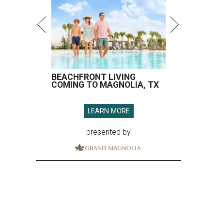
BEACHFRONT LIVING
COMING TO MAGNOLIA, TX
LEARN MORE
presented by