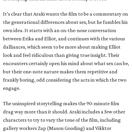
It’s clear that Araki wants the film to be a commentary on
the generational differences about sex, but he fumbles his
own idea. It starts with an on-the-nose conversation
between Erika and Elliot, and continues with the various
dalliances, which seem to be more about making Elliot
look and feel ridiculous than giving true insight. Their
encounters certainly open his mind about what sex can be,
but their one-note nature makes them repetitive and
frankly boring, odd considering the acts in which the two
engage.
The uninspired storytelling makes the 90-minute film
drag way more than it should. Araki includes a few other
characters to try to vary the tone of the film, including
gallery workers Zap (Mason Gooding) and Vikktor