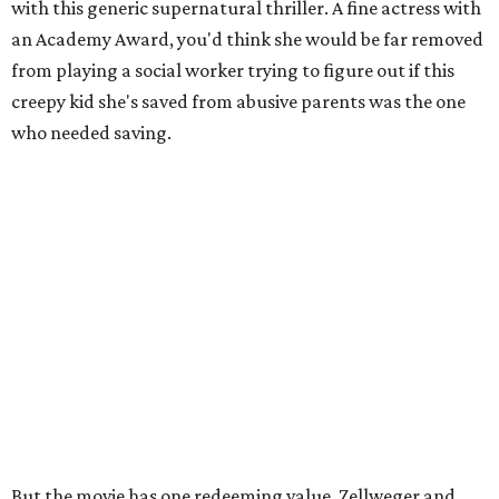
with this generic supernatural thriller. A fine actress with
an Academy Award, you'd think she would be far removed
from playing a social worker trying to figure out if this
creepy kid she's saved from abusive parents was the one
who needed saving.
But the movie has one redeeming value. Zellweger and