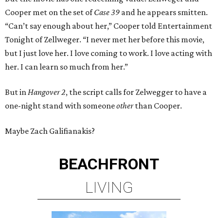
Cooper met on the set of
Case 39
and he appears smitten.
“Can’t say enough about her,” Cooper told Entertainment
Tonight of Zellweger. “I never met her before this movie,
but I just love her. I love coming to work. I love acting with
her. I can learn so much from her.”
But in
Hangover 2
, the script calls for Zelwegger to have a
one-night stand with someone
other
than Cooper.
Maybe Zach Galifianakis?
BEACHFRONT
LIVING