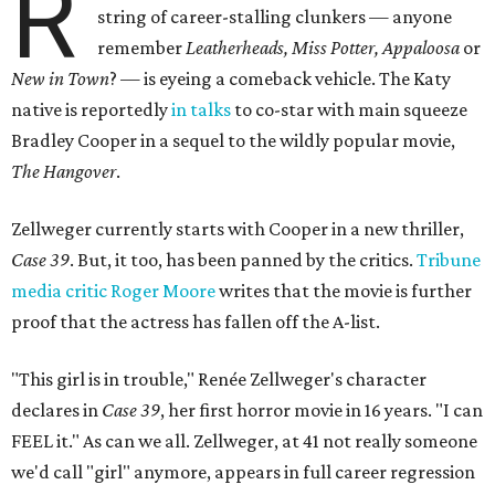
R
string of career-stalling clunkers — anyone
remember
Leatherheads, Miss Potter, Appaloosa
or
New in Town
? — is eyeing a comeback vehicle. The Katy
native is reportedly
in talks
to co-star with main squeeze
Bradley Cooper in a sequel to the wildly popular movie,
The Hangover
.
Zellweger currently starts with Cooper in a new thriller,
Case 39
. But, it too, has been panned by the critics.
Tribune
media critic Roger Moore
writes that the movie is further
proof that the actress has fallen off the A-list.
"This girl is in trouble," Renée Zellweger's character
declares in
Case 39
, her first horror movie in 16 years. "I can
FEEL it." As can we all. Zellweger, at 41 not really someone
we'd call "girl" anymore, appears in full career regression