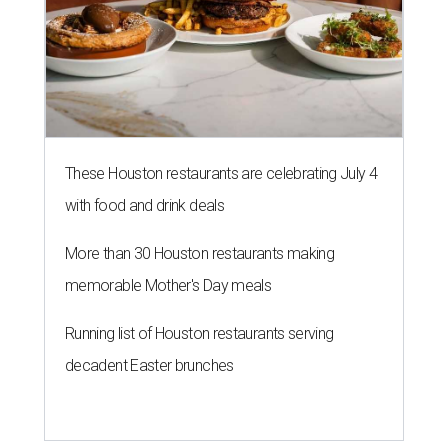
These Houston restaurants are celebrating July 4
with food and drink deals
More than 30 Houston restaurants making
memorable Mother's Day meals
Running list of Houston restaurants serving
decadent Easter brunches