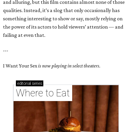
and alluring, but this film contains almost none of those
qualities. Instead, it’s a slog that only occasionally has
something interesting to show or say, mostly relying on
the power of its actors to hold viewers’ attention — and
failing at even that.
---
I Want Your Sex
is now playing in select theaters.
editorial
series
Where to Eat