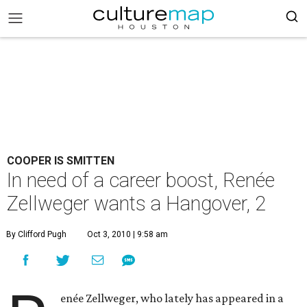
COOPER IS SMITTEN
In need of a career boost, Renée
Zellweger wants a Hangover, 2
By Clifford Pugh
Oct 3, 2010 | 9:58 am
enée Zellweger, who lately has appeared in a