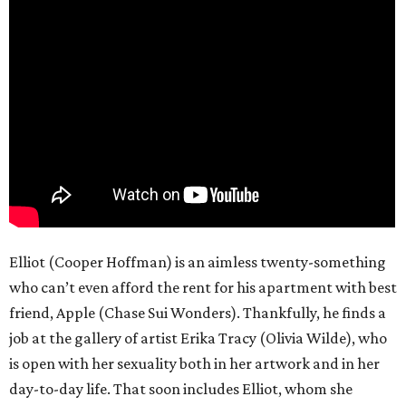
Elliot (Cooper Hoffman) is an aimless twenty-something
who can’t even afford the rent for his apartment with best
friend, Apple (Chase Sui Wonders). Thankfully, he finds a
job at the gallery of artist Erika Tracy (Olivia Wilde), who
is open with her sexuality both in her artwork and in her
day-to-day life. That soon includes Elliot, whom she