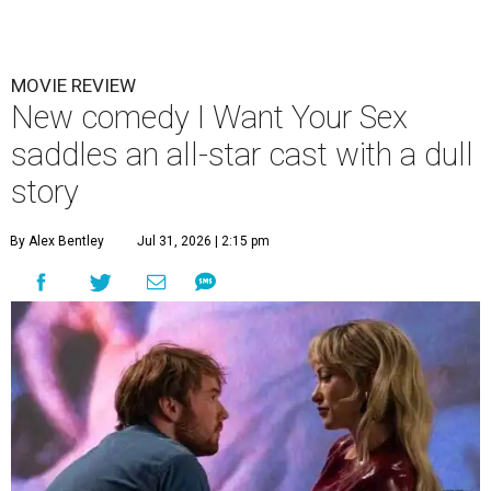
MOVIE REVIEW
New comedy I Want Your Sex
saddles an all-star cast with a dull
story
By Alex Bentley
Jul 31, 2026 | 2:15 pm