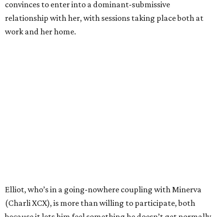
convinces to enter into a dominant-submissive
relationship with her, with sessions taking place both at
work and her home.
Elliot, who’s in a going-nowhere coupling with Minerva
(Charli XCX), is more than willing to participate, both
because it lets him feel something he doesn’t get normally