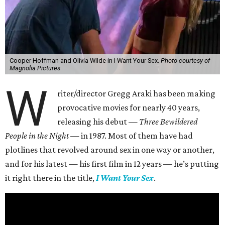
Cooper Hoffman and Olivia Wilde in I Want Your Sex.
Photo courtesy of
Magnolia Pictures
W
riter/director Gregg Araki has been making
provocative movies for nearly 40 years,
releasing his debut —
Three Bewildered
People in the Night —
in 1987. Most of them have had
plotlines that revolved around sex in one way or another,
and for his latest — his first film in 12 years — he’s putting
it right there in the title,
I Want Your Sex
.