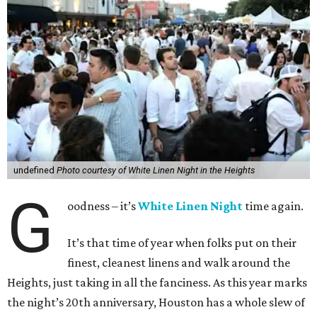
undefined
Photo courtesy of White Linen Night in the Heights
G
oodness – it’s
White Linen Night
time again.
It’s that time of year when folks put on their
finest, cleanest linens and walk around the
Heights, just taking in all the fanciness. As this year marks
the night’s 20th anniversary, Houston has a whole slew of