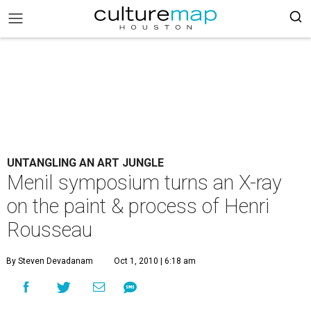
UNTANGLING AN ART JUNGLE
Menil symposium turns an X-ray
on the paint & process of Henri
Rousseau
By Steven Devadanam
Oct 1, 2010 | 6:18 am