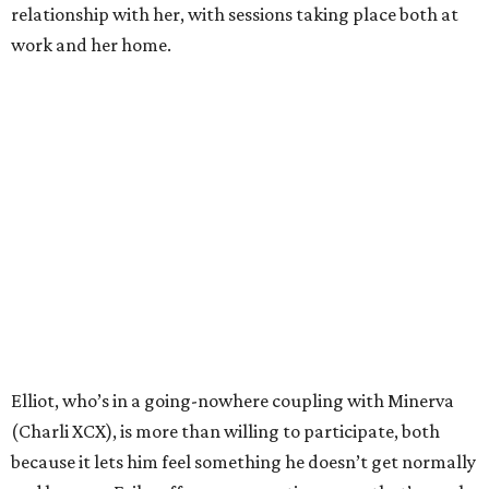
relationship with her, with sessions taking place both at
work and her home.
Elliot, who’s in a going-nowhere coupling with Minerva
(Charli XCX), is more than willing to participate, both
because it lets him feel something he doesn’t get normally