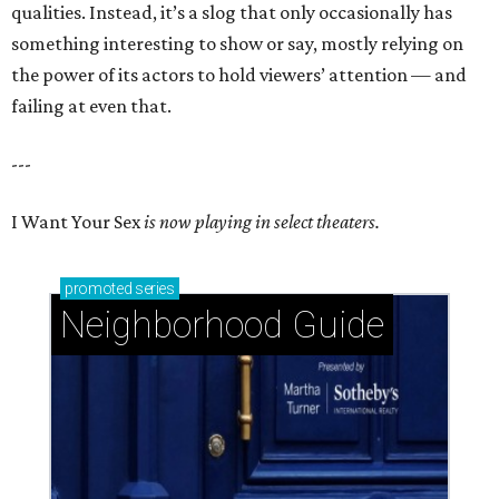
qualities. Instead, it’s a slog that only occasionally has
something interesting to show or say, mostly relying on
the power of its actors to hold viewers’ attention — and
failing at even that.
---
I Want Your Sex
is now playing in select theaters.
promoted
series
Neighborhood Guide