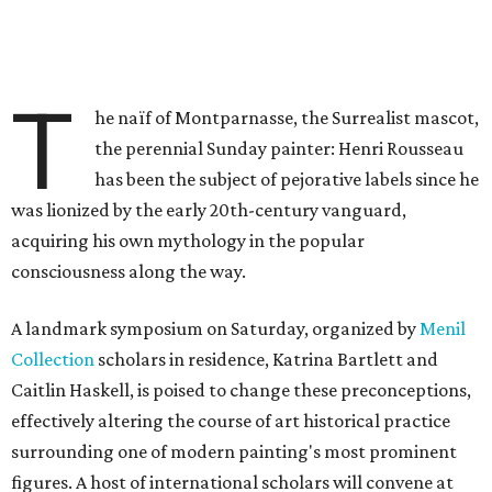
T
he naïf of Montparnasse, the Surrealist mascot,
the perennial Sunday painter: Henri Rousseau
has been the subject of pejorative labels since he
was lionized by the early 20th-century vanguard,
acquiring his own mythology in the popular
consciousness along the way.
A landmark symposium on Saturday, organized by
Menil
Collection
scholars in residence, Katrina Bartlett and
Caitlin Haskell, is poised to change these preconceptions,
effectively altering the course of art historical practice
surrounding one of modern painting's most prominent
figures. A host of international scholars will convene at