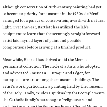
Although conservation of 20th-century painting had yet
to become a priority for museums in the 1980s, de Menil
arranged for a palace of conservatoin, awash with natural
light. Over the year, Bartlett has utilized the lab's
equipment to learn that the seemingly straightforward
artist laid myriad layers of paint and possible
compositions before arriving at a finished product.
Meanwhile, Haskell has thrived amid the Menil's
permanent collection. The circle of artists who adopted
and advocated Rousseau — Braque and Léger, for
example — are are among the museum's holdings. The
artist's work, particularly a painting held by the museum
of the Holy Family, exudes a spirituality that complements
the Catholic family's patronage of religious art and
architecture, from the Byzantine Fresco Chapel Museum