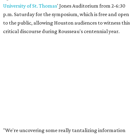
University of St. Thomas
' Jones Auditorium from 2-6:30
p.m. Saturday for the symposium, which is free and open
to the public, allowing Houston audiences to witness this
critical discourse during Rousseau's centennial year.
"We're uncovering some really tantalizing information