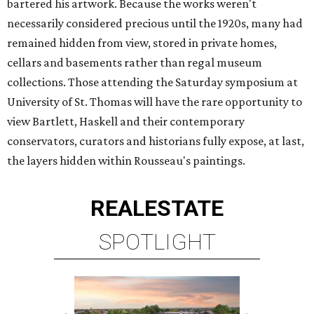
bartered his artwork. Because the works weren't
necessarily considered precious until the 1920s, many had
remained hidden from view, stored in private homes,
cellars and basements rather than regal museum
collections. Those attending the Saturday symposium at
University of St. Thomas will have the rare opportunity to
view Bartlett, Haskell and their contemporary
conservators, curators and historians fully expose, at last,
the layers hidden within Rousseau's paintings.
REAL
ESTATE
SPOTLIGHT