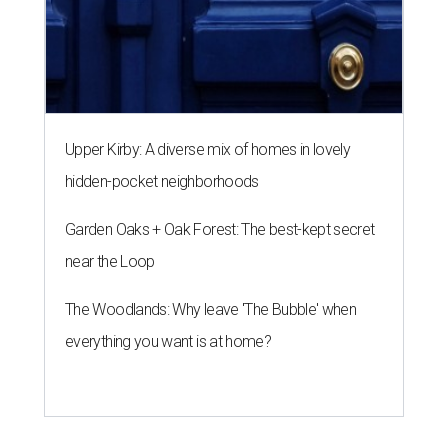
Upper Kirby: A diverse mix of homes in lovely
hidden-pocket neighborhoods
Garden Oaks + Oak Forest: The best-kept secret
near the Loop
The Woodlands: Why leave 'The Bubble' when
everything you want is at home?