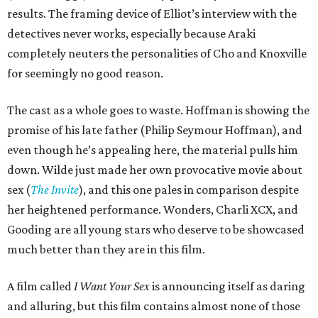
results. The framing device of Elliot’s interview with the
detectives never works, especially because Araki
completely neuters the personalities of Cho and Knoxville
for seemingly no good reason.
The cast as a whole goes to waste. Hoffman is showing the
promise of his late father (Philip Seymour Hoffman), and
even though he’s appealing here, the material pulls him
down. Wilde just made her own provocative movie about
sex (
The Invite
), and this one pales in comparison despite
her heightened performance. Wonders, Charli XCX, and
Gooding are all young stars who deserve to be showcased
much better than they are in this film.
A film called
I Want Your Sex
is announcing itself as daring
and alluring, but this film contains almost none of those