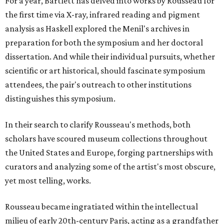
For a year, Bartlett has delved into works by Rousseau for
the first time via X-ray, infrared reading and pigment
analysis as Haskell explored the Menil's archives in
preparation for both the symposium and her doctoral
dissertation. And while their individual pursuits, whether
scientific or art historical, should fascinate symposium
attendees, the pair's outreach to other institutions
distinguishes this symposium.
In their search to clarify Rousseau's methods, both
scholars have scoured museum collections throughout
the United States and Europe, forging partnerships with
curators and analyzing some of the artist's most obscure,
yet most telling, works.
Rousseau became ingratiated within the intellectual
milieu of early 20th-century Paris, acting as a grandfather