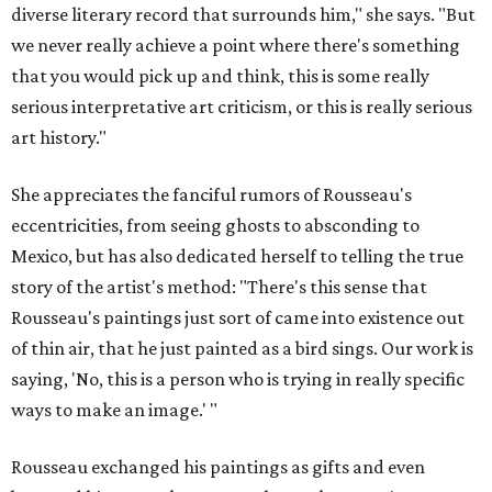
diverse literary record that surrounds him," she says. "But
we never really achieve a point where there's something
that you would pick up and think, this is some really
serious interpretative art criticism, or this is really serious
art history."
She appreciates the fanciful rumors of Rousseau's
eccentricities, from seeing ghosts to absconding to
Mexico, but has also dedicated herself to telling the true
story of the artist's method: "There's this sense that
Rousseau's paintings just sort of came into existence out
of thin air, that he just painted as a bird sings. Our work is
saying, 'No, this is a person who is trying in really specific
ways to make an image.' "
Rousseau exchanged his paintings as gifts and even