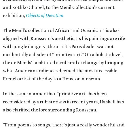
and Rothko Chapel, to the Menil Collection's current
exhibition,
Objects of Devotion
.
The Menil's collection of African and Oceanic art is also
aligned with Rousseau's aesthetic, as his paintings are rife
with jungle imagery; the artist's Paris dealer was not
incidentally a dealer of "primitive art." On a holistic level,
the de Menils' facilitated a cultural exchange by bringing
what American audiences deemed the most accessible
French artist of the day to a Houston museum.
In the same manner that "primitive art" has been
reconsidered by art historians in recent years, Haskell has
also clarified the lore surrounding Rousseau.
"From poems to songs, there's just a really wonderful and