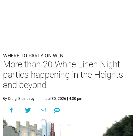
WHERE TO PARTY ON WLN
More than 20 White Linen Night
parties happening in the Heights
and beyond
By Craig D. Lindsey
Jul 30, 2026 | 4:30 pm