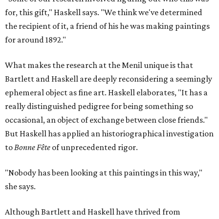
for, this gift," Haskell says. "We think we've determined
the recipient of it, a friend of his he was making paintings
for around 1892."
What makes the research at the Menil unique is that
Bartlett and Haskell are deeply reconsidering a seemingly
ephemeral object as fine art. Haskell elaborates, "It has a
really distinguished pedigree for being something so
occasional, an object of exchange between close friends."
But Haskell has applied an historiographical investigation
to
Bonne Fête
of unprecedented rigor.
"Nobody has been looking at this paintings in this way,"
she says.
Although Bartlett and Haskell have thrived from