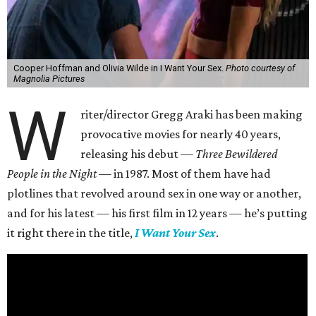
Cooper Hoffman and Olivia Wilde in I Want Your Sex.
Photo courtesy of
Magnolia Pictures
W
riter/director Gregg Araki has been making
provocative movies for nearly 40 years,
releasing his debut —
Three Bewildered
People in the Night —
in 1987. Most of them have had
plotlines that revolved around sex in one way or another,
and for his latest — his first film in 12 years — he’s putting
it right there in the title,
I Want Your Sex
.