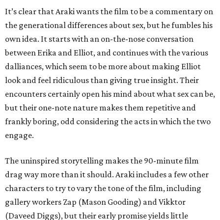
It’s clear that Araki wants the film to be a commentary on
the generational differences about sex, but he fumbles his
own idea. It starts with an on-the-nose conversation
between Erika and Elliot, and continues with the various
dalliances, which seem to be more about making Elliot
look and feel ridiculous than giving true insight. Their
encounters certainly open his mind about what sex can be,
but their one-note nature makes them repetitive and
frankly boring, odd considering the acts in which the two
engage.
The uninspired storytelling makes the 90-minute film
drag way more than it should. Araki includes a few other
characters to try to vary the tone of the film, including
gallery workers Zap (Mason Gooding) and Vikktor
(Daveed Diggs), but their early promise yields little