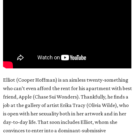
Elliot (Cooper Hoffman) is an aimless twenty-something
who can’t even afford the rent for his apartment with best
friend, Apple (Chase Sui Wonders). Thankfully, he finds a
job at the gallery of artist Erika Tracy (Olivia Wilde), who
is open with her sexuality both in her artwork and in her
day-to-day life. That soon includes Elliot, whom she
convinces to enter into a dominant-submissive