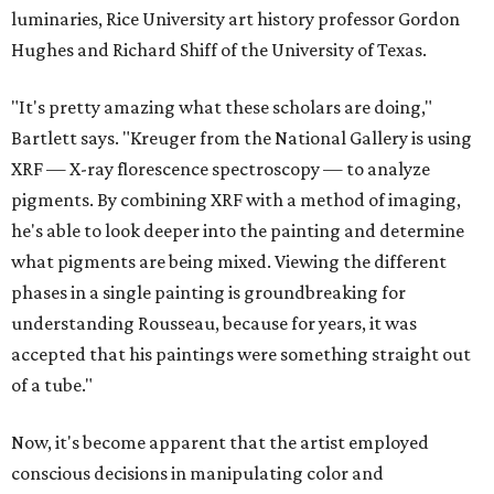
luminaries, Rice University art history professor Gordon
Hughes and Richard Shiff of the University of Texas.
"It's pretty amazing what these scholars are doing,"
Bartlett says. "Kreuger from the National Gallery is using
XRF — X-ray florescence spectroscopy — to analyze
pigments. By combining XRF with a method of imaging,
he's able to look deeper into the painting and determine
what pigments are being mixed. Viewing the different
phases in a single painting is groundbreaking for
understanding Rousseau, because for years, it was
accepted that his paintings were something straight out
of a tube."
Now, it's become apparent that the artist employed
conscious decisions in manipulating color and