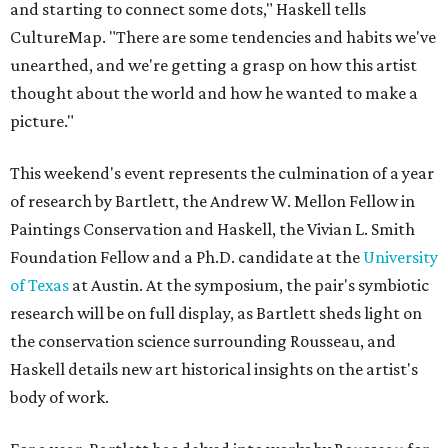
and starting to connect some dots," Haskell tells
CultureMap. "There are some tendencies and habits we've
unearthed, and we're getting a grasp on how this artist
thought about the world and how he wanted to make a
picture."
This weekend's event represents the culmination of a year
of research by Bartlett, the Andrew W. Mellon Fellow in
Paintings Conservation and Haskell, the Vivian L. Smith
Foundation Fellow and a Ph.D. candidate at the
University
of Texas
at Austin. At the symposium, the pair's symbiotic
research will be on full display, as Bartlett sheds light on
the conservation science surrounding Rousseau, and
Haskell details new art historical insights on the artist's
body of work.