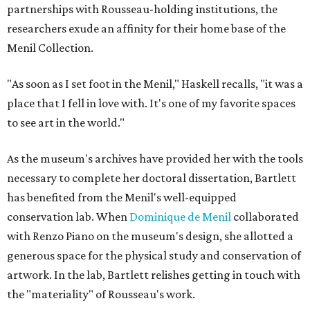
partnerships with Rousseau-holding institutions, the
researchers exude an affinity for their home base of the
Menil Collection.
"As soon as I set foot in the Menil," Haskell recalls, "it was a
place that I fell in love with. It's one of my favorite spaces
to see art in the world."
As the museum's archives have provided her with the tools
necessary to complete her doctoral dissertation, Bartlett
has benefited from the Menil's well-equipped
conservation lab. When
Dominique de Menil
collaborated
with Renzo Piano on the museum's design, she allotted a
generous space for the physical study and conservation of
artwork. In the lab, Bartlett relishes getting in touch with
the "materiality" of Rousseau's work.