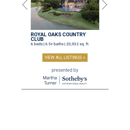
ROYAL OAKS COUNTRY
CLUB
6 beds | 6.5+ baths | 20,932 sq. ft.
VIEW ALL LISTINGS >
presented by