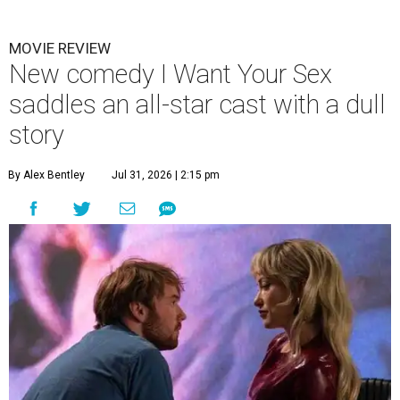
MOVIE REVIEW
New comedy I Want Your Sex
saddles an all-star cast with a dull
story
By Alex Bentley
Jul 31, 2026 | 2:15 pm