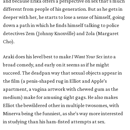
and because Erika offers a perspective on sex that’s much
different from people of his generation. But as he gets in
deeper with her, he starts to lose a sense of himself, going
down a path in which he finds himself talking to police
detectives Zem (Johnny Knoxville) and Zola (Margaret
Cho).
Araki does his level best to make
I Want Your Sex
into a
broad comedy, and early on it seems as if he might
succeed. The deadpan way that sexual objects appear in
the film (a penis-shaped rug in Elliot and Apple’s
apartment, a vagina artwork with chewed gum as the
medium) make for amusing sight gags. He also makes
Elliot the bewildered other in multiple twosomes, with
Minerva being the funniest, as she’s way more interested
in studying than his ham-fisted attempts at sex.