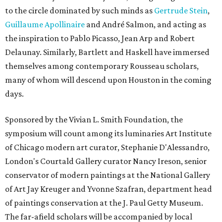
to the circle dominated by such minds as
Gertrude Stein
,
Guillaume Apollinaire
and André Salmon, and acting as
the inspiration to Pablo Picasso, Jean Arp and Robert
Delaunay. Similarly, Bartlett and Haskell have immersed
themselves among contemporary Rousseau scholars,
many of whom will descend upon Houston in the coming
days.
Sponsored by the Vivian L. Smith Foundation, the
symposium will count among its luminaries Art Institute
of Chicago modern art curator, Stephanie D'Alessandro,
London's Courtald Gallery curator Nancy Ireson, senior
conservator of modern paintings at the National Gallery
of Art Jay Kreuger and Yvonne Szafran, department head
of paintings conservation at the J. Paul Getty Museum.
The far-afield scholars will be accompanied by local