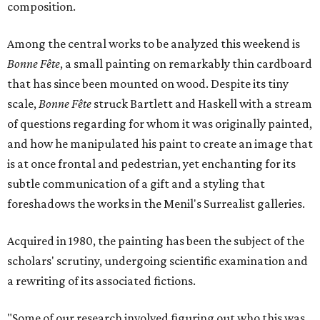
composition.
Among the central works to be analyzed this weekend is
Bonne Fête
, a small painting on remarkably thin cardboard
that has since been mounted on wood. Despite its tiny
scale,
Bonne Fête
struck Bartlett and Haskell with a stream
of questions regarding for whom it was originally painted,
and how he manipulated his paint to create an image that
is at once frontal and pedestrian, yet enchanting for its
subtle communication of a gift and a styling that
foreshadows the works in the Menil's Surrealist galleries.
Acquired in 1980, the painting has been the subject of the
scholars' scrutiny, undergoing scientific examination and
a rewriting of its associated fictions.
"Some of our research involved figuring out who this was