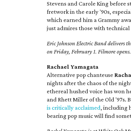
Stevens and Carole King before st
fretwork in the early '90s, espec
which earned him a Grammy award
just admires those with technical 
Eric Johnson Electric Band delivers the
on Friday, February 1. Filmore opens
Rachael Yamagata
Alternative pop chanteuse
Racha
nights after the chaos of the nig
ethereal hushed voice has won he
and Rhett Miller of the Old '97s. 
is critically acclaimed
, including
bearing pop music will find somet