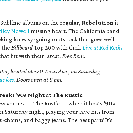
e Sublime albums on the regular,
Rebelution
is
dley Nowell
missing heart. The California band
oking for easy-going roots rock that goes well
g the
Billboard
Top 200 with their
Live at Red Rocks
at hit with their latest,
Free Rein
.
er, located at 520 Texas Ave., on Saturday,
us fees.
Doors open at 8 pm.
eek: '90s Night at The Rustic
 new venues — The Rustic — when it hosts
'90s
n Saturday night, playing your fave hits from
t-chains, and baggy jeans. The best part? It's