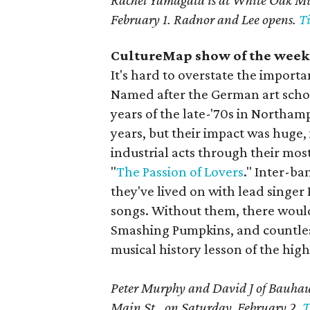
Rachel Yamagata is at White Oak Mus
February 1. Radnor and Lee opens.
Ti
CultureMap show of the week:
It's hard to overstate the importa
Named after the German art scho
years of the late-'70s in Northamp
years, but their impact was huge
industrial acts through their mos
"
The Passion of Lovers
." Inter-ba
they've lived on with lead singer
songs. Without them, there woul
Smashing Pumpkins, and countless
musical history lesson of the high
Peter Murphy and David J of Bauhaus
Main St., on Saturday, February 2.
T