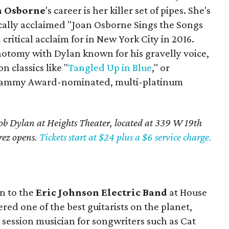
n Osborne
's career is her killer set of pipes. She's
ically acclaimed "Joan Osborne Sings the Songs
critical acclaim for in New York City in 2016.
hotomy with Dylan known for his gravelly voice,
n classics like "
Tangled Up in Blue
," or
e Grammy Award-nominated, multi-platinum
Bob Dylan at Heights Theater, located at 339 W 19th
erez opens.
Tickets start at $24 plus a $6 service charge.
wn to the
Eric Johnson Electric Band
at House
red one of the best guitarists on the planet,
a session musician for songwriters such as Cat