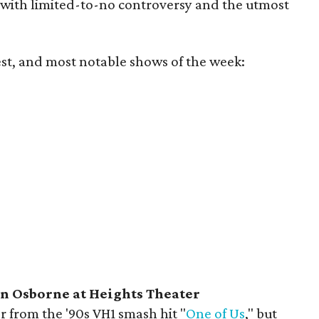
 with limited-to-no controversy and the utmost
est, and most notable shows of the week:
 Osborne at Heights Theater
 from the '90s VH1 smash hit "
One of Us
," but