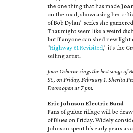
the one thing that has made
Joa
on the road, showcasing her crit
of Bob Dylan" series she garnered 
That might seem like a weird dic
but if anyone can shed new light o
"
Highway 61 Revisited
," it's th
selling artist.
Joan Osborne sings the best songs of 
St., on Friday, February 1. Sherita P
Doors open at 7 pm.
Eric Johnson Electric Band
Fans of guitar riffage will be dra
of Blues on Friday. Widely conside
Johnson spent his early years as 