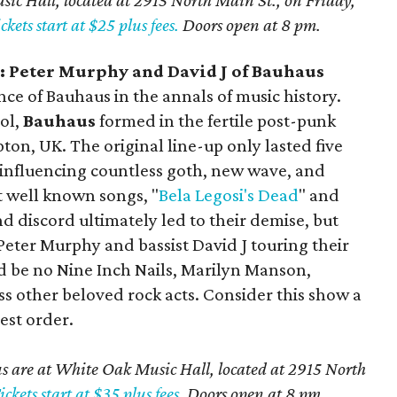
ic Hall, located at 2915 North Main St., on Friday,
ckets start at $25 plus fees.
Doors open at 8 pm.
 Peter Murphy and David J of Bauhaus
nce of Bauhaus in the annals of music history.
ol,
Bauhaus
formed in the fertile post-punk
ton, UK. The original line-up only lasted five
, influencing countless goth, new wave, and
t well known songs, "
Bela Legosi's Dead
" and
nd discord ultimately led to their demise, but
 Peter Murphy and bassist David J touring their
d be no Nine Inch Nails, Marilyn Manson,
 other beloved rock acts. Consider this show a
est order.
 are at White Oak Music Hall, located at 2915 North
ickets start at $35 plus fees.
Doors open at 8 pm.