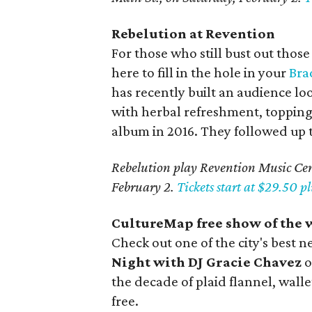
Rebelution at Revention
For those who still bust out thos
here to fill in the hole in your
Bra
has recently built an audience lo
with herbal refreshment, toppin
album in 2016. They followed up th
Rebelution play Revention Music Cent
February 2.
Tickets start at $29.50 pl
CultureMap free show of the w
Check out one of the city's best
Night with DJ Gracie Chavez
o
the decade of plaid flannel, walle
free.