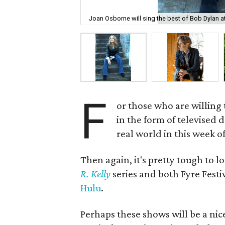
Joan Osborne will sing the best of Bob Dylan at
F
or those who are willing 
in the form of televised 
real world in this week of
Then again, it's pretty tough to 
R. Kelly
series and both Fyre Fest
Hulu
.
Perhaps these shows will be a nic