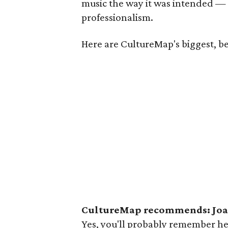
music the way it was intended —
professionalism.
Here are CultureMap's biggest, b
CultureMap recommends: Joan
Yes, you'll probably remember her