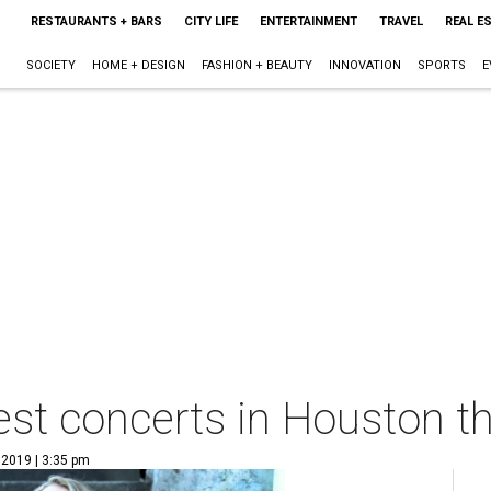
RESTAURANTS + BARS
CITY LIFE
ENTERTAINMENT
TRAVEL
REAL E
SOCIETY
HOME + DESIGN
FASHION + BEAUTY
INNOVATION
SPORTS
E
est concerts in Houston t
 2019 | 3:35 pm