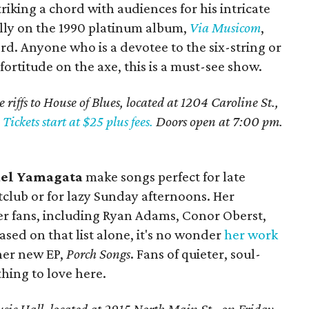
riking a chord with audiences for his intricate
ially on the 1990 platinum album,
Via Musicom
,
. Anyone who is a devotee to the six-string or
fortitude on the axe, this is a must-see show.
 riffs to House of Blues, located at 1204 Caroline St.,
.
Tickets start at $25 plus fees.
Doors open at 7:00 pm.
el Yamagata
make songs perfect for late
htclub or for lazy Sunday afternoons. Her
r fans, including Ryan Adams, Conor Oberst,
Based on that list alone, it's no wonder
her work
 her new EP,
Porch Songs
. Fans of quieter, soul-
hing to love here.