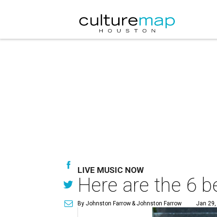
LIVE MUSIC NOW
Here are the 6 b
By Johnston Farrow
& Johnston Farrow
Jan 29,