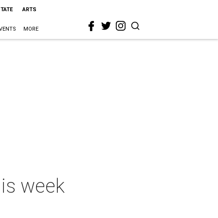
STATE
ARTS
VENTS
MORE
his week