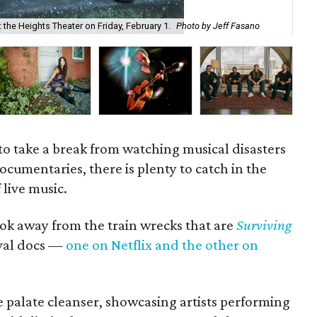
 the Heights Theater on Friday, February 1.
Photo by Jeff Fasano
Fam
to take a break from watching musical disasters
documentaries, there is plenty to catch in the
 live music.
look away from the train wrecks that are
Surviving
ival docs —
one on Netflix and the other on
e palate cleanser, showcasing artists performing