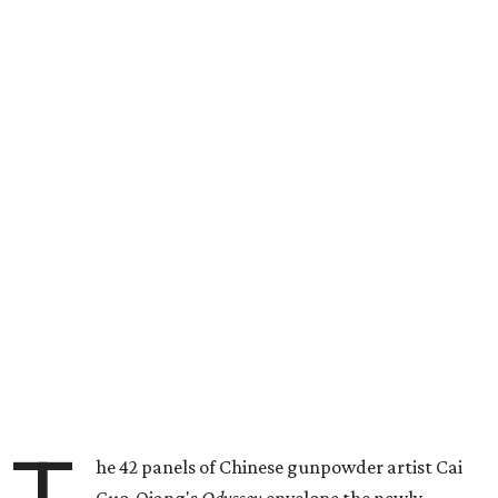
he 42 panels of Chinese gunpowder artist Cai
Guo-Qiang's
Odyssey
envelope the newly