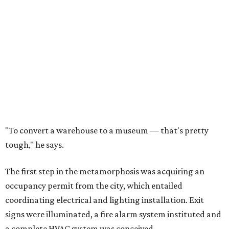
"To convert a warehouse to a museum — that's pretty
tough," he says.
The first step in the metamorphosis was acquiring an
occupancy permit from the city, which entailed
coordinating electrical and lighting installation. Exit
signs were illuminated, a fire alarm system instituted and
a complete HVAC system was conceived.