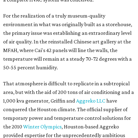
For the realization of a truly museum-quality
environment in what was originally built as a storehouse,
the primary issue was establishing an extraordinary level
of air quality. In the reinstalled Chinese art gallery at the
MFAH, where Cai's 42 panels will line the walls, the
temperature will remain at a steady 70-72 degrees with a
50-55 percent humidity.
That atmosphere is difficult to replicate in a subtropical
area, but with the aid of 200 tons of air conditioning and a
1,000 kva generator, Griffin and
Aggreko LLC
have
conquered the Houston climate. The official supplier of
temporary power and temperature control solutions for
the 2010
Winter Olympics
, Houston-based Aggreko
provided expertise for the unprecedentedly ambitious