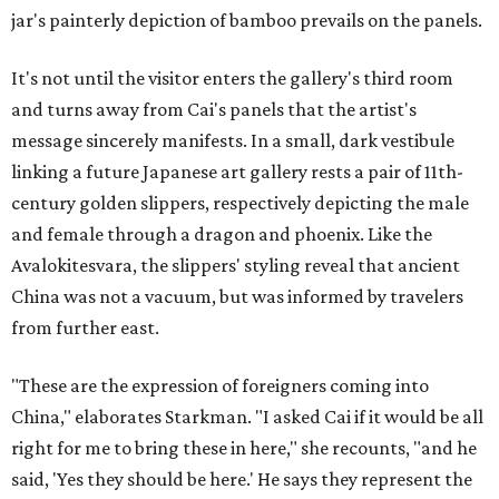
jar's painterly depiction of bamboo prevails on the panels.
It's not until the visitor enters the gallery's third room
and turns away from Cai's panels that the artist's
message sincerely manifests. In a small, dark vestibule
linking a future Japanese art gallery rests a pair of 11th-
century golden slippers, respectively depicting the male
and female through a dragon and phoenix. Like the
Avalokitesvara, the slippers' styling reveal that ancient
China was not a vacuum, but was informed by travelers
from further east.
"These are the expression of foreigners coming into
China," elaborates Starkman. "I asked Cai if it would be all
right for me to bring these in here," she recounts, "and he
said, 'Yes they should be here.' He says they represent the