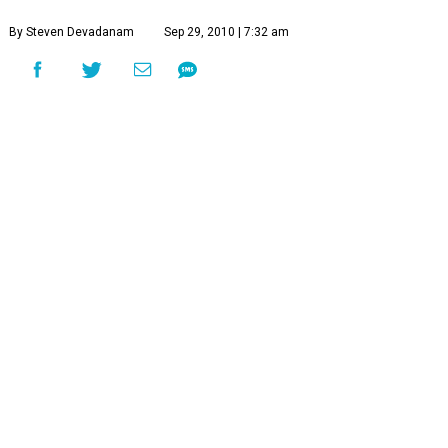
By Steven Devadanam
Sep 29, 2010 | 7:32 am