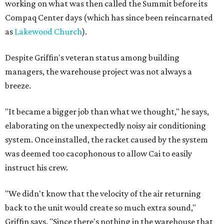
working on what was then called the Summit before its
Compaq Center days (which has since been reincarnated
as
Lakewood Church
).
Despite Griffin's veteran status among building
managers, the warehouse project was not always a
breeze.
"It became a bigger job than what we thought," he says,
elaborating on the unexpectedly noisy air conditioning
system. Once installed, the racket caused by the system
was deemed too cacophonous to allow Cai to easily
instruct his crew.
"We didn't know that the velocity of the air returning
back to the unit would create so much extra sound,"
Griffin says. "Since there's nothing in the warehouse that