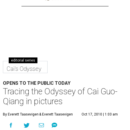
editorial series
Cai's Odyssey
OPENS TO THE PUBLIC TODAY
Tracing the Odyssey of Cai Guo-
Qiang in pictures
By Everett Taasevigen
& Everett Taasevigen
Oct 17, 2010 | 1:03 am