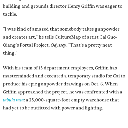
building and grounds director Henry Griffin was eager to
tackle.
"I was kind of amazed that somebody takes gunpowder
and creates art," he tells CultureMap of artist Cai Guo-
Qiang's Portal Project,
Odyssey
. "That's a pretty neat
thing."
With his team of 15 department employees, Griffin has
masterminded and executed a temporary studio for Cai to
produce his epic gunpowder drawings on Oct. 6. When
Griffin approached the project, he was confronted with a
tabula rasa
: a 25,000-square-foot empty warehouse that
had yet to be outfitted with power and lighting.