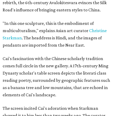
rebirth, the 6th-century Avalokitesvara evinces the Silk
Road's influence of bringing eastern styles to China.
"In this one sculpture, this is the embodiment of
multiculturalism," explains Asian art curator
Christine
Starkman
. The headdress is Hindi, and the images of
pendants are imported from the Near East.
Cai's fascination with the Chinese scholarly tradition
comes full circle in the new gallery. A 17th-century Ming
Dynasty scholar's table screen depicts the literati class
reading poetry, surrounded by geographic features such
as a banana tree and low mountains, that are echoed in
elements of Cai's landscape.
The screen incited Cai's adoration when Starkman
showed it to him less than two weeks ago. The curator