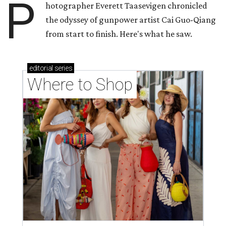
P
hotographer Everett Taasevigen chronicled
the odyssey of gunpower artist Cai Guo-Qiang
from start to finish. Here's what he saw.
editorial
series
Where to Shop