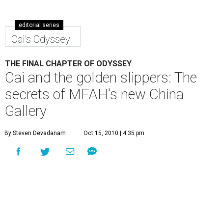
editorial series
Cai's Odyssey
THE FINAL CHAPTER OF ODYSSEY
Cai and the golden slippers: The
secrets of MFAH's new China
Gallery
By Steven Devadanam
Oct 15, 2010 | 4:35 pm