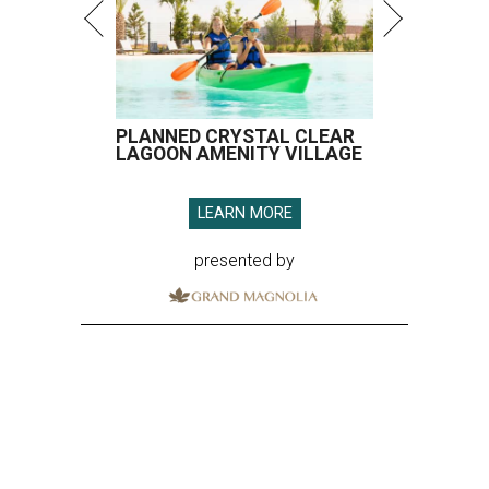
PLANNED CRYSTAL CLEAR
LAGOON AMENITY VILLAGE
LEARN MORE
presented by