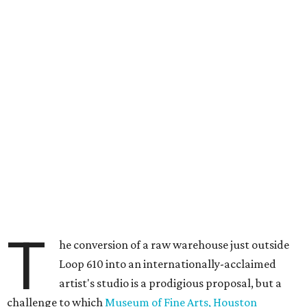
T
he conversion of a raw warehouse just outside
Loop 610 into an internationally-acclaimed
artist's studio is a prodigious proposal, but a
challenge to which
Museum of Fine Arts, Houston