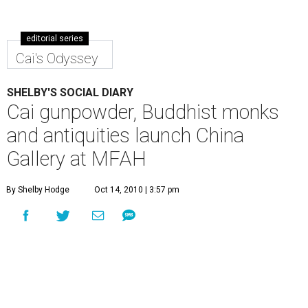
editorial series
Cai's Odyssey
SHELBY'S SOCIAL DIARY
Cai gunpowder, Buddhist monks
and antiquities launch China
Gallery at MFAH
By Shelby Hodge
Oct 14, 2010 | 3:57 pm