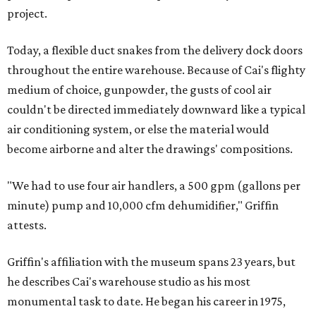
project.
Today, a flexible duct snakes from the delivery dock doors
throughout the entire warehouse. Because of Cai's flighty
medium of choice, gunpowder, the gusts of cool air
couldn't be directed immediately downward like a typical
air conditioning system, or else the material would
become airborne and alter the drawings' compositions.
"We had to use four air handlers, a 500 gpm (gallons per
minute) pump and 10,000 cfm dehumidifier," Griffin
attests.
Griffin's affiliation with the museum spans 23 years, but
he describes Cai's warehouse studio as his most
monumental task to date. He began his career in 1975,