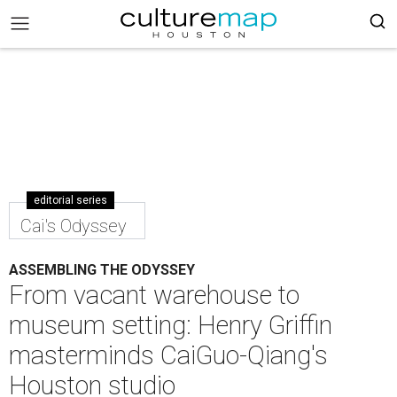
editorial series
Cai's Odyssey
ASSEMBLING THE ODYSSEY
From vacant warehouse to
museum setting: Henry Griffin
masterminds CaiGuo-Qiang's
Houston studio