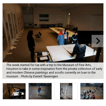
The week started for Cai with a trip to the Museum of Fine Arts,
Houston to take in some inspiration from the private collection of early
and modern Chinese paintings and scrolls currently on loan to the
museum.
Photo by Everett Taasevigen