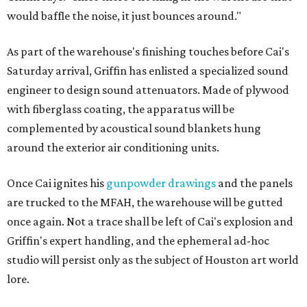
would baffle the noise, it just bounces around."
As part of the warehouse's finishing touches before Cai's
Saturday arrival, Griffin has enlisted a specialized sound
engineer to design sound attenuators. Made of plywood
with fiberglass coating, the apparatus will be
complemented by acoustical sound blankets hung
around the exterior air conditioning units.
Once Cai ignites his
gunpowder drawings
and the panels
are trucked to the MFAH, the warehouse will be gutted
once again. Not a trace shall be left of Cai's explosion and
Griffin's expert handling, and the ephemeral ad-hoc
studio will persist only as the subject of Houston art world
lore.