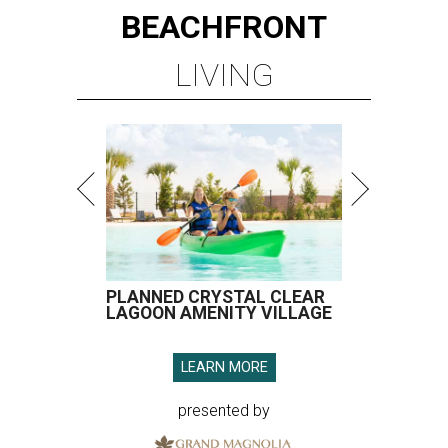
BEACHFRONT
LIVING
PLANNED CRYSTAL CLEAR
LAGOON AMENITY VILLAGE
LEARN MORE
presented by