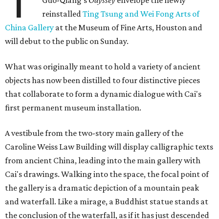
T
reinstalled
Ting Tsung and Wei Fong Arts of
China Gallery
at the Museum of Fine Arts, Houston and
will debut to the public on Sunday.
What was originally meant to hold a variety of ancient
objects has now been distilled to four distinctive pieces
that collaborate to form a dynamic dialogue with Cai's
first permanent museum installation.
A vestibule from the two-story main gallery of the
Caroline Weiss Law Building will display calligraphic texts
from ancient China, leading into the main gallery with
Cai's drawings. Walking into the space, the focal point of
the gallery is a dramatic depiction of a mountain peak
and waterfall. Like a mirage, a Buddhist statue stands at
the conclusion of the waterfall, as if it has just descended