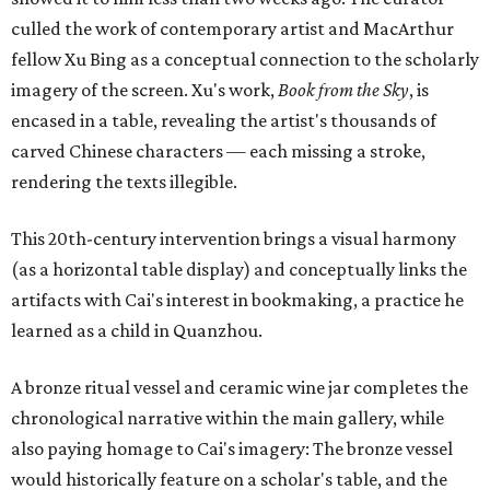
culled the work of contemporary artist and MacArthur
fellow Xu Bing as a conceptual connection to the scholarly
imagery of the screen. Xu's work,
Book from the Sky
, is
encased in a table, revealing the artist's thousands of
carved Chinese characters — each missing a stroke,
rendering the texts illegible.
This 20th-century intervention brings a visual harmony
(as a horizontal table display) and conceptually links the
artifacts with Cai's interest in bookmaking, a practice he
learned as a child in Quanzhou.
A bronze ritual vessel and ceramic wine jar completes the
chronological narrative within the main gallery, while
also paying homage to Cai's imagery: The bronze vessel
would historically feature on a scholar's table, and the