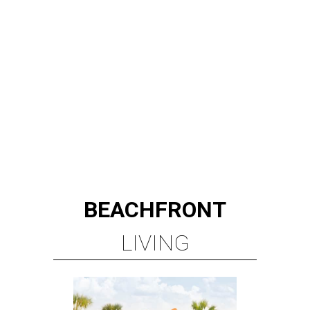
BEACHFRONT
LIVING