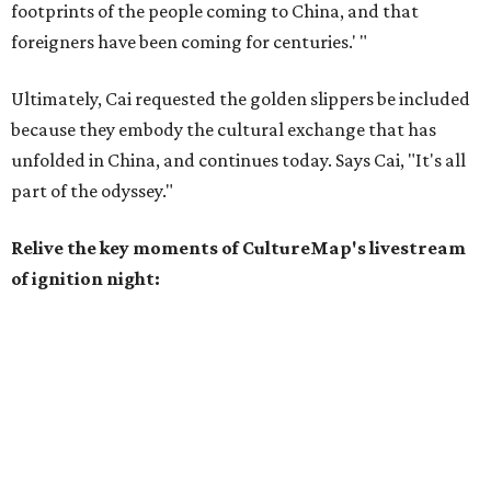
footprints of the people coming to China, and that
foreigners have been coming for centuries.' "
Ultimately, Cai requested the golden slippers be included
because they embody the cultural exchange that has
unfolded in China, and continues today. Says Cai, "It's all
part of the odyssey."
Relive the key moments of CultureMap's livestream
of ignition night: