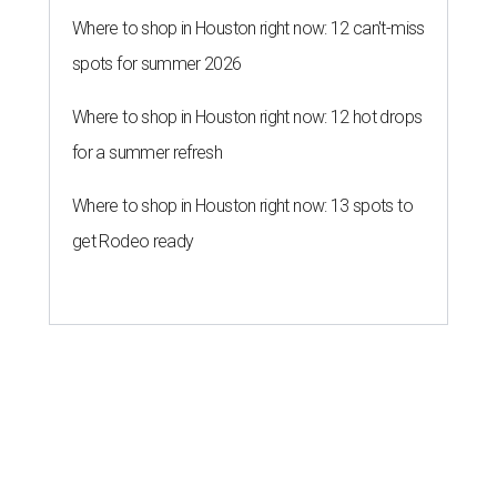
Where to shop in Houston right now: 12 can't-miss
spots for summer 2026
Where to shop in Houston right now: 12 hot drops
for a summer refresh
Where to shop in Houston right now: 13 spots to
get Rodeo ready