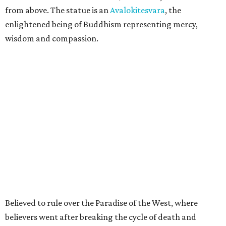
from above. The statue is an
Avalokitesvara
, the
enlightened being of Buddhism representing mercy,
wisdom and compassion.
Believed to rule over the Paradise of the West, where
believers went after breaking the cycle of death and