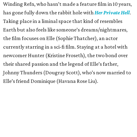
Winding Refn, who hasn’t made a feature film in 10 years,
has gone fully down the rabbit hole with
Her Private Hell
.
Taking place in a liminal space that kind of resembles
Earth but also feels like someone’s dreams/nightmares,
the film focuses on Elle (Sophie Thatcher), an actor
currently starring in a sci-fi film. Staying at a hotel with
newcomer Hunter (Kristine Froseth), the two bond over
their shared passion and the legend of Elle’s father,
Johnny Thunders (Dougray Scott), who’s now married to
Elle’s friend Dominique (Havana Rose Liu).