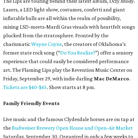
The Lips are touring behind their latest album,
Oczy Mlody
.
Lasers, a LED light show, costumes, confetti and giant
inflatable balls are all within the realm of possibility,
mixing LSD-meets-Mardi Gras visuals with heartfelt songs
plucked from the stratosphere. Fronted by the
charismatic
Wayne Coyne
, the creators of Oklahoma’s
former state rock song (“
Do You Realize?
”) offer a sensory
experience that could easily be considered performance
art. The Flaming Lips play the Revention Music Center on
Friday, September 29, with indie darling
Mac DeMarco
.
Tickets are $40-$45
. Show starts at 8 pm.
Family Friendly Events
Live music and the famous Clydesdale horses are on tap at
the
Budweiser Brewery Open House and Open-Air Market
Saturday, September 30. Organized in only a few weeks to