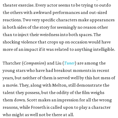
theater exercise. Every actor seems to be trying to outdo
the others with awkward performances and out-sized
reactions. Two very specific characters make appearances
in both sides of the story for seemingly no reason other
than to inject their weirdness into both spaces. The
shocking violence that crops up on occasion would have
more of an impact if it was related to anything intelligible.
Thatcher (
Companion
) and Liu (
Tuner
) are among the
young stars who have had breakout moments in recent
years, but neither of them is served well by this hot mess of
a movie. They, along with Melton, still demonstrate the
talent they possess, but the oddity of the film weighs
them down. Scott makes an impression for all the wrong
reasons, while Froseth is called upon to play a character
who might as well not be there at all.