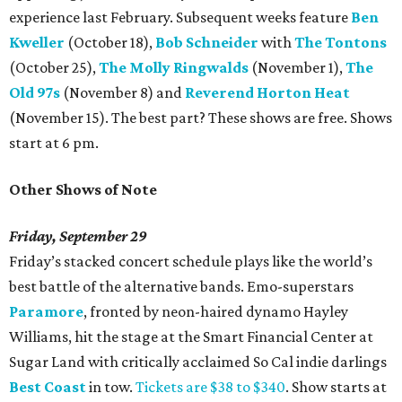
experience last February. Subsequent weeks feature
Ben
Kweller
(October 18),
Bob Schneider
with
The Tontons
(October 25),
The Molly Ringwalds
(November 1),
The
Old 97s
(November 8) and
Reverend Horton Heat
(November 15). The best part? These shows are free. Shows
start at 6 pm.
Other Shows of Note
Friday, September 29
Friday’s stacked concert schedule plays like the world’s
best battle of the alternative bands. Emo-superstars
Paramore
, fronted by neon-haired dynamo Hayley
Williams, hit the stage at the Smart Financial Center at
Sugar Land with critically acclaimed So Cal indie darlings
Best Coast
in tow.
Tickets are $38 to $340
. Show starts at