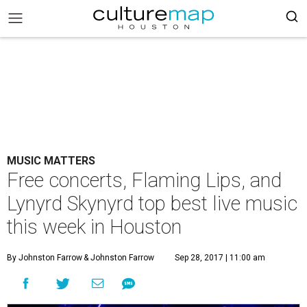
MUSIC MATTERS
Free concerts, Flaming Lips, and
Lynyrd Skynyrd top best live music
this week in Houston
By Johnston Farrow
& Johnston Farrow
Sep 28, 2017 | 11:00 am