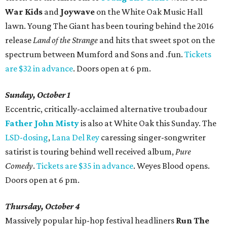
War Kids
and
Joywave
on the White Oak Music Hall
lawn. Young The Giant has been touring behind the 2016
release
Land of the Strange
and hits that sweet spot on the
spectrum between Mumford and Sons and .fun.
Tickets
are $32 in advance
. Doors open at 6 pm.
Sunday, October 1
Eccentric, critically-acclaimed alternative troubadour
Father John Misty
is also at White Oak this Sunday. The
LSD-dosing
,
Lana Del Rey
caressing singer-songwriter
satirist is touring behind well received album,
Pure
Comedy
.
Tickets are $35 in advance
. Weyes Blood opens.
Doors open at 6 pm.
Thursday, October 4
Massively popular hip-hop festival headliners
Run The