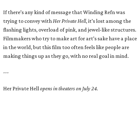
If there’s any kind of message that Winding Refn was
trying to convey with
Her Private Hell
, it’s lost among the
flashing lights, overload of pink, and jewel-like structures.
Filmmakers who try to make art for art’s sake have a place
in the world, but this film too often feels like people are
making things up as they go, with no real goal in mind.
---
Her Private Hell
opens in theaters on July 24.