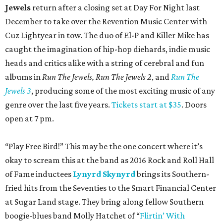
Jewels
return after a closing set at Day For Night last
December to take over the Revention Music Center with
Cuz Lightyear in tow. The duo of El-P and Killer Mike has
caught the imagination of hip-hop diehards, indie music
heads and critics alike with a string of cerebral and fun
albums in
Run The Jewels, Run The Jewels 2
, and
Run The
Jewels 3
, producing some of the most exciting music of any
genre over the last five years.
Tickets start at $35
. Doors
open at 7 pm.
“Play Free Bird!” This may be the one concert where it’s
okay to scream this at the band as 2016 Rock and Roll Hall
of Fame inductees
Lynyrd Skynyrd
brings its Southern-
fried hits from the Seventies to the Smart Financial Center
at Sugar Land stage. They bring along fellow Southern
boogie-blues band Molly Hatchet of “
Flirtin’
With