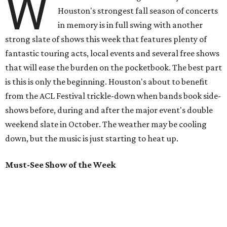
W
Houston's strongest fall season of concerts
in memory is in full swing with another
strong slate of shows this week that features plenty of
fantastic touring acts, local events and several free shows
that will ease the burden on the pocketbook. The best part
is this is only the beginning. Houston's about to benefit
from the ACL Festival trickle-down when bands book side-
shows before, during and after the major event's double
weekend slate in October. The weather may be cooling
down, but the music is just starting to heat up.
Must-See Show of the Week