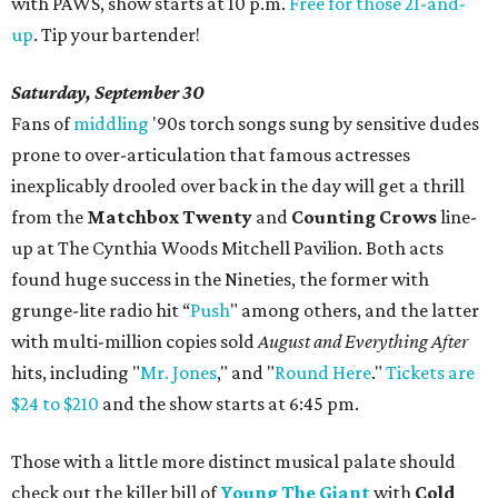
with PAWS, show starts at 10 p.m.
Free for those 21-and-
up
. Tip your bartender!
Saturday, September 30
Fans of
middling
'90s torch songs sung by sensitive dudes
prone to over-articulation that famous actresses
inexplicably drooled over back in the day will get a thrill
from the
Matchbox Twenty
and
Counting Crows
line-
up at The Cynthia Woods Mitchell Pavilion. Both acts
found huge success in the Nineties, the former with
grunge-lite radio hit “
Push
" among others, and the latter
with multi-million copies sold
August and Everything After
hits, including "
Mr. Jones
," and "
Round Here
."
Tickets are
$24 to $210
and the show starts at 6:45 pm.
Those with a little more distinct musical palate should
check out the killer bill of
Young The Giant
with
Cold