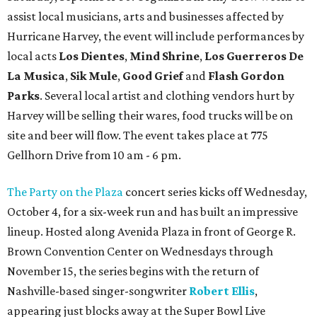
assist local musicians, arts and businesses affected by
Hurricane Harvey, the event will include performances by
local acts
Los Dientes
,
Mind Shrine
,
Los Guerreros De
La Musica
,
Sik Mule
,
Good Grief
and
Flash Gordon
Parks
. Several local artist and clothing vendors hurt by
Harvey will be selling their wares, food trucks will be on
site and beer will flow. The event takes place at 775
Gellhorn Drive from 10 am - 6 pm.
The Party on the Plaza
concert series kicks off Wednesday,
October 4, for a six-week run and has built an impressive
lineup. Hosted along Avenida Plaza in front of George R.
Brown Convention Center on Wednesdays through
November 15, the series begins with the return of
Nashville-based singer-songwriter
Robert Ellis
,
appearing just blocks away at the Super Bowl Live