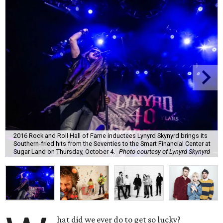
2016 Rock and Roll Hall of Fame inductees Lynyrd Skynyrd brings its
Southern-fried hits from the Seventies to the Smart Financial Center at
Sugar Land on Thursday, October 4.
Photo courtesy of Lynyrd Skynyrd
hat did we ever do to get so lucky?