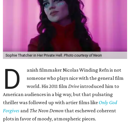
Sophie Thatcher in Her Private Hell.
Photo courtesy of Neon
D
anish filmmaker Nicolas Winding Refn is not
someone who plays nice with the general film
world. His 2011 film
Drive
introduced him to
American audiences in a big way, but that pulsating
thriller was followed up with artier films like
Only God
Forgives
and
The Neon Demon
that eschewed coherent
plots in favor of moody, atmospheric pieces.