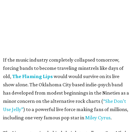
If the music industry completely collapsed tomorrow,
forcing bands to become traveling minstrels like days of
old,
The Flaming Lips
would would survive on its live
show alone. The Oklahoma City based indie-psych band
has developed from modest beginnings in the Nineties as a
minor concern on the alternative rock charts (
“She Don’t
Use Jelly”
) to a powerful live force making fans of millions,
including one very famous pop star in
Miley Cyrus
.