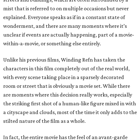
mist that is referred to on multiple occasions but never
explained. Everyone speaks as if in a constant state of
wonderment, and there are many moments where it’s
unclear if events are actually happening, part of a movie-
within-a-movie, or something else entirely.
Unlike his previous films, Winding Refn has taken the
characters in this film completely out of the real world,
with every scene taking place in a sparsely decorated
room or street that is obviously a movie set. While there
are moments where this decision really works, especially
the striking first shot of a human-like figure mixed in with
a cityscape and clouds, most of the time it only adds to the
stilted nature of the film as a whole.
In fact, the entire movie has the feel of an avant-garde