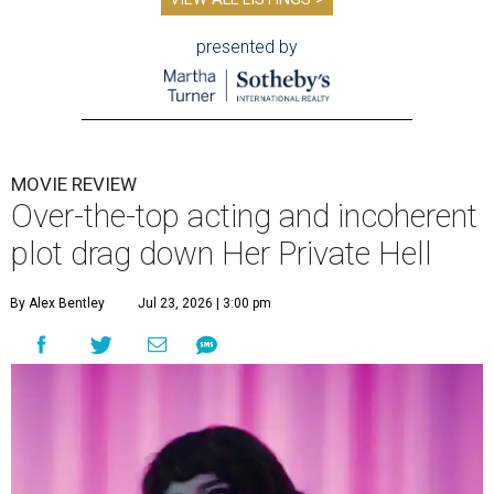
presented by
MOVIE REVIEW
Over-the-top acting and incoherent
plot drag down Her Private Hell
By Alex Bentley
Jul 23, 2026 | 3:00 pm