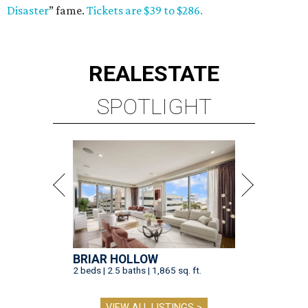
Disaster
” fame.
Tickets are $39 to $286.
REAL
ESTATE
SPOTLIGHT
BRIAR HOLLOW
2 beds | 2.5 baths | 1,865 sq. ft.
VIEW ALL LISTINGS >