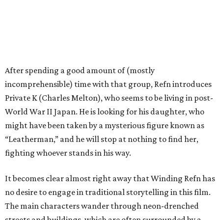
After spending a good amount of (mostly
incomprehensible) time with that group, Refn introduces
Private K (Charles Melton), who seems to be living in post-
World War II Japan. He is looking for his daughter, who
might have been taken by a mysterious figure known as
“Leatherman,” and he will stop at nothing to find her,
fighting whoever stands in his way.
It becomes clear almost right away that Winding Refn has
no desire to engage in traditional storytelling in this film.
The main characters wander through neon-drenched
streets and buildings, which are often surrounded by a