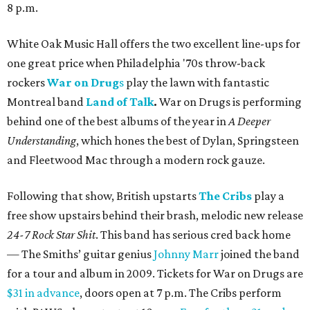
8 p.m.
White Oak Music Hall offers the two excellent line-ups for
one great price when Philadelphia '70s throw-back
rockers
War on Drug
s
play the lawn with fantastic
Montreal band
Land of Talk
.
War on Drugs is performing
behind one of the best albums of the year in
A Deeper
Understanding
, which hones the best of Dylan, Springsteen
and Fleetwood Mac through a modern rock gauze.
Following that show, British upstarts
The Cribs
play a
free show upstairs behind their brash, melodic new release
24-7 Rock Star Shit
. This band has serious cred back home
— The Smiths’ guitar genius
Johnny Marr
joined the band
for a tour and album in 2009. Tickets for War on Drugs are
$31 in advance
, doors open at 7 p.m. The Cribs perform