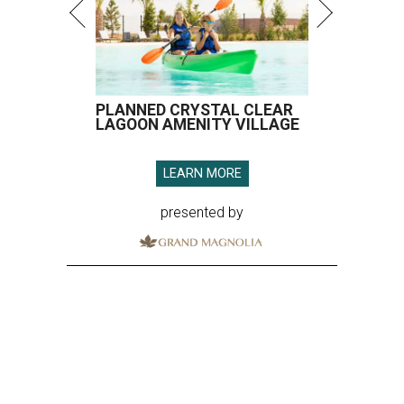
PLANNED CRYSTAL CLEAR
LAGOON AMENITY VILLAGE
LEARN MORE
presented by