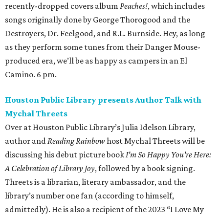
recently-dropped covers album
Peaches!
, which includes
songs originally done by George Thorogood and the
Destroyers, Dr. Feelgood, and R.L. Burnside. Hey, as long
as they perform some tunes from their Danger Mouse-
produced era, we’ll be as happy as campers in an El
Camino. 6 pm.
Houston Public Library presents Author Talk with
Mychal Threets
Over at Houston Public Library’s Julia Idelson Library,
author and
Reading Rainbow
host Mychal Threets will be
discussing his debut picture book
I'm So Happy You're Here:
A Celebration of Library Joy
, followed by a book signing.
Threets is a librarian, literary ambassador, and the
library’s number one fan (according to himself,
admittedly). He is also a recipient of the 2023 “I Love My