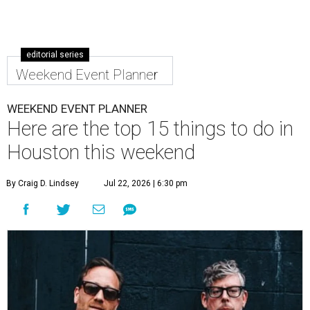
editorial series
Weekend Event Planner
WEEKEND EVENT PLANNER
Here are the top 15 things to do in
Houston this weekend
By Craig D. Lindsey
Jul 22, 2026 | 6:30 pm