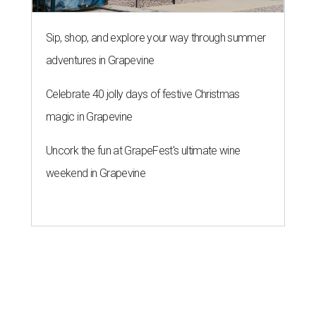
Sip, shop, and explore your way through summer
adventures in Grapevine
Celebrate 40 jolly days of festive Christmas
magic in Grapevine
Uncork the fun at GrapeFest's ultimate wine
weekend in Grapevine