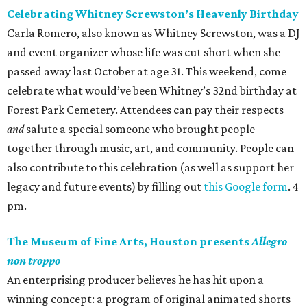
Celebrating Whitney Screwston’s Heavenly Birthday
Carla Romero, also known as Whitney Screwston, was a DJ
and event organizer whose life was cut short when she
passed away last October at age 31. This weekend, come
celebrate what would’ve been Whitney’s 32nd birthday at
Forest Park Cemetery. Attendees can pay their respects
and
salute a special someone who brought people
together through music, art, and community. People can
also contribute to this celebration (as well as support her
legacy and future events) by filling out
this Google form
. 4
pm.
The Museum of Fine Arts, Houston presents
Allegro
non troppo
An enterprising producer believes he has hit upon a
winning concept: a program of original animated shorts