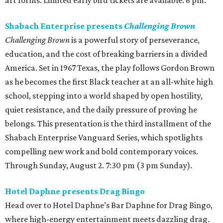
art forms. Limited early bird tickets are available. 6 pm.
Shabach Enterprise presents
Challenging Brown
Challenging Brown
is a powerful story of perseverance,
education, and the cost of breaking barriers in a divided
America. Set in 1967 Texas, the play follows Gordon Brown
as he becomes the first Black teacher at an all-white high
school, stepping into a world shaped by open hostility,
quiet resistance, and the daily pressure of proving he
belongs. This presentation is the third installment of the
Shabach Enterprise Vanguard Series, which spotlights
compelling new work and bold contemporary voices.
Through Sunday, August 2. 7:30 pm (3 pm Sunday).
Hotel Daphne presents Drag Bingo
Head over to Hotel Daphne’s Bar Daphne for Drag Bingo,
where high-energy entertainment meets dazzling drag.