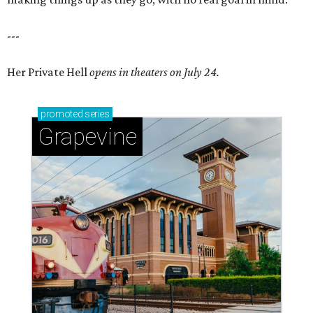
---
Her Private Hell
opens in theaters on July 24.
promoted
series
Grapevine