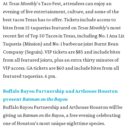
At
Texas Monthly
's Taco Fest, attendees can enjoy an
evening of live entertainment, culture, and some of the
best tacos Texas has to offer. Tickets include access to
bites from 15 taquerias featured on
Texas Monthly
’s most
recent list of Top 50 Tacos in Texas, including No. 1 Ana Liz
Taqueria (Mission) and No. 1 barbecue joint Burnt Bean
Company (Seguin). VIP tickets are $85 and include bites
from all featured joints, plus an extra thirty minutes of
VIP access. GA tickets are $60 and include bites from all
featured taquerias. 6 pm.
Buffalo Bayou Partnership and Arthouse Houston
present
Batman on the Bayou
Buffalo Bayou Partnership and Arthouse Houston will be
giving us
Batman on the Bayou
, a free evening celebrating
one of Houston’s most unique nighttime species.