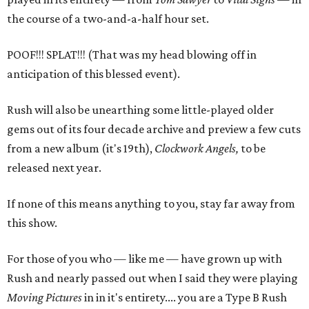
the course of a two-and-a-half hour set.
POOF!!! SPLAT!!! (That was my head blowing off in
anticipation of this blessed event).
Rush will also be unearthing some little-played older
gems out of its four decade archive and preview a few cuts
from a new album (it's 19th),
Clockwork Angels,
to be
released next year.
If none of this means anything to you, stay far away from
this show.
For those of you who — like me — have grown up with
Rush and nearly passed out when I said they were playing
Moving Pictures
in in it's entirety.... you are a Type B Rush