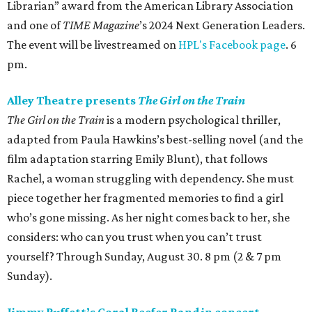
Librarian” award from the American Library Association
and one of
TIME Magazine
’s 2024 Next Generation Leaders.
The event will be livestreamed on
HPL's Facebook page
. 6
pm.
Alley Theatre presents
The Girl on the Train
The Girl on the Train
is a modern psychological thriller,
adapted from Paula Hawkins’s best-selling novel (and the
film adaptation starring Emily Blunt), that follows
Rachel, a woman struggling with dependency. She must
piece together her fragmented memories to find a girl
who’s gone missing. As her night comes back to her, she
considers: who can you trust when you can’t trust
yourself? Through Sunday, August 30. 8 pm (2 & 7 pm
Sunday).