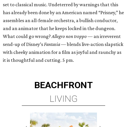
set to classical music. Undeterred by warnings that this
has already been done by an American named “Prisney,” he
assembles an all-female orchestra, a bullish conductor,
and an animator that he keeps locked in the dungeon.
What could go wrong?
Allegro non troppo
— an irreverent
send-up of Disney’s
Fantasia
— blends live-action slapstick
with cheeky animation for a film as joyful and raunchy as
it is thoughtful and cutting. 5 pm.
BEACHFRONT
LIVING