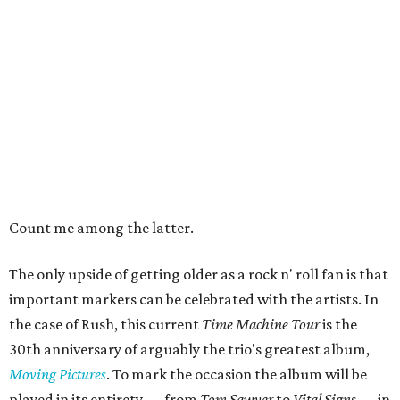
Count me among the latter.
The only upside of getting older as a rock n' roll fan is that
important markers can be celebrated with the artists. In
the case of Rush, this current
Time Machine Tour
is the
30th anniversary of arguably the trio's greatest album,
Moving Pictures
. To mark the occasion the album will be
played in its entirety — from
Tom Sawyer
to
Vital Signs —
in