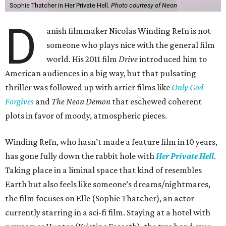
Sophie Thatcher in Her Private Hell.
Photo courtesy of Neon
D
anish filmmaker Nicolas Winding Refn is not
someone who plays nice with the general film
world. His 2011 film
Drive
introduced him to
American audiences in a big way, but that pulsating
thriller was followed up with artier films like
Only God
Forgives
and
The Neon Demon
that eschewed coherent
plots in favor of moody, atmospheric pieces.
Winding Refn, who hasn’t made a feature film in 10 years,
has gone fully down the rabbit hole with
Her Private Hell
.
Taking place in a liminal space that kind of resembles
Earth but also feels like someone’s dreams/nightmares,
the film focuses on Elle (Sophie Thatcher), an actor
currently starring in a sci-fi film. Staying at a hotel with