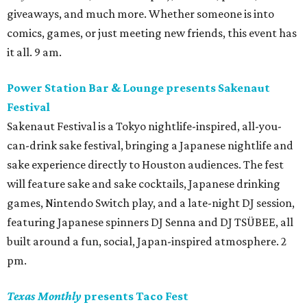
giveaways, and much more. Whether someone is into
comics, games, or just meeting new friends, this event has
it all. 9 am.
Power Station Bar & Lounge presents Sakenaut
Festival
Sakenaut Festival is a Tokyo nightlife-inspired, all-you-
can-drink sake festival, bringing a Japanese nightlife and
sake experience directly to Houston audiences. The fest
will feature sake and sake cocktails, Japanese drinking
games, Nintendo Switch play, and a late-night DJ session,
featuring Japanese spinners DJ Senna and DJ TSÜBEE, all
built around a fun, social, Japan-inspired atmosphere. 2
pm.
Texas Monthly
presents Taco Fest