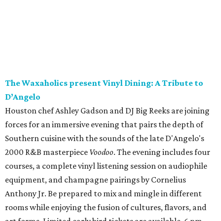
The Waxaholics present Vinyl Dining: A Tribute to
D’Angelo
Houston chef Ashley Gadson and DJ Big Reeks are joining
forces for an immersive evening that pairs the depth of
Southern cuisine with the sounds of the late D'Angelo's
2000 R&B masterpiece
Voodoo
. The evening includes four
courses, a complete vinyl listening session on audiophile
equipment, and champagne pairings by Cornelius
Anthony Jr. Be prepared to mix and mingle in different
rooms while enjoying the fusion of cultures, flavors, and