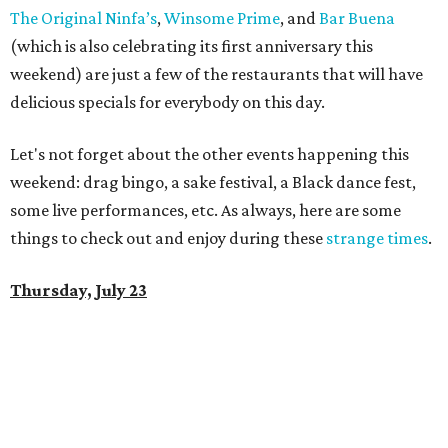
The Original Ninfa’s
,
Winsome Prime
, and
Bar Buena
(which is also celebrating its first anniversary this
weekend) are just a few of the restaurants that will have
delicious specials for everybody on this day.
Let's not forget about the other events happening this
weekend: drag bingo, a sake festival, a Black dance fest,
some live performances, etc. As always, here are some
things to check out and enjoy during these
strange times
.
Thursday, July 23