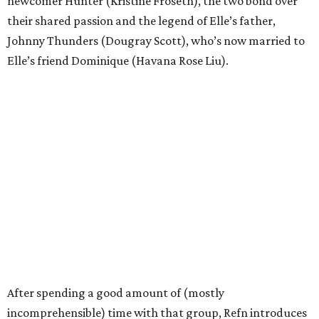
newcomer Hunter (Kristine Froseth), the two bond over
their shared passion and the legend of Elle’s father,
Johnny Thunders (Dougray Scott), who’s now married to
Elle’s friend Dominique (Havana Rose Liu).
After spending a good amount of (mostly
incomprehensible) time with that group, Refn introduces