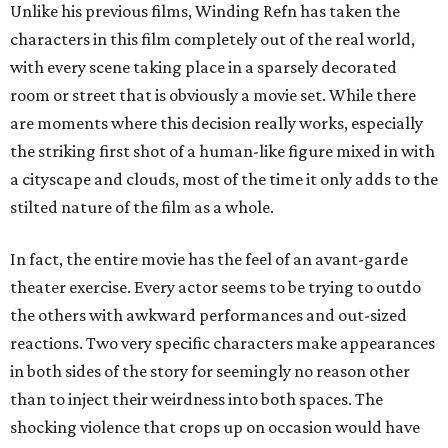
Unlike his previous films, Winding Refn has taken the
characters in this film completely out of the real world,
with every scene taking place in a sparsely decorated
room or street that is obviously a movie set. While there
are moments where this decision really works, especially
the striking first shot of a human-like figure mixed in with
a cityscape and clouds, most of the time it only adds to the
stilted nature of the film as a whole.
In fact, the entire movie has the feel of an avant-garde
theater exercise. Every actor seems to be trying to outdo
the others with awkward performances and out-sized
reactions. Two very specific characters make appearances
in both sides of the story for seemingly no reason other
than to inject their weirdness into both spaces. The
shocking violence that crops up on occasion would have