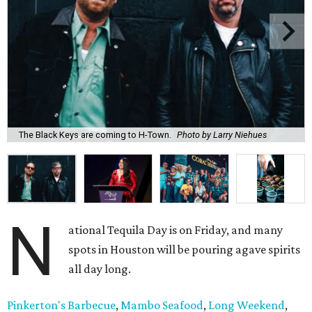
The Black Keys are coming to H-Town.
Photo by Larry Niehues
N
ational Tequila Day is on Friday, and many
spots in Houston will be pouring agave spirits
all day long.
Pinkerton's Barbecue
,
Mambo Seafood
,
Long Weekend
,