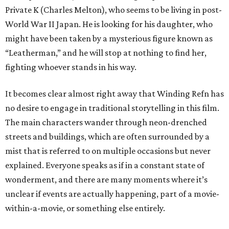
Private K (Charles Melton), who seems to be living in post-
World War II Japan. He is looking for his daughter, who
might have been taken by a mysterious figure known as
“Leatherman,” and he will stop at nothing to find her,
fighting whoever stands in his way.
It becomes clear almost right away that Winding Refn has
no desire to engage in traditional storytelling in this film.
The main characters wander through neon-drenched
streets and buildings, which are often surrounded by a
mist that is referred to on multiple occasions but never
explained. Everyone speaks as if in a constant state of
wonderment, and there are many moments where it’s
unclear if events are actually happening, part of a movie-
within-a-movie, or something else entirely.