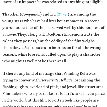
more of an impact if it was related to anything intelligible.
Thatcher (
Companion
) and Liu (
Tuner
) are among the
young stars who have had breakout moments in recent
years, but neither of them is served well by this hot mess of
a movie. They, along with Melton, still demonstrate the
talent they possess, but the oddity of the film weighs
them down. Scott makes an impression for all the wrong
reasons, while Froseth is called upon to play a character
who might as well not be there at all.
If there’s any kind of message that Winding Refn was
trying to convey with
Her Private Hell
, it’s lost among the
flashing lights, overload of pink, and jewel-like structures.
Filmmakers who try to make art for art’s sake have a place
in the world, but this film too often feels like people are
making things up as they go, with no real goal in mind.