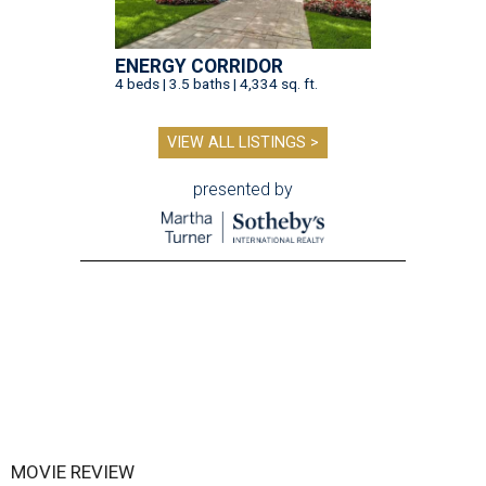
ENERGY CORRIDOR
4 beds | 3.5 baths | 4,334 sq. ft.
VIEW ALL LISTINGS >
presented by
MOVIE REVIEW