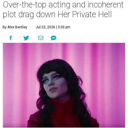
Over-the-top acting and incoherent
plot drag down Her Private Hell
By Alex Bentley
Jul 23, 2026 | 3:00 pm