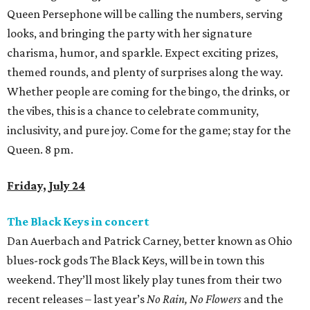
Queen Persephone will be calling the numbers, serving
looks, and bringing the party with her signature
charisma, humor, and sparkle. Expect exciting prizes,
themed rounds, and plenty of surprises along the way.
Whether people are coming for the bingo, the drinks, or
the vibes, this is a chance to celebrate community,
inclusivity, and pure joy. Come for the game; stay for the
Queen. 8 pm.
Friday, July 24
The Black Keys in concert
Dan Auerbach and Patrick Carney, better known as Ohio
blues-rock gods The Black Keys, will be in town this
weekend. They’ll most likely play tunes from their two
recent releases – last year’s
No Rain, No Flowers
and the