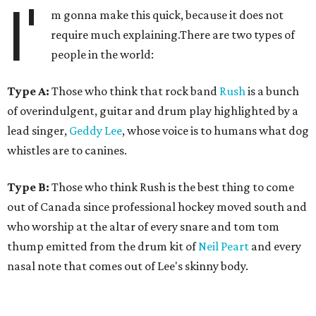
I'
m gonna make this quick, because it does not
require much explaining.There are two types of
people in the world:
Type A:
Those who think that rock band
Rush
is a bunch
of overindulgent, guitar and drum play highlighted by a
lead singer,
Geddy Lee
, whose voice is to humans what dog
whistles are to canines.
Type B:
Those who think Rush is the best thing to come
out of Canada since professional hockey moved south and
who worship at the altar of every snare and tom tom
thump emitted from the drum kit of
Neil Peart
and every
nasal note that comes out of Lee's skinny body.