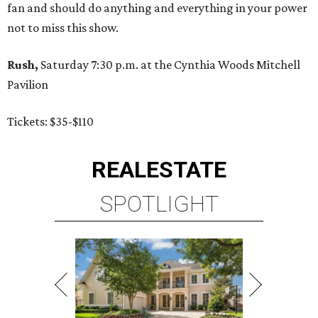
fan and should do anything and everything in your power
not to miss this show.
Rush,
Saturday 7:30 p.m. at the Cynthia Woods Mitchell
Pavilion
Tickets: $35-$110
REAL
ESTATE
SPOTLIGHT