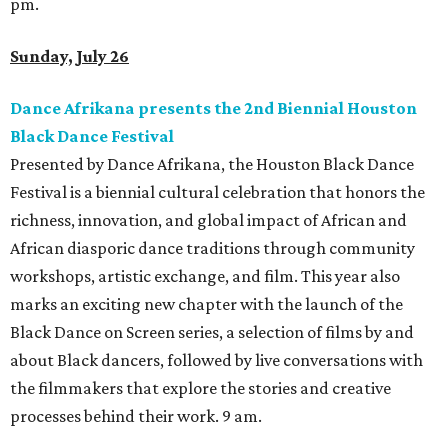
pm.
Sunday, July 26
Dance Afrikana presents the 2nd Biennial Houston
Black Dance Festival
Presented by Dance Afrikana, the Houston Black Dance
Festival is a biennial cultural celebration that honors the
richness, innovation, and global impact of African and
African diasporic dance traditions through community
workshops, artistic exchange, and film. This year also
marks an exciting new chapter with the launch of the
Black Dance on Screen series, a selection of films by and
about Black dancers, followed by live conversations with
the filmmakers that explore the stories and creative
processes behind their work. 9 am.