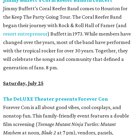
Jimmy Buffett’s Coral Reefer Band in concert
Jimmy Buffett’s Coral Reefer Band comes to Houston for
the Keep The Party Going Tour. The Coral Reefer Band
began their journey with Rock & Roll Hall of Famer (and
resort entrepreneur
) Buffett in 1973. While members have
changed over the years, most of the band have performed
with the tropical rocker for over 30 years. Together, they
will celebrate the songs and community that defined a
generation of fans. 8 pm.
Saturday, July 25
The DeLUXE Theater presents Forever Con
Forever Con is all about good vibes, cool cosplays, and
nonstop fun. This family-friendly event features a double
film screening (
Teenage Mutant Ninja Turtles: Mutant
Mayhem
at noon,
Blade 2
at 7 pm), vendors, panels,