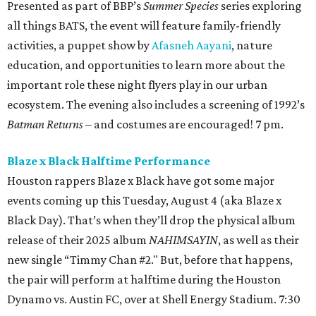
Presented as part of BBP’s
Summer Species
series exploring
all things BATS, the event will feature family-friendly
activities, a puppet show by
Afasneh Aayani
, nature
education, and opportunities to learn more about the
important role these night flyers play in our urban
ecosystem. The evening also includes a screening of 1992’s
Batman Returns
– and costumes are encouraged! 7 pm.
Blaze x Black Halftime Performance
Houston rappers Blaze x Black have got some major
events coming up this Tuesday, August 4 (aka Blaze x
Black Day). That’s when they’ll drop the physical album
release of their 2025 album
NAHIMSAYIN
, as well as their
new single “Timmy Chan #2." But, before that happens,
the pair will perform at halftime during the Houston
Dynamo vs. Austin FC, over at Shell Energy Stadium. 7:30