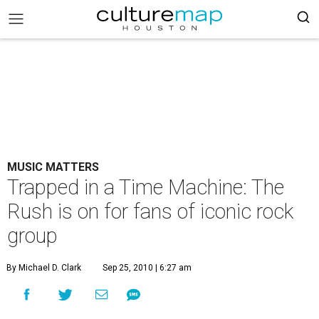
MUSIC MATTERS
Trapped in a Time Machine: The
Rush is on for fans of iconic rock
group
By Michael D. Clark
Sep 25, 2010 | 6:27 am