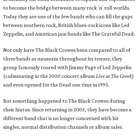
to become the bridge between many rock 'n' roll worlds.
Today they are one of the few bands who can fill the gaps
between southern rock, British blues-rock icons like Led
Zeppelin, and American jam bands like The Grateful Dead.
Not only have The Black Crowes been compared to all of
three bands as nauseam throughout its tenure, they
group famously toured with Jimmy Page of Led Zeppelin
(culminating in the 2000 concert album
Live at The Greek
)
and even opened for the Dead one time in 1995.
But something happened to The Black Crowes during
their hiatus. Since returning in 2005, they have become a
different band that is no longer concerned with hit
singles, normal distribution channels or album sales.