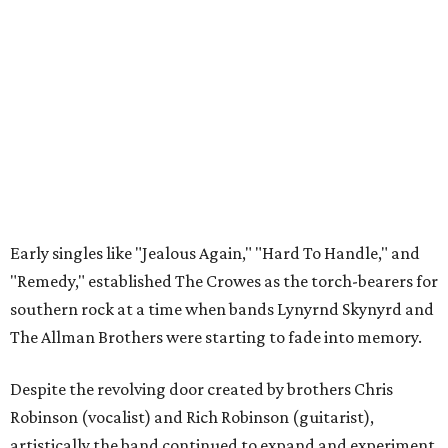
Early singles like "Jealous Again," "Hard To Handle," and
"Remedy," established The Crowes as the torch-bearers for
southern rock at a time when bands Lynyrnd Skynyrd and
The Allman Brothers were starting to fade into memory.
Despite the revolving door created by brothers Chris
Robinson (vocalist) and Rich Robinson (guitarist),
artistically the band continued to expand and experiment