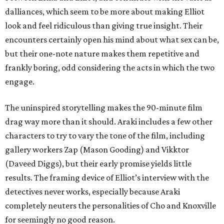
dalliances, which seem to be more about making Elliot
look and feel ridiculous than giving true insight. Their
encounters certainly open his mind about what sex can be,
but their one-note nature makes them repetitive and
frankly boring, odd considering the acts in which the two
engage.
The uninspired storytelling makes the 90-minute film
drag way more than it should. Araki includes a few other
characters to try to vary the tone of the film, including
gallery workers Zap (Mason Gooding) and Vikktor
(Daveed Diggs), but their early promise yields little
results. The framing device of Elliot’s interview with the
detectives never works, especially because Araki
completely neuters the personalities of Cho and Knoxville
for seemingly no good reason.