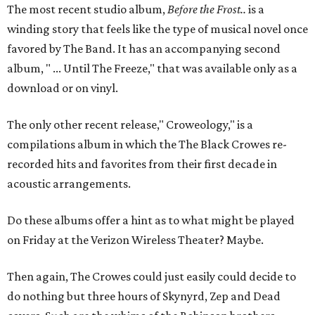
The most recent studio album,
Before the Frost..
is a
winding story that feels like the type of musical novel once
favored by The Band. It has an accompanying second
album, " ... Until The Freeze," that was available only as a
download or on vinyl.
The only other recent release," Croweology," is a
compilations album in which the The Black Crowes re-
recorded hits and favorites from their first decade in
acoustic arrangements.
Do these albums offer a hint as to what might be played
on Friday at the Verizon Wireless Theater? Maybe.
Then again, The Crowes could just easily could decide to
do nothing but three hours of Skynyrd, Zep and Dead