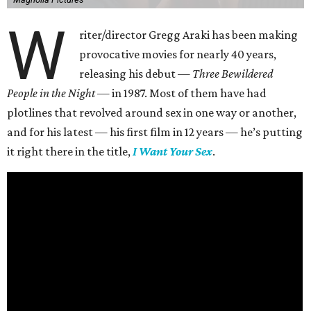
W
riter/director Gregg Araki has been making
provocative movies for nearly 40 years,
releasing his debut —
Three Bewildered
People in the Night —
in 1987. Most of them have had
plotlines that revolved around sex in one way or another,
and for his latest — his first film in 12 years — he’s putting
it right there in the title,
I Want Your Sex
.