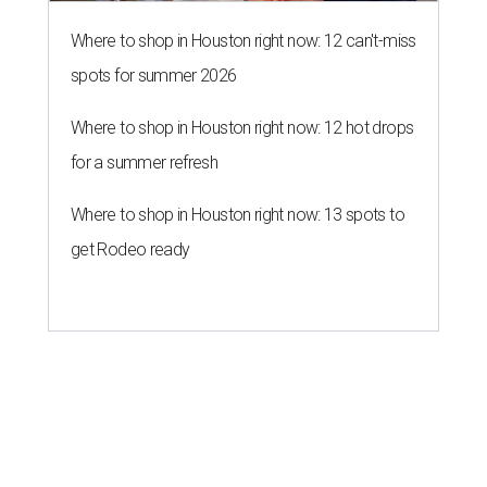
Where to shop in Houston right now: 12 can't-miss
spots for summer 2026
Where to shop in Houston right now: 12 hot drops
for a summer refresh
Where to shop in Houston right now: 13 spots to
get Rodeo ready