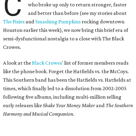
C
who broke up only to return stronger, faster
and better than before (see my stories about
The Pixies
and
Smashing Pumpkins
rocking downtown
Houston earlier this week), we now bring this brief era of
semi-dysfunctional nostalgia to a close with The Black
Crowes.
A look at the
Black
Crowes
' list of former members reads
like the phone book. Forget the Hatfields vs. the McCoys.
This Southern band has been the Hatfields vs. Hatfields at
times, which finally led to a dissolution from 2002-2005
following five albums, including multi-million selling
early releases like
Shake Your Money Maker
and
The Southern
Harmony and Musical Companion.