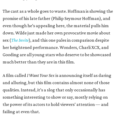
The cast as a whole goes to waste. Hoffman is showing the
promise of his late father (Philip Seymour Hoffman), and
even though he’s appealing here, the material pulls him
down. Wilde just made her own provocative movie about
sex (
The Invite
), and this one pales in comparison despite
her heightened performance. Wonders, Charli XCX, and
Gooding are all young stars who deserve to be showcased
much better than they are in this film.
A film called
I Want Your Sex
is announcing itself as daring
and alluring, but this film contains almost none of those
qualities. Instead, it’s a slog that only occasionally has
something interesting to show or say, mostly relying on
the power of its actors to hold viewers’ attention — and
failing at even that.