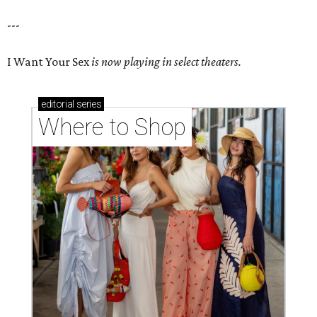
---
I Want Your Sex
is now playing in select theaters.
editorial
series
Where to Shop