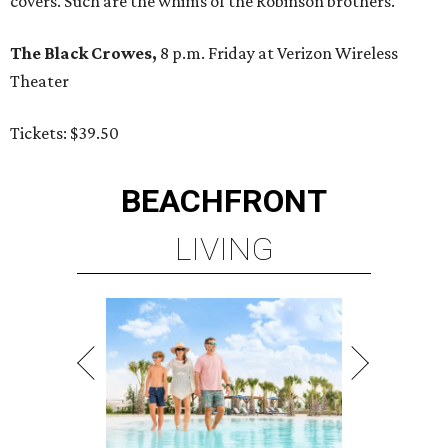
covers. Such are the whims of the Robinson brothers.
The Black Crowes,
8 p.m. Friday at Verizon Wireless
Theater
Tickets: $39.50
BEACHFRONT
LIVING