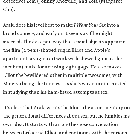
detectives Zem (Johnny Knoxville) and Zola (Margaret
Cho).
Araki does his level best to make
I Want Your Sex
into a
broad comedy, and early on it seems as if he might
succeed. The deadpan way that sexual objects appear in
the film (a penis-shaped rug in Elliot and Apple’s
apartment, a vagina artwork with chewed gum as the
medium) make for amusing sight gags. He also makes
Elliot the bewildered other in multiple twosomes, with
Minerva being the funniest, as she’s way more interested
in studying than his ham-fisted attempts at sex.
It’s clear that Araki wants the film to be a commentary on
the generational differences about sex, but he fumbles his
own idea. It starts with an on-the-nose conversation
between Erika and Elliot, and continues with the various