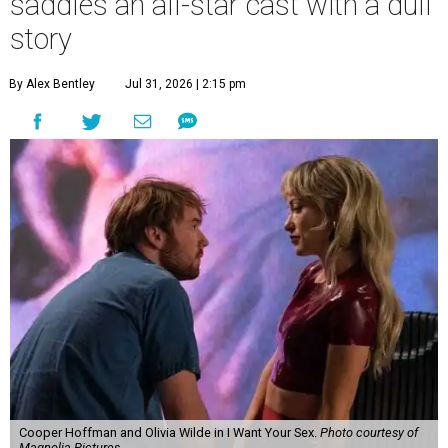
saddles an all-star cast with a dull
story
By Alex Bentley
Jul 31, 2026 | 2:15 pm
Cooper Hoffman and Olivia Wilde in I Want Your Sex.
Photo courtesy of
Magnolia Pictures