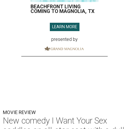
BEACHFRONT LIVING
COMING TO MAGNOLIA, TX
LEARN MORE
presented by
MOVIE REVIEW
New comedy I Want Your Sex