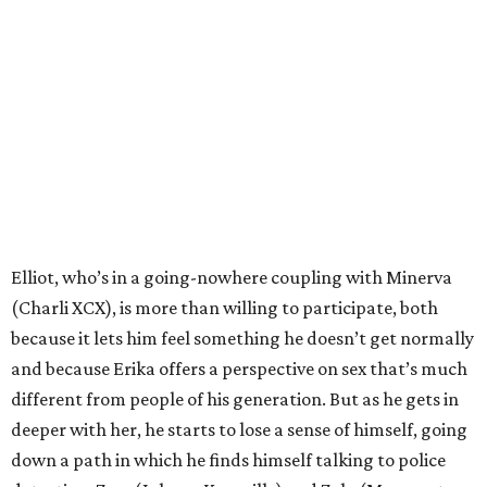
Elliot, who’s in a going-nowhere coupling with Minerva
(Charli XCX), is more than willing to participate, both
because it lets him feel something he doesn’t get normally
and because Erika offers a perspective on sex that’s much
different from people of his generation. But as he gets in
deeper with her, he starts to lose a sense of himself, going
down a path in which he finds himself talking to police