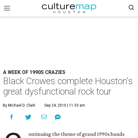
A WEEK OF 1990S CRAZIES
Black Crowes complete Houston's
great dysfunctional rock tour
By Michael D. Clark
Sep 24, 2010 | 11:33 am
ontinuing the theme of grand 1990s bands