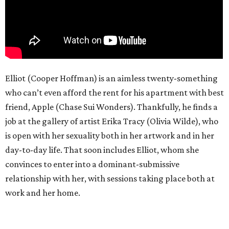
Elliot (Cooper Hoffman) is an aimless twenty-something
who can’t even afford the rent for his apartment with best
friend, Apple (Chase Sui Wonders). Thankfully, he finds a
job at the gallery of artist Erika Tracy (Olivia Wilde), who
is open with her sexuality both in her artwork and in her
day-to-day life. That soon includes Elliot, whom she
convinces to enter into a dominant-submissive
relationship with her, with sessions taking place both at
work and her home.