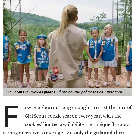
Girl Scouts in Cookie Queens.
Photo courtesy of Roadside Attractions
F
ew people are strong enough to resist the lure of
Girl Scout cookie season every year, with the
cookies’ limited availability and unique flavors a
strong incentive to indulge. But only the girls and their