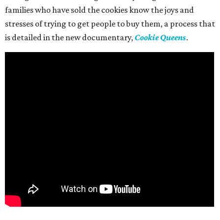
families who have sold the cookies know the joys and
stresses of trying to get people to buy them, a process that
is detailed in the new documentary,
Cookie Queens
.