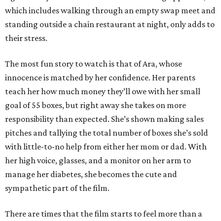
which includes walking through an empty swap meet and
standing outside a chain restaurant at night, only adds to
their stress.
The most fun story to watch is that of Ara, whose
innocence is matched by her confidence. Her parents
teach her how much money they’ll owe with her small
goal of 55 boxes, but right away she takes on more
responsibility than expected. She’s shown making sales
pitches and tallying the total number of boxes she’s sold
with little-to-no help from either her mom or dad. With
her high voice, glasses, and a monitor on her arm to
manage her diabetes, she becomes the cute and
sympathetic part of the film.
There are times that the film starts to feel more than a