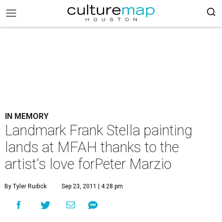
IN MEMORY
Landmark Frank Stella painting
lands at MFAH thanks to the
artist's love forPeter Marzio
By Tyler Rudick
Sep 23, 2011 | 4:28 pm