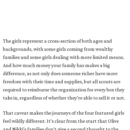
The girls represent a cross-section of both ages and
backgrounds, with some girls coming from wealthy
families and some girls dealing with more limited means.
And how much money your family has makes a big
difference, as not only does someone richer have more
freedom with their time and supplies, but all scouts are
required to reimburse the organization for every box they
take in, regardless of whether they’re able to sell it or not.
That caveat makes the journeys of the four featured girls
feel wildly different. It’s clear from the start that Olive
and Nikki’s families don’t give a second thought to the