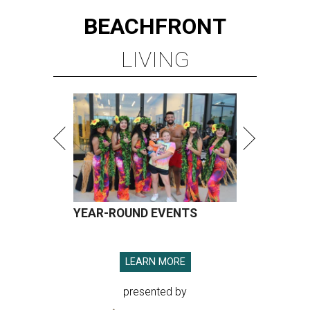
BEACHFRONT
LIVING
YEAR-ROUND EVENTS
LEARN MORE
presented by