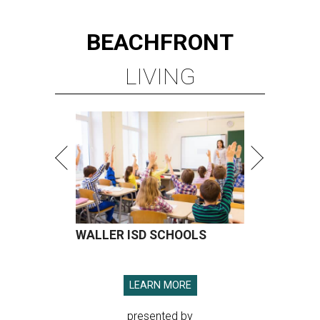
BEACHFRONT
LIVING
WALLER ISD SCHOOLS
LEARN MORE
presented by