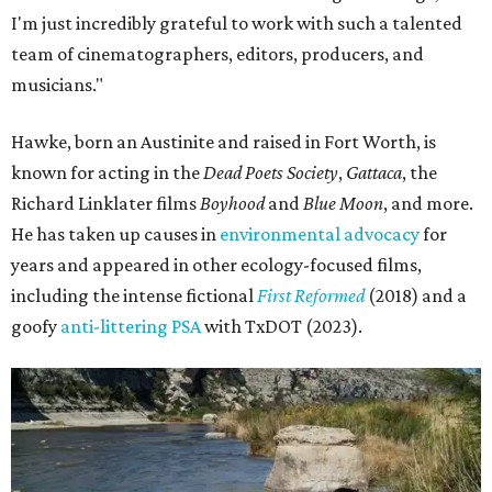
I'm just incredibly grateful to work with such a talented
team of cinematographers, editors, producers, and
musicians."
Hawke, born an Austinite and raised in Fort Worth, is
known for acting in the
Dead Poets Society
,
Gattaca
, the
Richard Linklater films
Boyhood
and
Blue Moon
, and more.
He has taken up causes in
environmental advocacy
for
years and appeared in other ecology-focused films,
including the intense fictional
First Reformed
(2018) and a
goofy
anti-littering PSA
with TxDOT (2023).