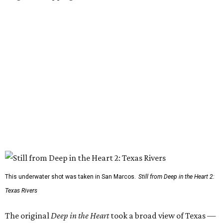
This underwater shot was taken in San Marcos.
Still from Deep in the Heart 2:
Texas Rivers
The original
Deep in the Heart
took a broad view of Texas —