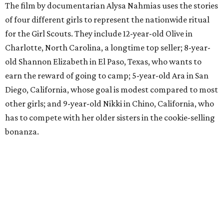
The film by documentarian Alysa Nahmias uses the stories
of four different girls to represent the nationwide ritual
for the Girl Scouts. They include 12-year-old Olive in
Charlotte, North Carolina, a longtime top seller; 8-year-
old Shannon Elizabeth in El Paso, Texas, who wants to
earn the reward of going to camp; 5-year-old Ara in San
Diego, California, whose goal is modest compared to most
other girls; and 9-year-old Nikki in Chino, California, who
has to compete with her older sisters in the cookie-selling
bonanza.