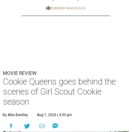
MOVIE REVIEW
Cookie Queens goes behind the
scenes of Girl Scout Cookie
season
By Alex Bentley
Aug 7, 2026 | 4:30 pm