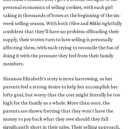
personal economics of selling cookies, with each girl
taking in thousands of boxes at the beginning of the six-
week selling season. With both Olive and Nikki rightfully
confident that they’ll have no problem offloading their
supply, their stories turn to how selling is personally
affecting them, with each trying to reconcile the fun of
doing it with the pressure they feel from their family
members.
Shannon Elizabeth’s story is more harrowing, as her
parents feel a strong desire to help her accomplish her
lofty goal, but worry that the cost might literally be too
high for the family as a whole. More than once, the
parents are shown fretting that they won’t have the
money to pay back what they owe should they fall
significantly short in their sales. Their selling approach,