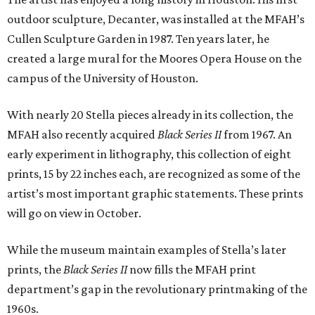
outdoor sculpture, Decanter, was installed at the MFAH’s
Cullen Sculpture Garden in 1987. Ten years later, he
created a large mural for the Moores Opera House on the
campus of the University of Houston.
With nearly 20 Stella pieces already in its collection, the
MFAH also recently acquired
Black Series II
from 1967. An
early experiment in lithography, this collection of eight
prints, 15 by 22 inches each, are recognized as some of the
artist’s most important graphic statements. These prints
will go on view in October.
While the museum maintain examples of Stella’s later
prints, the
Black Series II
now fills the MFAH print
department’s gap in the revolutionary printmaking of the
1960s.