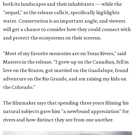
both its landscapes and their inhabitants — while the
"sequel," as the release calls it, specifically highlights
water. Conservation is an important angle, and viewers
will get a chance to consider how they could connect with
and protect the ecosystems on their screens.
"Most of my favorite memories are on Texas Rivers," said
Masters in the release. "I grew up on the Canadian, fell in
love on the Brazos, got married on the Guadalupe, found
adventure on the Rio Grande, and am raising my kids on
the Colorado."
The filmmaker says that spending three years filming his
natural subjects gave him "a newfound appreciation" for
rivers and how distinct they are from one another.