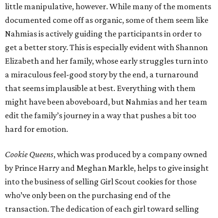
little manipulative, however. While many of the moments
documented come off as organic, some of them seem like
Nahmias is actively guiding the participants in order to
get a better story. This is especially evident with Shannon
Elizabeth and her family, whose early struggles turn into
a miraculous feel-good story by the end, a turnaround
that seems implausible at best. Everything with them
might have been aboveboard, but Nahmias and her team
edit the family’s journey in a way that pushes a bit too
hard for emotion.
Cookie Queens
, which was produced by a company owned
by Prince Harry and Meghan Markle, helps to give insight
into the business of selling Girl Scout cookies for those
who’ve only been on the purchasing end of the
transaction. The dedication of each girl toward selling