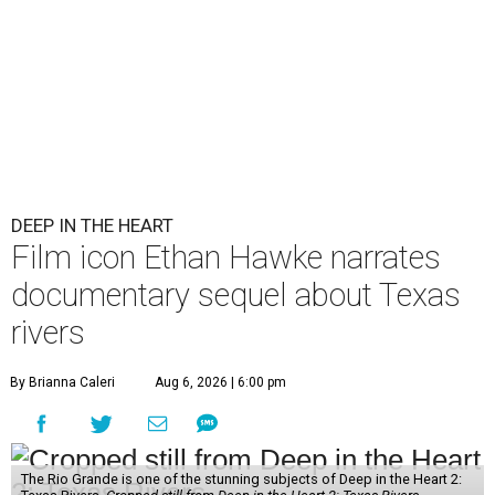
DEEP IN THE HEART
Film icon Ethan Hawke narrates
documentary sequel about Texas
rivers
By Brianna Caleri
Aug 6, 2026 | 6:00 pm
The Rio Grande is one of the stunning subjects of Deep in the Heart 2: