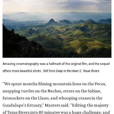
Amazing cinematography was a hallmark of the original film, and the sequel
offers more beautiful shots.
Still from Deep in the Heart 2: Texas Rivers
"We spent months filming mountain lions on the Pecos,
snapping turtles on the Neches, otters on the Sabine,
fatmuckets on the Llano, and whooping cranes in the
Guadalupe's Estuary," Masters said. "Editing the majesty
of Texas Rivers into 80 minutes was a huge challenge, and