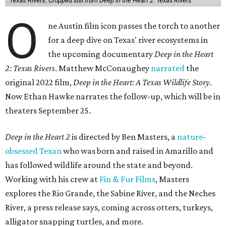
Texas Rivers.
Cropped still from Deep in the Heart 2: Texas Rivers
O
ne Austin film icon passes the torch to another
for a deep dive on Texas' river ecosystems in
the upcoming documentary
Deep in the Heart
2: Texas Rivers
. Matthew McConaughey
narrated
the
original 2022 film,
Deep in the Heart: A Texas Wildlife Story
.
Now Ethan Hawke narrates the follow-up, which will be in
theaters September 25.
Deep in the Heart 2
is directed by Ben Masters, a
nature-
obsessed Texan
who was born and raised in Amarillo and
has followed wildlife around the state and beyond.
Working with his crew at
Fin & Fur Films
, Masters
explores the Rio Grande, the Sabine River, and the Neches
River, a press release says, coming across otters, turkeys,
alligator snapping turtles, and more.