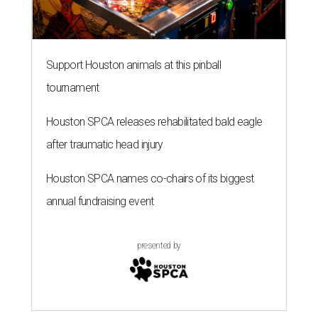
Support Houston animals at this pinball
tournament
Houston SPCA releases rehabilitated bald eagle
after traumatic head injury
Houston SPCA names co-chairs of its biggest
annual fundraising event
presented by