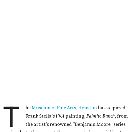
T
he
Museum of Fine Arts, Houston
has acquired
Frank Stella’s 1961 painting,
Palmito Ranch
, from
the artist’s renowned "Benjamin Moore" series