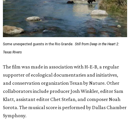
Some unexpected guests in the Rio Grande.
Still from Deep in the Heart 2:
Texas Rivers
The film was made in association with H-E-B, a regular
supporter of ecological documentaries and initiatives,
and conservation organization Texan by Nature. Other
collaborators include producer Josh Winkler, editor Sam
Klatt, assistant editor Chet Stefan, and composer Noah
Sorota. The musical score is performed by Dallas Chamber
Symphony.