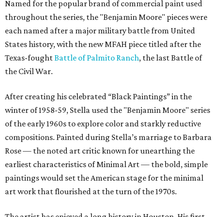
Named for the popular brand of commercial paint used
throughout the series, the "Benjamin Moore" pieces were
each named after a major military battle from United
States history, with the new MFAH piece titled after the
Texas-fought
Battle of Palmito Ranch
, the last Battle of
the Civil War.
After creating his celebrated “Black Paintings” in the
winter of 1958-59, Stella used the "Benjamin Moore" series
of the early 1960s to explore color and starkly reductive
compositions. Painted during Stella’s marriage to Barbara
Rose — the noted art critic known for unearthing the
earliest characteristics of Minimal Art — the bold, simple
paintings would set the American stage for the minimal
art work that flourished at the turn of the 1970s.
The artist has enjoyed a long history in Houston. His first