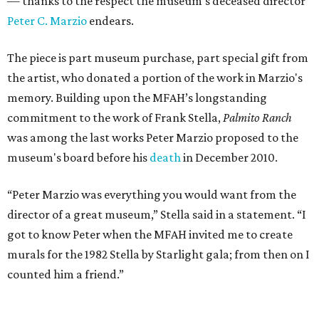
— thanks to the respect the museum's deceased director
Peter C. Marzio
endears.
The piece is part museum purchase, part special gift from
the artist, who donated a portion of the work in Marzio's
memory. Building upon the MFAH’s longstanding
commitment to the work of Frank Stella,
Palmito Ranch
was among the last works Peter Marzio proposed to the
museum's board before his
death
in December 2010.
“Peter Marzio was everything you would want from the
director of a great museum,” Stella said in a statement. “I
got to know Peter when the MFAH invited me to create
murals for the 1982 Stella by Starlight gala; from then on I
counted him a friend.”