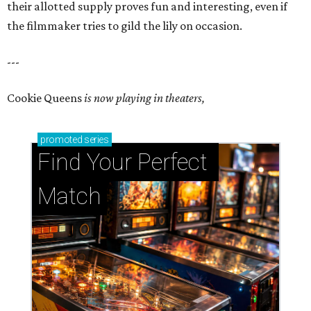
their allotted supply proves fun and interesting, even if
the filmmaker tries to gild the lily on occasion.
---
Cookie Queens
is now playing in theaters,
promoted
series
Find Your Perfect 
Match