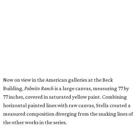
Now on view in the American galleries at the Beck
Building,
Palmito Ranch
is a large canvas, measuring 77 by
77 inches, covered in saturated yellow paint. Combining
horizontal painted lines with raw canvas, Stella created a
measured composition diverging from the snaking lines of
the other works in the series.