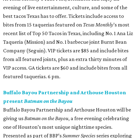
evening of live entertainment, culture, and some of the
best tacos Texas has to offer. Tickets include access to
bites from 15 taquerias featured on
Texas Monthly
’s most
recent list of Top 50 Tacos in Texas, including No. 1 Ana Liz
Taqueria (Mission) and No. 1 barbecue joint Burnt Bean
Company (Seguin). VIP tickets are $85 and include bites
from all featured joints, plus an extra thirty minutes of
VIP access. GA tickets are $60 and include bites from all
featured taquerias. 6 pm.
Buffalo Bayou Partnership and Arthouse Houston
present
Batman on the Bayou
Buffalo Bayou Partnership and Arthouse Houston will be
giving us
Batman on the Bayou
, a free evening celebrating
one of Houston’s most unique nighttime species.
Presented as part of BBP’s
Summer Species
series exploring