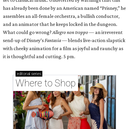
set to classical music. Undeterred by warnings that this
has already been done by an American named “Prisney,” he
assembles an all-female orchestra, a bullish conductor,
and an animator that he keeps locked in the dungeon.
What could go wrong?
Allegro non troppo
— an irreverent
send-up of Disney’s
Fantasia
— blends live-action slapstick
with cheeky animation for a film as joyful and raunchy as
it is thoughtful and cutting. 5 pm.
editorial
series
Where to Shop