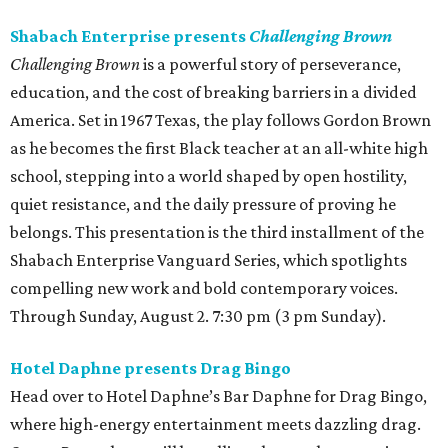
Shabach Enterprise presents
Challenging Brown
Challenging Brown
is a powerful story of perseverance,
education, and the cost of breaking barriers in a divided
America. Set in 1967 Texas, the play follows Gordon Brown
as he becomes the first Black teacher at an all-white high
school, stepping into a world shaped by open hostility,
quiet resistance, and the daily pressure of proving he
belongs. This presentation is the third installment of the
Shabach Enterprise Vanguard Series, which spotlights
compelling new work and bold contemporary voices.
Through Sunday, August 2. 7:30 pm (3 pm Sunday).
Hotel Daphne presents Drag Bingo
Head over to Hotel Daphne’s Bar Daphne for Drag Bingo,
where high-energy entertainment meets dazzling drag.