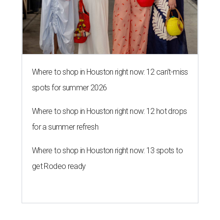
Where to shop in Houston right now: 12 can't-miss
spots for summer 2026
Where to shop in Houston right now: 12 hot drops
for a summer refresh
Where to shop in Houston right now: 13 spots to
get Rodeo ready