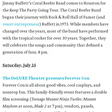
Jimmy Buffett’s Coral Reefer Band comes to Houston for
the Keep The Party Going Tour. The Coral Reefer Band
began their journey with Rock & Roll Hall of Famer (and
resort entrepreneur
) Buffett in 1973. While members have
changed over the years, most of the band have performed
with the tropical rocker for over 30 years. Together, they
will celebrate the songs and community that defined a
generation of fans. 8 pm.
Saturday, July 25
The DeLUXE Theater presents Forever Con
Forever Con is all about good vibes, cool cosplays, and
nonstop fun. This family-friendly event features a double
film screening (
Teenage Mutant Ninja Turtles: Mutant
Mayhem
at noon,
Blade 2
at 7 pm), vendors, panels,