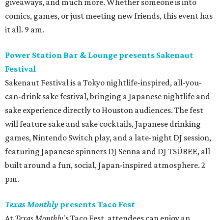
giveaways, and much more. Whether someone is into
comics, games, or just meeting new friends, this event has
it all. 9 am.
Power Station Bar & Lounge presents Sakenaut
Festival
Sakenaut Festival is a Tokyo nightlife-inspired, all-you-
can-drink sake festival, bringing a Japanese nightlife and
sake experience directly to Houston audiences. The fest
will feature sake and sake cocktails, Japanese drinking
games, Nintendo Switch play, and a late-night DJ session,
featuring Japanese spinners DJ Senna and DJ TSÜBEE, all
built around a fun, social, Japan-inspired atmosphere. 2
pm.
Texas Monthly
presents Taco Fest
At
Texas Monthly
's Taco Fest, attendees can enjoy an