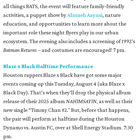
all things BATS, the event will feature family-friendly
activities, a puppet show by
Afasneh Aayani
, nature
education, and opportunities to learn more about the
important role these night flyers play in our urban
ecosystem. The evening also includes a screening of 1992’s
Batman Returns
– and costumes are encouraged! 7 pm.
Blaze x Black Halftime Performance
Houston rappers Blaze x Black have got some major
events coming up this Tuesday, August 4 (aka Blaze x
Black Day). That’s when they’ll drop the physical album
release of their 2025 album
NAHIMSAYIN
, as well as their
new single “Timmy Chan #2." But, before that happens,
the pair will perform at halftime during the Houston
Dynamo vs. Austin FC, over at Shell Energy Stadium. 7:30
pm.