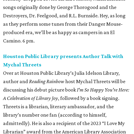
songs originally done by George Thorogood and the
Destroyers, Dr. Feelgood, and R.L. Burnside. Hey, as long
as they perform some tunes from their Danger Mouse-
produced era, we’ll be as happy as campers in an El
Camino. 6 pm.
Houston Public Library presents Author Talk with
Mychal Threets
Over at Houston Public Library’s Julia Idelson Library,
author and
Reading Rainbow
host Mychal Threets will be
discussing his debut picture book
I'm So Happy You're Here:
A Celebration of Library Joy
, followed by a book signing.
Threets is a librarian, literary ambassador, and the
library’s number one fan (according to himself,
admittedly). He is also a recipient of the 2023 “I Love My
Librarian” award from the American Library Association