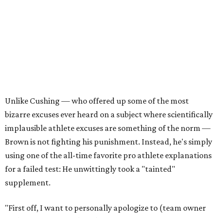
Unlike Cushing — who offered up some of the most
bizarre excuses ever heard on a subject where scientifically
implausible athlete excuses are something of the norm —
Brown is not fighting his punishment. Instead, he's simply
using one of the all-time favorite pro athlete explanations
for a failed test: He unwittingly took a "tainted"
supplement.
"First off, I want to personally apologize to (team owner