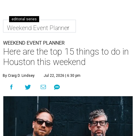
editorial series
Weekend Event Planner
WEEKEND EVENT PLANNER
Here are the top 15 things to do in
Houston this weekend
By Craig D. Lindsey
Jul 22, 2026 | 6:30 pm