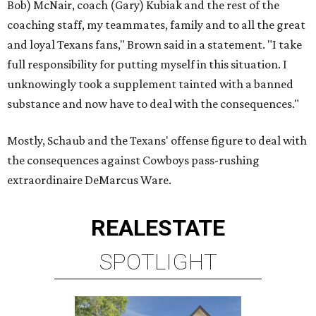
Bob) McNair, coach (Gary) Kubiak and the rest of the
coaching staff, my teammates, family and to all the great
and loyal Texans fans," Brown said in a statement. "I take
full responsibility for putting myself in this situation. I
unknowingly took a supplement tainted with a banned
substance and now have to deal with the consequences."
Mostly, Schaub and the Texans' offense figure to deal with
the consequences against Cowboys pass-rushing
extraordinaire DeMarcus Ware.
REAL
ESTATE
SPOTLIGHT