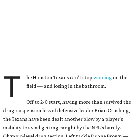
T
he Houston Texans can't stop
winning
on the
field — and losing in the bathroom.
Off to 2-0 start, having more than survived the
drug-suspension loss of defensive leader Brian Crushing,
the Texans have been dealt another blow by a player's
inability to avoid getting caught by the NFL's hardly-
Olympic-level drug testing. Left tackle Duane Brown —