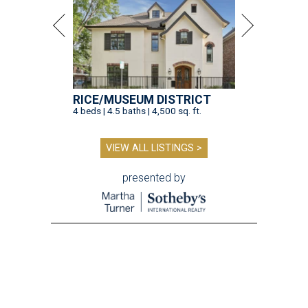
RICE/MUSEUM DISTRICT
4 beds | 4.5 baths | 4,500 sq. ft.
VIEW ALL LISTINGS >
presented by