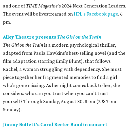
and one of
TIME Magazine
’s 2024 Next Generation Leaders.
The event will be livestreamed on
HPL's Facebook page
. 6
pm.
Alley Theatre presents
The Girl on the Train
The Girl on the Train
is a modern psychological thriller,
adapted from Paula Hawkins’s best-selling novel (and the
film adaptation starring Emily Blunt), that follows
Rachel, a woman struggling with dependency. She must
piece together her fragmented memories to find a girl
who’s gone missing. As her night comes back to her, she
considers: who can you trust when you can’t trust
yourself? Through Sunday, August 30. 8 pm (2 & 7 pm
Sunday).
Jimmy Buffett’s Coral Reefer Band in concert