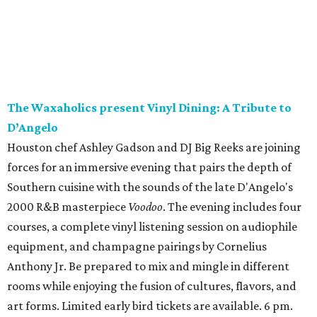
The Waxaholics present Vinyl Dining: A Tribute to
D’Angelo
Houston chef Ashley Gadson and DJ Big Reeks are joining
forces for an immersive evening that pairs the depth of
Southern cuisine with the sounds of the late D'Angelo's
2000 R&B masterpiece
Voodoo
. The evening includes four
courses, a complete vinyl listening session on audiophile
equipment, and champagne pairings by Cornelius
Anthony Jr. Be prepared to mix and mingle in different
rooms while enjoying the fusion of cultures, flavors, and
art forms. Limited early bird tickets are available. 6 pm.