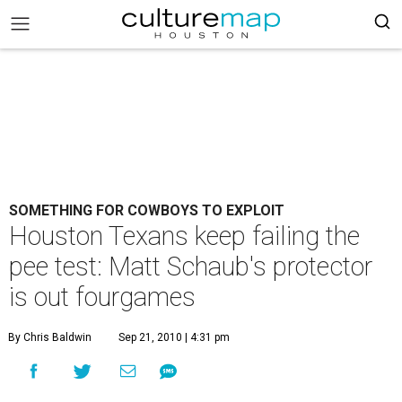
SOMETHING FOR COWBOYS TO EXPLOIT
Houston Texans keep failing the
pee test: Matt Schaub's protector
is out fourgames
By Chris Baldwin
Sep 21, 2010 | 4:31 pm