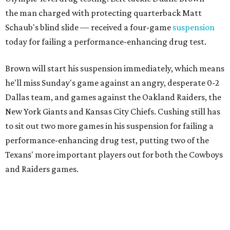
the man charged with protecting quarterback Matt
Schaub's blind slide — received a four-game
suspension
today for failing a performance-enhancing drug test.
Brown will start his suspension immediately, which means
he'll miss Sunday's game against an angry, desperate 0-2
Dallas team, and games against the Oakland Raiders, the
New York Giants and Kansas City Chiefs. Cushing still has
to sit out two more games in his suspension for failing a
performance-enhancing drug test, putting two of the
Texans' more important players out for both the Cowboys
and Raiders games.