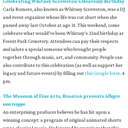
Celebrating Whitney Screwston’s Heavenly Birthday
Carla Romero, also known as Whitney Screwston, was a DJ
and event organizer whose life was cut short when she
passed away last October at age 31. This weekend, come
celebrate what would’ve been Whitney’s 32nd birthday at
Forest Park Cemetery. Attendees can pay their respects
and
salute a special someone who brought people
together through music, art, and community. People can
also contribute to this celebration (as well as support her
legacy and future events) by filling out
this Google form
. 4
pm.
The Museum of Fine Arts, Houston presents
Allegro
non troppo
An enterprising producer believes he has hit upon a
winning concept: a program of original animated shorts