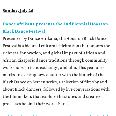
Sunday, July 26
Dance Afrikana presents the 2nd Biennial Houston
Black Dance Festival
Presented by Dance Afrikana, the Houston Black Dance
Festival is a biennial cultural celebration that honors the
richness, innovation, and global impact of African and
African diasporic dance traditions through community
workshops, artistic exchange, and film. This year also
marks an exciting new chapter with the launch of the
Black Dance on Screen series, a selection of films by and
about Black dancers, followed by live conversations with
the filmmakers that explore the stories and creative
processes behind their work. 9 am.