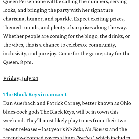
Queen Persephone will be calling the numbers, serving
looks, and bringing the party with her signature
charisma, humor, and sparkle. Expect exciting prizes,
themed rounds, and plenty of surprises along the way.
Whether people are coming for the bingo, the drinks, or
the vibes, this is a chance to celebrate community,
inclusivity, and pure joy. Come for the game; stay for the
Queen. 8 pm.
Friday, July 24
The Black Keys in concert
Dan Auerbach and Patrick Carney, better known as Ohio
blues-rock gods The Black Keys, will be in town this
weekend. They’ll most likely play tunes from their two
recent releases – last year’s
No Rain, No Flowers
and the
recently-dropped covers album
Peaches!
, which includes