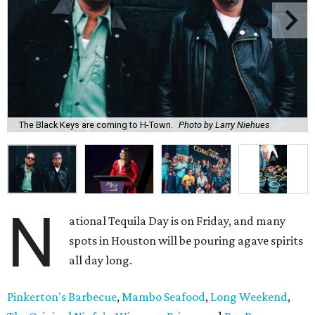
The Black Keys are coming to H-Town.
Photo by Larry Niehues
N
ational Tequila Day is on Friday, and many
spots in Houston will be pouring agave spirits
all day long.
Pinkerton's Barbecue
,
Mambo Seafood
,
Long Weekend
,