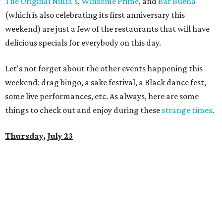
The Original Ninfa’s
,
Winsome Prime
, and
Bar Buena
(which is also celebrating its first anniversary this
weekend) are just a few of the restaurants that will have
delicious specials for everybody on this day.
Let's not forget about the other events happening this
weekend: drag bingo, a sake festival, a Black dance fest,
some live performances, etc. As always, here are some
things to check out and enjoy during these
strange times
.
Thursday, July 23