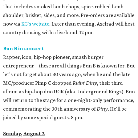
that includes smoked lamb chops, spice-rubbed lamb
shoulder, brisket, sides, and more. Pre-orders are available
now via
KG's website
. Later than evening, Axelrad will host
country dancing with a live band. 12 pm.
Bun B in concert
Rapper, icon, hip-hop pioneer, smash burger
entrepreneur – these are all things Bun B is known for. But
let’s not forget about 30 years ago, when he and the late
MC/producer Pimp C dropped
Ridin’ Dirty
, their third
album as hip-hop duo UGK (aka Underground Kingz). Bun
will return to the stage for a one-night-only performance,
commemorating the 30th anniversary of
Dirty
. He'll be
joined by some special guests. 8 pm.
Sunday, August 2