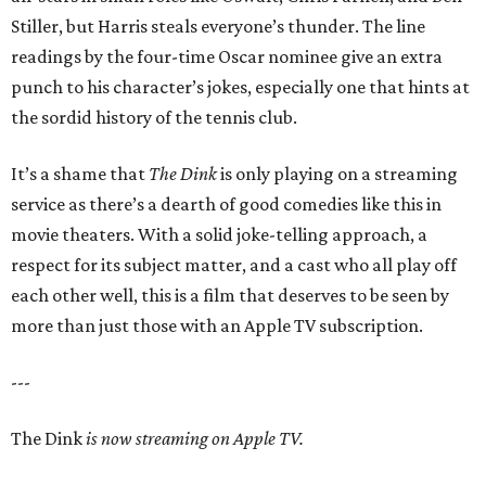
Stiller, but Harris steals everyone’s thunder. The line
readings by the four-time Oscar nominee give an extra
punch to his character’s jokes, especially one that hints at
the sordid history of the tennis club.
It’s a shame that
The Dink
is only playing on a streaming
service as there’s a dearth of good comedies like this in
movie theaters. With a solid joke-telling approach, a
respect for its subject matter, and a cast who all play off
each other well, this is a film that deserves to be seen by
more than just those with an Apple TV subscription.
---
The Dink
is now streaming on Apple TV.