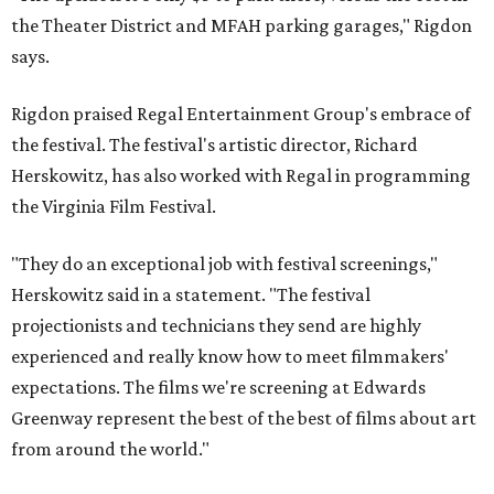
the Theater District and MFAH parking garages," Rigdon
says.
Rigdon praised Regal Entertainment Group's embrace of
the festival. The festival's artistic director, Richard
Herskowitz, has also worked with Regal in programming
the Virginia Film Festival.
"They do an exceptional job with festival screenings,"
Herskowitz said in a statement. "The festival
projectionists and technicians they send are highly
experienced and really know how to meet filmmakers'
expectations. The films we're screening at Edwards
Greenway represent the best of the best of films about art
from around the world."