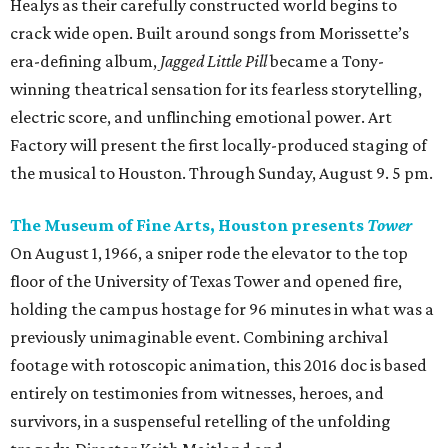
Healys as their carefully constructed world begins to
crack wide open. Built around songs from Morissette’s
era-defining album,
Jagged Little Pill
became a Tony-
winning theatrical sensation for its fearless storytelling,
electric score, and unflinching emotional power. Art
Factory will present the first locally-produced staging of
the musical to Houston. Through Sunday, August 9. 5 pm.
The Museum of Fine Arts, Houston presents
Tower
On August 1, 1966, a sniper rode the elevator to the top
floor of the University of Texas Tower and opened fire,
holding the campus hostage for 96 minutes in what was a
previously unimaginable event. Combining archival
footage with rotoscopic animation, this 2016 doc is based
entirely on testimonies from witnesses, heroes, and
survivors, in a suspenseful retelling of the unfolding