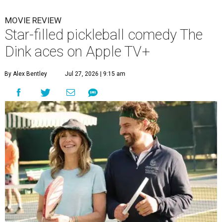
MOVIE REVIEW
Star-filled pickleball comedy The
Dink aces on Apple TV+
By Alex Bentley
Jul 27, 2026 | 9:15 am