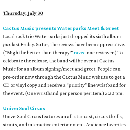
Thursday, July 30
Cactus Music presents Waterparks Meet & Greet
Local rock trio Waterparks just dropped its sixth album
Jinx
last Friday. So far, the reviews have been appreciative.
(“Might be better than therapy!”
raved
one reviewer.) To
celebrate the release, the band will be over at Cactus
Music for an album signing/meet and greet. People can
pre-order now through the Cactus Music website to get a
CD or vinyl copy and receive a “priority” line wristband for
the event. (One wristband per person per item.) 5:30 pm.
UniverSoul Circus
UniverSoul Circus features an all-star cast, circus thrills,
stunts, and interactive entertainment. Audience favorites