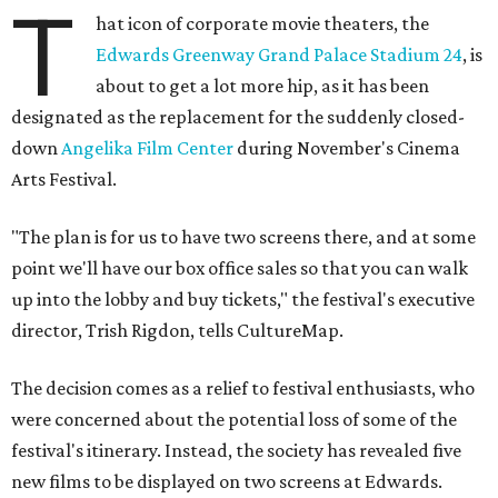
T
hat icon of corporate movie theaters, the
Edwards Greenway Grand Palace Stadium 24
, is
about to get a lot more hip, as it has been
designated as the replacement for the suddenly closed-
down
Angelika Film Center
during November's Cinema
Arts Festival.
"The plan is for us to have two screens there, and at some
point we'll have our box office sales so that you can walk
up into the lobby and buy tickets," the festival's executive
director, Trish Rigdon, tells CultureMap.
The decision comes as a relief to festival enthusiasts, who
were concerned about the potential loss of some of the
festival's itinerary. Instead, the society has revealed five
new films to be displayed on two screens at Edwards.