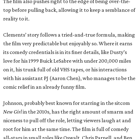
The film also pushes right to the edge of being over-the-
top before pulling back, allowing it to keep a semblance of
reality to it.
Clements’ story follows a tried-and-true formula, making
the film very predictable but enjoyably so. Where it earns
its comedy credentials is in its finer details, like Dusty’s
love for his 1999 Buick LeSabre with under 200,000 miles
on it, his trunk full of old VHS tapes, or his interactions
with his assistant PJ (Aaron Chen), who manages to be the
comic relief in an already funny film.
Johnson, probably best known for starring in the sitcom
New Girl
in the 2010s, has the right amount of smarm and
niceness to pull off the role, letting viewers laugh at and
root for him at the same time. The film is full of comedy
all-stars in small roles like Oswalt, Chris Parnell, and Ben