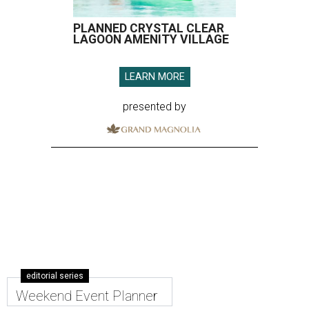
PLANNED CRYSTAL CLEAR
LAGOON AMENITY VILLAGE
LEARN MORE
presented by
editorial series
Weekend Event Planner