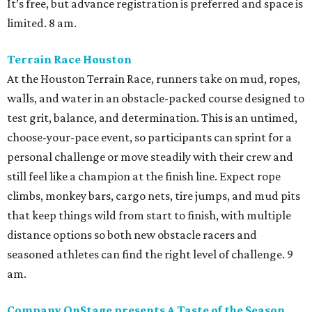
It’s free, but advance registration is preferred and space is
limited. 8 am.
Terrain Race Houston
At the Houston Terrain Race, runners take on mud, ropes,
walls, and water in an obstacle-packed course designed to
test grit, balance, and determination. This is an untimed,
choose-your-pace event, so participants can sprint for a
personal challenge or move steadily with their crew and
still feel like a champion at the finish line. Expect rope
climbs, monkey bars, cargo nets, tire jumps, and mud pits
that keep things wild from start to finish, with multiple
distance options so both new obstacle racers and
seasoned athletes can find the right level of challenge. 9
am.
Company OnStage presents A Taste of the Season