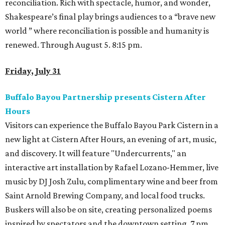
reconciliation. Rich with spectacle, humor, and wonder,
Shakespeare’s final play brings audiences to a “brave new
world ” where reconciliation is possible and humanity is
renewed. Through August 5. 8:15 pm.
Friday, July 31
Buffalo Bayou Partnership presents Cistern After
Hours
Visitors can experience the Buffalo Bayou Park Cistern in a
new light at Cistern After Hours, an evening of art, music,
and discovery. It will feature "Undercurrents," an
interactive art installation by Rafael Lozano-Hemmer, live
music by DJ Josh Zulu, complimentary wine and beer from
Saint Arnold Brewing Company, and local food trucks.
Buskers will also be on site, creating personalized poems
inspired by spectators and the downtown setting. 7 pm.