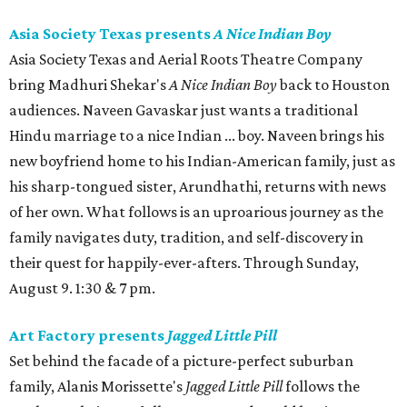
Asia Society Texas presents
A Nice Indian Boy
Asia Society Texas and Aerial Roots Theatre Company
bring Madhuri Shekar's
A Nice Indian Boy
back to Houston
audiences. Naveen Gavaskar just wants a traditional
Hindu marriage to a nice Indian ... boy. Naveen brings his
new boyfriend home to his Indian-American family, just as
his sharp-tongued sister, Arundhathi, returns with news
of her own. What follows is an uproarious journey as the
family navigates duty, tradition, and self-discovery in
their quest for happily-ever-afters. Through Sunday,
August 9. 1:30 & 7 pm.
Art Factory presents
Jagged Little Pill
Set behind the facade of a picture-perfect suburban
family, Alanis Morissette's
Jagged Little Pill
follows the