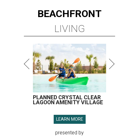
BEACHFRONT
LIVING
PLANNED CRYSTAL CLEAR
LAGOON AMENITY VILLAGE
LEARN MORE
presented by