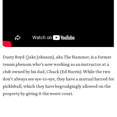
Dusty Boyd (Jake Johnson), aka The Hammer, is a former
tennis phenom who’s now working as an instructor at a
club owned by his dad, Chuck (Ed Harris). While the two
don’t always see eye-to-eye, they have a mutual hatred for
pickleball, which they have begrudgingly allowed on the
property by giving it the worst court.