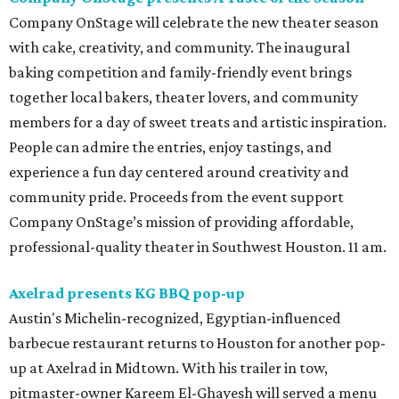
Company OnStage will celebrate the new theater season
with cake, creativity, and community. The inaugural
baking competition and family-friendly event brings
together local bakers, theater lovers, and community
members for a day of sweet treats and artistic inspiration.
People can admire the entries, enjoy tastings, and
experience a fun day centered around creativity and
community pride. Proceeds from the event support
Company OnStage’s mission of providing affordable,
professional-quality theater in Southwest Houston. 11 am.
Axelrad presents KG BBQ pop-up
Austin's Michelin-recognized, Egyptian-influenced
barbecue restaurant returns to Houston for another pop-
up at Axelrad in Midtown. With his trailer in tow,
pitmaster-owner Kareem El-Ghayesh will served a menu