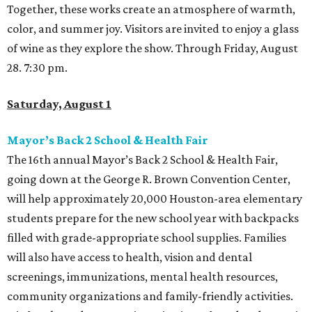
Together, these works create an atmosphere of warmth,
color, and summer joy. Visitors are invited to enjoy a glass
of wine as they explore the show. Through Friday, August
28. 7:30 pm.
Saturday, August 1
Mayor’s Back 2 School & Health Fair
The 16th annual Mayor’s Back 2 School & Health Fair,
going down at the George R. Brown Convention Center,
will help approximately 20,000 Houston-area elementary
students prepare for the new school year with backpacks
filled with grade-appropriate school supplies. Families
will also have access to health, vision and dental
screenings, immunizations, mental health resources,
community organizations and family-friendly activities.