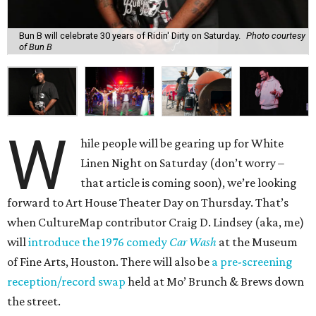
Bun B will celebrate 30 years of Ridin' Dirty on Saturday.
Photo courtesy
of Bun B
W
hile people will be gearing up for White
Linen Night on Saturday (don’t worry –
that article is coming soon), we’re looking
forward to Art House Theater Day on Thursday. That’s
when CultureMap contributor Craig D. Lindsey (aka, me)
will
introduce the 1976 comedy
Car Wash
at the Museum
of Fine Arts, Houston. There will also be
a pre-screening
reception/record swap
held at Mo’ Brunch & Brews down
the street.