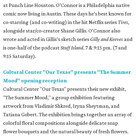
at Punch Line Houston. O’Connor is a Philadelphia native
comic now living in Austin. These days he’s best known for
co-starring (and co-writing) in the hit Netflix series
Tires
,
alongside star/co-creator Shane Gillis. O'Connor also
wrote and acted in Gillis’s sketch series
Gilly and Keeves
and
is one-half of the podcast
Stuff Island
. 7 & 9:15 pm. (7 and
9:15 Saturday).
Cultural Center "Our Texas" presents "The Summer
Mood" opening reception
Cultural Center "Our Texas" presents their new exhibit,
"The Summer Mood," a group exhibition featuring
artwork from Vladimir Shkred, Iryna Sheytman, and
Tatiana Gobert. The exhibition brings together an array of
colorful floral compositions alongside delicate soap
flower bouquets and the natural beauty of fresh flowers.