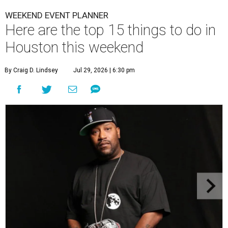
WEEKEND EVENT PLANNER
Here are the top 15 things to do in
Houston this weekend
By Craig D. Lindsey
Jul 29, 2026 | 6:30 pm