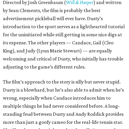
Directed by Josh Greenbaum (
Will & Harper
) and written
by Sean Clements, the film is probably the best
advertisement pickleball will ever have. Dusty’s
introduction to the sport serves as a lighthearted tutorial
for the uninitiated while still getting in some nice digs at
its expense. The other players — Candace, Gail (Cleo
King), and Judy (Lynn Marie Stewart) — are equally
welcoming and critical of Dusty, who initially has trouble
adjusting to the game’s different rules.
The film’s approach to the story is silly but never stupid.
Dusty is a blowhard, but he’s also able to admit when he’s
wrong, especially when Candace introduces him to
multiple things he had never considered before. A long-
standing feud between Dusty and Andy Roddick provides
more than just a goofy cameo for the real-life tennis star.