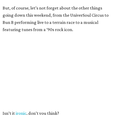
But, of course, let’s not forget about the other things
going down this weekend, from the UniverSoul Circus to
Bun B performing live to a terrain race to a musical
featuring tunes from a ‘90s rock icon.
Isn’t it
ironic
, don’t you think?