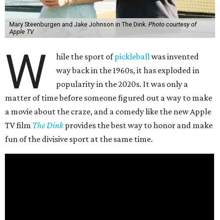
Mary Steenburgen and Jake Johnson in The Dink.
Photo courtesy of
Apple TV
W
hile the sport of
pickleball
was invented
way back in the 1960s, it has exploded in
popularity in the 2020s. It was only a
matter of time before someone figured out a way to make
a movie about the craze, and a comedy like the new Apple
TV film
The Dink
provides the best way to honor and make
fun of the divisive sport at the same time.