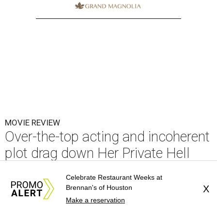
MOVIE REVIEW
Over-the-top acting and incoherent
plot drag down Her Private Hell
By Alex Bentley
Jul 23, 2026 | 3:00 pm
Celebrate Restaurant Weeks at
Brennan's of Houston
X
Make a reservation