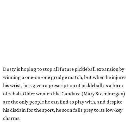
Dusty is hoping to stop all future pickleball expansion by
winning a one-on-one grudge match, but when he injures
his wrist, he’s given a prescription of pickleball as a form
of rehab. Older women like Candace (Mary Steenburgen)
are the only people he can find to play with, and despite
his disdain for the sport, he soon falls prey to its low-key
charms.