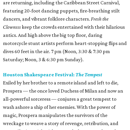
are returning, including the Caribbean Street Carnival,
featuring 20-foot dancing puppets, fire-breathing stilt
dancers, and vibrant folklore characters.
Fresh the
Clownsss
keep the crowds entertained with their hilarious
antics. And high above the big top floor, daring
motorcycle stunt artists perform heart-stopping flips and
dives 60 feet in the air. 7 pm (Noon, 3:30 & 7:30 pm
Saturday; Noon, 3 & 6:30 pm Sunday).
Houston Shakespeare Festival:
The Tempest
Exiled by her brother to a remote island and left to die,
Prospera — the once loved Duchess of Milan and now an
all-powerful sorceress — conjures a great tempest to
wash ashore a ship of her enemies. With the power of
magic, Prospera manipulates the survivors of the
wreckage to weave a story of revenge, retribution, and