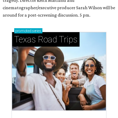
tragedy. Director Keith Maitland and
cinematographer/executive producer Sarah Wilson will be
around for a post-screening discussion. 5 pm.
promoted
series
Texas Road Trips