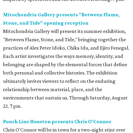
Mitochondria Gallery presents "Between Flame,
Stone, and Tide" opening reception
Mitochondria Gallery will present its summer exhibition,
"Between Flame, Stone, and Tide," bringing together the
practices of Alex Peter Idoko, Chika Idu, and Ejiro Fenegal.
Each artist investigates the ways memory, identity, and
belonging are shaped by the elemental forces that define
both personal and collective histories. The exhibition
ultimately invites viewers to reflect on the enduring
relationship between material, place, and the
environments that sustain us. Through Saturday, August
22. 7 pm.
Punch Line Houston presents Chris O'Connor
Chris O'Connor will be in town for a two-night stint over