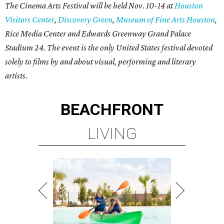
The Cinema Arts Festival will be held Nov. 10-14 at
Houston
Visitors Center
,
Discovery Green
,
Museum of Fine Arts Houston
,
Rice Media Center and Edwards Greenway Grand Palace
Stadium 24. The event is the only United States festival devoted
solely to films by and about visual, performing and literary
artists.
BEACHFRONT
LIVING