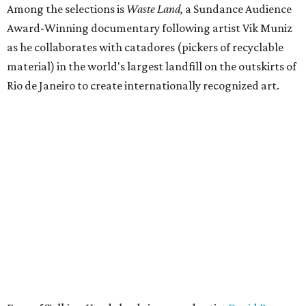
Among the selections is
Waste Land,
a Sundance Audience
Award-Winning documentary following artist Vik Muniz
as he collaborates with catadores (pickers of recyclable
material) in the world's largest landfill on the outskirts of
Rio de Janeiro to create internationally recognized art.