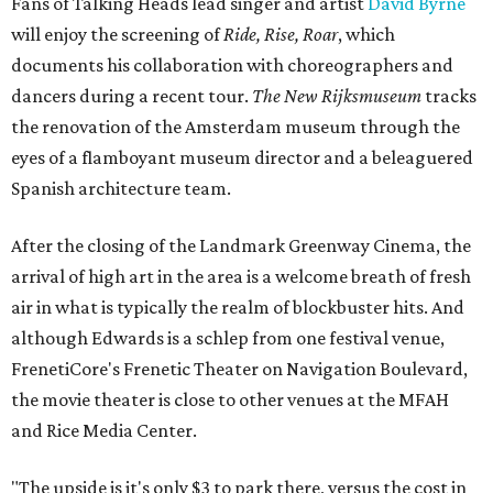
Fans of Talking Heads lead singer and artist
David Byrne
will enjoy the screening of
Ride, Rise, Roar
, which
documents his collaboration with choreographers and
dancers during a recent tour.
The New Rijksmuseum
tracks
the renovation of the Amsterdam museum through the
eyes of a flamboyant museum director and a beleaguered
Spanish architecture team.
After the closing of the Landmark Greenway Cinema, the
arrival of high art in the area is a welcome breath of fresh
air in what is typically the realm of blockbuster hits. And
although Edwards is a schlep from one festival venue,
FrenetiCore's Frenetic Theater on Navigation Boulevard,
the movie theater is close to other venues at the MFAH
and Rice Media Center.
"The upside is it's only $3 to park there, versus the cost in