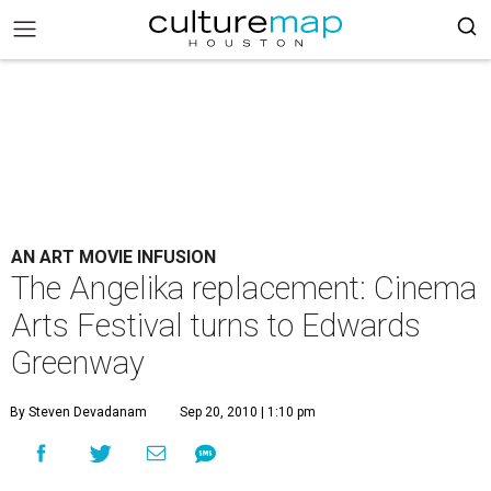
AN ART MOVIE INFUSION
The Angelika replacement: Cinema
Arts Festival turns to Edwards
Greenway
By Steven Devadanam
Sep 20, 2010 | 1:10 pm