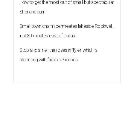
How to get the most out of small-but-spectacular
Shenandoah
Small-town charm permeates lakeside Rockwall,
just 30 minutes east of Dallas
Stop and smell the roses in Tyler, which is
blooming with fun experiences