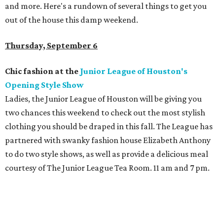
and more. Here's a rundown of several things to get you
out of the house this damp weekend.
Thursday, September 6
Chic fashion at the
Junior League of Houston's
Opening Style Show
Ladies, the Junior League of Houston will be giving you
two chances this weekend to check out the most stylish
clothing you should be draped in this fall. The League has
partnered with swanky fashion house Elizabeth Anthony
to do two style shows, as well as provide a delicious meal
courtesy of The Junior League Tea Room. 11 am and 7 pm.