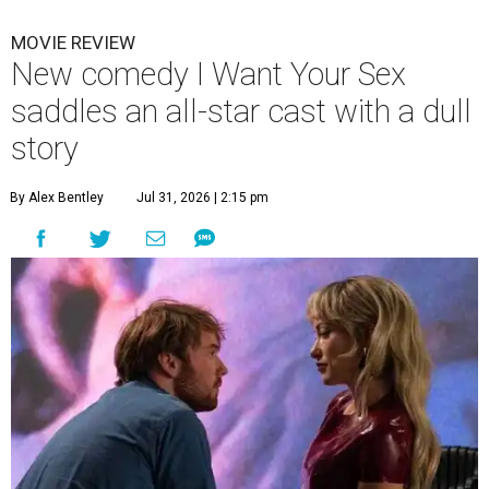
MOVIE REVIEW
New comedy I Want Your Sex
saddles an all-star cast with a dull
story
By Alex Bentley
Jul 31, 2026 | 2:15 pm