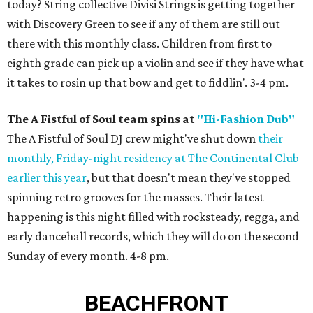
today? String collective Divisi Strings is getting together
with Discovery Green to see if any of them are still out
there with this monthly class. Children from first to
eighth grade can pick up a violin and see if they have what
it takes to rosin up that bow and get to fiddlin'. 3-4 pm.
The A Fistful of Soul team spins at
"Hi-Fashion Dub"
The A Fistful of Soul DJ crew might've shut down
their
monthly, Friday-night residency at The Continental Club
earlier this year
, but that doesn't mean they've stopped
spinning retro grooves for the masses. Their latest
happening is this night filled with rocksteady, regga, and
early dancehall records, which they will do on the second
Sunday of every month. 4-8 pm.
BEACHFRONT