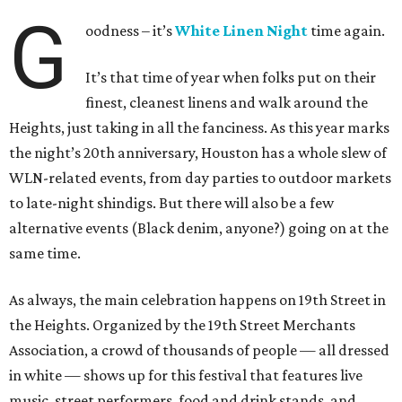
G
oodness – it’s
White Linen Night
time again.
It’s that time of year when folks put on their
finest, cleanest linens and walk around the
Heights, just taking in all the fanciness. As this year marks
the night’s 20th anniversary, Houston has a whole slew of
WLN-related events, from day parties to outdoor markets
to late-night shindigs. But there will also be a few
alternative events (Black denim, anyone?) going on at the
same time.
As always, the main celebration happens on 19th Street in
the Heights. Organized by the 19th Street Merchants
Association, a crowd of thousands of people — all dressed
in white — shows up for this festival that features live
music, street performers, food and drink stands, and