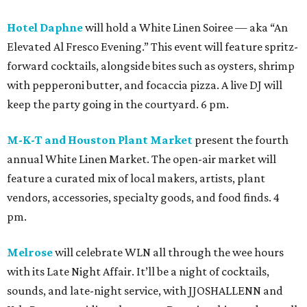
Hotel Daphne
will hold a White Linen Soiree — aka “An
Elevated Al Fresco Evening.” This event will feature spritz-
forward cocktails, alongside bites such as oysters, shrimp
with pepperoni butter, and focaccia pizza. A live DJ will
keep the party going in the courtyard. 6 pm.
M-K-T and Houston Plant Market
present the fourth
annual White Linen Market. The open-air market will
feature a curated mix of local makers, artists, plant
vendors, accessories, specialty goods, and food finds. 4
pm.
Melrose
will celebrate WLN all through the wee hours
with its Late Night Affair. It’ll be a night of cocktails,
sounds, and late-night service, with JJOSHALLENN and