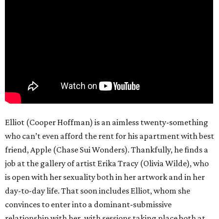
Elliot (Cooper Hoffman) is an aimless twenty-something
who can’t even afford the rent for his apartment with best
friend, Apple (Chase Sui Wonders). Thankfully, he finds a
job at the gallery of artist Erika Tracy (Olivia Wilde), who
is open with her sexuality both in her artwork and in her
day-to-day life. That soon includes Elliot, whom she
convinces to enter into a dominant-submissive
relationship with her, with sessions taking place both at