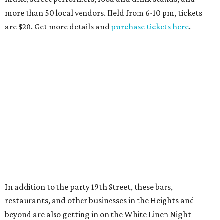
more than 50 local vendors. Held from 6-10 pm, tickets
are $20. Get more details and
purchase tickets here
.
In addition to the party 19th Street, these bars,
restaurants, and other businesses in the Heights and
beyond are also getting in on the White Linen Night