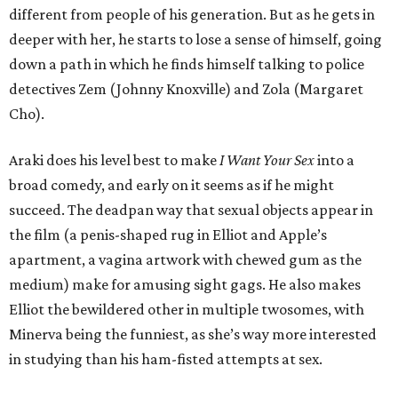
different from people of his generation. But as he gets in
deeper with her, he starts to lose a sense of himself, going
down a path in which he finds himself talking to police
detectives Zem (Johnny Knoxville) and Zola (Margaret
Cho).
Araki does his level best to make
I Want Your Sex
into a
broad comedy, and early on it seems as if he might
succeed. The deadpan way that sexual objects appear in
the film (a penis-shaped rug in Elliot and Apple’s
apartment, a vagina artwork with chewed gum as the
medium) make for amusing sight gags. He also makes
Elliot the bewildered other in multiple twosomes, with
Minerva being the funniest, as she’s way more interested
in studying than his ham-fisted attempts at sex.