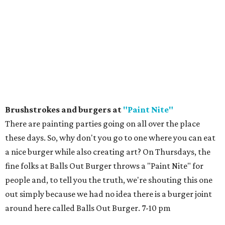
Brushstrokes and burgers at
"Paint Nite"
There are painting parties going on all over the place
these days. So, why don't you go to one where you can eat
a nice burger while also creating art? On Thursdays, the
fine folks at Balls Out Burger throws a "Paint Nite" for
people and, to tell you the truth, we're shouting this one
out simply because we had no idea there is a burger joint
around here called Balls Out Burger. 7-10 pm