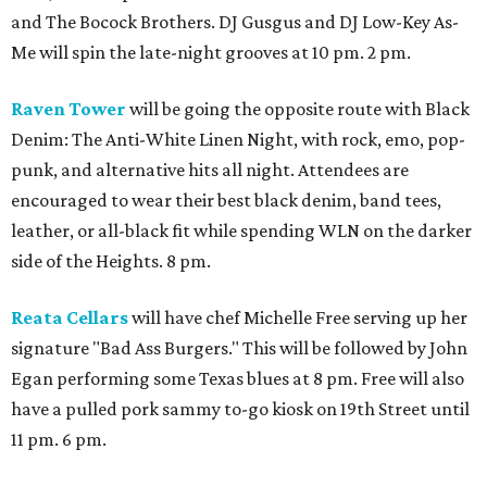
and The Bocock Brothers. DJ Gusgus and DJ Low-Key As-
Me will spin the late-night grooves at 10 pm. 2 pm.
Raven Tower
will be going the opposite route with Black
Denim: The Anti-White Linen Night, with rock, emo, pop-
punk, and alternative hits all night. Attendees are
encouraged to wear their best black denim, band tees,
leather, or all-black fit while spending WLN on the darker
side of the Heights. 8 pm.
Reata Cellars
will have chef Michelle Free serving up her
signature "Bad Ass Burgers." This will be followed by John
Egan performing some Texas blues at 8 pm. Free will also
have a pulled pork sammy to-go kiosk on 19th Street until
11 pm. 6 pm.