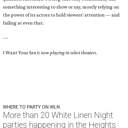
something interesting to show or say, mostly relying on
the power of its actors to hold viewers’ attention — and
failing at even that.
---
I Want Your Sex
is now playing in select theaters.
WHERE TO PARTY ON WLN
More than 20 White Linen Night
parties happening in the Heights