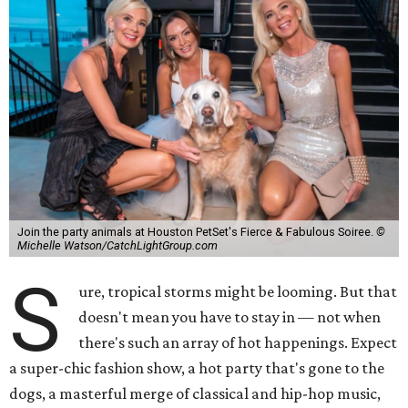
Join the party animals at Houston PetSet's Fierce & Fabulous Soiree.
©
Michelle Watson/CatchLightGroup.com
S
ure, tropical storms might be looming. But that
doesn't mean you have to stay in — not when
there's such an array of hot happenings. Expect
a super-chic fashion show, a hot party that's gone to the
dogs, a masterful merge of classical and hip-hop music,