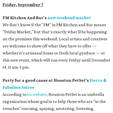
Friday, September 7
FM Kitchen And Bar's
new weekend market
We don't know if the "FM" in FM Kitchen and Bar means
"Friday Market," but that's exactly what'll be happening
on the premises this weekend. Local artists and creatives
are welcome to show off what they have to offer —
whether it's artisanal items or fresh local produce — at
this new event, which will run every Friday until December
14. 11 am-2 pm.
Party fur a good cause at Houston PetSet's
Fierce &
Fabulous Soiree
According to
its website
, Houston PetSet is an umbrella
organization whose goal is to help those who are "in the
trenches" rescuing, spaying, neutering, fostering,