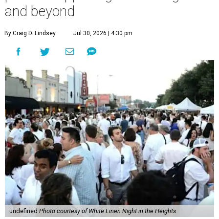
and beyond
By Craig D. Lindsey
Jul 30, 2026 | 4:30 pm
undefined
Photo courtesy of White Linen Night in the Heights