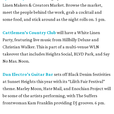
Linen Makers & Creators Market. Browse the market,
meet the people behind the work, grab a cocktail and
some food, and stick around as the night rolls on. 5 pm.
Cattlemen’s Country Club
will have a White Linen
Party, featuring live music from Hillbilly Deluxe and
Christian Walker. This is part of a multi-venue WLN
takeover that includes Heights Social, BLVD Park, and Say
No Mas. Noon.
Dan Electro’s Guitar Bar
sets off Black Denim festivities
at Sunset Heights this year with its “Lilith Fair Festival”
theme. Marley Moon, Hate Mail, and Enochian Project will
be some of the artists performing, with The Suffers
frontwoman Kam Franklin providing DJ grooves. 6 pm.