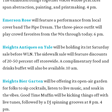
span abstraction, painting, and printmaking. 4 pm.
Emerson Rose
will feature a performance from local
cover band The Pipe Dream. The three-piece outfit will
play crowd favorites from the 90s through today. 6 pm.
Heights Antiques on Yale
will be holding its 1st Saturday
sale before WLN. The sidewalk sale will feature discounts
of 20-50 percent off storewide. A complimentary food and
drinks buffet will also be available. 10 am.
Heights Bier Garten
will be offering its open-air garden
for folks to sip cocktails, listen to live music, and soak in
the vibes. Good Time Muffin will be kicking things off with
live tunes, followed by a DJ spinning grooves at 8 pm. 4
pm.