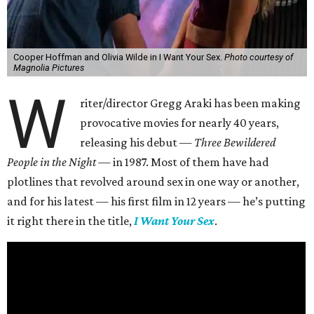
Cooper Hoffman and Olivia Wilde in I Want Your Sex.
Photo courtesy of
Magnolia Pictures
W
riter/director Gregg Araki has been making
provocative movies for nearly 40 years,
releasing his debut —
Three Bewildered
People in the Night —
in 1987. Most of them have had
plotlines that revolved around sex in one way or another,
and for his latest — his first film in 12 years — he’s putting
it right there in the title,
I Want Your Sex
.