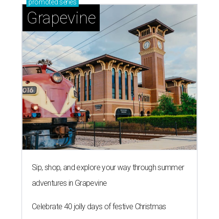
promoted
series
Grapevine
Sip, shop, and explore your way through summer
adventures in Grapevine
Celebrate 40 jolly days of festive Christmas