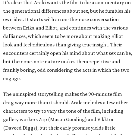
It’s clear that Araki wants the film to be a commentary on
the generational differences about sex, but he fumbles his
own idea. It starts with an on-the-nose conversation
between Erika and Elliot, and continues with the various
dalliances, which seem to be more about making Elliot
look and feel ridiculous than giving true insight. Their
encounters certainly open his mind about what sex can be,
but their one-note nature makes them repetitive and
frankly boring, odd considering the acts in which the two
engage.
The uninspired storytelling makes the 90-minute film
drag way more than it should. Araki includes a few other
characters to try to vary the tone of the film, including
gallery workers Zap (Mason Gooding) and Vikktor
(Daveed Diggs), but their early promise yields little