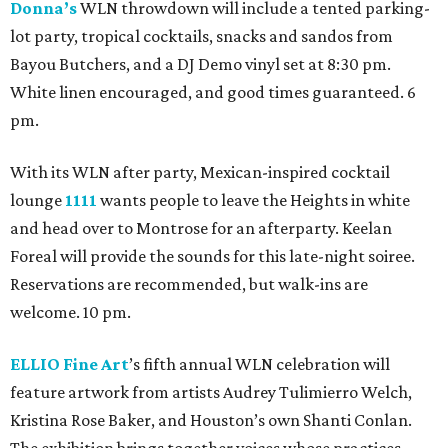
Donna’s
WLN throwdown will include a tented parking-
lot party, tropical cocktails, snacks and sandos from
Bayou Butchers, and a DJ Demo vinyl set at 8:30 pm.
White linen encouraged, and good times guaranteed. 6
pm.
With its WLN after party, Mexican-inspired cocktail
lounge
1111
wants people to leave the Heights in white
and head over to Montrose for an afterparty. Keelan
Foreal will provide the sounds for this late-night soiree.
Reservations are recommended, but walk-ins are
welcome. 10 pm.
ELLIO Fine Art
’s fifth annual WLN celebration will
feature artwork from artists Audrey Tulimierro Welch,
Kristina Rose Baker, and Houston’s own Shanti Conlan.
The exhibition brings together voices whose practices