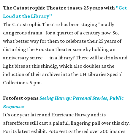
The Catastrophic Theatre toasts 25 years with
"Get
Loud at the Library"
The Catastrophic Theatre has been staging "madly
dangerous drama" for a quarter of a century now. So,
what better way for them to celebrate their 25 years of
disturbing the Houston theater scene by holding an
anniversary soiree — in a library? There will be drinks and
light bites at this shindig, which also doubles as the
induction of their archives into the UH Libraries Special
Collections. 5 pm.
Fotofest opens
Seeing Harvey: Personal Stories, Public
Responses
It's one year later and Hurricane Harvey and its
aftereffects still cast a painful, lingering pall over this city.
For its latest exhibit, FotoFest gathered over 500 images