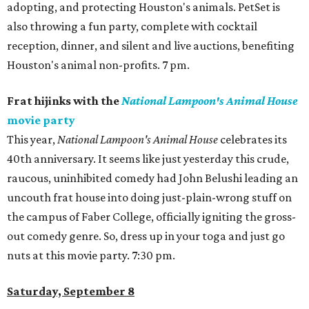
adopting, and protecting Houston's animals. PetSet is
also throwing a fun party, complete with cocktail
reception, dinner, and silent and live auctions, benefiting
Houston's animal non-profits. 7 pm.
Frat hijinks with the
National Lampoon's Animal House
movie party
This year,
National Lampoon's Animal House
celebrates its
40th anniversary. It seems like just yesterday this crude,
raucous, uninhibited comedy had John Belushi leading an
uncouth frat house into doing just-plain-wrong stuff on
the campus of Faber College, officially igniting the gross-
out comedy genre. So, dress up in your toga and just go
nuts at this movie party. 7:30 pm.
Saturday, September 8