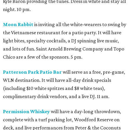
Kyle Baron providing the tunes. Dress in white and stay all
night. 10 pm.
Moon Rabbit
is inviting all the white-wearers to swing by
the Vietnamese restaurant for a patio party. It will have
light bites, specialty cocktails, a DJ spinning live music,
and lots of fun. Saint Arnold Brewing Company and Topo
Chico are a few of the sponsors. 5 pm.
Patterson Park Patio Bar
will serve as a free, pre-game,
WLN destination. It will have all-day drink specials
(including $10 white spritzes and $8 white teas),
complimentary drink vendors, and a live DJ. 11 am.
Permission Whiskey
will have a day-long throwdown,
complete with a turf parking lot, Woodford Reserve on
deck, and live performances from Peter & the Coconuts