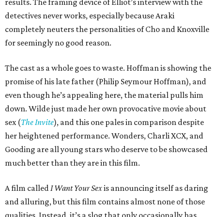
results. The framing device of Elliot’s interview with the
detectives never works, especially because Araki
completely neuters the personalities of Cho and Knoxville
for seemingly no good reason.
The cast as a whole goes to waste. Hoffman is showing the
promise of his late father (Philip Seymour Hoffman), and
even though he’s appealing here, the material pulls him
down. Wilde just made her own provocative movie about
sex (
The Invite
), and this one pales in comparison despite
her heightened performance. Wonders, Charli XCX, and
Gooding are all young stars who deserve to be showcased
much better than they are in this film.
A film called
I Want Your Sex
is announcing itself as daring
and alluring, but this film contains almost none of those
qualities. Instead, it’s a slog that only occasionally has