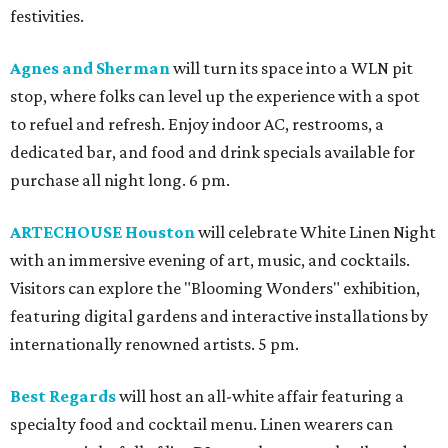
festivities.
Agnes and Sherman
will turn its space into a WLN pit
stop, where folks can level up the experience with a spot
to refuel and refresh. Enjoy indoor AC, restrooms, a
dedicated bar, and food and drink specials available for
purchase all night long. 6 pm.
ARTECHOUSE Houston
will celebrate White Linen Night
with an immersive evening of art, music, and cocktails.
Visitors can explore the "Blooming Wonders" exhibition,
featuring digital gardens and interactive installations by
internationally renowned artists. 5 pm.
Best Regards
will host an all-white affair featuring a
specialty food and cocktail menu. Linen wearers can