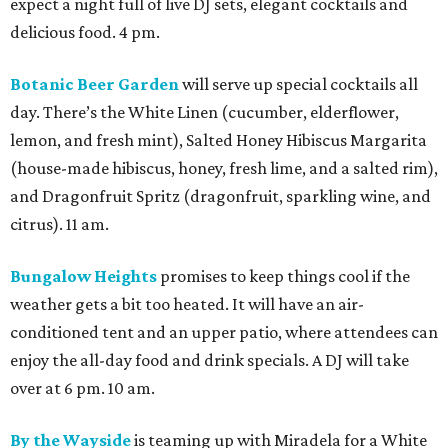
expect a night full of live DJ sets, elegant cocktails and
delicious food. 4 pm.
Botanic Beer Garden
will serve up special cocktails all
day. There’s the White Linen (cucumber, elderflower,
lemon, and fresh mint), Salted Honey Hibiscus Margarita
(house-made hibiscus, honey, fresh lime, and a salted rim),
and Dragonfruit Spritz (dragonfruit, sparkling wine, and
citrus). 11 am.
Bungalow Heights
promises to keep things cool if the
weather gets a bit too heated. It will have an air-
conditioned tent and an upper patio, where attendees can
enjoy the all-day food and drink specials. A DJ will take
over at 6 pm. 10 am.
By the Wayside
is teaming up with Miradela for a White