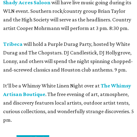
Shady Acres Saloon
will have live music going during its
WLN event. Southern rock/country group Brian Taylor
and the High Society will serve as the headliners. Country
artist Cooper Mohrmann will perform at 3 pm. 8:30 pm.
Tribeca
will hold a Purple Durag Party, hosted by White
Durag and The Chopstars. DJ Candlestick, DJ Hollygrove,
Lonny, and others will spend the night spinning chopped-
and-screwed classics and Houston club anthems. 9 pm.
It’ll be a Whimsy White Linen Night over at
The Whimsy
Artisan Boutique
. The free evening of art, atmosphere,
and discovery features local artists, outdoor artist tents,
curious collections, and wonderfully strange discoveries. 5
pm.