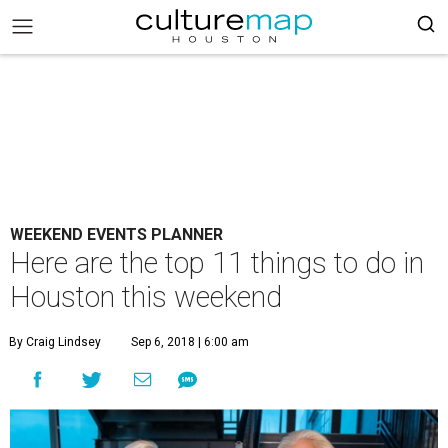
WEEKEND EVENTS PLANNER
Here are the top 11 things to do in
Houston this weekend
By Craig Lindsey
Sep 6, 2018 | 6:00 am