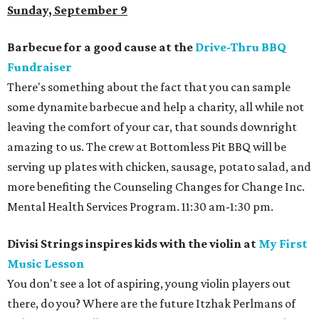
Sunday, September 9
Barbecue for a good cause at the
Drive-Thru BBQ
Fundraiser
There's something about the fact that you can sample
some dynamite barbecue and help a charity, all while not
leaving the comfort of your car, that sounds downright
amazing to us. The crew at Bottomless Pit BBQ will be
serving up plates with chicken, sausage, potato salad, and
more benefiting the Counseling Changes for Change Inc.
Mental Health Services Program. 11:30 am-1:30 pm.
Divisi Strings inspires kids with the violin at
My First
Music Lesson
You don't see a lot of aspiring, young violin players out
there, do you? Where are the future Itzhak Perlmans of