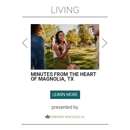
LIVING
MINUTES FROM THE HEART
OF MAGNOLIA, TX
LEARN MORE
presented by