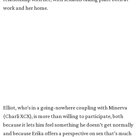
work and her home.
Elliot, who’s in a going-nowhere coupling with Minerva
(Charli XCX), is more than willing to participate, both
because it lets him feel something he doesn’t get normally
and because Erika offers a perspective on sex that’s much