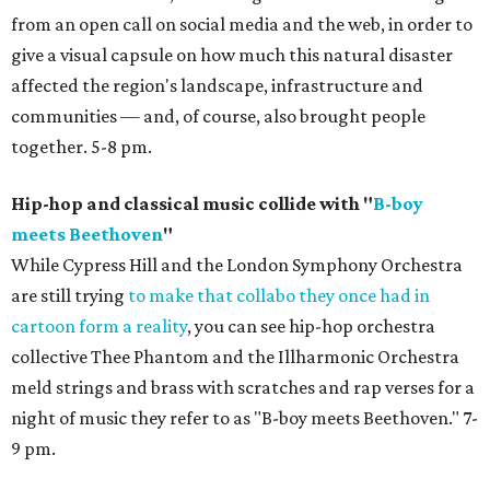
from an open call on social media and the web, in order to
give a visual capsule on how much this natural disaster
affected the region's landscape, infrastructure and
communities — and, of course, also brought people
together. 5-8 pm.
Hip-hop and classical music collide with "
B-boy
meets Beethoven
"
While Cypress Hill and the London Symphony Orchestra
are still trying
to make that collabo they once had in
cartoon form a reality
, you can see hip-hop orchestra
collective Thee Phantom and the Illharmonic Orchestra
meld strings and brass with scratches and rap verses for a
night of music they refer to as "B-boy meets Beethoven." 7-
9 pm.