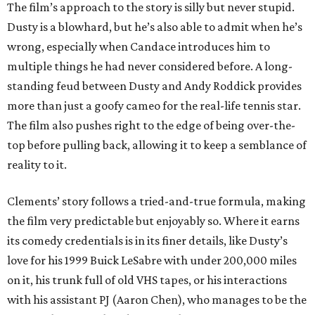
The film’s approach to the story is silly but never stupid.
Dusty is a blowhard, but he’s also able to admit when he’s
wrong, especially when Candace introduces him to
multiple things he had never considered before. A long-
standing feud between Dusty and Andy Roddick provides
more than just a goofy cameo for the real-life tennis star.
The film also pushes right to the edge of being over-the-
top before pulling back, allowing it to keep a semblance of
reality to it.
Clements’ story follows a tried-and-true formula, making
the film very predictable but enjoyably so. Where it earns
its comedy credentials is in its finer details, like Dusty’s
love for his 1999 Buick LeSabre with under 200,000 miles
on it, his trunk full of old VHS tapes, or his interactions
with his assistant PJ (Aaron Chen), who manages to be the