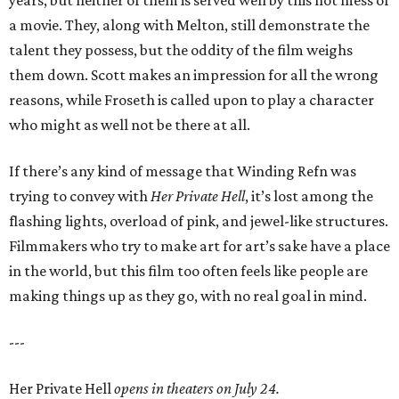
a movie. They, along with Melton, still demonstrate the
talent they possess, but the oddity of the film weighs
them down. Scott makes an impression for all the wrong
reasons, while Froseth is called upon to play a character
who might as well not be there at all.
If there’s any kind of message that Winding Refn was
trying to convey with
Her Private Hell
, it’s lost among the
flashing lights, overload of pink, and jewel-like structures.
Filmmakers who try to make art for art’s sake have a place
in the world, but this film too often feels like people are
making things up as they go, with no real goal in mind.
---
Her Private Hell
opens in theaters on July 24.