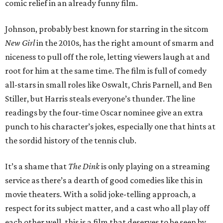
comic relief in an already funny film.
Johnson, probably best known for starring in the sitcom
New Girl
in the 2010s, has the right amount of smarm and
niceness to pull off the role, letting viewers laugh at and
root for him at the same time. The film is full of comedy
all-stars in small roles like Oswalt, Chris Parnell, and Ben
Stiller, but Harris steals everyone’s thunder. The line
readings by the four-time Oscar nominee give an extra
punch to his character’s jokes, especially one that hints at
the sordid history of the tennis club.
It’s a shame that
The Dink
is only playing on a streaming
service as there’s a dearth of good comedies like this in
movie theaters. With a solid joke-telling approach, a
respect for its subject matter, and a cast who all play off
each other well, this is a film that deserves to be seen by