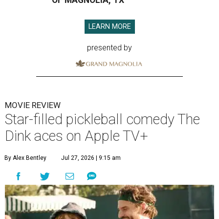
OF MAGNOLIA, TX
LEARN MORE
presented by
MOVIE REVIEW
Star-filled pickleball comedy The
Dink aces on Apple TV+
By Alex Bentley
Jul 27, 2026 | 9:15 am