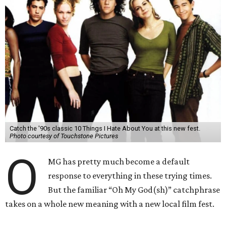
Catch the '90s classic 10 Things I Hate About You at this new fest.
Photo courtesy of Touchstone Pictures
O
MG has pretty much become a default
response to everything in these trying times.
But the familiar “Oh My God(sh)” catchphrase
takes on a whole new meaning with a new local film fest.