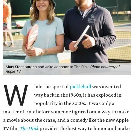
Mary Steenburgen and Jake Johnson in The Dink.
Photo courtesy of
Apple TV
W
hile the sport of
pickleball
was invented
way back in the 1960s, it has exploded in
popularity in the 2020s. It was only a
matter of time before someone figured out a way to make
a movie about the craze, and a comedy like the new Apple
TV film
The Dink
provides the best way to honor and make