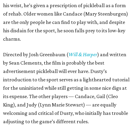
his wrist, he’s given a prescription of pickleball as a form
of rehab. Older women like Candace (Mary Steenburgen)
are the only people he can find to play with, and despite
his disdain for the sport, he soon falls prey to its low-key
charms.
Directed by Josh Greenbaum (
Will & Harper
) and written
by Sean Clements, the film is probably the best
advertisement pickleball will ever have. Dusty’s
introduction to the sport serves as a lighthearted tutorial
for the uninitiated while still getting in some nice digs at
its expense. The other players — Candace, Gail (Cleo
King), and Judy (Lynn Marie Stewart) — are equally
welcoming and critical of Dusty, who initially has trouble
adjusting to the game’s different rules.