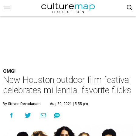
OMG!
New Houston outdoor film festival
celebrates millennial favorite flicks
By Steven Devadanam
Aug 30, 2021 | 5:55 pm