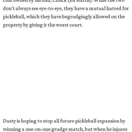
don’t always see eye-to-eye, they have a mutual hatred for
pickleball, which they have begrudgingly allowed on the
property by giving it the worst court.
Dusty is hoping to stop all future pickleball expansion by
winning a one-on-one grudge match, but when he injures