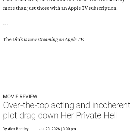
more than just those with an Apple TV subscription.
---
The Dink
is now streaming on Apple TV.
MOVIE REVIEW
Over-the-top acting and incoherent
plot drag down Her Private Hell
By Alex Bentley
Jul 23, 2026 | 3:00 pm