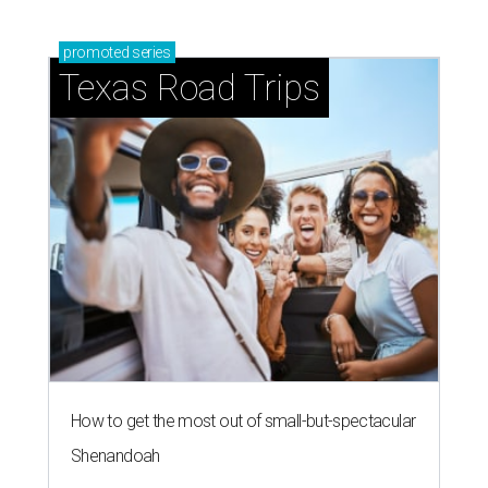
promoted
series
Texas Road Trips
How to get the most out of small-but-spectacular
Shenandoah