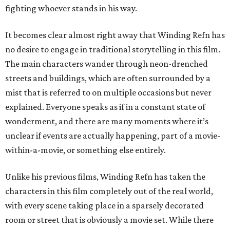
fighting whoever stands in his way.
It becomes clear almost right away that Winding Refn has
no desire to engage in traditional storytelling in this film.
The main characters wander through neon-drenched
streets and buildings, which are often surrounded by a
mist that is referred to on multiple occasions but never
explained. Everyone speaks as if in a constant state of
wonderment, and there are many moments where it’s
unclear if events are actually happening, part of a movie-
within-a-movie, or something else entirely.
Unlike his previous films, Winding Refn has taken the
characters in this film completely out of the real world,
with every scene taking place in a sparsely decorated
room or street that is obviously a movie set. While there