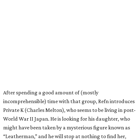
After spending a good amount of (mostly
incomprehensible) time with that group, Refn introduces
Private K (Charles Melton), who seems to be living in post-
World War II Japan. He is looking for his daughter, who
might have been taken by a mysterious figure known as
“Leatherman,” and he will stop at nothing to find her,