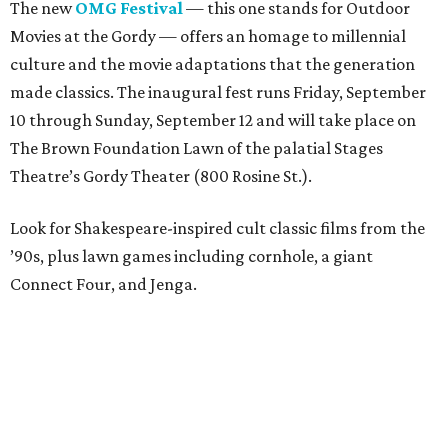
The new
OMG Festival
— this one stands for Outdoor
Movies at the Gordy — offers an homage to millennial
culture and the movie adaptations that the generation
made classics. The inaugural fest runs Friday, September
10 through Sunday, September 12 and will take place on
The Brown Foundation Lawn of the palatial Stages
Theatre’s Gordy Theater (800 Rosine St.).
Look for Shakespeare-inspired cult classic films from the
’90s, plus lawn games including cornhole, a giant
Connect Four, and Jenga.