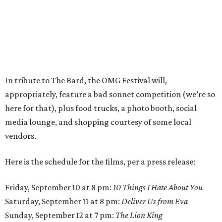
In tribute to The Bard, the OMG Festival will,
appropriately, feature a bad sonnet competition (we’re so
here for that), plus food trucks, a photo booth, social
media lounge, and shopping courtesy of some local
vendors.
Here is the schedule for the films, per a press release:
Friday, September 10 at 8 pm:
10 Things I Hate About You
Saturday, September 11 at 8 pm:
Deliver Us from Eva
Sunday, September 12 at 7 pm:
The Lion King