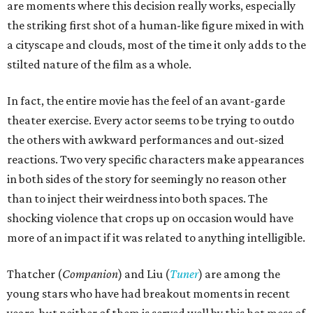
are moments where this decision really works, especially
the striking first shot of a human-like figure mixed in with
a cityscape and clouds, most of the time it only adds to the
stilted nature of the film as a whole.
In fact, the entire movie has the feel of an avant-garde
theater exercise. Every actor seems to be trying to outdo
the others with awkward performances and out-sized
reactions. Two very specific characters make appearances
in both sides of the story for seemingly no reason other
than to inject their weirdness into both spaces. The
shocking violence that crops up on occasion would have
more of an impact if it was related to anything intelligible.
Thatcher (
Companion
) and Liu (
Tuner
) are among the
young stars who have had breakout moments in recent
years, but neither of them is served well by this hot mess of