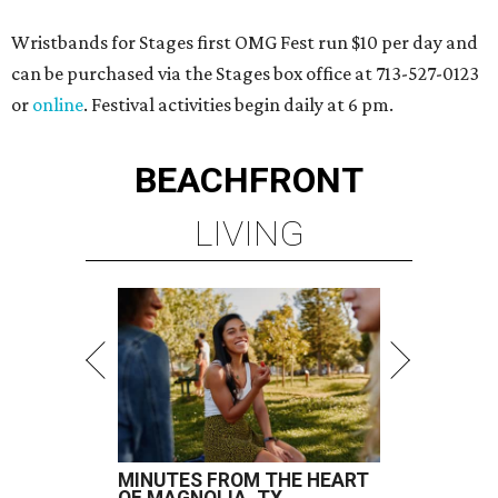
Wristbands for Stages first OMG Fest run $10 per day and
can be purchased via the Stages box office at 713-527-0123
or
online
. Festival activities begin daily at 6 pm.
BEACHFRONT
LIVING
MINUTES FROM THE HEART