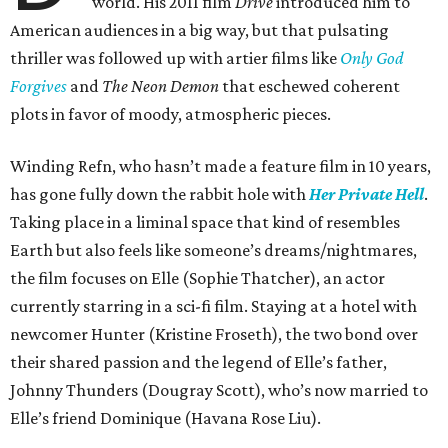
world. His 2011 film
Drive
introduced him to
American audiences in a big way, but that pulsating
thriller was followed up with artier films like
Only God
Forgives
and
The Neon Demon
that eschewed coherent
plots in favor of moody, atmospheric pieces.
Winding Refn, who hasn’t made a feature film in 10 years,
has gone fully down the rabbit hole with
Her Private Hell
.
Taking place in a liminal space that kind of resembles
Earth but also feels like someone’s dreams/nightmares,
the film focuses on Elle (Sophie Thatcher), an actor
currently starring in a sci-fi film. Staying at a hotel with
newcomer Hunter (Kristine Froseth), the two bond over
their shared passion and the legend of Elle’s father,
Johnny Thunders (Dougray Scott), who’s now married to
Elle’s friend Dominique (Havana Rose Liu).