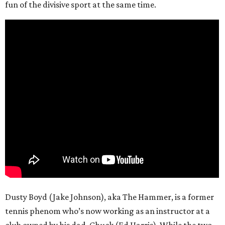
fun of the divisive sport at the same time.
Dusty Boyd (Jake Johnson), aka The Hammer, is a former
tennis phenom who’s now working as an instructor at a
club owned by his dad, Chuck (Ed Harris). While the two