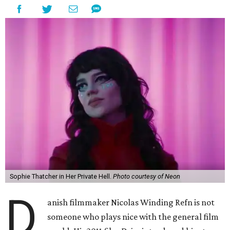
Sophie Thatcher in Her Private Hell.
Photo courtesy of Neon
D
anish filmmaker Nicolas Winding Refn is not
someone who plays nice with the general film