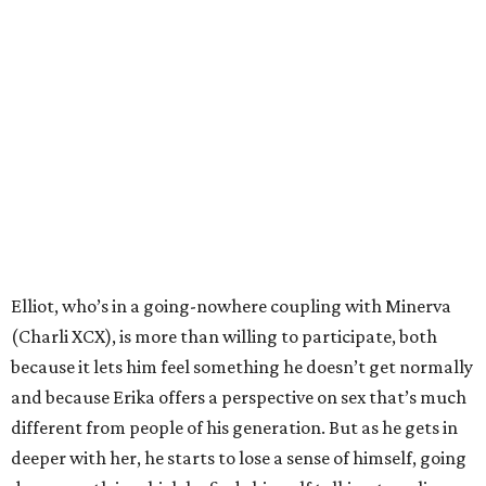
Elliot, who’s in a going-nowhere coupling with Minerva
(Charli XCX), is more than willing to participate, both
because it lets him feel something he doesn’t get normally
and because Erika offers a perspective on sex that’s much
different from people of his generation. But as he gets in
deeper with her, he starts to lose a sense of himself, going