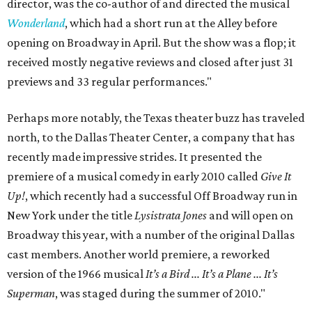
director, was the co-author of and directed the musical
Wonderland
, which had a short run at the Alley before
opening on Broadway in April. But the show was a flop; it
received mostly negative reviews and closed after just 31
previews and 33 regular performances."
Perhaps more notably, the Texas theater buzz has traveled
north, to the Dallas Theater Center, a company that has
recently made impressive strides. It presented the
premiere of a musical comedy in early 2010 called
Give It
Up!
, which recently had a successful Off Broadway run in
New York under the title
Lysistrata Jones
and will open on
Broadway this year, with a number of the original Dallas
cast members. Another world premiere, a reworked
version of the 1966 musical
It’s a Bird ... It’s a Plane ... It’s
Superman
, was staged during the summer of 2010."