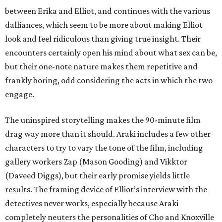
between Erika and Elliot, and continues with the various
dalliances, which seem to be more about making Elliot
look and feel ridiculous than giving true insight. Their
encounters certainly open his mind about what sex can be,
but their one-note nature makes them repetitive and
frankly boring, odd considering the acts in which the two
engage.
The uninspired storytelling makes the 90-minute film
drag way more than it should. Araki includes a few other
characters to try to vary the tone of the film, including
gallery workers Zap (Mason Gooding) and Vikktor
(Daveed Diggs), but their early promise yields little
results. The framing device of Elliot’s interview with the
detectives never works, especially because Araki
completely neuters the personalities of Cho and Knoxville