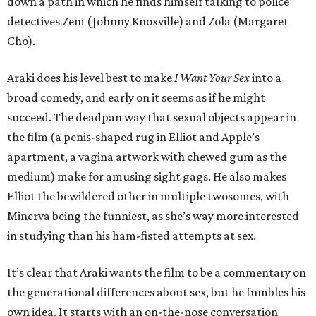
down a path in which he finds himself talking to police
detectives Zem (Johnny Knoxville) and Zola (Margaret
Cho).
Araki does his level best to make
I Want Your Sex
into a
broad comedy, and early on it seems as if he might
succeed. The deadpan way that sexual objects appear in
the film (a penis-shaped rug in Elliot and Apple’s
apartment, a vagina artwork with chewed gum as the
medium) make for amusing sight gags. He also makes
Elliot the bewildered other in multiple twosomes, with
Minerva being the funniest, as she’s way more interested
in studying than his ham-fisted attempts at sex.
It’s clear that Araki wants the film to be a commentary on
the generational differences about sex, but he fumbles his
own idea. It starts with an on-the-nose conversation