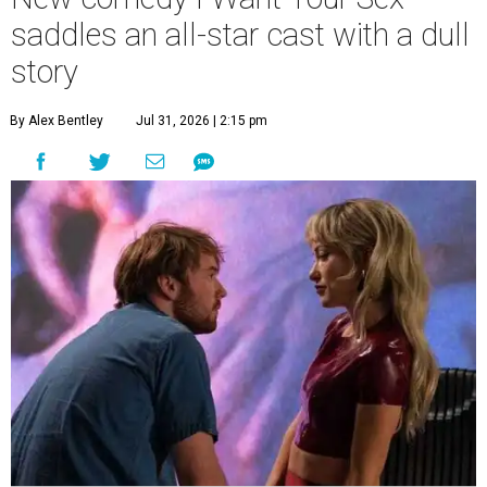
saddles an all-star cast with a dull
story
By Alex Bentley
Jul 31, 2026 | 2:15 pm