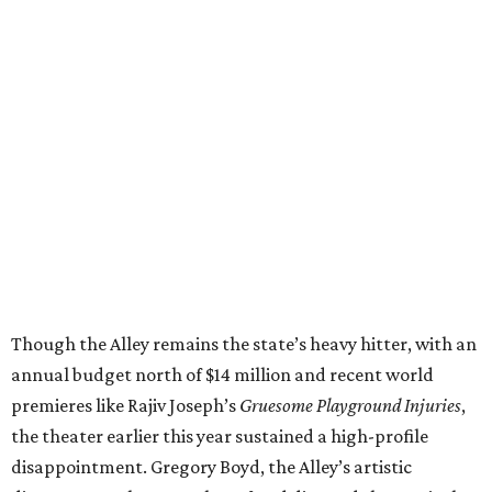
Though the Alley remains the state’s heavy hitter, with an
annual budget north of $14 million and recent world
premieres like Rajiv Joseph’s
Gruesome Playground Injuries
,
the theater earlier this year sustained a high-profile
disappointment. Gregory Boyd, the Alley’s artistic