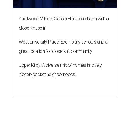
Knollwood Village: Classic Houston charm with a
close-knit spirit
West University Place: Exemplary schools and a
great location for close-knit community
Upper Kirby: A diverse mix of homes in lovely
hidden-pocket neighborhoods