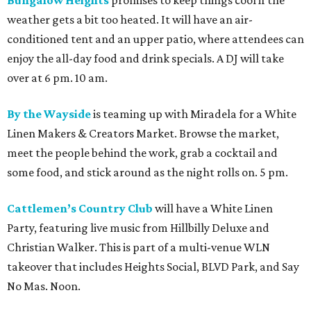
Bungalow Heights
promises to keep things cool if the
weather gets a bit too heated. It will have an air-
conditioned tent and an upper patio, where attendees can
enjoy the all-day food and drink specials. A DJ will take
over at 6 pm. 10 am.
By the Wayside
is teaming up with Miradela for a White
Linen Makers & Creators Market. Browse the market,
meet the people behind the work, grab a cocktail and
some food, and stick around as the night rolls on. 5 pm.
Cattlemen’s Country Club
will have a White Linen
Party, featuring live music from Hillbilly Deluxe and
Christian Walker. This is part of a multi-venue WLN
takeover that includes Heights Social, BLVD Park, and Say
No Mas. Noon.