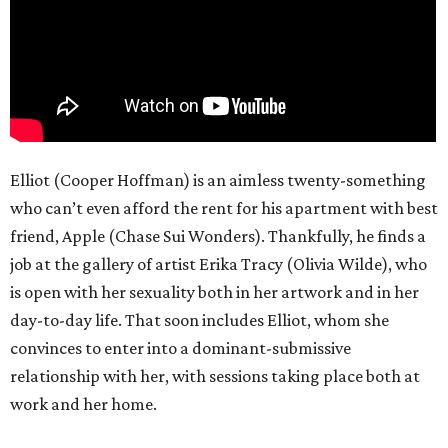
Elliot (Cooper Hoffman) is an aimless twenty-something
who can’t even afford the rent for his apartment with best
friend, Apple (Chase Sui Wonders). Thankfully, he finds a
job at the gallery of artist Erika Tracy (Olivia Wilde), who
is open with her sexuality both in her artwork and in her
day-to-day life. That soon includes Elliot, whom she
convinces to enter into a dominant-submissive
relationship with her, with sessions taking place both at
work and her home.