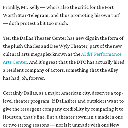
Frankly, Mr. Kelly — who is also the critic for the Fort
Worth Star-Telegram, and thus promoting his own turf
— doth protest a bit too much.
Yes, the Dallas Theater Center has new digs in the form of
the plush Charles and Dee Wyly Theater, part of the new
cultural arts megaplex known as the
AT&T Performance
Arts Center
. And it's great that the DTC has actually hired
a resident company of actors, something that the Alley
has had, oh, forever.
Certainly Dallas, as a major American city, deserves a top-
level theater program. If Dallasites and outsiders want to
give the resurgent company credibility by comparing it to
Houston, that's fine. But a theater town isn't made in one
or two strong seasons — nor is it unmade with one New