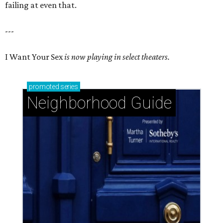
failing at even that.
---
I Want Your Sex
is now playing in select theaters.
promoted
series
Neighborhood Guide