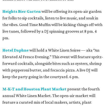
Heights Bier Garten
will be offering its open-air garden
for folks to sip cocktails, listen to live music, and soak in
the vibes. Good Time Muffin will be kicking things off with
live tunes, followed by a DJ spinning grooves at 8 pm. 4
pm.
Hotel Daphne
will hold a White Linen Soiree — aka “An
Elevated Al Fresco Evening.” This event will feature spritz-
forward cocktails, alongside bites such as oysters, shrimp
with pepperoni butter, and focaccia pizza. A live DJ will
keep the party going in the courtyard. 6 pm.
M-K-T and Houston Plant Market
present the fourth
annual White Linen Market. The open-air market will
feature a curated mix of local makers, artists, plant