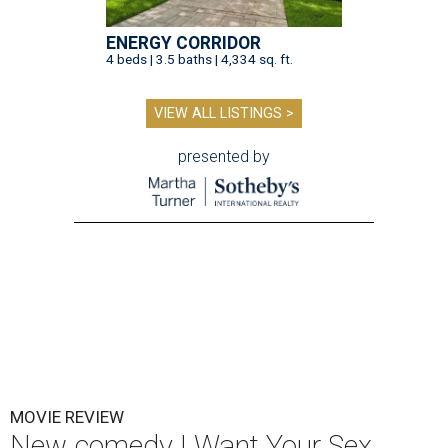
ENERGY CORRIDOR
4 beds | 3.5 baths | 4,334 sq. ft.
VIEW ALL LISTINGS >
presented by
MOVIE REVIEW
New comedy I Want Your Sex