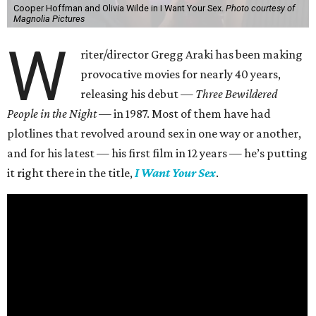
Cooper Hoffman and Olivia Wilde in I Want Your Sex.
Photo courtesy of
Magnolia Pictures
W
riter/director Gregg Araki has been making
provocative movies for nearly 40 years,
releasing his debut —
Three Bewildered
People in the Night —
in 1987. Most of them have had
plotlines that revolved around sex in one way or another,
and for his latest — his first film in 12 years — he’s putting
it right there in the title,
I Want Your Sex
.