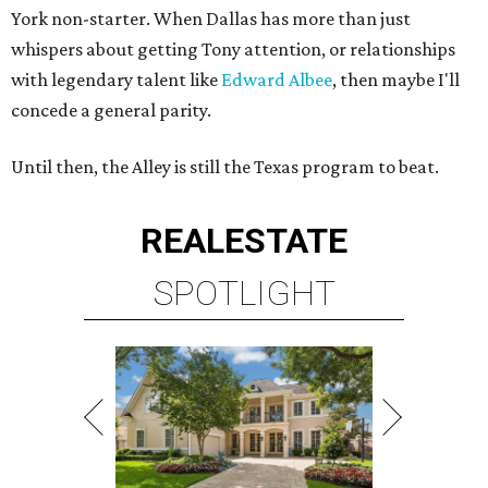
York non-starter. When Dallas has more than just
whispers about getting Tony attention, or relationships
with legendary talent like
Edward Albee
, then maybe I'll
concede a general parity.
Until then, the Alley is still the Texas program to beat.
REAL
ESTATE
SPOTLIGHT