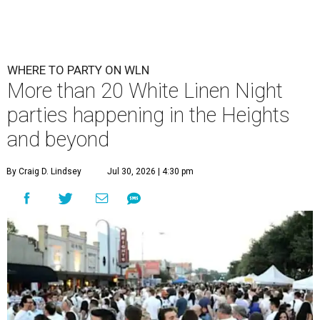
WHERE TO PARTY ON WLN
More than 20 White Linen Night
parties happening in the Heights
and beyond
By Craig D. Lindsey
Jul 30, 2026 | 4:30 pm