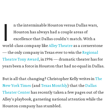
I
n the interminable Houston versus Dallas wars,
Houston has always had a couple areas of
excellence that Dallas couldn't match. With a
world-class company like
Alley Theatre
as a cornerstone
— the only company in Texas ever to win the
Regional
Theatre Tony Award
, in 1996 — dramatic theater has for
years been a force in Houston that had no equal in Dallas.
But is all that changing? Christopher Kelly writes in
The
New York Times
(and
Texas Monthly
) that the
Dallas
Theater Center
has recently taken a few pages out of the
Alley's playbook, garnering national attention while the
Houston company has stumbled.