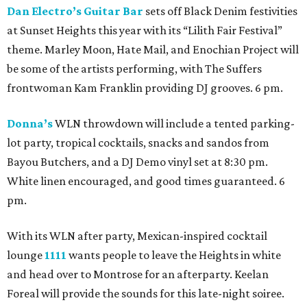
Dan Electro’s Guitar Bar
sets off Black Denim festivities
at Sunset Heights this year with its “Lilith Fair Festival”
theme. Marley Moon, Hate Mail, and Enochian Project will
be some of the artists performing, with The Suffers
frontwoman Kam Franklin providing DJ grooves. 6 pm.
Donna’s
WLN throwdown will include a tented parking-
lot party, tropical cocktails, snacks and sandos from
Bayou Butchers, and a DJ Demo vinyl set at 8:30 pm.
White linen encouraged, and good times guaranteed. 6
pm.
With its WLN after party, Mexican-inspired cocktail
lounge
1111
wants people to leave the Heights in white
and head over to Montrose for an afterparty. Keelan
Foreal will provide the sounds for this late-night soiree.