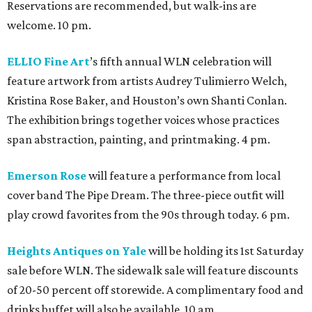
Reservations are recommended, but walk-ins are
welcome. 10 pm.
ELLIO Fine Art
’s fifth annual WLN celebration will
feature artwork from artists Audrey Tulimierro Welch,
Kristina Rose Baker, and Houston’s own Shanti Conlan.
The exhibition brings together voices whose practices
span abstraction, painting, and printmaking. 4 pm.
Emerson Rose
will feature a performance from local
cover band The Pipe Dream. The three-piece outfit will
play crowd favorites from the 90s through today. 6 pm.
Heights Antiques on Yale
will be holding its 1st Saturday
sale before WLN. The sidewalk sale will feature discounts
of 20-50 percent off storewide. A complimentary food and
drinks buffet will also be available. 10 am.