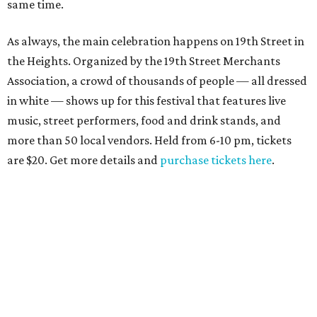
same time.
As always, the main celebration happens on 19th Street in
the Heights. Organized by the 19th Street Merchants
Association, a crowd of thousands of people — all dressed
in white — shows up for this festival that features live
music, street performers, food and drink stands, and
more than 50 local vendors. Held from 6-10 pm, tickets
are $20. Get more details and
purchase tickets here
.