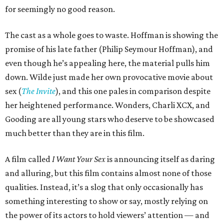
for seemingly no good reason.
The cast as a whole goes to waste. Hoffman is showing the
promise of his late father (Philip Seymour Hoffman), and
even though he’s appealing here, the material pulls him
down. Wilde just made her own provocative movie about
sex (
The Invite
), and this one pales in comparison despite
her heightened performance. Wonders, Charli XCX, and
Gooding are all young stars who deserve to be showcased
much better than they are in this film.
A film called
I Want Your Sex
is announcing itself as daring
and alluring, but this film contains almost none of those
qualities. Instead, it’s a slog that only occasionally has
something interesting to show or say, mostly relying on
the power of its actors to hold viewers’ attention — and