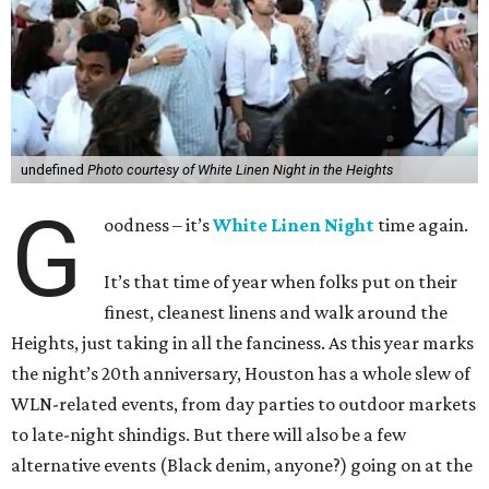
undefined
Photo courtesy of White Linen Night in the Heights
G
oodness – it’s
White Linen Night
time again.
It’s that time of year when folks put on their
finest, cleanest linens and walk around the
Heights, just taking in all the fanciness. As this year marks
the night’s 20th anniversary, Houston has a whole slew of
WLN-related events, from day parties to outdoor markets
to late-night shindigs. But there will also be a few
alternative events (Black denim, anyone?) going on at the