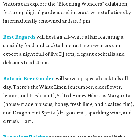
Visitors can explore the "Blooming Wonders" exhibition,
featuring digital gardens and interactive installations by
internationally renowned artists. 5 pm.
Best Regards
will host an all-white affair featuring a
specialty food and cocktail menu. Linen wearers can
expect a night full of live DJ sets, elegant cocktails and
delicious food. 4 pm.
Botanic Beer Garden
will serve up special cocktails all
day. There’s the White Linen (cucumber, elderflower,
lemon, and fresh mint), Salted Honey Hibiscus Margarita
(house-made hibiscus, honey, fresh lime, and a salted rim),
and Dragonfruit Spritz (dragonfruit, sparkling wine, and
citrus). 11 am.