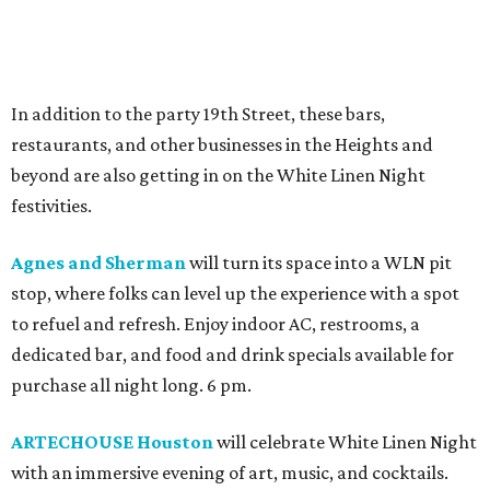
In addition to the party 19th Street, these bars,
restaurants, and other businesses in the Heights and
beyond are also getting in on the White Linen Night
festivities.
Agnes and Sherman
will turn its space into a WLN pit
stop, where folks can level up the experience with a spot
to refuel and refresh. Enjoy indoor AC, restrooms, a
dedicated bar, and food and drink specials available for
purchase all night long. 6 pm.
ARTECHOUSE Houston
will celebrate White Linen Night
with an immersive evening of art, music, and cocktails.