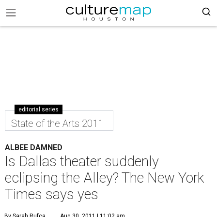
editorial series
State of the Arts 2011
ALBEE DAMNED
Is Dallas theater suddenly
eclipsing the Alley? The New York
Times says yes
By Sarah Rufca
Aug 30, 2011 | 11:02 am