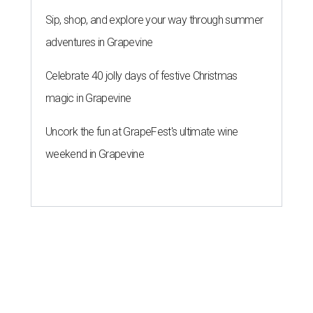
Sip, shop, and explore your way through summer
adventures in Grapevine
Celebrate 40 jolly days of festive Christmas
magic in Grapevine
Uncork the fun at GrapeFest's ultimate wine
weekend in Grapevine