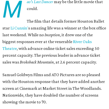
M
ao's Last Dancer
may be the little movie that
could.
The film that details former Houston Ballet
star
Li Cunxin'
s amazing life was a winner at the box office
last weekend. While no
Inception
, it drew one of the
biggest responses ever at the venerable
River Oaks
Theatre
, with advance online ticket sales exceeding 50
percent capacity. The previous leader in advance ticket
sales was
Brokeback Mountain
, at 2.6 percent capacity.
Samuel Goldwyn Films and ATO Pictures are so pleased
with the Houston response that they have added another
screen at Cinemark at Market Street in The Woodlands.
Nationwide, they have doubled the number of screens
showing the movie to 70.