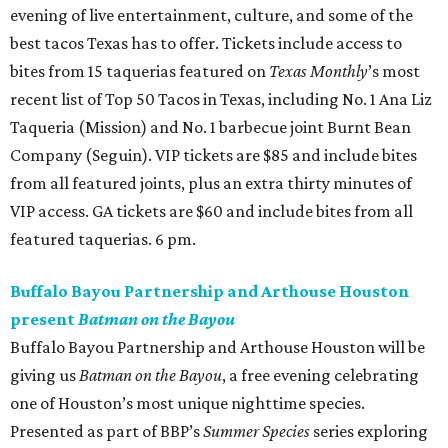
evening of live entertainment, culture, and some of the
best tacos Texas has to offer. Tickets include access to
bites from 15 taquerias featured on
Texas Monthly
’s most
recent list of Top 50 Tacos in Texas, including No. 1 Ana Liz
Taqueria (Mission) and No. 1 barbecue joint Burnt Bean
Company (Seguin). VIP tickets are $85 and include bites
from all featured joints, plus an extra thirty minutes of
VIP access. GA tickets are $60 and include bites from all
featured taquerias. 6 pm.
Buffalo Bayou Partnership and Arthouse Houston
present
Batman on the Bayou
Buffalo Bayou Partnership and Arthouse Houston will be
giving us
Batman on the Bayou
, a free evening celebrating
one of Houston’s most unique nighttime species.
Presented as part of BBP’s
Summer Species
series exploring