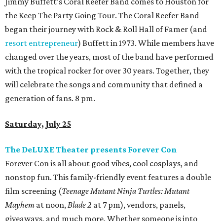
Jimmy Buffett’s Coral Reefer Band comes to Houston for
the Keep The Party Going Tour. The Coral Reefer Band
began their journey with Rock & Roll Hall of Famer (and
resort entrepreneur
) Buffett in 1973. While members have
changed over the years, most of the band have performed
with the tropical rocker for over 30 years. Together, they
will celebrate the songs and community that defined a
generation of fans. 8 pm.
Saturday, July 25
The DeLUXE Theater presents Forever Con
Forever Con is all about good vibes, cool cosplays, and
nonstop fun. This family-friendly event features a double
film screening (
Teenage Mutant Ninja Turtles: Mutant
Mayhem
at noon,
Blade 2
at 7 pm), vendors, panels,
giveaways, and much more. Whether someone is into