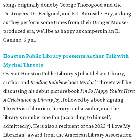
songs originally done by George Thorogood and the
Destroyers, Dr. Feelgood, and R.L. Burnside. Hey, as long
as they perform some tunes from their Danger Mouse-
produced era, we’ll be as happy as campers in an El
Camino. 6 pm.
Houston Public Library presents Author Talk with
Mychal Threets
Over at Houston Public Library’s Julia Idelson Library,
author and
Reading Rainbow
host Mychal Threets will be
discussing his debut picture book
I'm So Happy You're Here:
A Celebration of Library Joy
, followed by a book signing.
Threets is a librarian, literary ambassador, and the
library’s number one fan (according to himself,
admittedly). He is also a recipient of the 2023 “I Love My
Librarian” award from the American Library Association