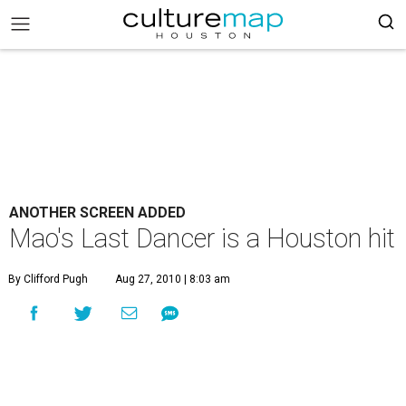
ANOTHER SCREEN ADDED
Mao's Last Dancer is a Houston hit
By Clifford Pugh
Aug 27, 2010 | 8:03 am