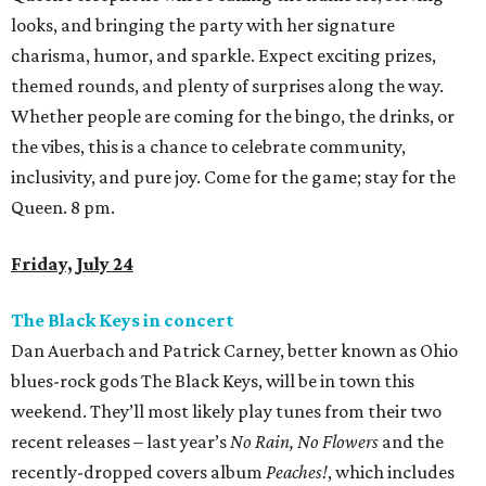
looks, and bringing the party with her signature
charisma, humor, and sparkle. Expect exciting prizes,
themed rounds, and plenty of surprises along the way.
Whether people are coming for the bingo, the drinks, or
the vibes, this is a chance to celebrate community,
inclusivity, and pure joy. Come for the game; stay for the
Queen. 8 pm.
Friday, July 24
The Black Keys in concert
Dan Auerbach and Patrick Carney, better known as Ohio
blues-rock gods The Black Keys, will be in town this
weekend. They’ll most likely play tunes from their two
recent releases – last year’s
No Rain, No Flowers
and the
recently-dropped covers album
Peaches!
, which includes