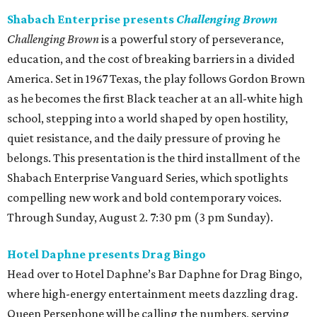
Shabach Enterprise presents
Challenging Brown
Challenging Brown
is a powerful story of perseverance,
education, and the cost of breaking barriers in a divided
America. Set in 1967 Texas, the play follows Gordon Brown
as he becomes the first Black teacher at an all-white high
school, stepping into a world shaped by open hostility,
quiet resistance, and the daily pressure of proving he
belongs. This presentation is the third installment of the
Shabach Enterprise Vanguard Series, which spotlights
compelling new work and bold contemporary voices.
Through Sunday, August 2. 7:30 pm (3 pm Sunday).
Hotel Daphne presents Drag Bingo
Head over to Hotel Daphne’s Bar Daphne for Drag Bingo,
where high-energy entertainment meets dazzling drag.
Queen Persephone will be calling the numbers, serving