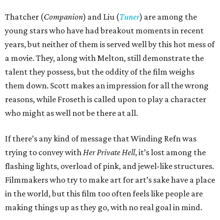
Thatcher (
Companion
) and Liu (
Tuner
) are among the
young stars who have had breakout moments in recent
years, but neither of them is served well by this hot mess of
a movie. They, along with Melton, still demonstrate the
talent they possess, but the oddity of the film weighs
them down. Scott makes an impression for all the wrong
reasons, while Froseth is called upon to play a character
who might as well not be there at all.
If there’s any kind of message that Winding Refn was
trying to convey with
Her Private Hell
, it’s lost among the
flashing lights, overload of pink, and jewel-like structures.
Filmmakers who try to make art for art’s sake have a place
in the world, but this film too often feels like people are
making things up as they go, with no real goal in mind.