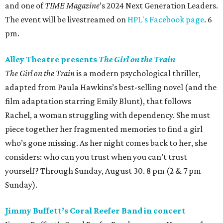
and one of
TIME Magazine
’s 2024 Next Generation Leaders.
The event will be livestreamed on
HPL's Facebook page
. 6
pm.
Alley Theatre presents
The Girl on the Train
The Girl on the Train
is a modern psychological thriller,
adapted from Paula Hawkins’s best-selling novel (and the
film adaptation starring Emily Blunt), that follows
Rachel, a woman struggling with dependency. She must
piece together her fragmented memories to find a girl
who’s gone missing. As her night comes back to her, she
considers: who can you trust when you can’t trust
yourself? Through Sunday, August 30. 8 pm (2 & 7 pm
Sunday).
Jimmy Buffett’s Coral Reefer Band in concert