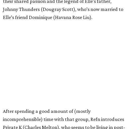
their shared passion and the legend of Elle’s father,
Johnny Thunders (Dougray Scott), who’s now married to
Elle’s friend Dominique (Havana Rose Liu).
After spending a good amount of (mostly
incomprehensible) time with that group, Refn introduces
Private K (Charles Melton), who seems to be living in post-