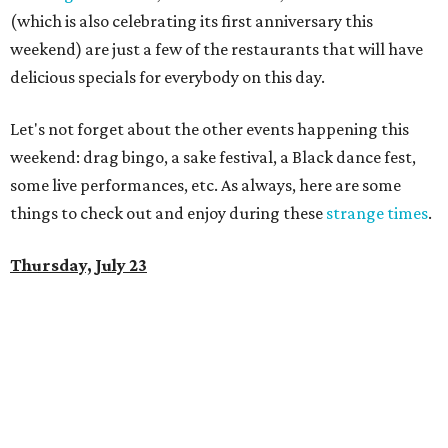
(which is also celebrating its first anniversary this
weekend) are just a few of the restaurants that will have
delicious specials for everybody on this day.
Let's not forget about the other events happening this
weekend: drag bingo, a sake festival, a Black dance fest,
some live performances, etc. As always, here are some
things to check out and enjoy during these
strange times
.
Thursday, July 23