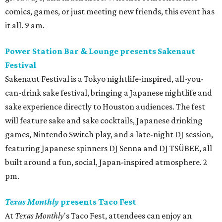
comics, games, or just meeting new friends, this event has
it all. 9 am.
Power Station Bar & Lounge presents Sakenaut
Festival
Sakenaut Festival is a Tokyo nightlife-inspired, all-you-
can-drink sake festival, bringing a Japanese nightlife and
sake experience directly to Houston audiences. The fest
will feature sake and sake cocktails, Japanese drinking
games, Nintendo Switch play, and a late-night DJ session,
featuring Japanese spinners DJ Senna and DJ TSÜBEE, all
built around a fun, social, Japan-inspired atmosphere. 2
pm.
Texas Monthly
presents Taco Fest
At
Texas Monthly
's Taco Fest, attendees can enjoy an