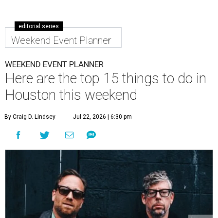
editorial series
Weekend Event Planner
WEEKEND EVENT PLANNER
Here are the top 15 things to do in
Houston this weekend
By Craig D. Lindsey
Jul 22, 2026 | 6:30 pm