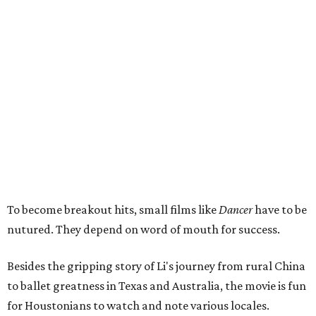
To become breakout hits, small films like
Dancer
have to be
nutured. They depend on word of mouth for success.
Besides the gripping story of Li's journey from rural China
to ballet greatness in Texas and Australia, the movie is fun
for Houstonians to watch and note various locales.