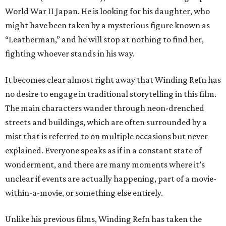
World War II Japan. He is looking for his daughter, who
might have been taken by a mysterious figure known as
“Leatherman,” and he will stop at nothing to find her,
fighting whoever stands in his way.
It becomes clear almost right away that Winding Refn has
no desire to engage in traditional storytelling in this film.
The main characters wander through neon-drenched
streets and buildings, which are often surrounded by a
mist that is referred to on multiple occasions but never
explained. Everyone speaks as if in a constant state of
wonderment, and there are many moments where it’s
unclear if events are actually happening, part of a movie-
within-a-movie, or something else entirely.
Unlike his previous films, Winding Refn has taken the