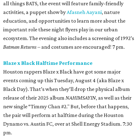
all things BATS, the event will feature family-friendly
activities, a puppet show by
Afasneh Aayani
, nature
education, and opportunities to learn more about the
important role these night flyers play in our urban
ecosystem. The evening also includes a screening of 1992’s
Batman Returns
– and costumes are encouraged! 7 pm.
Blaze x Black Halftime Performance
Houston rappers Blaze x Black have got some major
events coming up this Tuesday, August 4 (aka Blaze x
Black Day). That’s when they’ll drop the physical album
release of their 2025 album
NAHIMSAYIN
, as well as their
new single “Timmy Chan #2." But, before that happens,
the pair will perform at halftime during the Houston
Dynamo vs. Austin FC, over at Shell Energy Stadium. 7:30
pm.