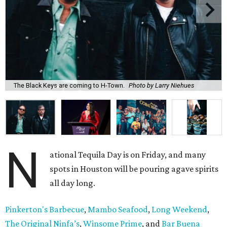
The Black Keys are coming to H-Town.
Photo by Larry Niehues
N
ational Tequila Day is on Friday, and many
spots in Houston will be pouring agave spirits
all day long.
Pinkerton's Barbecue
,
Mambo Seafood
,
Long Weekend
,
The Original Ninfa’s
,
Winsome Prime
, and
Bar Buena