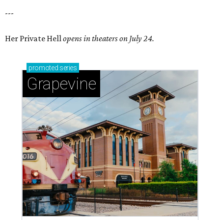
---
Her Private Hell
opens in theaters on July 24.
promoted
series
Grapevine