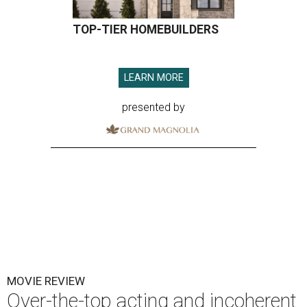
TOP-TIER HOMEBUILDERS
LEARN MORE
presented by
MOVIE REVIEW
Over-the-top acting and incoherent