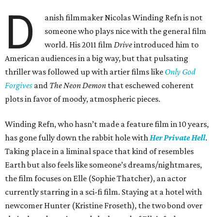
D
anish filmmaker Nicolas Winding Refn is not
someone who plays nice with the general film
world. His 2011 film
Drive
introduced him to
American audiences in a big way, but that pulsating
thriller was followed up with artier films like
Only God
Forgives
and
The Neon Demon
that eschewed coherent
plots in favor of moody, atmospheric pieces.
Winding Refn, who hasn’t made a feature film in 10 years,
has gone fully down the rabbit hole with
Her Private Hell
.
Taking place in a liminal space that kind of resembles
Earth but also feels like someone’s dreams/nightmares,
the film focuses on Elle (Sophie Thatcher), an actor
currently starring in a sci-fi film. Staying at a hotel with
newcomer Hunter (Kristine Froseth), the two bond over