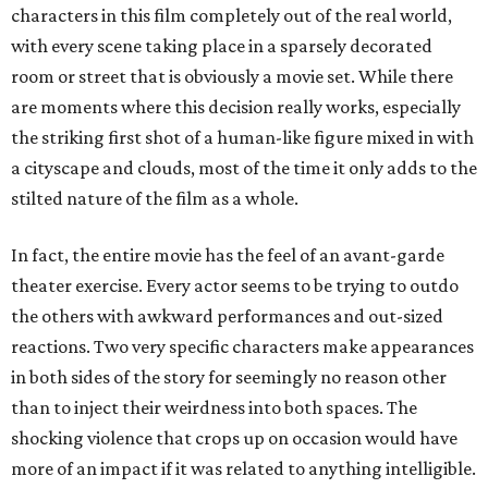
characters in this film completely out of the real world,
with every scene taking place in a sparsely decorated
room or street that is obviously a movie set. While there
are moments where this decision really works, especially
the striking first shot of a human-like figure mixed in with
a cityscape and clouds, most of the time it only adds to the
stilted nature of the film as a whole.
In fact, the entire movie has the feel of an avant-garde
theater exercise. Every actor seems to be trying to outdo
the others with awkward performances and out-sized
reactions. Two very specific characters make appearances
in both sides of the story for seemingly no reason other
than to inject their weirdness into both spaces. The
shocking violence that crops up on occasion would have
more of an impact if it was related to anything intelligible.