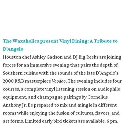
The Waxaholics present Vinyl Dining: A Tribute to
D’Angelo
Houston chef Ashley Gadson and DJ Big Reeks are joining
forces for an immersive evening that pairs the depth of
Southern cuisine with the sounds of the late D'Angelo's
2000 R&B masterpiece
Voodoo
. The evening includes four
courses, a complete vinyl listening session on audiophile
equipment, and champagne pairings by Cornelius
Anthony Jr. Be prepared to mix and mingle in different
rooms while enjoying the fusion of cultures, flavors, and
art forms. Limited early bird tickets are available. 6 pm.