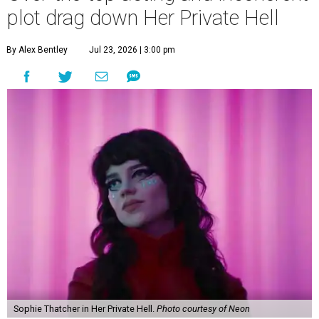
plot drag down Her Private Hell
By Alex Bentley
Jul 23, 2026 | 3:00 pm
Sophie Thatcher in Her Private Hell.
Photo courtesy of Neon