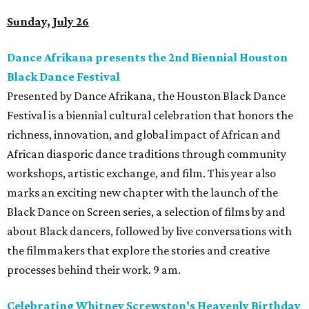
Sunday, July 26
Dance Afrikana presents the 2nd Biennial Houston
Black Dance Festival
Presented by Dance Afrikana, the Houston Black Dance
Festival is a biennial cultural celebration that honors the
richness, innovation, and global impact of African and
African diasporic dance traditions through community
workshops, artistic exchange, and film. This year also
marks an exciting new chapter with the launch of the
Black Dance on Screen series, a selection of films by and
about Black dancers, followed by live conversations with
the filmmakers that explore the stories and creative
processes behind their work. 9 am.
Celebrating Whitney Screwston’s Heavenly Birthday