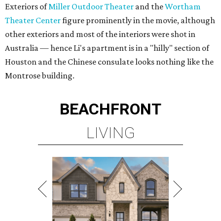
Exteriors of
Miller Outdoor Theater
and the
Wortham
Theater Center
figure prominently in the movie, although
other exteriors and most of the interiors were shot in
Australia — hence Li's apartment is in a "hilly" section of
Houston and the Chinese consulate looks nothing like the
Montrose building.
BEACHFRONT
LIVING