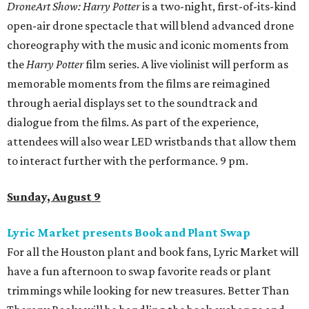
DroneArt Show: Harry Potter
is a two-night, first-of-its-kind
open-air drone spectacle that will blend advanced drone
choreography with the music and iconic moments from
the
Harry Potter
film series. A live violinist will perform as
memorable moments from the films are reimagined
through aerial displays set to the soundtrack and
dialogue from the films. As part of the experience,
attendees will also wear LED wristbands that allow them
to interact further with the performance. 9 pm.
Sunday, August 9
Lyric Market presents Book and Plant Swap
For all the Houston plant and book fans, Lyric Market will
have a fun afternoon to swap favorite reads or plant
trimmings while looking for new treasures. Better Than