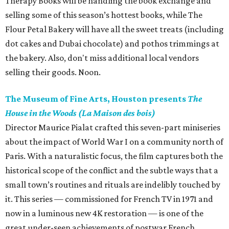
Therapy Books will be handling the book exchange and
selling some of this season’s hottest books, while The
Flour Petal Bakery will have all the sweet treats (including
dot cakes and Dubai chocolate) and pothos trimmings at
the bakery. Also, don't miss additional local vendors
selling their goods. Noon.
The Museum of Fine Arts, Houston presents
The
House in the Woods (La Maison des bois)
Director Maurice Pialat crafted this seven-part miniseries
about the impact of World War I on a community north of
Paris. With a naturalistic focus, the film captures both the
historical scope of the conflict and the subtle ways that a
small town’s routines and rituals are indelibly touched by
it. This series — commissioned for French TV in 1971 and
now in a luminous new 4K restoration — is one of the
great under-seen achievements of postwar French