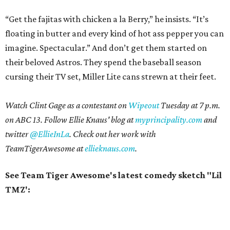
“Get the fajitas with chicken a la Berry,” he insists. “It’s
floating in butter and every kind of hot ass pepper you can
imagine. Spectacular.” And don’t get them started on
their beloved Astros. They spend the baseball season
cursing their TV set, Miller Lite cans strewn at their feet.
Watch Clint Gage as a contestant on
Wipeout
Tuesday at 7 p.m.
on ABC 13. Follow Ellie Knaus' blog at
myprincipality.com
and
twitter
@EllieInLa
. Check out her work with
TeamTigerAwesome at
ellieknaus.com
.
See Team Tiger Awesome's latest comedy sketch "Lil
TMZ':