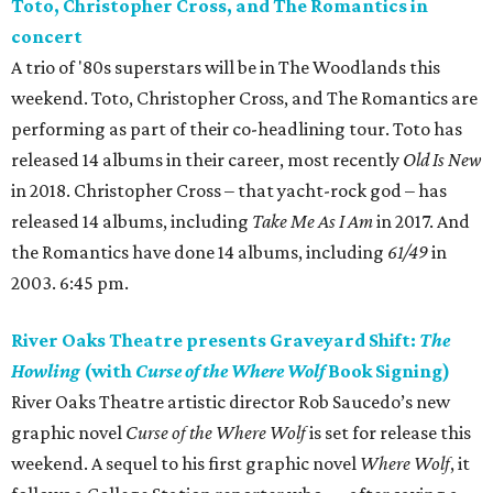
Toto, Christopher Cross, and The Romantics in
concert
A trio of '80s superstars will be in The Woodlands this
weekend. Toto, Christopher Cross, and The Romantics are
performing as part of their co-headlining tour. Toto has
released 14 albums in their career, most recently
Old Is New
in 2018. Christopher Cross – that yacht-rock god – has
released 14 albums, including
Take Me As I Am
in 2017. And
the Romantics have done 14 albums, including
61/49
in
2003. 6:45 pm.
River Oaks Theatre presents Graveyard Shift:
The
Howling
(with
Curse of the Where Wolf
Book Signing)
River Oaks Theatre artistic director Rob Saucedo’s new
graphic novel
Curse of the Where Wolf
is set for release this
weekend. A sequel to his first graphic novel
Where Wolf
, it