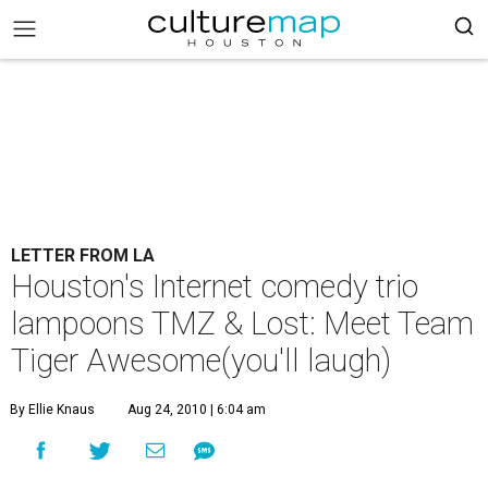
LETTER FROM LA
Houston's Internet comedy trio
lampoons TMZ & Lost: Meet Team
Tiger Awesome(you'll laugh)
By Ellie Knaus
Aug 24, 2010 | 6:04 am