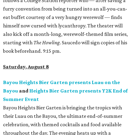
follows a College Station reporter who — after saving a
furry convention from being turned into an all-you-can-
eat buffet courtesy of a very hungry werewolf — finds
himself now cursed with lycanthropy. The theater will
also kick off a month-long, werewolf-themed film series,
starting with
The Howling
. Saucedo will sign copies of his
book beforehand. 9:15 pm.
Saturday, August 8
Bayou Heights Bier Garten presents Luau on the
Bayou
and
Heights Bier Garten presents Y2K End of
Summer Event
Bayou Heights Bier Garten is bringing the tropics with
their Luau on the Bayou, the ultimate end-of-summer
celebration, with themed cocktails and food available
throughout the day. The evening heats up with a