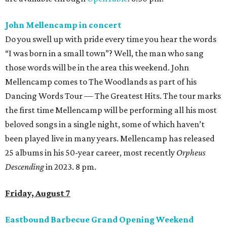
John Mellencamp in concert
Do you swell up with pride every time you hear the words
“I was born in a small town”? Well, the man who sang
those words will be in the area this weekend. John
Mellencamp comes to The Woodlands as part of his
Dancing Words Tour — The Greatest Hits. The tour marks
the first time Mellencamp will be performing all his most
beloved songs in a single night, some of which haven’t
been played live in many years. Mellencamp has released
25 albums in his 50-year career, most recently
Orpheus
Descending
in 2023. 8 pm.
Friday, August 7
Eastbound Barbecue Grand Opening Weekend