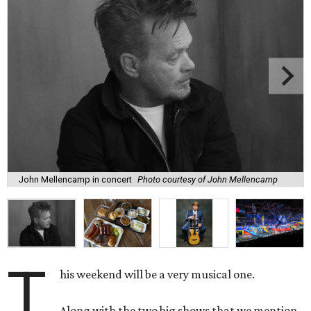
John Mellencamp in concert
Photo courtesy of John Mellencamp
T
his weekend will be a very musical one.
Along with the two big shows that we mention