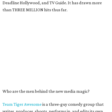
Deadline Hollywood, and TV Guide. It has drawn more
than THREE MILLION hits thus far.
Who are the men behind the new media magic?
Team Tiger Awesome
is a three-guy comedy group that
writes, produces, shoots, performs in, and edits its own