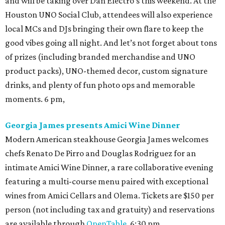
and will be taking over Dan Electro's this weekend. At the
Houston UNO Social Club, attendees will also experience
local MCs and DJs bringing their own flare to keep the
good vibes going all night. And let’s not forget about tons
of prizes (including branded merchandise and UNO
product packs), UNO-themed decor, custom signature
drinks, and plenty of fun photo ops and memorable
moments. 6 pm,
Georgia James presents Amici Wine Dinner
Modern American steakhouse Georgia James welcomes
chefs Renato De Pirro and Douglas Rodriguez for an
intimate Amici Wine Dinner, a rare collaborative evening
featuring a multi-course menu paired with exceptional
wines from Amici Cellars and Olema. Tickets are $150 per
person (not including tax and gratuity) and reservations
are available through
OpenTable
. 6:30 pm.