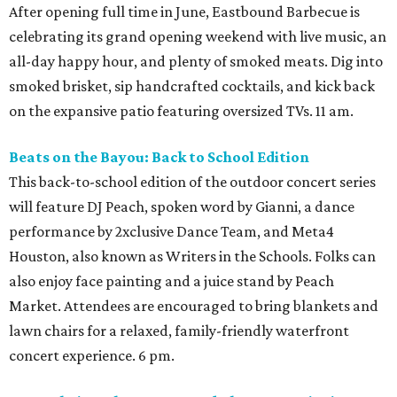
After opening full time in June, Eastbound Barbecue is
celebrating its grand opening weekend with live music, an
all-day happy hour, and plenty of smoked meats. Dig into
smoked brisket, sip handcrafted cocktails, and kick back
on the expansive patio featuring oversized TVs. 11 am.
Beats on the Bayou: Back to School Edition
This back-to-school edition of the outdoor concert series
will feature DJ Peach, spoken word by Gianni, a dance
performance by 2xclusive Dance Team, and Meta4
Houston, also known as Writers in the Schools. Folks can
also enjoy face painting and a juice stand by Peach
Market. Attendees are encouraged to bring blankets and
lawn chairs for a relaxed, family-friendly waterfront
concert experience. 6 pm.