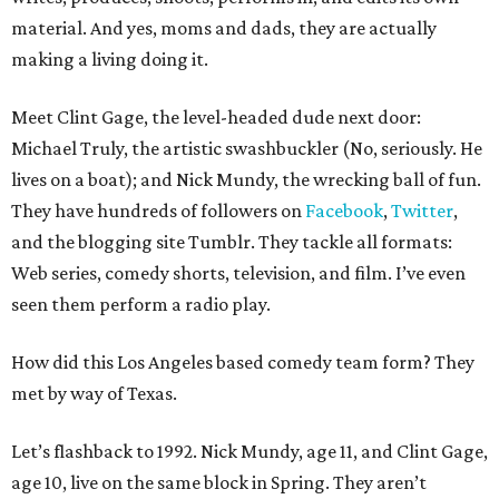
material. And yes, moms and dads, they are actually
making a living doing it.
Meet Clint Gage, the level-headed dude next door:
Michael Truly, the artistic swashbuckler (No, seriously. He
lives on a boat); and Nick Mundy, the wrecking ball of fun.
They have hundreds of followers on
Facebook
,
Twitter
,
and the blogging site Tumblr. They tackle all formats:
Web series, comedy shorts, television, and film. I’ve even
seen them perform a radio play.
How did this Los Angeles based comedy team form? They
met by way of Texas.
Let’s flashback to 1992. Nick Mundy, age 11, and Clint Gage,
age 10, live on the same block in Spring. They aren’t