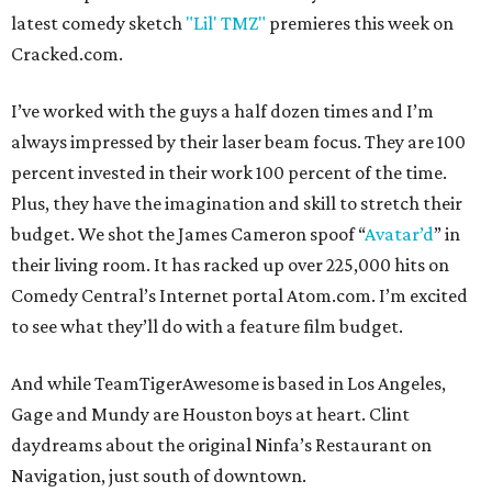
latest comedy sketch
"Lil' TMZ"
premieres this week on
Cracked.com.
I’ve worked with the guys a half dozen times and I’m
always impressed by their laser beam focus. They are 100
percent invested in their work 100 percent of the time.
Plus, they have the imagination and skill to stretch their
budget. We shot the James Cameron spoof “
Avatar’d
” in
their living room. It has racked up over 225,000 hits on
Comedy Central’s Internet portal Atom.com. I’m excited
to see what they’ll do with a feature film budget.
And while TeamTigerAwesome is based in Los Angeles,
Gage and Mundy are Houston boys at heart. Clint
daydreams about the original Ninfa’s Restaurant on
Navigation, just south of downtown.