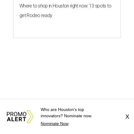
Where to shop in Houston right now: 13 spots to
get Rodeo ready
MOVIE REVIEW
New comedy I Want Your Sex
Who are Houston's top
innovators? Nominate now.
X
saddles an all-star cast with a dull
Nominate Now
story