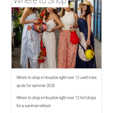
Where to Shop
Where to shop in Houston right now: 12 can't-miss
spots for summer 2026
Where to shop in Houston right now: 12 hot drops
for a summer refresh