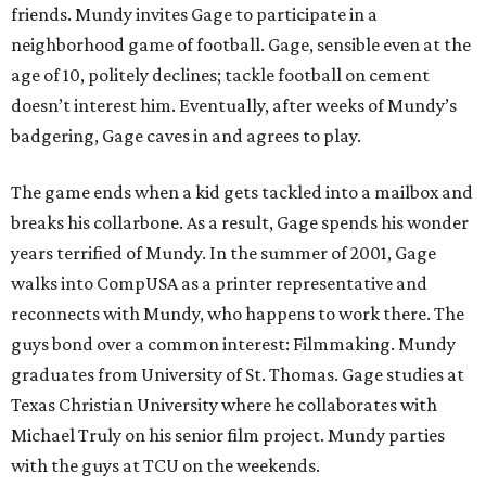
friends. Mundy invites Gage to participate in a
neighborhood game of football. Gage, sensible even at the
age of 10, politely declines; tackle football on cement
doesn’t interest him. Eventually, after weeks of Mundy’s
badgering, Gage caves in and agrees to play.
The game ends when a kid gets tackled into a mailbox and
breaks his collarbone. As a result, Gage spends his wonder
years terrified of Mundy. In the summer of 2001, Gage
walks into CompUSA as a printer representative and
reconnects with Mundy, who happens to work there. The
guys bond over a common interest: Filmmaking. Mundy
graduates from University of St. Thomas. Gage studies at
Texas Christian University where he collaborates with
Michael Truly on his senior film project. Mundy parties
with the guys at TCU on the weekends.