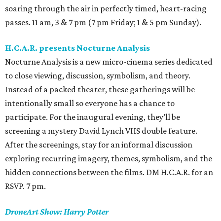
soaring through the air in perfectly timed, heart-racing
passes. 11 am, 3 & 7 pm (7 pm Friday; 1 & 5 pm Sunday).
H.C.A.R. presents Nocturne Analysis
Nocturne Analysis is a new micro-cinema series dedicated
to close viewing, discussion, symbolism, and theory.
Instead of a packed theater, these gatherings will be
intentionally small so everyone has a chance to
participate. For the inaugural evening, they’ll be
screening a mystery David Lynch VHS double feature.
After the screenings, stay for an informal discussion
exploring recurring imagery, themes, symbolism, and the
hidden connections between the films. DM H.C.A.R. for an
RSVP. 7 pm.
DroneArt Show: Harry Potter