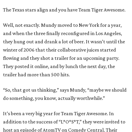
The Texas stars align and you have Team Tiger Awesome.
Well, not exactly. Mundy moved to New York for a year,
and when the three finally reconfigured in Los Angeles,
they hung out and drank a lot of beer. It wasn’t until the
winter of 2006 that their collaborative juices started
flowing and they shot a trailer for an upcoming party.
They posted it online, and by lunch the next day, the
trailer had more than 500 hits.
“So, that got us thinking,” says Mundy, “maybe we should
do something, you know, actually worthwhile.”
It’s been a very big year for Team Tiger Awesome. In
addition to the success of “L*O*S*T,” they were invited to
host an episode of AtomTV on Comedy Central. Their