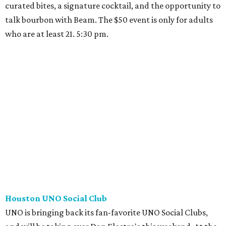
curated bites, a signature cocktail, and the opportunity to
talk bourbon with Beam. The $50 event is only for adults
who are at least 21. 5:30 pm.
Houston UNO Social Club
UNO is bringing back its fan-favorite UNO Social Clubs,