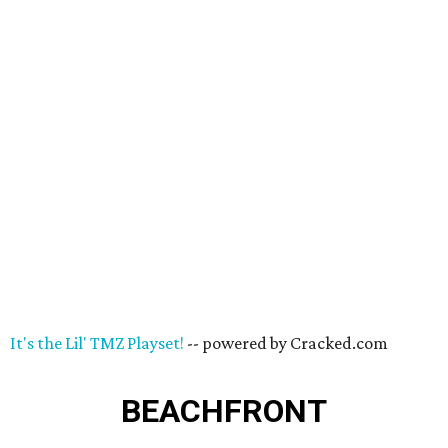
It's the Lil' TMZ Playset!
-- powered by Cracked.com
BEACHFRONT