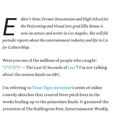
E
ditor's Note: Former Houstonian and High School for
the Performing and Visual Arts grad Ellie Knaus is
now an actress and writer in Los Angeles. She will file
periodic reports about the entertainment industry and life in LA
for CultureMap.
Were you one of the millions of people who caught:
“L*O*S*T
— The Last 10 Seconds of
Lost”
? I’m not talking
about the season finale on ABC.
I’m referring to
Team Tiger Awesome
’s series of online
comedy sketches that created fever pitch buzz in the
weeks leading up to the primetime finale. It garnered the
attention of The Huffington Post, Entertainment Weekly,