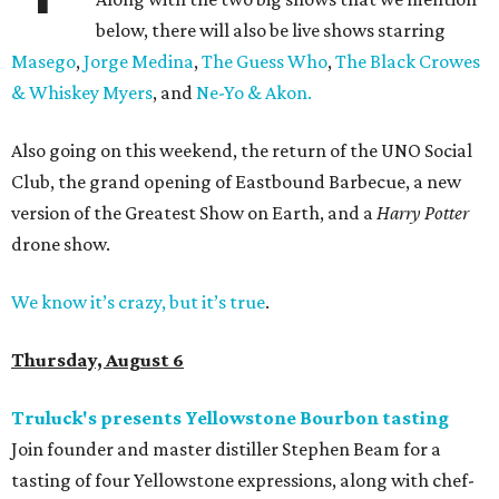
below, there will also be live shows starring
Masego
,
Jorge Medina
,
The Guess Who
,
The Black Crowes
& Whiskey Myers
, and
Ne-Yo & Akon.
Also going on this weekend, the return of the UNO Social
Club, the grand opening of Eastbound Barbecue, a new
version of the Greatest Show on Earth, and a
Harry Potter
drone show.
We know it’s crazy, but it’s true
.
Thursday, August 6
Truluck's presents Yellowstone Bourbon tasting
Join founder and master distiller Stephen Beam for a
tasting of four Yellowstone expressions, along with chef-