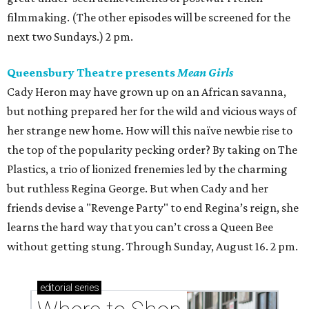
filmmaking. (The other episodes will be screened for the
next two Sundays.) 2 pm.
Queensbury Theatre presents
Mean Girls
Cady Heron may have grown up on an African savanna,
but nothing prepared her for the wild and vicious ways of
her strange new home. How will this naïve newbie rise to
the top of the popularity pecking order? By taking on The
Plastics, a trio of lionized frenemies led by the charming
but ruthless Regina George. But when Cady and her
friends devise a "Revenge Party" to end Regina’s reign, she
learns the hard way that you can’t cross a Queen Bee
without getting stung. Through Sunday, August 16. 2 pm.
editorial
series