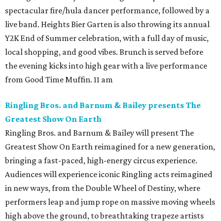
spectacular fire/hula dancer performance, followed by a
live band. Heights Bier Garten is also throwing its annual
Y2K End of Summer celebration, with a full day of music,
local shopping, and good vibes. Brunch is served before
the evening kicks into high gear with a live performance
from Good Time Muffin. 11 am
Ringling Bros. and Barnum & Bailey presents The
Greatest Show On Earth
Ringling Bros. and Barnum & Bailey will present The
Greatest Show On Earth reimagined for a new generation,
bringing a fast-paced, high-energy circus experience.
Audiences will experience iconic Ringling acts reimagined
in new ways, from the Double Wheel of Destiny, where
performers leap and jump rope on massive moving wheels
high above the ground, to breathtaking trapeze artists