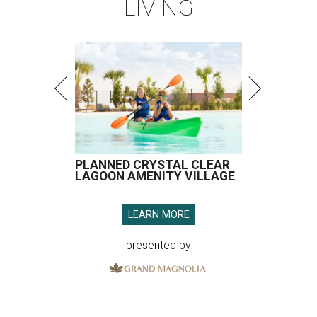
LIVING
PLANNED CRYSTAL CLEAR
LAGOON AMENITY VILLAGE
LEARN MORE
presented by