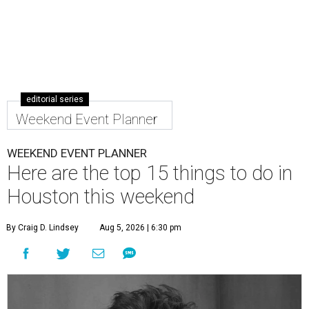
editorial series
Weekend Event Planner
WEEKEND EVENT PLANNER
Here are the top 15 things to do in
Houston this weekend
By Craig D. Lindsey
Aug 5, 2026 | 6:30 pm