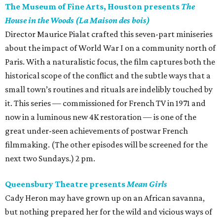
The Museum of Fine Arts, Houston presents
The
House in the Woods (La Maison des bois)
Director Maurice Pialat crafted this seven-part miniseries
about the impact of World War I on a community north of
Paris. With a naturalistic focus, the film captures both the
historical scope of the conflict and the subtle ways that a
small town’s routines and rituals are indelibly touched by
it. This series — commissioned for French TV in 1971 and
now in a luminous new 4K restoration — is one of the
great under-seen achievements of postwar French
filmmaking. (The other episodes will be screened for the
next two Sundays.) 2 pm.
Queensbury Theatre presents
Mean Girls
Cady Heron may have grown up on an African savanna,
but nothing prepared her for the wild and vicious ways of