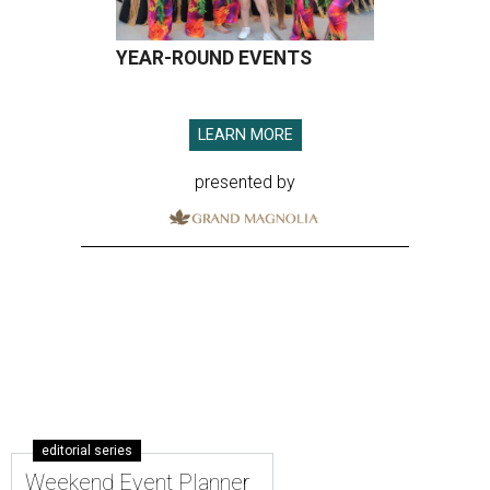
YEAR-ROUND EVENTS
LEARN MORE
presented by
editorial series
Weekend Event Planner