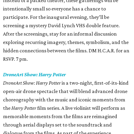
Instead of a packed theater, these gatherings will be
intentionally small so everyone has a chance to
participate. For the inaugural evening, they’ll be
screening a mystery David Lynch VHS double feature.
After the screenings, stay for an informal discussion
exploring recurring imagery, themes, symbolism, and the
hidden connections between the films. DM H.C.A.R. for an
RSVP. 7 pm.
DroneArt Show: Harry Potter
DroneArt Show: Harry Potter
is a two-night, first-of-its-kind
open-air drone spectacle that will blend advanced drone
choreography with the music and iconic moments from
the
Harry Potter
film series. A live violinist will perform as
memorable moments from the films are reimagined
through aerial displays set to the soundtrack and
dialogue from the films. As part of the experience,