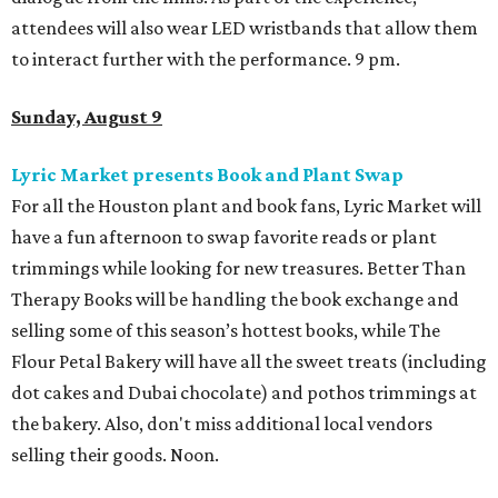
attendees will also wear LED wristbands that allow them
to interact further with the performance. 9 pm.
Sunday, August 9
Lyric Market presents Book and Plant Swap
For all the Houston plant and book fans, Lyric Market will
have a fun afternoon to swap favorite reads or plant
trimmings while looking for new treasures. Better Than
Therapy Books will be handling the book exchange and
selling some of this season’s hottest books, while The
Flour Petal Bakery will have all the sweet treats (including
dot cakes and Dubai chocolate) and pothos trimmings at
the bakery. Also, don't miss additional local vendors
selling their goods. Noon.