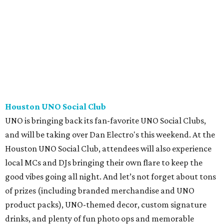
Houston UNO Social Club
UNO is bringing back its fan-favorite UNO Social Clubs,
and will be taking over Dan Electro's this weekend. At the
Houston UNO Social Club, attendees will also experience
local MCs and DJs bringing their own flare to keep the
good vibes going all night. And let’s not forget about tons
of prizes (including branded merchandise and UNO
product packs), UNO-themed decor, custom signature
drinks, and plenty of fun photo ops and memorable