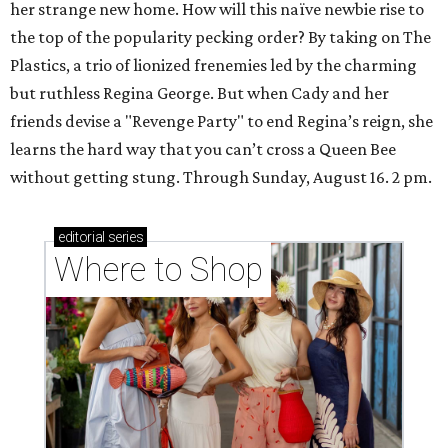
her strange new home. How will this naïve newbie rise to
the top of the popularity pecking order? By taking on The
Plastics, a trio of lionized frenemies led by the charming
but ruthless Regina George. But when Cady and her
friends devise a "Revenge Party" to end Regina’s reign, she
learns the hard way that you can’t cross a Queen Bee
without getting stung. Through Sunday, August 16. 2 pm.
editorial
series
Where to Shop