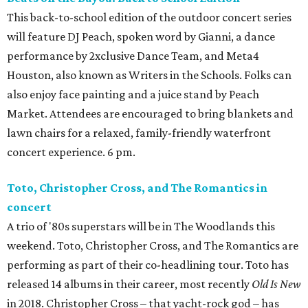
This back-to-school edition of the outdoor concert series
will feature DJ Peach, spoken word by Gianni, a dance
performance by 2xclusive Dance Team, and Meta4
Houston, also known as Writers in the Schools. Folks can
also enjoy face painting and a juice stand by Peach
Market. Attendees are encouraged to bring blankets and
lawn chairs for a relaxed, family-friendly waterfront
concert experience. 6 pm.
Toto, Christopher Cross, and The Romantics in
concert
A trio of '80s superstars will be in The Woodlands this
weekend. Toto, Christopher Cross, and The Romantics are
performing as part of their co-headlining tour. Toto has
released 14 albums in their career, most recently
Old Is New
in 2018. Christopher Cross – that yacht-rock god – has