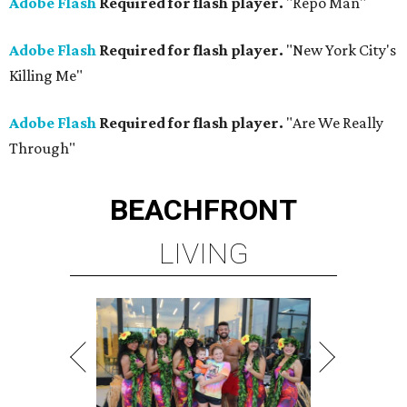
Adobe Flash
Required for flash player.
"Repo Man"
Adobe Flash
Required for flash player.
"New York City's
Killing Me"
Adobe Flash
Required for flash player.
"Are We Really
Through"
BEACHFRONT
LIVING