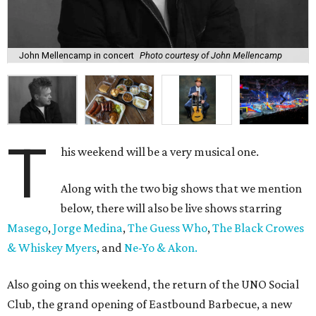
John Mellencamp in concert
Photo courtesy of John Mellencamp
T
his weekend will be a very musical one.
Along with the two big shows that we mention
below, there will also be live shows starring
Masego
,
Jorge Medina
,
The Guess Who
,
The Black Crowes
& Whiskey Myers
, and
Ne-Yo & Akon.
Also going on this weekend, the return of the UNO Social
Club, the grand opening of Eastbound Barbecue, a new