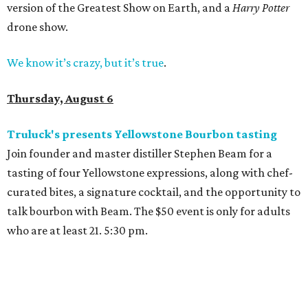
version of the Greatest Show on Earth, and a
Harry Potter
drone show.
We know it’s crazy, but it’s true
.
Thursday, August 6
Truluck's presents Yellowstone Bourbon tasting
Join founder and master distiller Stephen Beam for a
tasting of four Yellowstone expressions, along with chef-
curated bites, a signature cocktail, and the opportunity to
talk bourbon with Beam. The $50 event is only for adults
who are at least 21. 5:30 pm.