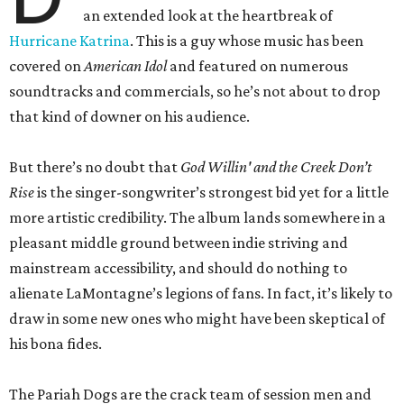
an extended look at the heartbreak of
Hurricane Katrina
. This is a guy whose music has been
covered on
American Idol
and featured on numerous
soundtracks and commercials, so he’s not about to drop
that kind of downer on his audience.
But there’s no doubt that
God Willin' and the Creek Don’t
Rise
is the singer-songwriter’s strongest bid yet for a little
more artistic credibility. The album lands somewhere in a
pleasant middle ground between indie striving and
mainstream accessibility, and should do nothing to
alienate LaMontagne’s legions of fans. In fact, it’s likely to
draw in some new ones who might have been skeptical of
his bona fides.
The Pariah Dogs are the crack team of session men and