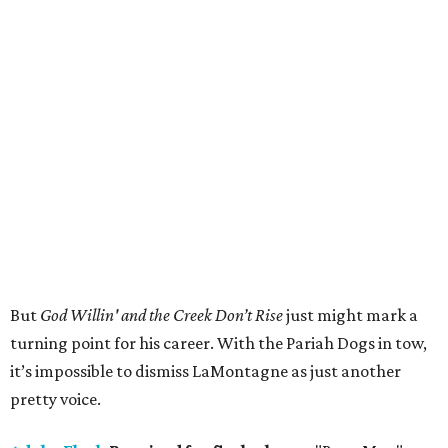
But
God Willin' and the Creek Don’t Rise
just might mark a
turning point for his career. With the Pariah Dogs in tow,
it’s impossible to dismiss LaMontagne as just another
pretty voice.