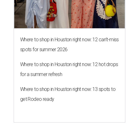
Where to shop in Houston right now: 12 can't-miss
spots for summer 2026
Where to shop in Houston right now: 12 hot drops
for a summer refresh
Where to shop in Houston right now: 13 spots to
get Rodeo ready