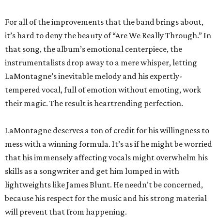
For all of the improvements that the band brings about,
it’s hard to deny the beauty of “Are We Really Through.” In
that song, the album’s emotional centerpiece, the
instrumentalists drop away to a mere whisper, letting
LaMontagne’s inevitable melody and his expertly-
tempered vocal, full of emotion without emoting, work
their magic. The result is heartrending perfection.
LaMontagne deserves a ton of credit for his willingness to
mess with a winning formula. It’s as if he might be worried
that his immensely affecting vocals might overwhelm his
skills as a songwriter and get him lumped in with
lightweights like James Blunt. He needn’t be concerned,
because his respect for the music and his strong material
will prevent that from happening.