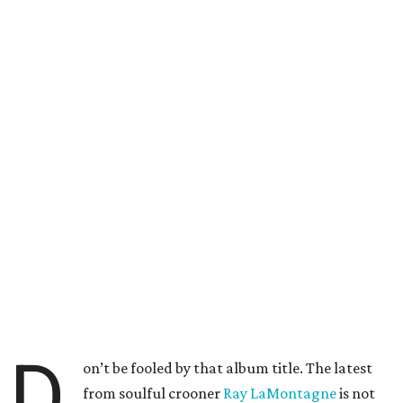
D
on’t be fooled by that album title. The latest
from soulful crooner
Ray LaMontagne
is not