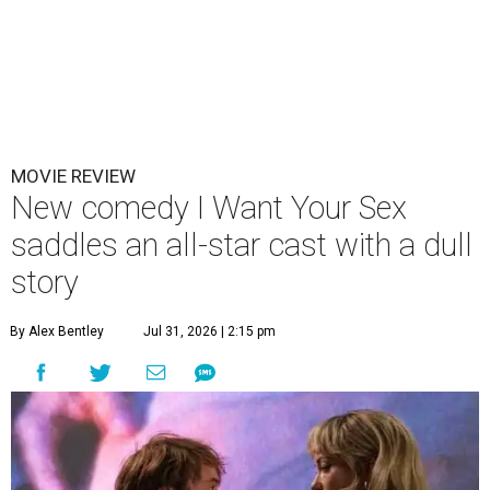
MOVIE REVIEW
New comedy I Want Your Sex
saddles an all-star cast with a dull
story
By Alex Bentley
Jul 31, 2026 | 2:15 pm