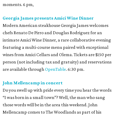
moments. 6 pm,
Georgia James presents Amici Wine Dinner
Modern American steakhouse Georgia James welcomes
chefs Renato De Pirro and Douglas Rodriguez for an
intimate Amici Wine Dinner, a rare collaborative evening
featuring a multi-course menu paired with exceptional
wines from Amici Cellars and Olema. Tickets are $150 per
person (not including tax and gratuity) and reservations
are available through
OpenTable
. 6:30 pm.
John Mellencamp in concert
Do you swell up with pride every time you hear the words
“I was born in a small town”? Well, the man who sang
those words will be in the area this weekend. John
Mellencamp comes to The Woodlands as part of his