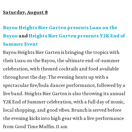
Saturday, August 8
Bayou Heights Bier Garten presents Luau on the
Bayou
and
Heights Bier Garten presents Y2K End of
Summer Event
Bayou Heights Bier Garten is bringing the tropics with
their Luau on the Bayou, the ultimate end-of-summer
celebration, with themed cocktails and food available
throughout the day. The evening heats up with a
spectacular fire/hula dancer performance, followed by a
live band. Heights Bier Garten is also throwing its annual
Y2K End of Summer celebration, with a full day of music,
local shopping, and good vibes. Brunch is served before
the evening kicks into high gear with a live performance
from Good Time Muffin. 11 am