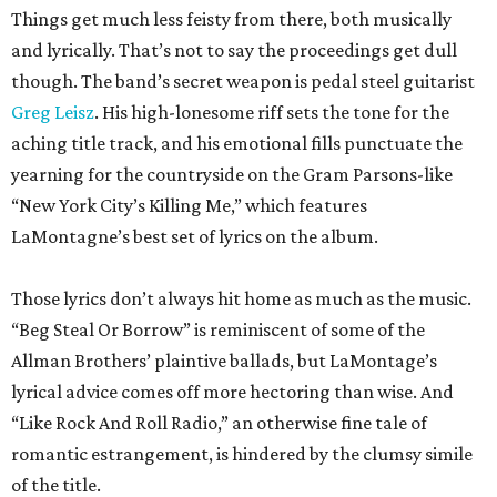
Things get much less feisty from there, both musically
and lyrically. That’s not to say the proceedings get dull
though. The band’s secret weapon is pedal steel guitarist
Greg Leisz
. His high-lonesome riff sets the tone for the
aching title track, and his emotional fills punctuate the
yearning for the countryside on the Gram Parsons-like
“New York City’s Killing Me,” which features
LaMontagne’s best set of lyrics on the album.
Those lyrics don’t always hit home as much as the music.
“Beg Steal Or Borrow” is reminiscent of some of the
Allman Brothers’ plaintive ballads, but LaMontage’s
lyrical advice comes off more hectoring than wise. And
“Like Rock And Roll Radio,” an otherwise fine tale of
romantic estrangement, is hindered by the clumsy simile
of the title.