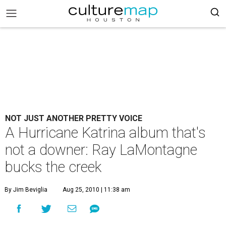
NOT JUST ANOTHER PRETTY VOICE
A Hurricane Katrina album that's
not a downer: Ray LaMontagne
bucks the creek
By Jim Beviglia
Aug 25, 2010 | 11:38 am