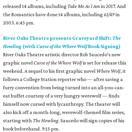
released 14 albums, including
Take Me As I Am
in 2017. And
the Romantics have done 14 albums, including
61/49
in
2003. 6:45 pm.
River Oaks Theatre presents Graveyard Shift:
The
Howling
(with
Curse of the Where Wolf
Book Signing)
River Oaks Theatre artistic director Rob Saucedo’s new
graphic novel
Curse of the Where Wolf
is set for release this
weekend. A sequel to his first graphic novel
Where Wolf
, it
follows a College Station reporter who — after saving a
furry convention from being turned into an all-you-can-
eat buffet courtesy of a very hungry werewolf — finds
himself now cursed with lycanthropy. The theater will
also kick off a month-long, werewolf-themed film series,
starting with
The Howling
. Saucedo will sign copies of his
book beforehand. 9:15 pm.