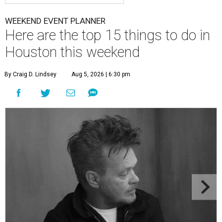
WEEKEND EVENT PLANNER
Here are the top 15 things to do in
Houston this weekend
By Craig D. Lindsey
Aug 5, 2026 | 6:30 pm