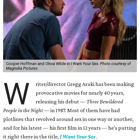
Cooper Hoffman and Olivia Wilde in I Want Your Sex.
Photo courtesy of
Magnolia Pictures
W
riter/director Gregg Araki has been making
provocative movies for nearly 40 years,
releasing his debut —
Three Bewildered
People in the Night —
in 1987. Most of them have had
plotlines that revolved around sex in one way or another,
and for his latest — his first film in 12 years — he’s putting
it right there in the title,
I Want Your Sex
.