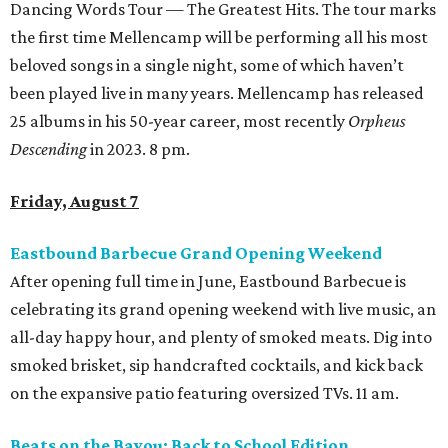
Dancing Words Tour — The Greatest Hits. The tour marks
the first time Mellencamp will be performing all his most
beloved songs in a single night, some of which haven’t
been played live in many years. Mellencamp has released
25 albums in his 50-year career, most recently
Orpheus
Descending
in 2023. 8 pm.
Friday, August 7
Eastbound Barbecue Grand Opening Weekend
After opening full time in June, Eastbound Barbecue is
celebrating its grand opening weekend with live music, an
all-day happy hour, and plenty of smoked meats. Dig into
smoked brisket, sip handcrafted cocktails, and kick back
on the expansive patio featuring oversized TVs. 11 am.
Beats on the Bayou: Back to School Edition