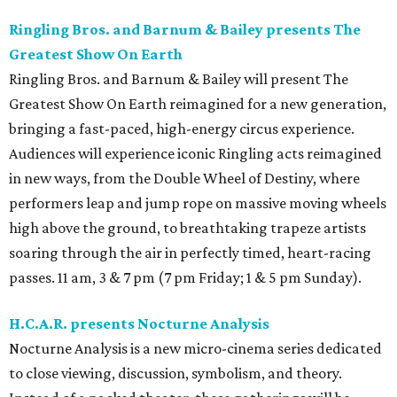
Ringling Bros. and Barnum & Bailey presents The
Greatest Show On Earth
Ringling Bros. and Barnum & Bailey will present The
Greatest Show On Earth reimagined for a new generation,
bringing a fast-paced, high-energy circus experience.
Audiences will experience iconic Ringling acts reimagined
in new ways, from the Double Wheel of Destiny, where
performers leap and jump rope on massive moving wheels
high above the ground, to breathtaking trapeze artists
soaring through the air in perfectly timed, heart-racing
passes. 11 am, 3 & 7 pm (7 pm Friday; 1 & 5 pm Sunday).
H.C.A.R. presents Nocturne Analysis
Nocturne Analysis is a new micro-cinema series dedicated
to close viewing, discussion, symbolism, and theory.