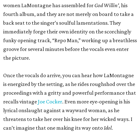
women LaMontagne has assembled for
God Willin'
, his
fourth album, and they are not merely on board to take a
back seat to the singer’s soulful lamentations. They
immediately forge their own identity on the scorchingly
funky opening track, “Repo Man,” working up a breathless
groove for several minutes before the vocals even enter
the picture.
Once the vocals do arrive, you can hear how LaMontagne
is energized by the setting, as he rides roughshod over the
proceedings with a gritty and powerful performance that
recalls vintage
Joe Cocker
. Even more eye-opening is his
lyrical onslaught against a wayward woman, as he
threatens to take her over his knee for her wicked ways. I
can’t imagine that one making its way onto
Idol
.