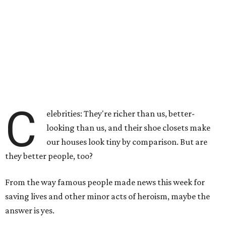
C
elebrities: They're richer than us, better-
looking than us, and their shoe closets make
our houses look tiny by comparison. But are
they better people, too?
From the way famous people made news this week for
saving lives and other minor acts of heroism, maybe the
answer is yes.