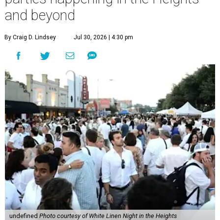
and beyond
By Craig D. Lindsey
Jul 30, 2026 | 4:30 pm
undefined
Photo courtesy of White Linen Night in the Heights