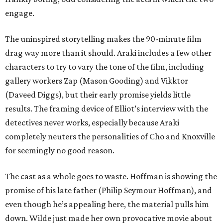
engage.
The uninspired storytelling makes the 90-minute film
drag way more than it should. Araki includes a few other
characters to try to vary the tone of the film, including
gallery workers Zap (Mason Gooding) and Vikktor
(Daveed Diggs), but their early promise yields little
results. The framing device of Elliot’s interview with the
detectives never works, especially because Araki
completely neuters the personalities of Cho and Knoxville
for seemingly no good reason.
The cast as a whole goes to waste. Hoffman is showing the
promise of his late father (Philip Seymour Hoffman), and
even though he’s appealing here, the material pulls him
down. Wilde just made her own provocative movie about