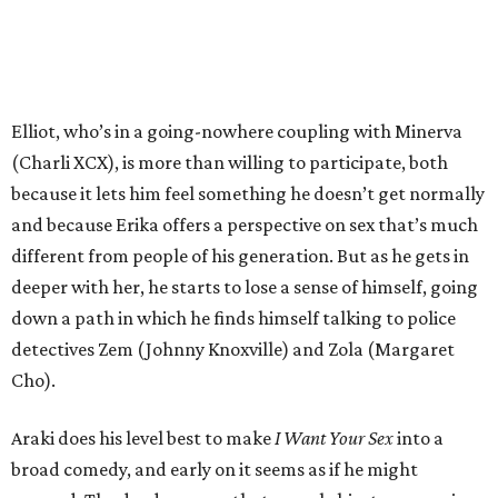
Elliot, who’s in a going-nowhere coupling with Minerva
(Charli XCX), is more than willing to participate, both
because it lets him feel something he doesn’t get normally
and because Erika offers a perspective on sex that’s much
different from people of his generation. But as he gets in
deeper with her, he starts to lose a sense of himself, going
down a path in which he finds himself talking to police
detectives Zem (Johnny Knoxville) and Zola (Margaret
Cho).
Araki does his level best to make
I Want Your Sex
into a
broad comedy, and early on it seems as if he might