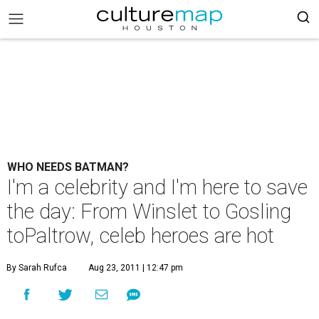
WHO NEEDS BATMAN?
I'm a celebrity and I'm here to save
the day: From Winslet to Gosling
toPaltrow, celeb heroes are hot
By Sarah Rufca
Aug 23, 2011 | 12:47 pm