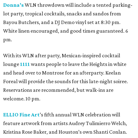
Donna’s
WLN throwdown will include a tented parking-
lot party, tropical cocktails, snacks and sandos from
Bayou Butchers, and a DJ Demo vinyl set at 8:30 pm.
White linen encouraged, and good times guaranteed. 6
pm.
With its WLN after party, Mexican-inspired cocktail
lounge
1111
wants people to leave the Heights in white
and head over to Montrose for an afterparty. Keelan
Foreal will provide the sounds for this late-night soiree.
Reservations are recommended, but walk-ins are
welcome. 10 pm.
ELLIO Fine Art
’s fifth annual WLN celebration will
feature artwork from artists Audrey Tulimierro Welch,
Kristina Rose Baker, and Houston’s own Shanti Conlan.