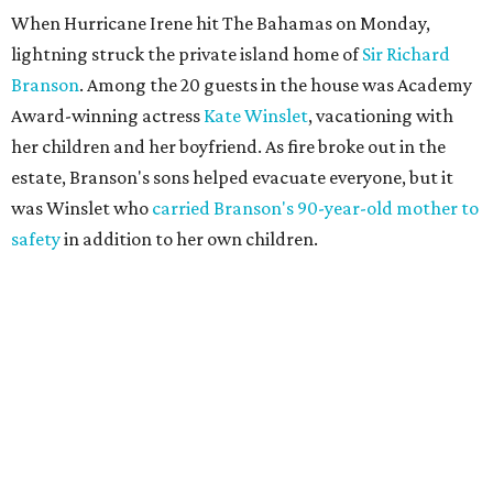
When Hurricane Irene hit The Bahamas on Monday,
lightning struck the private island home of
Sir Richard
Branson
. Among the 20 guests in the house was Academy
Award-winning actress
Kate Winslet
, vacationing with
her children and her boyfriend. As fire broke out in the
estate, Branson's sons helped evacuate everyone, but it
was Winslet who
carried Branson's 90-year-old mother to
safety
in addition to her own children.