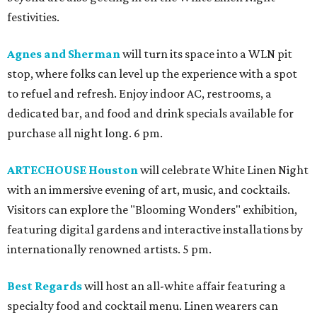
festivities.
Agnes and Sherman
will turn its space into a WLN pit
stop, where folks can level up the experience with a spot
to refuel and refresh. Enjoy indoor AC, restrooms, a
dedicated bar, and food and drink specials available for
purchase all night long. 6 pm.
ARTECHOUSE Houston
will celebrate White Linen Night
with an immersive evening of art, music, and cocktails.
Visitors can explore the "Blooming Wonders" exhibition,
featuring digital gardens and interactive installations by
internationally renowned artists. 5 pm.
Best Regards
will host an all-white affair featuring a
specialty food and cocktail menu. Linen wearers can