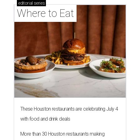
editorial
series
Where to Eat
These Houston restaurants are celebrating July 4
with food and drink deals
More than 30 Houston restaurants making