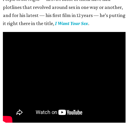
plotlines that revolved around sex in one way or another,
and for his latest — his first film in 12 years — he’s putting
it right there in the title,
I Want Your Sex
.