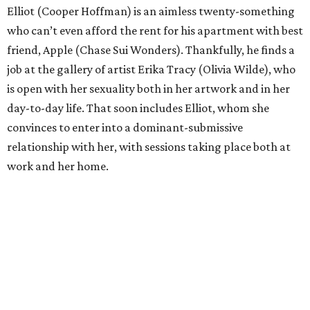
Elliot (Cooper Hoffman) is an aimless twenty-something
who can’t even afford the rent for his apartment with best
friend, Apple (Chase Sui Wonders). Thankfully, he finds a
job at the gallery of artist Erika Tracy (Olivia Wilde), who
is open with her sexuality both in her artwork and in her
day-to-day life. That soon includes Elliot, whom she
convinces to enter into a dominant-submissive
relationship with her, with sessions taking place both at
work and her home.