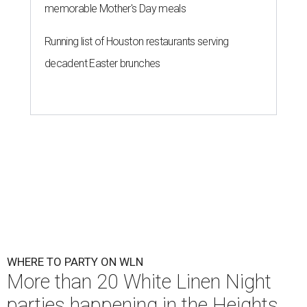
memorable Mother's Day meals
Running list of Houston restaurants serving
decadent Easter brunches
WHERE TO PARTY ON WLN
More than 20 White Linen Night
parties happening in the Heights