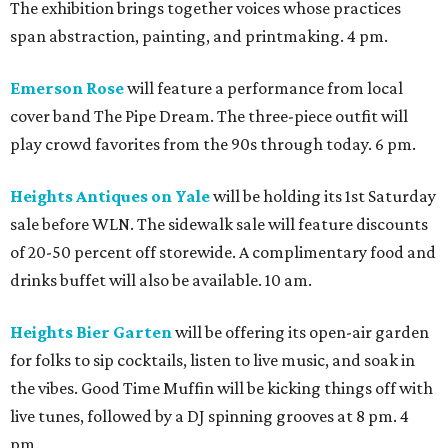
The exhibition brings together voices whose practices
span abstraction, painting, and printmaking. 4 pm.
Emerson Rose
will feature a performance from local
cover band The Pipe Dream. The three-piece outfit will
play crowd favorites from the 90s through today. 6 pm.
Heights Antiques on Yale
will be holding its 1st Saturday
sale before WLN. The sidewalk sale will feature discounts
of 20-50 percent off storewide. A complimentary food and
drinks buffet will also be available. 10 am.
Heights Bier Garten
will be offering its open-air garden
for folks to sip cocktails, listen to live music, and soak in
the vibes. Good Time Muffin will be kicking things off with
live tunes, followed by a DJ spinning grooves at 8 pm. 4
pm.