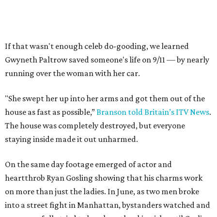
If that wasn't enough celeb do-gooding, we learned
Gwyneth Paltrow saved someone's life on 9/11 — by nearly
running over the woman with her car.
"She swept her up into her arms and got them out of the
house as fast as possible,”
Branson told Britain’s ITV News
.
The house was completely destroyed, but everyone
staying inside made it out unharmed.
On the same day footage emerged of actor and
heartthrob Ryan Gosling showing that his charms work
on more than just the ladies. In June, as two men broke
into a street fight in Manhattan, bystanders watched and