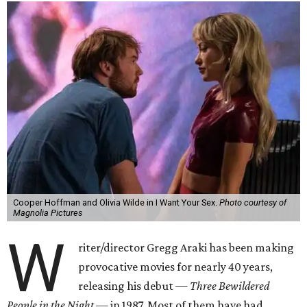
Cooper Hoffman and Olivia Wilde in I Want Your Sex.
Photo courtesy of
Magnolia Pictures
W
riter/director Gregg Araki has been making
provocative movies for nearly 40 years,
releasing his debut —
Three Bewildered
People in the Night —
in 1987. Most of them have had