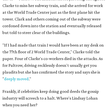
Clarke to miss her subway train, and she arrived for work
at the World Trade Center just as the first plane hit the
tower. Clark and others coming out of the subway were
cordoned down into the station and eventually released
but told to steer clear of the buildings.
"If I had made that train I would have been at my desk on
the 77th floor of 2 World Trade Center," Clarke told the
paper. Four of Clarke's co-workers died in the attacks. As
for Paltrow, driving recklessly doesn't usually get you
plaudits but she has confirmed the story and says she is
"
deeply moved
."
Frankly, if celebrities keep doing good deeds the gossip
industry will screech to a halt. Where's Lindsay Lohan
when you need her?