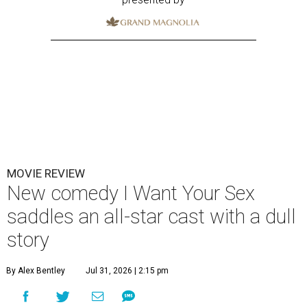
MOVIE REVIEW
New comedy I Want Your Sex
saddles an all-star cast with a dull
story
By Alex Bentley
Jul 31, 2026 | 2:15 pm