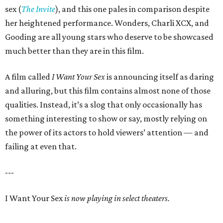
sex (
The Invite
), and this one pales in comparison despite
her heightened performance. Wonders, Charli XCX, and
Gooding are all young stars who deserve to be showcased
much better than they are in this film.
A film called
I Want Your Sex
is announcing itself as daring
and alluring, but this film contains almost none of those
qualities. Instead, it’s a slog that only occasionally has
something interesting to show or say, mostly relying on
the power of its actors to hold viewers’ attention — and
failing at even that.
---
I Want Your Sex
is now playing in select theaters.