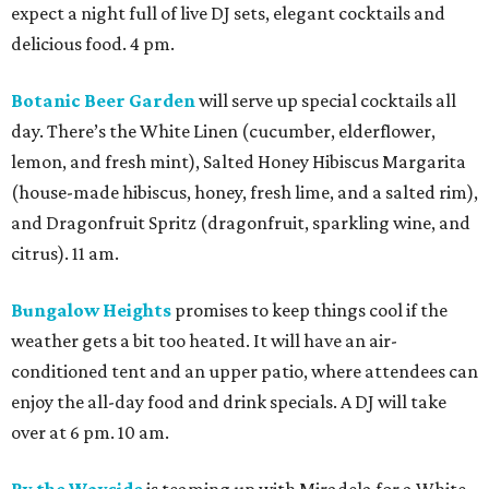
expect a night full of live DJ sets, elegant cocktails and
delicious food. 4 pm.
Botanic Beer Garden
will serve up special cocktails all
day. There’s the White Linen (cucumber, elderflower,
lemon, and fresh mint), Salted Honey Hibiscus Margarita
(house-made hibiscus, honey, fresh lime, and a salted rim),
and Dragonfruit Spritz (dragonfruit, sparkling wine, and
citrus). 11 am.
Bungalow Heights
promises to keep things cool if the
weather gets a bit too heated. It will have an air-
conditioned tent and an upper patio, where attendees can
enjoy the all-day food and drink specials. A DJ will take
over at 6 pm. 10 am.
By the Wayside
is teaming up with Miradela for a White