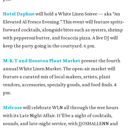
Hotel Daphne
will hold a White Linen Soiree — aka “An
Elevated Al Fresco Evening.” This event will feature spritz-
forward cocktails, alongside bites such as oysters, shrimp
with pepperoni butter, and focaccia pizza. A live DJ will
keep the party going in the courtyard. 6 pm.
M-K-T and Houston Plant Market
present the fourth
annual White Linen Market. The open-air market will
feature a curated mix of local makers, artists, plant
vendors, accessories, specialty goods, and food finds. 4
pm.
Melrose
will celebrate WLN all through the wee hours
with its Late Night Affair. It’ll be a night of cocktails,
sounds, and late-night service, with JJOSHALLENN and