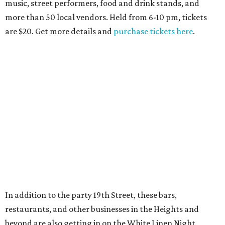
music, street performers, food and drink stands, and
more than 50 local vendors. Held from 6-10 pm, tickets
are $20. Get more details and
purchase tickets here
.
In addition to the party 19th Street, these bars,
restaurants, and other businesses in the Heights and
beyond are also getting in on the White Linen Night