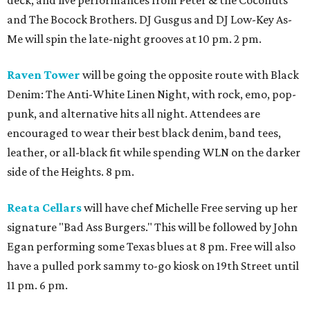
and The Bocock Brothers. DJ Gusgus and DJ Low-Key As-
Me will spin the late-night grooves at 10 pm. 2 pm.
Raven Tower
will be going the opposite route with Black
Denim: The Anti-White Linen Night, with rock, emo, pop-
punk, and alternative hits all night. Attendees are
encouraged to wear their best black denim, band tees,
leather, or all-black fit while spending WLN on the darker
side of the Heights. 8 pm.
Reata Cellars
will have chef Michelle Free serving up her
signature "Bad Ass Burgers." This will be followed by John
Egan performing some Texas blues at 8 pm. Free will also
have a pulled pork sammy to-go kiosk on 19th Street until
11 pm. 6 pm.