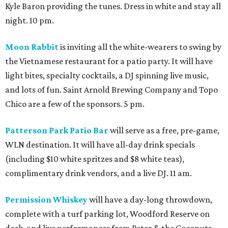
Kyle Baron providing the tunes. Dress in white and stay all
night. 10 pm.
Moon Rabbit
is inviting all the white-wearers to swing by
the Vietnamese restaurant for a patio party. It will have
light bites, specialty cocktails, a DJ spinning live music,
and lots of fun. Saint Arnold Brewing Company and Topo
Chico are a few of the sponsors. 5 pm.
Patterson Park Patio Bar
will serve as a free, pre-game,
WLN destination. It will have all-day drink specials
(including $10 white spritzes and $8 white teas),
complimentary drink vendors, and a live DJ. 11 am.
Permission Whiskey
will have a day-long throwdown,
complete with a turf parking lot, Woodford Reserve on
deck, and live performances from Peter & the Coconuts