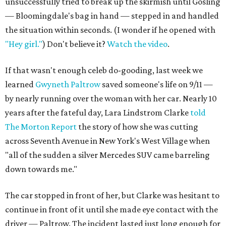
unsuccessfully tried to break up the skirmish until Gosling
— Bloomingdale's bag in hand — stepped in and handled
the situation within seconds. (I wonder if he opened with
"Hey girl."
) Don't believe it?
Watch the video
.
If that wasn't enough celeb do-gooding, last week we
learned
Gwyneth Paltrow
saved someone's life on 9/11 —
by nearly running over the woman with her car. Nearly 10
years after the fateful day, Lara Lindstrom Clarke
told
The Morton Report
the story of how she was cutting
across Seventh Avenue in New York's West Village when
"all of the sudden a silver Mercedes SUV came barreling
down towards me."
The car stopped in front of her, but Clarke was hesitant to
continue in front of it until she made eye contact with the
driver — Paltrow. The incident lasted just long enough for