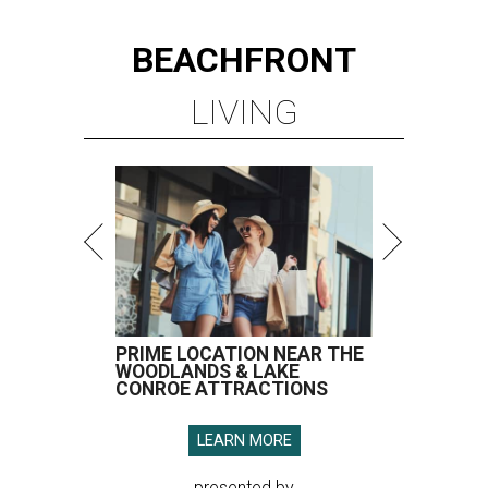
BEACHFRONT
LIVING
PRIME LOCATION NEAR THE
WOODLANDS & LAKE
CONROE ATTRACTIONS
LEARN MORE
presented by