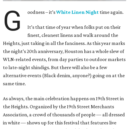
G
oodness – it’s
White Linen Night
time again.
It’s that time of year when folks put on their
finest, cleanest linens and walk around the
Heights, just taking in all the fanciness. As this year marks
the night’s 20th anniversary, Houston has a whole slew of
WLN-related events, from day parties to outdoor markets
to late-night shindigs. But there will also be a few
alternative events (Black denim, anyone?) going on at the
same time.
As always, the main celebration happens on 19th Street in
the Heights. Organized by the 19th Street Merchants
Association, a crowd of thousands of people — all dressed
in white — shows up for this festival that features live