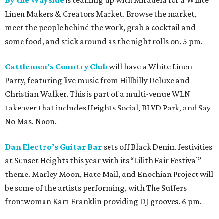
Linen Makers & Creators Market. Browse the market,
meet the people behind the work, grab a cocktail and
some food, and stick around as the night rolls on. 5 pm.
Cattlemen’s Country Club
will have a White Linen
Party, featuring live music from Hillbilly Deluxe and
Christian Walker. This is part of a multi-venue WLN
takeover that includes Heights Social, BLVD Park, and Say
No Mas. Noon.
Dan Electro’s Guitar Bar
sets off Black Denim festivities
at Sunset Heights this year with its “Lilith Fair Festival”
theme. Marley Moon, Hate Mail, and Enochian Project will
be some of the artists performing, with The Suffers
frontwoman Kam Franklin providing DJ grooves. 6 pm.