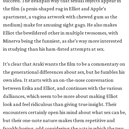
succeed. The deadpan way that sexual objects appear in
the film (a penis-shaped rug in Elliot and Apple’s
apartment, a vagina artwork with chewed gum as the
medium) make for amusing sight gags. He also makes
Elliot the bewildered other in multiple twosomes, with
Minerva being the funniest, as she’s way more interested
in studying than his ham-fisted attempts at sex.
It’s clear that Araki wants the film to be a commentary on
the generational differences about sex, but he fumbles his
own idea. It starts with an on-the-nose conversation
between Erika and Elliot, and continues with the various
dalliances, which seem to be more about making Elliot
look and feel ridiculous than giving true insight. Their
encounters certainly open his mind about what sex can be,
but their one-note nature makes them repetitive and
frankly boring, odd considering the acts in which the two