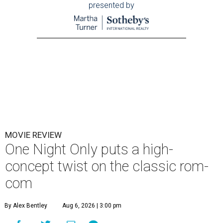
presented by
MOVIE REVIEW
One Night Only puts a high-
concept twist on the classic rom-
com
By Alex Bentley
Aug 6, 2026 | 3:00 pm