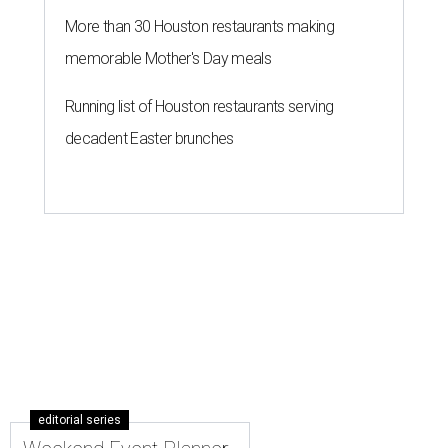
More than 30 Houston restaurants making
memorable Mother's Day meals
Running list of Houston restaurants serving
decadent Easter brunches
editorial series