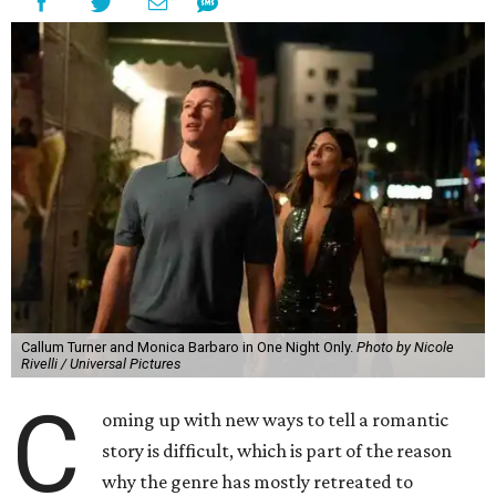
Callum Turner and Monica Barbaro in One Night Only.
Photo by Nicole
Rivelli / Universal Pictures
C
oming up with new ways to tell a romantic
story is difficult, which is part of the reason
why the genre has mostly retreated to