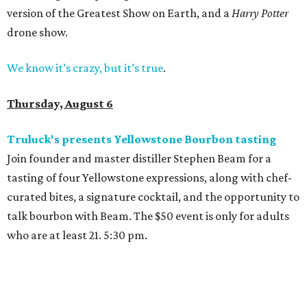
version of the Greatest Show on Earth, and a
Harry Potter
drone show.
We know it’s crazy, but it’s true
.
Thursday, August 6
Truluck's presents Yellowstone Bourbon tasting
Join founder and master distiller Stephen Beam for a
tasting of four Yellowstone expressions, along with chef-
curated bites, a signature cocktail, and the opportunity to
talk bourbon with Beam. The $50 event is only for adults
who are at least 21. 5:30 pm.