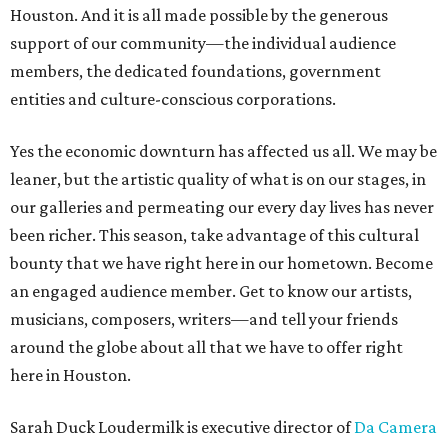
Houston. And it is all made possible by the generous
support of our community—the individual audience
members, the dedicated foundations, government
entities and culture-conscious corporations.
Yes the economic downturn has affected us all. We may be
leaner, but the artistic quality of what is on our stages, in
our galleries and permeating our every day lives has never
been richer. This season, take advantage of this cultural
bounty that we have right here in our hometown. Become
an engaged audience member. Get to know our artists,
musicians, composers, writers—and tell your friends
around the globe about all that we have to offer right
here in Houston.
Sarah Duck Loudermilk is executive director of
Da Camera