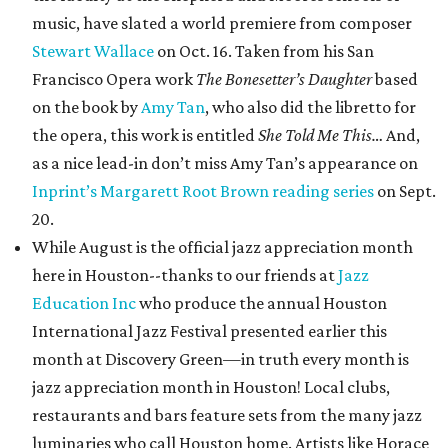
music, have slated a world premiere from composer
Stewart Wallace
on Oct. 16. Taken from his San
Francisco Opera work
The Bonesetter’s Daughter
based
on the book by
Amy Tan
, who also did the libretto for
the opera, this work is entitled
She Told Me This…
And,
as a nice lead-in don’t miss Amy Tan’s appearance on
Inprint’s Margarett Root Brown reading series
on Sept.
20.
While August is the official jazz appreciation month
here in Houston--thanks to our friends at
Jazz
Education Inc
who produce the annual Houston
International Jazz Festival presented earlier this
month at Discovery Green—in truth every month is
jazz appreciation month in Houston! Local clubs,
restaurants and bars feature sets from the many jazz
luminaries who call Houston home. Artists like Horace