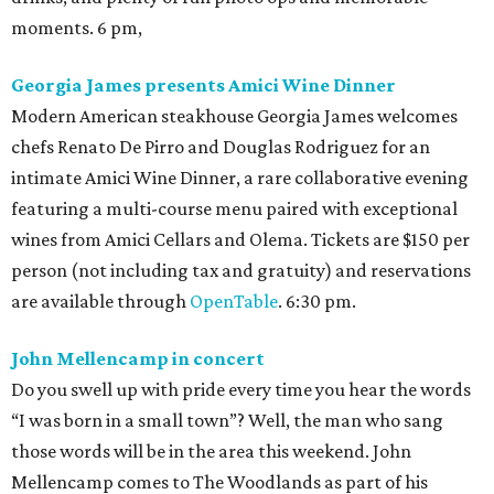
moments. 6 pm,
Georgia James presents Amici Wine Dinner
Modern American steakhouse Georgia James welcomes
chefs Renato De Pirro and Douglas Rodriguez for an
intimate Amici Wine Dinner, a rare collaborative evening
featuring a multi-course menu paired with exceptional
wines from Amici Cellars and Olema. Tickets are $150 per
person (not including tax and gratuity) and reservations
are available through
OpenTable
. 6:30 pm.
John Mellencamp in concert
Do you swell up with pride every time you hear the words
“I was born in a small town”? Well, the man who sang
those words will be in the area this weekend. John
Mellencamp comes to The Woodlands as part of his