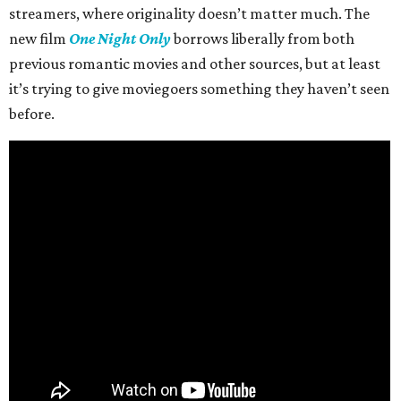
streamers, where originality doesn’t matter much. The
new film
One Night Only
borrows liberally from both
previous romantic movies and other sources, but at least
it’s trying to give moviegoers something they haven’t seen
before.