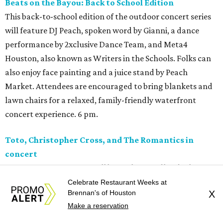
Beats on the Bayou: Back to School Edition
This back-to-school edition of the outdoor concert series
will feature DJ Peach, spoken word by Gianni, a dance
performance by 2xclusive Dance Team, and Meta4
Houston, also known as Writers in the Schools. Folks can
also enjoy face painting and a juice stand by Peach
Market. Attendees are encouraged to bring blankets and
lawn chairs for a relaxed, family-friendly waterfront
concert experience. 6 pm.
Toto, Christopher Cross, and The Romantics in
concert
A trio of '80s superstars will be in The Woodlands this
weekend. Toto, Christopher Cross, and The Romantics are
Celebrate Restaurant Weeks at
Brennan's of Houston
X
performing as part of their co-headlining tour. Toto has
Make a reservation
released 14 albums in their career, most recently
Old Is New