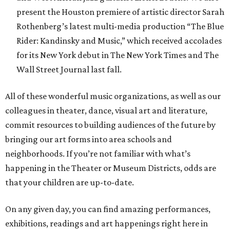
present the Houston premiere of artistic director Sarah
Rothenberg’s latest multi-media production “The Blue
Rider: Kandinsky and Music,” which received accolades
for its New York debut in The New York Times and The
Wall Street Journal last fall.
All of these wonderful music organizations, as well as our
colleagues in theater, dance, visual art and literature,
commit resources to building audiences of the future by
bringing our art forms into area schools and
neighborhoods. If you’re not familiar with what’s
happening in the Theater or Museum Districts, odds are
that your children are up-to-date.
On any given day, you can find amazing performances,
exhibitions, readings and art happenings right here in