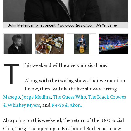
John Mellencamp in concert
Photo courtesy of John Mellencamp
T
his weekend will be a very musical one.
Along with the two big shows that we mention
below, there will also be live shows starring
Masego
,
Jorge Medina
,
The Guess Who
,
The Black Crowes
& Whiskey Myers
, and
Ne-Yo & Akon.
Also going on this weekend, the return of the UNO Social
Club, the grand opening of Eastbound Barbecue, a new