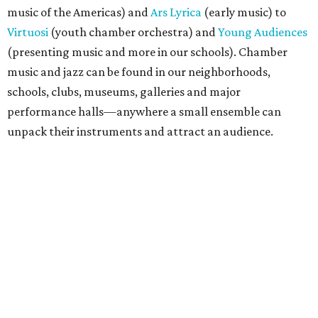
music of the Americas) and
Ars Lyrica
(early music) to
Virtuosi
(youth chamber orchestra) and
Young Audiences
(presenting music and more in our schools). Chamber
music and jazz can be found in our neighborhoods,
schools, clubs, museums, galleries and major
performance halls—anywhere a small ensemble can
unpack their instruments and attract an audience.