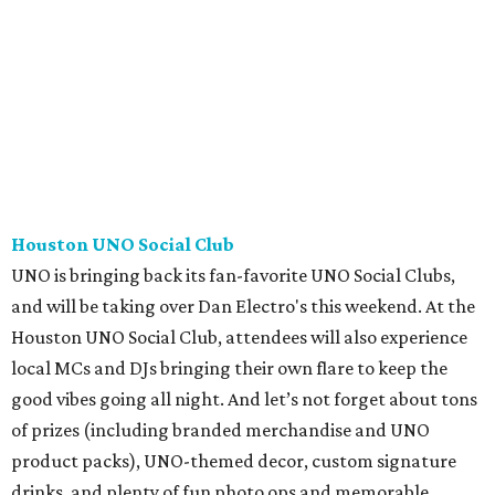
Houston UNO Social Club
UNO is bringing back its fan-favorite UNO Social Clubs,
and will be taking over Dan Electro's this weekend. At the
Houston UNO Social Club, attendees will also experience
local MCs and DJs bringing their own flare to keep the
good vibes going all night. And let’s not forget about tons
of prizes (including branded merchandise and UNO
product packs), UNO-themed decor, custom signature
drinks, and plenty of fun photo ops and memorable