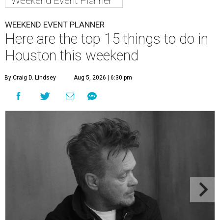
Weekend Event Planner
WEEKEND EVENT PLANNER
Here are the top 15 things to do in
Houston this weekend
By Craig D. Lindsey
Aug 5, 2026 | 6:30 pm