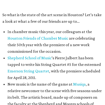
So what is the state of the art scene in Houston? Let’s take
a look at what a few of our friends are up to…
In chamber music this year, our colleagues at the
Houston Friends of Chamber Music
are celebrating
their 50th year with the premiere of a new work
commissioned for the occasion.
Shepherd School of Music
’s Pierre Jalbert has been
tapped to write his String Quartet #5 for the esteemed
Emerson String Quartet
, with the premiere scheduled
for April 28, 2011.
New music is the name of the game at
Musiqa
, a
relative newcomer to the scene with five seasons under
its belt. The artistic board, made up of composers on
the faculty at the Shepherd and Moores schools of