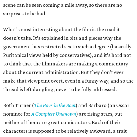
scene can be seen coming a mile away, so there are no
surprises to be had.
What’s most interesting about the film is the road it
doesn’t take. It’s explained in bits and pieces why the
government has restricted sex to such a degree (basically
Puritanical views held by conservatives), and it’s hard not
to think that the filmmakers are making a commentary
about the current administration. But they don’t ever
make that viewpoint overt, even in a funny way, and so the
thread is left dangling, never to be fully addressed.
Both Turner (
The Boys in the Boat
) and Barbaro (an Oscar
nominee for
A Complete Unknown
) are rising stars, but
neither of them are great comic actors. Each of their
characters is supposed to be relatively awkward, a trait