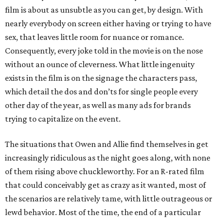
film is about as unsubtle as you can get, by design. With
nearly everybody on screen either having or trying to have
sex, that leaves little room for nuance or romance.
Consequently, every joke told in the movie is on the nose
without an ounce of cleverness. What little ingenuity
exists in the film is on the signage the characters pass,
which detail the dos and don’ts for single people every
other day of the year, as well as many ads for brands
trying to capitalize on the event.
The situations that Owen and Allie find themselves in get
increasingly ridiculous as the night goes along, with none
of them rising above chuckleworthy. For an R-rated film
that could conceivably get as crazy as it wanted, most of
the scenarios are relatively tame, with little outrageous or
lewd behavior. Most of the time, the end of a particular