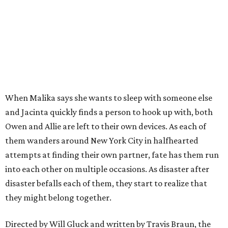
When Malika says she wants to sleep with someone else
and Jacinta quickly finds a person to hook up with, both
Owen and Allie are left to their own devices. As each of
them wanders around New York City in halfhearted
attempts at finding their own partner, fate has them run
into each other on multiple occasions. As disaster after
disaster befalls each of them, they start to realize that
they might belong together.
Directed by Will Gluck and written by Travis Braun, the