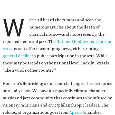
W
e’ve all heard the rumors and seen the
numerous articles about the death of
classical music—and more recently, the
reported demise of jazz. The
National Endowment for the
Arts
doesn’t offer encouraging news, either, noting a
general decline
in public participation in the arts. While
these may be trends on the national level, luckily Texas is
“like a whole other country.”
Houston’s flourishing arts scene challenges these skeptics
on a daily basis. We have an especially vibrant chamber
music and jazz community that continues to be infused by
visionary musicians and civic/philanthropic leaders. The
rolodex of organizations goes from
Aperio
(chamber