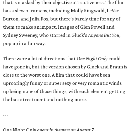
that is masked by their objective attractiveness. The film
has a slew of cameos, including Molly Ringwald, LeVar
Burton, and Julia Fox, but there’s barely time for any of
them to make an impact. Images of Glen Powell and
Sydney Sweeney, who starred in Gluck’s
Anyone But You
,
pop up in a fun way.
There were a lot of directions that
One Night Only
could
have gone in, but the version chosen by Gluck and Braun is
close to the worst one. A film that could have been
uproaringly funny or super sexy or very romantic winds
up being none of those things, with each element getting
the basic treatment and nothing more.
---
One Night Only
opens in theaters on August 7.