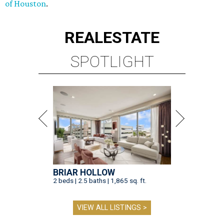
of Houston
.
REAL
ESTATE
SPOTLIGHT
BRIAR HOLLOW
2 beds | 2.5 baths | 1,865 sq. ft.
VIEW ALL LISTINGS >