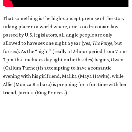
That something is the high-concept premise of the story
taking place in a world where, due to a draconian law
passed by U.S. legislators, all single people are only
allowed to have sex one night a year (yes,
The Purge
, but
for sex). As the “night” (really a 12-hour period from 7 am-
7 pm that includes daylight on both sides) begins, Owen
(Callum Turner) is attempting to have a romantic
evening with his girlfriend, Malika (Maya Hawke), while
Allie (Monica Barbaro) is prepping for a fun time with her
friend, Jacinta (King Princess).