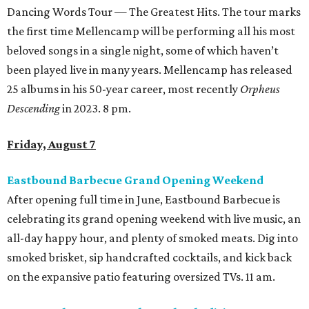
Dancing Words Tour — The Greatest Hits. The tour marks
the first time Mellencamp will be performing all his most
beloved songs in a single night, some of which haven’t
been played live in many years. Mellencamp has released
25 albums in his 50-year career, most recently
Orpheus
Descending
in 2023. 8 pm.
Friday, August 7
Eastbound Barbecue Grand Opening Weekend
After opening full time in June, Eastbound Barbecue is
celebrating its grand opening weekend with live music, an
all-day happy hour, and plenty of smoked meats. Dig into
smoked brisket, sip handcrafted cocktails, and kick back
on the expansive patio featuring oversized TVs. 11 am.