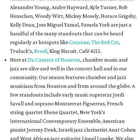
Alexander Young, Andre Hayward, Kyle Turner, Bob
Henschen, Woody Witt, Mickey Mosely, Horace Grigsby,
Kelly Dean, Jose Miguel Yamal, Pamela York are just a
handful of the many standouts that can be heard
regularly at hotspots like
Cezanne
,
The Red Cat
,
Truluck’s,
Brasil
, King Biscuit, Café 4212.
Here at
Da Camera of Houston
, chamber music and
jazz are alive and well in the concert hall and in our
community. Our season features chamber and jazz
musicians from Houston and from around the globe. A
few standouts include early music superstar Jordi
Savall and soprano Montserrat Figuerras, French
string quartet Ebene Quartet, New York’s
International Contemporary Ensemble, American
pianist Jeremy Denk, Israeli jazz clarinetist Anat Cohen
and West African jazz guitarist Lionel Loueke. We also