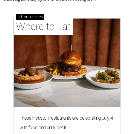
editorial
series
Where to Eat
These Houston restaurants are celebrating July 4
with food and drink deals