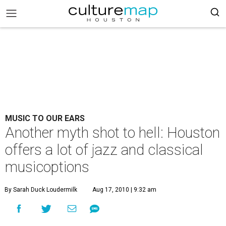
MUSIC TO OUR EARS
Another myth shot to hell: Houston
offers a lot of jazz and classical
musicoptions
By Sarah Duck Loudermilk
Aug 17, 2010 | 9:32 am