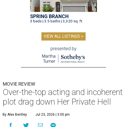
SPRING BRANCH
3 beds | 3.5 baths | 3,320 sq. ft.
VIEW ALL LISTINGS >
presented by
MOVIE REVIEW
Over-the-top acting and incoherent
plot drag down Her Private Hell
By Alex Bentley
Jul 23, 2026 | 3:00 pm