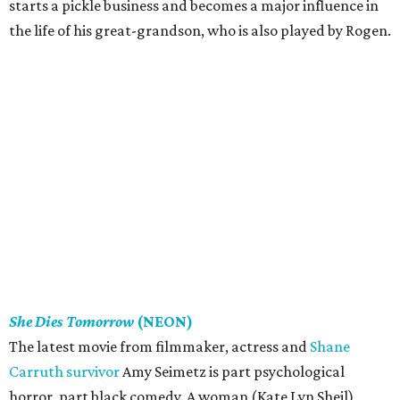
starts a pickle business and becomes a major influence in
the life of his great-grandson, who is also played by Rogen.
She Dies Tomorrow
(NEON)
The latest movie from filmmaker, actress and
Shane
Carruth survivor
Amy Seimetz is part psychological
horror, part black comedy. A woman (Kate Lyn Sheil)