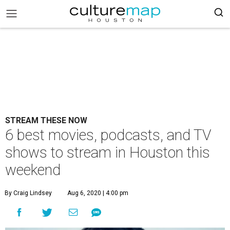
STREAM THESE NOW
6 best movies, podcasts, and TV
shows to stream in Houston this
weekend
By Craig Lindsey
Aug 6, 2020 | 4:00 pm