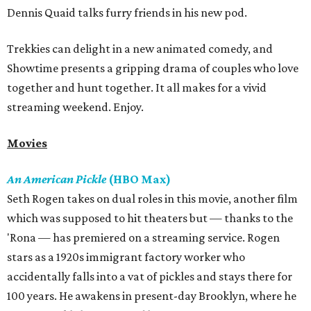
Dennis Quaid talks furry friends in his new pod.
Trekkies can delight in a new animated comedy, and
Showtime presents a gripping drama of couples who love
together and hunt together. It all makes for a vivid
streaming weekend. Enjoy.
Movies
An American Pickle
(HBO Max)
Seth Rogen takes on dual roles in this movie, another film
which was supposed to hit theaters but — thanks to the
'Rona — has premiered on a streaming service. Rogen
stars as a 1920s immigrant factory worker who
accidentally falls into a vat of pickles and stays there for
100 years. He awakens in present-day Brooklyn, where he