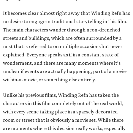
It becomes clear almost right away that Winding Refn has
no desire to engage in traditional storytelling in this film.
The main characters wander through neon-drenched
streets and buildings, which are often surrounded by a
mist that is referred to on multiple occasions but never
explained. Everyone speaks as if in a constant state of
wonderment, and there are many moments where it’s
unclear if events are actually happening, part of a movie-
within-a-movie, or something else entirely.
Unlike his previous films, Winding Refn has taken the
characters in this film completely out of the real world,
with every scene taking place in a sparsely decorated
room or street that is obviously a movie set. While there
are moments where this decision really works, especially