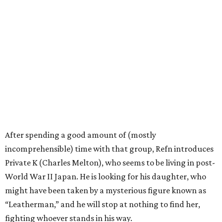
After spending a good amount of (mostly
incomprehensible) time with that group, Refn introduces
Private K (Charles Melton), who seems to be living in post-
World War II Japan. He is looking for his daughter, who
might have been taken by a mysterious figure known as
“Leatherman,” and he will stop at nothing to find her,
fighting whoever stands in his way.