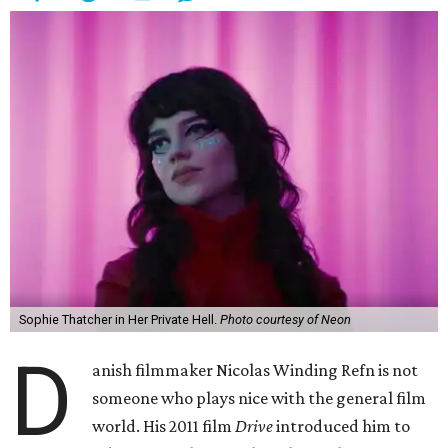
Sophie Thatcher in Her Private Hell.
Photo courtesy of Neon
D
anish filmmaker Nicolas Winding Refn is not
someone who plays nice with the general film
world. His 2011 film
Drive
introduced him to