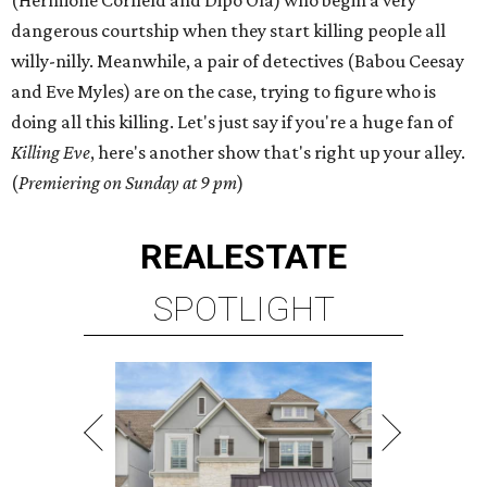
(Hermione Corfield and Dipo Ola) who begin a very
dangerous courtship when they start killing people all
willy-nilly. Meanwhile, a pair of detectives (Babou Ceesay
and Eve Myles) are on the case, trying to figure who is
doing all this killing. Let's just say if you're a huge fan of
Killing Eve
, here's another show that's right up your alley.
(
Premiering on Sunday at 9 pm
)
REAL
ESTATE
SPOTLIGHT