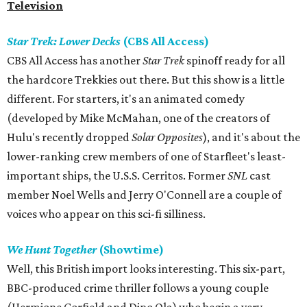
Television
Star Trek: Lower Decks
(CBS All Access)
CBS All Access has another
Star Trek
spinoff ready for all
the hardcore Trekkies out there. But this show is a little
different. For starters, it's an animated comedy
(developed by Mike McMahan, one of the creators of
Hulu's recently dropped
Solar Opposites
), and it's about the
lower-ranking crew members of one of Starfleet's least-
important ships, the U.S.S. Cerritos. Former
SNL
cast
member Noel Wells and Jerry O'Connell are a couple of
voices who appear on this sci-fi silliness.
We Hunt Together
(Showtime)
Well, this British import looks interesting. This six-part,
BBC-produced crime thriller follows a young couple