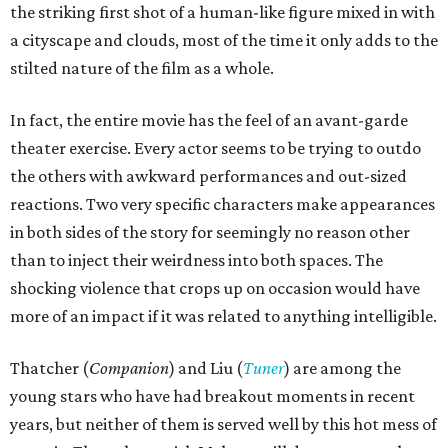
the striking first shot of a human-like figure mixed in with
a cityscape and clouds, most of the time it only adds to the
stilted nature of the film as a whole.
In fact, the entire movie has the feel of an avant-garde
theater exercise. Every actor seems to be trying to outdo
the others with awkward performances and out-sized
reactions. Two very specific characters make appearances
in both sides of the story for seemingly no reason other
than to inject their weirdness into both spaces. The
shocking violence that crops up on occasion would have
more of an impact if it was related to anything intelligible.
Thatcher (
Companion
) and Liu (
Tuner
) are among the
young stars who have had breakout moments in recent
years, but neither of them is served well by this hot mess of