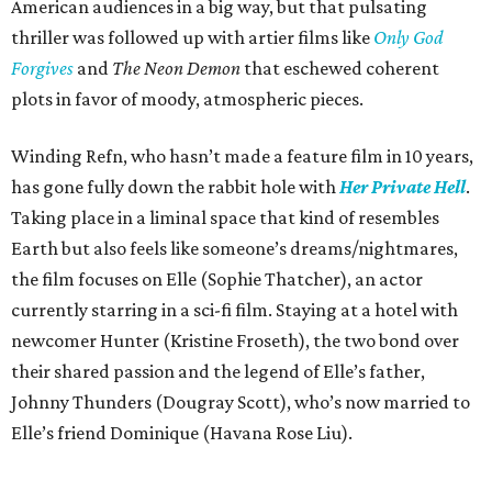
American audiences in a big way, but that pulsating
thriller was followed up with artier films like
Only God
Forgives
and
The Neon Demon
that eschewed coherent
plots in favor of moody, atmospheric pieces.
Winding Refn, who hasn’t made a feature film in 10 years,
has gone fully down the rabbit hole with
Her Private Hell
.
Taking place in a liminal space that kind of resembles
Earth but also feels like someone’s dreams/nightmares,
the film focuses on Elle (Sophie Thatcher), an actor
currently starring in a sci-fi film. Staying at a hotel with
newcomer Hunter (Kristine Froseth), the two bond over
their shared passion and the legend of Elle’s father,
Johnny Thunders (Dougray Scott), who’s now married to
Elle’s friend Dominique (Havana Rose Liu).