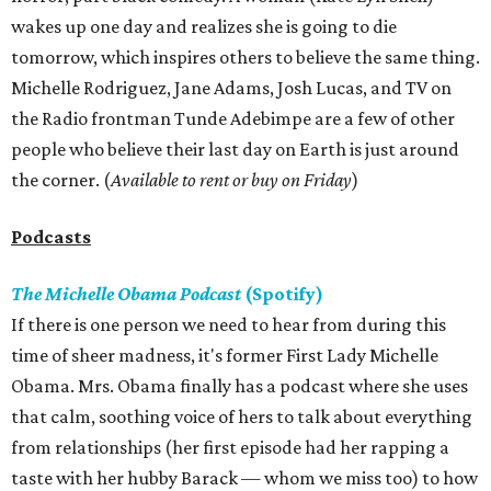
wakes up one day and realizes she is going to die
tomorrow, which inspires others to believe the same thing.
Michelle Rodriguez, Jane Adams, Josh Lucas, and TV on
the Radio frontman Tunde Adebimpe are a few of other
people who believe their last day on Earth is just around
the corner. (
Available to rent or buy on Friday
)
Podcasts
The Michelle Obama Podcast
(Spotify)
If there is one person we need to hear from during this
time of sheer madness, it's former First Lady Michelle
Obama. Mrs. Obama finally has a podcast where she uses
that calm, soothing voice of hers to talk about everything
from relationships (her first episode had her rapping a
taste with her hubby Barack — whom we miss too) to how