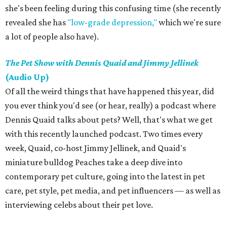
she's been feeling during this confusing time (she recently
revealed she has
"low-grade depression,"
which we're sure
a lot of people also have).
The Pet Show with Dennis Quaid and Jimmy Jellinek
(Audio Up)
Of all the weird things that have happened this year, did
you ever think you'd see (or hear, really) a podcast where
Dennis Quaid talks about pets? Well, that's what we get
with this recently launched podcast. Two times every
week, Quaid, co-host Jimmy Jellinek, and Quaid's
miniature bulldog Peaches take a deep dive into
contemporary pet culture, going into the latest in pet
care, pet style, pet media, and pet influencers — as well as
interviewing celebs about their pet love.