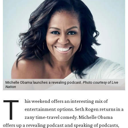
Michelle Obama launches a revealing podcast.
Photo courtesy of Live
Nation
T
his weekend offers an interesting mix of
entertainment options. Seth Rogen returns in a
zany time-travel comedy. Michelle Obama
offers up a revealing podcast and speaking of podcasts,