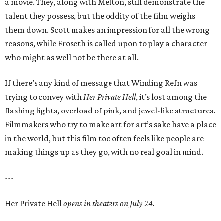
a movie. They, along with Melton, still demonstrate the
talent they possess, but the oddity of the film weighs
them down. Scott makes an impression for all the wrong
reasons, while Froseth is called upon to play a character
who might as well not be there at all.
If there’s any kind of message that Winding Refn was
trying to convey with
Her Private Hell
, it’s lost among the
flashing lights, overload of pink, and jewel-like structures.
Filmmakers who try to make art for art’s sake have a place
in the world, but this film too often feels like people are
making things up as they go, with no real goal in mind.
---
Her Private Hell
opens in theaters on July 24.