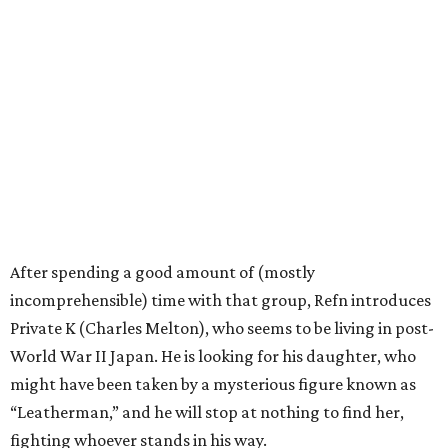
After spending a good amount of (mostly
incomprehensible) time with that group, Refn introduces
Private K (Charles Melton), who seems to be living in post-
World War II Japan. He is looking for his daughter, who
might have been taken by a mysterious figure known as
“Leatherman,” and he will stop at nothing to find her,
fighting whoever stands in his way.