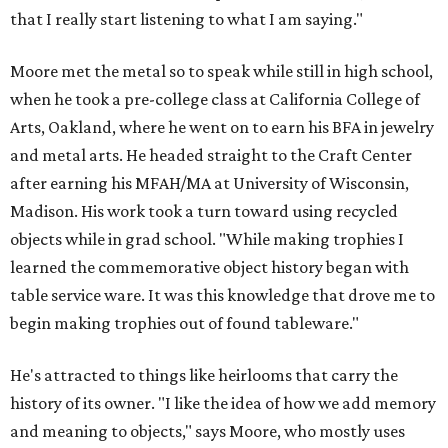
that I really start listening to what I am saying."
Moore met the metal so to speak while still in high school,
when he took a pre-college class at California College of
Arts, Oakland, where he went on to earn his BFA in jewelry
and metal arts. He headed straight to the Craft Center
after earning his MFAH/MA at University of Wisconsin,
Madison. His work took a turn toward using recycled
objects while in grad school. "While making trophies I
learned the commemorative object history began with
table service ware. It was this knowledge that drove me to
begin making trophies out of found tableware."
He's attracted to things like heirlooms that carry the
history of its owner. "I like the idea of how we add memory
and meaning to objects," says Moore, who mostly uses