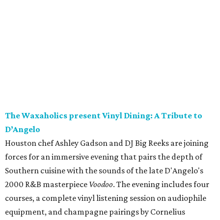
The Waxaholics present Vinyl Dining: A Tribute to
D’Angelo
Houston chef Ashley Gadson and DJ Big Reeks are joining
forces for an immersive evening that pairs the depth of
Southern cuisine with the sounds of the late D'Angelo's
2000 R&B masterpiece
Voodoo
. The evening includes four
courses, a complete vinyl listening session on audiophile
equipment, and champagne pairings by Cornelius