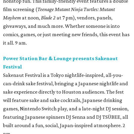
nonstop fun. This family-friendly event features a double
film screening (
Teenage Mutant Ninja Turtles: Mutant
Mayhem
at noon,
Blade 2
at 7 pm), vendors, panels,
giveaways, and much more. Whether someone is into
comics, games, or just meeting new friends, this event has
it all. 9 am.
Power Station Bar & Lounge presents Sakenaut
Festival
Sakenaut Festival is a Tokyo nightlife-inspired, all-you-
can-drink sake festival, bringing a Japanese nightlife and
sake experience directly to Houston audiences. The fest
will feature sake and sake cocktails, Japanese drinking
games, Nintendo Switch play, and a late-night DJ session,
featuring Japanese spinners DJ Senna and DJ TSÜBEE, all
built around a fun, social, Japan-inspired atmosphere. 2
pm.