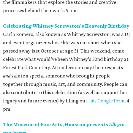
the filmmakers that explore the stories and creative
processes behind their work. 9 am.
Celebrating Whitney Screwston’s Heavenly Birthday
Carla Romero, also known as Whitney Screwston, was a DJ
and event organizer whose life was cut short when she
passed away last October at age 31. This weekend, come
celebrate what would’ve been Whitney’s 32nd birthday at
Forest Park Cemetery. Attendees can pay their respects
and
salute a special someone who brought people
together through music, art, and community. People can
also contribute to this celebration (as well as support her
legacy and future events) by filling out
this Google form
. 4
pm.
The Museum of Fine Arts, Houston presents
Allegro
non troppo