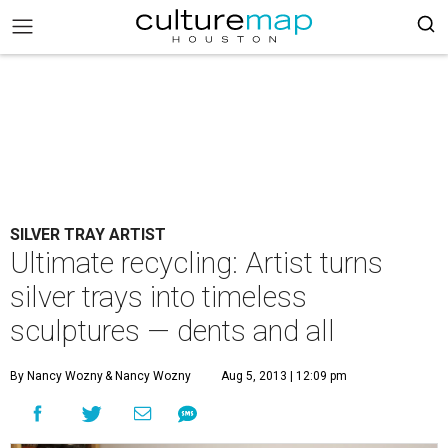
SILVER TRAY ARTIST
Ultimate recycling: Artist turns
silver trays into timeless
sculptures — dents and all
By Nancy Wozny
& Nancy Wozny
Aug 5, 2013 | 12:09 pm