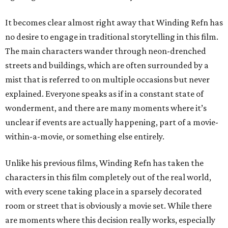
It becomes clear almost right away that Winding Refn has
no desire to engage in traditional storytelling in this film.
The main characters wander through neon-drenched
streets and buildings, which are often surrounded by a
mist that is referred to on multiple occasions but never
explained. Everyone speaks as if in a constant state of
wonderment, and there are many moments where it’s
unclear if events are actually happening, part of a movie-
within-a-movie, or something else entirely.
Unlike his previous films, Winding Refn has taken the
characters in this film completely out of the real world,
with every scene taking place in a sparsely decorated
room or street that is obviously a movie set. While there
are moments where this decision really works, especially