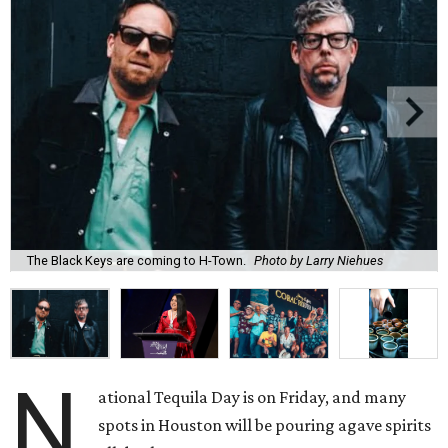
The Black Keys are coming to H-Town.
Photo by Larry Niehues
N
ational Tequila Day is on Friday, and many
spots in Houston will be pouring agave spirits