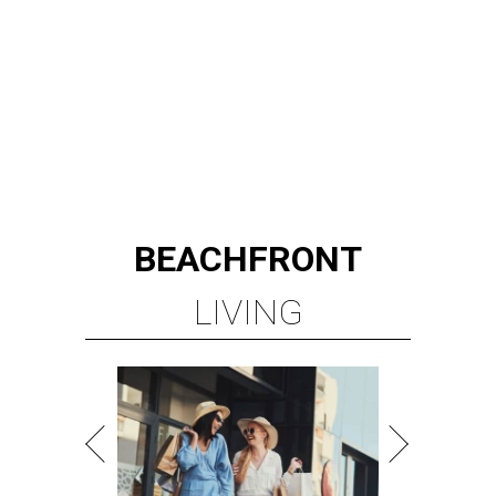
BEACHFRONT
LIVING