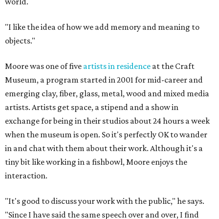
world.
"I like the idea of how we add memory and meaning to
objects."
Moore was one of five
artists in residence
at the Craft
Museum, a program started in 2001 for mid-career and
emerging clay, fiber, glass, metal, wood and mixed media
artists. Artists get space, a stipend and a show in
exchange for being in their studios about 24 hours a week
when the museum is open. So it's perfectly OK to wander
in and chat with them about their work. Although it's a
tiny bit like working in a fishbowl, Moore enjoys the
interaction.
"It's good to discuss your work with the public," he says.
"Since I have said the same speech over and over, I find