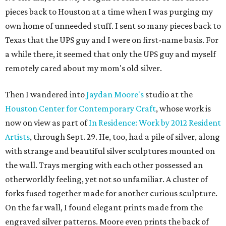
pieces back to Houston at a time when I was purging my
own home of unneeded stuff. I sent so many pieces back to
Texas that the UPS guy and I were on first-name basis. For
a while there, it seemed that only the UPS guy and myself
remotely cared about my mom's old silver.
Then I wandered into
Jaydan Moore's
studio at the
Houston Center for Contemporary Craft
, whose work is
now on view as part of
In Residence: Work by 2012 Resident
Artists
, through Sept. 29. He, too, had a pile of silver, along
with strange and beautiful silver sculptures mounted on
the wall. Trays merging with each other possessed an
otherworldly feeling, yet not so unfamiliar. A cluster of
forks fused together made for another curious sculpture.
On the far wall, I found elegant prints made from the
engraved silver patterns. Moore even prints the back of