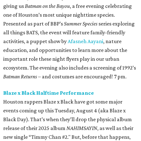
giving us
Batman on the Bayou
, a free evening celebrating
one of Houston’s most unique nighttime species.
Presented as part of BBP’s
Summer Species
series exploring
all things BATS, the event will feature family-friendly
activities, a puppet show by
Afasneh Aayani
, nature
education, and opportunities to learn more about the
important role these night flyers play in our urban
ecosystem. The evening also includes a screening of 1992’s
Batman Returns
– and costumes are encouraged! 7 pm.
Blaze x Black Halftime Performance
Houston rappers Blaze x Black have got some major
events coming up this Tuesday, August 4 (aka Blaze x
Black Day). That’s when they’ll drop the physical album
release of their 2025 album
NAHIMSAYIN
, as well as their
new single “Timmy Chan #2." But, before that happens,