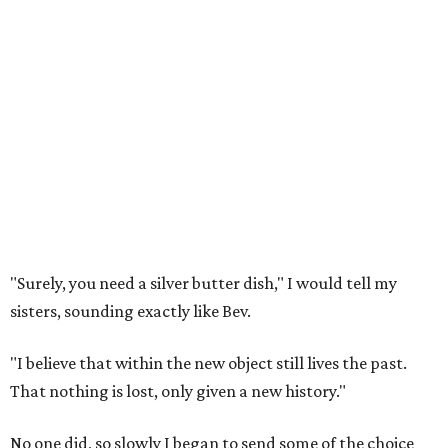
"Surely, you need a silver butter dish," I would tell my
sisters, sounding exactly like Bev.
"I believe that within the new object still lives the past.
That nothing is lost, only given a new history."
No one did, so slowly I began to send some of the choice