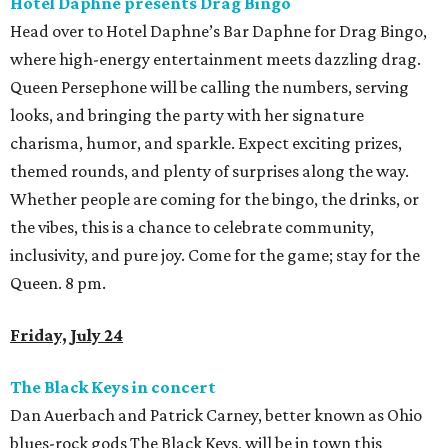
Hotel Daphne presents Drag Bingo
Head over to Hotel Daphne’s Bar Daphne for Drag Bingo,
where high-energy entertainment meets dazzling drag.
Queen Persephone will be calling the numbers, serving
looks, and bringing the party with her signature
charisma, humor, and sparkle. Expect exciting prizes,
themed rounds, and plenty of surprises along the way.
Whether people are coming for the bingo, the drinks, or
the vibes, this is a chance to celebrate community,
inclusivity, and pure joy. Come for the game; stay for the
Queen. 8 pm.
Friday, July 24
The Black Keys in concert
Dan Auerbach and Patrick Carney, better known as Ohio
blues-rock gods The Black Keys, will be in town this