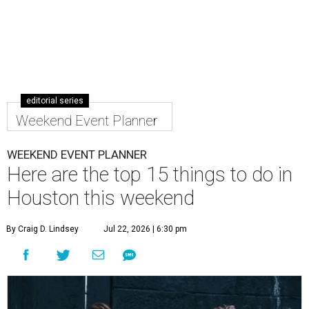
editorial series
Weekend Event Planner
WEEKEND EVENT PLANNER
Here are the top 15 things to do in
Houston this weekend
By Craig D. Lindsey
Jul 22, 2026 | 6:30 pm