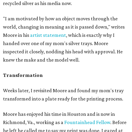
recycled silver as his media now.
"I am motivated by how an object moves through the
world, changing in meaning as it is passed down," writes
Moore in his
artist statement
, which is exactly why I
handed over one of my mom's silver trays. Moore
inspected it closely, nodding his head with approval. He
knew the make and the model well.
Transformation
Weeks later, I revisited Moore and found my mom's tray
transformed into a plate ready for the printing process.
Moore has enjoyed his time in Houston and is now in
Richmond, Va., working as a
Fountainhead Fellow
. Before
he left he called me to say my print was done. I gazed at