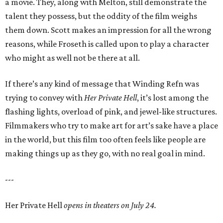
a movie. They, along with Melton, still demonstrate the
talent they possess, but the oddity of the film weighs
them down. Scott makes an impression for all the wrong
reasons, while Froseth is called upon to play a character
who might as well not be there at all.
If there’s any kind of message that Winding Refn was
trying to convey with
Her Private Hell
, it’s lost among the
flashing lights, overload of pink, and jewel-like structures.
Filmmakers who try to make art for art’s sake have a place
in the world, but this film too often feels like people are
making things up as they go, with no real goal in mind.
---
Her Private Hell
opens in theaters on July 24.