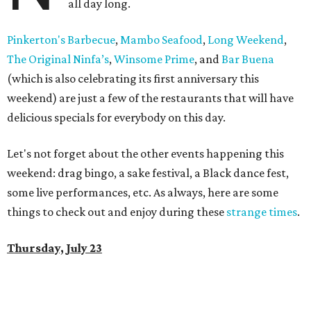
all day long.
Pinkerton's Barbecue
,
Mambo Seafood
,
Long Weekend
,
The Original Ninfa’s
,
Winsome Prime
, and
Bar Buena
(which is also celebrating its first anniversary this
weekend) are just a few of the restaurants that will have
delicious specials for everybody on this day.
Let's not forget about the other events happening this
weekend: drag bingo, a sake festival, a Black dance fest,
some live performances, etc. As always, here are some
things to check out and enjoy during these
strange times
.
Thursday, July 23