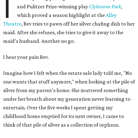
I
and Pulitzer Prize-winning play
Clybourne Park
,
which proved a season highlight at the
Alley
Theatre
, Bev tries to pawn off her silver chafing dish to her
maid. After she refuses, she tries to give it away to the
maid's husband. Another no go.
I hear your pain Bev.
Imagine how I felt when the estate sale lady told me, "No
one wants that stuff anymore," when looking at the pile of
silver from my parent's home. She muttered something
under her breath about my generation never learning to
entertain. Over the five weeks I spent getting my
childhood home emptied for its next owner, I came to
think of that pile of silver as a collection of orphans.