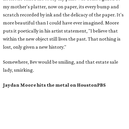
my mother's platter, now on paper, its every bump and
scratch recorded by ink and the delicacy of the paper. It's
more beautiful than I could have ever imagined. Moore
puts it poetically in his artist statement, "I believe that
within the new object still lives the past. That nothing is
lost, only given a new history."
Somewhere, Bev would be smiling, and that estate sale
lady, smirking.
Jaydan Moore hits the metal on HoustonPBS