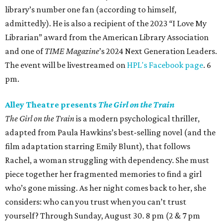
library’s number one fan (according to himself,
admittedly). He is also a recipient of the 2023 “I Love My
Librarian” award from the American Library Association
and one of
TIME Magazine
’s 2024 Next Generation Leaders.
The event will be livestreamed on
HPL's Facebook page
. 6
pm.
Alley Theatre presents
The Girl on the Train
The Girl on the Train
is a modern psychological thriller,
adapted from Paula Hawkins’s best-selling novel (and the
film adaptation starring Emily Blunt), that follows
Rachel, a woman struggling with dependency. She must
piece together her fragmented memories to find a girl
who’s gone missing. As her night comes back to her, she
considers: who can you trust when you can’t trust
yourself? Through Sunday, August 30. 8 pm (2 & 7 pm