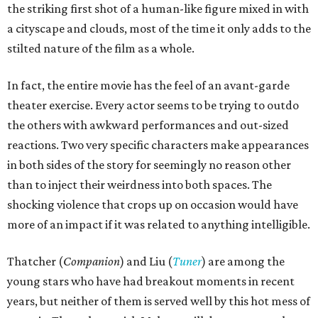
the striking first shot of a human-like figure mixed in with
a cityscape and clouds, most of the time it only adds to the
stilted nature of the film as a whole.
In fact, the entire movie has the feel of an avant-garde
theater exercise. Every actor seems to be trying to outdo
the others with awkward performances and out-sized
reactions. Two very specific characters make appearances
in both sides of the story for seemingly no reason other
than to inject their weirdness into both spaces. The
shocking violence that crops up on occasion would have
more of an impact if it was related to anything intelligible.
Thatcher (
Companion
) and Liu (
Tuner
) are among the
young stars who have had breakout moments in recent
years, but neither of them is served well by this hot mess of