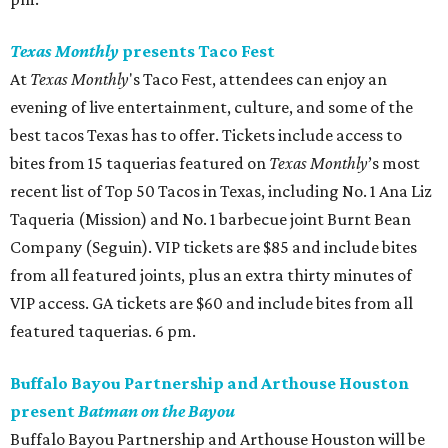
Texas Monthly
presents Taco Fest
At
Texas Monthly
's Taco Fest, attendees can enjoy an
evening of live entertainment, culture, and some of the
best tacos Texas has to offer. Tickets include access to
bites from 15 taquerias featured on
Texas Monthly
’s most
recent list of Top 50 Tacos in Texas, including No. 1 Ana Liz
Taqueria (Mission) and No. 1 barbecue joint Burnt Bean
Company (Seguin). VIP tickets are $85 and include bites
from all featured joints, plus an extra thirty minutes of
VIP access. GA tickets are $60 and include bites from all
featured taquerias. 6 pm.
Buffalo Bayou Partnership and Arthouse Houston
present
Batman on the Bayou
Buffalo Bayou Partnership and Arthouse Houston will be