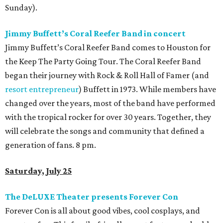
Sunday).
Jimmy Buffett’s Coral Reefer Band in concert
Jimmy Buffett’s Coral Reefer Band comes to Houston for
the Keep The Party Going Tour. The Coral Reefer Band
began their journey with Rock & Roll Hall of Famer (and
resort entrepreneur
) Buffett in 1973. While members have
changed over the years, most of the band have performed
with the tropical rocker for over 30 years. Together, they
will celebrate the songs and community that defined a
generation of fans. 8 pm.
Saturday, July 25
The DeLUXE Theater presents Forever Con
Forever Con is all about good vibes, cool cosplays, and