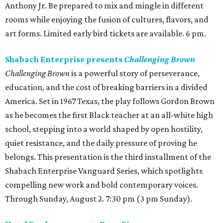
Anthony Jr. Be prepared to mix and mingle in different
rooms while enjoying the fusion of cultures, flavors, and
art forms. Limited early bird tickets are available. 6 pm.
Shabach Enterprise presents
Challenging Brown
Challenging Brown
is a powerful story of perseverance,
education, and the cost of breaking barriers in a divided
America. Set in 1967 Texas, the play follows Gordon Brown
as he becomes the first Black teacher at an all-white high
school, stepping into a world shaped by open hostility,
quiet resistance, and the daily pressure of proving he
belongs. This presentation is the third installment of the
Shabach Enterprise Vanguard Series, which spotlights
compelling new work and bold contemporary voices.
Through Sunday, August 2. 7:30 pm (3 pm Sunday).