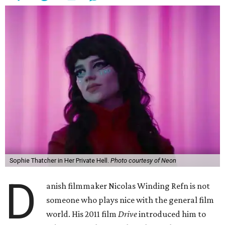
Sophie Thatcher in Her Private Hell.
Photo courtesy of Neon
D
anish filmmaker Nicolas Winding Refn is not
someone who plays nice with the general film
world. His 2011 film
Drive
introduced him to