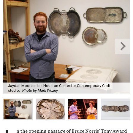
Jaydan Moore in his Houston Center for Contemporary Craft
studio.
Photo by Mark Wozny
n the opening passage of Bruce Norris' Tony Award