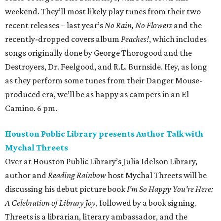
weekend. They’ll most likely play tunes from their two
recent releases – last year’s
No Rain, No Flowers
and the
recently-dropped covers album
Peaches!
, which includes
songs originally done by George Thorogood and the
Destroyers, Dr. Feelgood, and R.L. Burnside. Hey, as long
as they perform some tunes from their Danger Mouse-
produced era, we’ll be as happy as campers in an El
Camino. 6 pm.
Houston Public Library presents Author Talk with
Mychal Threets
Over at Houston Public Library’s Julia Idelson Library,
author and
Reading Rainbow
host Mychal Threets will be
discussing his debut picture book
I'm So Happy You're Here:
A Celebration of Library Joy
, followed by a book signing.
Threets is a librarian, literary ambassador, and the