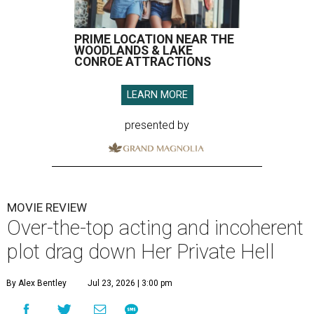
PRIME LOCATION NEAR THE
WOODLANDS & LAKE
CONROE ATTRACTIONS
LEARN MORE
presented by
MOVIE REVIEW
Over-the-top acting and incoherent
plot drag down Her Private Hell
By Alex Bentley
Jul 23, 2026 | 3:00 pm