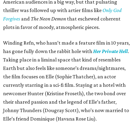
American audiences in a big way, but that pulsating
thriller was followed up with artier films like
Only God
Forgives
and
The Neon Demon
that eschewed coherent
plots in favor of moody, atmospheric pieces.
Winding Refn, who hasn’t made a feature film in 10 years,
has gone fully down the rabbit hole with
Her Private Hell
.
Taking place in a liminal space that kind of resembles
Earth but also feels like someone’s dreams/nightmares,
the film focuses on Elle (Sophie Thatcher), an actor
currently starring in a sci-fi film. Staying at a hotel with
newcomer Hunter (Kristine Froseth), the two bond over
their shared passion and the legend of Elle’s father,
Johnny Thunders (Dougray Scott), who’s now married to
Elle’s friend Dominique (Havana Rose Liu).