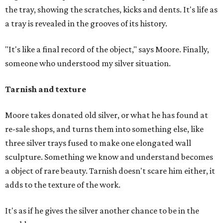
the tray, showing the scratches, kicks and dents. It's life as
a tray is revealed in the grooves of its history.
"It's like a final record of the object," says Moore. Finally,
someone who understood my silver situation.
Tarnish and texture
Moore takes donated old silver, or what he has found at
re-sale shops, and turns them into something else, like
three silver trays fused to make one elongated wall
sculpture. Something we know and understand becomes
a object of rare beauty. Tarnish doesn't scare him either, it
adds to the texture of the work.
It's as if he gives the silver another chance to be in the