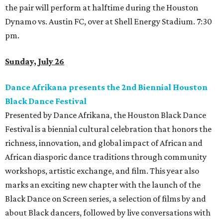
the pair will perform at halftime during the Houston
Dynamo vs. Austin FC, over at Shell Energy Stadium. 7:30
pm.
Sunday, July 26
Dance Afrikana presents the 2nd Biennial Houston
Black Dance Festival
Presented by Dance Afrikana, the Houston Black Dance
Festival is a biennial cultural celebration that honors the
richness, innovation, and global impact of African and
African diasporic dance traditions through community
workshops, artistic exchange, and film. This year also
marks an exciting new chapter with the launch of the
Black Dance on Screen series, a selection of films by and
about Black dancers, followed by live conversations with