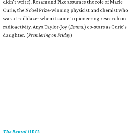
didn't write). Rosamund Pike assumes the role of Marie
Curie, the Nobel Prize-winning physicist and chemist who
was a trailblazer when it came to pioneering research on
radioactivity. Anya Taylor-Joy (
Emma.
) co-stars as Curie's
daughter. (
Premiering on Friday
)
The Rental
(IFC)