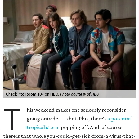
Check into Room 104 on HBO.
Photo courtesy of HBO
T
his weekend makes one seriously reconsider
going outside. It's hot. Plus, there's
a potential
tropical storm
popping off. And, of course,
there is that whole you-could-get-sick-from-a-virus-that-