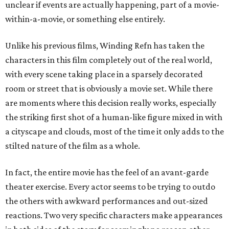
unclear if events are actually happening, part of a movie-
within-a-movie, or something else entirely.
Unlike his previous films, Winding Refn has taken the
characters in this film completely out of the real world,
with every scene taking place in a sparsely decorated
room or street that is obviously a movie set. While there
are moments where this decision really works, especially
the striking first shot of a human-like figure mixed in with
a cityscape and clouds, most of the time it only adds to the
stilted nature of the film as a whole.
In fact, the entire movie has the feel of an avant-garde
theater exercise. Every actor seems to be trying to outdo
the others with awkward performances and out-sized
reactions. Two very specific characters make appearances