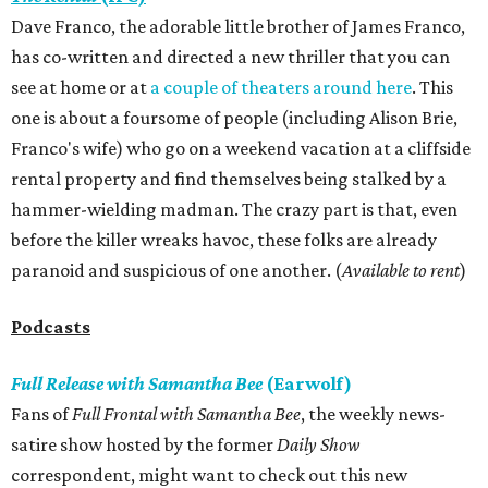
Dave Franco, the adorable little brother of James Franco,
has co-written and directed a new thriller that you can
see at home or at
a couple of theaters around here
. This
one is about a foursome of people (including Alison Brie,
Franco's wife) who go on a weekend vacation at a cliffside
rental property and find themselves being stalked by a
hammer-wielding madman. The crazy part is that, even
before the killer wreaks havoc, these folks are already
paranoid and suspicious of one another. (
Available to rent
)
Podcasts
Full Release with Samantha Bee
(Earwolf)
Fans of
Full Frontal with Samantha Bee
, the weekly news-
satire show hosted by the former
Daily Show
correspondent, might want to check out this new