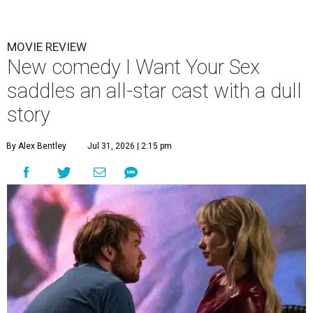
MOVIE REVIEW
New comedy I Want Your Sex
saddles an all-star cast with a dull
story
By Alex Bentley
Jul 31, 2026 | 2:15 pm