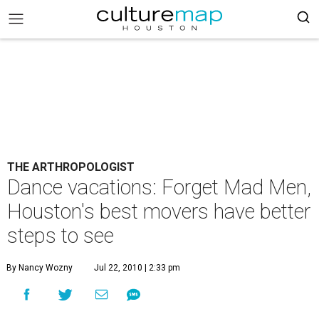
THE ARTHROPOLOGIST
Dance vacations: Forget Mad Men,
Houston's best movers have better
steps to see
By Nancy Wozny
Jul 22, 2010 | 2:33 pm