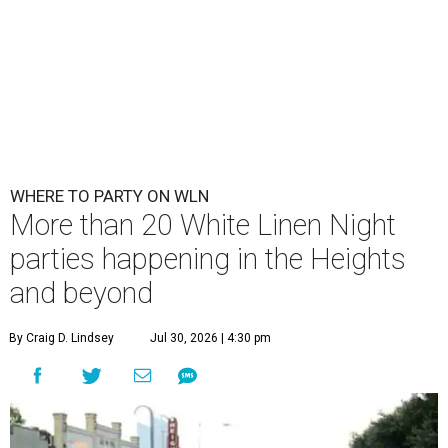
WHERE TO PARTY ON WLN
More than 20 White Linen Night
parties happening in the Heights
and beyond
By Craig D. Lindsey
Jul 30, 2026 | 4:30 pm