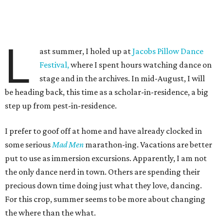
L
ast summer, I holed up at
Jacobs Pillow Dance
Festival,
where I spent hours watching dance on
stage and in the archives. In mid-August, I will
be heading back, this time as a scholar-in-residence, a big
step up from pest-in-residence.
I prefer to goof off at home and have already clocked in
some serious
Mad Men
marathon-ing. Vacations are better
put to use as immersion excursions. Apparently, I am not
the only dance nerd in town. Others are spending their
precious down time doing just what they love, dancing.
For this crop, summer seems to be more about changing
the where than the what.