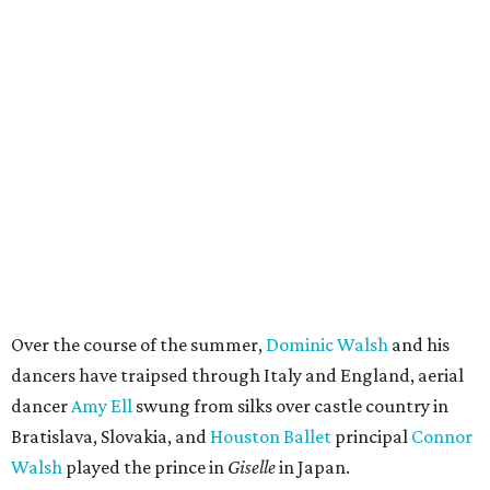
Over the course of the summer,
Dominic Walsh
and his
dancers have traipsed through Italy and England, aerial
dancer
Amy Ell
swung from silks over castle country in
Bratislava, Slovakia, and
Houston Ballet
principal
Connor
Walsh
played the prince in
Giselle
in Japan.