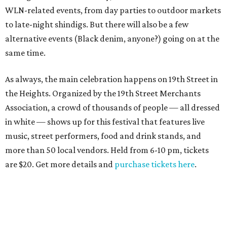
WLN-related events, from day parties to outdoor markets
to late-night shindigs. But there will also be a few
alternative events (Black denim, anyone?) going on at the
same time.
As always, the main celebration happens on 19th Street in
the Heights. Organized by the 19th Street Merchants
Association, a crowd of thousands of people — all dressed
in white — shows up for this festival that features live
music, street performers, food and drink stands, and
more than 50 local vendors. Held from 6-10 pm, tickets
are $20. Get more details and
purchase tickets here
.