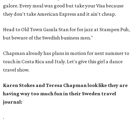
galore. Every meal was good but take your Visa because
they don't take American Express and it ain't cheap.
Head to Old Town Gamla Stan for for jazz at Stampen Pub,
but beware of the Swedish business men."
Chapman already has plans in motion for next summer to
teach in Costa Rica and Italy. Let's give this girl a dance
travel show.
Karen Stokes and Teresa Chapman look like they are
having way too much fun in their Sweden travel
journal:
.