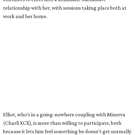
relationship with her, with sessions taking place both at
work and her home.
Elliot, who’s in a going-nowhere coupling with Minerva
(Charli XCX), is more than willing to participate, both
because it lets him feel something he doesn’t get normally