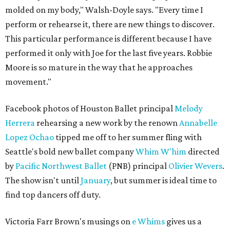
molded on my body," Walsh-Doyle says. "Every time I
perform or rehearse it, there are new things to discover.
This particular performance is different because I have
performed it only with Joe for the last five years. Robbie
Moore is so mature in the way that he approaches
movement."
Facebook photos of Houston Ballet principal
Melody
Herrera
rehearsing a new work by the renown
Annabelle
Lopez Ochao
tipped me off to her summer fling with
Seattle's bold new ballet company
Whim W'him
directed
by
Pacific Northwest Ballet
(PNB) principal
Olivier Wevers
.
The show isn't until
January
, but summer is ideal time to
find top dancers off duty.
Victoria Farr Brown's musings on
e Whims
gives us a