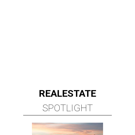
REAL
ESTATE
SPOTLIGHT