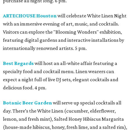
purchase all night long. 6 pm.
ARTECHOUSE Houston
will celebrate White Linen Night
with an immersive evening of art, music, and cocktails.
Visitors can explore the "Blooming Wonders" exhibition,
featuring digital gardens and interactive installations by
internationally renowned artists. 5 pm.
Best Regards
will host an all-white affair featuring a
specialty food and cocktail menu. Linen wearers can
expect a night full of live DJ sets, elegant cocktails and
delicious food. 4 pm.
Botanic Beer Garden
will serve up special cocktails all
day. There’s the White Linen (cucumber, elderflower,
lemon, and fresh mint), Salted Honey Hibiscus Margarita
(house-made hibiscus, honey, fresh lime, and a salted rim),