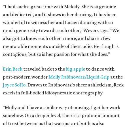
"I had such a great time with Melody. She is so genuine
and dedicated, and it shows in her dancing. It has been
wonderful to witness her and Lucien dancing with so
much generosity towards each other," Wevers says. "We
also got to know each other a more, and share a few
memorable moments outside of the studio. Her laugh is
contagious, but so is her passion for what she does."
Erin Reck
traveled back to the
big apple
to dance with
post-modern wonder
Molly Rabinowitz/Liquid Grip
at the
Joyce SoHo
. Drawn to Rabinowitz's sheer athleticism, Reck
excels in full-bodied idiosyncratic choreography.
"Molly and I have a similar way of moving. I get her work
somehow. On a deeper level, there is a profound amount
of trust between us that was instant but has also