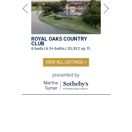
ROYAL OAKS COUNTRY
CLUB
6 beds | 6.5+ baths | 20,932 sq. ft.
VIEW ALL LISTINGS >
presented by