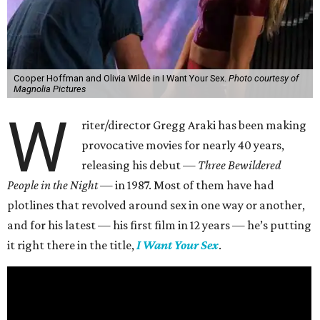
Cooper Hoffman and Olivia Wilde in I Want Your Sex.
Photo courtesy of
Magnolia Pictures
W
riter/director Gregg Araki has been making
provocative movies for nearly 40 years,
releasing his debut —
Three Bewildered
People in the Night —
in 1987. Most of them have had
plotlines that revolved around sex in one way or another,
and for his latest — his first film in 12 years — he’s putting
it right there in the title,
I Want Your Sex
.