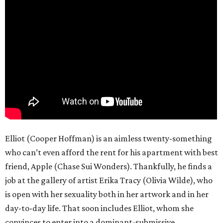
Elliot (Cooper Hoffman) is an aimless twenty-something
who can’t even afford the rent for his apartment with best
friend, Apple (Chase Sui Wonders). Thankfully, he finds a
job at the gallery of artist Erika Tracy (Olivia Wilde), who
is open with her sexuality both in her artwork and in her
day-to-day life. That soon includes Elliot, whom she
convinces to enter into a dominant-submissive