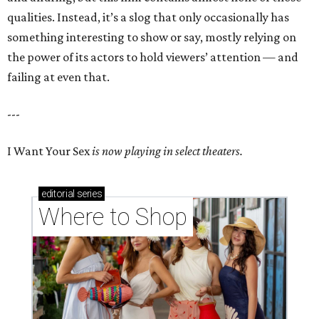
qualities. Instead, it’s a slog that only occasionally has
something interesting to show or say, mostly relying on
the power of its actors to hold viewers’ attention — and
failing at even that.
---
I Want Your Sex
is now playing in select theaters.
editorial
series
Where to Shop