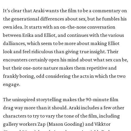
It’s clear that Araki wants the film to be a commentary on
the generational differences about sex, but he fumbles his
own idea. It starts with an on-the-nose conversation
between Erika and Elliot, and continues with the various
dalliances, which seem to be more about making Elliot
look and feel ridiculous than giving true insight. Their
encounters certainly open his mind about what sex can be,
but their one-note nature makes them repetitive and
frankly boring, odd considering the acts in which the two
engage.
The uninspired storytelling makes the 90-minute film
drag way more than it should. Araki includes a few other
characters to try to vary the tone of the film, including
gallery workers Zap (Mason Gooding) and Vikktor