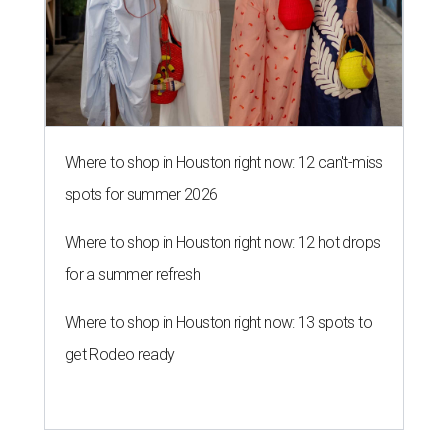
Where to shop in Houston right now: 12 can't-miss
spots for summer 2026
Where to shop in Houston right now: 12 hot drops
for a summer refresh
Where to shop in Houston right now: 13 spots to
get Rodeo ready