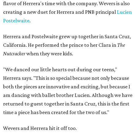
flavor of Herrera's time with the company. Wevers is also
creating a new duet for Herrera and PNB principal
Lucien
Postelwaite
.
Herrera and Postelwaite grew up together in Santa Cruz,
California. He performed the prince to her Clara in
The
Nutcracker
when they were kids.
"We danced our little hearts out during our teens,"
Herrera says. "This is so special because not only because
both the pieces are innovative and exciting, but because I
am dancing with ballet brother Lucien. Although we have
returned to guest together in Santa Cruz, this is the first
time a piece has been created for the two of us."
Wevers and Herrera hit it off too.