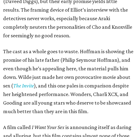
(Daveed Diggs), but their early promise yields little
results. The framing device of Elliot’s interview with the
detectives never works, especially because Araki
completely neuters the personalities of Cho and Knoxville
for seemingly no good reason.
The cast as a whole goes to waste. Hoffman is showing the
promise of his late father (Philip Seymour Hoffman), and
even though he’s appealing here, the material pulls him
down. Wilde just made her own provocative movie about
sex (
The Invite
), and this one pales in comparison despite
her heightened performance. Wonders, Charli XCX, and
Gooding are all young stars who deserve to be showcased
much better than they are in this film.
A film called
I Want Your Sex
is announcing itself as daring
and alluring, but this film contains almost none of those