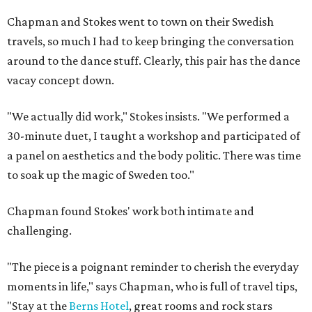
Chapman and Stokes went to town on their Swedish
travels, so much I had to keep bringing the conversation
around to the dance stuff. Clearly, this pair has the dance
vacay concept down.
"We actually did work," Stokes insists. "We performed a
30-minute duet, I taught a workshop and participated of
a panel on aesthetics and the body politic. There was time
to soak up the magic of Sweden too."
Chapman found Stokes' work both intimate and
challenging.
"The piece is a poignant reminder to cherish the everyday
moments in life," says Chapman, who is full of travel tips,
"Stay at the
Berns Hotel
, great rooms and rock stars