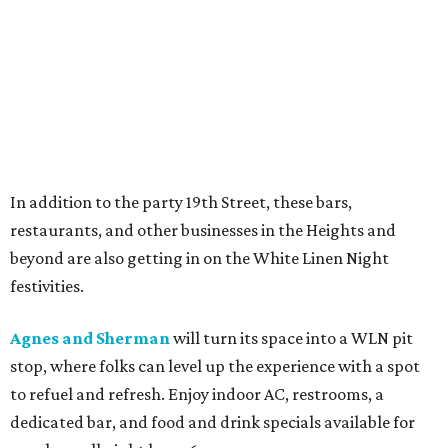
In addition to the party 19th Street, these bars,
restaurants, and other businesses in the Heights and
beyond are also getting in on the White Linen Night
festivities.
Agnes and Sherman
will turn its space into a WLN pit
stop, where folks can level up the experience with a spot
to refuel and refresh. Enjoy indoor AC, restrooms, a
dedicated bar, and food and drink specials available for