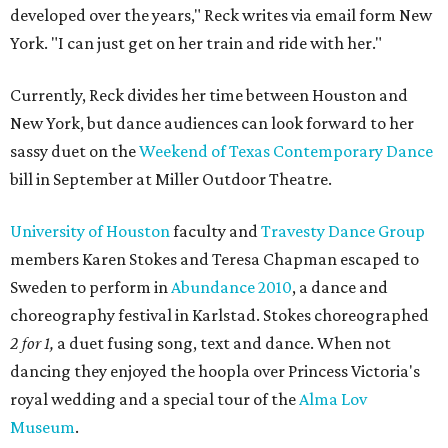
developed over the years," Reck writes via email form New
York. "I can just get on her train and ride with her."
Currently, Reck divides her time between Houston and
New York, but dance audiences can look forward to her
sassy duet on the
Weekend of Texas Contemporary Dance
bill in September at Miller Outdoor Theatre.
University of Houston
faculty and
Travesty Dance Group
members Karen Stokes and Teresa Chapman escaped to
Sweden to perform in
Abundance 2010
, a dance and
choreography festival in Karlstad. Stokes choreographed
2 for 1,
a duet fusing song, text and dance. When not
dancing they enjoyed the hoopla over Princess Victoria's
royal wedding and a special tour of the
Alma Lov
Museum
.