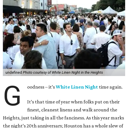
undefined
Photo courtesy of White Linen Night in the Heights
G
oodness – it’s
White Linen Night
time again.
It’s that time of year when folks put on their
finest, cleanest linens and walk around the
Heights, just taking in all the fanciness. As this year marks
the night’s 20th anniversary, Houston has a whole slew of