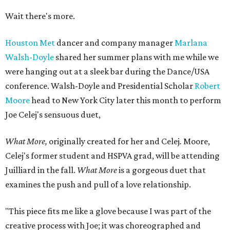
Wait there's more.
Houston Met
dancer and company manager
Marlana
Walsh-Doyle
shared her summer plans with me while we
were hanging out at a sleek bar during the Dance/USA
conference. Walsh-Doyle and Presidential Scholar
Robert
Moore
head to New York City later this month to perform
Joe Celej's sensuous duet,
What More,
originally created for her and
Celej
.
Moore,
Celej's former student and HSPVA grad, will be attending
Juilliard in the fall.
What More
is a gorgeous duet that
examines the push and pull of a love relationship.
"This piece fits me like a glove because I was part of the
creative process with Joe; it was choreographed and