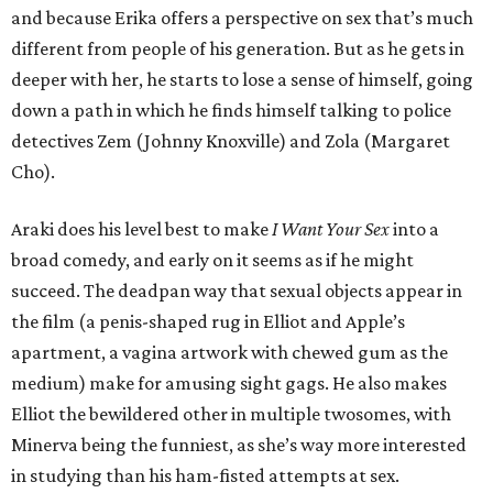
and because Erika offers a perspective on sex that’s much
different from people of his generation. But as he gets in
deeper with her, he starts to lose a sense of himself, going
down a path in which he finds himself talking to police
detectives Zem (Johnny Knoxville) and Zola (Margaret
Cho).
Araki does his level best to make
I Want Your Sex
into a
broad comedy, and early on it seems as if he might
succeed. The deadpan way that sexual objects appear in
the film (a penis-shaped rug in Elliot and Apple’s
apartment, a vagina artwork with chewed gum as the
medium) make for amusing sight gags. He also makes
Elliot the bewildered other in multiple twosomes, with
Minerva being the funniest, as she’s way more interested
in studying than his ham-fisted attempts at sex.