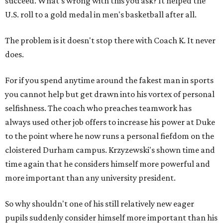
succeed. What's wrong with this you ask? It helped the
U.S. roll to a gold medal in men's basketball after all.
The problem is it doesn't stop there with Coach K. It never
does.
For if you spend anytime around the fakest man in sports
you cannot help but get drawn into his vortex of personal
selfishness. The coach who preaches teamwork has
always used other job offers to increase his power at Duke
to the point where he now runs a personal fiefdom on the
cloistered Durham campus. Krzyzewski's shown time and
time again that he considers himself more powerful and
more important than any university president.
So why shouldn't one of his still relatively new eager
pupils suddenly consider himself more important than his