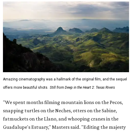
Amazing cinematography was a hallmark of the original film, and the sequel
offers more beautiful shots.
Still from Deep in the Heart 2: Texas Rivers
"We spent months filming mountain lions on the Pecos,
snapping turtles on the Neches, otters on the Sabine,
fatmuckets on the Llano, and whooping cranes in the
Guadalupe's Estuary," Masters said. "Editing the majesty