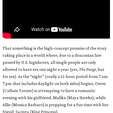
That something is the high-concept premise of the story
taking place in a world where, due to a draconian law
passed by U.S. legislators, all single people are only
allowed to have sex one night a year (yes,
The Purge
, but
for sex). As the “night” (really a 12-hour period from 7 am-
7 pm that includes daylight on both sides) begins, Owen
(Callum Turner) is attempting to have a romantic
evening with his girlfriend, Malika (Maya Hawke), while
Allie (Monica Barbaro) is prepping for a fun time with her
friend, Jacinta (King Princess).