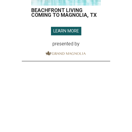
BEACHFRONT LIVING
COMING TO MAGNOLIA, TX
LEARN MORE
presented by