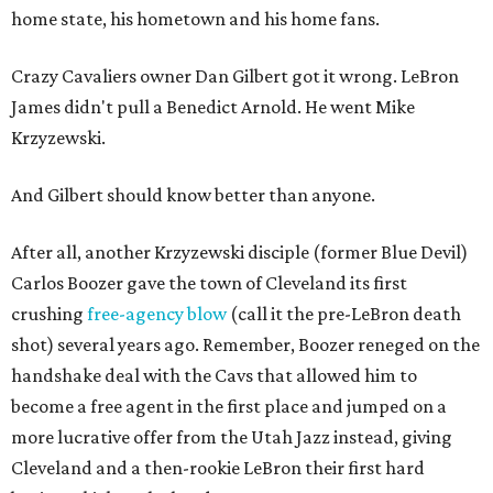
home state, his hometown and his home fans.
Crazy Cavaliers owner Dan Gilbert got it wrong. LeBron
James didn't pull a Benedict Arnold. He went Mike
Krzyzewski.
And Gilbert should know better than anyone.
After all, another Krzyzewski disciple (former Blue Devil)
Carlos Boozer gave the town of Cleveland its first
crushing
free-agency blow
(call it the pre-LeBron death
shot) several years ago. Remember, Boozer reneged on the
handshake deal with the Cavs that allowed him to
become a free agent in the first place and jumped on a
more lucrative offer from the Utah Jazz instead, giving
Cleveland and a then-rookie LeBron their first hard