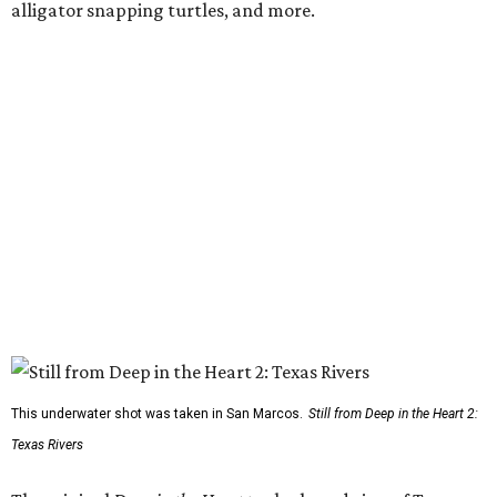
alligator snapping turtles, and more.
This underwater shot was taken in San Marcos.
Still from Deep in the Heart 2:
Texas Rivers