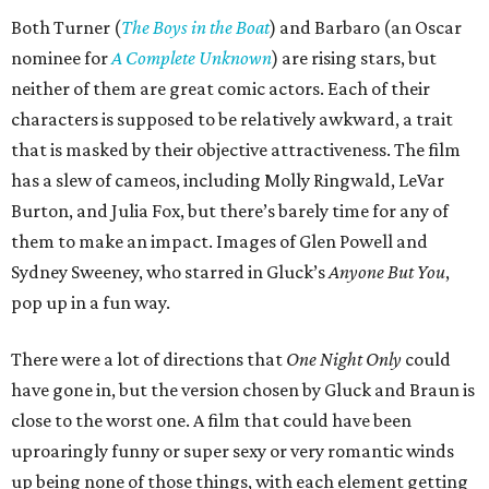
Both Turner (
The Boys in the Boat
) and Barbaro (an Oscar
nominee for
A Complete Unknown
) are rising stars, but
neither of them are great comic actors. Each of their
characters is supposed to be relatively awkward, a trait
that is masked by their objective attractiveness. The film
has a slew of cameos, including Molly Ringwald, LeVar
Burton, and Julia Fox, but there’s barely time for any of
them to make an impact. Images of Glen Powell and
Sydney Sweeney, who starred in Gluck’s
Anyone But You
,
pop up in a fun way.
There were a lot of directions that
One Night Only
could
have gone in, but the version chosen by Gluck and Braun is
close to the worst one. A film that could have been
uproaringly funny or super sexy or very romantic winds
up being none of those things, with each element getting