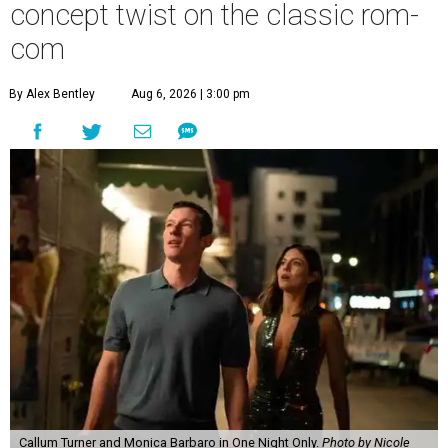
concept twist on the classic rom-
com
By Alex Bentley
Aug 6, 2026 | 3:00 pm
Callum Turner and Monica Barbaro in One Night Only.
Photo by Nicole