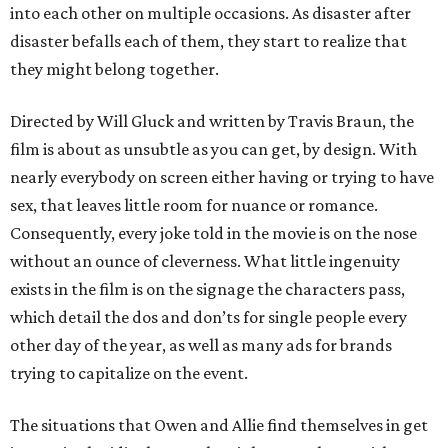
into each other on multiple occasions. As disaster after
disaster befalls each of them, they start to realize that
they might belong together.
Directed by Will Gluck and written by Travis Braun, the
film is about as unsubtle as you can get, by design. With
nearly everybody on screen either having or trying to have
sex, that leaves little room for nuance or romance.
Consequently, every joke told in the movie is on the nose
without an ounce of cleverness. What little ingenuity
exists in the film is on the signage the characters pass,
which detail the dos and don’ts for single people every
other day of the year, as well as many ads for brands
trying to capitalize on the event.
The situations that Owen and Allie find themselves in get