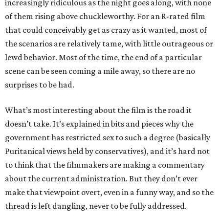
increasingly ridiculous as the night goes along, with none
of them rising above chuckleworthy. For an R-rated film
that could conceivably get as crazy as it wanted, most of
the scenarios are relatively tame, with little outrageous or
lewd behavior. Most of the time, the end of a particular
scene can be seen coming a mile away, so there are no
surprises to be had.
What’s most interesting about the film is the road it
doesn’t take. It’s explained in bits and pieces why the
government has restricted sex to such a degree (basically
Puritanical views held by conservatives), and it’s hard not
to think that the filmmakers are making a commentary
about the current administration. But they don’t ever
make that viewpoint overt, even in a funny way, and so the
thread is left dangling, never to be fully addressed.