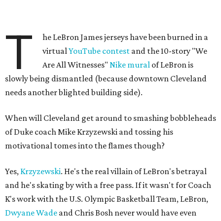
T
he LeBron James jerseys have been burned in a
virtual
YouTube contest
and the 10-story "We
Are All Witnesses"
Nike mural
of LeBron is
slowly being dismantled (because downtown Cleveland
needs another blighted building side).
When will Cleveland get around to smashing bobbleheads
of Duke coach Mike Krzyzewski and tossing his
motivational tomes into the flames though?
Yes,
Krzyzewski
. He's the real villain of LeBron's betrayal
and he's skating by with a free pass. If it wasn't for Coach
K's work with the U.S. Olympic Basketball Team, LeBron,
Dwyane Wade
and Chris Bosh never would have even