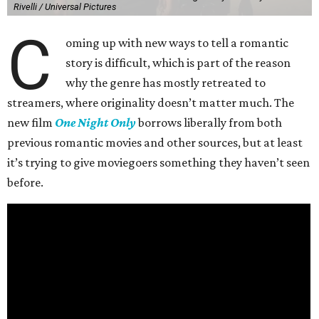
Rivelli / Universal Pictures
C
oming up with new ways to tell a romantic
story is difficult, which is part of the reason
why the genre has mostly retreated to
streamers, where originality doesn’t matter much. The
new film
One Night Only
borrows liberally from both
previous romantic movies and other sources, but at least
it’s trying to give moviegoers something they haven’t seen
before.