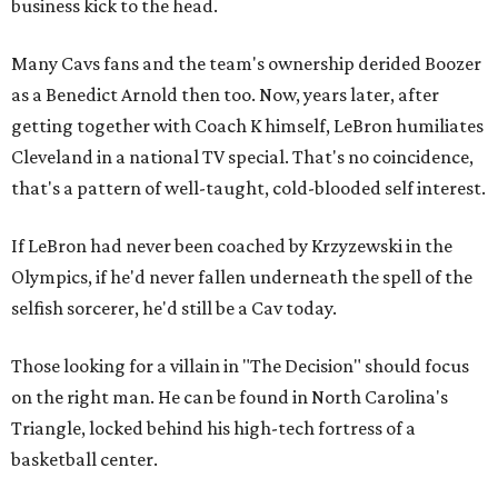
business kick to the head.
Many Cavs fans and the team's ownership derided Boozer
as a Benedict Arnold then too. Now, years later, after
getting together with Coach K himself, LeBron humiliates
Cleveland in a national TV special. That's no coincidence,
that's a pattern of well-taught, cold-blooded self interest.
If LeBron had never been coached by Krzyzewski in the
Olympics, if he'd never fallen underneath the spell of the
selfish sorcerer, he'd still be a Cav today.
Those looking for a villain in "The Decision" should focus
on the right man. He can be found in North Carolina's
Triangle, locked behind his high-tech fortress of a
basketball center.