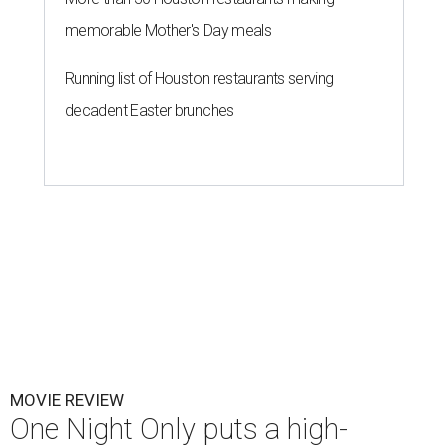
memorable Mother's Day meals
Running list of Houston restaurants serving
decadent Easter brunches
MOVIE REVIEW
One Night Only puts a high-