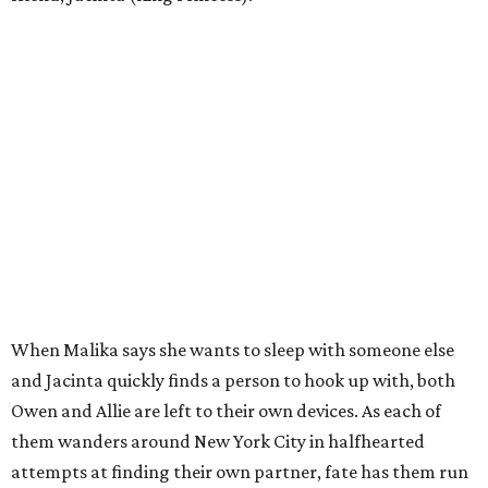
When Malika says she wants to sleep with someone else
and Jacinta quickly finds a person to hook up with, both
Owen and Allie are left to their own devices. As each of
them wanders around New York City in halfhearted
attempts at finding their own partner, fate has them run