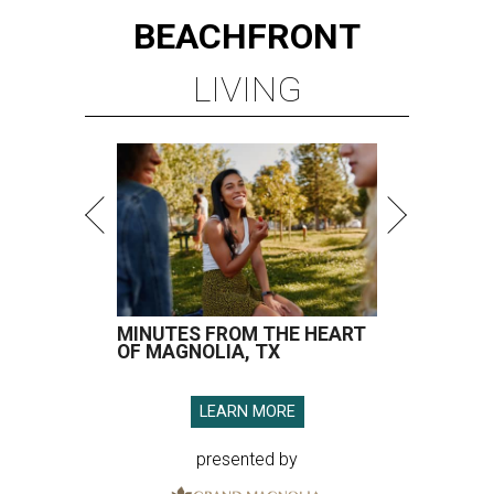
BEACHFRONT
LIVING
MINUTES FROM THE HEART
OF MAGNOLIA, TX
LEARN MORE
presented by