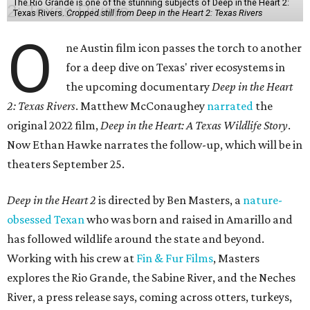
The Rio Grande is one of the stunning subjects of Deep in the Heart 2:
Texas Rivers.
Cropped still from Deep in the Heart 2: Texas Rivers
O
ne Austin film icon passes the torch to another
for a deep dive on Texas' river ecosystems in
the upcoming documentary
Deep in the Heart
2: Texas Rivers
. Matthew McConaughey
narrated
the
original 2022 film,
Deep in the Heart: A Texas Wildlife Story
.
Now Ethan Hawke narrates the follow-up, which will be in
theaters September 25.
Deep in the Heart 2
is directed by Ben Masters, a
nature-
obsessed Texan
who was born and raised in Amarillo and
has followed wildlife around the state and beyond.
Working with his crew at
Fin & Fur Films
, Masters
explores the Rio Grande, the Sabine River, and the Neches
River, a press release says, coming across otters, turkeys,