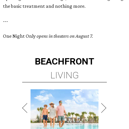
the basic treatment and nothing more.
---
One Night Only
opens in theaters on August 7.
BEACHFRONT
LIVING