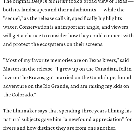
The original
Deep in the Heart
took a broad view of Texas —
both its landscapes and their inhabitants — while the
"sequel," as the release calls it, specifically highlights
water. Conservation is an important angle, and viewers
will get a chance to consider how they could connect with
and protect the ecosystems on their screens.
"Most of my favorite memories are on Texas Rivers," said
Masters in the release. "I grew up on the Canadian, fell in
love on the Brazos, got married on the Guadalupe, found
adventure on the Rio Grande, and am raising my kids on
the Colorado."
The filmmaker says that spending three years filming his
natural subjects gave him "a newfound appreciation" for
rivers and how distinct they are from one another.