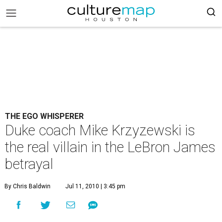
THE EGO WHISPERER
Duke coach Mike Krzyzewski is
the real villain in the LeBron James
betrayal
By Chris Baldwin
Jul 11, 2010 | 3:45 pm