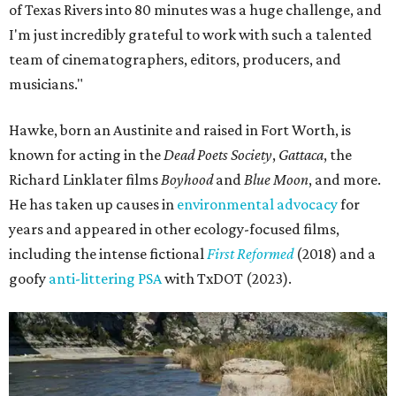
of Texas Rivers into 80 minutes was a huge challenge, and
I'm just incredibly grateful to work with such a talented
team of cinematographers, editors, producers, and
musicians."
Hawke, born an Austinite and raised in Fort Worth, is
known for acting in the
Dead Poets Society
,
Gattaca
, the
Richard Linklater films
Boyhood
and
Blue Moon
, and more.
He has taken up causes in
environmental advocacy
for
years and appeared in other ecology-focused films,
including the intense fictional
First Reformed
(2018) and a
goofy
anti-littering PSA
with TxDOT (2023).