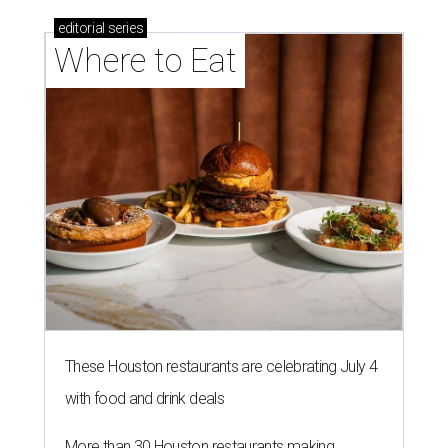
editorial
series
Where to Eat
These Houston restaurants are celebrating July 4
with food and drink deals
More than 30 Houston restaurants making