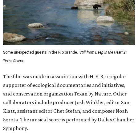
Some unexpected guests in the Rio Grande.
Still from Deep in the Heart 2:
Texas Rivers
The film was made in association with H-E-B, a regular
supporter of ecological documentaries and initiatives,
and conservation organization Texan by Nature. Other
collaborators include producer Josh Winkler, editor Sam
Klatt, assistant editor Chet Stefan, and composer Noah
Sorota. The musical score is performed by Dallas Chamber
Symphony.