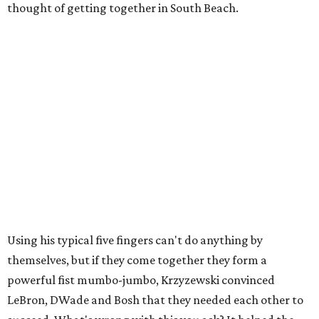
thought of getting together in South Beach.
Using his typical five fingers can't do anything by
themselves, but if they come together they form a
powerful fist mumbo-jumbo, Krzyzewski convinced
LeBron, DWade and Bosh that they needed each other to