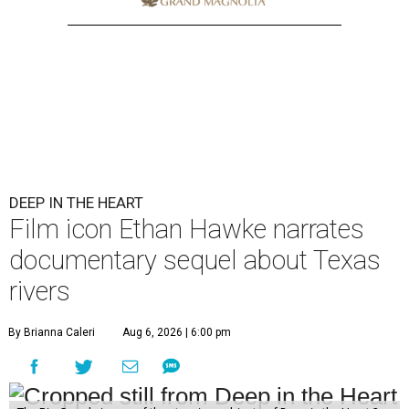
DEEP IN THE HEART
Film icon Ethan Hawke narrates
documentary sequel about Texas
rivers
By Brianna Caleri
Aug 6, 2026 | 6:00 pm