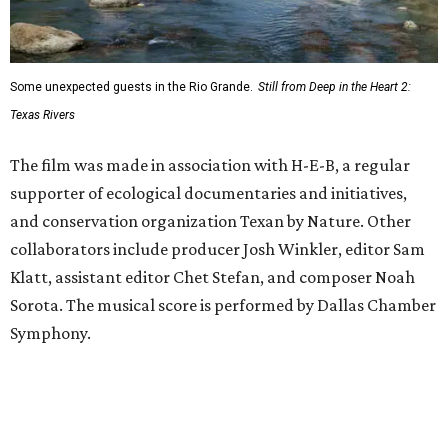
Some unexpected guests in the Rio Grande.
Still from Deep in the Heart 2:
Texas Rivers
The film was made in association with H-E-B, a regular
supporter of ecological documentaries and initiatives,
and conservation organization Texan by Nature. Other
collaborators include producer Josh Winkler, editor Sam
Klatt, assistant editor Chet Stefan, and composer Noah
Sorota. The musical score is performed by Dallas Chamber
Symphony.