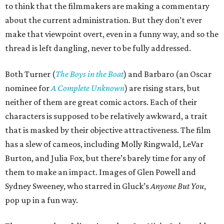
to think that the filmmakers are making a commentary
about the current administration. But they don’t ever
make that viewpoint overt, even in a funny way, and so the
thread is left dangling, never to be fully addressed.
Both Turner (
The Boys in the Boat
) and Barbaro (an Oscar
nominee for
A Complete Unknown
) are rising stars, but
neither of them are great comic actors. Each of their
characters is supposed to be relatively awkward, a trait
that is masked by their objective attractiveness. The film
has a slew of cameos, including Molly Ringwald, LeVar
Burton, and Julia Fox, but there’s barely time for any of
them to make an impact. Images of Glen Powell and
Sydney Sweeney, who starred in Gluck’s
Anyone But You
,
pop up in a fun way.