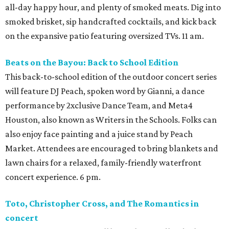
all-day happy hour, and plenty of smoked meats. Dig into
smoked brisket, sip handcrafted cocktails, and kick back
on the expansive patio featuring oversized TVs. 11 am.
Beats on the Bayou: Back to School Edition
This back-to-school edition of the outdoor concert series
will feature DJ Peach, spoken word by Gianni, a dance
performance by 2xclusive Dance Team, and Meta4
Houston, also known as Writers in the Schools. Folks can
also enjoy face painting and a juice stand by Peach
Market. Attendees are encouraged to bring blankets and
lawn chairs for a relaxed, family-friendly waterfront
concert experience. 6 pm.
Toto, Christopher Cross, and The Romantics in
concert