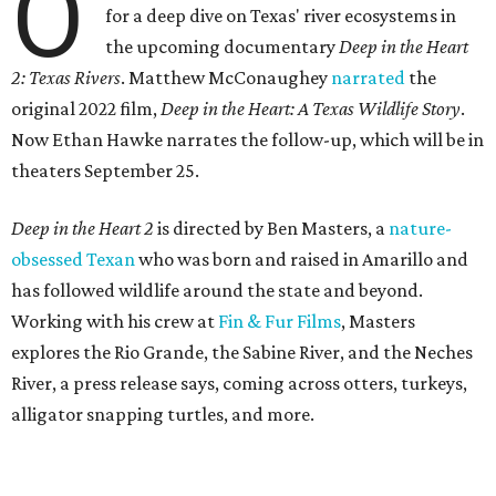
O
for a deep dive on Texas' river ecosystems in
the upcoming documentary
Deep in the Heart
2: Texas Rivers
. Matthew McConaughey
narrated
the
original 2022 film,
Deep in the Heart: A Texas Wildlife Story
.
Now Ethan Hawke narrates the follow-up, which will be in
theaters September 25.
Deep in the Heart 2
is directed by Ben Masters, a
nature-
obsessed Texan
who was born and raised in Amarillo and
has followed wildlife around the state and beyond.
Working with his crew at
Fin & Fur Films
, Masters
explores the Rio Grande, the Sabine River, and the Neches
River, a press release says, coming across otters, turkeys,
alligator snapping turtles, and more.