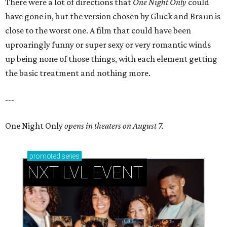
There were a lot of directions that
One Night Only
could
have gone in, but the version chosen by Gluck and Braun is
close to the worst one. A film that could have been
uproaringly funny or super sexy or very romantic winds
up being none of those things, with each element getting
the basic treatment and nothing more.
---
One Night Only
opens in theaters on August 7.
promoted
series
NXT LVL EVENT