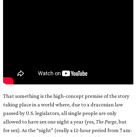
That something is the high-concept premise of the story
taking place in a world where, due to a draconian law
passed by U.S. legislators, all single people are only
allowed to have sex one night a year (yes,
The Purge
, but
for sex). As the “night” (really a 12-hour period from 7 am-