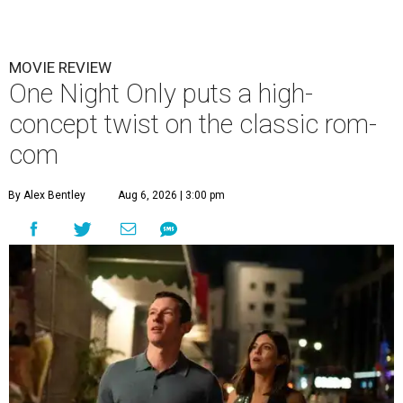
MOVIE REVIEW
One Night Only puts a high-
concept twist on the classic rom-
com
By Alex Bentley
Aug 6, 2026 | 3:00 pm