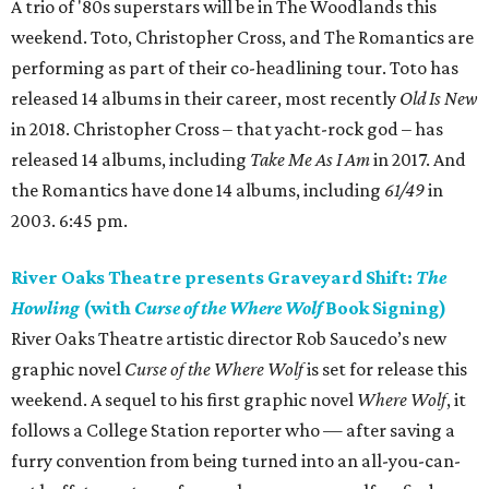
A trio of '80s superstars will be in The Woodlands this
weekend. Toto, Christopher Cross, and The Romantics are
performing as part of their co-headlining tour. Toto has
released 14 albums in their career, most recently
Old Is New
in 2018. Christopher Cross – that yacht-rock god – has
released 14 albums, including
Take Me As I Am
in 2017. And
the Romantics have done 14 albums, including
61/49
in
2003. 6:45 pm.
River Oaks Theatre presents Graveyard Shift:
The
Howling
(with
Curse of the Where Wolf
Book Signing)
River Oaks Theatre artistic director Rob Saucedo’s new
graphic novel
Curse of the Where Wolf
is set for release this
weekend. A sequel to his first graphic novel
Where Wolf
, it
follows a College Station reporter who — after saving a
furry convention from being turned into an all-you-can-