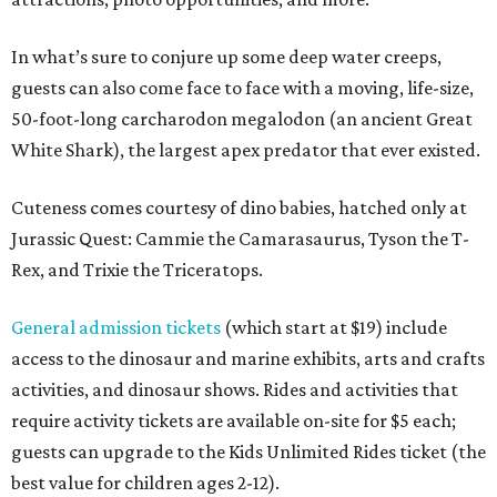
In what’s sure to conjure up some deep water creeps,
guests can also come face to face with a moving, life-size,
50-foot-long carcharodon megalodon (an ancient Great
White Shark), the largest apex predator that ever existed.
Cuteness comes courtesy of dino babies, hatched only at
Jurassic Quest: Cammie the Camarasaurus, Tyson the T-
Rex, and Trixie the Triceratops.
General admission tickets
(which start at $19) include
access to the dinosaur and marine exhibits, arts and crafts
activities, and dinosaur shows. Rides and activities that
require activity tickets are available on-site for $5 each;
guests can upgrade to the Kids Unlimited Rides ticket (the
best value for children ages 2-12).