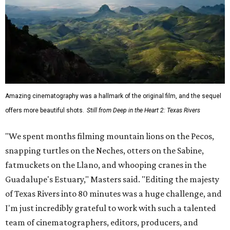
Amazing cinematography was a hallmark of the original film, and the sequel
offers more beautiful shots.
Still from Deep in the Heart 2: Texas Rivers
"We spent months filming mountain lions on the Pecos,
snapping turtles on the Neches, otters on the Sabine,
fatmuckets on the Llano, and whooping cranes in the
Guadalupe's Estuary," Masters said. "Editing the majesty
of Texas Rivers into 80 minutes was a huge challenge, and
I'm just incredibly grateful to work with such a talented
team of cinematographers, editors, producers, and