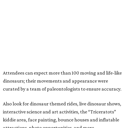
Attendees can expect more than 100 moving and life-like
dinosaurs; their movements and appearance were
curated by a team of paleontologists to ensure accuracy.
Also look for dinosaur themed rides, live dinosaur shows,
interactive science and art activities, the “Triceratots”
kiddie area, face painting, bounce houses and inflatable
attractions, photo opportunities, and more.