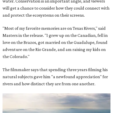
water. Conservation is an important angle, and viewers
will get a chance to consider how they could connect with
and protect the ecosystems on their screens.
"Most of my favorite memories are on Texas Rivers," said
Masters in the release. "I grew up on the Canadian, fell in
love on the Brazos, got married on the Guadalupe, found
adventure on the Rio Grande, and am raising my kids on
the Colorado."
The filmmaker says that spending three years filming his
natural subjects gave him "a newfound appreciation" for
rivers and how distinct they are from one another.