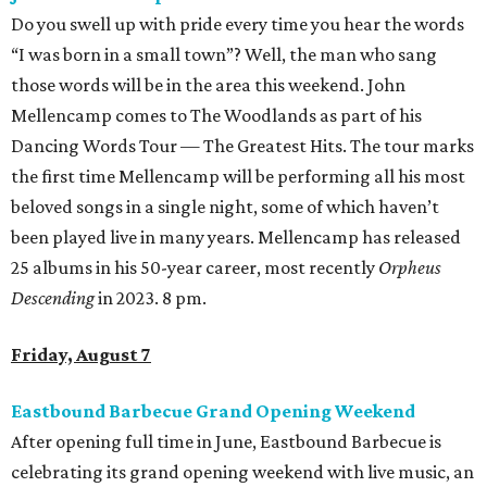
Do you swell up with pride every time you hear the words
“I was born in a small town”? Well, the man who sang
those words will be in the area this weekend. John
Mellencamp comes to The Woodlands as part of his
Dancing Words Tour — The Greatest Hits. The tour marks
the first time Mellencamp will be performing all his most
beloved songs in a single night, some of which haven’t
been played live in many years. Mellencamp has released
25 albums in his 50-year career, most recently
Orpheus
Descending
in 2023. 8 pm.
Friday, August 7
Eastbound Barbecue Grand Opening Weekend
After opening full time in June, Eastbound Barbecue is
celebrating its grand opening weekend with live music, an