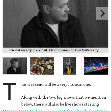
John Mellencamp in concert
Photo courtesy of John Mellencamp
T
his weekend will be a very musical one.
Along with the two big shows that we mention
below, there will also be live shows starring
Masego
,
Jorge Medina
,
The Guess Who
,
The Black Crowes