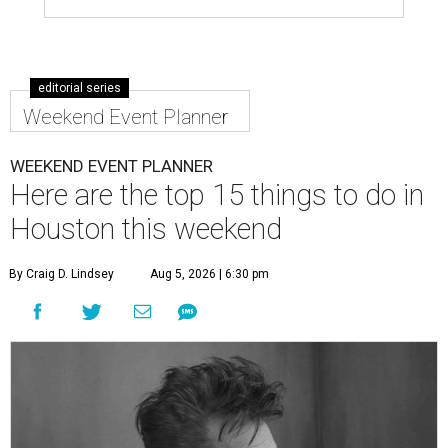
editorial series
Weekend Event Planner
WEEKEND EVENT PLANNER
Here are the top 15 things to do in
Houston this weekend
By Craig D. Lindsey
Aug 5, 2026 | 6:30 pm