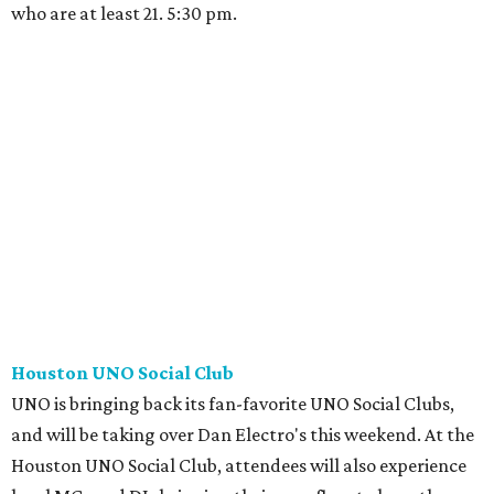
who are at least 21. 5:30 pm.
Houston UNO Social Club
UNO is bringing back its fan-favorite UNO Social Clubs,
and will be taking over Dan Electro's this weekend. At the
Houston UNO Social Club, attendees will also experience