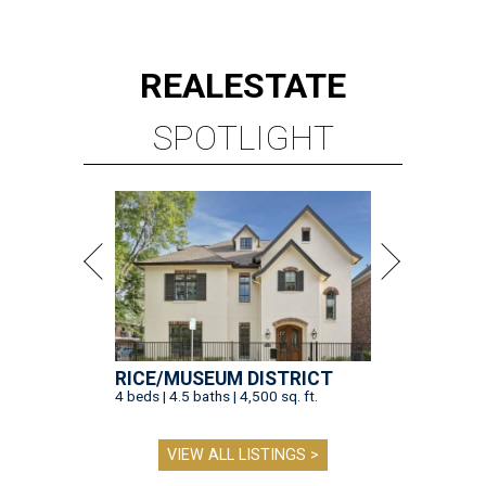
REAL
ESTATE
SPOTLIGHT
RICE/MUSEUM DISTRICT
4 beds | 4.5 baths | 4,500 sq. ft.
VIEW ALL LISTINGS >