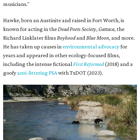
musicians."
Hawke, born an Austinite and raised in Fort Worth, is
known for acting in the
Dead Poets Society
,
Gattaca
, the
Richard Linklater films
Boyhood
and
Blue Moon
, and more.
He has taken up causes in
environmental advocacy
for
years and appeared in other ecology-focused films,
including the intense fictional
First Reformed
(2018) and a
goofy
anti-littering PSA
with TxDOT (2023).