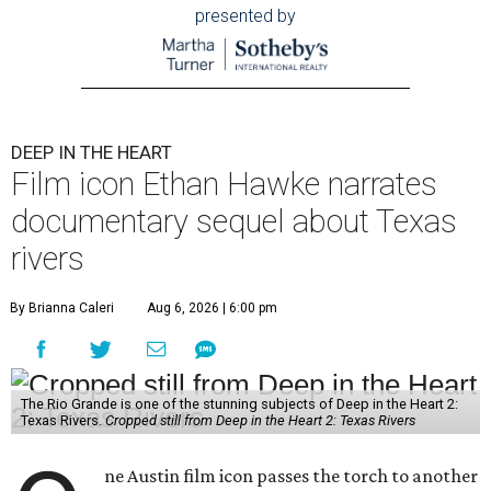
presented by
DEEP IN THE HEART
Film icon Ethan Hawke narrates
documentary sequel about Texas
rivers
By Brianna Caleri
Aug 6, 2026 | 6:00 pm
The Rio Grande is one of the stunning subjects of Deep in the Heart 2:
Texas Rivers.
Cropped still from Deep in the Heart 2: Texas Rivers
ne Austin film icon passes the torch to another