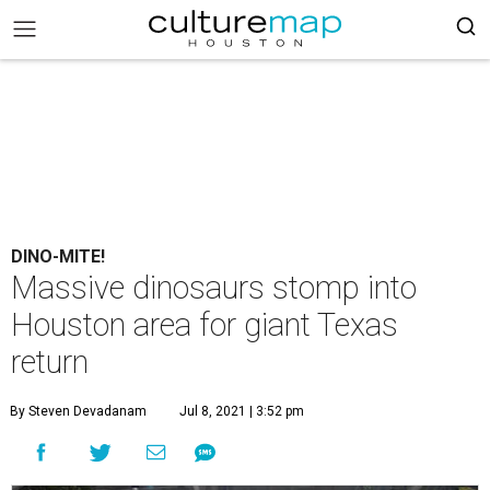
DINO-MITE!
Massive dinosaurs stomp into
Houston area for giant Texas
return
By Steven Devadanam
Jul 8, 2021 | 3:52 pm