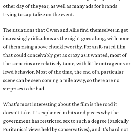
other day of the year, as well as many ads for brands
trying to capitalize on the event.
The situations that Owen and Allie find themselves in get
increasingly ridiculous as the night goes along, with none
of them rising above chuckleworthy. For an R-rated film
that could conceivably get as crazy as it wanted, most of
the scenarios are relatively tame, with little outrageous or
lewd behavior. Most of the time, the end of a particular
scene can be seen coming a mile away, so there are no
surprises to be had.
What’s most interesting about the film is the road it
doesn’t take. It’s explained in bits and pieces why the
government has restricted sex to such a degree (basically
Puritanical views held by conservatives), and it’s hard not