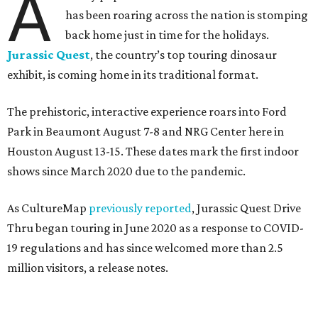
A
has been roaring across the nation is stomping
back home just in time for the holidays.
Jurassic Quest
, the country’s top touring dinosaur
exhibit, is coming home in its traditional format.
The prehistoric, interactive experience roars into Ford
Park in Beaumont August 7-8 and NRG Center here in
Houston August 13-15. These dates mark the first indoor
shows since March 2020 due to the pandemic.
As CultureMap
previously reported
, Jurassic Quest Drive
Thru began touring in June 2020 as a response to COVID-
19 regulations and has since welcomed more than 2.5
million visitors, a release notes.