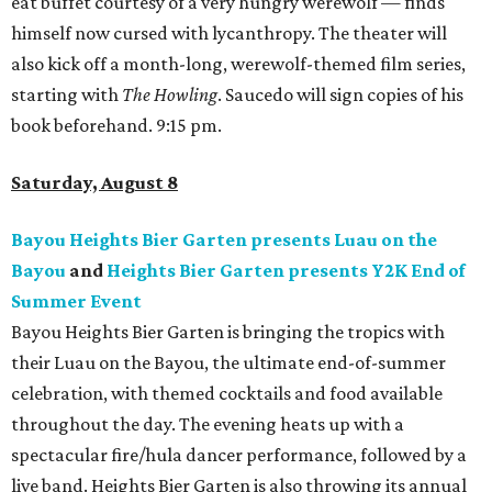
eat buffet courtesy of a very hungry werewolf — finds
himself now cursed with lycanthropy. The theater will
also kick off a month-long, werewolf-themed film series,
starting with
The Howling
. Saucedo will sign copies of his
book beforehand. 9:15 pm.
Saturday, August 8
Bayou Heights Bier Garten presents Luau on the
Bayou
and
Heights Bier Garten presents Y2K End of
Summer Event
Bayou Heights Bier Garten is bringing the tropics with
their Luau on the Bayou, the ultimate end-of-summer
celebration, with themed cocktails and food available
throughout the day. The evening heats up with a
spectacular fire/hula dancer performance, followed by a
live band. Heights Bier Garten is also throwing its annual