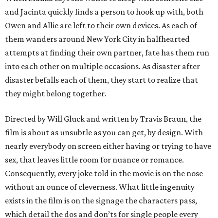
and Jacinta quickly finds a person to hook up with, both
Owen and Allie are left to their own devices. As each of
them wanders around New York City in halfhearted
attempts at finding their own partner, fate has them run
into each other on multiple occasions. As disaster after
disaster befalls each of them, they start to realize that
they might belong together.
Directed by Will Gluck and written by Travis Braun, the
film is about as unsubtle as you can get, by design. With
nearly everybody on screen either having or trying to have
sex, that leaves little room for nuance or romance.
Consequently, every joke told in the movie is on the nose
without an ounce of cleverness. What little ingenuity
exists in the film is on the signage the characters pass,
which detail the dos and don’ts for single people every