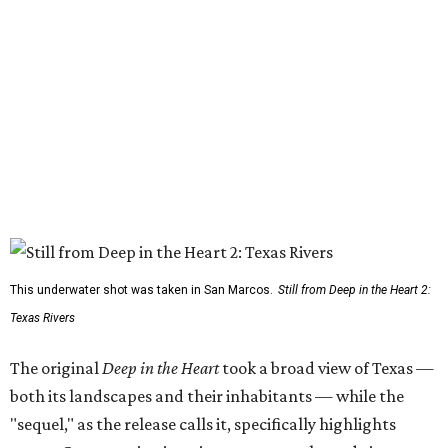
This underwater shot was taken in San Marcos.
Still from Deep in the Heart 2:
Texas Rivers
The original
Deep in the Heart
took a broad view of Texas —
both its landscapes and their inhabitants — while the
"sequel," as the release calls it, specifically highlights