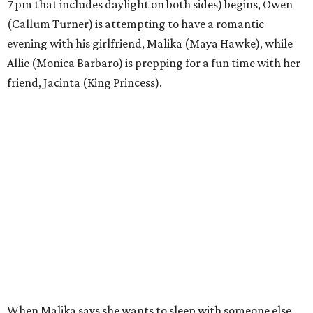
7 pm that includes daylight on both sides) begins, Owen
(Callum Turner) is attempting to have a romantic
evening with his girlfriend, Malika (Maya Hawke), while
Allie (Monica Barbaro) is prepping for a fun time with her
friend, Jacinta (King Princess).
When Malika says she wants to sleep with someone else