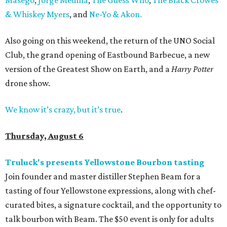
& Whiskey Myers
, and
Ne-Yo & Akon.
Also going on this weekend, the return of the UNO Social
Club, the grand opening of Eastbound Barbecue, a new
version of the Greatest Show on Earth, and a
Harry Potter
drone show.
We know it’s crazy, but it’s true
.
Thursday, August 6
Truluck's presents Yellowstone Bourbon tasting
Join founder and master distiller Stephen Beam for a
tasting of four Yellowstone expressions, along with chef-
curated bites, a signature cocktail, and the opportunity to
talk bourbon with Beam. The $50 event is only for adults