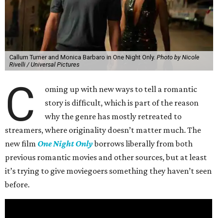
Callum Turner and Monica Barbaro in One Night Only.
Photo by Nicole
Rivelli / Universal Pictures
C
oming up with new ways to tell a romantic
story is difficult, which is part of the reason
why the genre has mostly retreated to
streamers, where originality doesn’t matter much. The
new film
One Night Only
borrows liberally from both
previous romantic movies and other sources, but at least
it’s trying to give moviegoers something they haven’t seen
before.