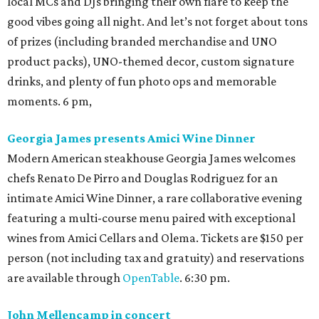
local MCs and DJs bringing their own flare to keep the
good vibes going all night. And let’s not forget about tons
of prizes (including branded merchandise and UNO
product packs), UNO-themed decor, custom signature
drinks, and plenty of fun photo ops and memorable
moments. 6 pm,
Georgia James presents Amici Wine Dinner
Modern American steakhouse Georgia James welcomes
chefs Renato De Pirro and Douglas Rodriguez for an
intimate Amici Wine Dinner, a rare collaborative evening
featuring a multi-course menu paired with exceptional
wines from Amici Cellars and Olema. Tickets are $150 per
person (not including tax and gratuity) and reservations
are available through
OpenTable
. 6:30 pm.
John Mellencamp in concert