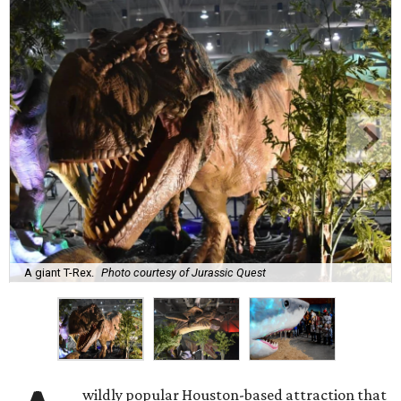
A giant T-Rex.
Photo courtesy of Jurassic Quest
wildly popular Houston-based attraction that