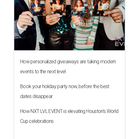
How personalized giveaways are taking modern
events to the next level
Book your holiday party now, before the best
dates disappear
How NXT LVL EVENT is elevating Houston’s World
Cup celebrations