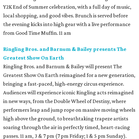
Y2K End of Summer celebration, with a full day of music,
local shopping, and good vibes. Brunch is served before
the evening kicks into high gear with a live performance
from Good Time Muffin. 11 am
Ringling Bros. and Barnum & Bailey presents The
Greatest Show On Earth
Ringling Bros. and Barnum & Bailey will present The
Greatest Show On Earth reimagined for a new generation,
bringing a fast-paced, high-energy circus experience.
Audiences will experience iconic Ringling acts reimagined
in new ways, from the Double Wheel of Destiny, where
performers leap and jump rope on massive moving wheels
high above the ground, to breathtaking trapeze artists
soaring through the air in perfectly timed, heart-racing
passes. 11 am, 3 & 7 pm (7 pm Friday; 1 & 5 pm Sunday).