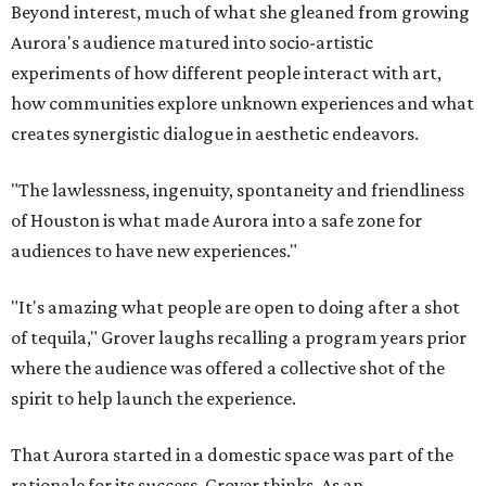
Beyond interest, much of what she gleaned from growing
Aurora's audience matured into socio-artistic
experiments of how different people interact with art,
how communities explore unknown experiences and what
creates synergistic dialogue in aesthetic endeavors.
"The lawlessness, ingenuity, spontaneity and friendliness
of Houston is what made Aurora into a safe zone for
audiences to have new experiences."
"It's amazing what people are open to doing after a shot
of tequila," Grover laughs recalling a program years prior
where the audience was offered a collective shot of the
spirit to help launch the experience.
That Aurora started in a domestic space was part of the
rationale for its success, Grover thinks. As an