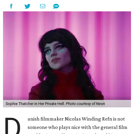
Sophie Thatcher in Her Private Hell.
Photo courtesy of Neon
D
anish filmmaker Nicolas Winding Refn is not
someone who plays nice with the general film