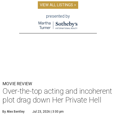
VIEW ALL LISTINGS >
presented by
MOVIE REVIEW
Over-the-top acting and incoherent
plot drag down Her Private Hell
By Alex Bentley
Jul 23, 2026 | 3:00 pm