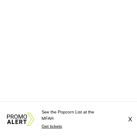
See the Popcorn List at the
MFAH
X
Get tickets