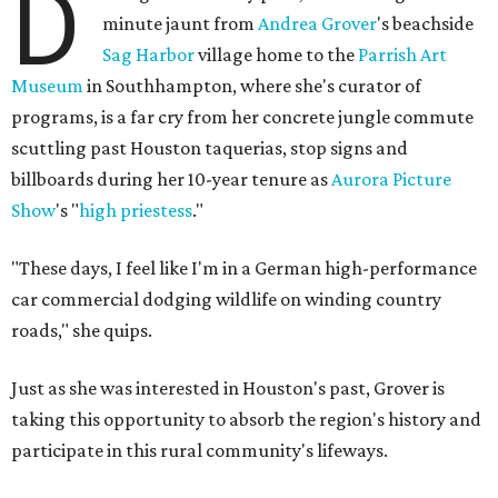
D
minute jaunt from
Andrea Grover
's beachside
Sag Harbor
village home to the
Parrish Art
Museum
in Southhampton, where she's curator of
programs, is a far cry from her concrete jungle commute
scuttling past Houston taquerias, stop signs and
billboards during her 10-year tenure as
Aurora Picture
Show
's "
high priestess
."
"These days, I feel like I'm in a German high-performance
car commercial dodging wildlife on winding country
roads," she quips.
Just as she was interested in Houston's past, Grover is
taking this opportunity to absorb the region's history and
participate in this rural community's lifeways.