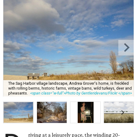
The Sag Harbor village landscape, Andrea Grover's home, is freckled
with rolling berms, historic farms, vintage barns, wild turkeys, deer and
pheasants.
<span class="w-full">Photo by Gentleridevans/Flickr </span>
riving at a leisurely pace, the winding 20-