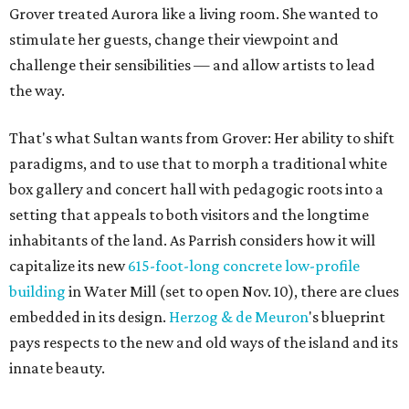
Grover treated Aurora like a living room. She wanted to
stimulate her guests, change their viewpoint and
challenge their sensibilities — and allow artists to lead
the way.
That's what Sultan wants from Grover: Her ability to shift
paradigms, and to use that to morph a traditional white
box gallery and concert hall with pedagogic roots into a
setting that appeals to both visitors and the longtime
inhabitants of the land. As Parrish considers how it will
capitalize its new
615-foot-long concrete low-profile
building
in Water Mill (set to open Nov. 10), there are clues
embedded in its design.
Herzog & de
Meuron
's blueprint
pays respects to the new and old ways of the island and its
innate beauty.