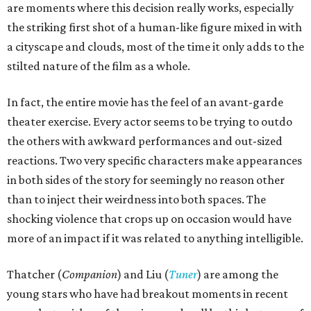
are moments where this decision really works, especially
the striking first shot of a human-like figure mixed in with
a cityscape and clouds, most of the time it only adds to the
stilted nature of the film as a whole.
In fact, the entire movie has the feel of an avant-garde
theater exercise. Every actor seems to be trying to outdo
the others with awkward performances and out-sized
reactions. Two very specific characters make appearances
in both sides of the story for seemingly no reason other
than to inject their weirdness into both spaces. The
shocking violence that crops up on occasion would have
more of an impact if it was related to anything intelligible.
Thatcher (
Companion
) and Liu (
Tuner
) are among the
young stars who have had breakout moments in recent