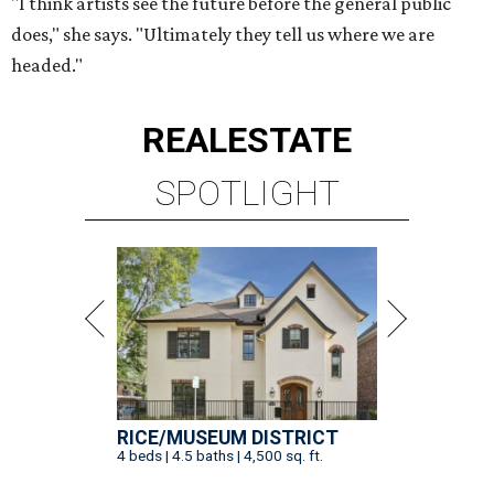
"I think artists see the future before the general public
does," she says. "Ultimately they tell us where we are
headed."
REAL
ESTATE
SPOTLIGHT
RICE/MUSEUM DISTRICT
4 beds | 4.5 baths | 4,500 sq. ft.