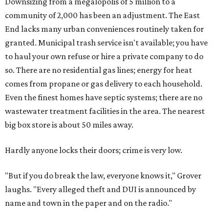
Downsizing from a megalopolis of 5 million to a
community of 2,000 has been an adjustment. The East
End lacks many urban conveniences routinely taken for
granted. Municipal trash service isn't available; you have
to haul your own refuse or hire a private company to do
so. There are no residential gas lines; energy for heat
comes from propane or gas delivery to each household.
Even the finest homes have septic systems; there are no
wastewater treatment facilities in the area. The nearest
big box store is about 50 miles away.
Hardly anyone locks their doors; crime is very low.
"But if you do break the law, everyone knows it," Grover
laughs. "Every alleged theft and DUI is announced by
name and town in the paper and on the radio."