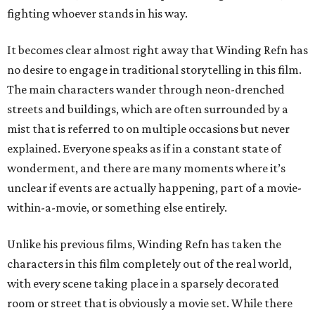
fighting whoever stands in his way.
It becomes clear almost right away that Winding Refn has
no desire to engage in traditional storytelling in this film.
The main characters wander through neon-drenched
streets and buildings, which are often surrounded by a
mist that is referred to on multiple occasions but never
explained. Everyone speaks as if in a constant state of
wonderment, and there are many moments where it’s
unclear if events are actually happening, part of a movie-
within-a-movie, or something else entirely.
Unlike his previous films, Winding Refn has taken the
characters in this film completely out of the real world,
with every scene taking place in a sparsely decorated
room or street that is obviously a movie set. While there