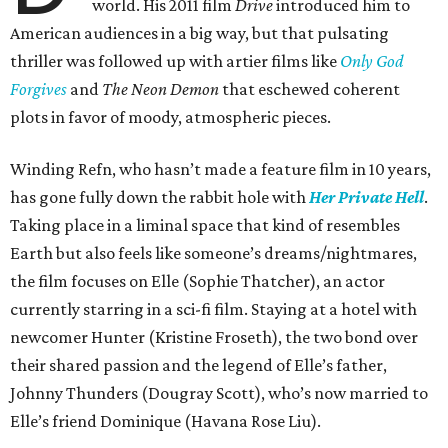
world. His 2011 film
Drive
introduced him to
American audiences in a big way, but that pulsating
thriller was followed up with artier films like
Only God
Forgives
and
The Neon Demon
that eschewed coherent
plots in favor of moody, atmospheric pieces.
Winding Refn, who hasn’t made a feature film in 10 years,
has gone fully down the rabbit hole with
Her Private Hell
.
Taking place in a liminal space that kind of resembles
Earth but also feels like someone’s dreams/nightmares,
the film focuses on Elle (Sophie Thatcher), an actor
currently starring in a sci-fi film. Staying at a hotel with
newcomer Hunter (Kristine Froseth), the two bond over
their shared passion and the legend of Elle’s father,
Johnny Thunders (Dougray Scott), who’s now married to
Elle’s friend Dominique (Havana Rose Liu).