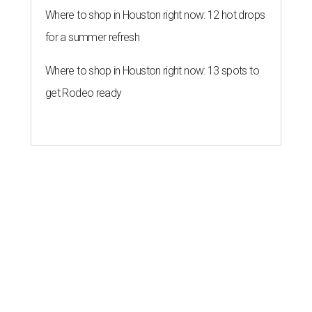
Where to shop in Houston right now: 12 hot drops
for a summer refresh
Where to shop in Houston right now: 13 spots to
get Rodeo ready