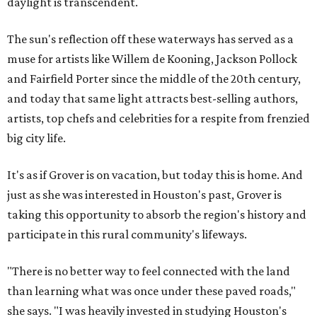
daylight is transcendent.
The sun's reflection off these waterways has served as a
muse for artists like Willem de Kooning, Jackson Pollock
and Fairfield Porter since the middle of the 20th century,
and today that same light attracts best-selling authors,
artists, top chefs and celebrities for a respite from frenzied
big city life.
It's as if Grover is on vacation, but today this is home. And
just as she was interested in Houston's past, Grover is
taking this opportunity to absorb the region's history and
participate in this rural community's lifeways.
"There is no better way to feel connected with the land
than learning what was once under these paved roads,"
she says. "I was heavily invested in studying Houston's