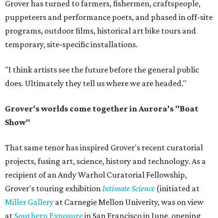
Grover has turned to farmers, fishermen, craftspeople,
puppeteers and performance poets, and phased in off-site
programs, outdoor films, historical art bike tours and
temporary, site-specific installations.
"I think artists see the future before the general public
does. Ultimately they tell us where we are headed."
Grover's worlds come together in Aurora's "Boat
Show"
That same tenor has inspired Grover's recent curatorial
projects, fusing art, science, history and technology. As a
recipient of an Andy Warhol Curatorial Fellowship,
Grover's touring exhibition
Intimate Science
(initiated at
Miller Gallery
at Carnegie Mellon Univerity, was on view
at
Southern Exposure
in San Francisco in June, opening