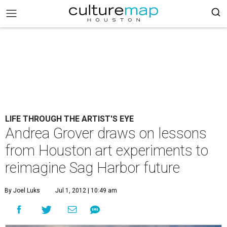
LIFE THROUGH THE ARTIST'S EYE
Andrea Grover draws on lessons
from Houston art experiments to
reimagine Sag Harbor future
By Joel Luks
Jul 1, 2012 | 10:49 am