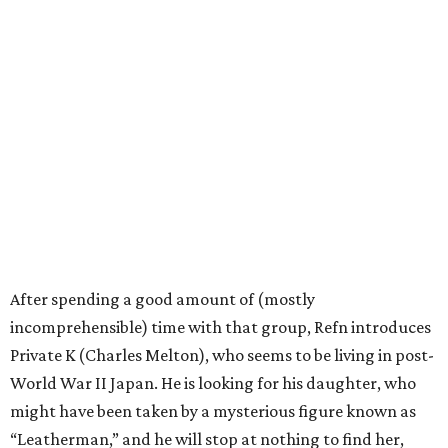
After spending a good amount of (mostly
incomprehensible) time with that group, Refn introduces
Private K (Charles Melton), who seems to be living in post-
World War II Japan. He is looking for his daughter, who
might have been taken by a mysterious figure known as
“Leatherman,” and he will stop at nothing to find her,