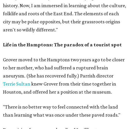
history. Now, I am immersed in learning about the culture,
folklife and roots of the East End. The elements of each
city may be polar opposites, but their grassroots origins
aren't so wildly different."
Life in the Hamptons: The paradox of a tourist spot
Grover moved to the Hamptons two years ago to be closer
to her mother, who had suffered a ruptured brain
aneurysm. (She has recovered fully.) Parrish director
Terrie Sultan
knew Grover from their time together in
Houston, and offered her a position at the museum.
"There is no better way to feel connected with the land
than learning what was once under these paved roads."