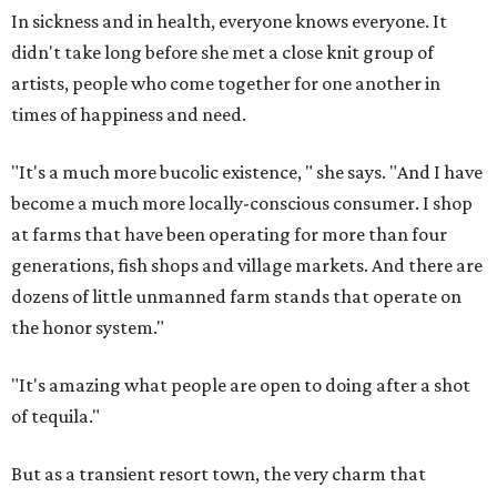
In sickness and in health, everyone knows everyone. It
didn't take long before she met a close knit group of
artists, people who come together for one another in
times of happiness and need.
"It's a much more bucolic existence, " she says. "And I have
become a much more locally-conscious consumer. I shop
at farms that have been operating for more than four
generations, fish shops and village markets. And there are
dozens of little unmanned farm stands that operate on
the honor system."
"It's amazing what people are open to doing after a shot
of tequila."
But as a transient resort town, the very charm that