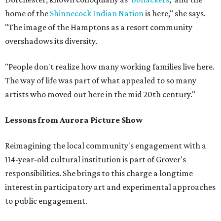
home of the
Shinnecock Indian Nation
is here," she says.
"The image of the Hamptons as a resort community
overshadows its diversity.
"People don't realize how many working families live here.
The way of life was part of what appealed to so many
artists who moved out here in the mid 20th century."
Lessons from Aurora Picture Show
Reimagining the local community's engagement with a
114-year-old cultural institution is part of Grover's
responsibilities. She brings to this charge a longtime
interest in participatory art and experimental approaches
to public engagement.