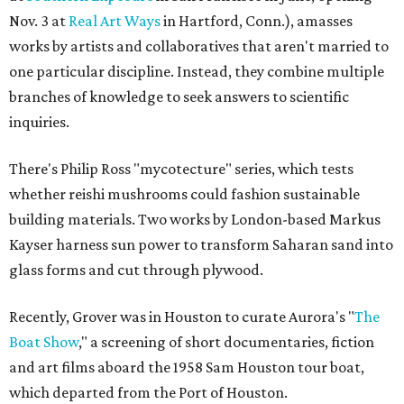
Nov. 3 at
Real Art Ways
in Hartford, Conn.), amasses
works by artists and collaboratives that aren't married to
one particular discipline. Instead, they combine multiple
branches of knowledge to seek answers to scientific
inquiries.
There's Philip Ross "mycotecture" series, which tests
whether reishi mushrooms could fashion sustainable
building materials. Two works by London-based Markus
Kayser harness sun power to transform Saharan sand into
glass forms and cut through plywood.
Recently, Grover was in Houston to curate Aurora's "
The
Boat Show
," a screening of short documentaries, fiction
and art films aboard the 1958 Sam Houston tour boat,
which departed from the Port of Houston.