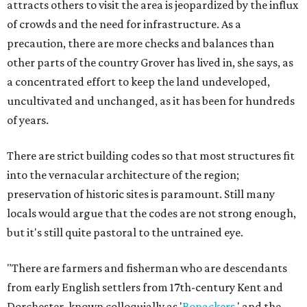
attracts others to visit the area is jeopardized by the influx
of crowds and the need for infrastructure. As a
precaution, there are more checks and balances than
other parts of the country Grover has lived in, she says, as
a concentrated effort to keep the land undeveloped,
uncultivated and unchanged, as it has been for hundreds
of years.
There are strict building codes so that most structures fit
into the vernacular architecture of the region;
preservation of historic sites is paramount. Still many
locals would argue that the codes are not strong enough,
but it's still quite pastoral to the untrained eye.
"There are farmers and fisherman who are descendants
from early English settlers from 17th-century Kent and
Dorchester, known colloquially as '
Bonackers
,' and the