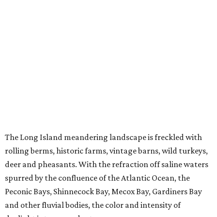
The Long Island meandering landscape is freckled with
rolling berms, historic farms, vintage barns, wild turkeys,
deer and pheasants. With the refraction off saline waters
spurred by the confluence of the Atlantic Ocean, the
Peconic Bays, Shinnecock Bay, Mecox Bay, Gardiners Bay
and other fluvial bodies, the color and intensity of