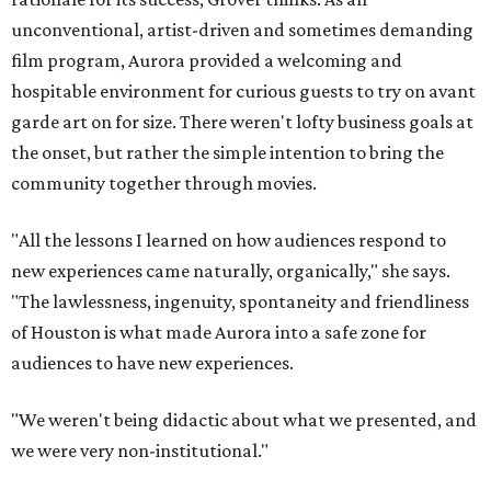
unconventional, artist-driven and sometimes demanding
film program, Aurora provided a welcoming and
hospitable environment for curious guests to try on avant
garde art on for size. There weren't lofty business goals at
the onset, but rather the simple intention to bring the
community together through movies.
"All the lessons I learned on how audiences respond to
new experiences came naturally, organically," she says.
"The lawlessness, ingenuity, spontaneity and friendliness
of Houston is what made Aurora into a safe zone for
audiences to have new experiences.
"We weren't being didactic about what we presented, and
we were very non-institutional."