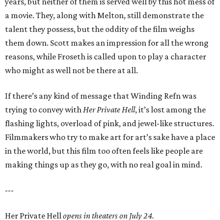
years, but neither of them is served well by this hot mess of
a movie. They, along with Melton, still demonstrate the
talent they possess, but the oddity of the film weighs
them down. Scott makes an impression for all the wrong
reasons, while Froseth is called upon to play a character
who might as well not be there at all.
If there’s any kind of message that Winding Refn was
trying to convey with
Her Private Hell
, it’s lost among the
flashing lights, overload of pink, and jewel-like structures.
Filmmakers who try to make art for art’s sake have a place
in the world, but this film too often feels like people are
making things up as they go, with no real goal in mind.
---
Her Private Hell
opens in theaters on July 24.