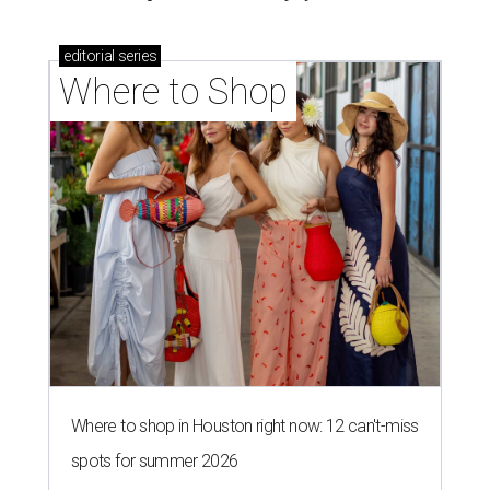
editorial
series
Where to Shop
Where to shop in Houston right now: 12 can't-miss
spots for summer 2026