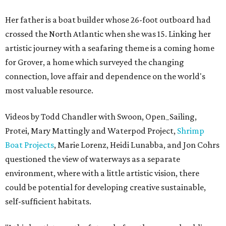
Her father is a boat builder whose 26-foot outboard had
crossed the North Atlantic when she was 15. Linking her
artistic journey with a seafaring theme is a coming home
for Grover, a home which surveyed the changing
connection, love affair and dependence on the world's
most valuable resource.
Videos by Todd Chandler with Swoon, Open_Sailing,
Protei, Mary Mattingly and Waterpod Project,
Shrimp
Boat Projects
, Marie Lorenz, Heidi Lunabba, and Jon Cohrs
questioned the view of waterways as a separate
environment, where with a little artistic vision, there
could be potential for developing creative sustainable,
self-sufficient habitats.