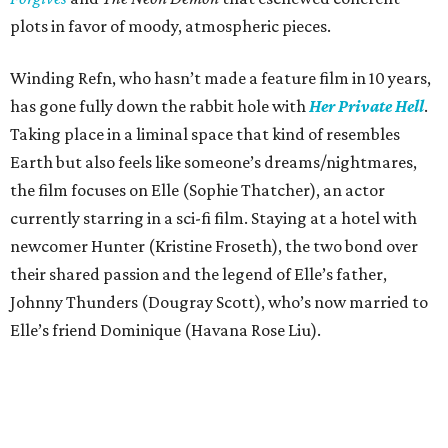
plots in favor of moody, atmospheric pieces.
Winding Refn, who hasn’t made a feature film in 10 years,
has gone fully down the rabbit hole with
Her Private Hell
.
Taking place in a liminal space that kind of resembles
Earth but also feels like someone’s dreams/nightmares,
the film focuses on Elle (Sophie Thatcher), an actor
currently starring in a sci-fi film. Staying at a hotel with
newcomer Hunter (Kristine Froseth), the two bond over
their shared passion and the legend of Elle’s father,
Johnny Thunders (Dougray Scott), who’s now married to
Elle’s friend Dominique (Havana Rose Liu).