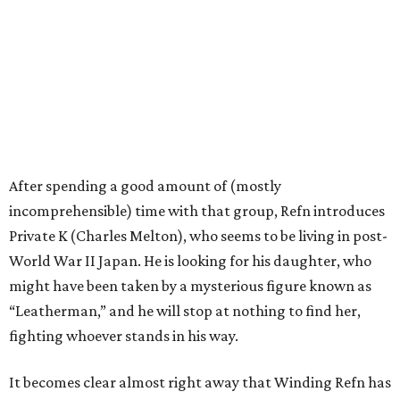
After spending a good amount of (mostly
incomprehensible) time with that group, Refn introduces
Private K (Charles Melton), who seems to be living in post-
World War II Japan. He is looking for his daughter, who
might have been taken by a mysterious figure known as
“Leatherman,” and he will stop at nothing to find her,
fighting whoever stands in his way.
It becomes clear almost right away that Winding Refn has