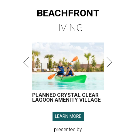
BEACHFRONT
LIVING
PLANNED CRYSTAL CLEAR
LAGOON AMENITY VILLAGE
LEARN MORE
presented by