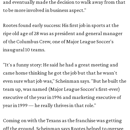
and eventually made the decision to walk away from that
to be more involved in business aspect."
Rootes found early success: His first job in sports at the
ripe old age of 28 was as president and general manager
of the Columbus Crew, one of Major League Soccer's
inaugural 10 teams.
"It's a funny story: He said he had a great meeting and
came home thinking he got the job but that he wasn't
even sure what job was," Scheinman says. "But he built the
team up, was named (Major League Soccer's first-ever)
executive of the year in 1996 and marketing executive of
year in 1999 — he really thrives in that role."
Coming on with the Texans as the franchise was getting
off the ground, Scheinman says Rootes helped to oversee