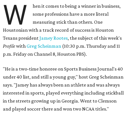
W
hen it comes to being a winner in business,
some professions have a more literal
measuring stick than others. One
Houstonian with a track record of success is Houston
Texans president
Jamey Rootes
, the subject of this week's
Profile
with
Greg Scheinman
(10:30 p.m. Thursday and 11
p.m. Friday on Channel 8, Houston PBS).
"He is a two-time honoree on Sports Business Journal's 40
under 40 list, and still a young guy," host Greg Scheinman
says. "Jamey has always been an athlete and was always
interested in sports, played everything including stickball
in the streets growing up in Georgia. Went to Clemson
and played soccer there and won two NCAA titles."