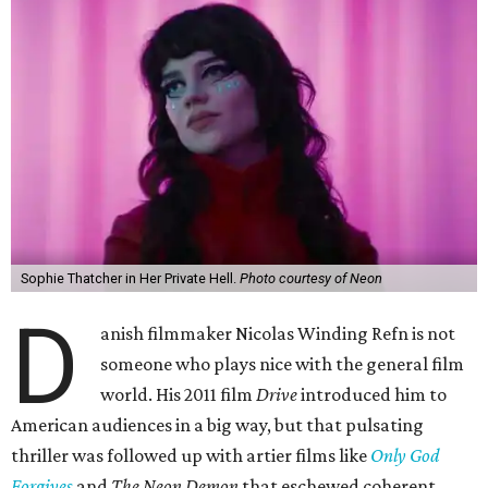
Sophie Thatcher in Her Private Hell.
Photo courtesy of Neon
D
anish filmmaker Nicolas Winding Refn is not
someone who plays nice with the general film
world. His 2011 film
Drive
introduced him to
American audiences in a big way, but that pulsating
thriller was followed up with artier films like
Only God
Forgives
and
The Neon Demon
that eschewed coherent