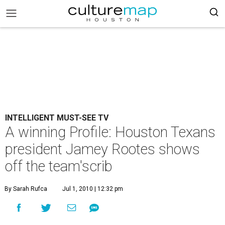
INTELLIGENT MUST-SEE TV
A winning Profile: Houston Texans
president Jamey Rootes shows
off the team'scrib
By Sarah Rufca
Jul 1, 2010 | 12:32 pm