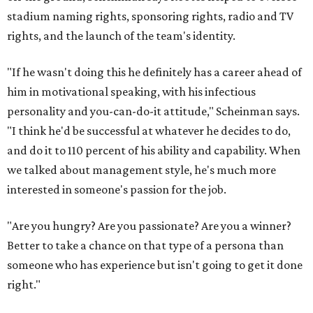
stadium naming rights, sponsoring rights, radio and TV
rights, and the launch of the team's identity.
"If he wasn't doing this he definitely has a career ahead of
him in motivational speaking, with his infectious
personality and you-can-do-it attitude," Scheinman says.
"I think he'd be successful at whatever he decides to do,
and do it to 110 percent of his ability and capability. When
we talked about management style, he's much more
interested in someone's passion for the job.
"Are you hungry? Are you passionate? Are you a winner?
Better to take a chance on that type of a persona than
someone who has experience but isn't going to get it done
right."