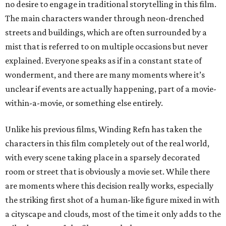
no desire to engage in traditional storytelling in this film.
The main characters wander through neon-drenched
streets and buildings, which are often surrounded by a
mist that is referred to on multiple occasions but never
explained. Everyone speaks as if in a constant state of
wonderment, and there are many moments where it’s
unclear if events are actually happening, part of a movie-
within-a-movie, or something else entirely.
Unlike his previous films, Winding Refn has taken the
characters in this film completely out of the real world,
with every scene taking place in a sparsely decorated
room or street that is obviously a movie set. While there
are moments where this decision really works, especially
the striking first shot of a human-like figure mixed in with
a cityscape and clouds, most of the time it only adds to the