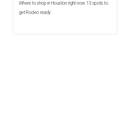
Where to shop in Houston right now: 13 spots to
get Rodeo ready