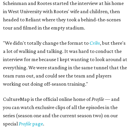
Scheinman and Rootes started the interview at his home
in West University with Rootes' wife and children, then
headed to Reliant where they took a behind-the-scenes
tour and filmed in the empty stadium.
"We didn't totally change the format to
Cribs
, but there's
a lot of walking and talking. It was hard to conduct the
interview for me because I kept wanting to look around at
everything. We were standing in the same tunnel that the
team runs out, and could see the team and players
working out doing off-season training."
CultureMap is the official online home of
Profile —
and
you can watch exclusive clips of all the episodes in the
series (season one and the current season two) on our
special
Profile
page
.