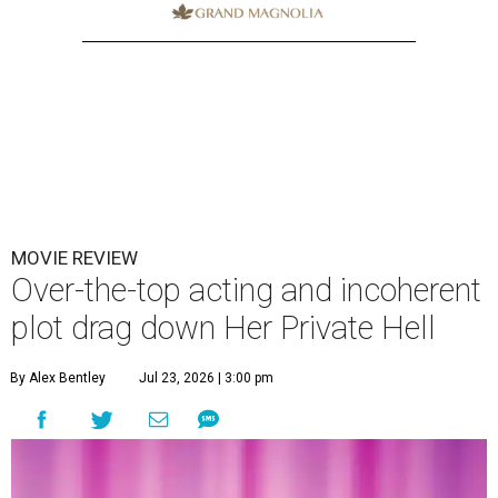
MOVIE REVIEW
Over-the-top acting and incoherent
plot drag down Her Private Hell
By Alex Bentley
Jul 23, 2026 | 3:00 pm