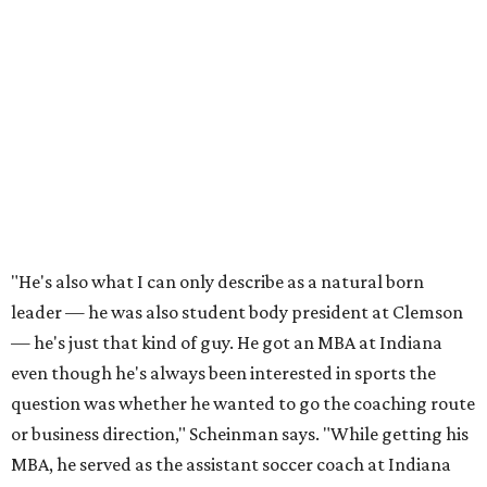
"He's also what I can only describe as a natural born
leader — he was also student body president at Clemson
— he's just that kind of guy. He got an MBA at Indiana
even though he's always been interested in sports the
question was whether he wanted to go the coaching route
or business direction," Scheinman says. "While getting his
MBA, he served as the assistant soccer coach at Indiana