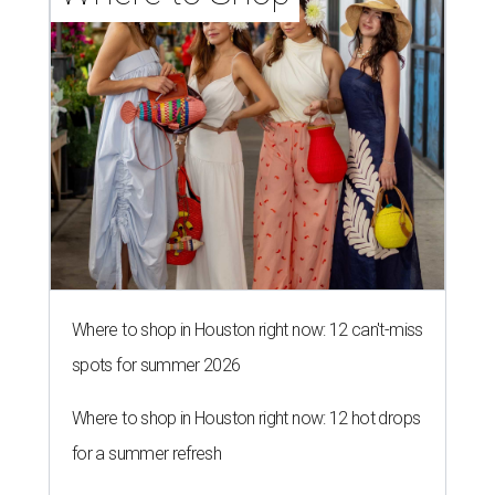
Where to shop in Houston right now: 12 can't-miss
spots for summer 2026
Where to shop in Houston right now: 12 hot drops
for a summer refresh