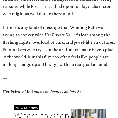
reasons, while Froseth is called upon to play a character
who might as well not be there at all.
If there’s any kind of message that Winding Refn was
trying to convey with
Her Private Hell
, it’s lost among the
flashing lights, overload of pink, and jewel-like structures.
Filmmakers who try to make art for art’s sake have a place
in the world, but this film too often feels like people are
making things up as they go, with no real goal in mind.
---
Her Private Hell
opens in theaters on July 24.
editorial
series
Where to Shop