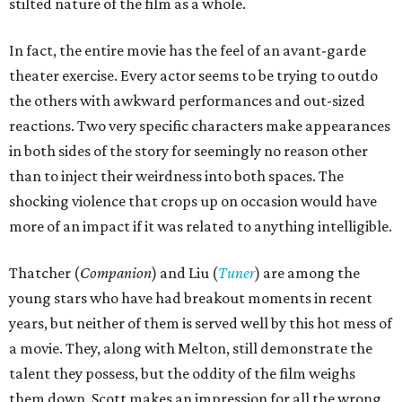
stilted nature of the film as a whole.
In fact, the entire movie has the feel of an avant-garde
theater exercise. Every actor seems to be trying to outdo
the others with awkward performances and out-sized
reactions. Two very specific characters make appearances
in both sides of the story for seemingly no reason other
than to inject their weirdness into both spaces. The
shocking violence that crops up on occasion would have
more of an impact if it was related to anything intelligible.
Thatcher (
Companion
) and Liu (
Tuner
) are among the
young stars who have had breakout moments in recent
years, but neither of them is served well by this hot mess of
a movie. They, along with Melton, still demonstrate the
talent they possess, but the oddity of the film weighs
them down. Scott makes an impression for all the wrong