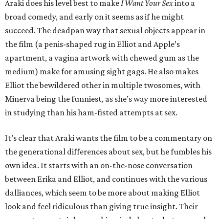
Araki does his level best to make
I Want Your Sex
into a
broad comedy, and early on it seems as if he might
succeed. The deadpan way that sexual objects appear in
the film (a penis-shaped rug in Elliot and Apple’s
apartment, a vagina artwork with chewed gum as the
medium) make for amusing sight gags. He also makes
Elliot the bewildered other in multiple twosomes, with
Minerva being the funniest, as she’s way more interested
in studying than his ham-fisted attempts at sex.
It’s clear that Araki wants the film to be a commentary on
the generational differences about sex, but he fumbles his
own idea. It starts with an on-the-nose conversation
between Erika and Elliot, and continues with the various
dalliances, which seem to be more about making Elliot
look and feel ridiculous than giving true insight. Their