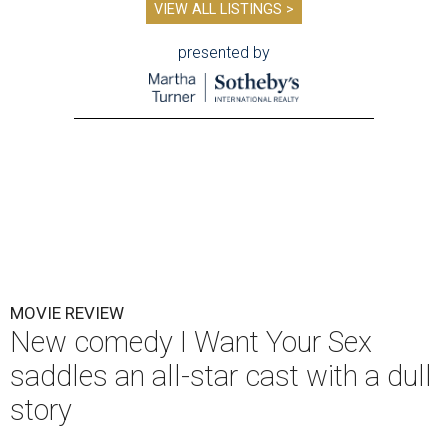
VIEW ALL LISTINGS >
presented by
MOVIE REVIEW
New comedy I Want Your Sex
saddles an all-star cast with a dull
story