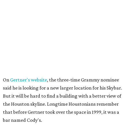
On
Gertner's website
, the three-time Grammy nominee
said he is looking for a new larger location for his Skybar.
But it will be hard to find a building with a better view of
the Houston skyline. Longtime Houstonians remember
that before Gertner took over the space in 1999, it was a
bar named Cody's.