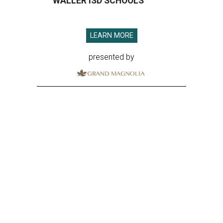
WALLER ISD SCHOOLS
LEARN MORE
presented by