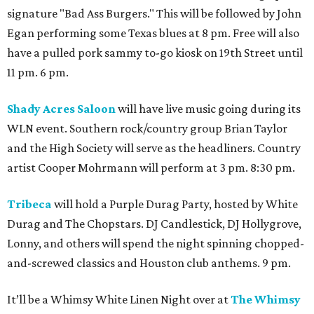
signature "Bad Ass Burgers." This will be followed by John
Egan performing some Texas blues at 8 pm. Free will also
have a pulled pork sammy to-go kiosk on 19th Street until
11 pm. 6 pm.
Shady Acres Saloon
will have live music going during its
WLN event. Southern rock/country group Brian Taylor
and the High Society will serve as the headliners. Country
artist Cooper Mohrmann will perform at 3 pm. 8:30 pm.
Tribeca
will hold a Purple Durag Party, hosted by White
Durag and The Chopstars. DJ Candlestick, DJ Hollygrove,
Lonny, and others will spend the night spinning chopped-
and-screwed classics and Houston club anthems. 9 pm.
It’ll be a Whimsy White Linen Night over at
The Whimsy