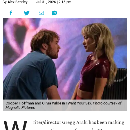
By Alex Bentley
Jul 31, 2026 | 2:15 pm
Cooper Hoffman and Olivia Wilde in I Want Your Sex.
Photo courtesy of
Magnolia Pictures
riter/director Gregg Araki has been making