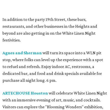
In addition to the party 19th Street, these bars,
restaurants, and other businesses in the Heights and
beyond are also getting in on the White Linen Night
festivities.
Agnes and Sherman
will turn its space into a WLN pit
stop, where folks can level up the experience with a spot
to refuel and refresh. Enjoy indoor AC, restrooms, a
dedicated bar, and food and drink specials available for
purchase all night long. 6 pm.
ARTECHOUSE Houston
will celebrate White Linen Night
with an immersive evening of art, music, and cocktails.
Visitors can explore the "Blooming Wonders" exhibition,