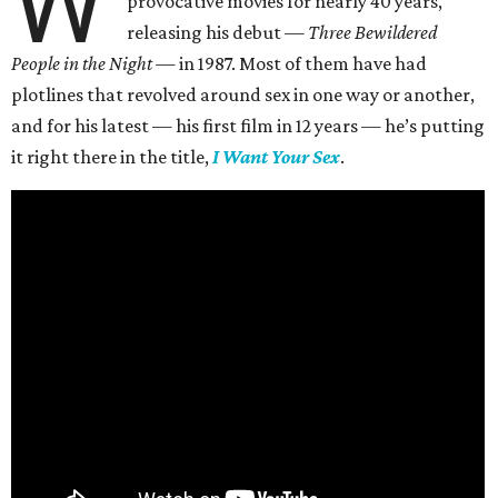
W
provocative movies for nearly 40 years,
releasing his debut —
Three Bewildered
People in the Night —
in 1987. Most of them have had
plotlines that revolved around sex in one way or another,
and for his latest — his first film in 12 years — he’s putting
it right there in the title,
I Want Your Sex
.