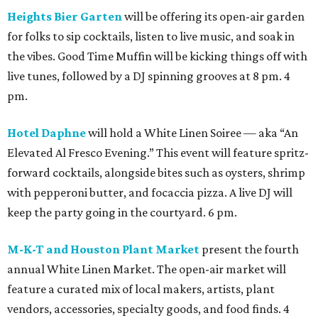
Heights Bier Garten
will be offering its open-air garden
for folks to sip cocktails, listen to live music, and soak in
the vibes. Good Time Muffin will be kicking things off with
live tunes, followed by a DJ spinning grooves at 8 pm. 4
pm.
Hotel Daphne
will hold a White Linen Soiree — aka “An
Elevated Al Fresco Evening.” This event will feature spritz-
forward cocktails, alongside bites such as oysters, shrimp
with pepperoni butter, and focaccia pizza. A live DJ will
keep the party going in the courtyard. 6 pm.
M-K-T and Houston Plant Market
present the fourth
annual White Linen Market. The open-air market will
feature a curated mix of local makers, artists, plant
vendors, accessories, specialty goods, and food finds. 4