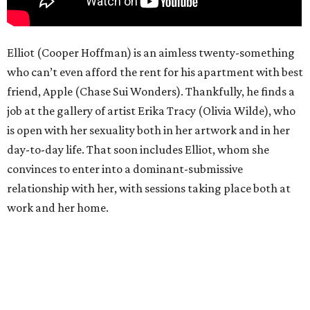
Elliot (Cooper Hoffman) is an aimless twenty-something
who can’t even afford the rent for his apartment with best
friend, Apple (Chase Sui Wonders). Thankfully, he finds a
job at the gallery of artist Erika Tracy (Olivia Wilde), who
is open with her sexuality both in her artwork and in her
day-to-day life. That soon includes Elliot, whom she
convinces to enter into a dominant-submissive
relationship with her, with sessions taking place both at
work and her home.