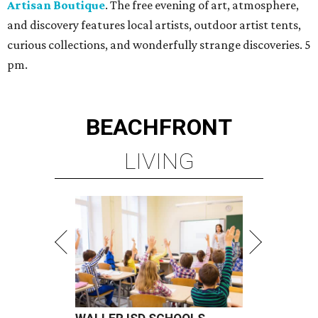
Artisan Boutique
. The free evening of art, atmosphere,
and discovery features local artists, outdoor artist tents,
curious collections, and wonderfully strange discoveries. 5
pm.
BEACHFRONT
LIVING