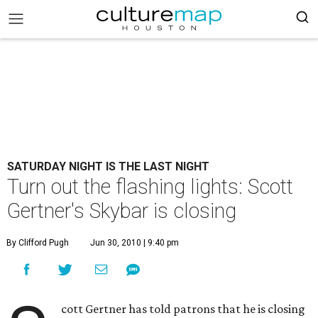
SATURDAY NIGHT IS THE LAST NIGHT
Turn out the flashing lights: Scott
Gertner's Skybar is closing
By Clifford Pugh
Jun 30, 2010 | 9:40 pm
cott Gertner has told patrons that he is closing