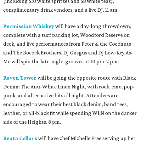
(including $10 white spritzes and $8 white teas),
complimentary drink vendors, and a live DJ. 11 am.
Permission Whiskey
will have a day-long throwdown,
complete with a turf parking lot, Woodford Reserve on
deck, and live performances from Peter & the Coconuts
and The Bocock Brothers. DJ Gusgus and DJ Low-Key As-
Me will spin the late-night grooves at 10 pm. 2 pm.
Raven Tower
will be going the opposite route with Black
Denim: The Anti-White Linen Night, with rock, emo, pop-
punk, and alternative hits all night. Attendees are
encouraged to wear their best black denim, band tees,
leather, or all-black fit while spending WLN on the darker
side of the Heights. 8 pm.
Reata Cellars
will have chef Michelle Free serving up her