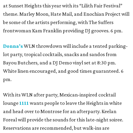
at Sunset Heights this year with its “Lilith Fair Festival”
theme. Marley Moon, Hate Mail, and Enochian Project will
be some of the artists performing, with The Suffers
frontwoman Kam Franklin providing DJ grooves. 6 pm.
Donna’s
WLN throwdown will include a tented parking-
lot party, tropical cocktails, snacks and sandos from
Bayou Butchers, and a DJ Demo vinyl set at 8:30 pm.
White linen encouraged, and good times guaranteed. 6
pm.
With its WLN after party, Mexican-inspired cocktail
lounge
1111
wants people to leave the Heights in white
and head over to Montrose for an afterparty. Keelan
Foreal will provide the sounds for this late-night soiree.
Reservations are recommended, but walk-ins are