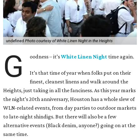
undefined
Photo courtesy of White Linen Night in the Heights
G
oodness – it’s
White Linen Night
time again.
It’s that time of year when folks put on their
finest, cleanest linens and walk around the
Heights, just taking in all the fanciness. As this year marks
the night’s 20th anniversary, Houston has a whole slew of
WLN-related events, from day parties to outdoor markets
to late-night shindigs. But there will also be a few
alternative events (Black denim, anyone?) going on at the
same time.