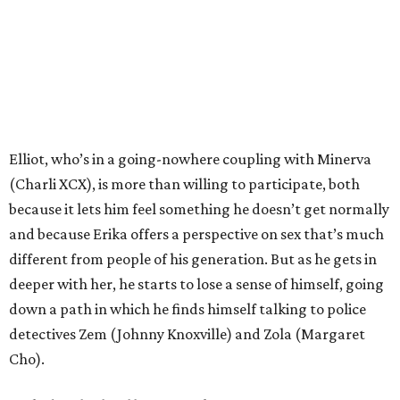
Elliot, who’s in a going-nowhere coupling with Minerva
(Charli XCX), is more than willing to participate, both
because it lets him feel something he doesn’t get normally
and because Erika offers a perspective on sex that’s much
different from people of his generation. But as he gets in
deeper with her, he starts to lose a sense of himself, going
down a path in which he finds himself talking to police
detectives Zem (Johnny Knoxville) and Zola (Margaret
Cho).