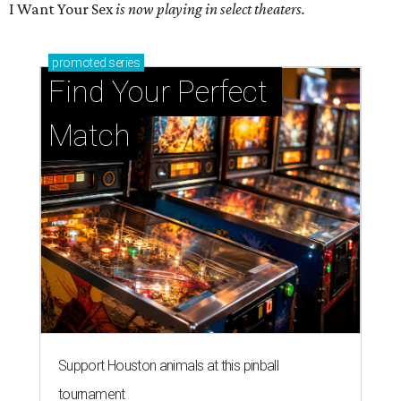
I Want Your Sex
is now playing in select theaters.
promoted
series
Find Your Perfect 
Match
Support Houston animals at this pinball
tournament