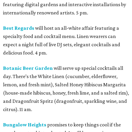
featuring digital gardens and interactive installations by
internationally renowned artists. 5 pm.
Best Regards
will host an all-white affair featuring a
specialty food and cocktail menu. Linen wearers can
expect a night full of live DJ sets, elegant cocktails and
delicious food. 4 pm.
Botanic Beer Garden
will serve up special cocktails all
day. There’s the White Linen (cucumber, elderflower,
lemon, and fresh mint), Salted Honey Hibiscus Margarita
(house-made hibiscus, honey, fresh lime, and a salted rim),
and Dragonfruit Spritz (dragonfruit, sparkling wine, and
citrus). 11 am.
Bungalow Heights
promises to keep things cool if the