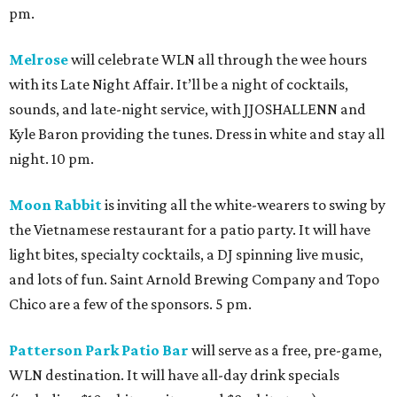
pm.
Melrose
will celebrate WLN all through the wee hours
with its Late Night Affair. It’ll be a night of cocktails,
sounds, and late-night service, with JJOSHALLENN and
Kyle Baron providing the tunes. Dress in white and stay all
night. 10 pm.
Moon Rabbit
is inviting all the white-wearers to swing by
the Vietnamese restaurant for a patio party. It will have
light bites, specialty cocktails, a DJ spinning live music,
and lots of fun. Saint Arnold Brewing Company and Topo
Chico are a few of the sponsors. 5 pm.
Patterson Park Patio Bar
will serve as a free, pre-game,
WLN destination. It will have all-day drink specials