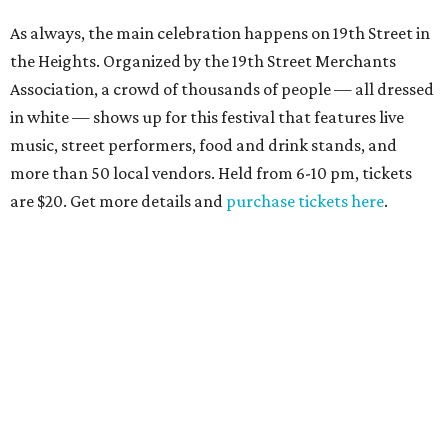
As always, the main celebration happens on 19th Street in
the Heights. Organized by the 19th Street Merchants
Association, a crowd of thousands of people — all dressed
in white — shows up for this festival that features live
music, street performers, food and drink stands, and
more than 50 local vendors. Held from 6-10 pm, tickets
are $20. Get more details and
purchase tickets here
.