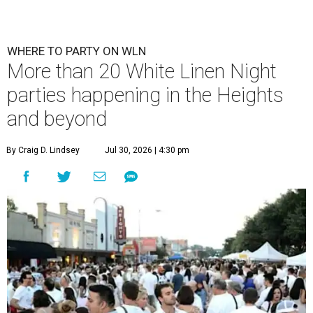
WHERE TO PARTY ON WLN
More than 20 White Linen Night
parties happening in the Heights
and beyond
By Craig D. Lindsey
Jul 30, 2026 | 4:30 pm