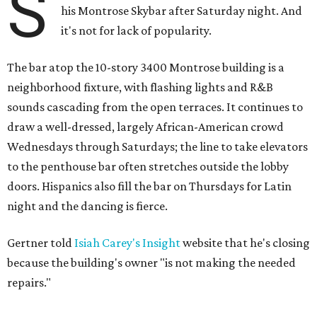
S
his Montrose Skybar after Saturday night. And
it's not for lack of popularity.
The bar atop the 10-story 3400 Montrose building is a
neighborhood fixture, with flashing lights and R&B
sounds cascading from the open terraces. It continues to
draw a well-dressed, largely African-American crowd
Wednesdays through Saturdays; the line to take elevators
to the penthouse bar often stretches outside the lobby
doors. Hispanics also fill the bar on Thursdays for Latin
night and the dancing is fierce.
Gertner told
Isiah Carey's Insight
website that he's closing
because the building's owner "is not making the needed
repairs."