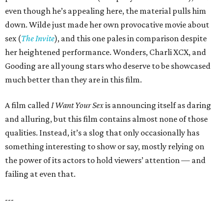
even though he’s appealing here, the material pulls him
down. Wilde just made her own provocative movie about
sex (
The Invite
), and this one pales in comparison despite
her heightened performance. Wonders, Charli XCX, and
Gooding are all young stars who deserve to be showcased
much better than they are in this film.
A film called
I Want Your Sex
is announcing itself as daring
and alluring, but this film contains almost none of those
qualities. Instead, it’s a slog that only occasionally has
something interesting to show or say, mostly relying on
the power of its actors to hold viewers’ attention — and
failing at even that.
---