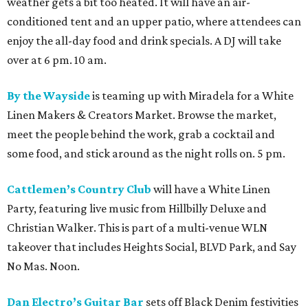
weather gets a bit too heated. It will have an air-
conditioned tent and an upper patio, where attendees can
enjoy the all-day food and drink specials. A DJ will take
over at 6 pm. 10 am.
By the Wayside
is teaming up with Miradela for a White
Linen Makers & Creators Market. Browse the market,
meet the people behind the work, grab a cocktail and
some food, and stick around as the night rolls on. 5 pm.
Cattlemen’s Country Club
will have a White Linen
Party, featuring live music from Hillbilly Deluxe and
Christian Walker. This is part of a multi-venue WLN
takeover that includes Heights Social, BLVD Park, and Say
No Mas. Noon.
Dan Electro’s Guitar Bar
sets off Black Denim festivities