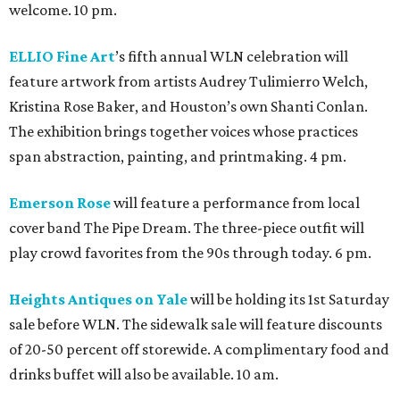
welcome. 10 pm.
ELLIO Fine Art
’s fifth annual WLN celebration will
feature artwork from artists Audrey Tulimierro Welch,
Kristina Rose Baker, and Houston’s own Shanti Conlan.
The exhibition brings together voices whose practices
span abstraction, painting, and printmaking. 4 pm.
Emerson Rose
will feature a performance from local
cover band The Pipe Dream. The three-piece outfit will
play crowd favorites from the 90s through today. 6 pm.
Heights Antiques on Yale
will be holding its 1st Saturday
sale before WLN. The sidewalk sale will feature discounts
of 20-50 percent off storewide. A complimentary food and
drinks buffet will also be available. 10 am.