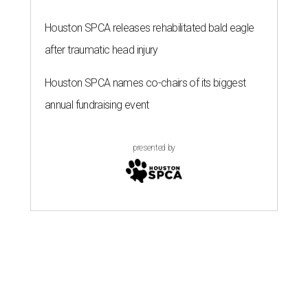
Houston SPCA releases rehabilitated bald eagle
after traumatic head injury
Houston SPCA names co-chairs of its biggest
annual fundraising event
presented by