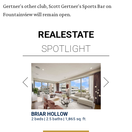
Gertner's other club, Scott Gertner's Sports Bar on
Fountainview will remain open.
REAL
ESTATE
SPOTLIGHT
BRIAR HOLLOW
2 beds | 2.5 baths | 1,865 sq. ft.