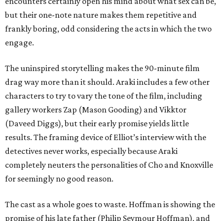
encounters certainly open his mind about what sex can be,
but their one-note nature makes them repetitive and
frankly boring, odd considering the acts in which the two
engage.
The uninspired storytelling makes the 90-minute film
drag way more than it should. Araki includes a few other
characters to try to vary the tone of the film, including
gallery workers Zap (Mason Gooding) and Vikktor
(Daveed Diggs), but their early promise yields little
results. The framing device of Elliot’s interview with the
detectives never works, especially because Araki
completely neuters the personalities of Cho and Knoxville
for seemingly no good reason.
The cast as a whole goes to waste. Hoffman is showing the
promise of his late father (Philip Seymour Hoffman), and