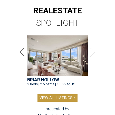
REAL
ESTATE
SPOTLIGHT
BRIAR HOLLOW
2 beds | 2.5 baths | 1,865 sq. ft.
VIEW ALL LISTINGS >
presented by