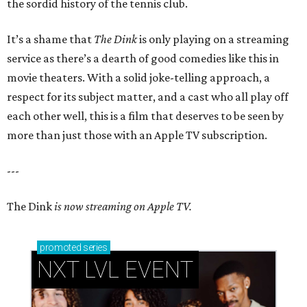
the sordid history of the tennis club.
It’s a shame that
The Dink
is only playing on a streaming
service as there’s a dearth of good comedies like this in
movie theaters. With a solid joke-telling approach, a
respect for its subject matter, and a cast who all play off
each other well, this is a film that deserves to be seen by
more than just those with an Apple TV subscription.
---
The Dink
is now streaming on Apple TV.
promoted
series
NXT LVL EVENT