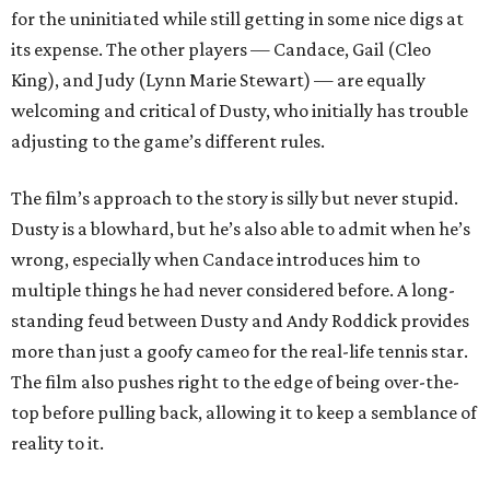
for the uninitiated while still getting in some nice digs at
its expense. The other players — Candace, Gail (Cleo
King), and Judy (Lynn Marie Stewart) — are equally
welcoming and critical of Dusty, who initially has trouble
adjusting to the game’s different rules.
The film’s approach to the story is silly but never stupid.
Dusty is a blowhard, but he’s also able to admit when he’s
wrong, especially when Candace introduces him to
multiple things he had never considered before. A long-
standing feud between Dusty and Andy Roddick provides
more than just a goofy cameo for the real-life tennis star.
The film also pushes right to the edge of being over-the-
top before pulling back, allowing it to keep a semblance of
reality to it.