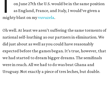
I
on June 27th the U.S. would be in the same position
as England, France, and Italy, I would’ve given a
mighty blast on my
vuvuzela
.
Oh well. At least we aren’t suffering the same torments of
national self-loathing as our partners in elimination. We
did just about as well as you could have reasonably
expected before the games began. It’s true, however, that
we had started to dream bigger dreams. The semifinals
were in reach. All we had to do was beat Ghana and
Uruguay. Not exactly a piece of tres leches, but doable.