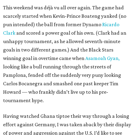
This weekend was déjà vu all over again. The game had
scarcely started when Kevin-Prince Boateng yanked (no
pun intended) the ball from former Dynamo
Ricardo
Clark
and scored a power goal of his own. (Clark had an
unhappy tournament, as he allowed seventh-minute
goals in two different games.) And the Black Stars
winning goal in overtime came when
Asamoah Gyan,
looking like a bull running through the streets of
Pamplona, fended off the suddenly very puny looking
Carlos Bocanegra and smashed one past keeper Tim
Howard — who frankly didn’t live up to his pre-
tournament hype.
Having watched Ghana tiptoe their way through a losing
effort against Germany, I was taken aback by their display
of power and aggression against the U.S. I’d like to see