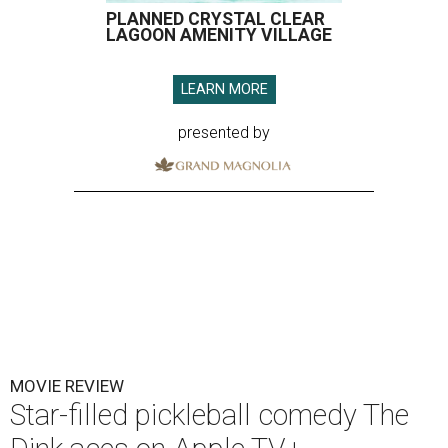
PLANNED CRYSTAL CLEAR
LAGOON AMENITY VILLAGE
LEARN MORE
presented by
MOVIE REVIEW
Star-filled pickleball comedy The