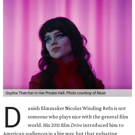
Sophie Thatcher in Her Private Hell.
Photo courtesy of Neon
D
anish filmmaker Nicolas Winding Refn is not
someone who plays nice with the general film
world. His 2011 film
Drive
introduced him to
American audiences in a big way, but that pulsating