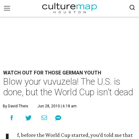
WATCH OUT FOR THOSE GERMAN YOUTH
Blow your vuvuzela! The U.S. is
done, but the World Cup isn't dead
By David Theis
Jun 28, 2010 | 6:18 am
f, before the World Cup started, you’d told me that