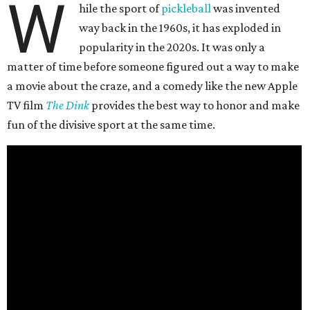
W
hile the sport of
pickleball
was invented
way back in the 1960s, it has exploded in
popularity in the 2020s. It was only a
matter of time before someone figured out a way to make
a movie about the craze, and a comedy like the new Apple
TV film
The Dink
provides the best way to honor and make
fun of the divisive sport at the same time.