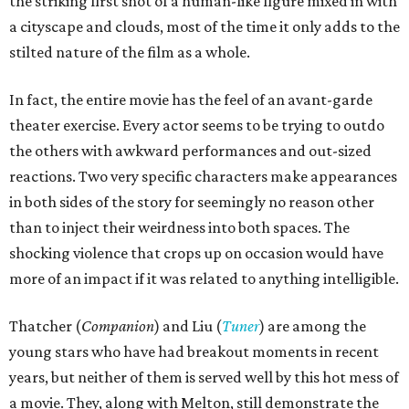
the striking first shot of a human-like figure mixed in with
a cityscape and clouds, most of the time it only adds to the
stilted nature of the film as a whole.
In fact, the entire movie has the feel of an avant-garde
theater exercise. Every actor seems to be trying to outdo
the others with awkward performances and out-sized
reactions. Two very specific characters make appearances
in both sides of the story for seemingly no reason other
than to inject their weirdness into both spaces. The
shocking violence that crops up on occasion would have
more of an impact if it was related to anything intelligible.
Thatcher (
Companion
) and Liu (
Tuner
) are among the
young stars who have had breakout moments in recent
years, but neither of them is served well by this hot mess of
a movie. They, along with Melton, still demonstrate the