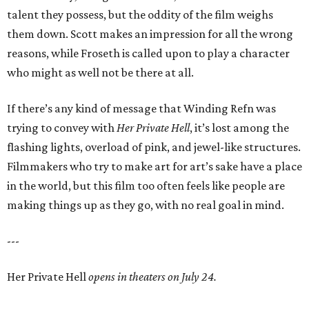
talent they possess, but the oddity of the film weighs
them down. Scott makes an impression for all the wrong
reasons, while Froseth is called upon to play a character
who might as well not be there at all.
If there’s any kind of message that Winding Refn was
trying to convey with
Her Private Hell
, it’s lost among the
flashing lights, overload of pink, and jewel-like structures.
Filmmakers who try to make art for art’s sake have a place
in the world, but this film too often feels like people are
making things up as they go, with no real goal in mind.
---
Her Private Hell
opens in theaters on July 24.