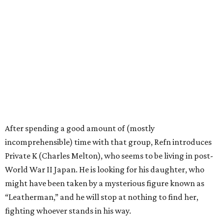
After spending a good amount of (mostly
incomprehensible) time with that group, Refn introduces
Private K (Charles Melton), who seems to be living in post-
World War II Japan. He is looking for his daughter, who
might have been taken by a mysterious figure known as
“Leatherman,” and he will stop at nothing to find her,
fighting whoever stands in his way.