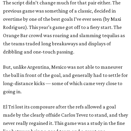
The script didn’t change much for that pair either. The
previous game was something of a classic, decided in
overtime by one of the best goals I’ve ever seen (by Maxi
Rodriguez). This year’s game got off to a fiery start. The
Orange Bar crowd was roaring and slamming tequilas as
the teams traded long breakaways and displays of
dribbling and one-touch passing.
But, unlike Argentina, Mexico was not able to maneuver
the ball in front of the goal, and generally had to settle for
long-distance kicks — some of which came very close to
going in.
El Tri lost its composure after the refs allowed a goal
made by the clearly offside Carlos Tevez to stand, and they
never really regained it. This game was a study in the fine