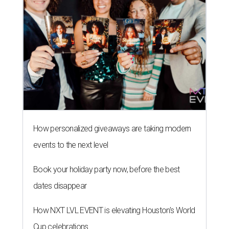
How personalized giveaways are taking modern
events to the next level
Book your holiday party now, before the best
dates disappear
How NXT LVL EVENT is elevating Houston’s World
Cup celebrations