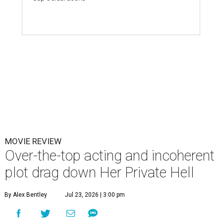
MOVIE REVIEW
Over-the-top acting and incoherent
plot drag down Her Private Hell
By Alex Bentley
Jul 23, 2026 | 3:00 pm