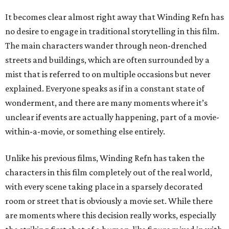
It becomes clear almost right away that Winding Refn has
no desire to engage in traditional storytelling in this film.
The main characters wander through neon-drenched
streets and buildings, which are often surrounded by a
mist that is referred to on multiple occasions but never
explained. Everyone speaks as if in a constant state of
wonderment, and there are many moments where it’s
unclear if events are actually happening, part of a movie-
within-a-movie, or something else entirely.
Unlike his previous films, Winding Refn has taken the
characters in this film completely out of the real world,
with every scene taking place in a sparsely decorated
room or street that is obviously a movie set. While there
are moments where this decision really works, especially