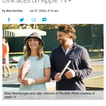
Dink aces on Apple TV+
By Alex Bentley
Jul 27, 2026 | 9:15 am
Mary Steenburgen and Jake Johnson in The Dink.
Photo courtesy of
Apple TV