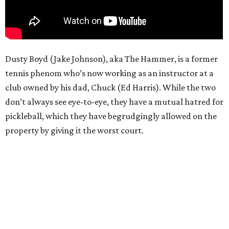
Dusty Boyd (Jake Johnson), aka The Hammer, is a former
tennis phenom who’s now working as an instructor at a
club owned by his dad, Chuck (Ed Harris). While the two
don’t always see eye-to-eye, they have a mutual hatred for
pickleball, which they have begrudgingly allowed on the
property by giving it the worst court.