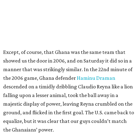
Except, of course, that Ghana was the same team that
showed us the door in 2006, and on Saturday it did so in a
manner that was strikingly similar. In the 22nd minute of
the 2006 game, Ghana defender
Haminu Draman
descended on a timidly dribbling Claudio Reyna like a lion
falling upon a lesser animal, took the ball away in a
majestic display of power, leaving Reyna crumbled on the
ground, and flicked in the first goal. The U.S. came back to
equalize, but it was clear that our guys couldn’t match
the Ghanaians’ power.