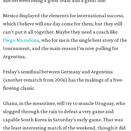
line between being a good team and a great one.
Mexico displayed the elements for international success,
which I believe will one day come for them, but they still
can’t put it all together. Maybe they need a coach like
Diego Maradona
, who for me is the single best story of the
tournament, and the main reason I’m now pulling for
Argentina.
Friday’s semifinal between Germany and Argentina
(another rematch from 2006) has the makings of a free-
flowing classic.
Ghana, in the meantime, will try to muscle Uruguay, who
slogged through the rain to defeat a very game and
capable South Korea in Saturday’s early game. That was
the least interesting match of the weekend, though it did