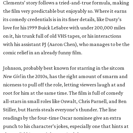
Clements’ story follows a tried-and-true formula, making
the film very predictable but enjoyably so. Where it earns
its comedy credentials is in its finer details, like Dusty’s
love for his 1999 Buick LeSabre with under 200,000 miles
on it, his trunk full of old VHS tapes, or his interactions
with his assistant PJ (Aaron Chen), who manages to be the
comic relief in an already funny film.
Johnson, probably best known for starring in the sitcom
New Girl
in the 2010s, has the right amount of smarm and
niceness to pull off the role, letting viewers laugh at and
root for him at the same time. The film is full of comedy
all-stars in small roles like Oswalt, Chris Parnell, and Ben
Stiller, but Harris steals everyone’s thunder. The line
readings by the four-time Oscar nominee give an extra
punch to his character’s jokes, especially one that hints at