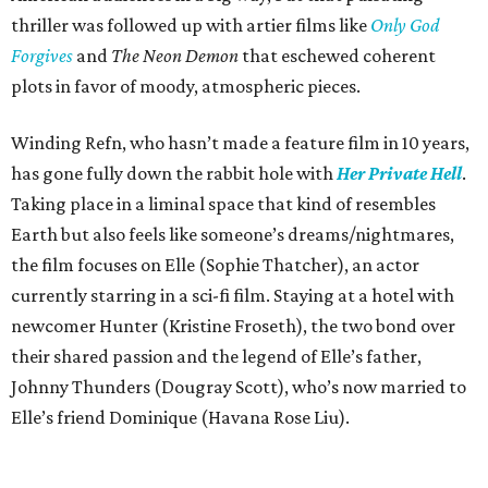
thriller was followed up with artier films like
Only God
Forgives
and
The Neon Demon
that eschewed coherent
plots in favor of moody, atmospheric pieces.
Winding Refn, who hasn’t made a feature film in 10 years,
has gone fully down the rabbit hole with
Her Private Hell
.
Taking place in a liminal space that kind of resembles
Earth but also feels like someone’s dreams/nightmares,
the film focuses on Elle (Sophie Thatcher), an actor
currently starring in a sci-fi film. Staying at a hotel with
newcomer Hunter (Kristine Froseth), the two bond over
their shared passion and the legend of Elle’s father,
Johnny Thunders (Dougray Scott), who’s now married to
Elle’s friend Dominique (Havana Rose Liu).