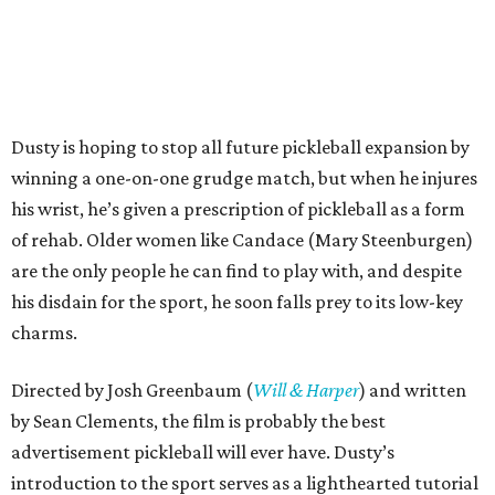
Dusty is hoping to stop all future pickleball expansion by
winning a one-on-one grudge match, but when he injures
his wrist, he’s given a prescription of pickleball as a form
of rehab. Older women like Candace (Mary Steenburgen)
are the only people he can find to play with, and despite
his disdain for the sport, he soon falls prey to its low-key
charms.
Directed by Josh Greenbaum (
Will & Harper
) and written
by Sean Clements, the film is probably the best
advertisement pickleball will ever have. Dusty’s
introduction to the sport serves as a lighthearted tutorial