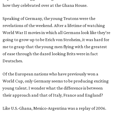
how they celebrated over at the Ghana House.
Speaking of Germany, the young Teutons were the
revelations of the weekend. After a lifetime of watching
World War II movies in which all Germans look like they’re
going to grow up to be Erich von Stroheim, it was hard for
me to grasp that the young men flying with the greatest
of ease through the dazed looking Brits were in fact
Deutsches.
Of the European nations who have previously won a
World Cup, only Germany seems to be producing exciting
young talent. I wonder what the difference is between
their approach and that of Italy, France and England?
Like U.S.-Ghana, Mexico-Argentina was a replay of 2006.