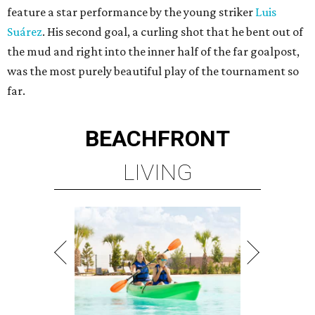
feature a star performance by the young striker
Luis
Suárez
. His second goal, a curling shot that he bent out of
the mud and right into the inner half of the far goalpost,
was the most purely beautiful play of the tournament so
far.
BEACHFRONT
LIVING