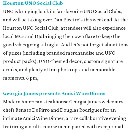
Houston UNO Social Club
UNO is bringing back its fan-favorite UNO Social Clubs,
and will be taking over Dan Electro's this weekend. At the
Houston UNO Social Club, attendees will also experience
local MCs and DJs bringing their own flare to keep the
good vibes going all night. And let’s not forget about tons
of prizes (including branded merchandise and UNO
product packs), UNO-themed decor, custom signature
drinks, and plenty of fun photo ops and memorable
moments. 6 pm,
Georgia James presents Amici Wine Dinner
Modern American steakhouse Georgia James welcomes
chefs Renato De Pirro and Douglas Rodriguez for an
intimate Amici Wine Dinner, a rare collaborative evening
featuring a multi-course menu paired with exceptional