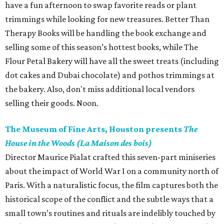
have a fun afternoon to swap favorite reads or plant
trimmings while looking for new treasures. Better Than
Therapy Books will be handling the book exchange and
selling some of this season’s hottest books, while The
Flour Petal Bakery will have all the sweet treats (including
dot cakes and Dubai chocolate) and pothos trimmings at
the bakery. Also, don't miss additional local vendors
selling their goods. Noon.
The Museum of Fine Arts, Houston presents
The
House in the Woods (La Maison des bois)
Director Maurice Pialat crafted this seven-part miniseries
about the impact of World War I on a community north of
Paris. With a naturalistic focus, the film captures both the
historical scope of the conflict and the subtle ways that a
small town’s routines and rituals are indelibly touched by