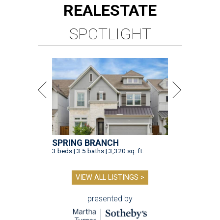
REAL
ESTATE
SPOTLIGHT
SPRING BRANCH
3 beds | 3.5 baths | 3,320 sq. ft.
VIEW ALL LISTINGS >
presented by