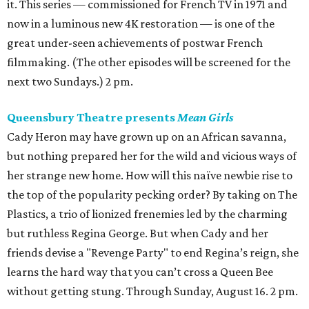
it. This series — commissioned for French TV in 1971 and
now in a luminous new 4K restoration — is one of the
great under-seen achievements of postwar French
filmmaking. (The other episodes will be screened for the
next two Sundays.) 2 pm.
Queensbury Theatre presents
Mean Girls
Cady Heron may have grown up on an African savanna,
but nothing prepared her for the wild and vicious ways of
her strange new home. How will this naïve newbie rise to
the top of the popularity pecking order? By taking on The
Plastics, a trio of lionized frenemies led by the charming
but ruthless Regina George. But when Cady and her
friends devise a "Revenge Party" to end Regina’s reign, she
learns the hard way that you can’t cross a Queen Bee
without getting stung. Through Sunday, August 16. 2 pm.