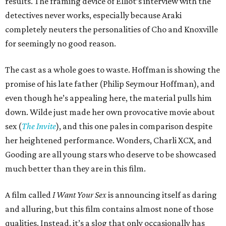
results. The framing device of Elliot’s interview with the
detectives never works, especially because Araki
completely neuters the personalities of Cho and Knoxville
for seemingly no good reason.
The cast as a whole goes to waste. Hoffman is showing the
promise of his late father (Philip Seymour Hoffman), and
even though he’s appealing here, the material pulls him
down. Wilde just made her own provocative movie about
sex (
The Invite
), and this one pales in comparison despite
her heightened performance. Wonders, Charli XCX, and
Gooding are all young stars who deserve to be showcased
much better than they are in this film.
A film called
I Want Your Sex
is announcing itself as daring
and alluring, but this film contains almost none of those
qualities. Instead, it’s a slog that only occasionally has