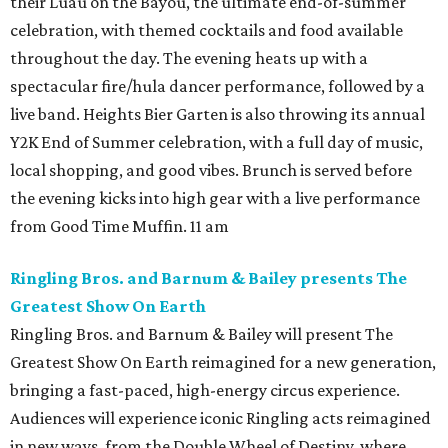
their Luau on the Bayou, the ultimate end-of-summer
celebration, with themed cocktails and food available
throughout the day. The evening heats up with a
spectacular fire/hula dancer performance, followed by a
live band. Heights Bier Garten is also throwing its annual
Y2K End of Summer celebration, with a full day of music,
local shopping, and good vibes. Brunch is served before
the evening kicks into high gear with a live performance
from Good Time Muffin. 11 am
Ringling Bros. and Barnum & Bailey presents The
Greatest Show On Earth
Ringling Bros. and Barnum & Bailey will present The
Greatest Show On Earth reimagined for a new generation,
bringing a fast-paced, high-energy circus experience.
Audiences will experience iconic Ringling acts reimagined
in new ways, from the Double Wheel of Destiny, where