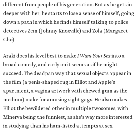
different from people of his generation. But as he gets in
deeper with her, he starts to lose a sense of himself, going
down a path in which he finds himself talking to police
detectives Zem (Johnny Knoxville) and Zola (Margaret
Cho).
Araki does his level best to make
I Want Your Sex
into a
broad comedy, and early on it seems as if he might
succeed. The deadpan way that sexual objects appear in
the film (a penis-shaped rug in Elliot and Apple’s
apartment, a vagina artwork with chewed gum as the
medium) make for amusing sight gags. He also makes
Elliot the bewildered other in multiple twosomes, with
Minerva being the funniest, as she’s way more interested
in studying than his ham-fisted attempts at sex.