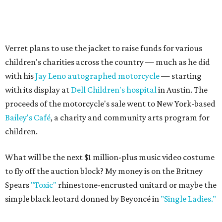
Verret plans to use the jacket to raise funds for various
children's charities across the country — much as he did
with his
Jay Leno autographed motorcycle
— starting
with its display at
Dell Children's hospital
in Austin. The
proceeds of the motorcycle's sale went to New York-based
Bailey's Café
, a charity and community arts program for
children.
What will be the next $1 million-plus music video costume
to fly off the auction block? My money is on the Britney
Spears
"Toxic"
rhinestone-encrusted unitard or maybe the
simple black leotard donned by Beyoncé in
"Single Ladies."