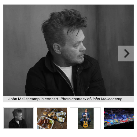
John Mellencamp in concert
Photo courtesy of John Mellencamp