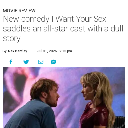
MOVIE REVIEW
New comedy I Want Your Sex
saddles an all-star cast with a dull
story
By Alex Bentley
Jul 31, 2026 | 2:15 pm