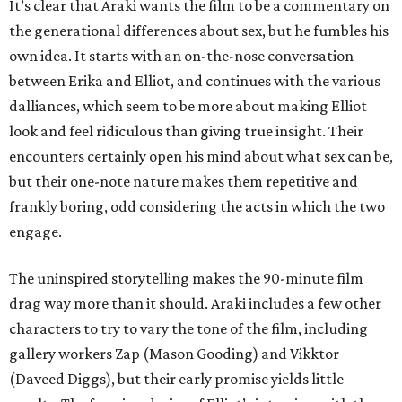
It’s clear that Araki wants the film to be a commentary on
the generational differences about sex, but he fumbles his
own idea. It starts with an on-the-nose conversation
between Erika and Elliot, and continues with the various
dalliances, which seem to be more about making Elliot
look and feel ridiculous than giving true insight. Their
encounters certainly open his mind about what sex can be,
but their one-note nature makes them repetitive and
frankly boring, odd considering the acts in which the two
engage.
The uninspired storytelling makes the 90-minute film
drag way more than it should. Araki includes a few other
characters to try to vary the tone of the film, including
gallery workers Zap (Mason Gooding) and Vikktor
(Daveed Diggs), but their early promise yields little