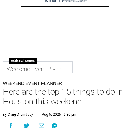
editorial series
Weekend Event Planner
WEEKEND EVENT PLANNER
Here are the top 15 things to do in
Houston this weekend
By Craig D. Lindsey
Aug 5, 2026 | 6:30 pm