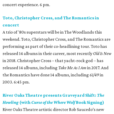
concert experience. 6 pm.
Toto, Christopher Cross, and The Romantics in
concert
A trio of '80s superstars will be in The Woodlands this
weekend. Toto, Christopher Cross, and The Romantics are
performing as part of their co-headlining tour. Toto has
released 14 albums in their career, most recently
Old Is New
in 2018. Christopher Cross – that yacht-rock god – has
released 14 albums, including
Take Me As I Am
in 2017. And
the Romantics have done 14 albums, including
61/49
in
2003. 6:45 pm.
River Oaks Theatre presents Graveyard Shift:
The
Howling
(with
Curse of the Where Wolf
Book Signing)
River Oaks Theatre artistic director Rob Saucedo’s new