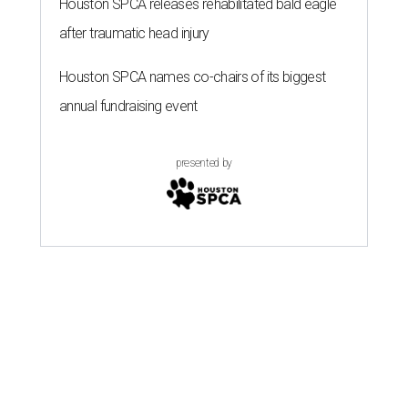
Houston SPCA releases rehabilitated bald eagle
after traumatic head injury
Houston SPCA names co-chairs of its biggest
annual fundraising event
presented by