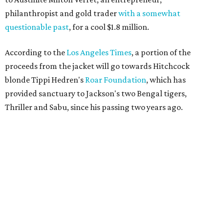
philanthropist and gold trader
with a somewhat
questionable past
, for a cool $1.8 million.
According to the
Los Angeles Times
, a portion of the
proceeds from the jacket will go towards Hitchcock
blonde Tippi Hedren's
Roar Foundation
, which has
provided sanctuary to Jackson's two Bengal tigers,
Thriller and Sabu, since his passing two years ago.