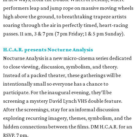
performers leap and jump rope on massive moving wheels
high above the ground, to breathtaking trapeze artists
soaring through the air in perfectly timed, heart-racing
passes. 11 am, 3 & 7 pm (7 pm Friday; 1 & 5 pm Sunday).
H.C.A.R. presents Nocturne Analysis
Nocturne Analysis is a new micro-cinema series dedicated
to close viewing, discussion, symbolism, and theory.
Instead of a packed theater, these gatherings will be
intentionally small so everyone has a chance to
participate. For the inaugural evening, they’ll be
screening a mystery David Lynch VHS double feature.
After the screenings, stay for an informal discussion
exploring recurring imagery, themes, symbolism, and the
hidden connections between the films. DM H.C.A.R. for an
RSVP. 7 pm.