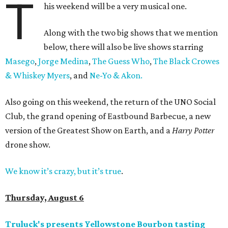
T
his weekend will be a very musical one.
Along with the two big shows that we mention
below, there will also be live shows starring
Masego
,
Jorge Medina
,
The Guess Who
,
The Black Crowes
& Whiskey Myers
, and
Ne-Yo & Akon.
Also going on this weekend, the return of the UNO Social
Club, the grand opening of Eastbound Barbecue, a new
version of the Greatest Show on Earth, and a
Harry Potter
drone show.
We know it’s crazy, but it’s true
.
Thursday, August 6
Truluck's presents Yellowstone Bourbon tasting