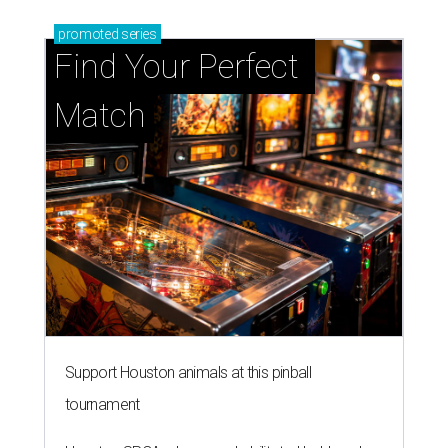
promoted
series
Find Your Perfect 
Match
Support Houston animals at this pinball
tournament