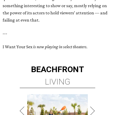
something interesting to show or say, mostly relying on
the power of its actors to hold viewers’ attention — and
failing at even that.
---
I Want Your Sex
is now playing in select theaters.
BEACHFRONT
LIVING