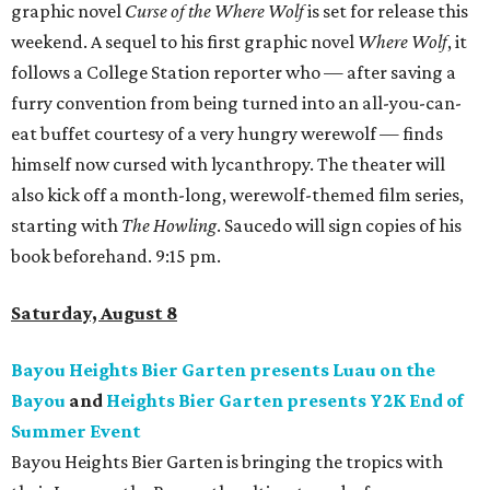
graphic novel
Curse of the Where Wolf
is set for release this
weekend. A sequel to his first graphic novel
Where Wolf
, it
follows a College Station reporter who — after saving a
furry convention from being turned into an all-you-can-
eat buffet courtesy of a very hungry werewolf — finds
himself now cursed with lycanthropy. The theater will
also kick off a month-long, werewolf-themed film series,
starting with
The Howling
. Saucedo will sign copies of his
book beforehand. 9:15 pm.
Saturday, August 8
Bayou Heights Bier Garten presents Luau on the
Bayou
and
Heights Bier Garten presents Y2K End of
Summer Event
Bayou Heights Bier Garten is bringing the tropics with