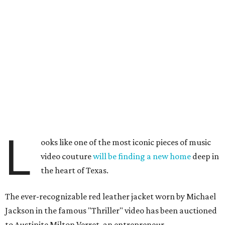
L
ooks like one of the most iconic pieces of music
video couture
will be finding a new home
deep in
the heart of Texas.
The ever-recognizable red leather jacket worn by Michael
Jackson in the famous "Thriller" video has been auctioned
to Austinite Milton Verret, an entrepreneur,