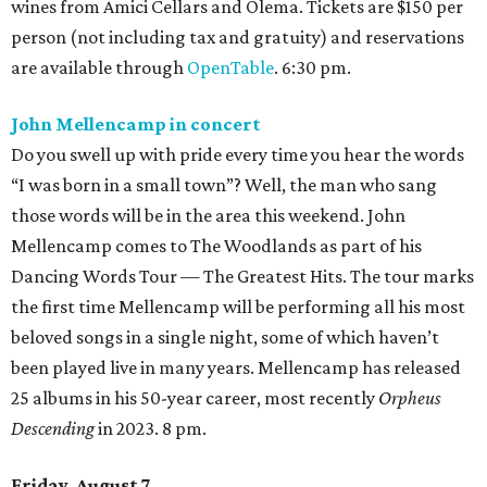
wines from Amici Cellars and Olema. Tickets are $150 per
person (not including tax and gratuity) and reservations
are available through
OpenTable
. 6:30 pm.
John Mellencamp in concert
Do you swell up with pride every time you hear the words
“I was born in a small town”? Well, the man who sang
those words will be in the area this weekend. John
Mellencamp comes to The Woodlands as part of his
Dancing Words Tour — The Greatest Hits. The tour marks
the first time Mellencamp will be performing all his most
beloved songs in a single night, some of which haven’t
been played live in many years. Mellencamp has released
25 albums in his 50-year career, most recently
Orpheus
Descending
in 2023. 8 pm.
Friday, August 7