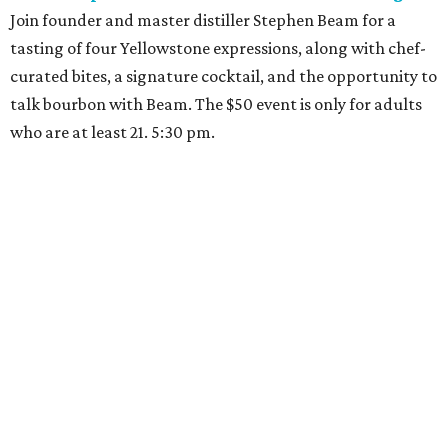
Join founder and master distiller Stephen Beam for a
tasting of four Yellowstone expressions, along with chef-
curated bites, a signature cocktail, and the opportunity to
talk bourbon with Beam. The $50 event is only for adults
who are at least 21. 5:30 pm.