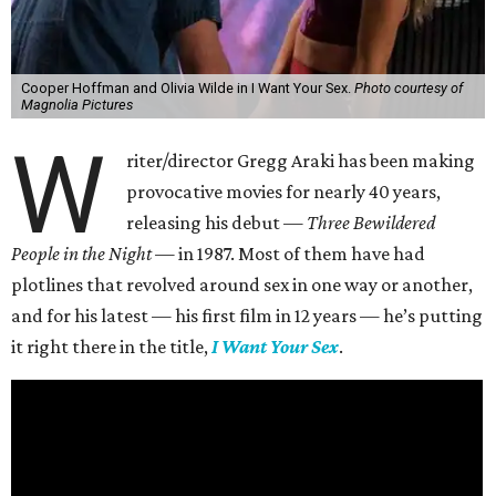
Cooper Hoffman and Olivia Wilde in I Want Your Sex.
Photo courtesy of
Magnolia Pictures
W
riter/director Gregg Araki has been making
provocative movies for nearly 40 years,
releasing his debut —
Three Bewildered
People in the Night —
in 1987. Most of them have had
plotlines that revolved around sex in one way or another,
and for his latest — his first film in 12 years — he’s putting
it right there in the title,
I Want Your Sex
.