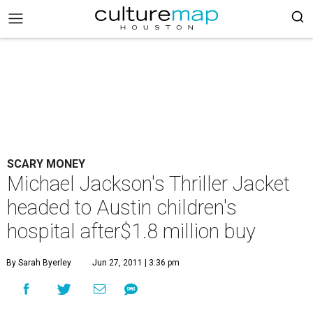
SCARY MONEY
Michael Jackson's Thriller Jacket
headed to Austin children's
hospital after$1.8 million buy
By Sarah Byerley
Jun 27, 2011 | 3:36 pm