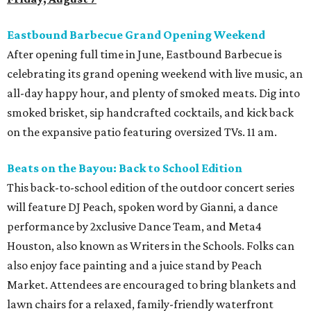
Eastbound Barbecue Grand Opening Weekend
After opening full time in June, Eastbound Barbecue is
celebrating its grand opening weekend with live music, an
all-day happy hour, and plenty of smoked meats. Dig into
smoked brisket, sip handcrafted cocktails, and kick back
on the expansive patio featuring oversized TVs. 11 am.
Beats on the Bayou: Back to School Edition
This back-to-school edition of the outdoor concert series
will feature DJ Peach, spoken word by Gianni, a dance
performance by 2xclusive Dance Team, and Meta4
Houston, also known as Writers in the Schools. Folks can
also enjoy face painting and a juice stand by Peach
Market. Attendees are encouraged to bring blankets and
lawn chairs for a relaxed, family-friendly waterfront