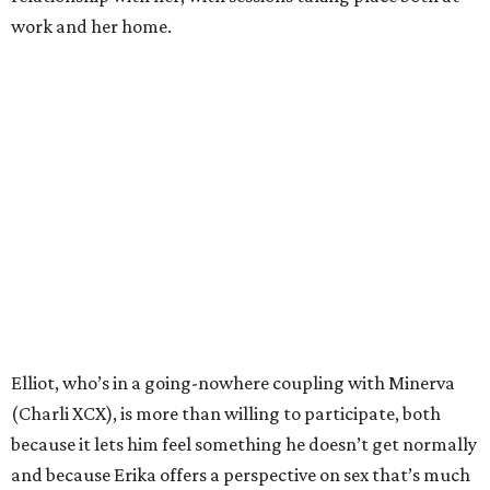
work and her home.
Elliot, who’s in a going-nowhere coupling with Minerva
(Charli XCX), is more than willing to participate, both
because it lets him feel something he doesn’t get normally
and because Erika offers a perspective on sex that’s much