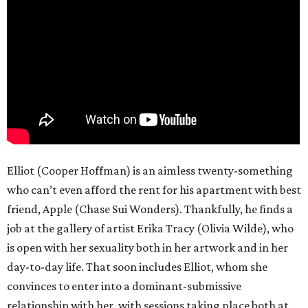
Elliot (Cooper Hoffman) is an aimless twenty-something
who can’t even afford the rent for his apartment with best
friend, Apple (Chase Sui Wonders). Thankfully, he finds a
job at the gallery of artist Erika Tracy (Olivia Wilde), who
is open with her sexuality both in her artwork and in her
day-to-day life. That soon includes Elliot, whom she
convinces to enter into a dominant-submissive
relationship with her, with sessions taking place both at