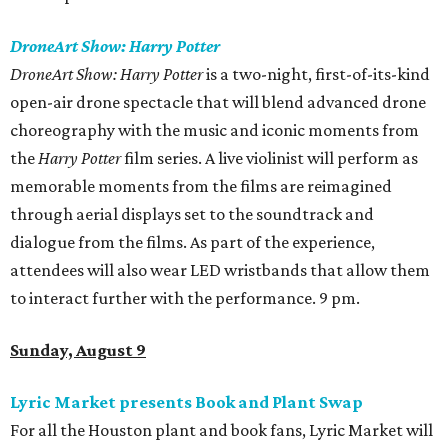
DroneArt Show: Harry Potter
DroneArt Show: Harry Potter
is a two-night, first-of-its-kind
open-air drone spectacle that will blend advanced drone
choreography with the music and iconic moments from
the
Harry Potter
film series. A live violinist will perform as
memorable moments from the films are reimagined
through aerial displays set to the soundtrack and
dialogue from the films. As part of the experience,
attendees will also wear LED wristbands that allow them
to interact further with the performance. 9 pm.
Sunday, August 9
Lyric Market presents Book and Plant Swap
For all the Houston plant and book fans, Lyric Market will