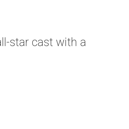
-star cast with a