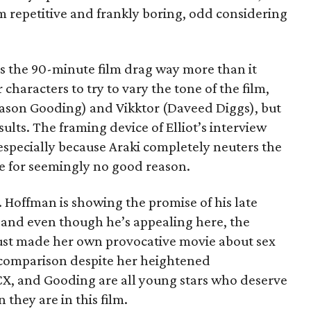
 repetitive and frankly boring, odd considering
s the 90-minute film drag way more than it
 characters to try to vary the tone of the film,
ason Gooding) and Vikktor (Daveed Diggs), but
esults. The framing device of Elliot’s interview
especially because Araki completely neuters the
le for seemingly no good reason.
. Hoffman is showing the promise of his late
 and even though he’s appealing here, the
just made her own provocative movie about sex
n comparison despite her heightened
X, and Gooding are all young stars who deserve
they are in this film.