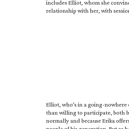
includes Elliot, whom she convin
relationship with her, with sessi
Elliot, who’s in a going-nowhere
than willing to participate, both 
normally and because Erika offers
people of his generation. But as he