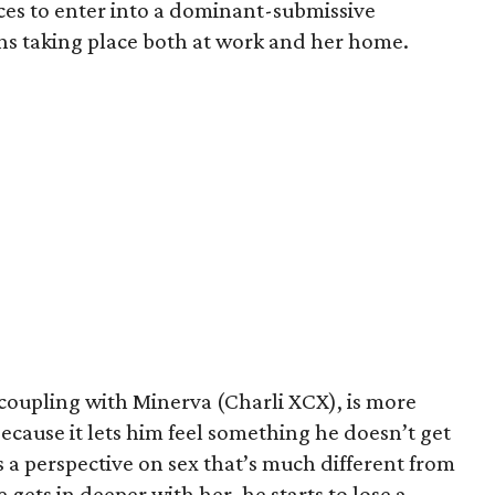
ces to enter into a dominant-submissive
ons taking place both at work and her home.
 coupling with Minerva (Charli XCX), is more
because it lets him feel something he doesn’t get
 a perspective on sex that’s much different from
 gets in deeper with her, he starts to lose a