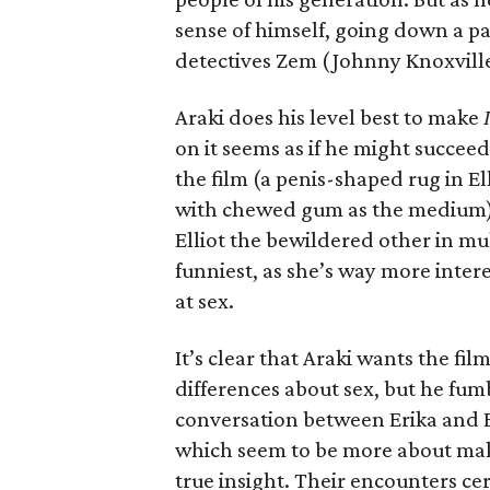
sense of himself, going down a pa
detectives Zem (Johnny Knoxvill
Araki does his level best to make
on it seems as if he might succee
the film (a penis-shaped rug in E
with chewed gum as the medium) 
Elliot the bewildered other in m
funniest, as she’s way more inter
at sex.
It’s clear that Araki wants the f
differences about sex, but he fum
conversation between Erika and El
which seem to be more about maki
true insight. Their encounters ce