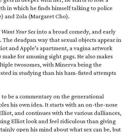
th in which he finds himself talking to police
e) and Zola (Margaret Cho).
I Want Your Sex
into a broad comedy, and early
d. The deadpan way that sexual objects appear in
lliot and Apple’s apartment, a vagina artwork
make for amusing sight gags. He also makes
ultiple twosomes, with Minerva being the
ested in studying than his ham-fisted attempts
ilm to be a commentary on the generational
bles his own idea. It starts with an on-the-nose
liot, and continues with the various dalliances,
ng Elliot look and feel ridiculous than giving
rtainly open his mind about what sex can be, but