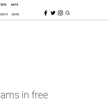
STATE
ARTS
VENTS
MORE
ams in free