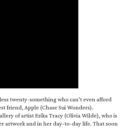
mless twenty-something who can’t even afford
est friend, Apple (Chase Sui Wonders).
allery of artist Erika Tracy (Olivia Wilde), who is
er artwork and in her day-to-day life. That soon