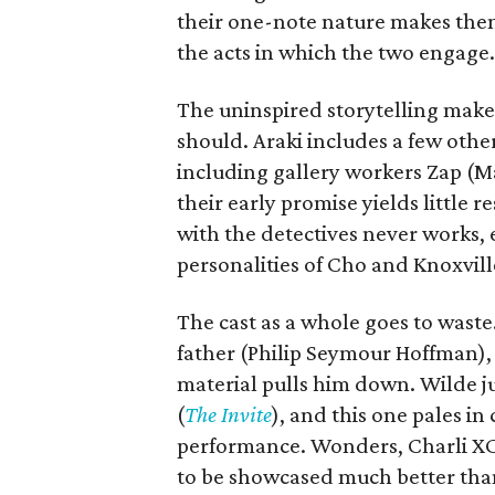
their one-note nature makes them
the acts in which the two engage.
The uninspired storytelling make
should. Araki includes a few other
including gallery workers Zap (M
their early promise yields little r
with the detectives never works, 
personalities of Cho and Knoxvil
The cast as a whole goes to waste
father (Philip Seymour Hoffman),
material pulls him down. Wilde 
(
The Invite
), and this one pales i
performance. Wonders, Charli XC
to be showcased much better than 