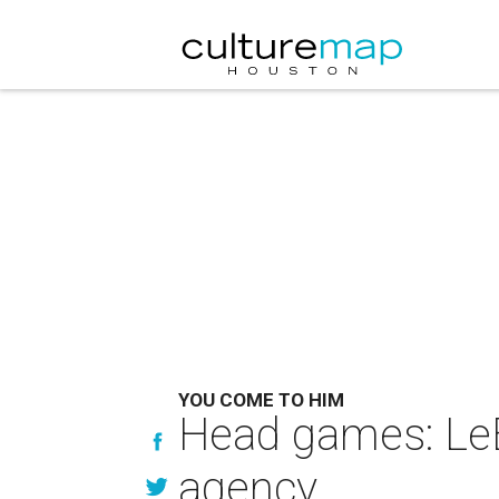
YOU COME TO HIM
Head games: LeB
agency