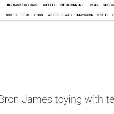
RESTAURANTS + BARS
CITY LIFE
ENTERTAINMENT
TRAVEL
REAL E
SOCIETY
HOME + DESIGN
FASHION + BEAUTY
INNOVATION
SPORTS
E
ron James toying with te