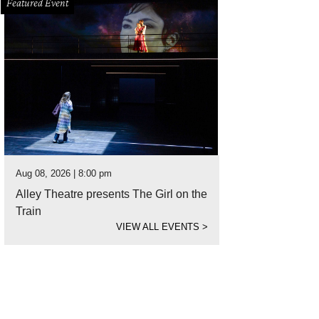
Featured Event
Aug 08, 2026 | 8:00 pm
Alley Theatre presents The Girl on the
Train
VIEW ALL EVENTS
>