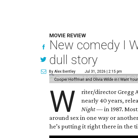
MOVIE REVIEW
New comedy I Wan
dull story
By Alex Bentley
Jul 31, 2026 | 2:15 pm
Cooper Hoffman and Olivia Wilde in I Want Your
W
riter/director Gregg
nearly 40 years, rel
Night —
in 1987. Most
around sex in one way or another, 
he’s putting it right there in the ti