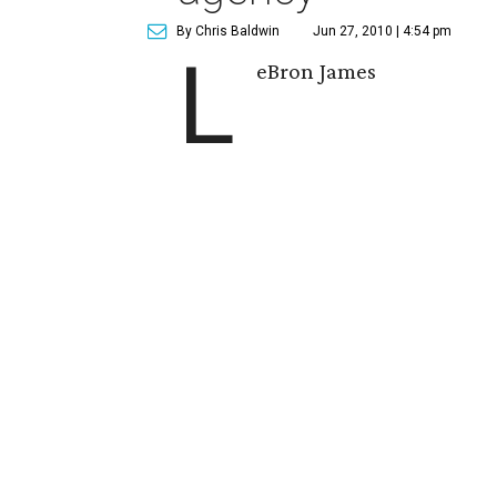
By Chris Baldwin
Jun 27, 2010 | 4:54 pm
L
eBron James