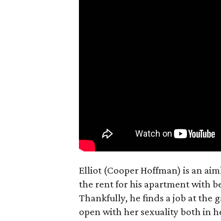
Elliot (Cooper Hoffman) is an ai
the rent for his apartment with b
Thankfully, he finds a job at the g
open with her sexuality both in h