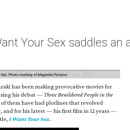
t Your Sex saddles an all
 Sex.
Photo courtesy of Magnolia Pictures
 Araki has been making provocative movies for
easing his debut —
Three Bewildered People in the
 of them have had plotlines that revolved
and for his latest — his first film in 12 years —
tle,
I Want Your Sex
.