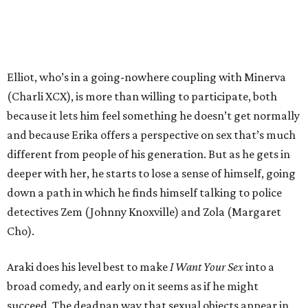
Elliot, who’s in a going-nowhere coupling with Minerva
(Charli XCX), is more than willing to participate, both
because it lets him feel something he doesn’t get normally
and because Erika offers a perspective on sex that’s much
different from people of his generation. But as he gets in
deeper with her, he starts to lose a sense of himself, going
down a path in which he finds himself talking to police
detectives Zem (Johnny Knoxville) and Zola (Margaret
Cho).
Araki does his level best to make
I Want Your Sex
into a
broad comedy, and early on it seems as if he might
succeed. The deadpan way that sexual objects appear in