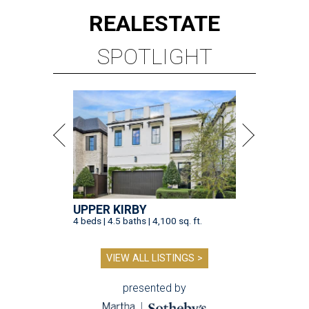
REAL
ESTATE
SPOTLIGHT
UPPER KIRBY
4 beds | 4.5 baths | 4,100 sq. ft.
VIEW ALL LISTINGS >
presented by