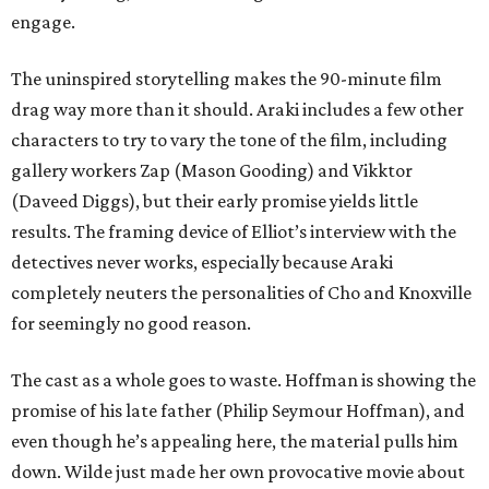
engage.
The uninspired storytelling makes the 90-minute film
drag way more than it should. Araki includes a few other
characters to try to vary the tone of the film, including
gallery workers Zap (Mason Gooding) and Vikktor
(Daveed Diggs), but their early promise yields little
results. The framing device of Elliot’s interview with the
detectives never works, especially because Araki
completely neuters the personalities of Cho and Knoxville
for seemingly no good reason.
The cast as a whole goes to waste. Hoffman is showing the
promise of his late father (Philip Seymour Hoffman), and
even though he’s appealing here, the material pulls him
down. Wilde just made her own provocative movie about