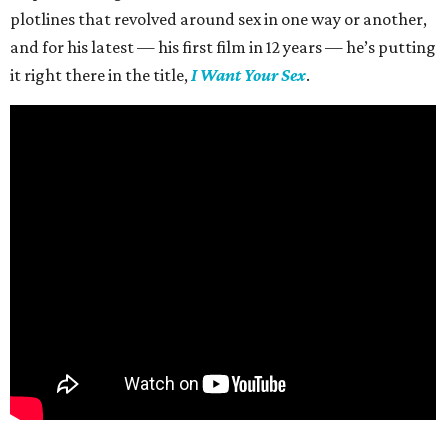
plotlines that revolved around sex in one way or another,
and for his latest — his first film in 12 years — he’s putting
it right there in the title,
I Want Your Sex
.