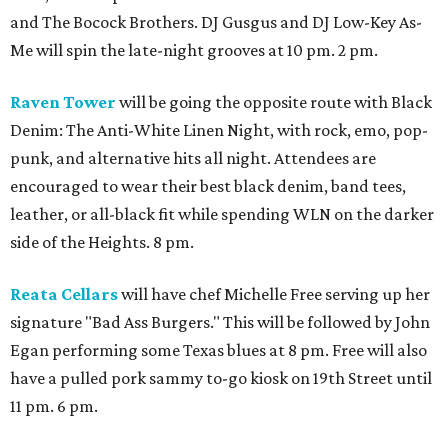
and The Bocock Brothers. DJ Gusgus and DJ Low-Key As-
Me will spin the late-night grooves at 10 pm. 2 pm.
Raven Tower
will be going the opposite route with Black
Denim: The Anti-White Linen Night, with rock, emo, pop-
punk, and alternative hits all night. Attendees are
encouraged to wear their best black denim, band tees,
leather, or all-black fit while spending WLN on the darker
side of the Heights. 8 pm.
Reata Cellars
will have chef Michelle Free serving up her
signature "Bad Ass Burgers." This will be followed by John
Egan performing some Texas blues at 8 pm. Free will also
have a pulled pork sammy to-go kiosk on 19th Street until
11 pm. 6 pm.