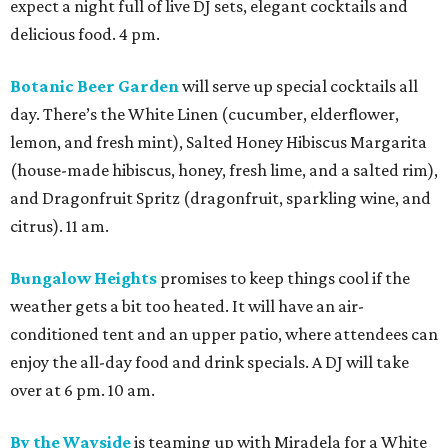
expect a night full of live DJ sets, elegant cocktails and
delicious food. 4 pm.
Botanic Beer Garden
will serve up special cocktails all
day. There’s the White Linen (cucumber, elderflower,
lemon, and fresh mint), Salted Honey Hibiscus Margarita
(house-made hibiscus, honey, fresh lime, and a salted rim),
and Dragonfruit Spritz (dragonfruit, sparkling wine, and
citrus). 11 am.
Bungalow Heights
promises to keep things cool if the
weather gets a bit too heated. It will have an air-
conditioned tent and an upper patio, where attendees can
enjoy the all-day food and drink specials. A DJ will take
over at 6 pm. 10 am.
By the Wayside
is teaming up with Miradela for a White