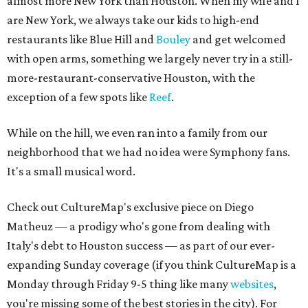
almost more New York than Houston. When my wife and I
are New York, we always take our kids to high-end
restaurants like Blue Hill and
Bouley
and get welcomed
with open arms, something we largely never try in a still-
more-restaurant-conservative Houston, with the
exception of a few spots like
Reef
.
While on the hill, we even ran into a family from our
neighborhood that we had no idea were Symphony fans.
It's a small musical word.
Check out CultureMap's exclusive piece on Diego
Matheuz — a prodigy who's gone from dealing with
Italy's debt to Houston success — as part of our ever-
expanding Sunday coverage (if you think CultureMap is a
Monday through Friday 9-5 thing like many
websites
,
you're missing some of the best stories in the city). For