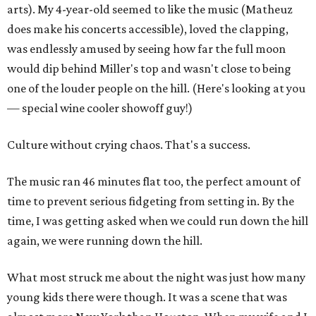
arts). My 4-year-old seemed to like the music (Matheuz
does make his concerts accessible), loved the clapping,
was endlessly amused by seeing how far the full moon
would dip behind Miller's top and wasn't close to being
one of the louder people on the hill. (Here's looking at you
— special wine cooler showoff guy!)
Culture without crying chaos. That's a success.
The music ran 46 minutes flat too, the perfect amount of
time to prevent serious fidgeting from setting in. By the
time, I was getting asked when we could run down the hill
again, we were running down the hill.
What most struck me about the night was just how many
young kids there were though. It was a scene that was