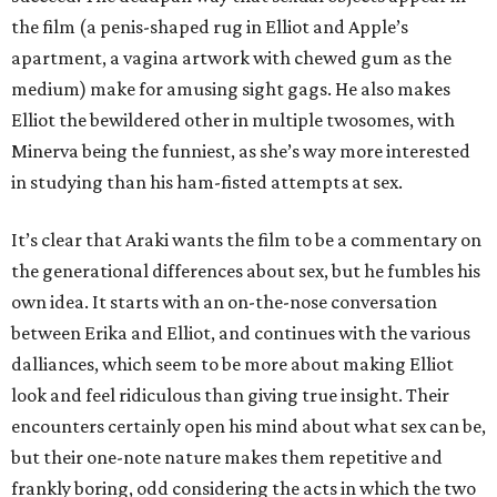
the film (a penis-shaped rug in Elliot and Apple’s
apartment, a vagina artwork with chewed gum as the
medium) make for amusing sight gags. He also makes
Elliot the bewildered other in multiple twosomes, with
Minerva being the funniest, as she’s way more interested
in studying than his ham-fisted attempts at sex.
It’s clear that Araki wants the film to be a commentary on
the generational differences about sex, but he fumbles his
own idea. It starts with an on-the-nose conversation
between Erika and Elliot, and continues with the various
dalliances, which seem to be more about making Elliot
look and feel ridiculous than giving true insight. Their
encounters certainly open his mind about what sex can be,
but their one-note nature makes them repetitive and
frankly boring, odd considering the acts in which the two