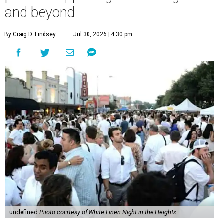
and beyond
By Craig D. Lindsey
Jul 30, 2026 | 4:30 pm
undefined
Photo courtesy of White Linen Night in the Heights