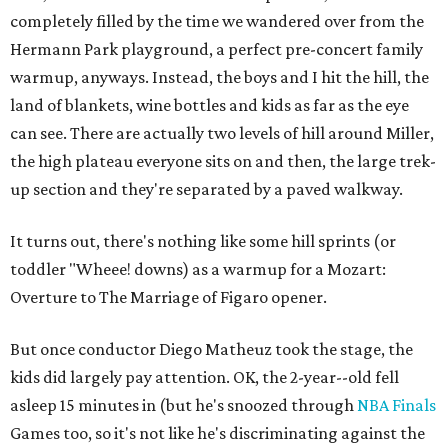
completely filled by the time we wandered over from the
Hermann Park playground, a perfect pre-concert family
warmup, anyways. Instead, the boys and I hit the hill, the
land of blankets, wine bottles and kids as far as the eye
can see. There are actually two levels of hill around Miller,
the high plateau everyone sits on and then, the large trek-
up section and they're separated by a paved walkway.
It turns out, there's nothing like some hill sprints (or
toddler "Wheee! downs) as a warmup for a Mozart:
Overture to The Marriage of Figaro opener.
But once conductor Diego Matheuz took the stage, the
kids did largely pay attention. OK, the 2-year--old fell
asleep 15 minutes in (but he's snoozed through
NBA Finals
Games too, so it's not like he's discriminating against the