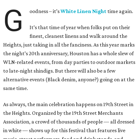
G
oodness – it’s
White Linen Night
time again.
It’s that time of year when folks put on their
finest, cleanest linens and walk around the
Heights, just taking in all the fanciness. As this year marks
the night’s 20th anniversary, Houston has a whole slew of
WLN-related events, from day parties to outdoor markets
to late-night shindigs. But there will also be a few
alternative events (Black denim, anyone?) going on at the
same time.
As always, the main celebration happens on 19th Street in
the Heights. Organized by the 19th Street Merchants
Association, a crowd of thousands of people — all dressed
in white — shows up for this festival that features live
music, street performers, food and drink stands, and