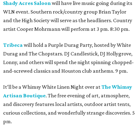
Shady Acres Saloon
will have live music going during its
WLN event. Southern rock/country group Brian Taylor
and the High Society will serve as the headliners. Country
artist Cooper Mohrmann will perform at 3 pm. 8:30 pm.
Tribeca
will hold a Purple Durag Party, hosted by White
Durag and The Chopstars. DJ Candlestick, DJ Hollygrove,
Lonny, and others will spend the night spinning chopped-
and-screwed classics and Houston club anthems. 9 pm.
It’ll be a Whimsy White Linen Night over at
The Whimsy
Artisan Boutique
. The free evening of art, atmosphere,
and discovery features local artists, outdoor artist tents,
curious collections, and wonderfully strange discoveries. 5
pm.