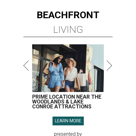
BEACHFRONT
LIVING
PRIME LOCATION NEAR THE
WOODLANDS & LAKE
CONROE ATTRACTIONS
LEARN MORE
presented by