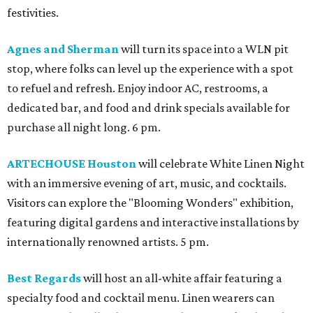
festivities.
Agnes and Sherman
will turn its space into a WLN pit
stop, where folks can level up the experience with a spot
to refuel and refresh. Enjoy indoor AC, restrooms, a
dedicated bar, and food and drink specials available for
purchase all night long. 6 pm.
ARTECHOUSE Houston
will celebrate White Linen Night
with an immersive evening of art, music, and cocktails.
Visitors can explore the "Blooming Wonders" exhibition,
featuring digital gardens and interactive installations by
internationally renowned artists. 5 pm.
Best Regards
will host an all-white affair featuring a
specialty food and cocktail menu. Linen wearers can