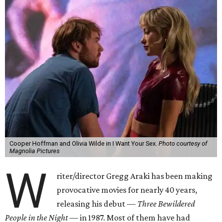
Cooper Hoffman and Olivia Wilde in I Want Your Sex.
Photo courtesy of
Magnolia Pictures
W
riter/director Gregg Araki has been making
provocative movies for nearly 40 years,
releasing his debut —
Three Bewildered
People in the Night —
in 1987. Most of them have had