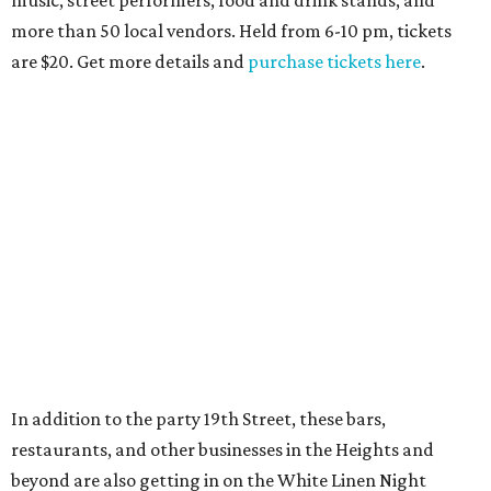
more than 50 local vendors. Held from 6-10 pm, tickets
are $20. Get more details and
purchase tickets here
.
In addition to the party 19th Street, these bars,
restaurants, and other businesses in the Heights and
beyond are also getting in on the White Linen Night