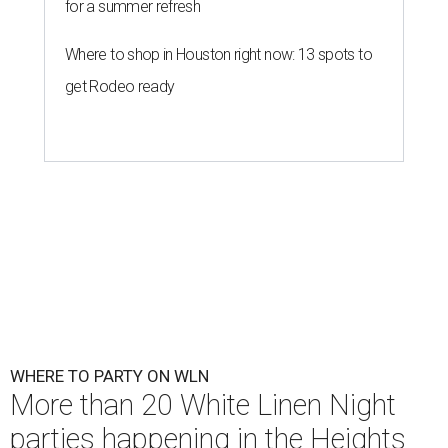
for a summer refresh
Where to shop in Houston right now: 13 spots to
get Rodeo ready
WHERE TO PARTY ON WLN
More than 20 White Linen Night
parties happening in the Heights