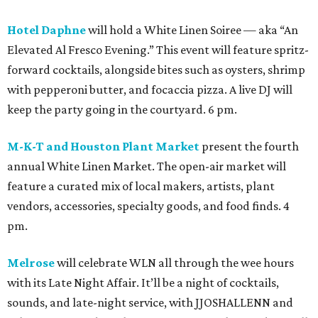
Hotel Daphne
will hold a White Linen Soiree — aka “An
Elevated Al Fresco Evening.” This event will feature spritz-
forward cocktails, alongside bites such as oysters, shrimp
with pepperoni butter, and focaccia pizza. A live DJ will
keep the party going in the courtyard. 6 pm.
M-K-T and Houston Plant Market
present the fourth
annual White Linen Market. The open-air market will
feature a curated mix of local makers, artists, plant
vendors, accessories, specialty goods, and food finds. 4
pm.
Melrose
will celebrate WLN all through the wee hours
with its Late Night Affair. It’ll be a night of cocktails,
sounds, and late-night service, with JJOSHALLENN and