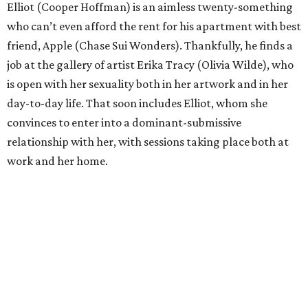
Elliot (Cooper Hoffman) is an aimless twenty-something
who can’t even afford the rent for his apartment with best
friend, Apple (Chase Sui Wonders). Thankfully, he finds a
job at the gallery of artist Erika Tracy (Olivia Wilde), who
is open with her sexuality both in her artwork and in her
day-to-day life. That soon includes Elliot, whom she
convinces to enter into a dominant-submissive
relationship with her, with sessions taking place both at
work and her home.