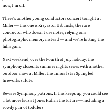
now, I'm off.
There's another young conductors concert tonight at
Miller — this one is Krzysztof Urbański, the rare
conductor who doesn't use notes, relying on a
photographic memory instead — and we're hitting the
hill again.
Next weekend, over the Fourth of July holiday, the
Symphony closes its summer nights series with another
outdoor show at Miller, the annual Star Spangled
fireworks salute.
Beware Symphony patrons. If this keeps up, you could see
a lot more kids at Jones Hall in the future — including a
rowdy pair of toddlers.