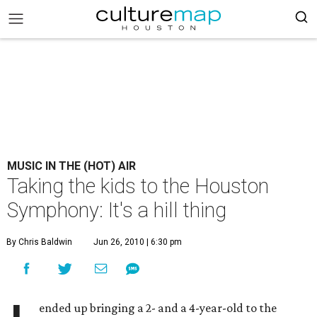
MUSIC IN THE (HOT) AIR
Taking the kids to the Houston
Symphony: It's a hill thing
By Chris Baldwin
Jun 26, 2010 | 6:30 pm
ended up bringing a 2- and a 4-year-old to the