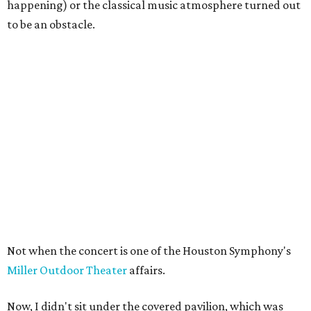
happening) or the classical music atmosphere turned out
to be an obstacle.
Not when the concert is one of the Houston Symphony's
Miller Outdoor Theater
affairs.
Now, I didn't sit under the covered pavilion, which was