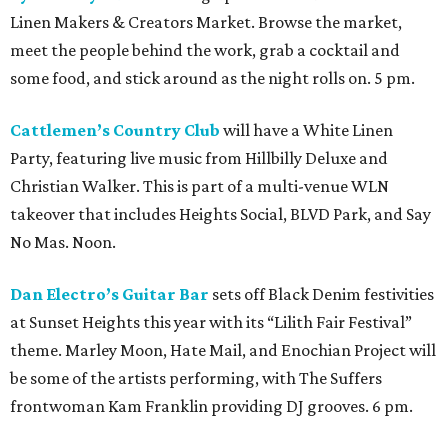
Linen Makers & Creators Market. Browse the market,
meet the people behind the work, grab a cocktail and
some food, and stick around as the night rolls on. 5 pm.
Cattlemen’s Country Club
will have a White Linen
Party, featuring live music from Hillbilly Deluxe and
Christian Walker. This is part of a multi-venue WLN
takeover that includes Heights Social, BLVD Park, and Say
No Mas. Noon.
Dan Electro’s Guitar Bar
sets off Black Denim festivities
at Sunset Heights this year with its “Lilith Fair Festival”
theme. Marley Moon, Hate Mail, and Enochian Project will
be some of the artists performing, with The Suffers
frontwoman Kam Franklin providing DJ grooves. 6 pm.