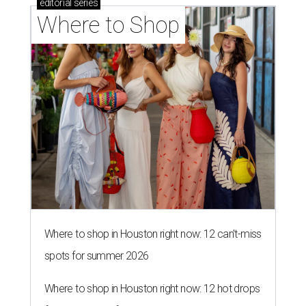
editorial
series
Where to Shop
Where to shop in Houston right now: 12 can't-miss
spots for summer 2026
Where to shop in Houston right now: 12 hot drops