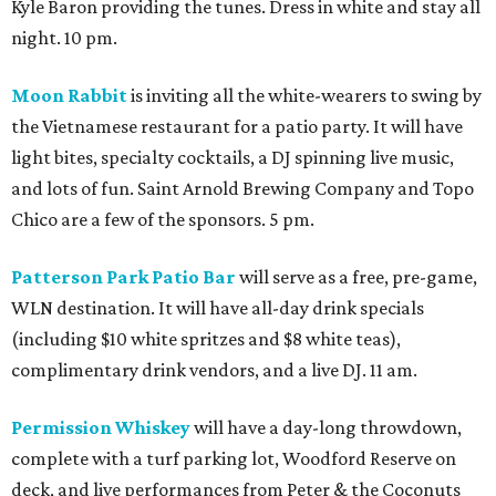
Kyle Baron providing the tunes. Dress in white and stay all
night. 10 pm.
Moon Rabbit
is inviting all the white-wearers to swing by
the Vietnamese restaurant for a patio party. It will have
light bites, specialty cocktails, a DJ spinning live music,
and lots of fun. Saint Arnold Brewing Company and Topo
Chico are a few of the sponsors. 5 pm.
Patterson Park Patio Bar
will serve as a free, pre-game,
WLN destination. It will have all-day drink specials
(including $10 white spritzes and $8 white teas),
complimentary drink vendors, and a live DJ. 11 am.
Permission Whiskey
will have a day-long throwdown,
complete with a turf parking lot, Woodford Reserve on
deck, and live performances from Peter & the Coconuts