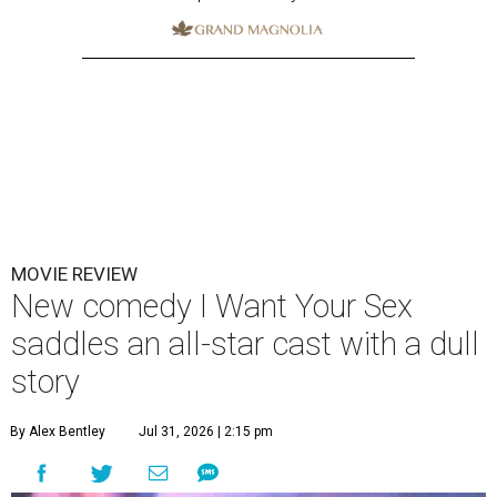
MOVIE REVIEW
New comedy I Want Your Sex
saddles an all-star cast with a dull
story
By Alex Bentley
Jul 31, 2026 | 2:15 pm