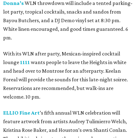
Donna’s
WLN throwdown will include a tented parking-
lot party, tropical cocktails, snacks and sandos from
Bayou Butchers, and a DJ Demo vinyl set at 8:30 pm.
White linen encouraged, and good times guaranteed. 6
pm.
With its WLN after party, Mexican-inspired cocktail
lounge
1111
wants people to leave the Heights in white
and head over to Montrose for an afterparty. Keelan
Foreal will provide the sounds for this late-night soiree.
Reservations are recommended, but walk-ins are
welcome. 10 pm.
ELLIO Fine Art
’s fifth annual WLN celebration will
feature artwork from artists Audrey Tulimierro Welch,
Kristina Rose Baker, and Houston’s own Shanti Conlan.