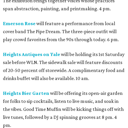
The exhibition brings together voices whose practices
span abstraction, painting, and printmaking. 4 pm.
Emerson Rose
will feature a performance from local
cover band The Pipe Dream. The three-piece outfit will
play crowd favorites from the 90s through today. 6 pm.
Heights Antiques on Yale
will be holding its 1st Saturday
sale before WLN. The sidewalk sale will feature discounts
of 20-50 percent off storewide. A complimentary food and
drinks buffet will also be available. 10 am.
Heights Bier Garten
will be offering its open-air garden
for folks to sip cocktails, listen to live music, and soak in
the vibes. Good Time Muffin will be kicking things off with
live tunes, followed by a DJ spinning grooves at 8 pm. 4
pm.