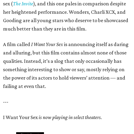
sex (
The Invite
), and this one pales in comparison despite
her heightened performance. Wonders, Charli XCX, and
Gooding are all young stars who deserve to be showcased
much better than they are in this film.
A film called
I Want Your Sex
is announcing itself as daring
and alluring, but this film contains almost none of those
qualities. Instead, it’s a slog that only occasionally has
something interesting to show or say, mostly relying on
the power of its actors to hold viewers’ attention — and
failing at even that.
---
I Want Your Sex
is now playing in select theaters.