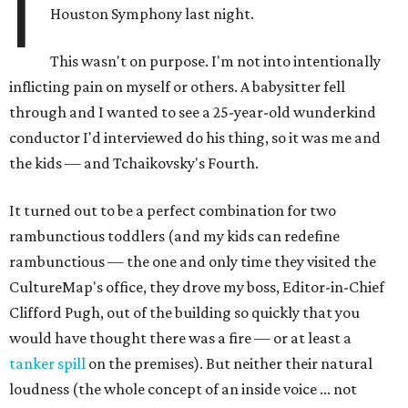
I
Houston Symphony last night.
This wasn't on purpose. I'm not into intentionally
inflicting pain on myself or others. A babysitter fell
through and I wanted to see a 25-year-old wunderkind
conductor I'd interviewed do his thing, so it was me and
the kids — and Tchaikovsky's Fourth.
It turned out to be a perfect combination for two
rambunctious toddlers (and my kids can redefine
rambunctious — the one and only time they visited the
CultureMap's office, they drove my boss, Editor-in-Chief
Clifford Pugh, out of the building so quickly that you
would have thought there was a fire — or at least a
tanker spill
on the premises). But neither their natural
loudness (the whole concept of an inside voice ... not