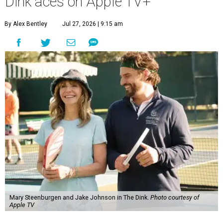
Dink aces on Apple TV+
By Alex Bentley
Jul 27, 2026 | 9:15 am
Mary Steenburgen and Jake Johnson in The Dink.
Photo courtesy of
Apple TV