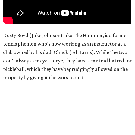
Dusty Boyd (Jake Johnson), aka The Hammer, is a former
tennis phenom who’s now working as an instructor at a
club owned by his dad, Chuck (Ed Harris). While the two
don’t always see eye-to-eye, they have a mutual hatred for
pickleball, which they have begrudgingly allowed on the
property by giving it the worst court.