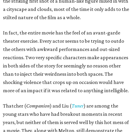
the striking first shot of a human-like figure mixed in with
a cityscape and clouds, most of the time it only adds to the
stilted nature of the film as a whole.
In fact, the entire movie has the feel of an avant-garde
theater exercise. Every actor seems to be trying to outdo
the others with awkward performances and out-sized
reactions. Two very specific characters make appearances
in both sides of the story for seemingly no reason other
than to inject their weirdness into both spaces. The
shocking violence that crops up on occasion would have
more of an impact if it was related to anything intelligible.
Thatcher (
Companion
) and Liu (
Tuner
) are among the
young stars who have had breakout moments in recent
years, but neither of them is served well by this hot mess of
a movie. They, along with Melton, still demonstrate the