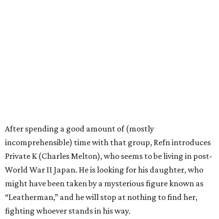
After spending a good amount of (mostly
incomprehensible) time with that group, Refn introduces
Private K (Charles Melton), who seems to be living in post-
World War II Japan. He is looking for his daughter, who
might have been taken by a mysterious figure known as
“Leatherman,” and he will stop at nothing to find her,
fighting whoever stands in his way.