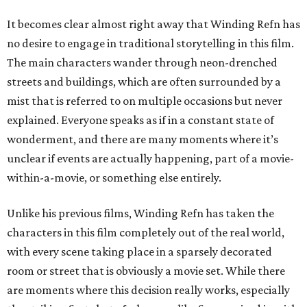
It becomes clear almost right away that Winding Refn has
no desire to engage in traditional storytelling in this film.
The main characters wander through neon-drenched
streets and buildings, which are often surrounded by a
mist that is referred to on multiple occasions but never
explained. Everyone speaks as if in a constant state of
wonderment, and there are many moments where it’s
unclear if events are actually happening, part of a movie-
within-a-movie, or something else entirely.
Unlike his previous films, Winding Refn has taken the
characters in this film completely out of the real world,
with every scene taking place in a sparsely decorated
room or street that is obviously a movie set. While there
are moments where this decision really works, especially