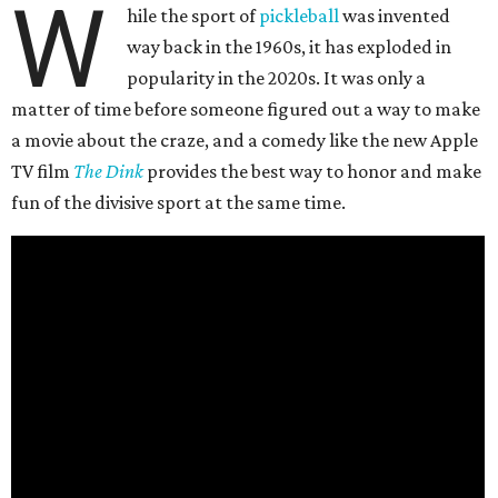
W
hile the sport of
pickleball
was invented
way back in the 1960s, it has exploded in
popularity in the 2020s. It was only a
matter of time before someone figured out a way to make
a movie about the craze, and a comedy like the new Apple
TV film
The Dink
provides the best way to honor and make
fun of the divisive sport at the same time.