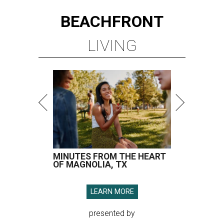
BEACHFRONT
LIVING
MINUTES FROM THE HEART
OF MAGNOLIA, TX
LEARN MORE
presented by