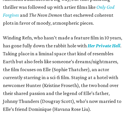
thriller was followed up with artier films like
Only God
Forgives
and
The Neon Demon
that eschewed coherent
plots in favor of moody, atmospheric pieces.
Winding Refn, who hasn’t made a feature film in 10 years,
has gone fully down the rabbit hole with
Her Private Hell
.
Taking place in a liminal space that kind of resembles
Earth but also feels like someone’s dreams/nightmares,
the film focuses on Elle (Sophie Thatcher), an actor
currently starring in a sci-fi film. Staying at a hotel with
newcomer Hunter (Kristine Froseth), the two bond over
their shared passion and the legend of Elle’s father,
Johnny Thunders (Dougray Scott), who’s now married to
Elle’s friend Dominique (Havana Rose Liu).