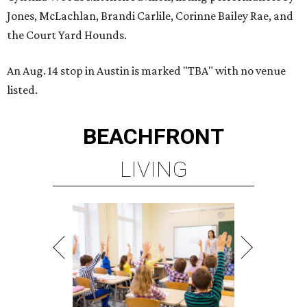
Jones, McLachlan, Brandi Carlile, Corinne Bailey Rae, and
the Court Yard Hounds.
An Aug. 14 stop in Austin is marked "TBA" with no venue
listed.
BEACHFRONT
LIVING