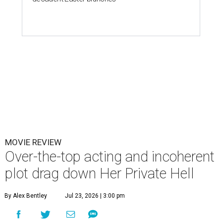
MOVIE REVIEW
Over-the-top acting and incoherent
plot drag down Her Private Hell
By Alex Bentley
Jul 23, 2026 | 3:00 pm