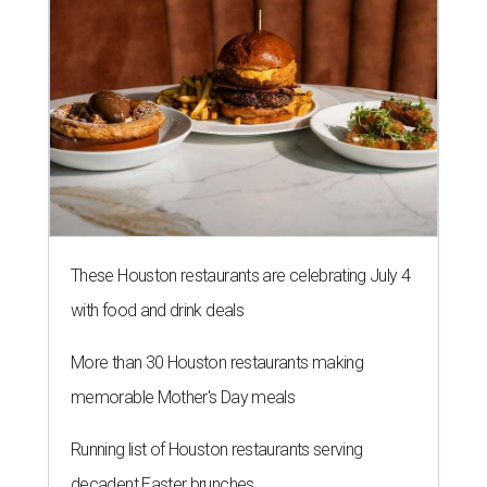
These Houston restaurants are celebrating July 4
with food and drink deals
More than 30 Houston restaurants making
memorable Mother's Day meals
Running list of Houston restaurants serving
decadent Easter brunches