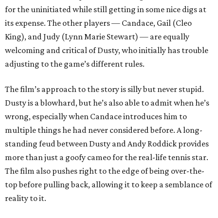
for the uninitiated while still getting in some nice digs at
its expense. The other players — Candace, Gail (Cleo
King), and Judy (Lynn Marie Stewart) — are equally
welcoming and critical of Dusty, who initially has trouble
adjusting to the game’s different rules.
The film’s approach to the story is silly but never stupid.
Dusty is a blowhard, but he’s also able to admit when he’s
wrong, especially when Candace introduces him to
multiple things he had never considered before. A long-
standing feud between Dusty and Andy Roddick provides
more than just a goofy cameo for the real-life tennis star.
The film also pushes right to the edge of being over-the-
top before pulling back, allowing it to keep a semblance of
reality to it.