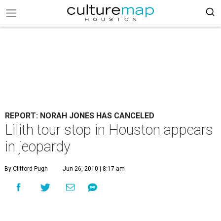
REPORT: NORAH JONES HAS CANCELED
Lilith tour stop in Houston appears
in jeopardy
By Clifford Pugh
Jun 26, 2010 | 8:17 am