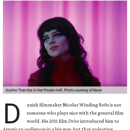
Sophie Thatcher in Her Private Hell.
Photo courtesy of Neon
D
anish filmmaker Nicolas Winding Refn is not
someone who plays nice with the general film
world. His 2011 film
Drive
introduced him to
American audiences in a big way, but that pulsating