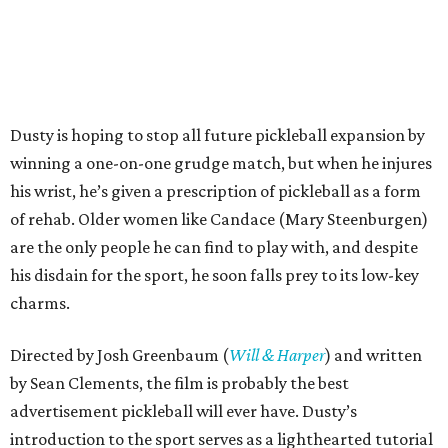
Dusty is hoping to stop all future pickleball expansion by
winning a one-on-one grudge match, but when he injures
his wrist, he’s given a prescription of pickleball as a form
of rehab. Older women like Candace (Mary Steenburgen)
are the only people he can find to play with, and despite
his disdain for the sport, he soon falls prey to its low-key
charms.
Directed by Josh Greenbaum (
Will & Harper
) and written
by Sean Clements, the film is probably the best
advertisement pickleball will ever have. Dusty’s
introduction to the sport serves as a lighthearted tutorial