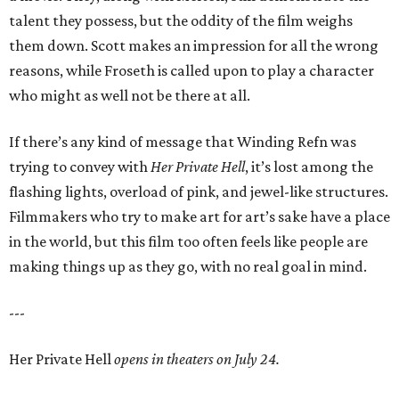
talent they possess, but the oddity of the film weighs
them down. Scott makes an impression for all the wrong
reasons, while Froseth is called upon to play a character
who might as well not be there at all.
If there’s any kind of message that Winding Refn was
trying to convey with
Her Private Hell
, it’s lost among the
flashing lights, overload of pink, and jewel-like structures.
Filmmakers who try to make art for art’s sake have a place
in the world, but this film too often feels like people are
making things up as they go, with no real goal in mind.
---
Her Private Hell
opens in theaters on July 24.