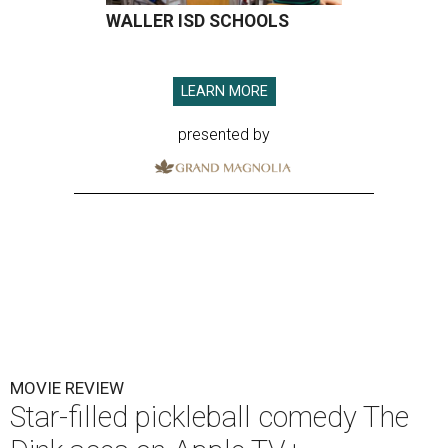
WALLER ISD SCHOOLS
LEARN MORE
presented by
MOVIE REVIEW
Star-filled pickleball comedy The