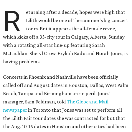
R
eturning after a decade, hopes were high that
Lilith would be one of the summer's big concert
tours. But it appears the all-female revue,
which kicks off a 35-city tour in Calgary, Alberta, Sunday
with a rotating all-star line-up featuring Sarah
McLachlan, Sheryl Crow, Erykah Badu and Norah Jones, is
having problems.
Concerts in Phoenix and Nashville have been officially
called off and August dates in Houston, Dallas, West Palm
Beach, Tampa and Birmingham are in peril. Jones'
manager, Sam Feldman, told
The Globe and Mail
newspaper
in Toronto that Jones was set to perform all
the Lilith Fair tour dates she was contracted for but that
the Aug. 10-16 dates in Houston and other cities had been