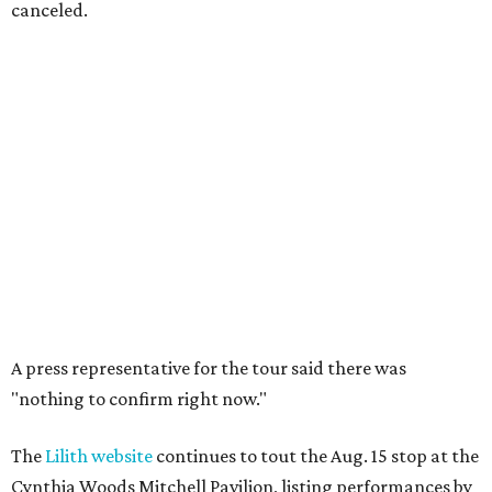
canceled.
A press representative for the tour said there was
"nothing to confirm right now."
The
Lilith website
continues to tout the Aug. 15 stop at the
Cynthia Woods Mitchell Pavilion, listing performances by