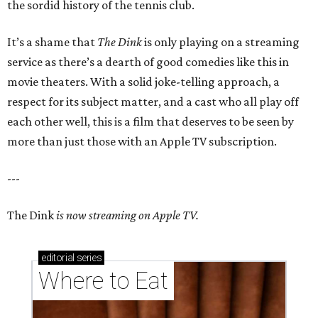
the sordid history of the tennis club.
It’s a shame that
The Dink
is only playing on a streaming
service as there’s a dearth of good comedies like this in
movie theaters. With a solid joke-telling approach, a
respect for its subject matter, and a cast who all play off
each other well, this is a film that deserves to be seen by
more than just those with an Apple TV subscription.
---
The Dink
is now streaming on Apple TV.
editorial
series
Where to Eat