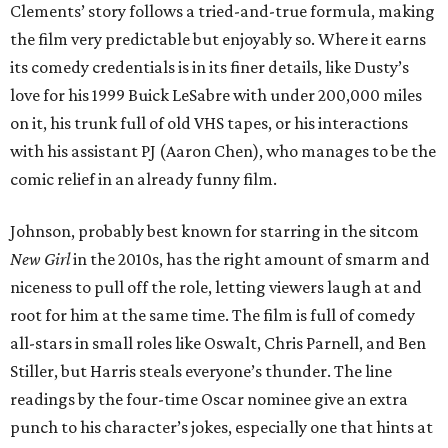
Clements’ story follows a tried-and-true formula, making
the film very predictable but enjoyably so. Where it earns
its comedy credentials is in its finer details, like Dusty’s
love for his 1999 Buick LeSabre with under 200,000 miles
on it, his trunk full of old VHS tapes, or his interactions
with his assistant PJ (Aaron Chen), who manages to be the
comic relief in an already funny film.
Johnson, probably best known for starring in the sitcom
New Girl
in the 2010s, has the right amount of smarm and
niceness to pull off the role, letting viewers laugh at and
root for him at the same time. The film is full of comedy
all-stars in small roles like Oswalt, Chris Parnell, and Ben
Stiller, but Harris steals everyone’s thunder. The line
readings by the four-time Oscar nominee give an extra
punch to his character’s jokes, especially one that hints at