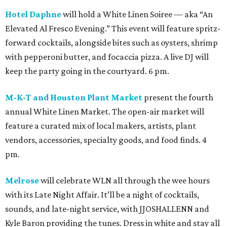
Hotel Daphne
will hold a White Linen Soiree — aka “An
Elevated Al Fresco Evening.” This event will feature spritz-
forward cocktails, alongside bites such as oysters, shrimp
with pepperoni butter, and focaccia pizza. A live DJ will
keep the party going in the courtyard. 6 pm.
M-K-T and Houston Plant Market
present the fourth
annual White Linen Market. The open-air market will
feature a curated mix of local makers, artists, plant
vendors, accessories, specialty goods, and food finds. 4
pm.
Melrose
will celebrate WLN all through the wee hours
with its Late Night Affair. It’ll be a night of cocktails,
sounds, and late-night service, with JJOSHALLENN and
Kyle Baron providing the tunes. Dress in white and stay all