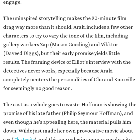
engage.
The uninspired storytelling makes the 90-minute film
drag way more than it should. Araki includes a few other
characters to try to vary the tone of the film, including
gallery workers Zap (Mason Gooding) and Vikktor
(Daveed Diggs), but their early promise yields little
results. The framing device of Elliot’s interview with the
detectives never works, especially because Araki
completely neuters the personalities of Cho and Knoxville
for seemingly no good reason.
The cast as a whole goes to waste. Hoffman is showing the
promise of his late father (Philip Seymour Hoffman), and
even though he’s appealing here, the material pulls him
down. Wilde just made her own provocative movie about
sex (
The Invite
), and this one pales in comparison despite