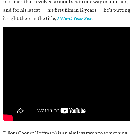
plotlines that revolved around sex in one way or another,
and for his latest — his first film in 12 years — he’s putting
it right there in the title,
I Want Your Sex
.
Elliot (Cooper Hoffman) is an aimless twenty-something