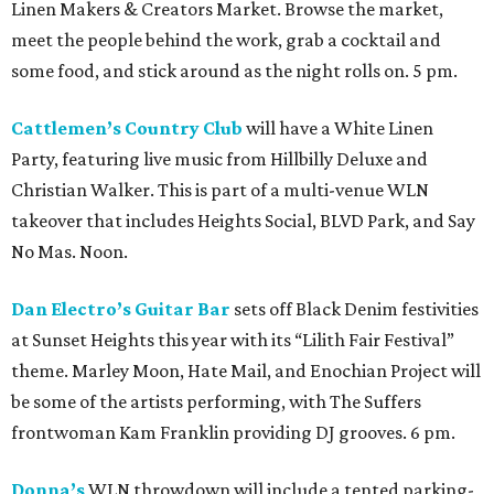
Linen Makers & Creators Market. Browse the market,
meet the people behind the work, grab a cocktail and
some food, and stick around as the night rolls on. 5 pm.
Cattlemen’s Country Club
will have a White Linen
Party, featuring live music from Hillbilly Deluxe and
Christian Walker. This is part of a multi-venue WLN
takeover that includes Heights Social, BLVD Park, and Say
No Mas. Noon.
Dan Electro’s Guitar Bar
sets off Black Denim festivities
at Sunset Heights this year with its “Lilith Fair Festival”
theme. Marley Moon, Hate Mail, and Enochian Project will
be some of the artists performing, with The Suffers
frontwoman Kam Franklin providing DJ grooves. 6 pm.
Donna’s
WLN throwdown will include a tented parking-