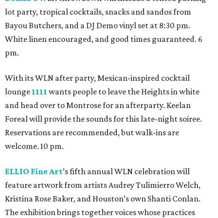
lot party, tropical cocktails, snacks and sandos from
Bayou Butchers, and a DJ Demo vinyl set at 8:30 pm.
White linen encouraged, and good times guaranteed. 6
pm.
With its WLN after party, Mexican-inspired cocktail
lounge
1111
wants people to leave the Heights in white
and head over to Montrose for an afterparty. Keelan
Foreal will provide the sounds for this late-night soiree.
Reservations are recommended, but walk-ins are
welcome. 10 pm.
ELLIO Fine Art
’s fifth annual WLN celebration will
feature artwork from artists Audrey Tulimierro Welch,
Kristina Rose Baker, and Houston’s own Shanti Conlan.
The exhibition brings together voices whose practices