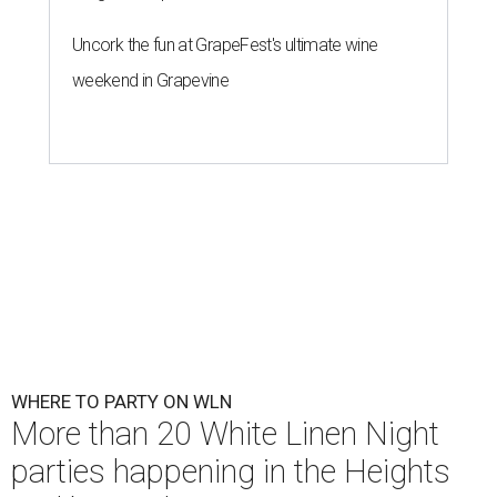
Uncork the fun at GrapeFest's ultimate wine
weekend in Grapevine
WHERE TO PARTY ON WLN
More than 20 White Linen Night
parties happening in the Heights