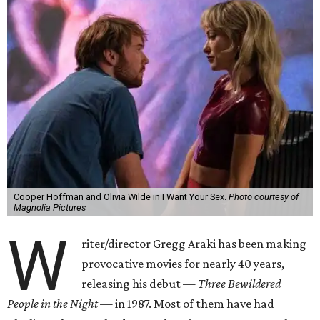
Cooper Hoffman and Olivia Wilde in I Want Your Sex.
Photo courtesy of
Magnolia Pictures
W
riter/director Gregg Araki has been making
provocative movies for nearly 40 years,
releasing his debut —
Three Bewildered
People in the Night —
in 1987. Most of them have had