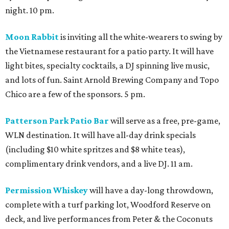
night. 10 pm.
Moon Rabbit
is inviting all the white-wearers to swing by
the Vietnamese restaurant for a patio party. It will have
light bites, specialty cocktails, a DJ spinning live music,
and lots of fun. Saint Arnold Brewing Company and Topo
Chico are a few of the sponsors. 5 pm.
Patterson Park Patio Bar
will serve as a free, pre-game,
WLN destination. It will have all-day drink specials
(including $10 white spritzes and $8 white teas),
complimentary drink vendors, and a live DJ. 11 am.
Permission Whiskey
will have a day-long throwdown,
complete with a turf parking lot, Woodford Reserve on
deck, and live performances from Peter & the Coconuts