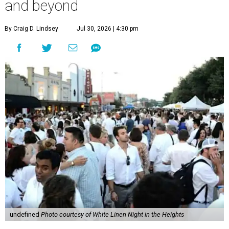
and beyond
By Craig D. Lindsey
Jul 30, 2026 | 4:30 pm
undefined
Photo courtesy of White Linen Night in the Heights