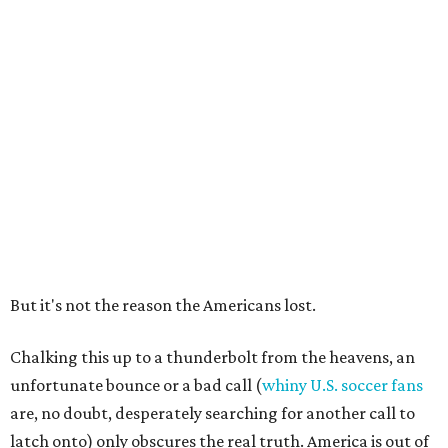
But it's not the reason the Americans lost.
Chalking this up to a thunderbolt from the heavens, an
unfortunate bounce or a bad call (
whiny U.S. soccer fans
are, no doubt, desperately searching for another call to
latch onto) only obscures the real truth. America is out of