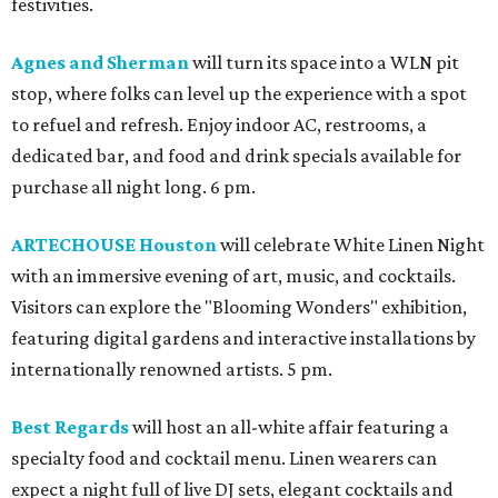
festivities.
Agnes and Sherman
will turn its space into a WLN pit
stop, where folks can level up the experience with a spot
to refuel and refresh. Enjoy indoor AC, restrooms, a
dedicated bar, and food and drink specials available for
purchase all night long. 6 pm.
ARTECHOUSE Houston
will celebrate White Linen Night
with an immersive evening of art, music, and cocktails.
Visitors can explore the "Blooming Wonders" exhibition,
featuring digital gardens and interactive installations by
internationally renowned artists. 5 pm.
Best Regards
will host an all-white affair featuring a
specialty food and cocktail menu. Linen wearers can
expect a night full of live DJ sets, elegant cocktails and