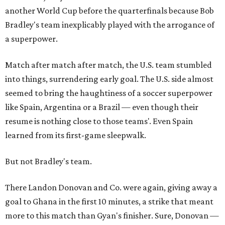
another World Cup before the quarterfinals because Bob
Bradley's team inexplicably played with the arrogance of
a superpower.
Match after match after match, the U.S. team stumbled
into things, surrendering early goal. The U.S. side almost
seemed to bring the haughtiness of a soccer superpower
like Spain, Argentina or a Brazil — even though their
resume is nothing close to those teams'. Even Spain
learned from its first-game sleepwalk.
But not Bradley's team.
There Landon Donovan and Co. were again, giving away a
goal to Ghana in the first 10 minutes, a strike that meant
more to this match than Gyan's finisher. Sure, Donovan —