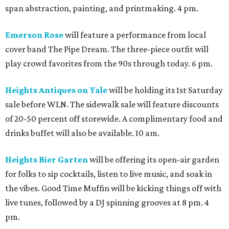
span abstraction, painting, and printmaking. 4 pm.
Emerson Rose
will feature a performance from local
cover band The Pipe Dream. The three-piece outfit will
play crowd favorites from the 90s through today. 6 pm.
Heights Antiques on Yale
will be holding its 1st Saturday
sale before WLN. The sidewalk sale will feature discounts
of 20-50 percent off storewide. A complimentary food and
drinks buffet will also be available. 10 am.
Heights Bier Garten
will be offering its open-air garden
for folks to sip cocktails, listen to live music, and soak in
the vibes. Good Time Muffin will be kicking things off with
live tunes, followed by a DJ spinning grooves at 8 pm. 4
pm.