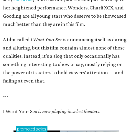
her heightened performance. Wonders, Charli XCX, and
Gooding are all young stars who deserve to be showcased
much better than they are in this film.
A film called
I Want Your Sex
is announcing itself as daring
and alluring, but this film contains almost none of those
qualities. Instead, it’s a slog that only occasionally has
something interesting to show or say, mostly relying on
the power of its actors to hold viewers’ attention — and
failing at even that.
---
I Want Your Sex
is now playing in select theaters.
promoted
series