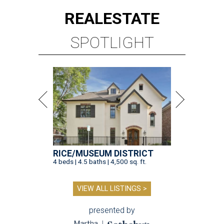
REAL
ESTATE
SPOTLIGHT
RICE/MUSEUM DISTRICT
4 beds | 4.5 baths | 4,500 sq. ft.
VIEW ALL LISTINGS >
presented by