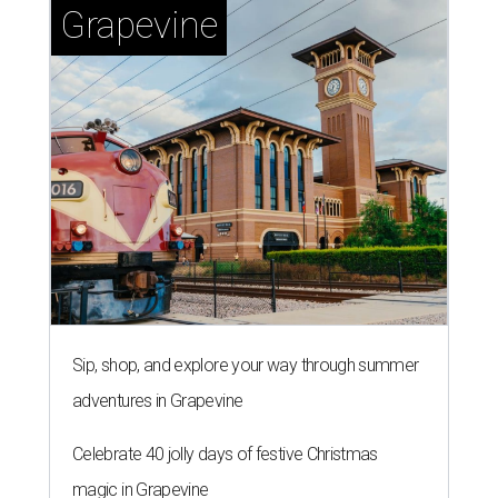
Grapevine
Sip, shop, and explore your way through summer
adventures in Grapevine
Celebrate 40 jolly days of festive Christmas
magic in Grapevine