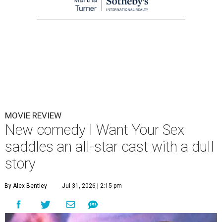
MOVIE REVIEW
New comedy I Want Your Sex
saddles an all-star cast with a dull
story
By Alex Bentley
Jul 31, 2026 | 2:15 pm