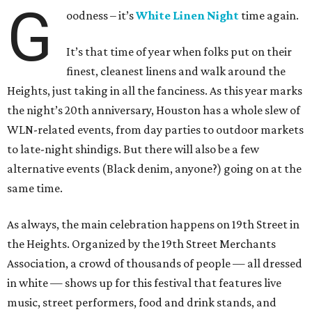
G
oodness – it’s
White Linen Night
time again.
It’s that time of year when folks put on their
finest, cleanest linens and walk around the
Heights, just taking in all the fanciness. As this year marks
the night’s 20th anniversary, Houston has a whole slew of
WLN-related events, from day parties to outdoor markets
to late-night shindigs. But there will also be a few
alternative events (Black denim, anyone?) going on at the
same time.
As always, the main celebration happens on 19th Street in
the Heights. Organized by the 19th Street Merchants
Association, a crowd of thousands of people — all dressed
in white — shows up for this festival that features live
music, street performers, food and drink stands, and