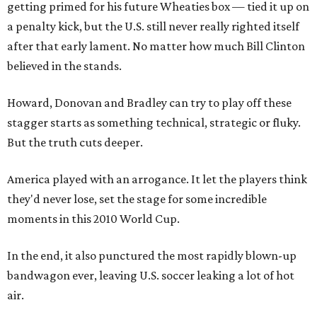
getting primed for his future Wheaties box — tied it up on
a penalty kick, but the U.S. still never really righted itself
after that early lament. No matter how much Bill Clinton
believed in the stands.
Howard, Donovan and Bradley can try to play off these
stagger starts as something technical, strategic or fluky.
But the truth cuts deeper.
America played with an arrogance. It let the players think
they'd never lose, set the stage for some incredible
moments in this 2010 World Cup.
In the end, it also punctured the most rapidly blown-up
bandwagon ever, leaving U.S. soccer leaking a lot of hot
air.