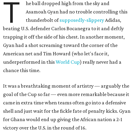
T
he ball dropped high from the sky and
Asamoah Gyan had no trouble controlling this
thunderbolt of
supposedly-slippery
Adidas,
beating U.S. defender Carlos Bocanegra to it and deftly
trapping it off the side of his chest. In another moment,
Gyan had a shot screaming toward the corner of the
American net and Tim Howard (who let's face it,
underperformed in this
World Cup
) really never had a
chance this time.
It was a breathtaking moment of artistry — arguably the
goal of the Cup so far — even more remarkable because it
came in extra time when teams often go into a defensive
shell and just wait for the fickle fate of penalty kicks. Gyan
for Ghana would end up giving the African nation a 2-1
victory over the U.S. in the round of 16.