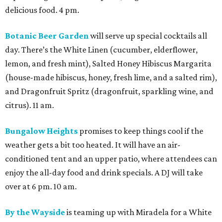
delicious food. 4 pm.
Botanic Beer Garden
will serve up special cocktails all
day. There’s the White Linen (cucumber, elderflower,
lemon, and fresh mint), Salted Honey Hibiscus Margarita
(house-made hibiscus, honey, fresh lime, and a salted rim),
and Dragonfruit Spritz (dragonfruit, sparkling wine, and
citrus). 11 am.
Bungalow Heights
promises to keep things cool if the
weather gets a bit too heated. It will have an air-
conditioned tent and an upper patio, where attendees can
enjoy the all-day food and drink specials. A DJ will take
over at 6 pm. 10 am.
By the Wayside
is teaming up with Miradela for a White