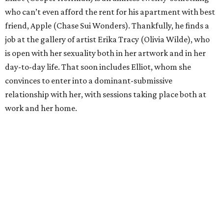
who can’t even afford the rent for his apartment with best
friend, Apple (Chase Sui Wonders). Thankfully, he finds a
job at the gallery of artist Erika Tracy (Olivia Wilde), who
is open with her sexuality both in her artwork and in her
day-to-day life. That soon includes Elliot, whom she
convinces to enter into a dominant-submissive
relationship with her, with sessions taking place both at
work and her home.