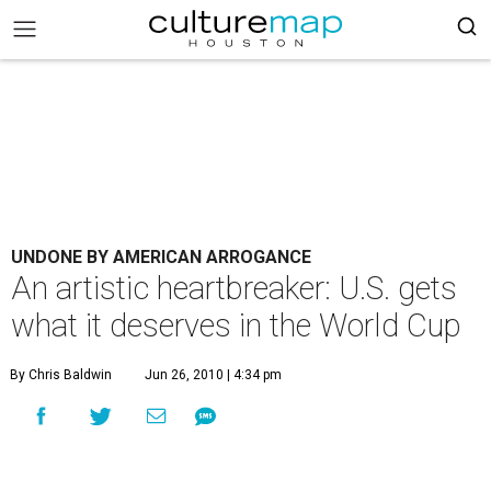
UNDONE BY AMERICAN ARROGANCE
An artistic heartbreaker: U.S. gets
what it deserves in the World Cup
By Chris Baldwin
Jun 26, 2010 | 4:34 pm