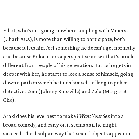
Elliot, who’s in a going-nowhere coupling with Minerva
(Charli XCX), is more than willing to participate, both
because it lets him feel something he doesn’t get normally
and because Erika offers a perspective on sex that’s much
different from people of his generation. But as he gets in
deeper with her, he starts to lose a sense of himself, going
down a path in which he finds himself talking to police
detectives Zem (Johnny Knoxville) and Zola (Margaret
Cho).
Araki does his level best to make
I Want Your Sex
into a
broad comedy, and early on it seems as if he might
succeed. The deadpan way that sexual objects appear in