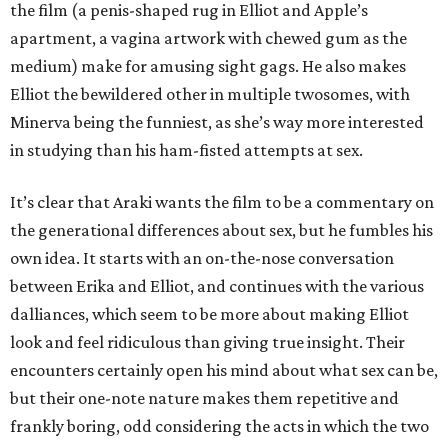
the film (a penis-shaped rug in Elliot and Apple’s
apartment, a vagina artwork with chewed gum as the
medium) make for amusing sight gags. He also makes
Elliot the bewildered other in multiple twosomes, with
Minerva being the funniest, as she’s way more interested
in studying than his ham-fisted attempts at sex.
It’s clear that Araki wants the film to be a commentary on
the generational differences about sex, but he fumbles his
own idea. It starts with an on-the-nose conversation
between Erika and Elliot, and continues with the various
dalliances, which seem to be more about making Elliot
look and feel ridiculous than giving true insight. Their
encounters certainly open his mind about what sex can be,
but their one-note nature makes them repetitive and
frankly boring, odd considering the acts in which the two