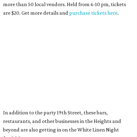
more than 50 local vendors. Held from 6-10 pm, tickets
are $20. Get more details and
purchase tickets here
.
In addition to the party 19th Street, these bars,
restaurants, and other businesses in the Heights and
beyond are also getting in on the White Linen Night