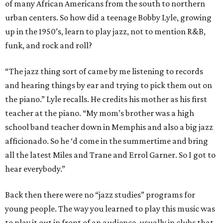
of many African Americans from the south to northern
urban centers. So how did a teenage Bobby Lyle, growing
up in the 1950’s, learn to play jazz, not to mention R&B,
funk, and rock and roll?
“The jazz thing sort of came by me listening to records
and hearing things by ear and trying to pick them out on
the piano.” Lyle recalls. He credits his mother as his first
teacher at the piano. “My mom’s brother was a high
school band teacher down in Memphis and also a big jazz
afficionado. So he ‘d come in the summertime and bring
all the latest Miles and Trane and Errol Garner. So I got to
hear everybody.”
Back then there were no “jazz studies” programs for
young people. The way you learned to play this music was
to play it out in front of an audience, usually in clubs that