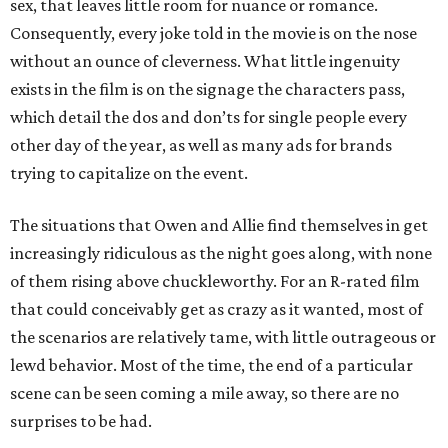
sex, that leaves little room for nuance or romance.
Consequently, every joke told in the movie is on the nose
without an ounce of cleverness. What little ingenuity
exists in the film is on the signage the characters pass,
which detail the dos and don’ts for single people every
other day of the year, as well as many ads for brands
trying to capitalize on the event.
The situations that Owen and Allie find themselves in get
increasingly ridiculous as the night goes along, with none
of them rising above chuckleworthy. For an R-rated film
that could conceivably get as crazy as it wanted, most of
the scenarios are relatively tame, with little outrageous or
lewd behavior. Most of the time, the end of a particular
scene can be seen coming a mile away, so there are no
surprises to be had.