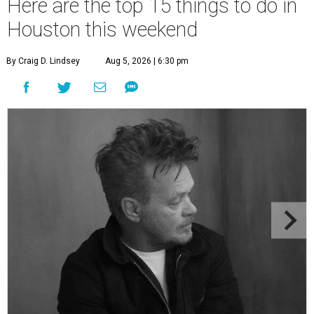
Here are the top 15 things to do in
Houston this weekend
By Craig D. Lindsey
Aug 5, 2026 | 6:30 pm