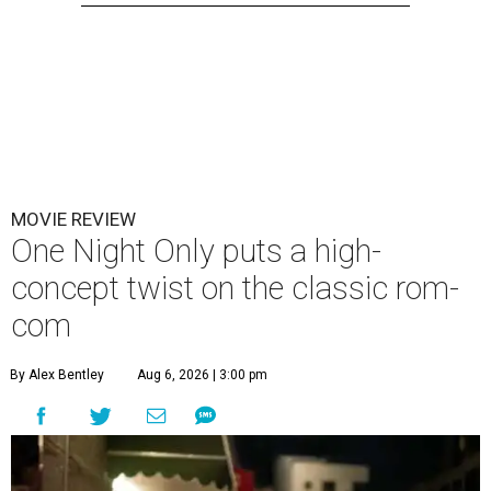
MOVIE REVIEW
One Night Only puts a high-
concept twist on the classic rom-
com
By Alex Bentley
Aug 6, 2026 | 3:00 pm