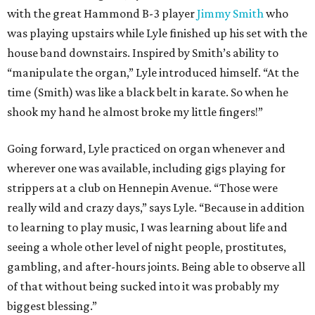
with the great Hammond B-3 player
Jimmy Smith
who
was playing upstairs while Lyle finished up his set with the
house band downstairs. Inspired by Smith’s ability to
“manipulate the organ,” Lyle introduced himself. “At the
time (Smith) was like a black belt in karate. So when he
shook my hand he almost broke my little fingers!”
Going forward, Lyle practiced on organ whenever and
wherever one was available, including gigs playing for
strippers at a club on Hennepin Avenue. “Those were
really wild and crazy days,” says Lyle. “Because in addition
to learning to play music, I was learning about life and
seeing a whole other level of night people, prostitutes,
gambling, and after-hours joints. Being able to observe all
of that without being sucked into it was probably my
biggest blessing.”