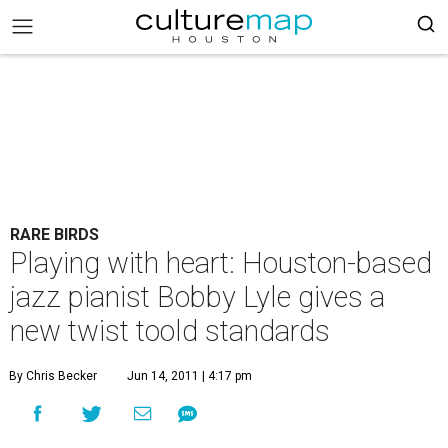
RARE BIRDS
Playing with heart: Houston-based
jazz pianist Bobby Lyle gives a
new twist toold standards
By Chris Becker
Jun 14, 2011 | 4:17 pm