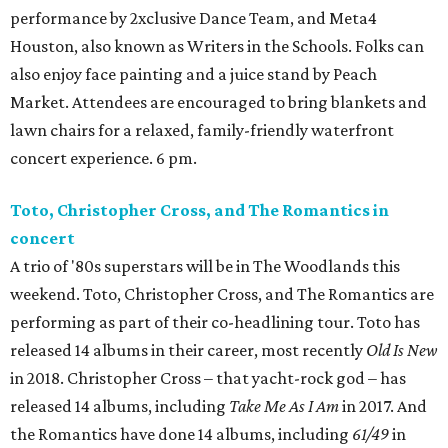
performance by 2xclusive Dance Team, and Meta4
Houston, also known as Writers in the Schools. Folks can
also enjoy face painting and a juice stand by Peach
Market. Attendees are encouraged to bring blankets and
lawn chairs for a relaxed, family-friendly waterfront
concert experience. 6 pm.
Toto, Christopher Cross, and The Romantics in
concert
A trio of '80s superstars will be in The Woodlands this
weekend. Toto, Christopher Cross, and The Romantics are
performing as part of their co-headlining tour. Toto has
released 14 albums in their career, most recently
Old Is New
in 2018. Christopher Cross – that yacht-rock god – has
released 14 albums, including
Take Me As I Am
in 2017. And
the Romantics have done 14 albums, including
61/49
in