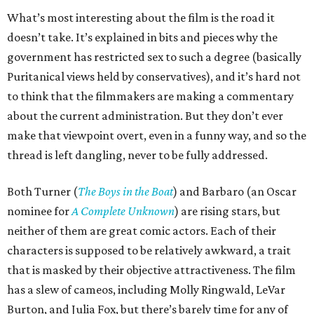
What’s most interesting about the film is the road it
doesn’t take. It’s explained in bits and pieces why the
government has restricted sex to such a degree (basically
Puritanical views held by conservatives), and it’s hard not
to think that the filmmakers are making a commentary
about the current administration. But they don’t ever
make that viewpoint overt, even in a funny way, and so the
thread is left dangling, never to be fully addressed.
Both Turner (
The Boys in the Boat
) and Barbaro (an Oscar
nominee for
A Complete Unknown
) are rising stars, but
neither of them are great comic actors. Each of their
characters is supposed to be relatively awkward, a trait
that is masked by their objective attractiveness. The film
has a slew of cameos, including Molly Ringwald, LeVar
Burton, and Julia Fox, but there’s barely time for any of