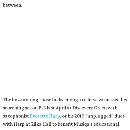
between.
The buzz among those lucky enough to have witnessed his
scorching set on B-3 last April at Discovery Green with
saxophonist
Everette Harp
, or his 2010 “unplugged” duet
with Harp at Zilka Hall to benefit Musiqa’s educational