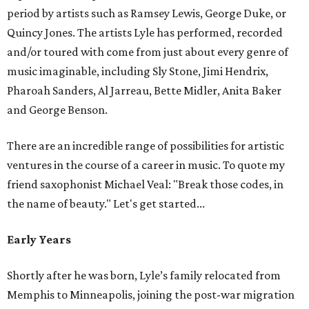
period by artists such as Ramsey Lewis, George Duke, or
Quincy Jones. The artists Lyle has performed, recorded
and/or toured with come from just about every genre of
music imaginable, including Sly Stone, Jimi Hendrix,
Pharoah Sanders, Al Jarreau, Bette Midler, Anita Baker
and George Benson.
There are an incredible range of possibilities for artistic
ventures in the course of a career in music. To quote my
friend saxophonist Michael Veal: "Break those codes, in
the name of beauty." Let's get started...
Early Years
Shortly after he was born, Lyle’s family relocated from
Memphis to Minneapolis, joining the post-war migration