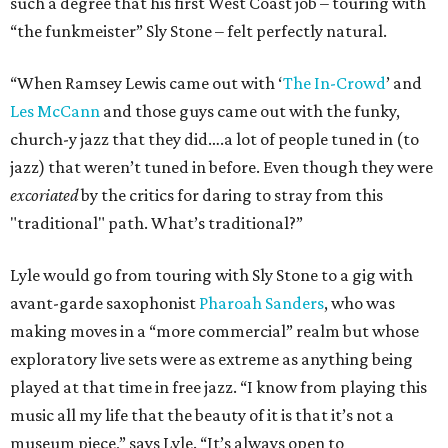
such a degree that his first West Coast job – touring with
“the funkmeister” Sly Stone – felt perfectly natural.
“When Ramsey Lewis came out with ‘
The In-Crowd
’ and
Les McCann
and those guys came out with the funky,
church-y jazz that they did….a lot of people tuned in (to
jazz) that weren’t tuned in before. Even though they were
excoriated
by the critics for daring to stray from this
"traditional" path. What’s traditional?”
Lyle would go from touring with Sly Stone to a gig with
avant-garde saxophonist
Pharoah Sanders
, who was
making moves in a “more commercial” realm but whose
exploratory live sets were as extreme as anything being
played at that time in free jazz. “I know from playing this
music all my life that the beauty of it is that it’s not a
museum piece,” says Lyle. “It’s always open to