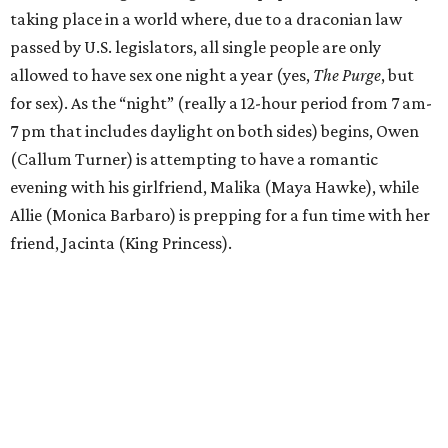
taking place in a world where, due to a draconian law
passed by U.S. legislators, all single people are only
allowed to have sex one night a year (yes,
The Purge
, but
for sex). As the “night” (really a 12-hour period from 7 am-
7 pm that includes daylight on both sides) begins, Owen
(Callum Turner) is attempting to have a romantic
evening with his girlfriend, Malika (Maya Hawke), while
Allie (Monica Barbaro) is prepping for a fun time with her
friend, Jacinta (King Princess).