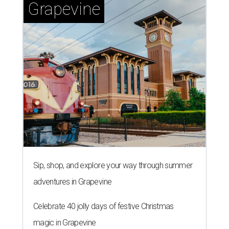
Grapevine
Sip, shop, and explore your way through summer
adventures in Grapevine
Celebrate 40 jolly days of festive Christmas
magic in Grapevine