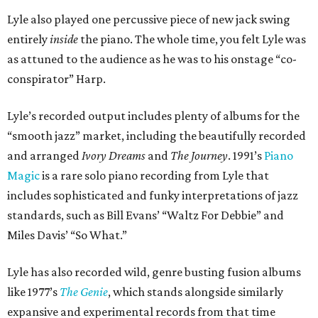
Lyle also played one percussive piece of new jack swing
entirely
inside
the piano. The whole time, you felt Lyle was
as attuned to the audience as he was to his onstage “co-
conspirator” Harp.
Lyle’s recorded output includes plenty of albums for the
“smooth jazz” market, including the beautifully recorded
and arranged
Ivory Dreams
and
The Journey
. 1991’s
Piano
Magic
is a rare solo piano recording from Lyle that
includes sophisticated and funky interpretations of jazz
standards, such as Bill Evans’ “Waltz For Debbie” and
Miles Davis’ “So What.”
Lyle has also recorded wild, genre busting fusion albums
like 1977’s
The Genie
, which stands alongside similarly
expansive and experimental records from that time