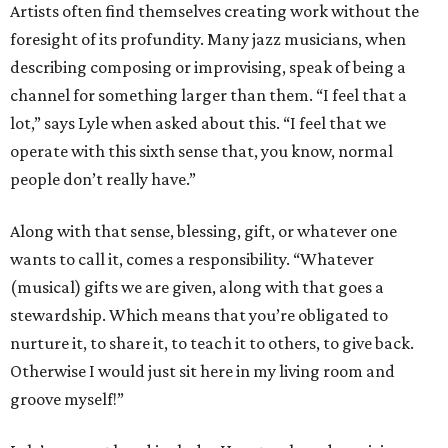
Artists often find themselves creating work without the
foresight of its profundity. Many jazz musicians, when
describing composing or improvising, speak of being a
channel for something larger than them. “I feel that a
lot,” says Lyle when asked about this. “I feel that we
operate with this sixth sense that, you know, normal
people don’t really have.”
Along with that sense, blessing, gift, or whatever one
wants to call it, comes a responsibility. “Whatever
(musical) gifts we are given, along with that goes a
stewardship. Which means that you’re obligated to
nurture it, to share it, to teach it to others, to give back.
Otherwise I would just sit here in my living room and
groove myself!”