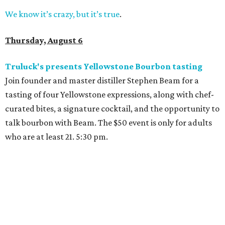
We know it’s crazy, but it’s true
.
Thursday, August 6
Truluck's presents Yellowstone Bourbon tasting
Join founder and master distiller Stephen Beam for a
tasting of four Yellowstone expressions, along with chef-
curated bites, a signature cocktail, and the opportunity to
talk bourbon with Beam. The $50 event is only for adults
who are at least 21. 5:30 pm.