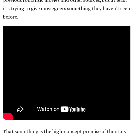
it’s trying to give moviegoers something they haven’t seen
before.
That something is the high-concept premise of the story