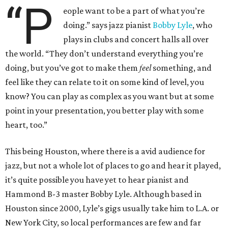
“P
eople want to be a part of what you’re
doing.” says jazz pianist
Bobby Lyle
, who
plays in clubs and concert halls all over
the world. “They don’t understand everything you’re
doing, but you’ve got to make them
feel
something, and
feel like they can relate to it on some kind of level, you
know? You can play as complex as you want but at some
point in your presentation, you better play with some
heart, too.”
This being Houston, where there is a avid audience for
jazz, but not a whole lot of places to go and hear it played,
it’s quite possible you have yet to hear pianist and
Hammond B-3 master Bobby Lyle. Although based in
Houston since 2000, Lyle’s gigs usually take him to L.A. or
New York City, so local performances are few and far