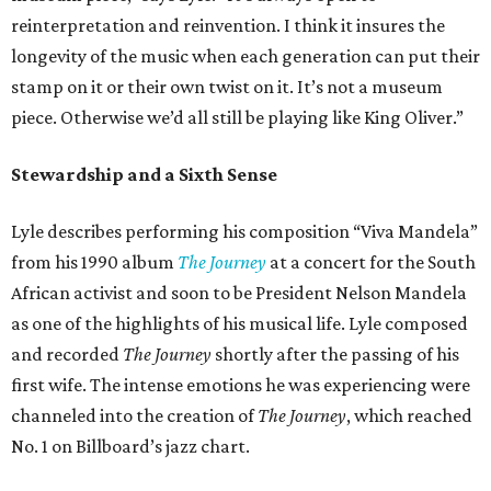
reinterpretation and reinvention. I think it insures the
longevity of the music when each generation can put their
stamp on it or their own twist on it. It’s not a museum
piece. Otherwise we’d all still be playing like King Oliver.”
Stewardship and a Sixth Sense
Lyle describes performing his composition “Viva Mandela”
from his 1990 album
The Journey
at a concert for the South
African activist and soon to be President Nelson Mandela
as one of the highlights of his musical life. Lyle composed
and recorded
The Journey
shortly after the passing of his
first wife. The intense emotions he was experiencing were
channeled into the creation of
The Journey
, which reached
No. 1 on Billboard’s jazz chart.