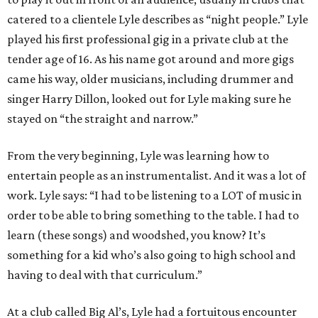
catered to a clientele Lyle describes as “night people.” Lyle
played his first professional gig in a private club at the
tender age of 16. As his name got around and more gigs
came his way, older musicians, including drummer and
singer Harry Dillon, looked out for Lyle making sure he
stayed on “the straight and narrow.”
From the very beginning, Lyle was learning how to
entertain people as an instrumentalist. And it was a lot of
work. Lyle says: “I had to be listening to a LOT of music in
order to be able to bring something to the table. I had to
learn (these songs) and woodshed, you know? It’s
something for a kid who’s also going to high school and
having to deal with that curriculum.”
At a club called Big Al’s, Lyle had a fortuitous encounter