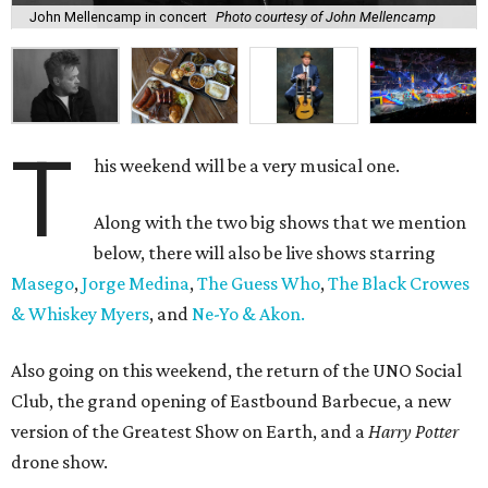
John Mellencamp in concert
Photo courtesy of John Mellencamp
T
his weekend will be a very musical one.
Along with the two big shows that we mention
below, there will also be live shows starring
Masego
,
Jorge Medina
,
The Guess Who
,
The Black Crowes
& Whiskey Myers
, and
Ne-Yo & Akon.
Also going on this weekend, the return of the UNO Social
Club, the grand opening of Eastbound Barbecue, a new
version of the Greatest Show on Earth, and a
Harry Potter
drone show.