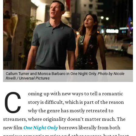
Callum Turner and Monica Barbaro in One Night Only.
Photo by Nicole
Rivelli / Universal Pictures
C
oming up with new ways to tell a romantic
story is difficult, which is part of the reason
why the genre has mostly retreated to
streamers, where originality doesn’t matter much. The
new film
One Night Only
borrows liberally from both
previous romantic movies and other sources, but at least