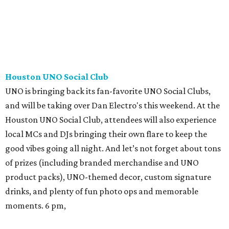
Houston UNO Social Club
UNO is bringing back its fan-favorite UNO Social Clubs,
and will be taking over Dan Electro's this weekend. At the
Houston UNO Social Club, attendees will also experience
local MCs and DJs bringing their own flare to keep the
good vibes going all night. And let’s not forget about tons
of prizes (including branded merchandise and UNO
product packs), UNO-themed decor, custom signature
drinks, and plenty of fun photo ops and memorable
moments. 6 pm,