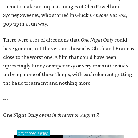
them to make an impact. Images of Glen Powell and
Sydney Sweeney, who starred in Gluck’s
Anyone But You
,
pop up in a fun way.
There were a lot of directions that
One Night Only
could
have gone in, but the version chosen by Gluck and Braun is
close to the worst one. A film that could have been
uproaringly funny or super sexy or very romantic winds
up being none of those things, with each element getting
the basic treatment and nothing more.
---
One Night Only
opens in theaters on August 7.
promoted
series