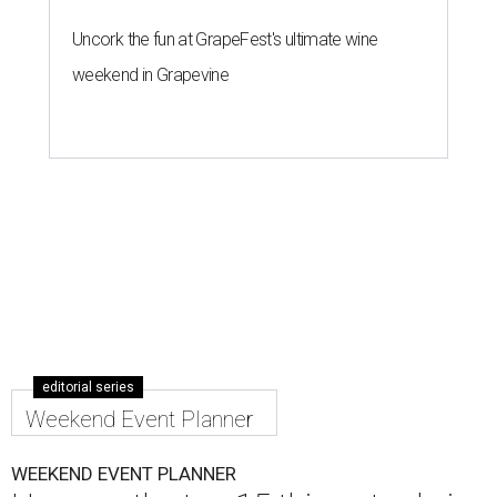
Uncork the fun at GrapeFest's ultimate wine
weekend in Grapevine
editorial series
Weekend Event Planner
WEEKEND EVENT PLANNER