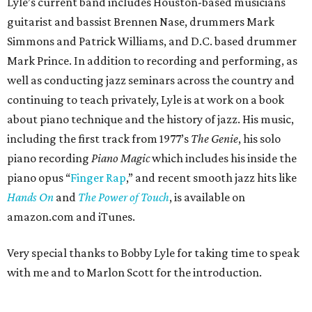
Lyle’s current band includes Houston-based musicians
guitarist and bassist Brennen Nase, drummers Mark
Simmons and Patrick Williams, and D.C. based drummer
Mark Prince. In addition to recording and performing, as
well as conducting jazz seminars across the country and
continuing to teach privately, Lyle is at work on a book
about piano technique and the history of jazz. His music,
including the first track from 1977’s
The Genie
, his solo
piano recording
Piano Magic
which includes his inside the
piano opus “
Finger Rap
,” and recent smooth jazz hits like
Hands On
and
The Power of Touch
, is available on
amazon.com and iTunes.
Very special thanks to Bobby Lyle for taking time to speak
with me and to Marlon Scott for the introduction.