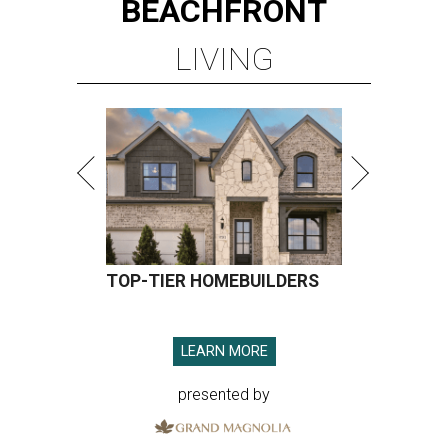
BEACHFRONT
LIVING
TOP-TIER HOMEBUILDERS
LEARN MORE
presented by