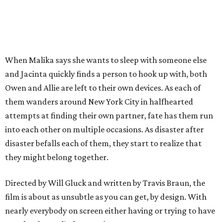
When Malika says she wants to sleep with someone else
and Jacinta quickly finds a person to hook up with, both
Owen and Allie are left to their own devices. As each of
them wanders around New York City in halfhearted
attempts at finding their own partner, fate has them run
into each other on multiple occasions. As disaster after
disaster befalls each of them, they start to realize that
they might belong together.
Directed by Will Gluck and written by Travis Braun, the
film is about as unsubtle as you can get, by design. With
nearly everybody on screen either having or trying to have