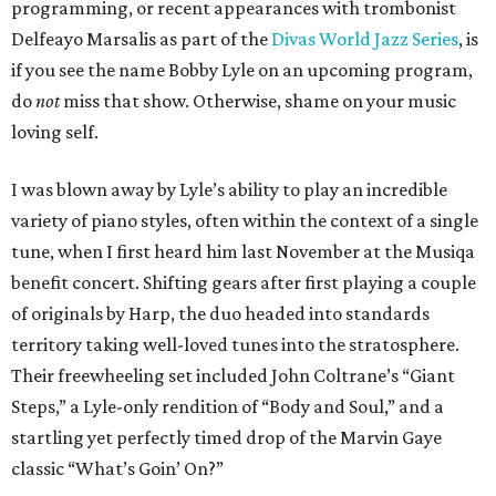
programming, or recent appearances with trombonist
Delfeayo Marsalis as part of the
Divas World Jazz Series
, is
if you see the name Bobby Lyle on an upcoming program,
do
not
miss that show. Otherwise, shame on your music
loving self.
I was blown away by Lyle’s ability to play an incredible
variety of piano styles, often within the context of a single
tune, when I first heard him last November at the Musiqa
benefit concert. Shifting gears after first playing a couple
of originals by Harp, the duo headed into standards
territory taking well-loved tunes into the stratosphere.
Their freewheeling set included John Coltrane’s “Giant
Steps,” a Lyle-only rendition of “Body and Soul,” and a
startling yet perfectly timed drop of the Marvin Gaye
classic “What’s Goin’ On?”