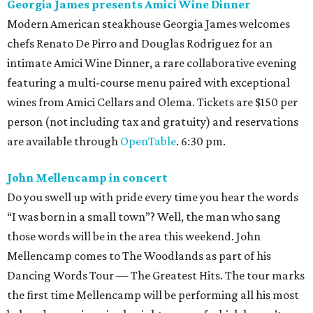
Georgia James presents Amici Wine Dinner
Modern American steakhouse Georgia James welcomes
chefs Renato De Pirro and Douglas Rodriguez for an
intimate Amici Wine Dinner, a rare collaborative evening
featuring a multi-course menu paired with exceptional
wines from Amici Cellars and Olema. Tickets are $150 per
person (not including tax and gratuity) and reservations
are available through
OpenTable
. 6:30 pm.
John Mellencamp in concert
Do you swell up with pride every time you hear the words
“I was born in a small town”? Well, the man who sang
those words will be in the area this weekend. John
Mellencamp comes to The Woodlands as part of his
Dancing Words Tour — The Greatest Hits. The tour marks
the first time Mellencamp will be performing all his most