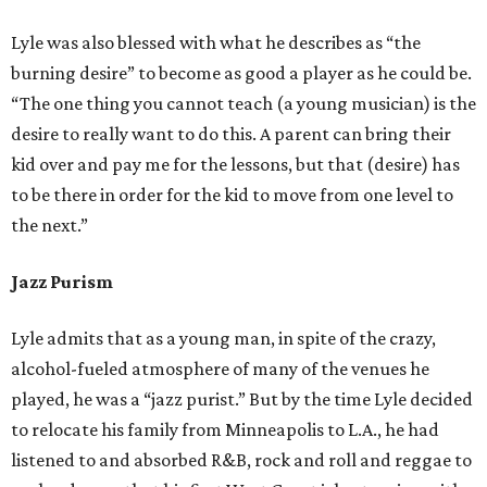
Lyle was also blessed with what he describes as “the
burning desire” to become as good a player as he could be.
“The one thing you cannot teach (a young musician) is the
desire to really want to do this. A parent can bring their
kid over and pay me for the lessons, but that (desire) has
to be there in order for the kid to move from one level to
the next.”
Jazz Purism
Lyle admits that as a young man, in spite of the crazy,
alcohol-fueled atmosphere of many of the venues he
played, he was a “jazz purist.” But by the time Lyle decided
to relocate his family from Minneapolis to L.A., he had
listened to and absorbed R&B, rock and roll and reggae to