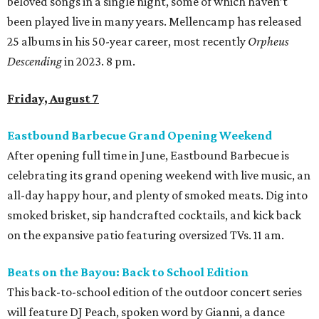
beloved songs in a single night, some of which haven’t
been played live in many years. Mellencamp has released
25 albums in his 50-year career, most recently
Orpheus
Descending
in 2023. 8 pm.
Friday, August 7
Eastbound Barbecue Grand Opening Weekend
After opening full time in June, Eastbound Barbecue is
celebrating its grand opening weekend with live music, an
all-day happy hour, and plenty of smoked meats. Dig into
smoked brisket, sip handcrafted cocktails, and kick back
on the expansive patio featuring oversized TVs. 11 am.
Beats on the Bayou: Back to School Edition
This back-to-school edition of the outdoor concert series
will feature DJ Peach, spoken word by Gianni, a dance