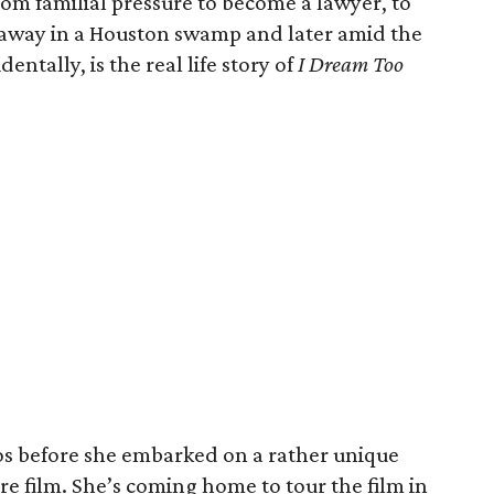
from familial pressure to become a lawyer, to
r away in a Houston swamp and later amid the
dentally, is the real life story of
I Dream Too
nos before she embarked on a rather unique
re film. She’s coming home to tour the film in