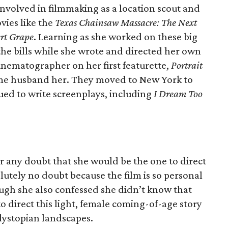
nvolved in filmmaking as a location scout and
vies like the
Texas Chainsaw Massacre: The Next
rt Grape
. Learning as she worked on these big
the bills while she wrote and directed her own
cinematographer on her first featurette,
Portrait
me husband her. They moved to New York to
nued to write screenplays, including
I Dream Too
r any doubt that she would be the one to direct
olutely no doubt because the film is so personal
augh she also confessed she didn’t know that
 direct this light, female coming-of-age story
 dystopian landscapes.