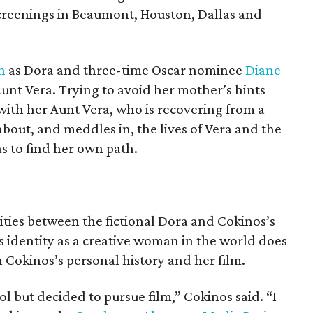
 screenings in Beaumont, Houston, Dallas and
n
as Dora and three-time Oscar nominee
Diane
unt Vera. Trying to avoid her mother’s hints
with her Aunt Vera, who is recovering from a
bout, and meddles in, the lives of Vera and the
ns to find her own path.
ities between the fictional Dora and Cokinos’s
’s identity as a creative woman in the world does
 Cokinos’s personal history and her film.
l but decided to pursue film,” Cokinos said. “I