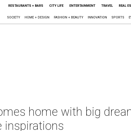
RESTAURANTS + BARS
CITY LIFE
ENTERTAINMENT
TRAVEL
REAL E
SOCIETY
HOME + DESIGN
FASHION + BEAUTY
INNOVATION
SPORTS
E
comes home with big dream
e inspirations