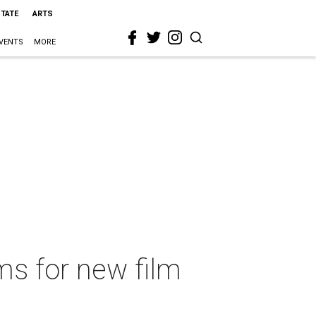
STATE
ARTS
VENTS
MORE
s for new film