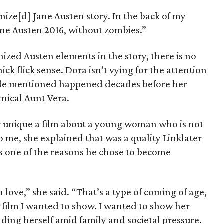
ize[d] Jane Austen story. In the back of my
Jane Austen 2016, without zombies.”
ized Austen elements in the story, there is no
ick flick sense. Dora isn’t vying for the attention
ngle mentioned happened decades before her
ynical Aunt Vera.
unique a film about a young woman who is not
 me, she explained that was a quality Linklater
ps one of the reasons he chose to become
n love,” she said. “That’s a type of coming of age,
 film I wanted to show. I wanted to show her
inding herself amid family and societal pressure.