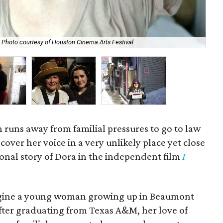
Photo courtesy of Houston Cinema Arts Festival
Kat
uns away from familial pressures to go to law
cover her voice in a very unlikely place yet close
tional story of Dora in the independent film
I
agine a young woman growing up in Beaumont
After graduating from Texas A&M, her love of