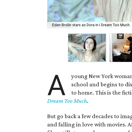
Eden Brolin stars as Dora in I Dream Too Much.
A
young New York woman r
school and begins to dis
to home. This is the fic
Dream Too Much
.
But go back a few decades to im
and falling in love with movies. 