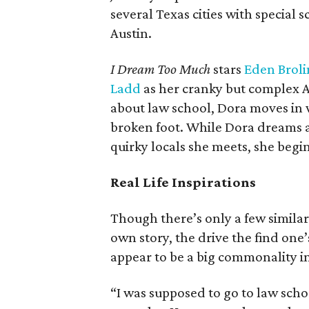
several Texas cities with special
Austin.
I Dream Too Much
stars
Eden Broli
Ladd
as her cranky but complex A
about law school, Dora moves in 
broken foot. While Dora dreams a
quirky locals she meets, she begi
Real Life Inspirations
Though there’s only a few similar
own story, the drive the find one
appear to be a big commonality in
“I was supposed to go to law schoo