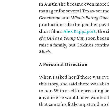
In Austin she became even more i
manager for several Texas-set mo
Generation
and
What's Eating Gilbe
productions also helped her pay 
short films.
Alex Rappaport
, the 
of a Girl as a Young Cat
, soon beca
raise a family, but Cokinos conti
Much
.
A Personal Direction
When I asked her if there was eve
this story, she said there was abs
to her. With a self-deprecating l
anyone else would have wanted to
that contains little angst and no