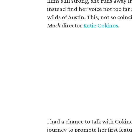
films still strong, she runs away 
instead find her voice not too fa
wilds of Austin. This, not so coinci
Much
director
Katie Cokinos
.
I had a chance to talk with Coki
journey to promote her first featu