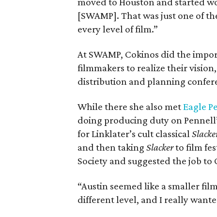
moved to Houston and started wo
[SWAMP]. That was just one of the 
every level of film.”
At SWAMP, Cokinos did the impor
filmmakers to realize their visio
distribution and planning confer
While there she also met
Eagle P
doing producing duty on Pennell’
for Linklater’s cult classical
Slacke
and then taking
Slacker
to film fes
Society and suggested the job to 
“Austin seemed like a smaller f
different level, and I really wante