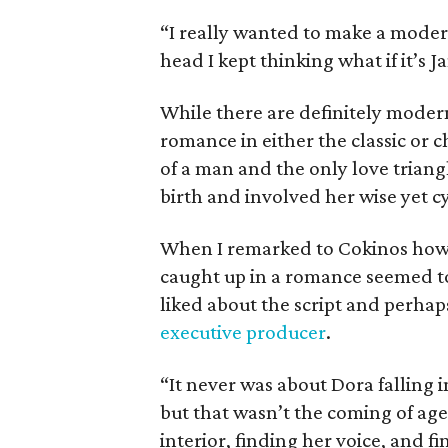
“I really wanted to make a modern
head I kept thinking what if it’s 
While there are definitely modern
romance in either the classic or ch
of a man and the only love tria
birth and involved her wise yet c
When I remarked to Cokinos how 
caught up in a romance seemed to
liked about the script and perha
executive producer
.
“It never was about Dora falling i
but that wasn’t the coming of age
interior, finding her voice, and f