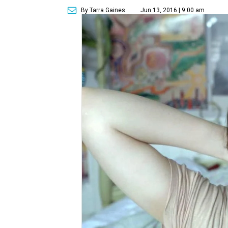
By Tarra Gaines
Jun 13, 2016 | 9:00 am