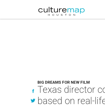
BIG DREAMS FOR NEW FILM
Texas director 
based on real-lif