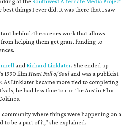
rking at the
Southwest Alternate Media Project
best things I ever did. It was there that I saw
tant behind-the-scenes work that allows
n, from helping them get grant funding to
ences.
ennell
and
Richard Linklater
. She ended up
s 1990 film
Heart Full of Soul
and was a publicist
r
. As Linklater became more tied to completing
tivals, he had less time to run the Austin Film
Cokinos.
ilm community where things were happening on a
d to be a part of it,” she explained.